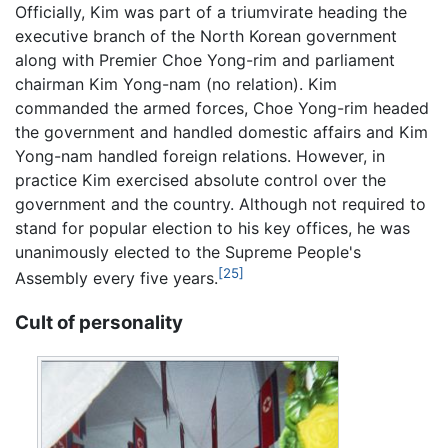
Officially, Kim was part of a triumvirate heading the
executive branch of the North Korean government
along with Premier Choe Yong-rim and parliament
chairman Kim Yong-nam (no relation). Kim
commanded the armed forces, Choe Yong-rim headed
the government and handled domestic affairs and Kim
Yong-nam handled foreign relations. However, in
practice Kim exercised absolute control over the
government and the country. Although not required to
stand for popular election to his key offices, he was
unanimously elected to the Supreme People's
[25]
Assembly every five years.
Cult of personality