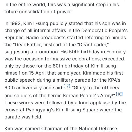
in the entire world, this was a significant step in his
future consolidation of power.
In 1992, Kim Il-sung publicly stated that his son was in
charge of all internal affairs in the Democratic People's
Republic. Radio broadcasts started referring to him as
the "Dear Father," instead of the "Dear Leader,"
suggesting a promotion. His 50th birthday in February
was the occasion for massive celebrations, exceeded
only by those for the 80th birthday of Kim Il-sung
himself on 15 April that same year. Kim made his first
public speech during a military parade for the KPA's
[17]
60th anniversary and said:
"Glory to the officers
[18]
and soldiers of the heroic Korean People's Army!".
These words were followed by a loud applause by the
crowd at Pyongyang's Kim Il-sung Square where the
parade was held.
Kim was named Chairman of the National Defense