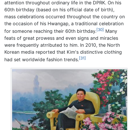
attention throughout ordinary life in the DPRK. On his
60th birthday (based on his official date of birth),
mass celebrations occurred throughout the country on
the occasion of his Hwangap, a traditional celebration
[30]
for someone reaching their 60th birthday.
Many
feats of great prowess and even signs and miracles
were frequently atrributed to him. In 2010, the North
Korean media reported that Kim's distinctive clothing
[31]
had set worldwide fashion trends.