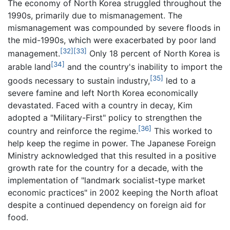
The economy of North Korea struggled throughout the
1990s, primarily due to mismanagement. The
mismanagement was compounded by severe floods in
the mid-1990s, which were exacerbated by poor land
[32]
[33]
management.
Only 18 percent of North Korea is
[34]
arable land
and the country's inability to import the
[35]
goods necessary to sustain industry,
led to a
severe famine and left North Korea economically
devastated. Faced with a country in decay, Kim
adopted a "Military-First" policy to strengthen the
[36]
country and reinforce the regime.
This worked to
help keep the regime in power. The Japanese Foreign
Ministry acknowledged that this resulted in a positive
growth rate for the country for a decade, with the
implementation of "landmark socialist-type market
economic practices" in 2002 keeping the North afloat
despite a continued dependency on foreign aid for
food.