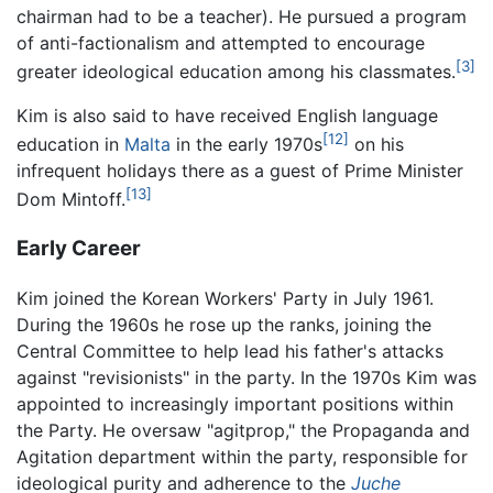
chairman had to be a teacher). He pursued a program
of anti-factionalism and attempted to encourage
[3]
greater ideological education among his classmates.
Kim is also said to have received English language
[12]
education in
Malta
in the early 1970s
on his
infrequent holidays there as a guest of Prime Minister
[13]
Dom Mintoff.
Early Career
Kim joined the Korean Workers' Party in July 1961.
During the 1960s he rose up the ranks, joining the
Central Committee to help lead his father's attacks
against "revisionists" in the party. In the 1970s Kim was
appointed to increasingly important positions within
the Party. He oversaw "agitprop," the Propaganda and
Agitation department within the party, responsible for
ideological purity and adherence to the
Juche