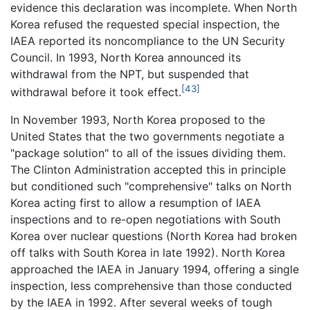
evidence this declaration was incomplete. When North
Korea refused the requested special inspection, the
IAEA reported its noncompliance to the UN Security
Council. In 1993, North Korea announced its
withdrawal from the NPT, but suspended that
[43]
withdrawal before it took effect.
In November 1993, North Korea proposed to the
United States that the two governments negotiate a
"package solution" to all of the issues dividing them.
The Clinton Administration accepted this in principle
but conditioned such "comprehensive" talks on North
Korea acting first to allow a resumption of IAEA
inspections and to re-open negotiations with South
Korea over nuclear questions (North Korea had broken
off talks with South Korea in late 1992). North Korea
approached the IAEA in January 1994, offering a single
inspection, less comprehensive than those conducted
by the IAEA in 1992. After several weeks of tough