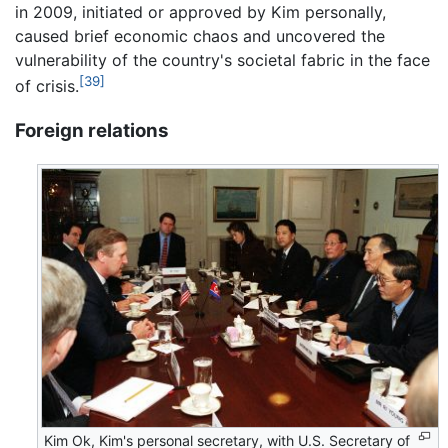
in 2009, initiated or approved by Kim personally,
caused brief economic chaos and uncovered the
vulnerability of the country's societal fabric in the face
[39]
of crisis.
Foreign relations
Kim Ok, Kim's personal secretary, with U.S. Secretary of