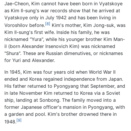
Jae-Cheon, Kim cannot have been born in Vyatskoye
as Kim Il-sung's war records show that he arrived at
Vyatskoye only in July 1942 and has been living in
[8]
Voroshilov before.
Kim's mother, Kim Jong-suk, was
Kim Il-sung's first wife. Inside his family, he was
nicknamed "Yura", while his younger brother Kim Man-
il (born Alexander Irsenovich Kim) was nicknamed
"Shura". These are Russian dimenutives, or nicknames
for Yuri and Alexander.
In 1945, Kim was four years old when World War II
ended and Korea regained independence from Japan.
His father returned to Pyongyang that September, and
in late November Kim returned to Korea via a Soviet
ship, landing at Sonbong. The family moved into a
former Japanese officer's mansion in Pyongyang, with
a garden and pool. Kim's brother drowned there in
[9]
1948.