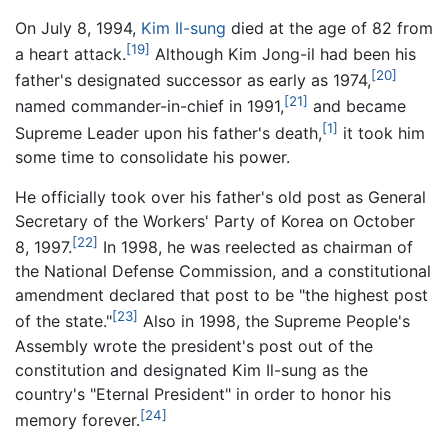
On July 8, 1994,
Kim Il-sung
died at the age of 82 from
[19]
a heart attack.
Although Kim Jong-il had been his
[20]
father's designated successor as early as 1974,
[21]
named commander-in-chief in 1991,
and became
[1]
Supreme Leader upon his father's death,
it took him
some time to consolidate his power.
He officially took over his father's old post as General
Secretary of the Workers' Party of Korea on October
[22]
8, 1997.
In 1998, he was reelected as chairman of
the National Defense Commission, and a constitutional
amendment declared that post to be "the highest post
[23]
of the state."
Also in 1998, the Supreme People's
Assembly wrote the president's post out of the
constitution and designated Kim Il-sung as the
country's "Eternal President" in order to honor his
[24]
memory forever.