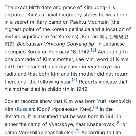
The exact birth date and place of Kim Jong-il is
disputed. Kim's official biography states he was born
in a secret military camp on Paektu Mountain (the
highest point of the Korean peninsula and a location of
mythic significance for Koreans) (Korean 백두산밀영고
향집;
Baekdusan Miryeong Gohyang jip
) in Japanese-
[3]
occupied Korea on February 16, 1942.
According to
one comrade of Kim's mother, Lee Min, word of Kim's
birth first reached an army camp in Vyatskoye via
radio and that both Kim and his mother did not return
[4]
there until the following year.
Reports indicate that
his mother died in childbirth in 1949.
Soviet records show that Kim was born Yuri Irsenovich
[5]
Kim (
Russian
:
Юрий Ирсенович Ким
).
In the
literature, it is assumed that he was born in 1941 in
[6]
either the camp of Vyatskoye, near Khabarovsk,
or
[7]
camp Voroshilov near Nikolsk.
According to Lim