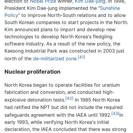
election of
Nobel Prize
winner,
Kim Dae-jung
. In 1998,
President Kim Dae-jung implemented the "
Sunshine
Policy
" to improve North-South relations and to allow
South Korean companies to start projects in the North.
Kim announced plans to import and develop new
technologies to develop North Korea's fledgling
software industry. As a result of the new policy, the
Kaesong Industrial Park was constructed in 2003 just
[41]
north of the
de-militarized zone
.
Nuclear proliferation
North Korea began to operate facilities for uranium
fabrication and conversion, and conducted high-
[42]
explosive detonation tests.
In 1985 North Korea
had ratified the NPT but did not include the required
[43]
safeguards agreement with the IAEA until 1992.
In
early 1993, while verifying North Korea's initial
declaration, the IAEA concluded that there was strong