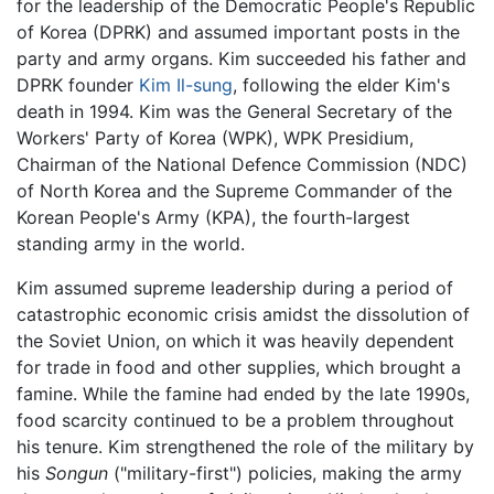
for the leadership of the Democratic People's Republic
of Korea (DPRK) and assumed important posts in the
party and army organs. Kim succeeded his father and
DPRK founder
Kim Il-sung
, following the elder Kim's
death in 1994. Kim was the General Secretary of the
Workers' Party of Korea (WPK), WPK Presidium,
Chairman of the National Defence Commission (NDC)
of North Korea and the Supreme Commander of the
Korean People's Army (KPA), the fourth-largest
standing army in the world.
Kim assumed supreme leadership during a period of
catastrophic economic crisis amidst the dissolution of
the Soviet Union, on which it was heavily dependent
for trade in food and other supplies, which brought a
famine. While the famine had ended by the late 1990s,
food scarcity continued to be a problem throughout
his tenure. Kim strengthened the role of the military by
his
Songun
("military-first") policies, making the army