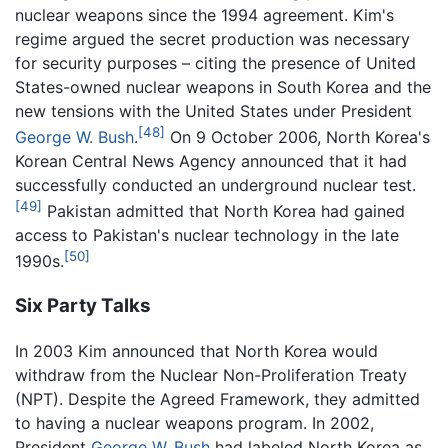
nuclear weapons since the 1994 agreement. Kim's
regime argued the secret production was necessary
for security purposes – citing the presence of United
States-owned nuclear weapons in South Korea and the
new tensions with the United States under President
[48]
George W. Bush
.
On 9 October 2006, North Korea's
Korean Central News Agency announced that it had
successfully conducted an underground nuclear test.
[49]
Pakistan admitted that North Korea had gained
access to Pakistan's nuclear technology in the late
[50]
1990s.
Six Party Talks
In 2003 Kim announced that North Korea would
withdraw from the Nuclear Non-Proliferation Treaty
(NPT). Despite the Agreed Framework, they admitted
to having a nuclear weapons program. In 2002,
President
George W. Bush
had labeled North Korea as