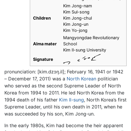
Kim Jong-nam
Kim Sul-song
Children
Kim Jong-chul
Kim Jong-un
Kim Yo-jong
Mangyongdae Revolutionary
Alma mater
School
Kim Il-sung University
Signature
pronunciation: [kim.dzɔŋ.il]; February 16, 1941 or 1942
– December 17, 2011) was a
North Korean
politician
who served as the second Supreme Leader of North
Korea from 1994 to 2011. He led North Korea from the
1994 death of his father
Kim Il-sung
, North Korea’s first
Supreme Leader, until his own death in 2011, when he
was succeeded by his son, Kim Jong-un.
In the early 1980s, Kim had become the heir apparent