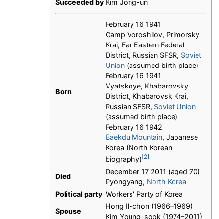
Succeeded by
Kim Jong-un
February 16 1941
Camp Voroshilov, Primorsky
Krai, Far Eastern Federal
District, Russian SFSR,
Soviet
Union
(assumed birth place)
February 16 1941
Vyatskoye, Khabarovsky
Born
District, Khabarovsk Krai,
Russian SFSR,
Soviet Union
(assumed birth place)
February 16 1942
Baekdu Mountain
, Japanese
Korea (North Korean
[2]
biography)
December 17 2011 (aged 70)
Died
Pyongyang,
North Korea
Political party
Workers' Party of Korea
Hong Il-chon (1966–1969)
Spouse
Kim Young-sook (1974–2011)