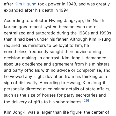
after
Kim Il-sung
took power in 1948, and was greatly
expanded after his death in 1994.
According to defector Hwang Jang-yop, the North
Korean government system became even more
centralized and autocratic during the 1980s and 1990s
than it had been under his father. Although Kim Il-sung
required his ministers to be loyal to him, he
nonetheless frequently sought their advice during
decision-making. In contrast, Kim Jong-il demanded
absolute obedience and agreement from his ministers
and party officials with no advice or compromise, and
he viewed any slight deviation from his thinking as a
sign of disloyalty. According to Hwang, Kim Jong-il
personally directed even minor details of state affairs,
such as the size of houses for party secretaries and
[29]
the delivery of gifts to his subordinates.
Kim Jong-il was a larger than life figure, the center of