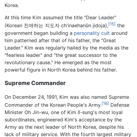
Korea.
At this time Kim assumed the title "Dear Leader"
[15]
(Korean 친애하는 지도자 ch'inaehanŭn jidoja),
the
government began building a
personality cult
around
him patterned after that of his father, the "Great
Leader." Kim was regularly hailed by the media as the
"fearless leader" and "the great successor to the
revolutionary cause." He emerged as the most
powerful figure in North Korea behind his father.
Supreme Commander
On December 24, 1991, Kim was also named Supreme
[16]
Commander of the Korean People's Army.
Defense
Minister Oh Jin-wu, one of Kim Il-sung's most loyal
subordinates, engineered Kim's acceptance by the
Army as the next leader of North Korea, despite his
lack of military service. With the fourth largest military