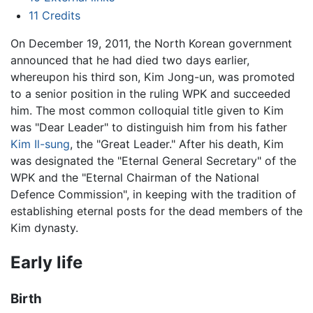
11
Credits
On December 19, 2011, the North Korean government
announced that he had died two days earlier,
whereupon his third son, Kim Jong-un, was promoted
to a senior position in the ruling WPK and succeeded
him. The most common colloquial title given to Kim
was "Dear Leader" to distinguish him from his father
Kim Il-sung
, the "Great Leader." After his death, Kim
was designated the "Eternal General Secretary" of the
WPK and the "Eternal Chairman of the National
Defence Commission", in keeping with the tradition of
establishing eternal posts for the dead members of the
Kim dynasty.
Early life
Birth