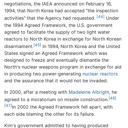
negotiations, the IAEA announced on February 16,
1994, that North Korea had accepted "the inspection
[44]
activities" that the Agency had requested.
Under
the 1994 Agreed Framework, the U.S. government
agreed to facilitate the supply of two light water
reactors to North Korea in exchange for North Korean
[45]
disarmament.
In 1994, North Korea and the United
States signed an Agreed Framework which was
designed to freeze and eventually dismantle the
North's nuclear weapons program in exchange for aid
in producing two power-generating
nuclear reactors
and the assurance that it would not be invaded.
In 2000, after a meeting with
Madeleine Albright
, he
[46]
agreed to a moratorium on missile construction.
[47]
In 2002 the Agreed Framework fell apart, with
each side blaming the other for its failure.
Kim's government admitted to having produced