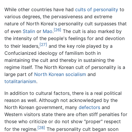
While other countries have had
cults of personality
to
various degrees, the pervasiveness and extreme
nature of North Korea's personality cult surpasses that
[26]
of even
Stalin
or
Mao
.
The cult is also marked by
the intensity of the people's feelings for and devotion
[27]
to their leaders,
and the key role played by a
Confucianized ideology of familism both in
maintaining the cult and thereby in sustaining the
regime itself. The North Korean cult of personality is a
large part of
North Korean socialism
and
totalitarianism
.
In addition to cultural factors, there is a real political
reason as well. Although not acknowledged by the
North Korean government, many
defectors
and
Western visitors state there are often stiff penalties for
those who criticize or do not show "proper" respect
[28]
for the regime.
The personality cult began soon