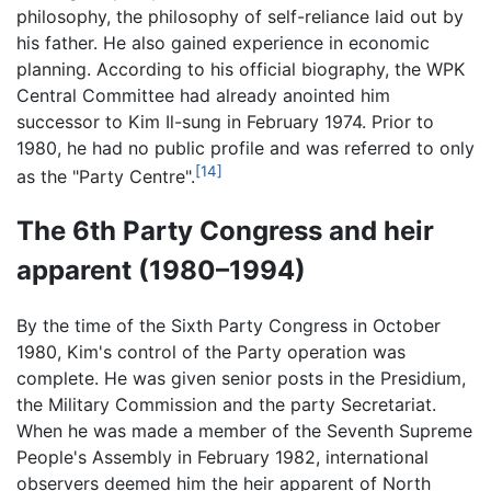
philosophy, the philosophy of self-reliance laid out by
his father. He also gained experience in economic
planning. According to his official biography, the WPK
Central Committee had already anointed him
successor to Kim Il-sung in February 1974. Prior to
1980, he had no public profile and was referred to only
[14]
as the "Party Centre".
The 6th Party Congress and heir
apparent (1980–1994)
By the time of the Sixth Party Congress in October
1980, Kim's control of the Party operation was
complete. He was given senior posts in the Presidium,
the Military Commission and the party Secretariat.
When he was made a member of the Seventh Supreme
People's Assembly in February 1982, international
observers deemed him the heir apparent of North