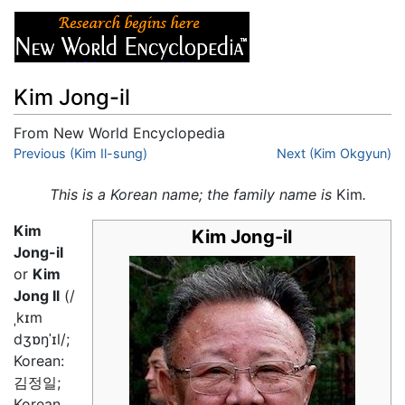
Kim Jong-il
From New World Encyclopedia
Jump to:
Previous (Kim Il-sung)
navigation
,
search
Next (Kim Okgyun)
This is a Korean name; the family name is
Kim
.
Kim
Kim Jong-il
Jong-il
or
Kim
Jong Il
(/
ˌkɪm
dʒɒŋˈɪl/;
Korean:
김정일;
Korean