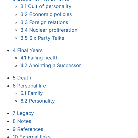
3.1
Cult of personality
3.2
Economic policies
3.3
Foreign relations
3.4
Nuclear proliferation
3.5
Six Party Talks
4
Final Years
4.1
Failing health
4.2
Anointing a Successor
5
Death
6
Personal life
6.1
Family
6.2
Personality
7
Legacy
8
Notes
9
References
10
External links