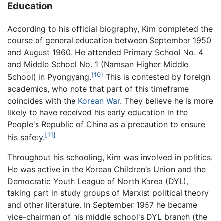
Education
According to his official biography, Kim completed the
course of general education between September 1950
and August 1960. He attended Primary School No. 4
and Middle School No. 1 (Namsan Higher Middle
[10]
School) in Pyongyang.
This is contested by foreign
academics, who note that part of this timeframe
coincides with the
Korean War
. They believe he is more
likely to have received his early education in the
People's Republic of China as a precaution to ensure
[11]
his safety.
Throughout his schooling, Kim was involved in politics.
He was active in the Korean Children's Union and the
Democratic Youth League of North Korea (DYL),
taking part in study groups of Marxist political theory
and other literature. In September 1957 he became
vice-chairman of his middle school's DYL branch (the