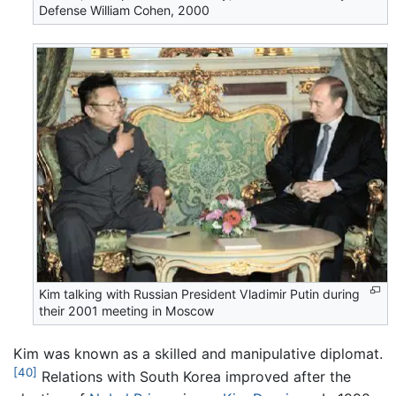
Defense William Cohen, 2000
Kim talking with Russian President Vladimir Putin during
their 2001 meeting in Moscow
Kim was known as a skilled and manipulative diplomat.
[40]
Relations with South Korea improved after the