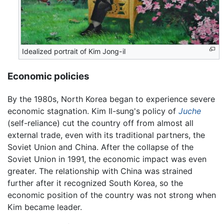
Idealized portrait of Kim Jong-il
Economic policies
By the 1980s, North Korea began to experience severe
economic stagnation. Kim Il-sung's policy of
Juche
(self-reliance) cut the country off from almost all
external trade, even with its traditional partners, the
Soviet Union and China. After the collapse of the
Soviet Union in 1991, the economic impact was even
greater. The relationship with China was strained
further after it recognized South Korea, so the
economic position of the country was not strong when
Kim became leader.