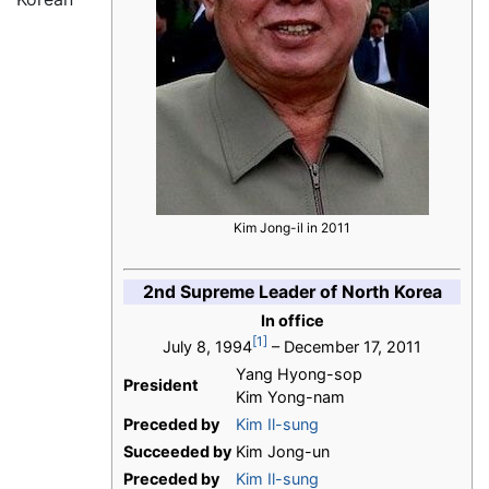
Kim Jong-il in 2011
2nd Supreme Leader of North Korea
In office
[1]
July 8, 1994
– December 17, 2011
Yang Hyong-sop
President
Kim Yong-nam
Preceded by
Kim Il-sung
Succeeded by
Kim Jong-un
Preceded by
Kim Il-sung