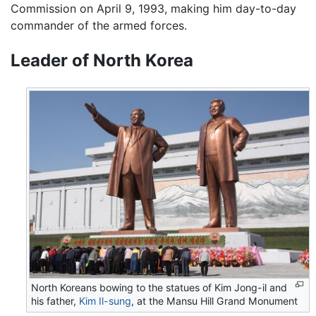
Commission on April 9, 1993, making him day-to-day
commander of the armed forces.
Leader of North Korea
North Koreans bowing to the statues of Kim Jong-il and
his father,
Kim Il-sung
, at the Mansu Hill Grand Monument