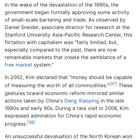
In the wake of the devastation of the 1990s, the
government began formally approving some activity
of small-scale bartering and trade. As observed by
Daniel Sneider, associate director for research at the
Stanford University Asia–Pacific Research Center, this
flirtation with capitalism was "fairly limited, but,
especially compared to the past, there are now
remarkable markets that create the semblance of a
free market
system."
In 2002, Kim declared that "money should be capable
[37]
of measuring the worth of all commodities."
These
gestures toward economic reform mirrored similar
actions taken by China's
Deng Xiaoping
in the late
1980s and early 90s. During a rare visit in 2006, Kim
expressed admiration for China's rapid economic
[38]
progress.
An unsuccessful devaluation of the North Korean won