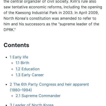
the central organizer of civil society. Kim's rule also
saw tentative economic reforms, including the opening
of the Kaesong Industrial Park in 2003. In April 2009,
North Korea's constitution was amended to refer to
him and his successors as the "supreme leader of the
DPRK."
Contents
1
Early life
1.1
Birth
1.2
Education
1.3
Early Career
2
The 6th Party Congress and heir apparent
(1980–1994)
2.1
Supreme Commander
3
Leader of North Korea