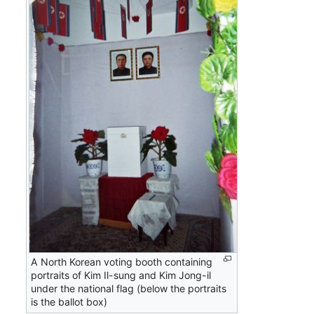
A North Korean voting booth containing
portraits of Kim Il-sung and Kim Jong-il
under the national flag (below the portraits
is the ballot box)