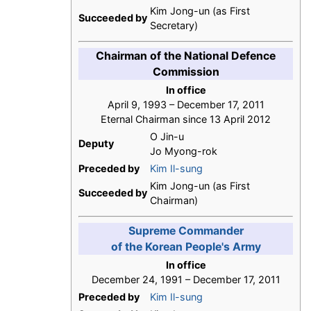
Kim Jong-un (as First
Succeeded by
Secretary)
Chairman of the National Defence
Commission
In office
April 9, 1993 – December 17, 2011
Eternal Chairman since 13 April 2012
O Jin-u
Deputy
Jo Myong-rok
Preceded by
Kim Il-sung
Kim Jong-un (as First
Succeeded by
Chairman)
Supreme Commander
of the Korean People's Army
In office
December 24, 1991 – December 17, 2011
Preceded by
Kim Il-sung