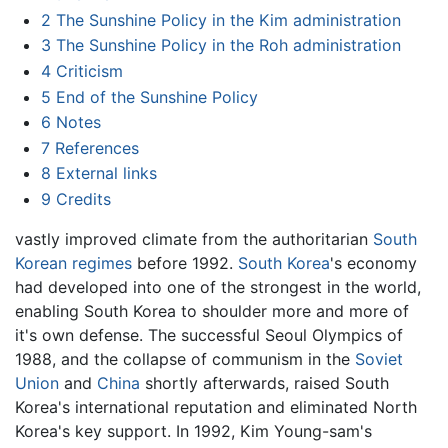
2
The Sunshine Policy in the Kim administration
3
The Sunshine Policy in the Roh administration
4
Criticism
5
End of the Sunshine Policy
6
Notes
7
References
8
External links
9
Credits
vastly improved climate from the authoritarian
South
Korean regimes
before 1992.
South Korea
's economy
had developed into one of the strongest in the world,
enabling South Korea to shoulder more and more of
it's own defense. The successful Seoul Olympics of
1988, and the collapse of communism in the
Soviet
Union
and
China
shortly afterwards, raised South
Korea's international reputation and eliminated North
Korea's key support. In 1992, Kim Young-sam's