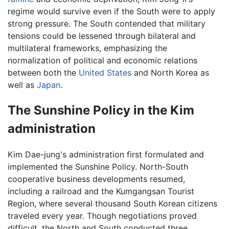
regime would survive even if the South were to apply
strong pressure. The South contended that military
tensions could be lessened through bilateral and
multilateral frameworks, emphasizing the
normalization of political and economic relations
between both the
United States
and North Korea as
well as
Japan
.
The Sunshine Policy in the Kim
administration
Kim Dae-jung's administration first formulated and
implemented the Sunshine Policy. North-South
cooperative business developments resumed,
including a railroad and the Kumgangsan Tourist
Region, where several thousand South Korean citizens
traveled every year. Though negotiations proved
difficult, the North and South conducted three