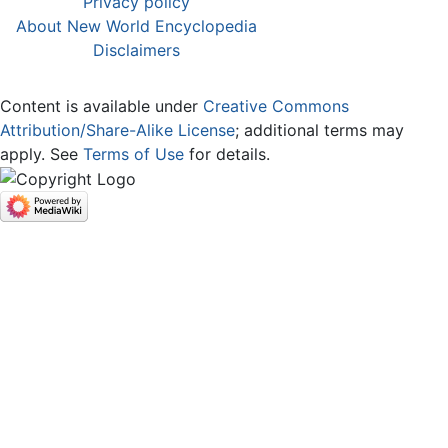
Privacy policy
About New World Encyclopedia
Disclaimers
Content is available under
Creative Commons
Attribution/Share-Alike License
; additional terms may
apply. See
Terms of Use
for details.