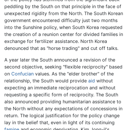
peddling by the South on that principle in the face of
unexpected rigidity from the North. The South Korean
government encountered difficulty just two months
into the Sunshine policy, when South Korea requested
the creation of a reunion center for divided families in
exchange for fertilizer assistance. North Korea
denounced that as "horse trading" and cut off talks.
A year later the South announced a revision of the
second objective, seeking "flexible reciprocity" based
on
Confucian
values. As the "elder brother" of the
relationship, the South would provide
aid
without
expecting an immediate reciprocation and without
requesting a specific form of reciprocity. The South
also announced providing humanitarian assistance to
the North without any expectations of concessions in
return. The logical justification for the policy change
lay in the belief that, even in light of its continuing
famine
and economic deprivation, Kim Jong-il's