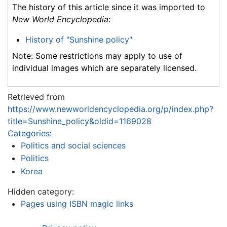
The history of this article since it was imported to
New World Encyclopedia
:
History of "Sunshine policy"
Note: Some restrictions may apply to use of
individual images which are separately licensed.
Retrieved from
https://www.newworldencyclopedia.org/p/index.php?
title=Sunshine_policy&oldid=1169028
Categories
:
Politics and social sciences
Politics
Korea
Hidden category:
Pages using ISBN magic links