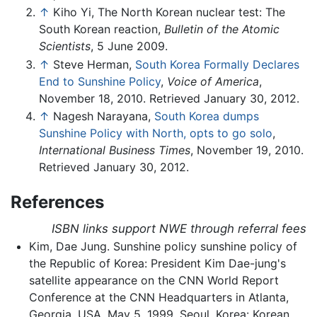
↑
Kiho Yi, The North Korean nuclear test: The
South Korean reaction,
Bulletin of the Atomic
Scientists
, 5 June 2009.
↑
Steve Herman,
South Korea Formally Declares
End to Sunshine Policy
,
Voice of America
,
November 18, 2010. Retrieved January 30, 2012.
↑
Nagesh Narayana,
South Korea dumps
Sunshine Policy with North, opts to go solo
,
International Business Times
, November 19, 2010.
Retrieved January 30, 2012.
References
ISBN links support NWE through referral fees
Kim, Dae Jung. Sunshine policy sunshine policy of
the Republic of Korea: President Kim Dae-jung's
satellite appearance on the CNN World Report
Conference at the CNN Headquarters in Atlanta,
Georgia, USA, May 5, 1999. Seoul, Korea: Korean