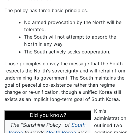
The policy has three basic principles.
No armed provocation by the North will be
tolerated.
The South will not attempt to absorb the
North in any way.
The South actively seeks cooperation.
Those principles convey the message that the South
respects the North's sovereignty and will refrain from
undermining its government. The South maintains the
goal of peaceful co-existence rather than regime
change or re-unification, though a unified Korea still
exists as an implicit long-term goal of South Korea.
Kim's
Did you know?
administration
The "Sunshine Policy" of
South
outlined two
Korea
towards
North Korea
was
addition major