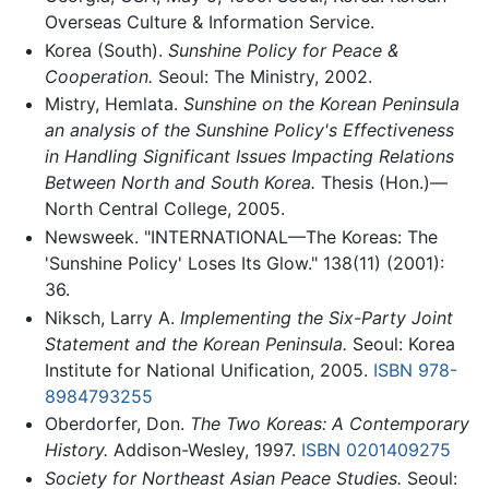
Overseas Culture & Information Service.
Korea (South).
Sunshine Policy for Peace &
Cooperation.
Seoul: The Ministry, 2002.
Mistry, Hemlata.
Sunshine on the Korean Peninsula
an analysis of the Sunshine Policy's Effectiveness
in Handling Significant Issues Impacting Relations
Between North and South Korea.
Thesis (Hon.)—
North Central College, 2005.
Newsweek. "INTERNATIONAL—The Koreas: The
'Sunshine Policy' Loses Its Glow." 138(11) (2001):
36.
Niksch, Larry A.
Implementing the Six-Party Joint
Statement and the Korean Peninsula.
Seoul: Korea
Institute for National Unification, 2005.
ISBN 978-
8984793255
Oberdorfer, Don.
The Two Koreas: A Contemporary
History.
Addison-Wesley, 1997.
ISBN 0201409275
Society for Northeast Asian Peace Studies.
Seoul: