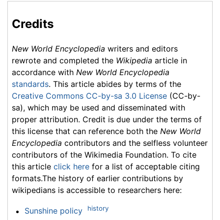
Credits
New World Encyclopedia
writers and editors
rewrote and completed the
Wikipedia
article in
accordance with
New World Encyclopedia
standards
. This article abides by terms of the
Creative Commons CC-by-sa 3.0 License
(CC-by-
sa), which may be used and disseminated with
proper attribution. Credit is due under the terms of
this license that can reference both the
New World
Encyclopedia
contributors and the selfless volunteer
contributors of the Wikimedia Foundation. To cite
this article
click here
for a list of acceptable citing
formats.The history of earlier contributions by
wikipedians is accessible to researchers here:
history
Sunshine policy