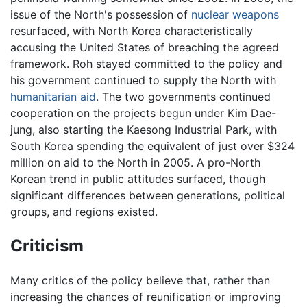
issue of the North's possession of
nuclear weapons
resurfaced, with North Korea characteristically
accusing the United States of breaching the agreed
framework. Roh stayed committed to the policy and
his government continued to supply the North with
humanitarian aid
. The two governments continued
cooperation on the projects begun under Kim Dae-
jung, also starting the Kaesong Industrial Park, with
South Korea spending the equivalent of just over $324
million on aid to the North in 2005. A pro-North
Korean trend in public attitudes surfaced, though
significant differences between generations, political
groups, and regions existed.
Criticism
Many critics of the policy believe that, rather than
increasing the chances of reunification or improving