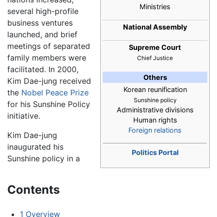
Ministries
several high-profile
business ventures
National Assembly
launched, and brief
meetings of separated
Supreme Court
family members were
Chief Justice
facilitated. In 2000,
Others
Kim Dae-jung received
Korean reunification
the
Nobel Peace Prize
Sunshine policy
for his Sunshine Policy
Administrative divisions
initiative.
Human rights
Foreign relations
Kim Dae-jung
inaugurated his
Politics Portal
Sunshine policy in a
Contents
1
Overview