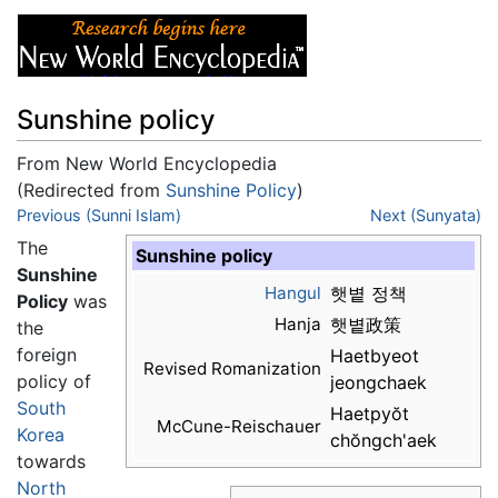
Sunshine policy
From New World Encyclopedia
(Redirected from
Sunshine Policy
)
Jump to:
Previous (Sunni Islam)
navigation
,
search
Next (Sunyata)
The
Sunshine policy
Sunshine
Hangul
햇볕 정책
Policy
was
Hanja
햇볕政策
the
foreign
Haetbyeot
Revised Romanization
policy of
jeongchaek
South
Haetpyŏt
McCune-Reischauer
Korea
chŏngch'aek
towards
North