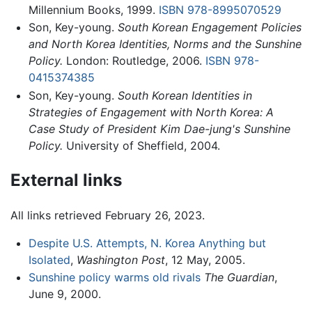
Millennium Books, 1999.
ISBN 978-8995070529
Son, Key-young.
South Korean Engagement Policies
and North Korea Identities, Norms and the Sunshine
Policy.
London: Routledge, 2006.
ISBN 978-
0415374385
Son, Key-young.
South Korean Identities in
Strategies of Engagement with North Korea: A
Case Study of President Kim Dae-jung's Sunshine
Policy.
University of Sheffield, 2004.
External links
All links retrieved February 26, 2023.
Despite U.S. Attempts, N. Korea Anything but
Isolated
,
Washington Post
, 12 May, 2005.
Sunshine policy warms old rivals
The Guardian
,
June 9, 2000.