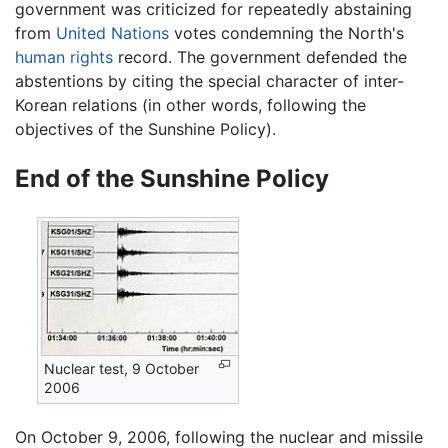
government was criticized for repeatedly abstaining
from
United Nations
votes condemning the North's
human rights
record. The government defended the
abstentions by citing the special character of inter-
Korean relations (in other words, following the
objectives of the Sunshine Policy).
End of the Sunshine Policy
Nuclear test, 9 October
2006
On October 9, 2006, following the nuclear and missile