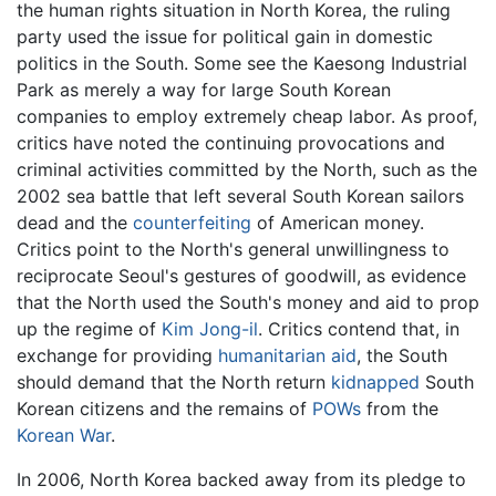
the human rights situation in North Korea, the ruling
party used the issue for political gain in domestic
politics in the South. Some see the Kaesong Industrial
Park as merely a way for large South Korean
companies to employ extremely cheap labor. As proof,
critics have noted the continuing provocations and
criminal activities committed by the North, such as the
2002 sea battle that left several South Korean sailors
dead and the
counterfeiting
of American money.
Critics point to the North's general unwillingness to
reciprocate Seoul's gestures of goodwill, as evidence
that the North used the South's money and aid to prop
up the regime of
Kim Jong-il
. Critics contend that, in
exchange for providing
humanitarian aid
, the South
should demand that the North return
kidnapped
South
Korean citizens and the remains of
POWs
from the
Korean War
.
In 2006, North Korea backed away from its pledge to