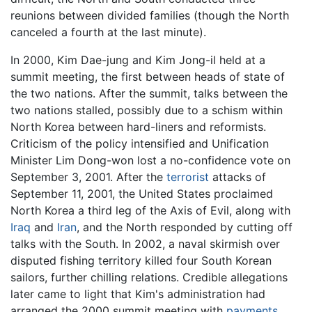
reunions between divided families (though the North
canceled a fourth at the last minute).
In 2000, Kim Dae-jung and Kim Jong-il held at a
summit meeting, the first between heads of state of
the two nations. After the summit, talks between the
two nations stalled, possibly due to a schism within
North Korea between hard-liners and reformists.
Criticism of the policy intensified and Unification
Minister Lim Dong-won lost a no-confidence vote on
September 3, 2001. After the
terrorist
attacks of
September 11, 2001, the United States proclaimed
North Korea a third leg of the Axis of Evil, along with
Iraq
and
Iran
, and the North responded by cutting off
talks with the South. In 2002, a naval skirmish over
disputed fishing territory killed four South Korean
sailors, further chilling relations. Credible allegations
later came to light that Kim's administration had
arranged the 2000 summit meeting with
payments