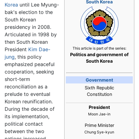
South Korea
Korea
until Lee Myung-
bak's election to the
South Korean
presidency in 2008.
Articulated in 1998 by
then South Korean
This article is part of the series:
President
Kim Dae-
Politics and government of
jung
, this policy
South Korea
emphasized peaceful
cooperation, seeking
short-term
Government
reconciliation as a
Sixth Republic
prelude to eventual
Constitution
Korean reunification.
President
During the decade of
Moon Jae-in
its implementation,
political contact
Prime Minister
between the two
Chung Sye-kyun
nations increased,