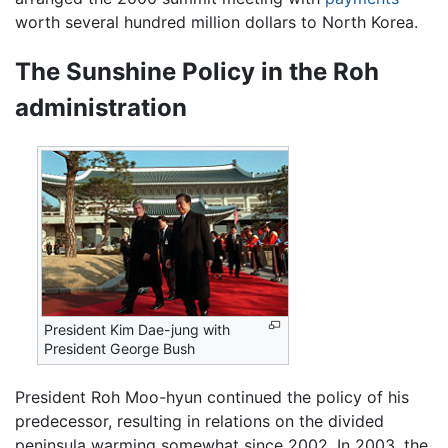
worth several hundred million dollars to North Korea.
The Sunshine Policy in the Roh
administration
President Kim Dae-jung with
President George Bush
President Roh Moo-hyun continued the policy of his
predecessor, resulting in relations on the divided
peninsula warming somewhat since 2002. In 2003, the