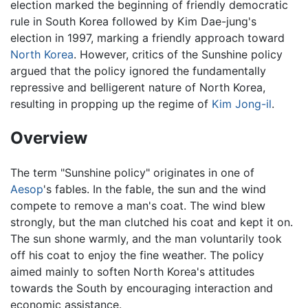
election marked the beginning of friendly democratic
rule in South Korea followed by Kim Dae-jung's
election in 1997, marking a friendly approach toward
North Korea
. However, critics of the Sunshine policy
argued that the policy ignored the fundamentally
repressive and belligerent nature of North Korea,
resulting in propping up the regime of
Kim Jong-il
.
Overview
The term "Sunshine policy" originates in one of
Aesop
's fables. In the fable, the sun and the wind
compete to remove a man's coat. The wind blew
strongly, but the man clutched his coat and kept it on.
The sun shone warmly, and the man voluntarily took
off his coat to enjoy the fine weather. The policy
aimed mainly to soften North Korea's attitudes
towards the South by encouraging interaction and
economic assistance.