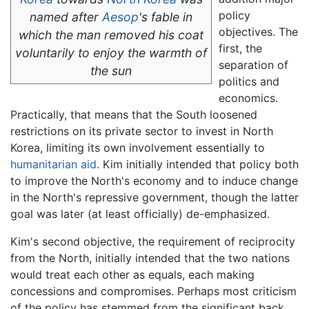
policy
named after
Aesop
's fable in
objectives. The
which the man removed his coat
first, the
voluntarily to enjoy the warmth of
separation of
the sun
politics and
economics.
Practically, that means that the South loosened
restrictions on its private sector to invest in North
Korea, limiting its own involvement essentially to
humanitarian aid
. Kim initially intended that policy both
to improve the North's economy and to induce change
in the North's repressive government, though the latter
goal was later (at least officially) de-emphasized.
Kim's second objective, the requirement of reciprocity
from the North, initially intended that the two nations
would treat each other as equals, each making
concessions and compromises. Perhaps most criticism
of the policy has stemmed from the significant back