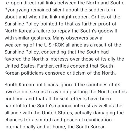
re-open direct rail links between the North and South.
Pyongyang remained silent about the sudden turn-
about and when the link might reopen. Critics of the
Sunshine Policy pointed to that as further proof of
North Korea's failure to repay the South's goodwill
with similar gestures. Many observers saw a
weakening of the U.S.-ROK alliance as a result of the
Sunshine Policy, contending that the South had
favored the North's interests over those of its ally the
United States. Further, critics contend that South
Korean politicians censored criticism of the North.
South Korean politicians ignored the sacrifices of its
own soldiers so as to avoid upsetting the North, critics
continue, and that all those ill effects have been
harmful to the South's national interest as well as the
alliance with the United States, actually damaging the
chances for a smooth and peaceful reunification.
Internationally and at home, the South Korean