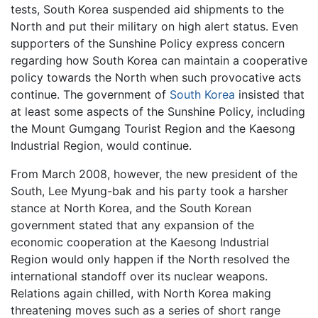
tests, South Korea suspended aid shipments to the
North and put their military on high alert status. Even
supporters of the Sunshine Policy express concern
regarding how South Korea can maintain a cooperative
policy towards the North when such provocative acts
continue. The government of
South Korea
insisted that
at least some aspects of the Sunshine Policy, including
the Mount Gumgang Tourist Region and the Kaesong
Industrial Region, would continue.
From March 2008, however, the new president of the
South, Lee Myung-bak and his party took a harsher
stance at North Korea, and the South Korean
government stated that any expansion of the
economic cooperation at the Kaesong Industrial
Region would only happen if the North resolved the
international standoff over its nuclear weapons.
Relations again chilled, with North Korea making
threatening moves such as a series of short range