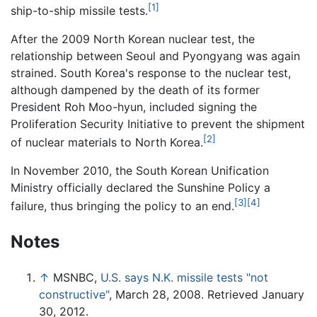
[1]
ship-to-ship missile tests.
After the 2009 North Korean nuclear test, the
relationship between Seoul and Pyongyang was again
strained. South Korea's response to the nuclear test,
although dampened by the death of its former
President Roh Moo-hyun, included signing the
Proliferation Security Initiative to prevent the shipment
[2]
of nuclear materials to North Korea.
In November 2010, the South Korean Unification
Ministry officially declared the Sunshine Policy a
[3]
[4]
failure, thus bringing the policy to an end.
Notes
↑
MSNBC,
U.S. says N.K. missile tests "not
constructive"
, March 28, 2008. Retrieved January
30, 2012.