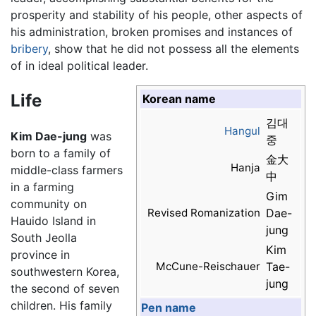
prosperity and stability of his people, other aspects of
his administration, broken promises and instances of
bribery
, show that he did not possess all the elements
of in ideal political leader.
Life
Korean name
김대
Hangul
Kim Dae-jung
was
중
born to a family of
金大
Hanja
middle-class farmers
中
in a farming
Gim
community on
Revised Romanization
Dae-
Hauido Island in
jung
South Jeolla
Kim
province in
McCune-Reischauer
Tae-
southwestern Korea,
jung
the second of seven
children. His family
Pen name