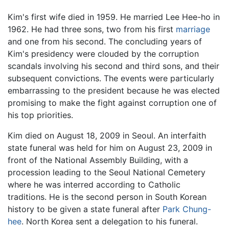
Kim's first wife died in 1959. He married Lee Hee-ho in
1962. He had three sons, two from his first
marriage
and one from his second. The concluding years of
Kim's presidency were clouded by the corruption
scandals involving his second and third sons, and their
subsequent convictions. The events were particularly
embarrassing to the president because he was elected
promising to make the fight against corruption one of
his top priorities.
Kim died on August 18, 2009 in Seoul. An interfaith
state funeral was held for him on August 23, 2009 in
front of the National Assembly Building, with a
procession leading to the Seoul National Cemetery
where he was interred according to Catholic
traditions. He is the second person in South Korean
history to be given a state funeral after
Park Chung-
hee
. North Korea sent a delegation to his funeral.