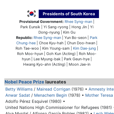
Presidents of South Korea
Provisional Government:
Rhee Syng-man
|
Park Eunsik | Yi Sang-ryong | Hong Jin | Yi
Dong-nyung | Kim Gu
Republic:
Rhee Syng-man
| Yun Bo-seon |
Park
Chung-hee
| Choe Kyu-hah | Chun Doo-hwan |
Roh Tae-woo | Kim Young-sam |
Kim Dae-jung
|
Roh Moo-hyun | Goh Kun (Acting) | Roh Moo-
hyun | Lee Myung-bak | Park Geun-hye |
Hwang Kyo-ahn (Acting) | Moon Jae-in
Nobel Peace Prize
laureates
Betty Williams
/
Mairead Corrigan
(1976) •
Amnesty Inte
Anwar Sadat
/
Menachem Begin
(1978) •
Mother Teresa
Adolfo Pérez Esquivel (1980) •
United Nations High Commissioner for Refugees (1981) 
Alva Myrdal / Alfonso García Robles (1982) •
Lech Wałę