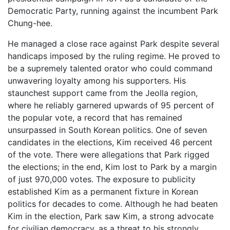
Democratic Party, running against the incumbent Park
Chung-hee.
He managed a close race against Park despite several
handicaps imposed by the ruling regime. He proved to
be a supremely talented orator who could command
unwavering loyalty among his supporters. His
staunchest support came from the Jeolla region,
where he reliably garnered upwards of 95 percent of
the popular vote, a record that has remained
unsurpassed in South Korean politics. One of seven
candidates in the elections, Kim received 46 percent
of the vote. There were allegations that Park rigged
the elections; in the end, Kim lost to Park by a margin
of just 970,000 votes. The exposure to publicity
established Kim as a permanent fixture in Korean
politics for decades to come. Although he had beaten
Kim in the election, Park saw Kim, a strong advocate
for civilian democracy, as a threat to his strongly