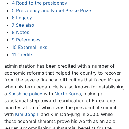
4
Road to the presidency
5
Presidency and Nobel Peace Prize
6
Legacy
7
See also
8
Notes
9
References
10
External links
11
Credits
administration has been credited with a number of
economic reforms that helped the country to recover
from the severe financial difficulties that faced Korea
when his term began. He is also known for establishing
a
Sunshine policy
with
North Korea
, making a
substantial step toward reunification of Korea, one
manifestation of which was the presidential summit
with
Kim Jong Il
and Kim Dae-jung in 2000. While
these accomplishments prove his worth as an able
leader, accomplishing substantial benefits for the