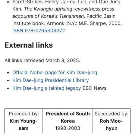
Scott-Stokes, Henry, Jai-eui Lee, and Dae Jung
Kim.
The Kwangju uprising: eyewitness press
accounts of Korea's Tiananmen
. Pacific Basin
Institute book. Armonk, N.Y.: M.E. Sharpe, 2000.
ISBN 978-0765606372
External links
All links retrieved March 3, 2025.
Official Nobel page for Kim Dae-jung
Kim Dae-jung Presidential Library
Kim Dae-jung's tainted legacy
BBC News
Preceded by:
President of South
Succeeded by:
Kim Young-
Korea
Roh Moo-
sam
1998-2003
hyun