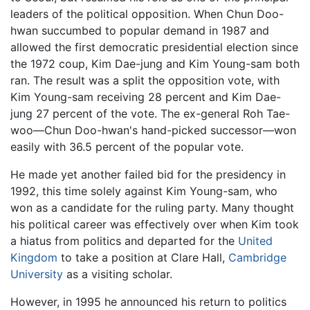
leaders of the political opposition. When Chun Doo-
hwan succumbed to popular demand in 1987 and
allowed the first democratic presidential election since
the 1972 coup, Kim Dae-jung and Kim Young-sam both
ran. The result was a split the opposition vote, with
Kim Young-sam receiving 28 percent and Kim Dae-
jung 27 percent of the vote. The ex-general Roh Tae-
woo—Chun Doo-hwan's hand-picked successor—won
easily with 36.5 percent of the popular vote.
He made yet another failed bid for the presidency in
1992, this time solely against Kim Young-sam, who
won as a candidate for the ruling party. Many thought
his political career was effectively over when Kim took
a hiatus from politics and departed for the
United
Kingdom
to take a position at Clare Hall,
Cambridge
University
as a visiting scholar.
However, in 1995 he announced his return to politics