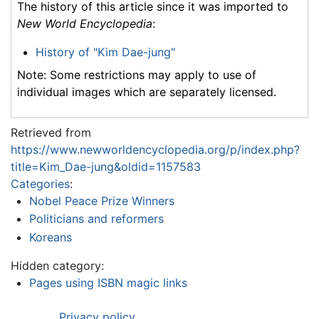
The history of this article since it was imported to
New World Encyclopedia
:
History of "Kim Dae-jung"
Note: Some restrictions may apply to use of
individual images which are separately licensed.
Retrieved from
https://www.newworldencyclopedia.org/p/index.php?
title=Kim_Dae-jung&oldid=1157583
Categories
:
Nobel Peace Prize Winners
Politicians and reformers
Koreans
Hidden category:
Pages using ISBN magic links
Privacy policy