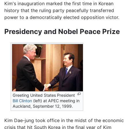
Kim's inauguration marked the first time in Korean
history that the ruling party peacefully transferred
power to a democratically elected opposition victor.
Presidency and Nobel Peace Prize
Greeting United States President
Bill Clinton
(left) at APEC meeting in
Auckland, September 12, 1999.
Kim Dae-jung took office in the midst of the economic
crisis that hit South Korea in the final year of Kim