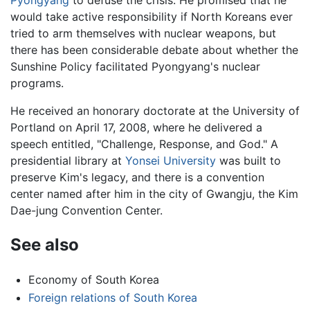
Pyongyang
to defuse the crisis. He promised that he
would take active responsibility if North Koreans ever
tried to arm themselves with nuclear weapons, but
there has been considerable debate about whether the
Sunshine Policy facilitated Pyongyang's nuclear
programs.
He received an honorary doctorate at the University of
Portland on April 17, 2008, where he delivered a
speech entitled, "Challenge, Response, and God." A
presidential library at
Yonsei University
was built to
preserve Kim's legacy, and there is a convention
center named after him in the city of Gwangju, the Kim
Dae-jung Convention Center.
See also
Economy of South Korea
Foreign relations of South Korea