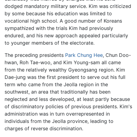
dodged mandatory military service. Kim was criticized
by some because his education was limited to
vocational high school. A good number of Koreans
sympathized with the trials Kim had previously
endured, and his new approach appealed particularly
to younger members of the electorate.
The preceding presidents
Park Chung Hee
, Chun Doo-
hwan, Roh Tae-woo, and Kim Young-sam all came
from the relatively wealthy Gyeongsang region. Kim
Dae-jung was the first president to serve out his full
term who came from the Jeolla region in the
southwest, an area that traditionally has been
neglected and less developed, at least partly because
of discriminatory policies of previous presidents. Kim's
administration was in turn overrepresented in
individuals from the Jeolla province, leading to
charges of reverse discrimination.