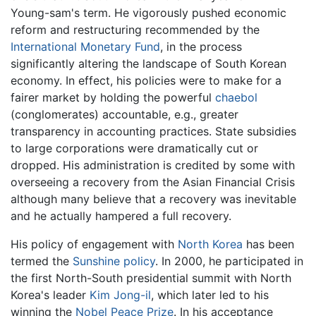
Young-sam's term. He vigorously pushed economic
reform and restructuring recommended by the
International Monetary Fund
, in the process
significantly altering the landscape of South Korean
economy. In effect, his policies were to make for a
fairer market by holding the powerful
chaebol
(conglomerates) accountable, e.g., greater
transparency in accounting practices. State subsidies
to large corporations were dramatically cut or
dropped. His administration is credited by some with
overseeing a recovery from the Asian Financial Crisis
although many believe that a recovery was inevitable
and he actually hampered a full recovery.
His policy of engagement with
North Korea
has been
termed the
Sunshine policy
. In 2000, he participated in
the first North-South presidential summit with North
Korea's leader
Kim Jong-il
, which later led to his
winning the
Nobel Peace Prize
. In his acceptance