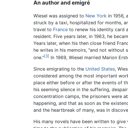
An author and emigré
Wiesel was assigned to
New York
in 1956, 
struck by a taxi, hospitalized for months, a
travel to
France
to renew his identity card 
resident. Five years later, in 1963, he bec
Years later, when his then close friend Fra
he writes in his memoirs, "and not without
[3]
one."
In 1969, Wiesel married Marion Erst
Since emigrating to the
United States
, Wies
considered among the most important wor
place either before or after the events of t
his seeming silence in the suffering, despai
concentration camps, the prisoners were ab
happening, and that as soon as the existe
and the heartbreak of many, was in discove
His many novels have been written to give 