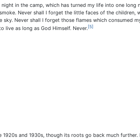
rst night in the camp, which has turned my life into one lon
 smoke. Never shall I forget the little faces of the children
e sky. Never shall I forget those flames which consumed my 
[5]
o live as long as God Himself. Never.
1920s and 1930s, though its roots go back much further. 