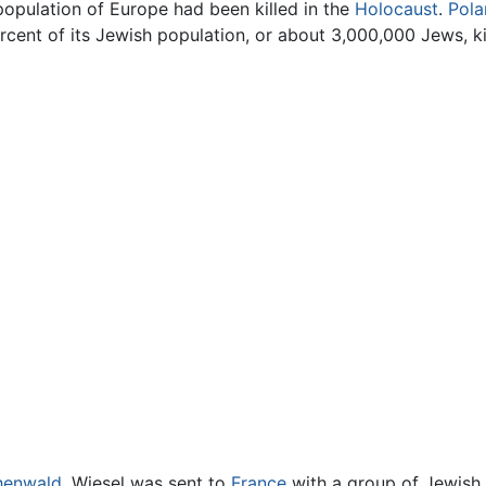
population of Europe had been killed in the
Holocaust
.
Pola
rcent of its Jewish population, or about 3,000,000 Jews, ki
henwald
, Wiesel was sent to
France
with a group of Jewish