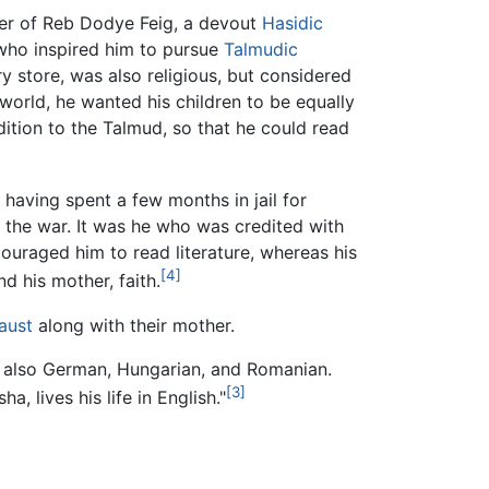
er of Reb Dodye Feig, a devout
Hasidic
 who inspired him to pursue
Talmudic
y store, was also religious, but considered
world, he wanted his children to be equally
ition to the Talmud, so that he could read
 having spent a few months in jail for
 the war. It was he who was credited with
ouraged him to read literature, whereas his
[4]
nd his mother, faith.
aust
along with their mother.
t also German, Hungarian, and Romanian.
[3]
, lives his life in English."