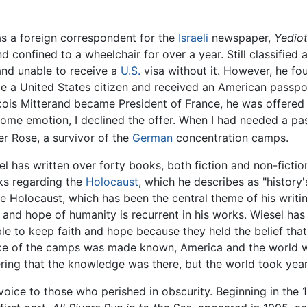
as a foreign correspondent for the
Israeli
newspaper,
Yedio
nd confined to a wheelchair for over a year. Still classified
and unable to receive a
U.S.
visa without it. However, he fo
ame a United States citizen and received an American passpor
ncois Mitterand became President of France, he was offered 
 some emotion, I declined the offer. When I had needed a pa
er Rose, a survivor of the
German
concentration camps.
el has written over forty books, both fiction and non-fiction
ks regarding the
Holocaust
, which he describes as "history
he Holocaust, which has been the central theme of his writin
r and hope of humanity is recurrent in his works. Wiesel has
le to keep faith and hope because they held the belief tha
nce of the camps was made known, America and the world wo
ring that the knowledge was there, but the world took yea
voice to those who perished in obscurity. Beginning in the