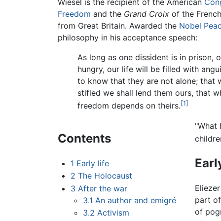
Wiesel is the recipient of the American
Cong
Freedom
and the
Grand Croix
of the French
from Great Britain. Awarded the
Nobel Peac
philosophy in his acceptance speech:
As long as one dissident is in prison, 
hungry, our life will be filled with an
to know that they are not alone; that 
stifled we shall lend them ours, that 
[1]
freedom depends on theirs.
"What I
Contents
childre
Early
1
Early life
2
The Holocaust
Elieze
3
After the war
part o
3.1
An author and emigré
of pog
3.2
Activism