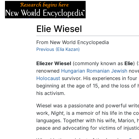
Articles
About
Elie Wiesel
From New World Encyclopedia
Jump to:
Previous (Elia Kazan)
navigation
,
search
Eliezer Wiesel
(commonly known as
Elie
) 
renowned
Hungarian
Romanian
Jewish
nove
Holocaust
survivor. His experiences in four
beginning at the age of 15, and the loss of 
his activism.
Wiesel was a passionate and powerful writ
work,
Night,
is a memoir of his life in the 
languages. Together with his wife, Marion, h
peace and advocating for victims of injusti