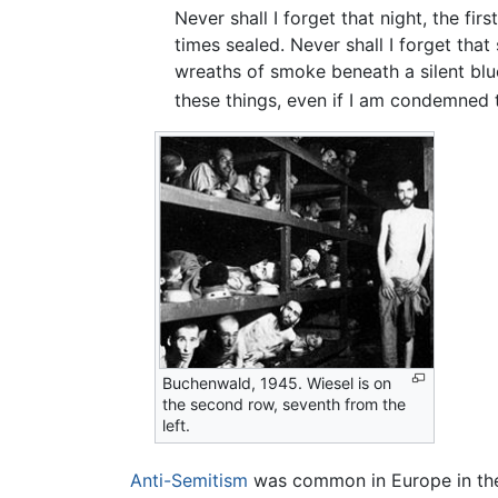
Never shall I forget that night, the fi
times sealed. Never shall I forget that
wreaths of smoke beneath a silent blu
these things, even if I am condemned t
Buchenwald, 1945. Wiesel is on
the second row, seventh from the
left.
Anti-Semitism
was common in Europe in the 