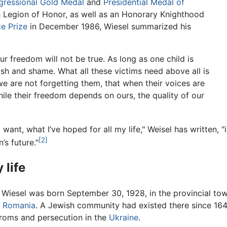
ressional Gold Medal
and
Presidential Medal of
 Legion of Honor, as well as an Honorary Knighthood
e Prize
in December 1986, Wiesel summarized his
our freedom will not be true. As long as one child is
guish and shame. What all these victims need above all is
we are not forgetting them, that when their voices are
while their freedom depends on ours, the quality of our
 want, what I’ve hoped for all my life," Weisel has written,
[2]
n’s future."
 life
r Wiesel was born September 30, 1928, in the provincial to
f
Romania
. A Jewish community had existed there since 16
roms and persecution in the
Ukraine
.