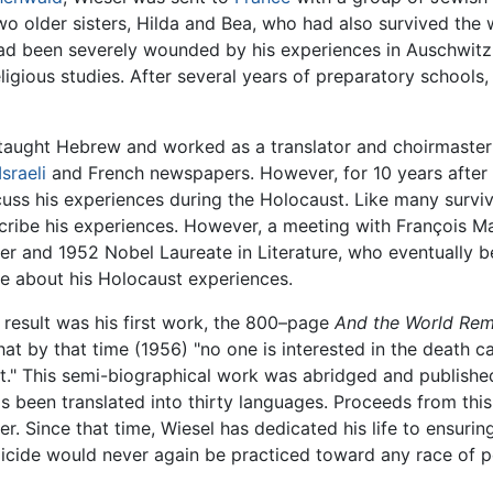
two older sisters, Hilda and Bea, who had also survived th
 had been severely wounded by his experiences in Auschwitz
eligious studies. After several years of preparatory schools
taught Hebrew and worked as a translator and choirmaste
Israeli
and French newspapers. However, for 10 years after t
cuss his experiences during the Holocaust. Like many surviv
cribe his experiences. However, a meeting with François Ma
ter and 1952 Nobel Laureate in Literature, who eventually 
te about his Holocaust experiences.
 result was his first work, the 800–page
And the World Rema
that by that time (1956) "no one is interested in the death
 it." This semi-biographical work was abridged and publishe
has been translated into thirty languages. Proceeds from th
r. Since that time, Wiesel has dedicated his life to ensuri
cide would never again be practiced toward any race of p