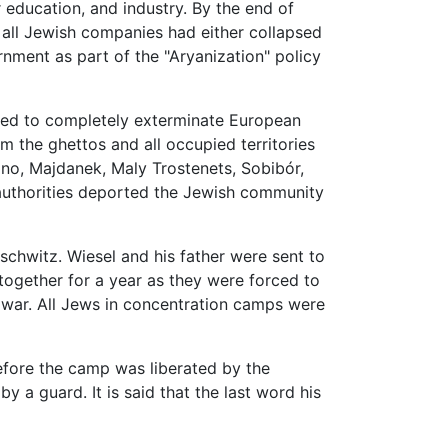
r education, and industry. By the end of
 all Jewish companies had either collapsed
ment as part of the "Aryanization" policy
ed to completely exterminate European
 the ghettos and all occupied territories
mno, Majdanek, Maly Trostenets, Sobibór,
 authorities deported the Jewish community
schwitz. Wiesel and his father were sent to
gether for a year as they were forced to
 war. All Jews in concentration camps were
fore the camp was liberated by the
by a guard. It is said that the last word his