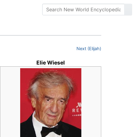
Next (Elijah)
Elie Wiesel