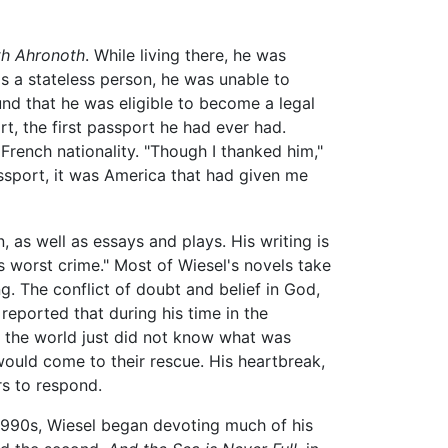
th Ahronoth
. While living there, he was
 as a stateless person, he was unable to
und that he was eligible to become a legal
t, the first passport he had ever had.
French nationality. "Though I thanked him,"
ssport, it was America that had given me
, as well as essays and plays. His writing is
's worst crime." Most of Wiesel's novels take
g. The conflict of doubt and belief in God,
 reported that during his time in the
t the world just did not know what was
uld come to their rescue. His heartbreak,
rs to respond.
 1990s, Wiesel began devoting much of his