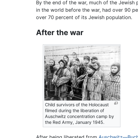
By the end of the war, much of the Jewish 
in the world before the war, had over 90 pe
over 70 percent of its Jewish population.
After the war
Child survivors of the Holocaust
filmed during the liberation of
Auschwitz concentration camp by
the Red Army, January 1945.
After being liberated from
Auschwitz—Buc