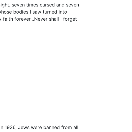
g night, seven times cursed and seven
, whose bodies I saw turned into
faith forever…Never shall I forget
In 1936, Jews were banned from all