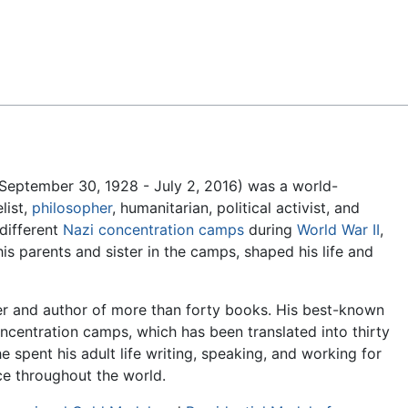
Feedback
(September 30, 1928 - July 2, 2016) was a world-
list,
philosopher
, humanitarian, political activist, and
 different
Nazi
concentration camps
during
World War II
,
his parents and sister in the camps, shaped his life and
er and author of more than forty books. His best-known
concentration camps, which has been translated into thirty
e spent his adult life writing, speaking, and working for
ce throughout the world.