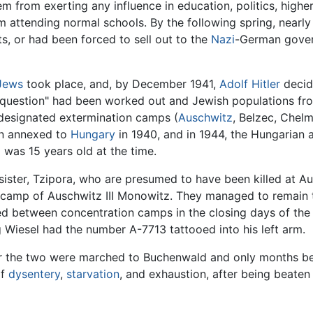
em from exerting any influence in education, politics, highe
 attending normal schools. By the following spring, nearly
ts, or had been forced to sell out to the
Nazi
-German govern
Jews
took place, and, by December 1941,
Adolf Hitler
decid
h question" had been worked out and Jewish populations from
designated extermination camps (
Auschwitz
, Belzec, Chel
en annexed to
Hungary
in 1940, and in 1944, the Hungarian
 was 15 years old at the time.
ister, Tzipora, who are presumed to have been killed at Au
amp of Auschwitz III Monowitz. They managed to remain to
ed between concentration camps in the closing days of the
 Wiesel had the number A-7713 tattooed into his left arm.
er the two were marched to Buchenwald and only months be
of
dysentery
,
starvation
, and exhaustion, after being beaten 