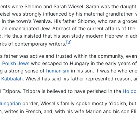
rents were Shlomo and Sarah Wiesel. Sarah was the daught
Weisel was strongly influenced by his maternal grandfather,
s in the town's Yeshiva. His father Shlomo, who ran a grocer
f an emancipated Jew. Abreast of the current affairs of the 
d. He thus insisted that his son study modern Hebrew in add
[3]
rks of contemporary writers.
's father was active and trusted within the community, even
g
Polish
Jews
who escaped to Hungary in the early years of
ing a strong sense of
humanism
in his son. It was he who enc
d
Kabbalah
. Wiesel has said his father represented reason, a
nd Tzipora. Tzipora is believed to have perished in the
Holoc
ungarian
border, Wiesel's family spoke mostly Yiddish, bu
 writes in French, and, with his wife Marion and his son Elisha