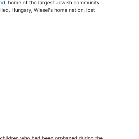
nd
, home of the largest Jewish community
lled. Hungary, Wiesel's home nation, lost
 children who had been orphaned during the