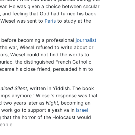
e war. He was given a choice between secular
, and feeling that God had turned his back
, Wiesel was sent to
Paris
to study at the
r before becoming a professional
journalist
he war, Wiesel refused to write about or
ors, Wiesel could not find the words to
uriac, the distinguished French Catholic
became his close friend, persuaded him to
ined Silent,
written in Yiddish. The book
 camps anymore." Wiesel's response was that
d two years later as
Night,
becoming an
is work go to support a yeshiva in
Israel
ng that the horror of the Holocaust would
eople.