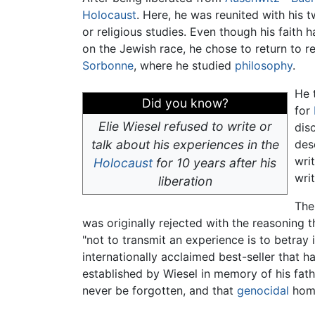
Holocaust
. Here, he was reunited with his 
or religious studies. Even though his faith
on the Jewish race, he chose to return to r
Sorbonne
, where he studied
philosophy
.
He 
Did you know?
for
Elie Wiesel refused to write or
dis
talk about his experiences in the
des
wri
Holocaust
for 10 years after his
wri
liberation
The
was originally rejected with the reasoning 
"not to transmit an experience is to betray
internationally acclaimed best-seller that 
established by Wiesel in memory of his fathe
never be forgotten, and that
genocidal
homi