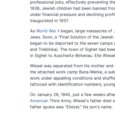
professional jobs, effectively preventing th
1938, Jewish children had been banned from
under financial pressure and declining profi
inaugurated in 1937.
As
World War II
began, large massacres of
Jews. Soon, a "Final Solution of the Jewis
began to be deported to the seven camps 
and Treblinka). The town of Sighet had be
in Sighet to Auschwitz-Birkenau. Elie Wiesel
Wiesel was separated from his mother and s
the attached work camp Buna-Werke, a subc
work under appalling conditions and shuffl
tattooed with identification numbers; young
On January 28, 1945, just a few weeks aft
American
Third Army, Wiesel's father died 
father spoke was “Eliezer,” his son's name.