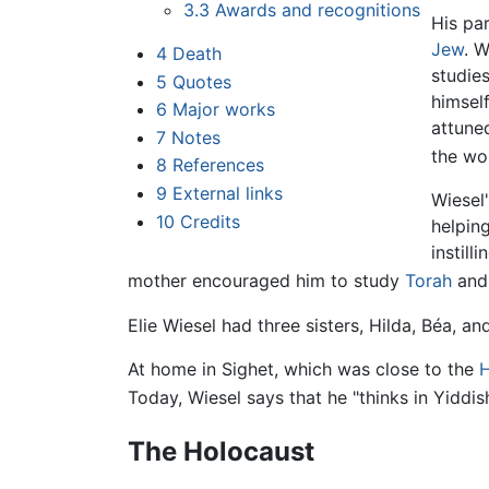
3.3
Awards and recognitions
His pa
Jew
. 
4
Death
studie
5
Quotes
himsel
6
Major works
attune
7
Notes
the wo
8
References
9
External links
Wiesel
10
Credits
helpin
instill
mother encouraged him to study
Torah
an
Elie Wiesel had three sisters, Hilda, Béa, a
At home in Sighet, which was close to the
H
Today, Wiesel says that he "thinks in Yiddish,
The Holocaust