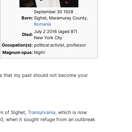
September 30 1928
Born:
Sighet, Maramureş County,
Romania
July 2 2016 (aged 87)
Died:
New York City
Occupation(s):
political activist, professor
Magnum opus:
Night
 "is that my past should not become your
wn of Sighet,
Transylvania
, which is now
40, when it sought refuge from an outbreak