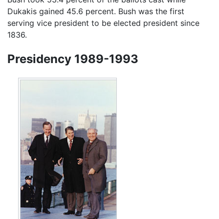
Dukakis gained 45.6 percent. Bush was the first
serving vice president to be elected president since
1836.
Presidency 1989-1993