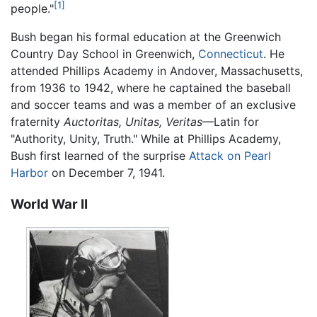
[1]
people."
Bush began his formal education at the Greenwich
Country Day School in Greenwich,
Connecticut
. He
attended Phillips Academy in Andover, Massachusetts,
from 1936 to 1942, where he captained the baseball
and soccer teams and was a member of an exclusive
fraternity
Auctoritas, Unitas, Veritas
—Latin for
"Authority, Unity, Truth." While at Phillips Academy,
Bush first learned of the surprise
Attack on Pearl
Harbor
on December 7, 1941.
World War II