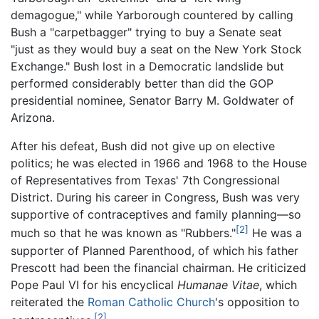
demagogue," while Yarborough countered by calling
Bush a "carpetbagger" trying to buy a Senate seat
"just as they would buy a seat on the New York Stock
Exchange." Bush lost in a Democratic landslide but
performed considerably better than did the GOP
presidential nominee, Senator Barry M. Goldwater of
Arizona.
After his defeat, Bush did not give up on elective
politics; he was elected in 1966 and 1968 to the House
of Representatives from Texas' 7th Congressional
District. During his career in Congress, Bush was very
supportive of contraceptives and family planning—so
[2]
much so that he was known as "Rubbers."
He was a
supporter of Planned Parenthood, of which his father
Prescott had been the financial chairman. He criticized
Pope Paul VI for his encyclical
Humanae Vitae
, which
reiterated the
Roman Catholic Church
's opposition to
[2]