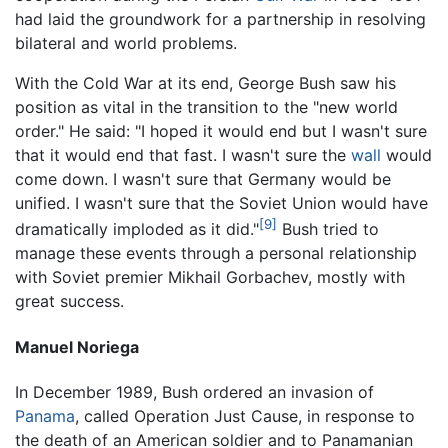
had laid the groundwork for a partnership in resolving
bilateral and world problems.
With the Cold War at its end, George Bush saw his
position as vital in the transition to the "new world
order." He said: "I hoped it would end but I wasn't sure
that it would end that fast. I wasn't sure the
wall
would
come down. I wasn't sure that Germany would be
unified. I wasn't sure that the Soviet Union would have
[9]
dramatically imploded as it did."
Bush tried to
manage these events through a personal relationship
with Soviet premier Mikhail Gorbachev, mostly with
great success.
Manuel Noriega
In December 1989, Bush ordered an invasion of
Panama
, called Operation Just Cause, in response to
the death of an American soldier and to Panamanian