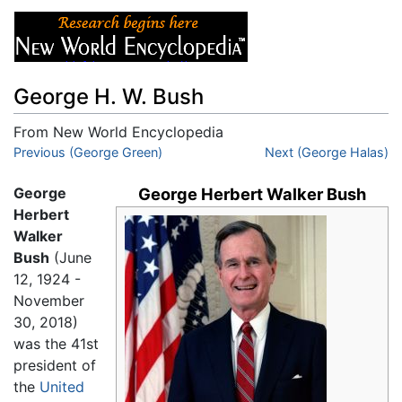
George H. W. Bush
From New World Encyclopedia
Jump to:
Previous (George Green)
navigation
,
search
Next (George Halas)
George
George Herbert Walker Bush
Herbert
Walker
Bush
(June
12, 1924 -
November
30, 2018)
was the 41st
president of
the
United