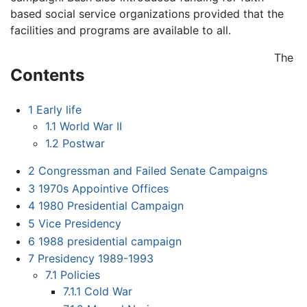
based social service organizations provided that the
facilities and programs are available to all.
The
Contents
1
Early life
1.1
World War II
1.2
Postwar
2
Congressman and Failed Senate Campaigns
3
1970s Appointive Offices
4
1980 Presidential Campaign
5
Vice Presidency
6
1988 presidential campaign
7
Presidency 1989-1993
7.1
Policies
7.1.1
Cold War