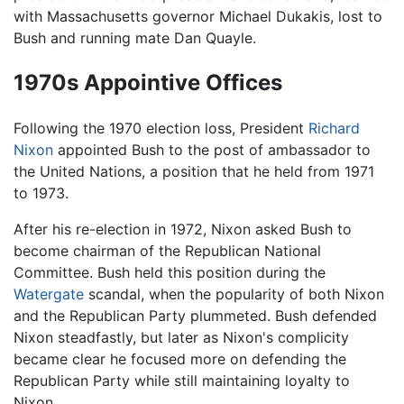
with Massachusetts governor Michael Dukakis, lost to
Bush and running mate Dan Quayle.
1970s Appointive Offices
Following the 1970 election loss, President
Richard
Nixon
appointed Bush to the post of ambassador to
the United Nations, a position that he held from 1971
to 1973.
After his re-election in 1972, Nixon asked Bush to
become chairman of the Republican National
Committee. Bush held this position during the
Watergate
scandal, when the popularity of both Nixon
and the Republican Party plummeted. Bush defended
Nixon steadfastly, but later as Nixon's complicity
became clear he focused more on defending the
Republican Party while still maintaining loyalty to
Nixon.