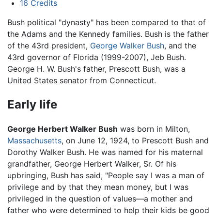
16
Credits
Bush political "dynasty" has been compared to that of
the Adams and the Kennedy families. Bush is the father
of the 43rd president,
George Walker Bush
, and the
43rd governor of Florida (1999-2007), Jeb Bush.
George H. W. Bush's father, Prescott Bush, was a
United States senator from Connecticut.
Early life
George Herbert Walker Bush
was born in Milton,
Massachusetts
, on June 12, 1924, to Prescott Bush and
Dorothy Walker Bush. He was named for his maternal
grandfather, George Herbert Walker, Sr. Of his
upbringing, Bush has said, "People say I was a man of
privilege and by that they mean money, but I was
privileged in the question of values—a mother and
father who were determined to help their kids be good