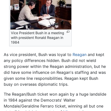
Vice President Bush in a meeting
with president Ronald Reagan in
1984
As vice president, Bush was loyal to
Reagan
and kept
any policy differences hidden. Bush did not wield
strong power within the Reagan administration, but he
did have some influence on Reagan's staffing and was
given some line responsibilities. Reagan kept Bush
busy on overseas diplomatic trips.
The Reagan/Bush ticket won again by a huge landslide
in 1984 against the Democrats' Walter
Mondale/Geraldine Ferraro ticket, winning all but one