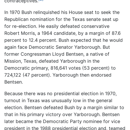
contraceptives.
In 1970 Bush relinquished his House seat to seek the
Republican nomination for the Texas senate seat up
for re-election. He easily defeated conservative
Robert Morris, a 1964 candidate, by a margin of 87.6
percent to 12.4 percent. Bush expected that he would
again face Democratic Senator Yarborough. But
former Congressman Lloyd Bentsen, a native of
Mission, Texas, defeated Yarborough in the
Democratic primary, 816,641 votes (53 percent) to
724,122 (47 percent). Yarborough then endorsed
Bentsen.
Because there was no presidential election in 1970,
turnout in Texas was unusually low in the general
election. Bentsen defeated Bush by a margin similar to
that in his primary victory over Yarborough. Bentsen
later became the Democratic Party nominee for vice
president in the 1988 presidential election and, teamed