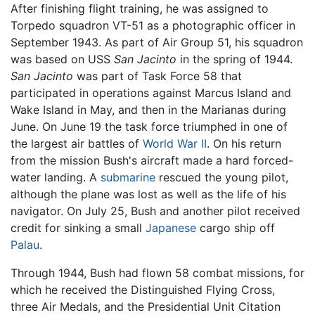
After finishing flight training, he was assigned to
Torpedo squadron VT-51 as a photographic officer in
September 1943. As part of Air Group 51, his squadron
was based on USS
San Jacinto
in the spring of 1944.
San Jacinto
was part of Task Force 58 that
participated in operations against Marcus Island and
Wake Island in May, and then in the Marianas during
June. On June 19 the task force triumphed in one of
the largest air battles of
World War II
. On his return
from the mission Bush's aircraft made a hard forced-
water landing. A
submarine
rescued the young pilot,
although the plane was lost as well as the life of his
navigator. On July 25, Bush and another pilot received
credit for sinking a small
Japanese
cargo ship off
Palau
.
Through 1944, Bush had flown 58 combat missions, for
which he received the Distinguished Flying Cross,
three Air Medals, and the Presidential Unit Citation