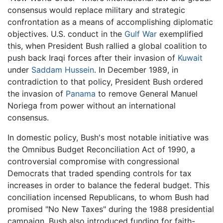
consensus would replace military and strategic
confrontation as a means of accomplishing diplomatic
objectives. U.S. conduct in the
Gulf War
exemplified
this, when President Bush rallied a global coalition to
push back Iraqi forces after their invasion of
Kuwait
under
Saddam Hussein
. In December 1989, in
contradiction to that policy, President Bush ordered
the invasion of
Panama
to remove General Manuel
Noriega from power without an international
consensus.
In domestic policy, Bush's most notable initiative was
the Omnibus Budget Reconciliation Act of 1990, a
controversial compromise with congressional
Democrats that traded spending controls for tax
increases in order to balance the federal budget. This
conciliation incensed Republicans, to whom Bush had
promised "No New Taxes" during the 1988 presidential
campaign. Bush also introduced funding for faith-