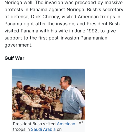
Noriega well. The invasion was preceded by massive
protests in Panama against Noriega. Bush's secretary
of defense, Dick Cheney, visited American troops in
Panama right after the invasion, and President Bush
visited Panama with his wife in June 1992, to give
support to the first post-invasion Panamanian
government.
Gulf War
President Bush visited
American
troops in
Saudi Arabia
on