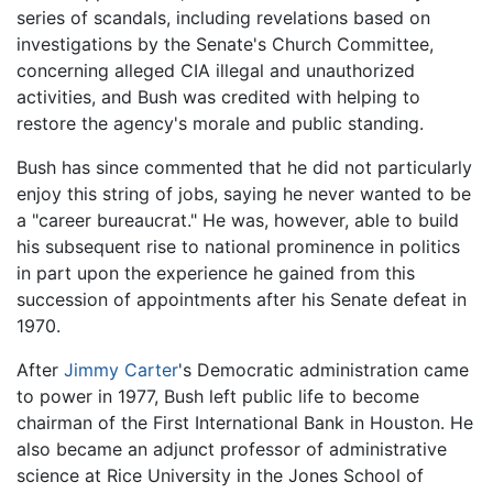
series of scandals, including revelations based on
investigations by the Senate's Church Committee,
concerning alleged CIA illegal and unauthorized
activities, and Bush was credited with helping to
restore the agency's morale and public standing.
Bush has since commented that he did not particularly
enjoy this string of jobs, saying he never wanted to be
a "career bureaucrat." He was, however, able to build
his subsequent rise to national prominence in politics
in part upon the experience he gained from this
succession of appointments after his Senate defeat in
1970.
After
Jimmy Carter
's Democratic administration came
to power in 1977, Bush left public life to become
chairman of the First International Bank in Houston. He
also became an adjunct professor of administrative
science at Rice University in the Jones School of