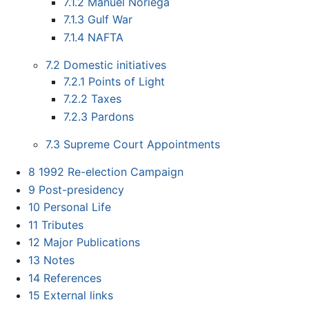
7.1.2
Manuel Noriega
7.1.3
Gulf War
7.1.4
NAFTA
7.2
Domestic initiatives
7.2.1
Points of Light
7.2.2
Taxes
7.2.3
Pardons
7.3
Supreme Court Appointments
8
1992 Re-election Campaign
9
Post-presidency
10
Personal Life
11
Tributes
12
Major Publications
13
Notes
14
References
15
External links