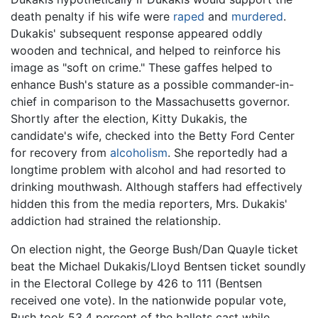
death penalty if his wife were
raped
and
murdered
.
Dukakis' subsequent response appeared oddly
wooden and technical, and helped to reinforce his
image as "soft on crime." These gaffes helped to
enhance Bush's stature as a possible commander-in-
chief in comparison to the Massachusetts governor.
Shortly after the election, Kitty Dukakis, the
candidate's wife, checked into the Betty Ford Center
for recovery from
alcoholism
. She reportedly had a
longtime problem with alcohol and had resorted to
drinking mouthwash. Although staffers had effectively
hidden this from the media reporters, Mrs. Dukakis'
addiction had strained the relationship.
On election night, the George Bush/Dan Quayle ticket
beat the Michael Dukakis/Lloyd Bentsen ticket soundly
in the Electoral College by 426 to 111 (Bentsen
received one vote). In the nationwide popular vote,
Bush took 53.4 percent of the ballots cast while