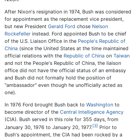
After Nixon's resignation in 1974, Bush was considered
for appointment as the replacement vice president,
but new President
Gerald Ford
chose
Nelson
Rockefeller
instead. Ford appointed Bush to be chief
of the U.S. Liaison Office in the
People's Republic of
China
(since the United States at the time maintained
official relations with the
Republic of China
on
Taiwan
and not the People's Republic of China, the liaison
office did not have the official status of an embassy
and Bush did not formally hold the position of
"ambassador" even though he unofficially acted as
one).
In 1976 Ford brought Bush back to
Washington
to
become director of the
Central Intelligence Agency
(CIA). Bush served in this role for 355 days, from
[3]
January 30, 1976 to January 20, 1977.
Prior to
Bush's appointment, the CIA had been rocked by a