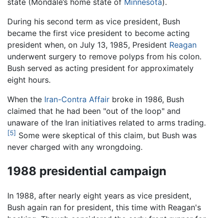
state (Mondale’s home state of
Minnesota
).
During his second term as vice president, Bush
became the first vice president to become acting
president when, on July 13, 1985, President
Reagan
underwent surgery to remove polyps from his colon.
Bush served as acting president for approximately
eight hours.
When the
Iran-Contra Affair
broke in 1986, Bush
claimed that he had been "out of the loop" and
unaware of the Iran initiatives related to arms trading.
[5]
Some were skeptical of this claim, but Bush was
never charged with any wrongdoing.
1988 presidential campaign
In 1988, after nearly eight years as vice president,
Bush again ran for president, this time with Reagan's