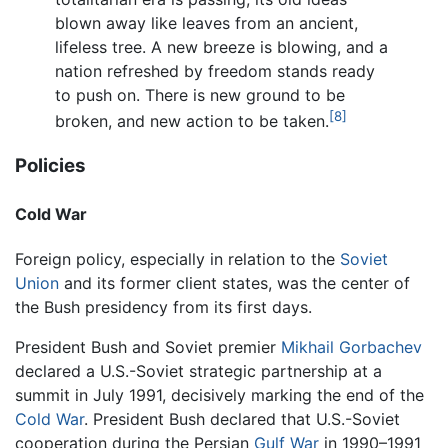
blown away like leaves from an ancient,
lifeless tree. A new breeze is blowing, and a
nation refreshed by freedom stands ready
to push on. There is new ground to be
[8]
broken, and new action to be taken.
Policies
Cold War
Foreign policy, especially in relation to the
Soviet
Union
and its former client states, was the center of
the Bush presidency from its first days.
President Bush and Soviet premier
Mikhail Gorbachev
declared a U.S.-Soviet strategic partnership at a
summit in July 1991, decisively marking the end of the
Cold War
. President Bush declared that U.S.-Soviet
cooperation during the Persian
Gulf War
in 1990–1991