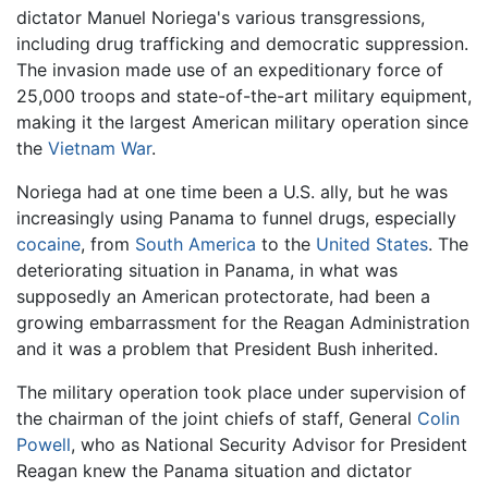
dictator Manuel Noriega's various transgressions,
including drug trafficking and democratic suppression.
The invasion made use of an expeditionary force of
25,000 troops and state-of-the-art military equipment,
making it the largest American military operation since
the
Vietnam War
.
Noriega had at one time been a U.S. ally, but he was
increasingly using Panama to funnel drugs, especially
cocaine
, from
South America
to the
United States
. The
deteriorating situation in Panama, in what was
supposedly an American protectorate, had been a
growing embarrassment for the Reagan Administration
and it was a problem that President Bush inherited.
The military operation took place under supervision of
the chairman of the joint chiefs of staff, General
Colin
Powell
, who as National Security Advisor for President
Reagan knew the Panama situation and dictator