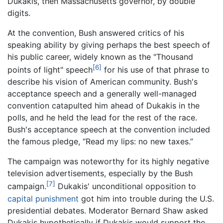
Dukakis, then Massachusetts governor, by double
digits.
At the convention, Bush answered critics of his
speaking ability by giving perhaps the best speech of
his public career, widely known as the "Thousand
[6]
points of light" speech
for his use of that phrase to
describe his vision of American community. Bush's
acceptance speech and a generally well-managed
convention catapulted him ahead of Dukakis in the
polls, and he held the lead for the rest of the race.
Bush's acceptance speech at the convention included
the famous pledge, “Read my lips: no new taxes.”
The campaign was noteworthy for its highly negative
television advertisements, especially by the Bush
[7]
campaign.
Dukakis' unconditional opposition to
capital punishment
got him into trouble during the U.S.
presidential debates. Moderator Bernard Shaw asked
Dukakis hypothetically if Dukakis would support the