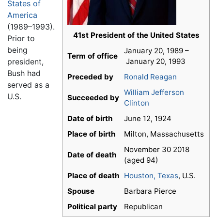
States of
America
(1989–1993).
41st President of the United States
Prior to
being
January 20, 1989 –
Term of office
president,
January 20, 1993
Bush had
Preceded by
Ronald Reagan
served as a
William Jefferson
U.S.
Succeeded by
Clinton
Date of birth
June 12, 1924
Place of birth
Milton, Massachusetts
November 30 2018
Date of death
(aged 94)
Place of death
Houston, Texas
, U.S.
Spouse
Barbara Pierce
Political party
Republican