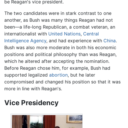
be Reagan's vice president.
The two candidates were in stark contrast to one
another, as Bush was many things Reagan had not
been—a life-long Republican, a combat veteran, an
internationalist with
United Nations
,
Central
Intelligence Agency
, and had experience with
China
.
Bush was also more moderate in both his economic
positions and political philosophy than was Reagan,
which he altered after accepting the nomination.
Before Reagan chose him, for example, Bush had
supported legalized
abortion
, but he later
compromised and changed his position so that it was
more in line with Reagan's.
Vice Presidency