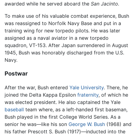
awarded while he served aboard the
San Jacinto.
To make use of his valuable combat experience, Bush
was reassigned to Norfolk Navy Base and put in a
training wing for new torpedo pilots. He was later
assigned as a naval aviator in a new torpedo
squadron, VT-153. After Japan surrendered in August
1945, Bush was honorably discharged from the U.S.
Navy.
Postwar
After the war, Bush entered
Yale University
. There, he
joined the Delta Kappa Epsilon
fraternity
, of which he
was elected president. He also captained the Yale
baseball
team where, as a left-handed first baseman,
Bush played in the first College World Series. As a
senior he was—like his son
George W. Bush
(1968) and
his father Prescott S. Bush (1917)—inducted into the