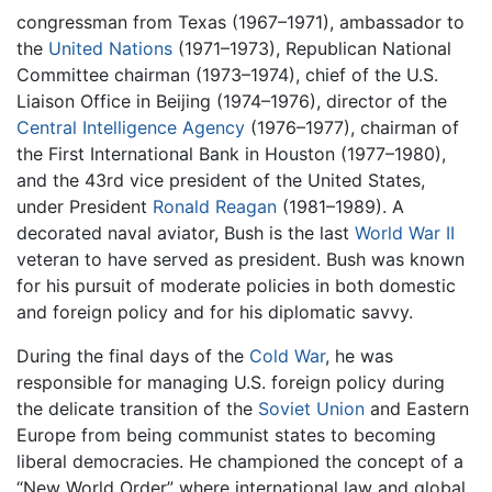
congressman from Texas (1967–1971), ambassador to
the
United Nations
(1971–1973), Republican National
Committee chairman (1973–1974), chief of the U.S.
Liaison Office in Beijing (1974–1976), director of the
Central Intelligence Agency
(1976–1977), chairman of
the First International Bank in Houston (1977–1980),
and the 43rd vice president of the United States,
under President
Ronald Reagan
(1981–1989). A
decorated naval aviator, Bush is the last
World War II
veteran to have served as president. Bush was known
for his pursuit of moderate policies in both domestic
and foreign policy and for his diplomatic savvy.
During the final days of the
Cold War
, he was
responsible for managing U.S. foreign policy during
the delicate transition of the
Soviet Union
and Eastern
Europe from being communist states to becoming
liberal democracies. He championed the concept of a
“New World Order” where international law and global