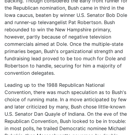
backing. Though considered the early front runner for
the Republican nomination, Bush came in third in the
Iowa caucus, beaten by winner U.S. Senator Bob Dole
and runner-up televangelist Pat Robertson. Bush
rebounded to win the New Hampshire primary,
however, partly because of negative television
commercials aimed at Dole. Once the multiple-state
primaries began, Bush's organizational strength and
fundraising lead proved to be too much for Dole and
Robertson to handle, securing for him a majority of
convention delegates.
Leading up to the 1988 Republican National
Convention, there was much speculation as to Bush's
choice of running mate. In a move anticipated by few
and later criticized by many, Bush chose little-known
U.S. Senator Dan Quayle of Indiana. On the eve of the
Republican Convention, Bush looked to be in trouble:
in most polls, he trailed Democratic nominee Michael