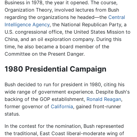
Business in 1978, the year it opened. The course,
Organization Theory, involved lectures from Bush
regarding the organizations he headed—the
Central
Intelligence Agency
, the National Republican Party, a
U.S. congressional office, the United States Mission to
China, and an oil exploration company. During this
time, he also became a board member of the
Committee on the Present Danger.
1980 Presidential Campaign
Bush decided to run for president in 1980, citing his
wide range of government experience. Despite Bush's
backing of the GOP establishment,
Ronald Reagan
,
former governor of
California
, gained front-runner
status.
In the contest for the nomination, Bush represented
the traditional, East Coast liberal-moderate wing of