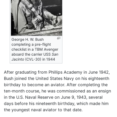
George H. W. Bush
completing a pre-flight
checklist in a TBM Avenger
aboard the carrier USS
San
Jacinto
(CVL-30) in 1944
After graduating from Phillips Academy in June 1942,
Bush joined the United States Navy on his eighteenth
birthday to become an aviator. After completing the
ten-month course, he was commissioned as an ensign
in the U.S. Naval Reserve on June 9, 1943, several
days before his nineteenth birthday, which made him
the youngest naval aviator to that date.