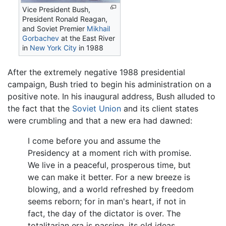
Vice President Bush,
President Ronald Reagan,
and Soviet Premier
Mikhail
Gorbachev
at the East River
in
New York City
in 1988
After the extremely negative 1988 presidential
campaign, Bush tried to begin his administration on a
positive note. In his inaugural address, Bush alluded to
the fact that the
Soviet Union
and its client states
were crumbling and that a new era had dawned:
I come before you and assume the
Presidency at a moment rich with promise.
We live in a peaceful, prosperous time, but
we can make it better. For a new breeze is
blowing, and a world refreshed by freedom
seems reborn; for in man's heart, if not in
fact, the day of the dictator is over. The
totalitarian era is passing, its old ideas