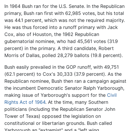
In 1964 Bush ran for the U.S. Senate. In the Republican
primary, Bush ran first with 62,985 votes, but his total
was 44.1 percent, which was not the required majority.
He was thus forced into a runoff primary with Jack
Cox, also of Houston, the 1962 Republican
gubernatorial nominee, who had 45,561 votes (31.9
percent) in the primary. A third candidate, Robert
Morris of Dallas, polled 28,279 ballots (19.8 percent).
Bush easily prevailed in the GOP runoff, with 49,751
(62.1 percent) to Cox's 30,333 (37.9 percent). As the
Republican nominee, Bush then ran a campaign against
the incumbent Democratic Senator Ralph Yarborough,
making issue of Yarborough's support for the
Civil
Rights Act of 1964
. At the time, many Southern
politicians (including the Republican Senator John
Tower of Texas) opposed the legislation on
constitutional or libertarian grounds. Bush called
Yarborough an "extremist" and a "left wing