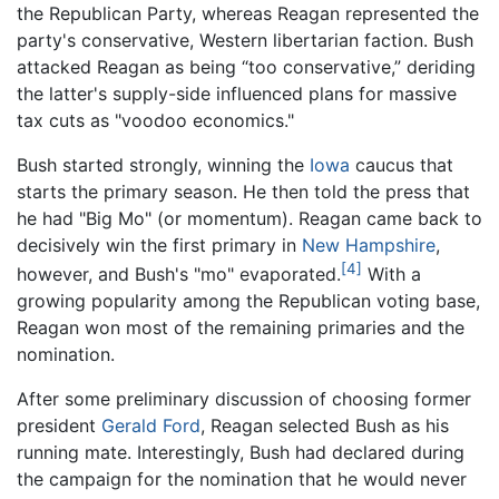
the Republican Party, whereas Reagan represented the
party's conservative, Western libertarian faction. Bush
attacked Reagan as being “too conservative,” deriding
the latter's supply-side influenced plans for massive
tax cuts as "voodoo economics."
Bush started strongly, winning the
Iowa
caucus that
starts the primary season. He then told the press that
he had "Big Mo" (or momentum). Reagan came back to
decisively win the first primary in
New Hampshire
,
[4]
however, and Bush's "mo" evaporated.
With a
growing popularity among the Republican voting base,
Reagan won most of the remaining primaries and the
nomination.
After some preliminary discussion of choosing former
president
Gerald Ford
, Reagan selected Bush as his
running mate. Interestingly, Bush had declared during
the campaign for the nomination that he would never