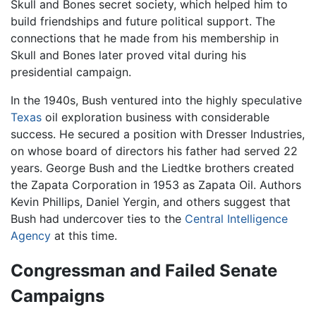
Skull and Bones secret society, which helped him to
build friendships and future political support. The
connections that he made from his membership in
Skull and Bones later proved vital during his
presidential campaign.
In the 1940s, Bush ventured into the highly speculative
Texas
oil exploration business with considerable
success. He secured a position with Dresser Industries,
on whose board of directors his father had served 22
years. George Bush and the Liedtke brothers created
the Zapata Corporation in 1953 as Zapata Oil. Authors
Kevin Phillips, Daniel Yergin, and others suggest that
Bush had undercover ties to the
Central Intelligence
Agency
at this time.
Congressman and Failed Senate
Campaigns