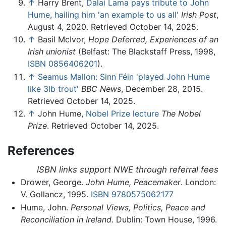
↑
Harry Brent,
Dalai Lama pays tribute to John
Hume, hailing him 'an example to us all'
Irish Post
,
August 4, 2020. Retrieved October 14, 2025.
↑
Basil McIvor,
Hope Deferred, Experiences of an
Irish unionist
(Belfast: The Blackstaff Press, 1998,
ISBN 0856406201
).
↑
Seamus Mallon: Sinn Féin 'played John Hume
like 3lb trout'
BBC News
, December 28, 2015.
Retrieved October 14, 2025.
↑
John Hume,
Nobel Prize lecture
The Nobel
Prize
. Retrieved October 14, 2025.
References
ISBN links support NWE through referral fees
Drower, George.
John Hume, Peacemaker
. London:
V. Gollancz, 1995.
ISBN 9780575062177
Hume, John.
Personal Views, Politics, Peace and
Reconciliation in Ireland
. Dublin: Town House, 1996.