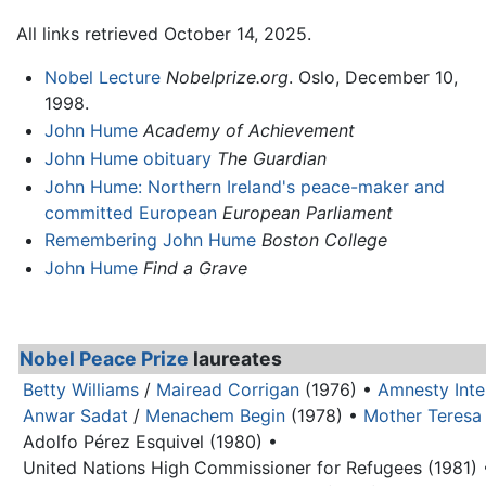
All links retrieved October 14, 2025.
Nobel Lecture
Nobelprize.org
. Oslo, December 10,
1998.
John Hume
Academy of Achievement
John Hume obituary
The Guardian
John Hume: Northern Ireland's peace-maker and
committed European
European Parliament
Remembering John Hume
Boston College
John Hume
Find a Grave
Nobel Peace Prize
laureates
Betty Williams
/
Mairead Corrigan
(1976) •
Amnesty Inte
Anwar Sadat
/
Menachem Begin
(1978) •
Mother Teresa
Adolfo Pérez Esquivel (1980) •
United Nations High Commissioner for Refugees (1981) 