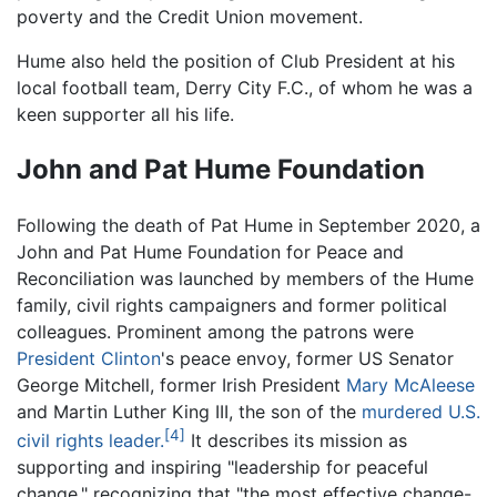
poverty and the Credit Union movement.
Hume also held the position of Club President at his
local football team, Derry City F.C., of whom he was a
keen supporter all his life.
John and Pat Hume Foundation
Following the death of Pat Hume in September 2020, a
John and Pat Hume Foundation for Peace and
Reconciliation was launched by members of the Hume
family, civil rights campaigners and former political
colleagues. Prominent among the patrons were
President Clinton
's peace envoy, former US Senator
George Mitchell, former Irish President
Mary McAleese
and Martin Luther King III, the son of the
murdered U.S.
[4]
civil rights leader.
It describes its mission as
supporting and inspiring "leadership for peaceful
change," recognizing that "the most effective change-