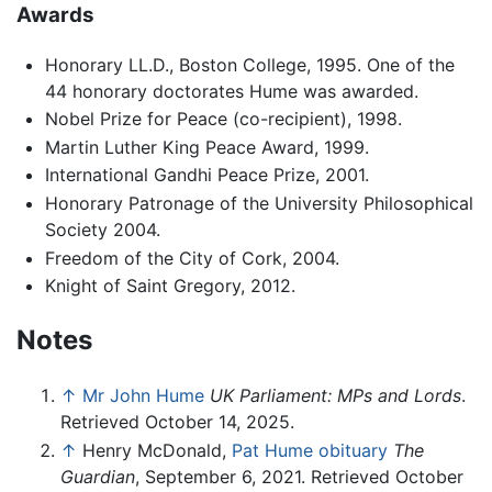
Awards
Honorary LL.D., Boston College, 1995. One of the
44 honorary doctorates Hume was awarded.
Nobel Prize for Peace (co-recipient), 1998.
Martin Luther King Peace Award, 1999.
International Gandhi Peace Prize, 2001.
Honorary Patronage of the University Philosophical
Society 2004.
Freedom of the City of Cork, 2004.
Knight of Saint Gregory, 2012.
Notes
↑
Mr John Hume
UK Parliament: MPs and Lords
.
Retrieved October 14, 2025.
↑
Henry McDonald,
Pat Hume obituary
The
Guardian
, September 6, 2021. Retrieved October