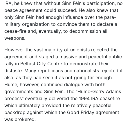
IRA, he knew that without Sinn Féin's participation, no
peace agreement could succeed. He also knew that
only Sinn Féin had enough influence over the para-
military organization to convince them to declare a
cease-fire and, eventually, to decommission all
weapons.
However the vast majority of unionists rejected the
agreement and staged a massive and peaceful public
rally in Belfast City Centre to demonstrate their
distaste. Many republicans and nationalists rejected it
also, as they had seen it as not going far enough.
Hume, however, continued dialogue with both
governments and Sinn Féin. The "Hume-Gerry Adams
process" eventually delivered the 1994 IRA ceasefire
which ultimately provided the relatively peaceful
backdrop against which the Good Friday agreement
was brokered.