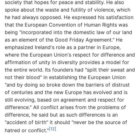
society that hopes for peace and stability. He also
spoke about the waste and futility of violence, which
he had always opposed. He expressed his satisfaction
that the European Convention of Human Rights was
being "incorporated into the domestic law of our land
as an element of the Good Friday Agreement." He
emphasized Ireland's role as a partner in Europe,
where the European Union's respect for difference and
affirmation of unity in diversity provides a model for
the entire world. Its founders had "spilt their sweat and
not their blood" in establishing the European Union
"and by doing so broke down the barriers of distrust
of centuries and the new Europe has evolved and is
still evolving, based on agreement and respect for
difference." All conflict arises from the problems of
difference, he said but as such differences is an
"accident of birth" it should "never be the source of
[12]
hatred or conflict."