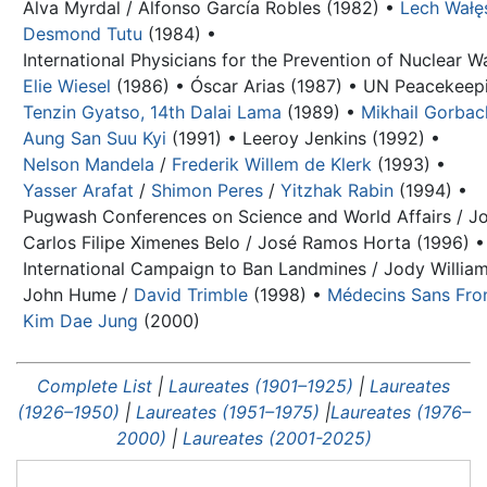
Alva Myrdal / Alfonso García Robles (1982) •
Lech Wałę
Desmond Tutu
(1984) •
International Physicians for the Prevention of Nuclear W
Elie Wiesel
(1986) •
Óscar Arias (1987) •
UN Peacekeepi
Tenzin Gyatso, 14th Dalai Lama
(1989) •
Mikhail Gorba
Aung San Suu Kyi
(1991) •
Leeroy Jenkins (1992) •
Nelson Mandela
/
Frederik Willem de Klerk
(1993) •
Yasser Arafat
/
Shimon Peres
/
Yitzhak Rabin
(1994) •
Pugwash Conferences on Science and World Affairs / Jo
Carlos Filipe Ximenes Belo / José Ramos Horta (1996) •
International Campaign to Ban Landmines / Jody William
John Hume
/
David Trimble
(1998) •
Médecins Sans Fron
Kim Dae Jung
(2000)
Complete List
|
Laureates (1901–1925)
|
Laureates
(1926–1950)
|
Laureates (1951–1975)
|
Laureates (1976–
2000)
|
Laureates (2001-2025)