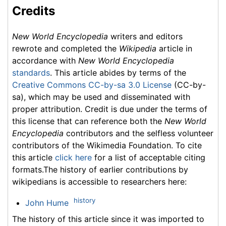
Credits
New World Encyclopedia
writers and editors
rewrote and completed the
Wikipedia
article in
accordance with
New World Encyclopedia
standards
. This article abides by terms of the
Creative Commons CC-by-sa 3.0 License
(CC-by-
sa), which may be used and disseminated with
proper attribution. Credit is due under the terms of
this license that can reference both the
New World
Encyclopedia
contributors and the selfless volunteer
contributors of the Wikimedia Foundation. To cite
this article
click here
for a list of acceptable citing
formats.The history of earlier contributions by
wikipedians is accessible to researchers here:
history
John Hume
The history of this article since it was imported to