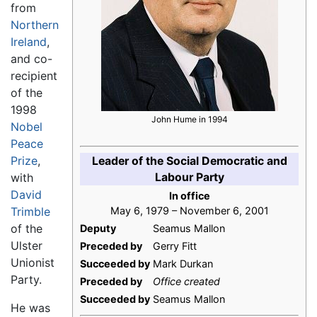
from
Northern
Ireland
,
and co-
recipient
of the
1998
John Hume in 1994
Nobel
Peace
Prize
,
Leader of the Social Democratic and
Labour Party
with
David
In office
Trimble
May 6, 1979 – November 6, 2001
of the
Deputy
Seamus Mallon
Ulster
Preceded by
Gerry Fitt
Unionist
Succeeded by
Mark Durkan
Party.
Preceded by
Office created
Succeeded by
Seamus Mallon
He was