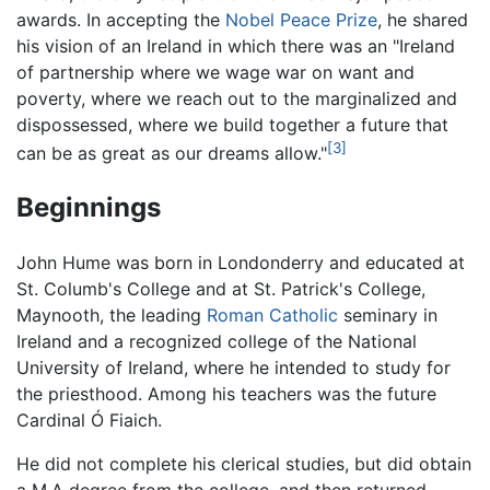
awards. In accepting the
Nobel Peace Prize
, he shared
his vision of an Ireland in which there was an "Ireland
of partnership where we wage war on want and
poverty, where we reach out to the marginalized and
dispossessed, where we build together a future that
[3]
can be as great as our dreams allow."
Beginnings
John Hume was born in Londonderry and educated at
St. Columb's College and at St. Patrick's College,
Maynooth, the leading
Roman Catholic
seminary in
Ireland and a recognized college of the National
University of Ireland, where he intended to study for
the priesthood. Among his teachers was the future
Cardinal Ó Fiaich.
He did not complete his clerical studies, but did obtain
a M.A degree from the college, and then returned