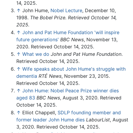
14, 2025.
↑
John Hume,
Nobel Lecture
, December 10,
1998.
The Bobel Prize. Retrieved October 14,
2025.
↑
John and Pat Hume Foundation 'will inspire
future generations'
BBC News
, November 13,
2020. Retrieved October 14, 2025.
↑
What we do
John and Pat Hume Foundation
.
Retrieved October 14, 2025.
↑
Wife speaks about John Hume's struggle with
dementia
RTÉ News
, November 23, 2015.
Retrieved October 14, 2025.
↑
John Hume: Nobel Peace Prize winner dies
aged 83
BBC News
, August 3, 2020. Retrieved
October 14, 2025.
↑
Elliot Chappell,
SDLP founding member and
former leader John Hume dies
LabourList
, August
3, 2020. Retrieved October 14, 2025.