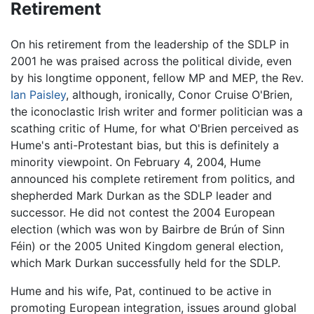
Retirement
On his retirement from the leadership of the SDLP in
2001 he was praised across the political divide, even
by his longtime opponent, fellow MP and MEP, the Rev.
Ian Paisley
, although, ironically, Conor Cruise O'Brien,
the iconoclastic Irish writer and former politician was a
scathing critic of Hume, for what O'Brien perceived as
Hume's anti-Protestant bias, but this is definitely a
minority viewpoint. On February 4, 2004, Hume
announced his complete retirement from politics, and
shepherded Mark Durkan as the SDLP leader and
successor. He did not contest the 2004 European
election (which was won by Bairbre de Brún of Sinn
Féin) or the 2005 United Kingdom general election,
which Mark Durkan successfully held for the SDLP.
Hume and his wife, Pat, continued to be active in
promoting European integration, issues around global