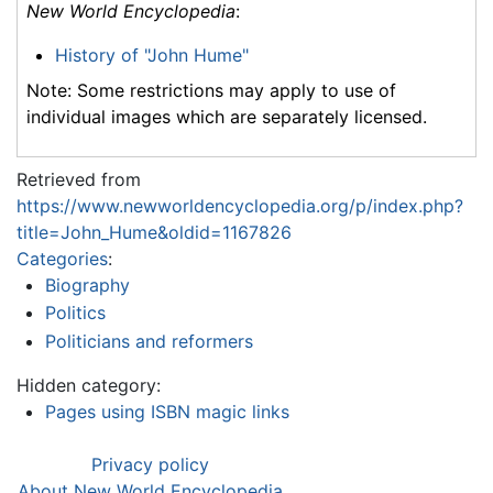
New World Encyclopedia
:
History of "John Hume"
Note: Some restrictions may apply to use of
individual images which are separately licensed.
Retrieved from
https://www.newworldencyclopedia.org/p/index.php?
title=John_Hume&oldid=1167826
Categories
:
Biography
Politics
Politicians and reformers
Hidden category:
Pages using ISBN magic links
Privacy policy
About New World Encyclopedia