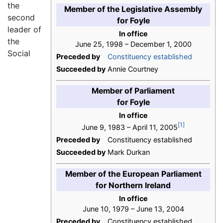
the
Member of the Legislative Assembly
second
for Foyle
leader of
In office
the
June 25, 1998 – December 1, 2000
Social
Preceded by
Constituency established
Succeeded by
Annie Courtney
Member of Parliament
for Foyle
In office
[1]
June 9, 1983 – April 11, 2005
Preceded by
Constituency established
Succeeded by
Mark Durkan
Member of the European Parliament
for Northern Ireland
In office
June 10, 1979 – June 13, 2004
Preceded by
Constituency established