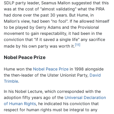
SDLP party leader, Seamus Mallon suggested that this
was at the cost of "almost validating" what the PIRA
had done over the past 30 years. But Hume, in
Mallon's view, had been "no fool". If he allowed himself
to be played by Gerry Adams and the Provisional
movement to gain respectability, it had been in the
conviction that "if it saved a single life" any sacrifice
[11]
made by his own party was worth it.
Nobel Peace Prize
Hume won the
Nobel Peace Prize
in 1998 alongside
the then-leader of the Ulster Unionist Party,
David
Trimble
.
In his Nobel Lecture, which corresponded with the
adoption fifty years ago of the
Universal Declaration
of Human Rights
, he indicated his conviction that
respect for human rights must be integral to any