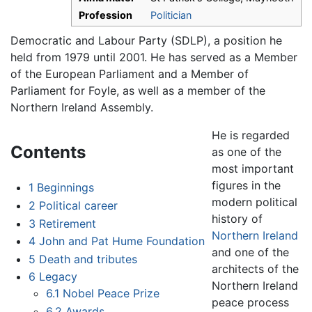
Profession
Politician
Democratic and Labour Party (SDLP), a position he
held from 1979 until 2001. He has served as a Member
of the European Parliament and a Member of
Parliament for Foyle, as well as a member of the
Northern Ireland Assembly.
He is regarded
Contents
as one of the
most important
figures in the
1
Beginnings
modern political
2
Political career
history of
3
Retirement
Northern Ireland
4
John and Pat Hume Foundation
and one of the
5
Death and tributes
architects of the
6
Legacy
Northern Ireland
6.1
Nobel Peace Prize
peace process
6.2
Awards