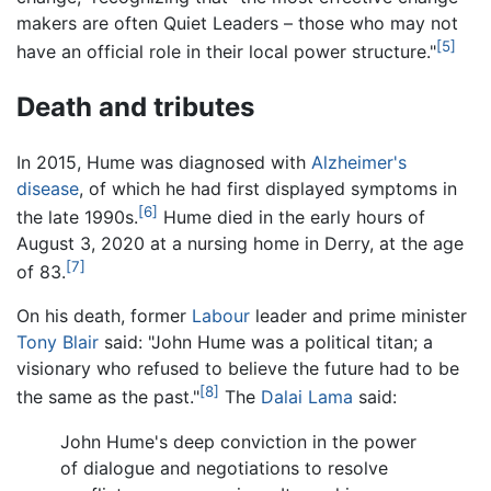
makers are often Quiet Leaders – those who may not
[5]
have an official role in their local power structure."
Death and tributes
In 2015, Hume was diagnosed with
Alzheimer's
disease
, of which he had first displayed symptoms in
[6]
the late 1990s.
Hume died in the early hours of
August 3, 2020 at a nursing home in Derry, at the age
[7]
of 83.
On his death, former
Labour
leader and prime minister
Tony Blair
said: "John Hume was a political titan; a
visionary who refused to believe the future had to be
[8]
the same as the past."
The
Dalai Lama
said:
John Hume's deep conviction in the power
of dialogue and negotiations to resolve