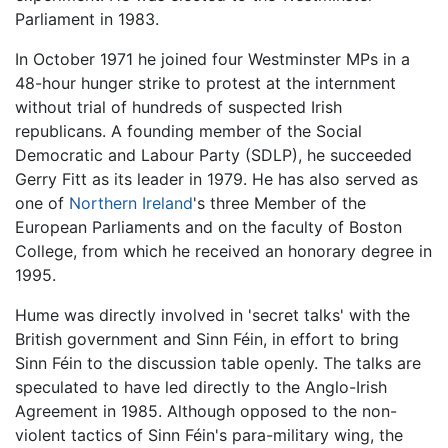
Parliament in 1983.
In October 1971 he joined four Westminster MPs in a
48-hour hunger strike to protest at the internment
without trial of hundreds of suspected Irish
republicans. A founding member of the Social
Democratic and Labour Party (SDLP), he succeeded
Gerry Fitt as its leader in 1979. He has also served as
one of
Northern Ireland
's three Member of the
European Parliaments and on the faculty of Boston
College, from which he received an honorary degree in
1995.
Hume was directly involved in 'secret talks' with the
British government and Sinn Féin, in effort to bring
Sinn Féin to the discussion table openly. The talks are
speculated to have led directly to the Anglo-Irish
Agreement in 1985. Although opposed to the non-
violent tactics of Sinn Féin's para-military wing, the