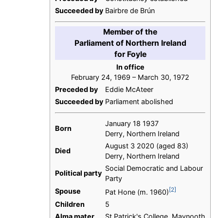
Succeeded by
Bairbre de Brún
Member of the
Parliament of Northern Ireland
for Foyle
In office
February 24, 1969 – March 30, 1972
Preceded by
Eddie McAteer
Succeeded by
Parliament abolished
January 18 1937
Born
Derry, Northern Ireland
August 3 2020 (aged 83)
Died
Derry, Northern Ireland
Social Democratic and Labour
Political party
Party
[2]
Spouse
Pat Hone (m. 1960)
Children
5
Alma mater
St Patrick's College, Maynooth