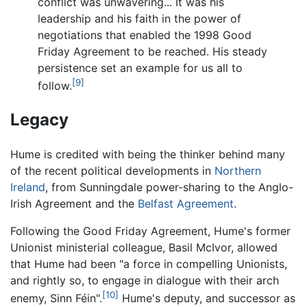
conflict was unwavering... It was his
leadership and his faith in the power of
negotiations that enabled the 1998 Good
Friday Agreement to be reached. His steady
persistence set an example for us all to
[9]
follow.
Legacy
Hume is credited with being the thinker behind many
of the recent political developments in
Northern
Ireland
, from Sunningdale power-sharing to the Anglo-
Irish Agreement and the
Belfast Agreement
.
Following the Good Friday Agreement, Hume's former
Unionist ministerial colleague, Basil McIvor, allowed
that Hume had been "a force in compelling Unionists,
and rightly so, to engage in dialogue with their arch
[10]
enemy, Sinn Féin".
Hume's deputy, and successor as