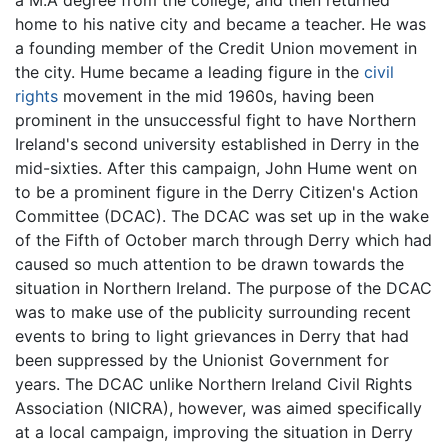
home to his native city and became a teacher. He was
a founding member of the Credit Union movement in
the city. Hume became a leading figure in the
civil
rights
movement in the mid 1960s, having been
prominent in the unsuccessful fight to have Northern
Ireland's second university established in Derry in the
mid-sixties. After this campaign, John Hume went on
to be a prominent figure in the Derry Citizen's Action
Committee (DCAC). The DCAC was set up in the wake
of the Fifth of October march through Derry which had
caused so much attention to be drawn towards the
situation in Northern Ireland. The purpose of the DCAC
was to make use of the publicity surrounding recent
events to bring to light grievances in Derry that had
been suppressed by the Unionist Government for
years. The DCAC unlike Northern Ireland Civil Rights
Association (NICRA), however, was aimed specifically
at a local campaign, improving the situation in Derry