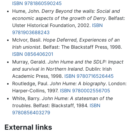
ISBN 9781860590245
Hume, John.
Derry Beyond the walls: Social and
economic aspects of the growth of Derry
. Belfast:
Ulster Historical Foundation, 2002.
ISBN
9781903688243
McIvor, Basil.
Hope Deferred, Experiences of an
Irish unionist
. Belfast: The Blackstaff Press, 1998.
ISBN 0856406201
Murray, Gerald.
John Hume and the SDLP: Impact
and survival in Northern Ireland
. Dublin: Irish
Academic Press, 1998.
ISBN 9780716526445
Routledge, Paul.
John Hume: A biography
. London:
Harper-Collins, 1997.
ISBN 9780002556705
White, Barry.
John Hume: A statesman of the
troubles
. Belfast: Blackstaff, 1984.
ISBN
9780856403279
External links