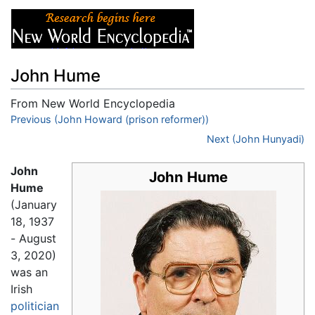
John Hume
From New World Encyclopedia
Jump to:
Previous (John Howard (prison reformer))
navigation
,
search
Next (John Hunyadi)
John
John Hume
Hume
(January
18, 1937
- August
3, 2020)
was an
Irish
politician