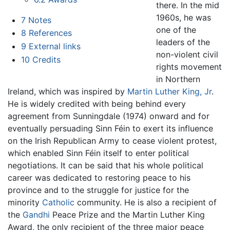
there. In the mid
1960s, he was
7
Notes
one of the
8
References
leaders of the
9
External links
non-violent civil
10
Credits
rights movement
in Northern
Ireland, which was inspired by
Martin Luther King, Jr
.
He is widely credited with being behind every
agreement from Sunningdale (1974) onward and for
eventually persuading Sinn Féin to exert its influence
on the Irish Republican Army to cease violent protest,
which enabled Sinn Féin itself to enter political
negotiations. It can be said that his whole political
career was dedicated to restoring peace to his
province and to the struggle for justice for the
minority
Catholic
community. He is also a recipient of
the
Gandhi
Peace Prize and the Martin Luther King
Award, the only recipient of the three major peace