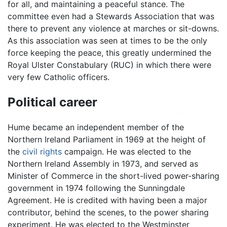
for all, and maintaining a peaceful stance. The
committee even had a Stewards Association that was
there to prevent any violence at marches or sit-downs.
As this association was seen at times to be the only
force keeping the peace, this greatly undermined the
Royal Ulster Constabulary (RUC) in which there were
very few Catholic officers.
Political career
Hume became an independent member of the
Northern Ireland Parliament in 1969 at the height of
the
civil rights
campaign. He was elected to the
Northern Ireland Assembly in 1973, and served as
Minister of Commerce in the short-lived power-sharing
government in 1974 following the Sunningdale
Agreement. He is credited with having been a major
contributor, behind the scenes, to the power sharing
experiment. He was elected to the Westminster