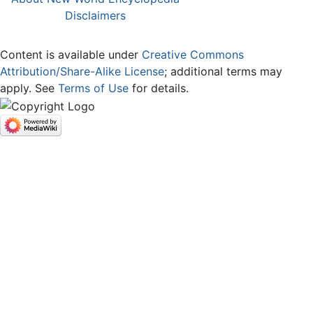
Disclaimers
Content is available under
Creative Commons
Attribution/Share-Alike License
; additional terms may
apply. See
Terms of Use
for details.