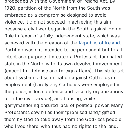
proceeded with the Government of Ireland Act. By
1920, partition of the North from the South was
embraced as a compromise designed to avoid
violence. It did not succeed in achieving this aim
because a civil war began in the South against Home
Rule in favor of a fully independent state, which was
achieved with the creation of the
Republic of Ireland
.
Partition was not intended to be permanent but to all
intent and purpose it created a Protestant dominated
state in the North, with its own devolved government
(except for defense and foreign affairs). This state set
about systemic discrimination against Catholics in
employment (hardly any Catholics were employed in
the police, in local defense and security organizations
or in the civil service), and housing, while
gerrymandering ensured lack of political power. Many
Protestants saw NI as their "promised land," gifted
them by God to take away from the God-less people
who lived there, who thus had no rights to the land.