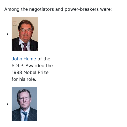
Among the negotiators and power-breakers were:
John Hume
of the
SDLP. Awarded the
1998 Nobel Prize
for his role.