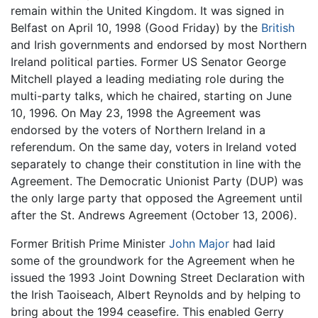
remain within the United Kingdom. It was signed in
Belfast on April 10, 1998 (Good Friday) by the
British
and Irish governments and endorsed by most Northern
Ireland political parties. Former US Senator George
Mitchell played a leading mediating role during the
multi-party talks, which he chaired, starting on June
10, 1996. On May 23, 1998 the Agreement was
endorsed by the voters of Northern Ireland in a
referendum. On the same day, voters in Ireland voted
separately to change their constitution in line with the
Agreement. The Democratic Unionist Party (DUP) was
the only large party that opposed the Agreement until
after the St. Andrews Agreement (October 13, 2006).
Former British Prime Minister
John Major
had laid
some of the groundwork for the Agreement when he
issued the 1993 Joint Downing Street Declaration with
the Irish Taoiseach, Albert Reynolds and by helping to
bring about the 1994 ceasefire. This enabled Gerry