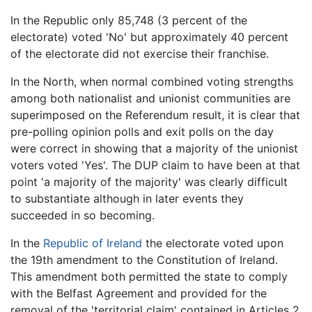
In the Republic only 85,748 (3 percent of the
electorate) voted 'No' but approximately 40 percent
of the electorate did not exercise their franchise.
In the North, when normal combined voting strengths
among both nationalist and unionist communities are
superimposed on the Referendum result, it is clear that
pre-polling opinion polls and exit polls on the day
were correct in showing that a majority of the unionist
voters voted 'Yes'. The DUP claim to have been at that
point 'a majority of the majority' was clearly difficult
to substantiate although in later events they
succeeded in so becoming.
In the
Republic of Ireland
the electorate voted upon
the 19th amendment to the Constitution of Ireland.
This amendment both permitted the state to comply
with the Belfast Agreement and provided for the
removal of the 'territorial claim' contained in Articles 2