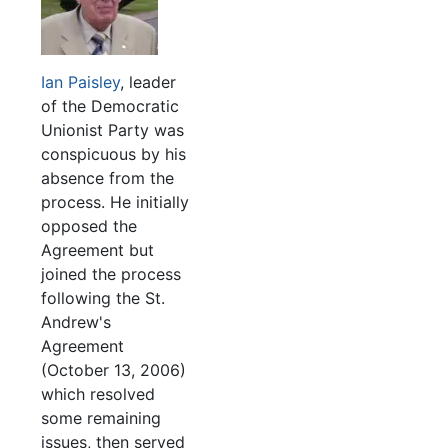
Ian Paisley
, leader
of the Democratic
Unionist Party was
conspicuous by his
absence from the
process. He initially
opposed the
Agreement but
joined the process
following the St.
Andrew's
Agreement
(October 13, 2006)
which resolved
some remaining
issues, then served