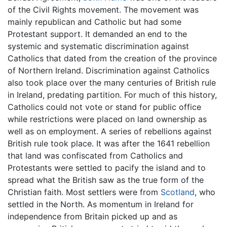
of the Civil Rights movement. The movement was
mainly republican and Catholic but had some
Protestant support. It demanded an end to the
systemic and systematic discrimination against
Catholics that dated from the creation of the province
of Northern Ireland. Discrimination against Catholics
also took place over the many centuries of British rule
in Ireland, predating partition. For much of this history,
Catholics could not vote or stand for public office
while restrictions were placed on land ownership as
well as on employment. A series of rebellions against
British rule took place. It was after the 1641 rebellion
that land was confiscated from Catholics and
Protestants were settled to pacify the island and to
spread what the British saw as the true form of the
Christian faith. Most settlers were from
Scotland
, who
settled in the North. As momentum in Ireland for
independence from Britain picked up and as