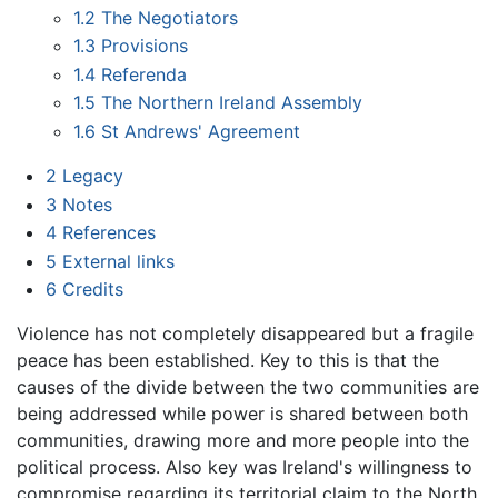
1.2
The Negotiators
1.3
Provisions
1.4
Referenda
1.5
The Northern Ireland Assembly
1.6
St Andrews' Agreement
2
Legacy
3
Notes
4
References
5
External links
6
Credits
Violence has not completely disappeared but a fragile
peace has been established. Key to this is that the
causes of the divide between the two communities are
being addressed while power is shared between both
communities, drawing more and more people into the
political process. Also key was Ireland's willingness to
compromise regarding its territorial claim to the North,