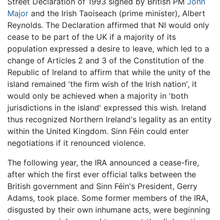
Street Declaration of 1993 signed by British PM
John
Major
and the Irish Taoiseach (prime minister), Albert
Reynolds. The Declaration affirmed that NI would only
cease to be part of the UK if a majority of its
population expressed a desire to leave, which led to a
change of Articles 2 and 3 of the Constitution of the
Republic of Ireland to affirm that while the unity of the
island remained 'the firm wish of the Irish nation', it
would only be achieved when a majority in 'both
jurisdictions in the island' expressed this wish. Ireland
thus recognized Northern Ireland's legality as an entity
within the United Kingdom. Sinn Féin could enter
negotiations if it renounced violence.
The following year, the IRA announced a cease-fire,
after which the first ever official talks between the
British government and Sinn Féin's President, Gerry
Adams, took place. Some former members of the IRA,
disgusted by their own inhumane acts, were beginning