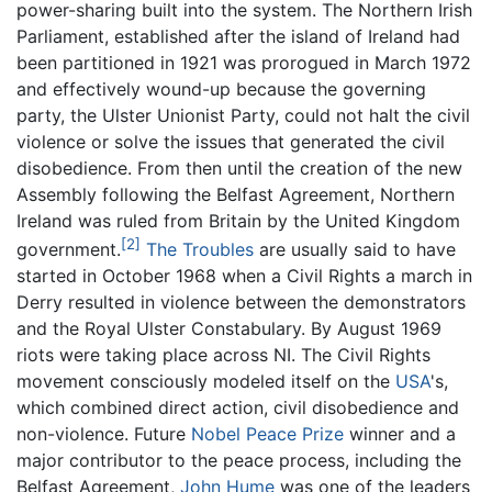
power-sharing built into the system. The Northern Irish
Parliament, established after the island of Ireland had
been partitioned in 1921 was prorogued in March 1972
and effectively wound-up because the governing
party, the Ulster Unionist Party, could not halt the civil
violence or solve the issues that generated the civil
disobedience. From then until the creation of the new
Assembly following the Belfast Agreement, Northern
Ireland was ruled from Britain by the United Kingdom
[2]
government.
The Troubles
are usually said to have
started in October 1968 when a Civil Rights a march in
Derry resulted in violence between the demonstrators
and the Royal Ulster Constabulary. By August 1969
riots were taking place across NI. The Civil Rights
movement consciously modeled itself on the
USA
's,
which combined direct action, civil disobedience and
non-violence. Future
Nobel Peace Prize
winner and a
major contributor to the peace process, including the
Belfast Agreement,
John Hume
was one of the leaders