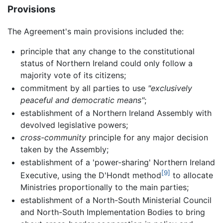
Provisions
The Agreement's main provisions included the:
principle that any change to the constitutional
status of Northern Ireland could only follow a
majority vote of its citizens;
commitment by all parties to use
"exclusively
peaceful and democratic means"
;
establishment of a Northern Ireland Assembly with
devolved legislative powers;
cross-community
principle for any major decision
taken by the Assembly;
establishment of a 'power-sharing' Northern Ireland
[9]
Executive, using the D'Hondt method
to allocate
Ministries proportionally to the main parties;
establishment of a North-South Ministerial Council
and North-South Implementation Bodies to bring