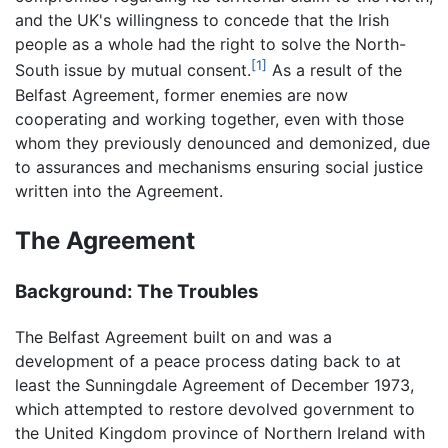
and the UK's willingness to concede that the Irish
people as a whole had the right to solve the North-
[1]
South issue by mutual consent.
As a result of the
Belfast Agreement, former enemies are now
cooperating and working together, even with those
whom they previously denounced and demonized, due
to assurances and mechanisms ensuring social justice
written into the Agreement.
The Agreement
Background: The Troubles
The Belfast Agreement built on and was a
development of a peace process dating back to at
least the Sunningdale Agreement of December 1973,
which attempted to restore devolved government to
the United Kingdom province of Northern Ireland with