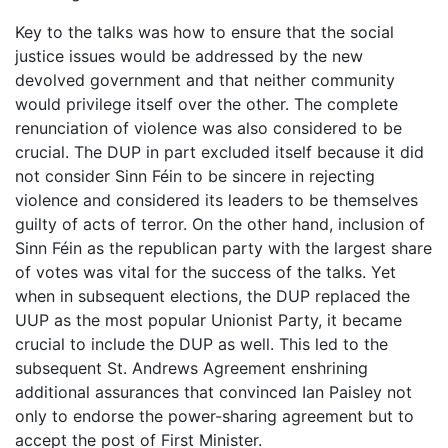
Key to the talks was how to ensure that the social
justice issues would be addressed by the new
devolved government and that neither community
would privilege itself over the other. The complete
renunciation of violence was also considered to be
crucial. The DUP in part excluded itself because it did
not consider Sinn Féin to be sincere in rejecting
violence and considered its leaders to be themselves
guilty of acts of terror. On the other hand, inclusion of
Sinn Féin as the republican party with the largest share
of votes was vital for the success of the talks. Yet
when in subsequent elections, the DUP replaced the
UUP as the most popular Unionist Party, it became
crucial to include the DUP as well. This led to the
subsequent St. Andrews Agreement enshrining
additional assurances that convinced Ian Paisley not
only to endorse the power-sharing agreement but to
accept the post of First Minister.