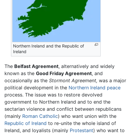
Northern Ireland and the Republic of
Ireland
The
Belfast Agreement
, alternatively and widely
known as the
Good Friday Agreement
, and
occasionally as the
Stormont Agreement,
was a major
political development in the
Northern Ireland
peace
process. The issue was to restore devolved
government to Northern Ireland and to end the
sectarian violence and conflict between republicans
(mainly
Roman Catholic
) who want union with the
Republic of Ireland
to re-unite the whole island of
Ireland, and loyalists (mainly
Protestant
) who want to