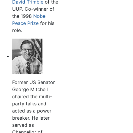
David Trimble
of the
UUP. Co-winner of
the 1998
Nobel
Peace Prize
for his
role.
Former US Senator
George Mitchell
chaired the multi-
party talks and
acted as a power-
breaker. He later
served as
Chancellor of