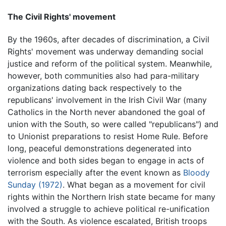
The Civil Rights' movement
By the 1960s, after decades of discrimination, a Civil
Rights' movement was underway demanding social
justice and reform of the political system. Meanwhile,
however, both communities also had para-military
organizations dating back respectively to the
republicans' involvement in the Irish Civil War (many
Catholics in the North never abandoned the goal of
union with the South, so were called "republicans") and
to Unionist preparations to resist Home Rule. Before
long, peaceful demonstrations degenerated into
violence and both sides began to engage in acts of
terrorism especially after the event known as
Bloody
Sunday (1972)
. What began as a movement for civil
rights within the Northern Irish state became for many
involved a struggle to achieve political re-unification
with the South. As violence escalated, British troops