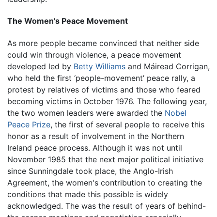
The Women's Peace Movement
As more people became convinced that neither side
could win through violence, a peace movement
developed led by
Betty Williams
and Máiread Corrigan,
who held the first ‘people-movement’ peace rally, a
protest by relatives of victims and those who feared
becoming victims in October 1976. The following year,
the two women leaders were awarded the
Nobel
Peace Prize
, the first of several people to receive this
honor as a result of involvement in the Northern
Ireland peace process. Although it was not until
November 1985 that the next major political initiative
since Sunningdale took place, the Anglo-Irish
Agreement, the women's contribution to creating the
conditions that made this possible is widely
acknowledged. The was the result of years of behind-