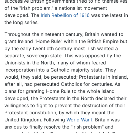
successive British governments tried to rid themselves
of the "Irish problem," a nationalist movement
developed. The
Irish Rebellion of 1916
was the latest in
the long series.
Throughout the nineteenth century, Britain wanted to
grant Ireland "Home Rule" within the British Empire but
by the early twentieth century most Irish wanted a
separate, sovereign state. This was opposed by the
Unionists in the North, many of whom feared
incorporation into a Catholic-majority state. They
would, they said, be persecuted; Protestants in Ireland,
after all, had persecuted Catholics for centuries. As
plans for granting Home Rule to the whole island
developed, the Protestants in the North declared their
willingness to fight to prevent the destruction of their
Protestant constitution, by which they meant the
United Kingdom. Following
World War I
, Britain was
anxious to finally resolve the "Irish problem" and