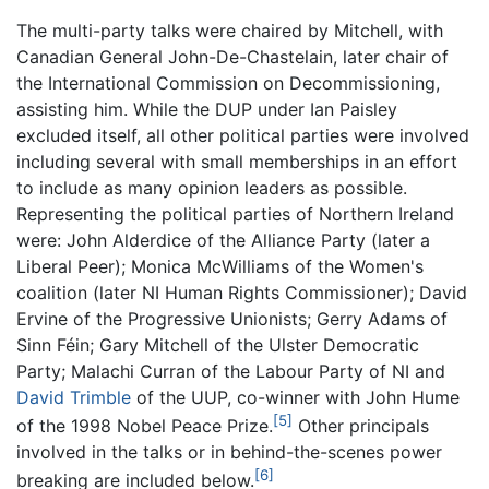
The multi-party talks were chaired by Mitchell, with
Canadian General John-De-Chastelain, later chair of
the International Commission on Decommissioning,
assisting him. While the DUP under Ian Paisley
excluded itself, all other political parties were involved
including several with small memberships in an effort
to include as many opinion leaders as possible.
Representing the political parties of Northern Ireland
were: John Alderdice of the Alliance Party (later a
Liberal Peer); Monica McWilliams of the Women's
coalition (later NI Human Rights Commissioner); David
Ervine of the Progressive Unionists; Gerry Adams of
Sinn Féin; Gary Mitchell of the Ulster Democratic
Party; Malachi Curran of the Labour Party of NI and
David Trimble
of the UUP, co-winner with John Hume
[5]
of the 1998 Nobel Peace Prize.
Other principals
involved in the talks or in behind-the-scenes power
[6]
breaking are included below.