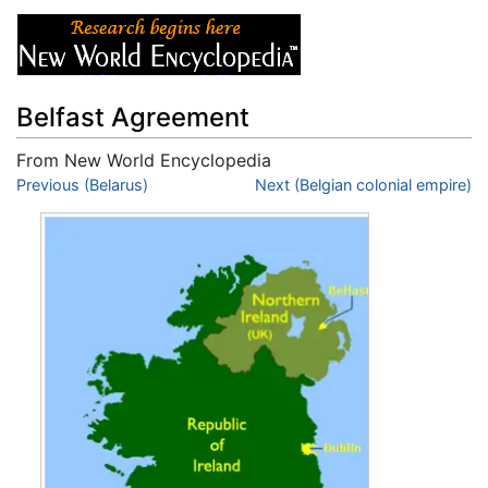
Belfast Agreement
From New World Encyclopedia
Jump to:
Previous (Belarus)
navigation
,
search
Next (Belgian colonial empire)