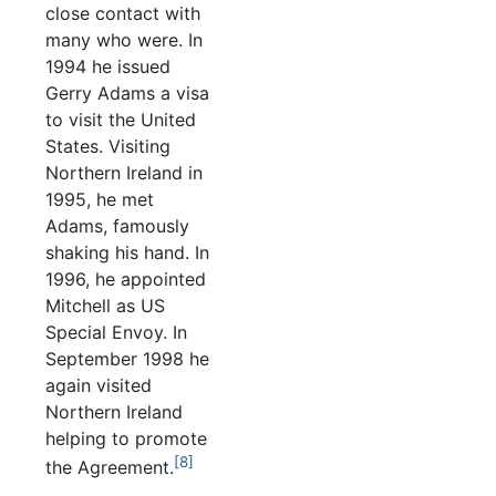
close contact with
many who were. In
1994 he issued
Gerry Adams a visa
to visit the United
States. Visiting
Northern Ireland in
1995, he met
Adams, famously
shaking his hand. In
1996, he appointed
Mitchell as US
Special Envoy. In
September 1998 he
again visited
Northern Ireland
helping to promote
[8]
the Agreement.