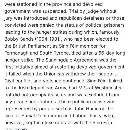
were stationed in the province and devolved
government was suspended. Trial by judge without
jury was introduced and republican detainees or those
convicted were denied the status of political prisoners,
leading to the hunger strikes during which, famously,
Bobby Sands (1954-1981), who had been elected to
the British Parliament as Sinn Féin member for
Fermanagh and South Tyrone, died after a 66-day long
hunger-strike. The Sunningdale Agreement was the
first initiative aimed at restoring devolved government.
It failed when the Unionists withdrew their support.
Civil conflict and violence continued. Sinn Féin, linked
to the Irish Republican Army, had MPs at Westminster
but did not occupy its seats and was excluded from
any peace negotiations. The republican cause was
represented by people such as John Hume of the
smaller Social Democratic and Labour Party, who,
however, kept in close contact with the Sinn Féin
leadership.