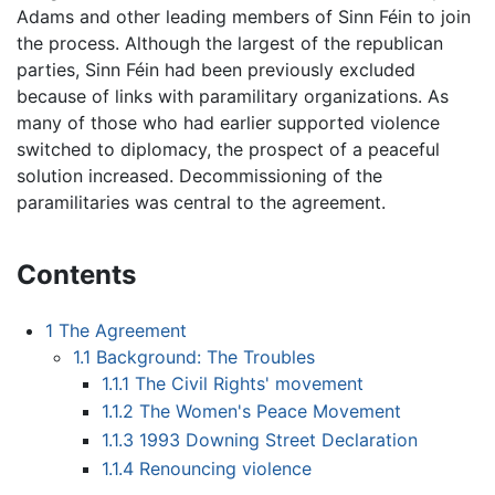
Adams and other leading members of Sinn Féin to join
the process. Although the largest of the republican
parties, Sinn Féin had been previously excluded
because of links with paramilitary organizations. As
many of those who had earlier supported violence
switched to diplomacy, the prospect of a peaceful
solution increased. Decommissioning of the
paramilitaries was central to the agreement.
Contents
1
The Agreement
1.1
Background: The Troubles
1.1.1
The Civil Rights' movement
1.1.2
The Women's Peace Movement
1.1.3
1993 Downing Street Declaration
1.1.4
Renouncing violence