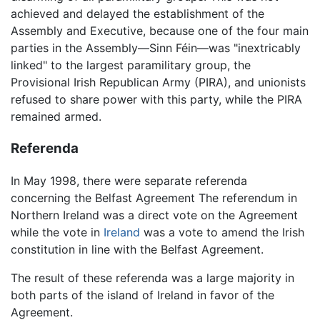
achieved and delayed the establishment of the
Assembly and Executive, because one of the four main
parties in the Assembly—Sinn Féin—was "inextricably
linked" to the largest paramilitary group, the
Provisional Irish Republican Army (PIRA), and unionists
refused to share power with this party, while the PIRA
remained armed.
Referenda
In May 1998, there were separate referenda
concerning the Belfast Agreement The referendum in
Northern Ireland was a direct vote on the Agreement
while the vote in
Ireland
was a vote to amend the Irish
constitution in line with the Belfast Agreement.
The result of these referenda was a large majority in
both parts of the island of Ireland in favor of the
Agreement.