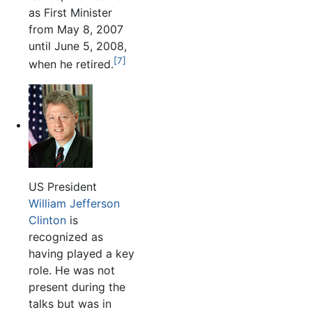
as First Minister
from May 8, 2007
until June 5, 2008,
[7]
when he retired.
US President
William Jefferson
Clinton
is
recognized as
having played a key
role. He was not
present during the
talks but was in