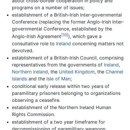
about cross-border cooperation in policy and
programs on a number of issues;
establishment of a British-Irish Inter-governmental
Conference (replacing the former Anglo-Irish Inter-
governmental Conference, established by the
[10]
Anglo-Irish Agreement
), which gave a
consultative role to
Ireland
concerning matters not
devolved.
establishment of a British-Irish Council, comprising
representatives from the governments of
Ireland
,
Northern Ireland
, the
United Kingdom
, the
Channel
Islands
and the
Isle of Man
;
conditional early release within two years of
paramilitary prisoners belonging to organizations
observing a ceasefire.
establishment of the Northern Ireland Human
Rights Commission.
establishment of a two year timeframe for
decommissioning of paramilitary weapons;