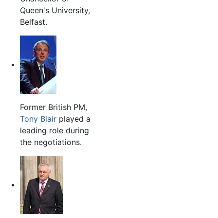
Queen's University,
Belfast.
Former British PM,
Tony Blair
played a
leading role during
the negotiations.