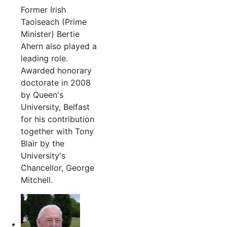
Former Irish
Taoiseach (Prime
Minister) Bertie
Ahern also played a
leading role.
Awarded honorary
doctorate in 2008
by Queen's
University, Belfast
for his contribution
together with Tony
Blair by the
University's
Chancellor, George
Mitchell.