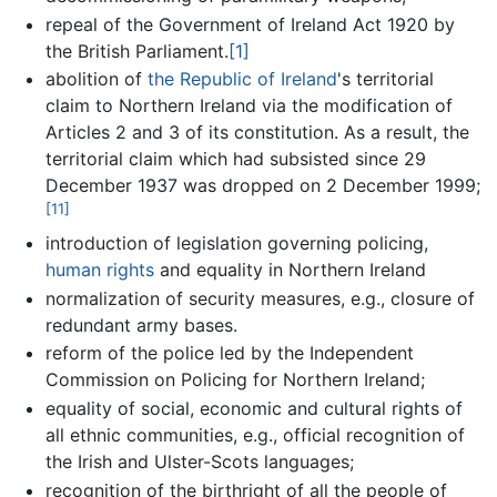
repeal of the Government of Ireland Act 1920 by
the British Parliament.
[1]
abolition of
the Republic of Ireland
's territorial
claim to Northern Ireland via the modification of
Articles 2 and 3 of its constitution. As a result, the
territorial claim which had subsisted since 29
December 1937 was dropped on 2 December 1999;
[11]
introduction of legislation governing policing,
human rights
and equality in Northern Ireland
normalization of security measures, e.g., closure of
redundant army bases.
reform of the police led by the Independent
Commission on Policing for Northern Ireland;
equality of social, economic and cultural rights of
all ethnic communities, e.g., official recognition of
the Irish and Ulster-Scots languages;
recognition of the birthright of all the people of