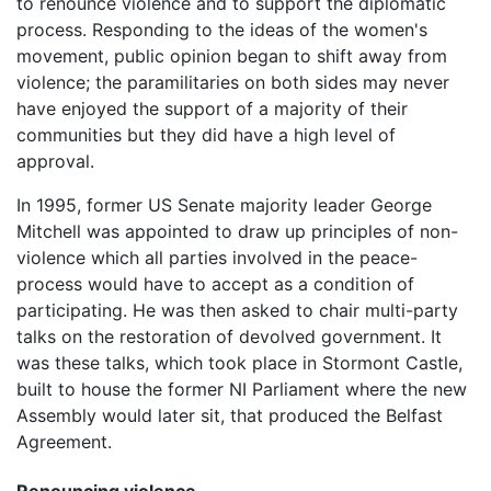
to renounce violence and to support the diplomatic
process. Responding to the ideas of the women's
movement, public opinion began to shift away from
violence; the paramilitaries on both sides may never
have enjoyed the support of a majority of their
communities but they did have a high level of
approval.
In 1995, former US Senate majority leader George
Mitchell was appointed to draw up principles of non-
violence which all parties involved in the peace-
process would have to accept as a condition of
participating. He was then asked to chair multi-party
talks on the restoration of devolved government. It
was these talks, which took place in Stormont Castle,
built to house the former NI Parliament where the new
Assembly would later sit, that produced the Belfast
Agreement.