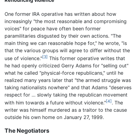
Renouncing violence
One former IRA operative has written about how
increasingly "the most reasonable and compromising
voices" for peace have often been former
paramilitaries disgusted by their own actions. "The
main thing we can reasonable hope for," he wrote, "is
that the various groups will agree to differ without the
[3]
use of violence."
This former operative writes that
he had openly criticized Gerry Adams for "selling out"
what he called "physical-force republicans," until he
realized many years later that "the armed struggle was
taking nationalists nowhere" and that Adams "deserves
respect for … slowly taking the republican movement
[4]
with him towards a future without violence."
. The
writer was himself murdered as a traitor to the cause
outside his own home on January 27, 1999.
The Negotiators