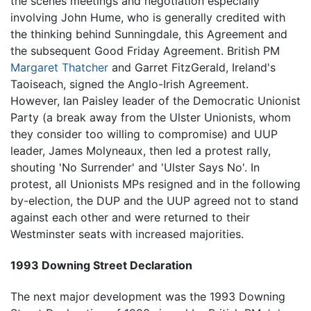
the scenes meetings and negotiation especially
involving John Hume, who is generally credited with
the thinking behind Sunningdale, this Agreement and
the subsequent Good Friday Agreement. British PM
Margaret Thatcher
and Garret FitzGerald, Ireland's
Taoiseach, signed the Anglo-Irish Agreement.
However, Ian Paisley leader of the Democratic Unionist
Party (a break away from the Ulster Unionists, whom
they consider too willing to compromise) and UUP
leader, James Molyneaux, then led a protest rally,
shouting 'No Surrender' and 'Ulster Says No'. In
protest, all Unionists MPs resigned and in the following
by-election, the DUP and the UUP agreed not to stand
against each other and were returned to their
Westminster seats with increased majorities.
1993 Downing Street Declaration
The next major development was the 1993 Downing