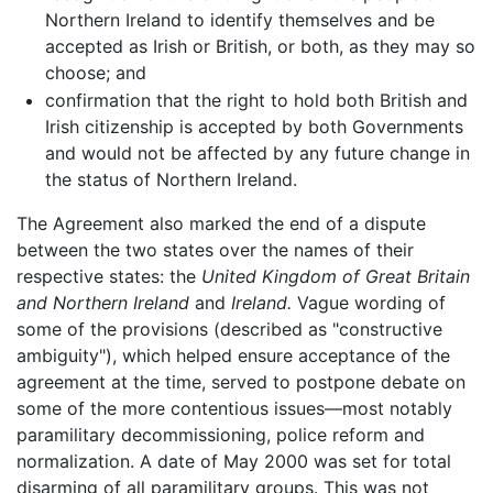
Northern Ireland to identify themselves and be
accepted as Irish or British, or both, as they may so
choose; and
confirmation that the right to hold both British and
Irish citizenship is accepted by both Governments
and would not be affected by any future change in
the status of Northern Ireland.
The Agreement also marked the end of a dispute
between the two states over the names of their
respective states: the
United Kingdom of Great Britain
and Northern Ireland
and
Ireland.
Vague wording of
some of the provisions (described as "constructive
ambiguity"), which helped ensure acceptance of the
agreement at the time, served to postpone debate on
some of the more contentious issues—most notably
paramilitary decommissioning, police reform and
normalization. A date of May 2000 was set for total
disarming of all paramilitary groups. This was not