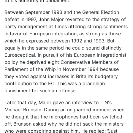
to his authority in parliament.
Between September 1993 and the General Election
defeat in 1997, John Major reverted to the strategy of
party management at times uttering strong sentiments
in favor of European integration, as strong as those
which he expressed between 1992 and 1993. But
equally in the same period he could sound distinctly
Eurosceptical. In pursuit of his European integrationist
policy he deprived eight Conservative Members of
Parliament of the Whip in November 1994 because
they voted against increases in Britain’s budgetary
contribution to the EC. This was a draconian
punishment for such an offense.
Later that day, Major gave an interview to ITN's
Michael Brunson. During an unguarded moment when
he thought that the microphones had been switched
off, Brunson asked why he did not sack the ministers
who were conspiring against him. He replied: "Just