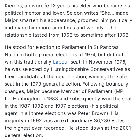
Kierans, a divorcée 13 years his elder who became his
political mentor and lover. Seldon writes "She… made
Major smarten his appearance, groomed him politically
and made him more ambitious and worldly." Their
relationship lasted from 1963 to sometime after 1968.
He stood for election to Parliament in St Pancras
North in both general elections of 1974, but did not
win this traditionally
Labour
seat. In November 1976,
he was selected by Huntingdonshire Conservatives as
their candidate at the next election, winning the safe
seat in the 1979 general election. Following boundary
changes, Major became Member of Parliament (MP)
for Huntingdon in 1983 and subsequently won the seat
in the 1987, 1992 and 1997 elections (his political
agent in all three elections was Peter Brown). His
majority in 1992 was an extraordinary 36,230 votes,
the highest ever recorded. He stood down at the 2001
general election.