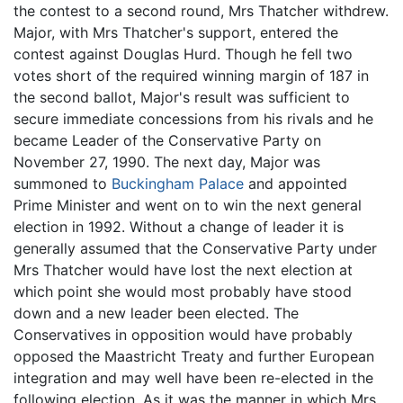
the contest to a second round, Mrs Thatcher withdrew.
Major, with Mrs Thatcher's support, entered the
contest against Douglas Hurd. Though he fell two
votes short of the required winning margin of 187 in
the second ballot, Major's result was sufficient to
secure immediate concessions from his rivals and he
became Leader of the Conservative Party on
November 27, 1990. The next day, Major was
summoned to
Buckingham Palace
and appointed
Prime Minister and went on to win the next general
election in 1992. Without a change of leader it is
generally assumed that the Conservative Party under
Mrs Thatcher would have lost the next election at
which point she would most probably have stood
down and a new leader been elected. The
Conservatives in opposition would have probably
opposed the Maastricht Treaty and further European
integration and may well have been re-elected in the
following election. As it was the manner in which Mrs