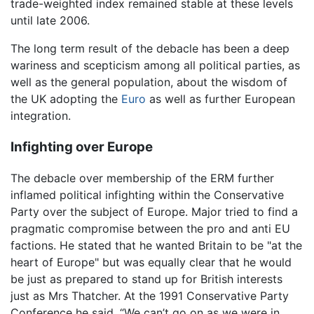
trade-weighted index remained stable at these levels
until late 2006.
The long term result of the debacle has been a deep
wariness and scepticism among all political parties, as
well as the general population, about the wisdom of
the UK adopting the
Euro
as well as further European
integration.
Infighting over Europe
The debacle over membership of the ERM further
inflamed political infighting within the Conservative
Party over the subject of Europe. Major tried to find a
pragmatic compromise between the pro and anti EU
factions. He stated that he wanted Britain to be "at the
heart of Europe" but was equally clear that he would
be just as prepared to stand up for British interests
just as Mrs Thatcher. At the 1991 Conservative Party
Conference he said, “We can’t go on as we were in