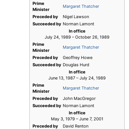
Prime
Margaret Thatcher
Minister
Preceded by
Nigel Lawson
Succeeded by
Norman Lamont
In office
July 24, 1989 – October 26, 1989
Prime
Margaret Thatcher
Minister
Preceded by
Geoffrey Howe
Succeeded by
Douglas Hurd
In office
June 13, 1987 – July 24, 1989
Prime
Margaret Thatcher
Minister
Preceded by
John MacGregor
Succeeded by
Norman Lamont
In office
May 3, 1979 – June 7, 2001
Preceded by
David Renton