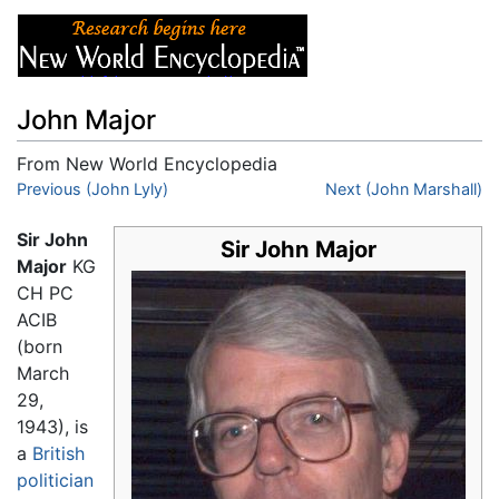
John Major
From New World Encyclopedia
Jump to:
Previous (John Lyly)
navigation
,
search
Next (John Marshall)
Sir John
Sir John Major
Major
KG
CH PC
ACIB
(born
March
29,
1943), is
a
British
politician