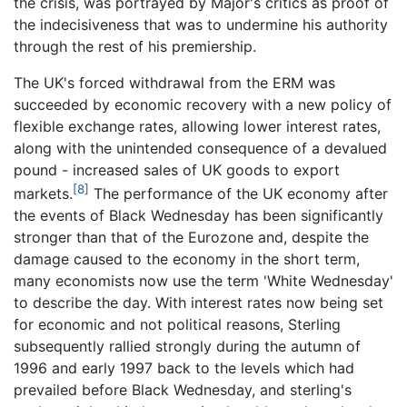
the crisis, was portrayed by Major's critics as proof of
the indecisiveness that was to undermine his authority
through the rest of his premiership.
The UK's forced withdrawal from the ERM was
succeeded by economic recovery with a new policy of
flexible exchange rates, allowing lower interest rates,
along with the unintended consequence of a devalued
pound - increased sales of UK goods to export
[8]
markets.
The performance of the UK economy after
the events of Black Wednesday has been significantly
stronger than that of the Eurozone and, despite the
damage caused to the economy in the short term,
many economists now use the term 'White Wednesday'
to describe the day. With interest rates now being set
for economic and not political reasons, Sterling
subsequently rallied strongly during the autumn of
1996 and early 1997 back to the levels which had
prevailed before Black Wednesday, and sterling's