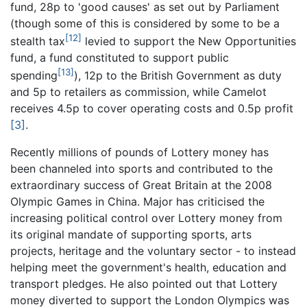
fund, 28p to 'good causes' as set out by Parliament
(though some of this is considered by some to be a
[12]
stealth tax
levied to support the New Opportunities
fund, a fund constituted to support public
[13]
spending
), 12p to the British Government as duty
and 5p to retailers as commission, while Camelot
receives 4.5p to cover operating costs and 0.5p profit
[3]
.
Recently millions of pounds of Lottery money has
been channeled into sports and contributed to the
extraordinary success of Great Britain at the 2008
Olympic Games in China. Major has criticised the
increasing political control over Lottery money from
its original mandate of supporting sports, arts
projects, heritage and the voluntary sector - to instead
helping meet the government's health, education and
transport pledges. He also pointed out that Lottery
money diverted to support the London Olympics was