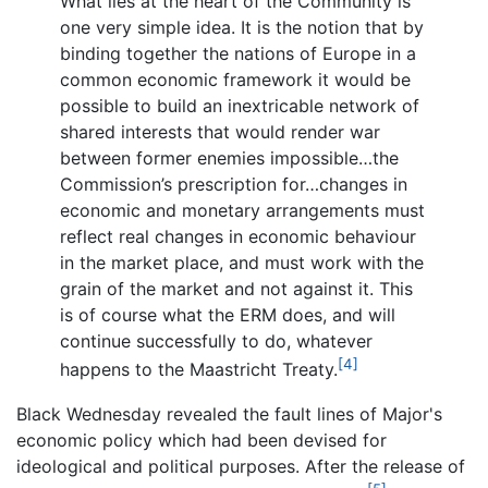
What lies at the heart of the Community is
one very simple idea. It is the notion that by
binding together the nations of Europe in a
common economic framework it would be
possible to build an inextricable network of
shared interests that would render war
between former enemies impossible…the
Commission’s prescription for…changes in
economic and monetary arrangements must
reflect real changes in economic behaviour
in the market place, and must work with the
grain of the market and not against it. This
is of course what the ERM does, and will
continue successfully to do, whatever
[4]
happens to the Maastricht Treaty.
Black Wednesday revealed the fault lines of Major's
economic policy which had been devised for
ideological and political purposes. After the release of