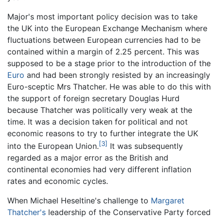
Major's most important policy decision was to take
the UK into the European Exchange Mechanism where
fluctuations between European currencies had to be
contained within a margin of 2.25 percent. This was
supposed to be a stage prior to the introduction of the
Euro
and had been strongly resisted by an increasingly
Euro-sceptic Mrs Thatcher. He was able to do this with
the support of foreign secretary Douglas Hurd
because Thatcher was politically very weak at the
time. It was a decision taken for political and not
economic reasons to try to further integrate the UK
[3]
into the European Union.
It was subsequently
regarded as a major error as the British and
continental economies had very different inflation
rates and economic cycles.
When Michael Heseltine's challenge to
Margaret
Thatcher's
leadership of the Conservative Party forced