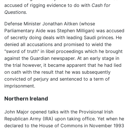
accused of rigging evidence to do with
Cash for
Questions.
Defense Minister Jonathan Aitken (whose
Parliamentary Aide was Stephen Milligan) was accused
of secretly doing deals with leading Saudi princes. He
denied all accusations and promised to wield the
"sword of truth" in libel proceedings which he brought
against the Guardian newspaper. At an early stage in
the trial however, it became apparent that he had lied
on oath with the result that he was subsequently
convicted of perjury and sentenced to a term of
imprisonment.
Northern Ireland
John Major opened talks with the Provisional Irish
Republican Army (IRA) upon taking office. Yet when he
declared to the House of Commons in November 1993