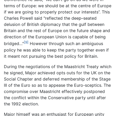
terms of Europe: we should be at the centre of Europe
if we are going to properly protect our interests”. This
Charles Powell said "reflected the deep–seated
delusion of British diplomacy that the gulf between
Britain and the rest of Europe on the future shape and
direction of the European Union is capable of being
[9]
bridged…"
However through such an ambiguous
policy he was able to keep the party together even if
it meant not pursuing the best policy for Britain.
During the negotiations of the Maastricht Treaty which
he signed, Major achieved opts outs for the UK on the
Social Chapter and deferred membership of the Stage
III of the Euro so as to appease the Euro-sceptics. The
compromise over Maastricht effectively postponed
the conflict within the Conservative party until after
the 1992 election.
Major himself was an enthusiast for European unity