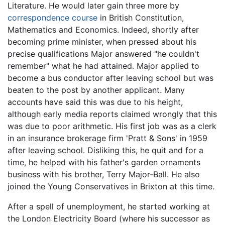
Literature. He would later gain three more by
correspondence course
in British Constitution,
Mathematics and Economics. Indeed, shortly after
becoming prime minister, when pressed about his
precise qualifications Major answered "he couldn't
remember" what he had attained. Major applied to
become a bus conductor after leaving school but was
beaten to the post by another applicant. Many
accounts have said this was due to his height,
although early media reports claimed wrongly that this
was due to poor arithmetic. His first job was as a clerk
in an insurance brokerage firm 'Pratt & Sons' in 1959
after leaving school. Disliking this, he quit and for a
time, he helped with his father's garden ornaments
business with his brother, Terry Major-Ball. He also
joined the Young Conservatives in Brixton at this time.
After a spell of unemployment, he started working at
the London Electricity Board (where his successor as