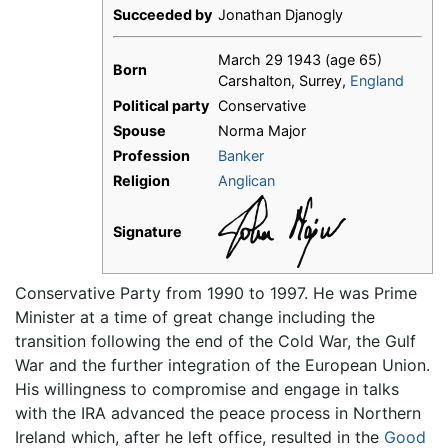
Succeeded by
Jonathan Djanogly
March 29 1943
(age 65)
Born
Carshalton, Surrey,
England
Political party
Conservative
Spouse
Norma Major
Profession
Banker
Religion
Anglican
Signature
Conservative Party from 1990 to 1997. He was Prime
Minister at a time of great change including the
transition following the end of the Cold War, the Gulf
War and the further integration of the European Union.
His willingness to compromise and engage in talks
with the IRA advanced the peace process in Northern
Ireland which, after he left office, resulted in the
Good