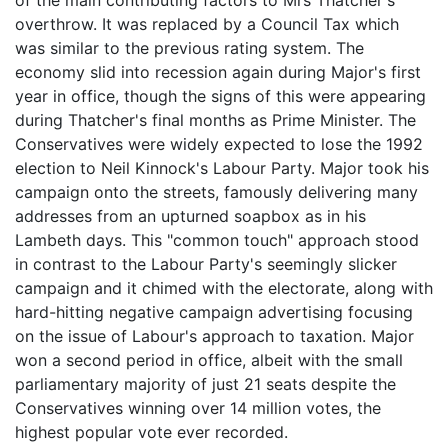
overthrow. It was replaced by a Council Tax which
was similar to the previous rating system. The
economy slid into recession again during Major's first
year in office, though the signs of this were appearing
during Thatcher's final months as Prime Minister. The
Conservatives were widely expected to lose the 1992
election to Neil Kinnock's Labour Party. Major took his
campaign onto the streets, famously delivering many
addresses from an upturned soapbox as in his
Lambeth days. This "common touch" approach stood
in contrast to the Labour Party's seemingly slicker
campaign and it chimed with the electorate, along with
hard-hitting negative campaign advertising focusing
on the issue of Labour's approach to taxation. Major
won a second period in office, albeit with the small
parliamentary majority of just 21 seats despite the
Conservatives winning over 14 million votes, the
highest popular vote ever recorded.