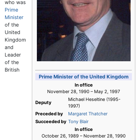
who was
Prime
Minister
of the
United
Kingdom
and
Leader
of the
British
Prime Minister of the United Kingdom
In office
November 28, 1990 – May 2, 1997
Michael Heseltine (1995-
Deputy
1997)
Preceded by
Margaret Thatcher
Succeeded by
Tony Blair
In office
October 26, 1989 – November 28, 1990