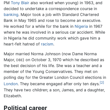
PM
Tony Blair
also worked when young) in 1963, and
decided to undertake a correspondence course in
banking
. Major took a job with Standard Chartered
Bank in May 1965 and rose to become an executive.
He worked for a while for the bank in
Nigeria
in 1967
where he was involved in a serious car accident. While
in Nigeria he did community work which gave him a
heart-felt hatred of
racism
.
Major married Norma Johnson (now Dame Norma
Major,
) on October 3, 1970 which he described as
DBE
the best decision of his life. She was a teacher and a
member of the Young Conservatives. They met on
polling day for the Greater London Council elections in
[2]
London
. They became engaged after only ten days.
They have two children; a son, James, and a daughter,
Elizabeth.
Political career