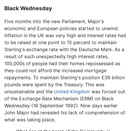
Black Wednesday
Five months into the new Parliament, Major's
economic and European policies started to unwind.
Inflation in the UK was very high and interest rates had
to be raised at one point to 15 percent to maintain
Sterling's exchange rate with the Deutsche Mark. As a
result of such unexpectedly high interest rates,
100,000s of people had their homes repossessed as
they could not afford the increased mortgage
repayments. To maintain Sterling's position £39 billion
pounds were spent by the Treasury. This was
unsustainable and the
United Kingdom
was forced out
of the Exchange Rate Mechanism (ERM) on Black
Wednesday (16 September 1992). Nine days earlier
John Major had revealed his lack of comprehension of
what was taking place,