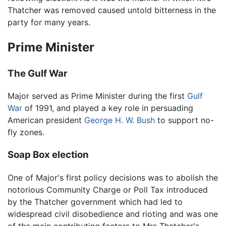
Thatcher was removed caused untold bitterness in the
party for many years.
Prime Minister
The Gulf War
Major served as Prime Minister during the first
Gulf
War
of 1991, and played a key role in persuading
American president
George H. W. Bush
to support no-
fly zones.
Soap Box election
One of Major's first policy decisions was to abolish the
notorious Community Charge or Poll Tax introduced
by the Thatcher government which had led to
widespread civil disobedience and rioting and was one
of the main contributing factors to Mrs Thatcher's