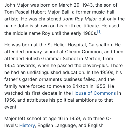
John Major was born on March 29, 1943, the son of
Tom Pascal Hubert Major-Ball, a former music-hall
artiste. He was christened
John Roy Major
but only the
name John is shown on his birth certificate. He used
[1]
the middle name Roy until the early 1980s.
He was born at the St Helier Hospital, Carshalton. He
attended primary school at Cheam Common, and then
attended Rutlish Grammar School in Merton, from
1954 onwards, when he passed the eleven-plus. There
he had an undistinguished education. In the 1950s, his
father's garden ornaments business failed, and the
family were forced to move to Brixton in 1955. He
watched his first debate in the
House of Commons
in
1956, and attributes his political ambitions to that
event.
Major left school at age 16 in 1959, with three O-
levels:
History
, English Language, and English