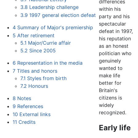
differences
3.8
Leadership challenge
within his
3.9
1997 general election defeat
party and his
spectacular
4
Summary of Major's premiership
defeat in 1997,
5
After retirement
his reputation
5.1
Major/Currie affair
as an honest
5.2
Since 2005
politician who
genuinely
6
Representation in the media
wanted to
7
Titles and honors
make life
7.1
Styles from birth
better for
7.2
Honours
Britain's
citizens is
8
Notes
widely
9
References
recognized.
10
External links
11
Credits
Early life