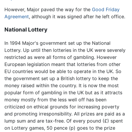
However, Major paved the way for the
Good Friday
Agreement
, although it was signed after he left office.
National Lottery
In 1994 Major's government set up the National
Lottery. Up until then lotteries in the UK were severely
restricted as were all forms of gambling. However
European legislation meant that lotteries from other
EU countries would be able to operate in the UK. So
the government set up a British lottery to keep the
money raised within the country. It is now the most
popular form of gambling in the UK but as it attracts
money mostly from the less well off has been
criticized on ethical grounds for increasing poverty
and promoting irresponsibility. All prizes are paid as a
lump sum and are tax-free. Of every pound (£) spent
on Lottery games, 50 pence (p) goes to the prize