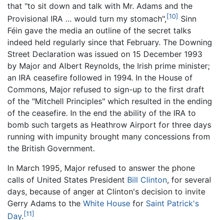
that "to sit down and talk with Mr. Adams and the
[10]
Provisional IRA … would turn my stomach",
Sinn
Féin gave the media an outline of the secret talks
indeed held regularly since that February. The Downing
Street Declaration was issued on 15 December 1993
by Major and Albert Reynolds, the Irish prime minister;
an IRA ceasefire followed in 1994. In the House of
Commons, Major refused to sign-up to the first draft
of the "Mitchell Principles" which resulted in the ending
of the ceasefire. In the end the ability of the IRA to
bomb such targets as Heathrow Airport for three days
running with impunity brought many concessions from
the British Government.
In March 1995, Major refused to answer the phone
calls of United States President
Bill Clinton
, for several
days, because of anger at Clinton's decision to invite
Gerry Adams to the
White House
for
Saint Patrick's
[11]
Day
.