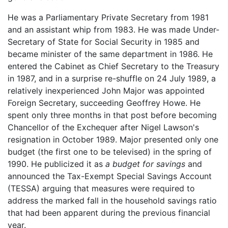
He was a Parliamentary Private Secretary from 1981
and an assistant whip from 1983. He was made Under-
Secretary of State for Social Security in 1985 and
became minister of the same department in 1986. He
entered the Cabinet as Chief Secretary to the Treasury
in 1987, and in a surprise re-shuffle on 24 July 1989, a
relatively inexperienced John Major was appointed
Foreign Secretary, succeeding Geoffrey Howe. He
spent only three months in that post before becoming
Chancellor of the Exchequer after Nigel Lawson's
resignation in October 1989. Major presented only one
budget (the first one to be televised) in the spring of
1990. He publicized it as
a budget for savings
and
announced the Tax-Exempt Special Savings Account
(TESSA) arguing that measures were required to
address the marked fall in the household savings ratio
that had been apparent during the previous financial
year.