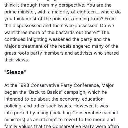
think it through from my perspective. You are the
prime minister, with a majority of eighteen... where do
you think most of the poison is coming from? From
the dispossessed and the never-possessed. Do we
want three more of the bastards out there?" The
continued infighting weakened the party and the
Major's treatment of the rebels angered many of the
grass roots party members and activists who shared
their views.
"Sleaze"
At the 1993 Conservative Party Conference, Major
began the "Back to Basics" campaign, which he
intended to be about the economy, education,
policing, and other such issues. However, it was
interpreted by many (including Conservative cabinet
ministers) as an attempt to revert to the moral and
family values that the Conservative Party were often