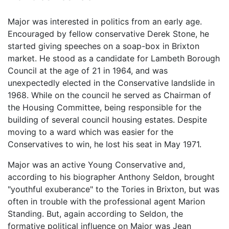
Major was interested in politics from an early age.
Encouraged by fellow conservative Derek Stone, he
started giving speeches on a soap-box in Brixton
market. He stood as a candidate for Lambeth Borough
Council at the age of 21 in 1964, and was
unexpectedly elected in the Conservative landslide in
1968. While on the council he served as Chairman of
the Housing Committee, being responsible for the
building of several council housing estates. Despite
moving to a ward which was easier for the
Conservatives to win, he lost his seat in May 1971.
Major was an active Young Conservative and,
according to his biographer Anthony Seldon, brought
"youthful exuberance" to the Tories in Brixton, but was
often in trouble with the professional agent Marion
Standing. But, again according to Seldon, the
formative political influence on Major was Jean