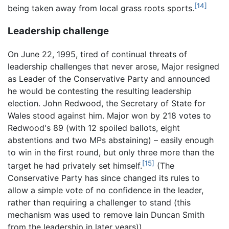
[14]
being taken away from local grass roots sports.
Leadership challenge
On June 22, 1995, tired of continual threats of
leadership challenges that never arose, Major resigned
as Leader of the Conservative Party and announced
he would be contesting the resulting leadership
election. John Redwood, the Secretary of State for
Wales stood against him. Major won by 218 votes to
Redwood's 89 (with 12 spoiled ballots, eight
abstentions and two MPs abstaining) – easily enough
to win in the first round, but only three more than the
[15]
target he had privately set himself.
(The
Conservative Party has since changed its rules to
allow a simple vote of no confidence in the leader,
rather than requiring a challenger to stand (this
mechanism was used to remove Iain Duncan Smith
from the leadership in later years)).