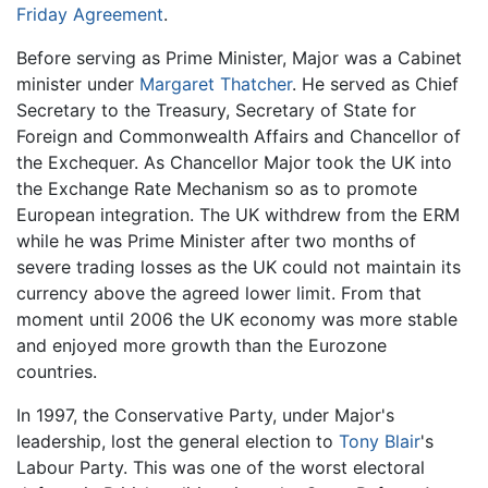
Friday Agreement
.
Before serving as Prime Minister, Major was a Cabinet
minister under
Margaret Thatcher
. He served as Chief
Secretary to the Treasury, Secretary of State for
Foreign and Commonwealth Affairs and Chancellor of
the Exchequer. As Chancellor Major took the UK into
the Exchange Rate Mechanism so as to promote
European integration. The UK withdrew from the ERM
while he was Prime Minister after two months of
severe trading losses as the UK could not maintain its
currency above the agreed lower limit. From that
moment until 2006 the UK economy was more stable
and enjoyed more growth than the Eurozone
countries.
In 1997, the Conservative Party, under Major's
leadership, lost the general election to
Tony Blair
's
Labour Party. This was one of the worst electoral