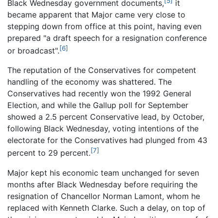
[5]
Black Wednesday government documents,
it
became apparent that Major came very close to
stepping down from office at this point, having even
prepared "a draft speech for a resignation conference
[6]
or broadcast".
The reputation of the Conservatives for competent
handling of the economy was shattered. The
Conservatives had recently won the 1992 General
Election, and while the Gallup poll for September
showed a 2.5 percent Conservative lead, by October,
following Black Wednesday, voting intentions of the
electorate for the Conservatives had plunged from 43
[7]
percent to 29 percent.
Major kept his economic team unchanged for seven
months after Black Wednesday before requiring the
resignation of Chancellor Norman Lamont, whom he
replaced with Kenneth Clarke. Such a delay, on top of