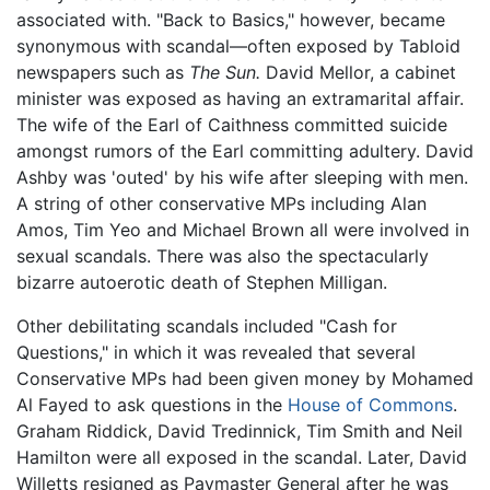
associated with. "Back to Basics," however, became
synonymous with scandal—often exposed by Tabloid
newspapers such as
The Sun.
David Mellor, a cabinet
minister was exposed as having an extramarital affair.
The wife of the Earl of Caithness committed suicide
amongst rumors of the Earl committing adultery. David
Ashby was 'outed' by his wife after sleeping with men.
A string of other conservative MPs including Alan
Amos, Tim Yeo and Michael Brown all were involved in
sexual scandals. There was also the spectacularly
bizarre autoerotic death of Stephen Milligan.
Other debilitating scandals included "Cash for
Questions," in which it was revealed that several
Conservative MPs had been given money by Mohamed
Al Fayed to ask questions in the
House of Commons
.
Graham Riddick, David Tredinnick, Tim Smith and Neil
Hamilton were all exposed in the scandal. Later, David
Willetts resigned as Paymaster General after he was