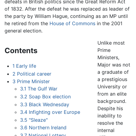
defeats in British politics since the Great Reform Act
of 1832. After the defeat he was replaced as leader of
the party by William Hague, continuing as an MP until
he retired from the
House of Commons
in the 2001
general election.
Unlike most
Contents
Prime
Ministers,
Major was not
1
Early life
a graduate of
2
Political career
a prestigious
3
Prime Minister
University or
3.1
The Gulf War
from an elite
3.2
Soap Box election
background.
3.3
Black Wednesday
Despite his
3.4
Infighting over Europe
inability to
3.5
"Sleaze"
resolve the
3.6
Northern Ireland
internal
3.7
National Lottery