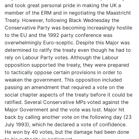
and took great personal pride in making the UK a
member of the ERM and in negotiating the Maastricht
Treaty. However, following Black Wednesday the
Conservative Party was becoming increasingly hostile
to the EU and the 1992 party conference was
overwhelmingly Euro-sceptic. Despite this Major was
determined to ratify the treaty even though he had to
rely on Labour Party votes. Although the Labour
opposition supported the treaty, they were prepared
to tactically oppose certain provisions in order to
weaken the government. This opposition included
passing an amendment that required a vote on the
social chapter aspects of the treaty before it could be
ratified. Several Conservative MPs voted against the
Major Government and the vote was lost. Major hit
back by calling another vote on the following day (23
July 1993), which he declared a vote of confidence.
He won by 40 votes, but the damage had been done