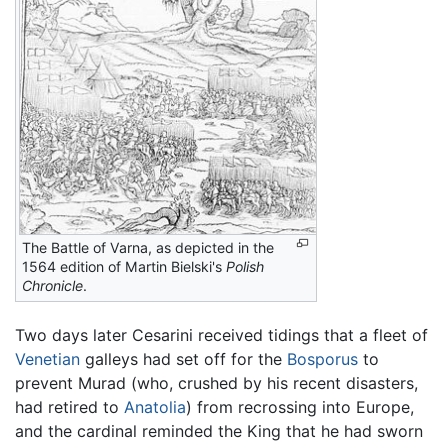
The Battle of Varna, as depicted in the
1564 edition of Martin Bielski's
Polish
Chronicle
.
Two days later Cesarini received tidings that a fleet of
Venetian
galleys had set off for the
Bosporus
to
prevent Murad (who, crushed by his recent disasters,
had retired to
Anatolia
) from recrossing into Europe,
and the cardinal reminded the King that he had sworn