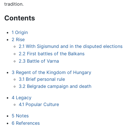
tradition.
Contents
1
Origin
2
Rise
2.1
With Sigismund and in the disputed elections
2.2
First battles of the Balkans
2.3
Battle of Varna
3
Regent of the Kingdom of Hungary
3.1
Brief personal rule
3.2
Belgrade campaign and death
4
Legacy
4.1
Popular Culture
5
Notes
6
References