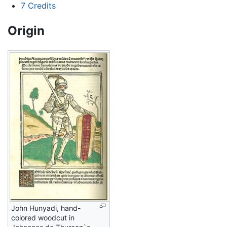
7
Credits
Origin
John Hunyadi, hand-
colored woodcut in