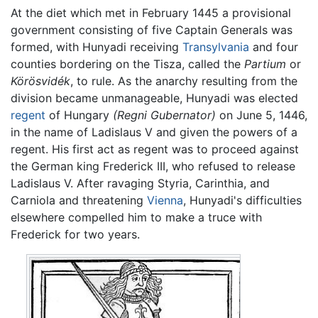
At the diet which met in February 1445 a provisional
government consisting of five Captain Generals was
formed, with Hunyadi receiving
Transylvania
and four
counties bordering on the Tisza, called the
Partium
or
Körösvidék
, to rule. As the anarchy resulting from the
division became unmanageable, Hunyadi was elected
regent
of Hungary
(Regni Gubernator)
on June 5, 1446,
in the name of Ladislaus V and given the powers of a
regent. His first act as regent was to proceed against
the German king Frederick III, who refused to release
Ladislaus V. After ravaging Styria, Carinthia, and
Carniola and threatening
Vienna
, Hunyadi's difficulties
elsewhere compelled him to make a truce with
Frederick for two years.