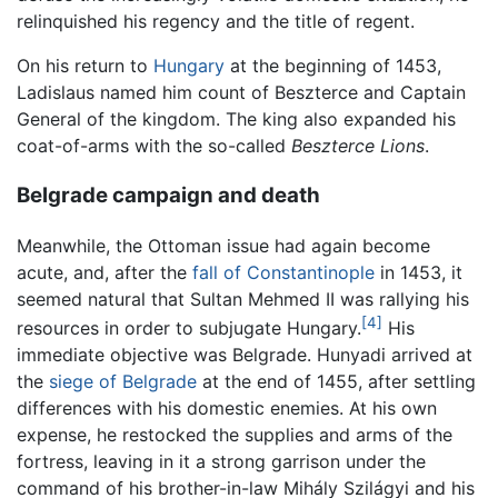
relinquished his regency and the title of regent.
On his return to
Hungary
at the beginning of 1453,
Ladislaus named him count of Beszterce and Captain
General of the kingdom. The king also expanded his
coat-of-arms with the so-called
Beszterce Lions
.
Belgrade campaign and death
Meanwhile, the Ottoman issue had again become
acute, and, after the
fall of Constantinople
in 1453, it
seemed natural that Sultan Mehmed II was rallying his
[4]
resources in order to subjugate Hungary.
His
immediate objective was Belgrade. Hunyadi arrived at
the
siege of Belgrade
at the end of 1455, after settling
differences with his domestic enemies. At his own
expense, he restocked the supplies and arms of the
fortress, leaving in it a strong garrison under the
command of his brother-in-law Mihály Szilágyi and his