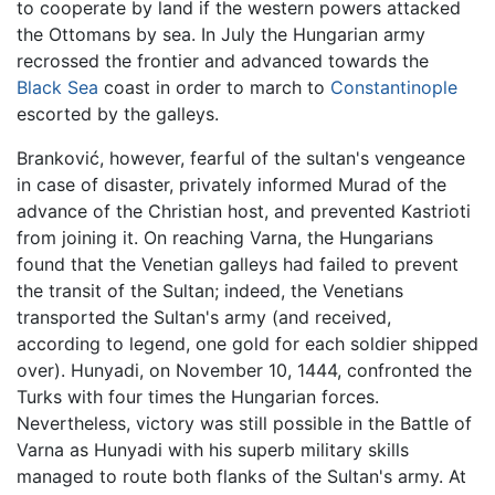
to cooperate by land if the western powers attacked
the Ottomans by sea. In July the Hungarian army
recrossed the frontier and advanced towards the
Black Sea
coast in order to march to
Constantinople
escorted by the galleys.
Branković, however, fearful of the sultan's vengeance
in case of disaster, privately informed Murad of the
advance of the Christian host, and prevented Kastrioti
from joining it. On reaching Varna, the Hungarians
found that the Venetian galleys had failed to prevent
the transit of the Sultan; indeed, the Venetians
transported the Sultan's army (and received,
according to legend, one gold for each soldier shipped
over). Hunyadi, on November 10, 1444, confronted the
Turks with four times the Hungarian forces.
Nevertheless, victory was still possible in the Battle of
Varna as Hunyadi with his superb military skills
managed to route both flanks of the Sultan's army. At