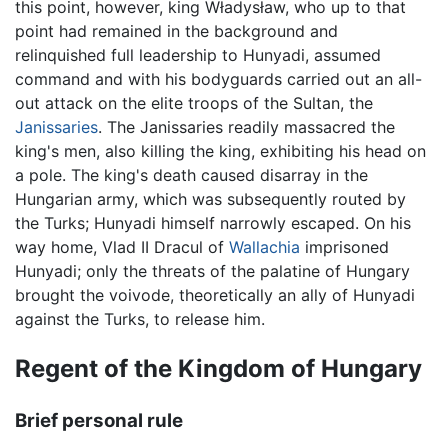
this point, however, king Władysław, who up to that
point had remained in the background and
relinquished full leadership to Hunyadi, assumed
command and with his bodyguards carried out an all-
out attack on the elite troops of the Sultan, the
Janissaries
. The Janissaries readily massacred the
king's men, also killing the king, exhibiting his head on
a pole. The king's death caused disarray in the
Hungarian army, which was subsequently routed by
the Turks; Hunyadi himself narrowly escaped. On his
way home, Vlad II Dracul of
Wallachia
imprisoned
Hunyadi; only the threats of the palatine of Hungary
brought the voivode, theoretically an ally of Hunyadi
against the Turks, to release him.
Regent of the Kingdom of Hungary
Brief personal rule