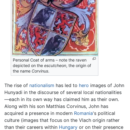
Personal Coat of arms – note the raven
depicted on the
escutcheon
, the origin of
the name
Corvinus
.
The rise of
nationalism
has led to
hero
images of John
Hunyadi in the discourse of several local nationalities
—each in its own way has claimed him as their own.
Along with his son Matthias Corvinus, John has
acquired a presence in modern
Romania
's political
culture (images that focus on the Vlach origin rather
than their careers within
Hungary
or on their presence