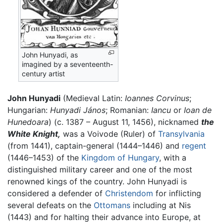
John Hunyadi, as
imagined by a seventeenth-
century artist
John Hunyadi
(Medieval Latin:
Ioannes Corvinus
;
Hungarian:
Hunyadi János
; Romanian:
Iancu
or
Ioan de
Hunedoara
) (c. 1387 – August 11, 1456), nicknamed
the
White Knight,
was a Voivode (Ruler) of
Transylvania
(from 1441), captain-general (1444–1446) and
regent
(1446–1453) of the
Kingdom of Hungary
, with a
distinguished military career and one of the most
renowned kings of the country. John Hunyadi is
considered a defender of
Christendom
for inflicting
several defeats on the
Ottomans
including at Nis
(1443) and for halting their advance into Europe, at