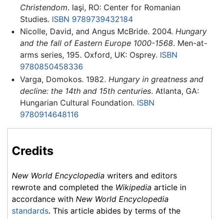
Christendom
. Iaşi, RO: Center for Romanian
Studies.
ISBN 9789739432184
Nicolle, David, and Angus McBride. 2004.
Hungary
and the fall of Eastern Europe 1000-1568
. Men-at-
arms series, 195. Oxford, UK: Osprey.
ISBN
9780850458336
Varga, Domokos. 1982.
Hungary in greatness and
decline: the 14th and 15th centuries
. Atlanta, GA:
Hungarian Cultural Foundation.
ISBN
9780914648116
Credits
New World Encyclopedia
writers and editors
rewrote and completed the
Wikipedia
article in
accordance with
New World Encyclopedia
standards
. This article abides by terms of the