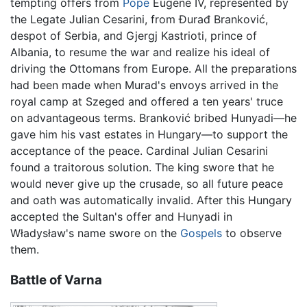
tempting offers from
Pope
Eugene IV, represented by
the Legate Julian Cesarini, from Đurađ Branković,
despot of Serbia, and Gjergj Kastrioti, prince of
Albania, to resume the war and realize his ideal of
driving the Ottomans from Europe. All the preparations
had been made when Murad's envoys arrived in the
royal camp at Szeged and offered a ten years' truce
on advantageous terms. Branković bribed Hunyadi—he
gave him his vast estates in Hungary—to support the
acceptance of the peace. Cardinal Julian Cesarini
found a traitorous solution. The king swore that he
would never give up the crusade, so all future peace
and oath was automatically invalid. After this Hungary
accepted the Sultan's offer and Hunyadi in
Władysław's name swore on the
Gospels
to observe
them.
Battle of Varna