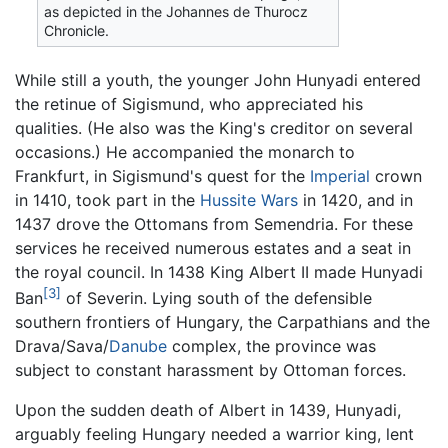
as depicted in the Johannes de Thurocz
Chronicle.
While still a youth, the younger John Hunyadi entered
the retinue of Sigismund, who appreciated his
qualities. (He also was the King's creditor on several
occasions.) He accompanied the monarch to
Frankfurt, in Sigismund's quest for the
Imperial
crown
in 1410, took part in the
Hussite Wars
in 1420, and in
1437 drove the Ottomans from Semendria. For these
services he received numerous estates and a seat in
the royal council. In 1438 King Albert II made Hunyadi
[3]
Ban
of Severin. Lying south of the defensible
southern frontiers of Hungary, the Carpathians and the
Drava/Sava/
Danube
complex, the province was
subject to constant harassment by Ottoman forces.
Upon the sudden death of Albert in 1439, Hunyadi,
arguably feeling Hungary needed a warrior king, lent