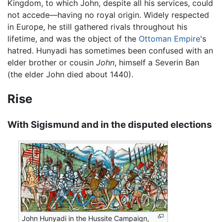
Kingdom, to which John, despite all his services, could
not accede—having no royal origin. Widely respected
in Europe, he still gathered rivals throughout his
lifetime, and was the object of the
Ottoman Empire
's
hatred. Hunyadi has sometimes been confused with an
elder brother or cousin
John
, himself a Severin Ban
(the elder John died about 1440).
Rise
With Sigismund and in the disputed elections
John Hunyadi in the Hussite Campaign,