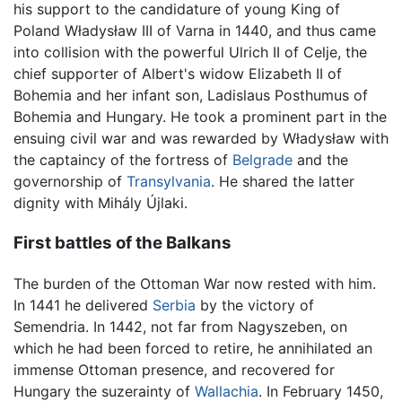
his support to the candidature of young King of
Poland Władysław III of Varna in 1440, and thus came
into collision with the powerful Ulrich II of Celje, the
chief supporter of Albert's widow Elizabeth II of
Bohemia and her infant son, Ladislaus Posthumus of
Bohemia and Hungary. He took a prominent part in the
ensuing civil war and was rewarded by Władysław with
the captaincy of the fortress of
Belgrade
and the
governorship of
Transylvania
. He shared the latter
dignity with Mihály Újlaki.
First battles of the Balkans
The burden of the Ottoman War now rested with him.
In 1441 he delivered
Serbia
by the victory of
Semendria. In 1442, not far from Nagyszeben, on
which he had been forced to retire, he annihilated an
immense Ottoman presence, and recovered for
Hungary the suzerainty of
Wallachia
. In February 1450,