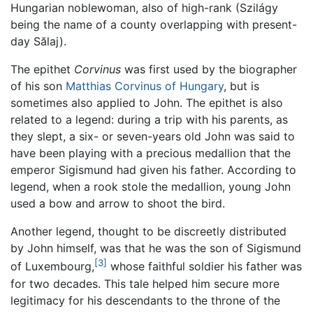
Hungarian noblewoman, also of high-rank (Szilágy
being the name of a county overlapping with present-
day Sălaj).
The epithet
Corvinus
was first used by the biographer
of his son
Matthias Corvinus of Hungary
, but is
sometimes also applied to John. The epithet is also
related to a legend: during a trip with his parents, as
they slept, a six- or seven-years old John was said to
have been playing with a precious medallion that the
emperor Sigismund had given his father. According to
legend, when a rook stole the medallion, young John
used a bow and arrow to shoot the bird.
Another legend, thought to be discreetly distributed
by John himself, was that he was the son of Sigismund
[3]
of Luxembourg,
whose faithful soldier his father was
for two decades. This tale helped him secure more
legitimacy for his descendants to the throne of the