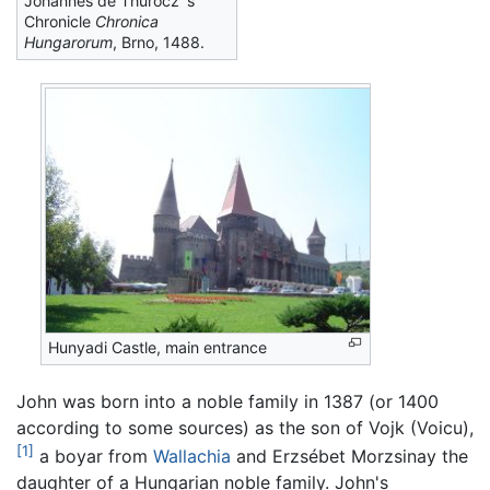
Johannes de Thurocz`s
Chronicle
Chronica
Hungarorum
, Brno, 1488.
Hunyadi Castle, main entrance
John was born into a noble family in 1387 (or 1400
according to some sources) as the son of Vojk (Voicu),
[1]
a boyar from
Wallachia
and Erzsébet Morzsinay the
daughter of a Hungarian noble family. John's