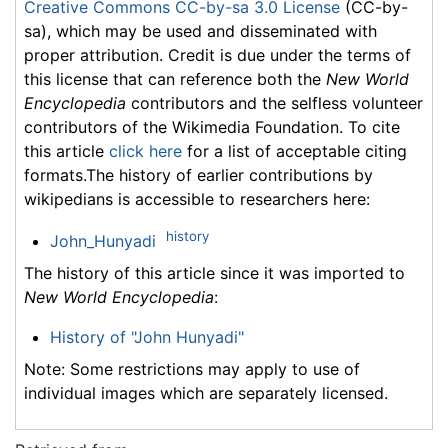
Creative Commons CC-by-sa 3.0 License
(CC-by-
sa), which may be used and disseminated with
proper attribution. Credit is due under the terms of
this license that can reference both the
New World
Encyclopedia
contributors and the selfless volunteer
contributors of the Wikimedia Foundation. To cite
this article
click here
for a list of acceptable citing
formats.The history of earlier contributions by
wikipedians is accessible to researchers here:
history
John_Hunyadi
The history of this article since it was imported to
New World Encyclopedia
:
History of "John Hunyadi"
Note: Some restrictions may apply to use of
individual images which are separately licensed.