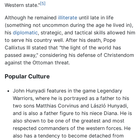
[5]
Western state."
Although he remained
illiterate
until late in life
(something not uncommon during the age he lived in),
his
diplomatic
, strategic, and tactical skills allowed him
to serve his country well. After his death, Pope
Callixtus III stated that "the light of the world has
passed away," considering his defense of Christendom
against the Ottoman threat.
Popular Culture
John Hunyadi features in the game Legendary
Warriors, where he is portrayed as a father to his
two sons Matthias Corvinus and László Hunyadi,
and is also a father figure to his niece Diana. He is
also shown to be one of the greatest and most
respected commanders of the western forces. He
also has a tendency to become detached from