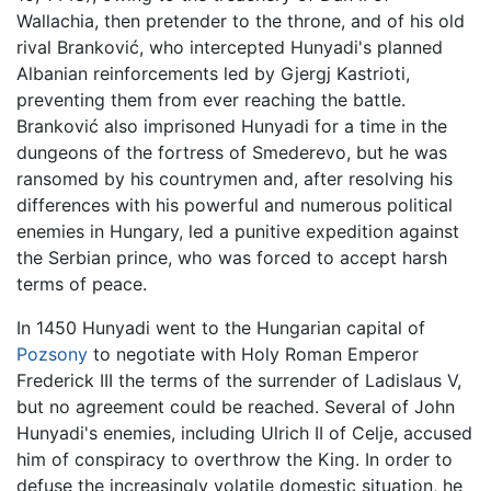
Wallachia, then pretender to the throne, and of his old
rival Branković, who intercepted Hunyadi's planned
Albanian reinforcements led by Gjergj Kastrioti,
preventing them from ever reaching the battle.
Branković also imprisoned Hunyadi for a time in the
dungeons of the fortress of Smederevo, but he was
ransomed by his countrymen and, after resolving his
differences with his powerful and numerous political
enemies in Hungary, led a punitive expedition against
the Serbian prince, who was forced to accept harsh
terms of peace.
In 1450 Hunyadi went to the Hungarian capital of
Pozsony
to negotiate with Holy Roman Emperor
Frederick III the terms of the surrender of Ladislaus V,
but no agreement could be reached. Several of John
Hunyadi's enemies, including Ulrich II of Celje, accused
him of conspiracy to overthrow the King. In order to
defuse the increasingly volatile domestic situation, he