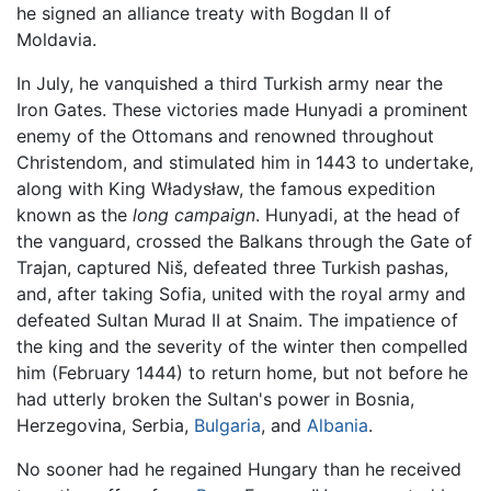
he signed an alliance treaty with Bogdan II of
Moldavia.
In July, he vanquished a third Turkish army near the
Iron Gates. These victories made Hunyadi a prominent
enemy of the Ottomans and renowned throughout
Christendom, and stimulated him in 1443 to undertake,
along with King Władysław, the famous expedition
known as the
long campaign
. Hunyadi, at the head of
the vanguard, crossed the Balkans through the Gate of
Trajan, captured Niš, defeated three Turkish pashas,
and, after taking Sofia, united with the royal army and
defeated Sultan Murad II at Snaim. The impatience of
the king and the severity of the winter then compelled
him (February 1444) to return home, but not before he
had utterly broken the Sultan's power in Bosnia,
Herzegovina, Serbia,
Bulgaria
, and
Albania
.
No sooner had he regained Hungary than he received