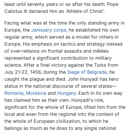
least until seventy years or so after his death. Pope
Calixtus III declared him an 'Athlete of Christ'.
Facing what was at the time the only standing army in
Europe, the
Janissary corps
, he established his own
regular army, which served as a model for others in
Europe. His emphasis on tactics and strategy instead
of over-reliance on frontal assaults and mêlées
represented a significant contribution to military
science. After a final victory against the Turks from
July 21-22, 1456, during the
Siege of Belgrade
, he
caught the plague and died. John Hunyadi has hero
status in the national discourse of several states—
Romania
,
Moldavia
and
Hungary
. Each in its own way
has claimed him as their own. Hunyadi's role,
significant for the whole of Europe, lifted him from the
local and even from the regional into the context of
the whole of European civilization, to which he
belongs as much as he does to any single national