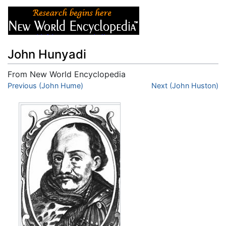
John Hunyadi
From New World Encyclopedia
Jump to:
Previous (John Hume)
navigation
,
search
Next (John Huston)