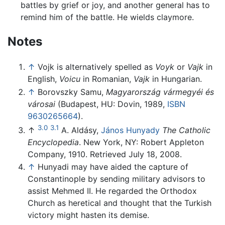
battles by grief or joy, and another general has to
remind him of the battle. He wields claymore.
Notes
↑
Vojk is alternatively spelled as
Voyk
or
Vajk
in
English,
Voicu
in Romanian,
Vajk
in Hungarian.
↑
Borovszky Samu,
Magyarország vármegyéi és
városai
(Budapest, HU: Dovin, 1989,
ISBN
9630265664
).
3.0
3.1
↑
A. Aldásy,
János Hunyady
The Catholic
Encyclopedia
. New York, NY: Robert Appleton
Company, 1910. Retrieved July 18, 2008.
↑
Hunyadi may have aided the capture of
Constantinople by sending military advisors to
assist Mehmed II. He regarded the Orthodox
Church as heretical and thought that the Turkish
victory might hasten its demise.