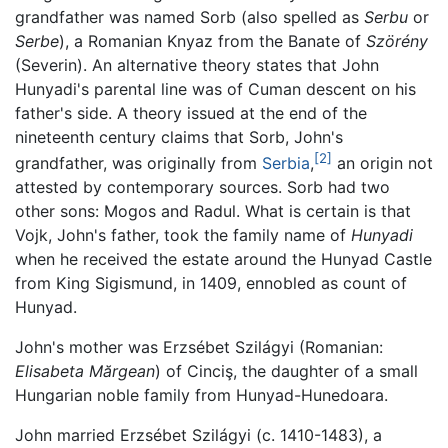
grandfather was named Sorb (also spelled as
Serbu
or
Serbe
), a Romanian Knyaz from the Banate of
Szörény
(Severin). An alternative theory states that John
Hunyadi's parental line was of Cuman descent on his
father's side. A theory issued at the end of the
nineteenth century claims that Sorb, John's
[2]
grandfather, was originally from
Serbia
,
an origin not
attested by contemporary sources. Sorb had two
other sons: Mogos and Radul. What is certain is that
Vojk, John's father, took the family name of
Hunyadi
when he received the estate around the Hunyad Castle
from King Sigismund, in 1409, ennobled as count of
Hunyad.
John's mother was Erzsébet Szilágyi (Romanian:
Elisabeta Mărgean
) of Cinciş, the daughter of a small
Hungarian noble family from Hunyad-Hunedoara.
John married Erzsébet Szilágyi (c. 1410-1483), a