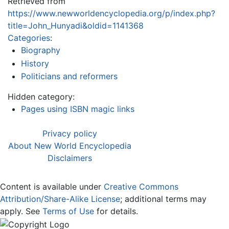
Retrieved from
https://www.newworldencyclopedia.org/p/index.php?
title=John_Hunyadi&oldid=1141368
Categories
:
Biography
History
Politicians and reformers
Hidden category:
Pages using ISBN magic links
Privacy policy
About New World Encyclopedia
Disclaimers
Content is available under
Creative Commons
Attribution/Share-Alike License
; additional terms may
apply. See
Terms of Use
for details.