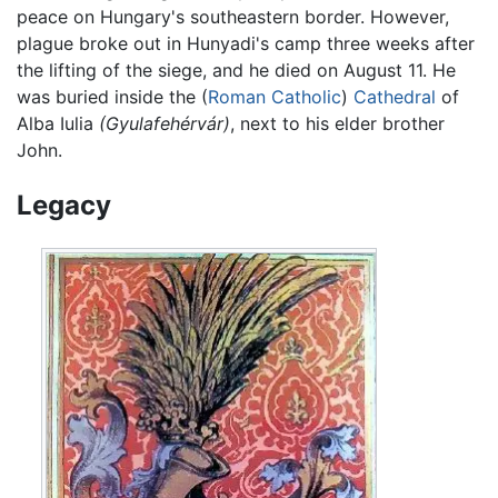
peace on Hungary's southeastern border. However,
plague broke out in Hunyadi's camp three weeks after
the lifting of the siege, and he died on August 11. He
was buried inside the (
Roman Catholic
)
Cathedral
of
Alba Iulia
(Gyulafehérvár)
, next to his elder brother
John.
Legacy