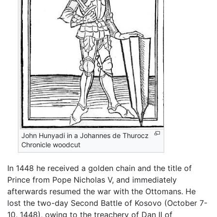
John Hunyadi in a Johannes de Thurocz
Chronicle woodcut
In 1448 he received a golden chain and the title of
Prince from Pope Nicholas V, and immediately
afterwards resumed the war with the Ottomans. He
lost the two-day Second Battle of Kosovo (October 7-
10, 1448), owing to the treachery of Dan II of