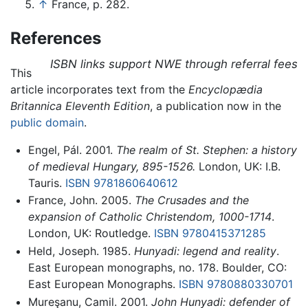
↑
France, p. 282.
References
ISBN links support NWE through referral fees
This
article incorporates text from the
Encyclopædia
Britannica Eleventh Edition
, a publication now in the
public domain
.
Engel, Pál. 2001.
The realm of St. Stephen: a history
of medieval Hungary, 895-1526.
London, UK: I.B.
Tauris.
ISBN 9781860640612
France, John. 2005.
The Crusades and the
expansion of Catholic Christendom, 1000-1714
.
London, UK: Routledge.
ISBN 9780415371285
Held, Joseph. 1985.
Hunyadi: legend and reality
.
East European monographs, no. 178. Boulder, CO:
East European Monographs.
ISBN 9780880330701
Mureşanu, Camil. 2001.
John Hunyadi: defender of