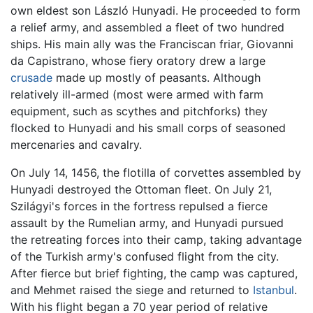
own eldest son László Hunyadi. He proceeded to form
a relief army, and assembled a fleet of two hundred
ships. His main ally was the Franciscan friar, Giovanni
da Capistrano, whose fiery oratory drew a large
crusade
made up mostly of peasants. Although
relatively ill-armed (most were armed with farm
equipment, such as scythes and pitchforks) they
flocked to Hunyadi and his small corps of seasoned
mercenaries and cavalry.
On July 14, 1456, the flotilla of corvettes assembled by
Hunyadi destroyed the Ottoman fleet. On July 21,
Szilágyi's forces in the fortress repulsed a fierce
assault by the Rumelian army, and Hunyadi pursued
the retreating forces into their camp, taking advantage
of the Turkish army's confused flight from the city.
After fierce but brief fighting, the camp was captured,
and Mehmet raised the siege and returned to
Istanbul
.
With his flight began a 70 year period of relative