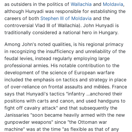
as outsiders in the politics of
Wallachia
and
Moldavia
,
although Hunyadi was responsible for establishing the
careers of both
Stephen III of Moldavia
and the
controversial Vlad III of Wallachia). John Hunyadi is
traditionally considered a national hero in Hungary.
Among John's noted qualities, is his regional primacy
in recognizing the insufficiency and unreliability of the
feudal levies, instead regularly employing large
professional armies. His notable contribution to the
development of the science of European warfare
included the emphasis on tactics and strategy in place
of over-reliance on frontal assaults and mêlées. France
says that Hunyadi's tactics "infantry ...anchored their
positions with carts and canon, and used handguns to
fight off cavalry attack" and that subsequently the
Janissaries "soon became heavily armed with the new
gunpowder weapons" since "the Ottoman war
machine" was at the time "as flexible as that of any