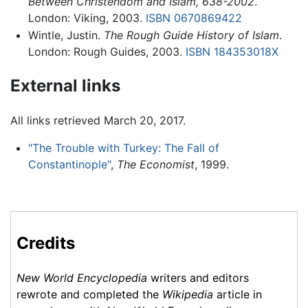
Between Christendom and Islam, 638-2002
.
London: Viking, 2003.
ISBN 0670869422
Wintle, Justin.
The Rough Guide History of Islam
.
London: Rough Guides, 2003.
ISBN 184353018X
External links
All links retrieved March 20, 2017.
"The Trouble with Turkey: The Fall of
Constantinople"
,
The Economist
, 1999.
Credits
New World Encyclopedia
writers and editors
rewrote and completed the
Wikipedia
article in