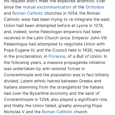
his request didn't meet the expected attention. Ever
since the
mutual excommunication
of the
Orthodox
and
Roman Catholic
churches in 1054, the Roman
Catholic west had been trying to re-integrate the east;
Union had been attempted before at Lyons in 1274,
and, indeed, some Paleologan emperors had been
received in the Latin Church since. Emperor John VIII
Palaeologus had attempted to negotiate Union with
Pope Eugene IV, and the Council held in 1439, resulted
in the proclamation, in
Florence
, of a
Bull of Union.
In
the following years, a massive propaganda initiative
was undertaken by anti-unionist forces in
Constantinople and the population was in fact bitterly
divided. Latent ethnic hatred between Greeks and
Italians stemming from the stranglehold the Italians
had over the Byzantine economy and the sack of
Constantinople in 1204, also played a significant role,
and finally the Union failed, greatly annoying Pope
Nicholas V and the
Roman Catholic
church.