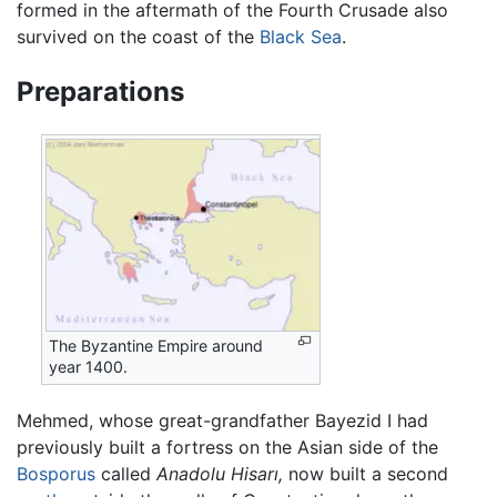
formed in the aftermath of the Fourth Crusade also
survived on the coast of the
Black Sea
.
Preparations
The Byzantine Empire around
year 1400.
Mehmed, whose great-grandfather Bayezid I had
previously built a fortress on the Asian side of the
Bosporus
called
Anadolu Hisarı,
now built a second