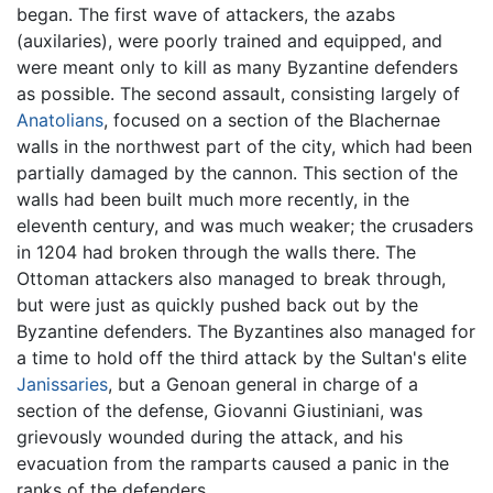
began. The first wave of attackers, the azabs
(auxilaries), were poorly trained and equipped, and
were meant only to kill as many Byzantine defenders
as possible. The second assault, consisting largely of
Anatolians
, focused on a section of the Blachernae
walls in the northwest part of the city, which had been
partially damaged by the cannon. This section of the
walls had been built much more recently, in the
eleventh century, and was much weaker; the crusaders
in 1204 had broken through the walls there. The
Ottoman attackers also managed to break through,
but were just as quickly pushed back out by the
Byzantine defenders. The Byzantines also managed for
a time to hold off the third attack by the Sultan's elite
Janissaries
, but a Genoan general in charge of a
section of the defense, Giovanni Giustiniani, was
grievously wounded during the attack, and his
evacuation from the ramparts caused a panic in the
ranks of the defenders.