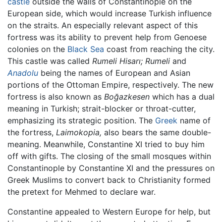
castle
outside the walls of Constantinople on the
European side, which would increase Turkish influence
on the straits. An especially relevant aspect of this
fortress was its ability to prevent help from Genoese
colonies on the
Black Sea
coast from reaching the city.
This castle was called
Rumeli Hisarı;
Rumeli
and
Anadolu
being the names of European and Asian
portions of the Ottoman Empire, respectively. The new
fortress is also known as
Boğazkesen
which has a dual
meaning in Turkish; strait-blocker or throat-cutter,
emphasizing its strategic position. The
Greek
name of
the fortress,
Laimokopia,
also bears the same double-
meaning. Meanwhile, Constantine XI tried to buy him
off with gifts. The closing of the small mosques within
Constantinople by Constantine XI and the pressures on
Greek Muslims to convert back to Christianity formed
the pretext for Mehmed to declare war.
Constantine appealed to Western Europe for help, but