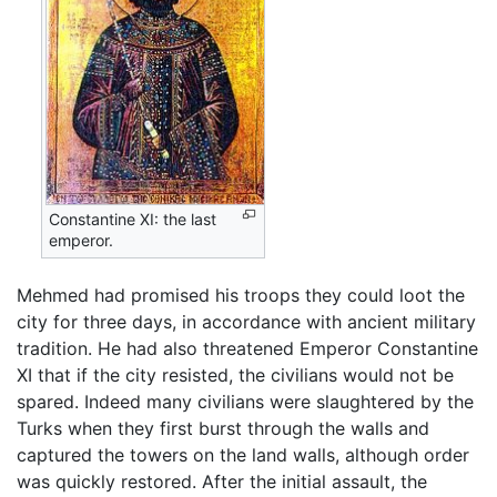
Constantine XI: the last
emperor.
Mehmed had promised his troops they could loot the
city for three days, in accordance with ancient military
tradition. He had also threatened Emperor Constantine
XI that if the city resisted, the civilians would not be
spared. Indeed many civilians were slaughtered by the
Turks when they first burst through the walls and
captured the towers on the land walls, although order
was quickly restored. After the initial assault, the