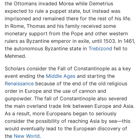
the Ottomans invaded Morea while Demetrius
expected to rule a puppet state, but instead was
imprisoned and remained there for the rest of his life.
In Rome, Thomas and his family received some
monetary support from the Pope and other western
rulers as Byzantine emperor in exile, until 1503. In 1461,
the autonomous Byzantine state in
Trebizond
fell to
Mehmed.
Scholars consider the Fall of Constantinople as a key
event ending the
Middle Ages
and starting the
Renaissance
because of the end of the old religious
order in Europe and the use of cannon and
gunpowder. The fall of Constantinople also severed
the main overland trade link between Europe and Asia.
As a result, more Europeans began to seriously
consider the possibility of reaching Asia by sea—this
would eventually lead to the European discovery of
the
New World
.