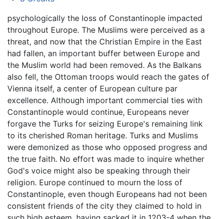
psychologically the loss of Constantinople impacted
throughout Europe. The Muslims were perceived as a
threat, and now that the Christian Empire in the East
had fallen, an important buffer between Europe and
the Muslim world had been removed. As the Balkans
also fell, the Ottoman troops would reach the gates of
Vienna itself, a center of European culture par
excellence. Although important commercial ties with
Constantinople would continue, Europeans never
forgave the Turks for seizing Europe's remaining link
to its cherished Roman heritage. Turks and Muslims
were demonized as those who opposed progress and
the true faith. No effort was made to inquire whether
God's voice might also be speaking through their
religion. Europe continued to mourn the loss of
Constantinople, even though Europeans had not been
consistent friends of the city they claimed to hold in
such high esteem, having sacked it in 1203-4 when the