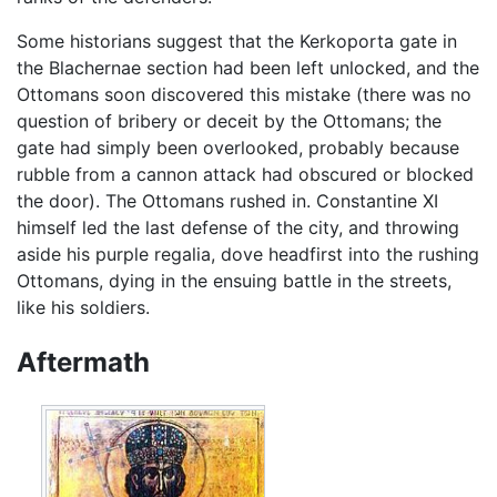
Some historians suggest that the Kerkoporta gate in
the Blachernae section had been left unlocked, and the
Ottomans soon discovered this mistake (there was no
question of bribery or deceit by the Ottomans; the
gate had simply been overlooked, probably because
rubble from a cannon attack had obscured or blocked
the door). The Ottomans rushed in. Constantine XI
himself led the last defense of the city, and throwing
aside his purple regalia, dove headfirst into the rushing
Ottomans, dying in the ensuing battle in the streets,
like his soldiers.
Aftermath