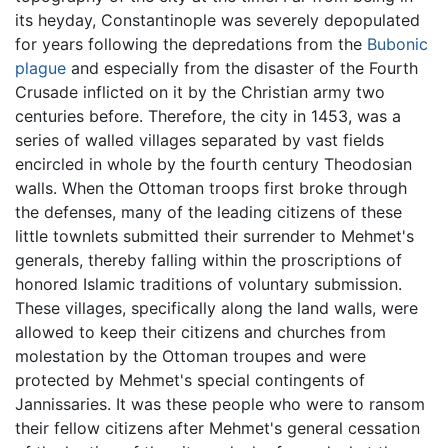
its heyday, Constantinople was severely depopulated
for years following the depredations from the
Bubonic
plague
and especially from the disaster of the Fourth
Crusade inflicted on it by the Christian army two
centuries before. Therefore, the city in 1453, was a
series of walled villages separated by vast fields
encircled in whole by the fourth century Theodosian
walls. When the Ottoman troops first broke through
the defenses, many of the leading citizens of these
little townlets submitted their surrender to Mehmet's
generals, thereby falling within the proscriptions of
honored Islamic traditions of voluntary submission.
These villages, specifically along the land walls, were
allowed to keep their citizens and churches from
molestation by the Ottoman troupes and were
protected by Mehmet's special contingents of
Jannissaries. It was these people who were to ransom
their fellow citizens after Mehmet's general cessation