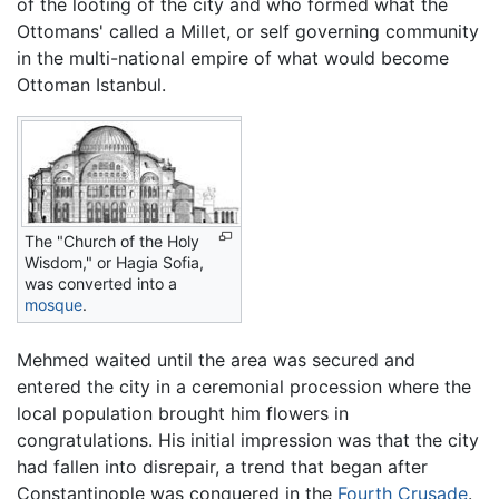
of the looting of the city and who formed what the
Ottomans' called a Millet, or self governing community
in the multi-national empire of what would become
Ottoman Istanbul.
The "Church of the Holy
Wisdom," or Hagia Sofia,
was converted into a
mosque
.
Mehmed waited until the area was secured and
entered the city in a ceremonial procession where the
local population brought him flowers in
congratulations. His initial impression was that the city
had fallen into disrepair, a trend that began after
Constantinople was conquered in the
Fourth Crusade
.