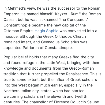
In Mehmed's view, he was the successor to the Roman
Emperor. He named himself "Kayzer-i Rum," the Roman
Caesar, but he was nicknamed "the Conqueror."
Constantinople became the new capital of the
Ottoman Empire.
Hagia Sophia
was converted into a
mosque, although the Greek Orthodox Church
remained intact, and Gennadius Scholarius was
appointed Patriarch of Constantinople.
Popular belief holds that many Greeks fled the city
and found refuge in the Latin West, bringing with them
knowledge and documents from the Greco-Roman
tradition that further propelled the Renaissance. This is
true to some extent, but the influx of Greek scholars
into the West began much earlier, especially in the
Northern Italian city-states which had started
welcoming scholars in the eleventh and twelfth
centuries. The chancellor of Florence Coluccio Salutati