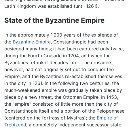
Latin Kingdom was established (until 1261).
State of the Byzantine Empire
In the approximately 1,000 years of the existence of
the
Byzantine Empire
, Constantinople had been
besieged many times; it had been captured only twice,
during the Fourth Crusade in 1204, and when the
Byzantines retook it decades later. The crusaders,
however, had not originally set out to conquer the
Empire, and the Byzantines re-established themselves
in the city in 1261. In the following two centuries, the
much-weakened empire was gradually taken piece by
piece by a new threat, the Ottoman Empire. In 1453,
the "empire" consisted of little more than the city of
Constantinople itself and a portion of the Peloponnese
(centered on the fortress of Mystras); the
Empire of
Trebizond
, a completely independent successor state