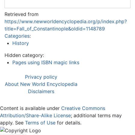
Retrieved from
https://www.newworldencyclopedia.org/p/index.php?
title=Fall_of_Constantinople&oldid=1148789
Categories
:
History
Hidden category:
Pages using ISBN magic links
Privacy policy
About New World Encyclopedia
Disclaimers
Content is available under
Creative Commons
Attribution/Share-Alike License
; additional terms may
apply. See
Terms of Use
for details.