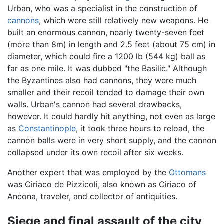
Urban, who was a specialist in the construction of
cannons
, which were still relatively new weapons. He
built an enormous cannon, nearly twenty-seven feet
(more than 8m) in length and 2.5 feet (about 75 cm) in
diameter, which could fire a 1200 lb (544 kg) ball as
far as one mile. It was dubbed "the Basilic." Although
the Byzantines also had cannons, they were much
smaller and their recoil tended to damage their own
walls. Urban's cannon had several drawbacks,
however. It could hardly hit anything, not even as large
as
Constantinople
, it took three hours to reload, the
cannon balls were in very short supply, and the cannon
collapsed under its own recoil after six weeks.
Another expert that was employed by the
Ottomans
was Ciriaco de Pizzicoli, also known as Ciriaco of
Ancona, traveler, and collector of antiquities.
Siege and final assault of the city