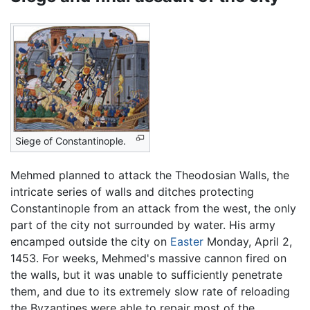
Siege of Constantinople.
Mehmed planned to attack the Theodosian Walls, the
intricate series of walls and ditches protecting
Constantinople from an attack from the west, the only
part of the city not surrounded by water. His army
encamped outside the city on
Easter
Monday, April 2,
1453. For weeks, Mehmed's massive cannon fired on
the walls, but it was unable to sufficiently penetrate
them, and due to its extremely slow rate of reloading
the Byzantines were able to repair most of the