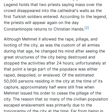
Legend holds that two priests saying mass over the
crowd disappeared into the cathedral's walls as the
first Turkish soldiers entered. According to the legend,
the priests will appear again on the day
[2]
Constantinople returns to Christian Hands.
Although Mehmet II allowed the rape, pillage, and
looting of the city, as was the custom of all armies
during that age, he changed his mind after seeing the
great structures of the city being destroyed and
stopped the activities after 24 hours; unfortunately at
that point a large part of the populace was either
raped, despoiled, or enslaved. Of the estimated
50,000 persons residing in the city at the time of its
capture, approximately half were still free when
Mehmet issued his order to cease the pillage of the
city. The reason that so many of the civilian population
escaped enslavement was primarily due to the
topography of the city at the time. Far from being in