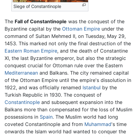
Siege of Constantinople
The
Fall of Constantinople
was the conquest of the
Byzantine capital by the
Ottoman Empire
under the
command of Sultan Mehmed II, on Tuesday, May 29,
1453. This marked not only the final destruction of the
Eastern Roman Empire
, and the death of Constantine
XI, the last Byzantine emperor, but also the strategic
conquest crucial for Ottoman rule over the Eastern
Mediterranean
and Balkans. The city remained capital
of the Ottoman Empire until the empire's dissolution in
1922, and was officially renamed
Istanbul
by the
Turkish Republic in 1930. The conquest of
Constantinople
and subsequent expansion into the
Balkans more than compensated for the loss of Muslim
possessions in
Spain
. The Muslim world had long
coveted Constantinople and from
Muhammad
's time
onwards the Islam world had wanted to conquer the