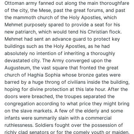
Ottoman army fanned out along the main thoroughfare
of the city, the Mese, past the great forums, and past
the mammoth church of the Holy Apostles, which
Mehmet purposely spared to provide a seat for his
new patriarch, which would tend his Christian flock.
Mehmet had sent an advance guard to protect key
buildings such as the Holy Apostles, as he had
absolutely no intention of inheriting a thoroughly
devastated city. The Army converged upon the
Augusteum, the vast square that fronted the great
church of Haghia Sophia whose bronze gates were
barred by a huge throng of civilians inside the building,
hoping for divine protection at this late hour. After the
doors were breached, the troupes separated the
congregation according to what price they might bring
on the slave markets. A few of the elderly and some
infants were summarily slain with a commercial
ruthlessness. Soldiers fought over the possession of
richly clad senators or for the comely youth or maiden.