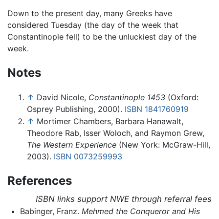
Down to the present day, many Greeks have
considered Tuesday (the day of the week that
Constantinople fell) to be the unluckiest day of the
week.
Notes
↑
David Nicole,
Constantinople 1453
(Oxford:
Osprey Publishing, 2000).
ISBN 1841760919
↑
Mortimer Chambers, Barbara Hanawalt,
Theodore Rab, Isser Woloch, and Raymon Grew,
The Western Experience
(New York: McGraw-Hill,
2003).
ISBN 0073259993
References
ISBN links support NWE through referral fees
Babinger, Franz.
Mehmed the Conqueror and His