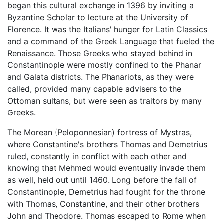
began this cultural exchange in 1396 by inviting a
Byzantine Scholar to lecture at the University of
Florence. It was the Italians' hunger for Latin Classics
and a command of the Greek Language that fueled the
Renaissance. Those Greeks who stayed behind in
Constantinople were mostly confined to the Phanar
and Galata districts. The Phanariots, as they were
called, provided many capable advisers to the
Ottoman sultans, but were seen as traitors by many
Greeks.
The Morean (Peloponnesian) fortress of Mystras,
where Constantine's brothers Thomas and Demetrius
ruled, constantly in conflict with each other and
knowing that Mehmed would eventually invade them
as well, held out until 1460. Long before the fall of
Constantinople, Demetrius had fought for the throne
with Thomas, Constantine, and their other brothers
John and Theodore. Thomas escaped to Rome when