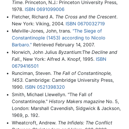
Time
. Princeton, N.J.: Princeton University Press,
1978.
ISBN 0691099006
Fletcher, Richard A.
The Cross and the Crescent
.
New York: Viking, 2004.
ISBN 0670032719
Melville-Jones, John, trans.
"The Siege of
Constantinople (1453) according to Nicolo
Barbaro."
Retrieved February 14, 2007.
Norwich, John Julius
Byzantium:The Decline and
Fall.
, New York: Alfred A. Knopf, 1995.
ISBN
0679416501
Runciman, Steven.
The Fall of Constantinople,
1453.
Cambridge: Cambridge University Press,
1990.
ISBN 0521398320
Smith, Michael Llewellyn. "The Fall of
Constantinople."
History Makers magazine
No. 5,
London: Marshall Cavendish, Sidgwick & Jackson,
1969, p. 192.
Wheatcroft, Andrew.
The Infidels: The Conflict