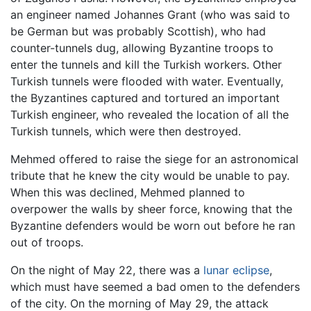
an engineer named Johannes Grant (who was said to
be German but was probably Scottish), who had
counter-tunnels dug, allowing Byzantine troops to
enter the tunnels and kill the Turkish workers. Other
Turkish tunnels were flooded with water. Eventually,
the Byzantines captured and tortured an important
Turkish engineer, who revealed the location of all the
Turkish tunnels, which were then destroyed.
Mehmed offered to raise the siege for an astronomical
tribute that he knew the city would be unable to pay.
When this was declined, Mehmed planned to
overpower the walls by sheer force, knowing that the
Byzantine defenders would be worn out before he ran
out of troops.
On the night of May 22, there was a
lunar eclipse
,
which must have seemed a bad omen to the defenders
of the city. On the morning of May 29, the attack