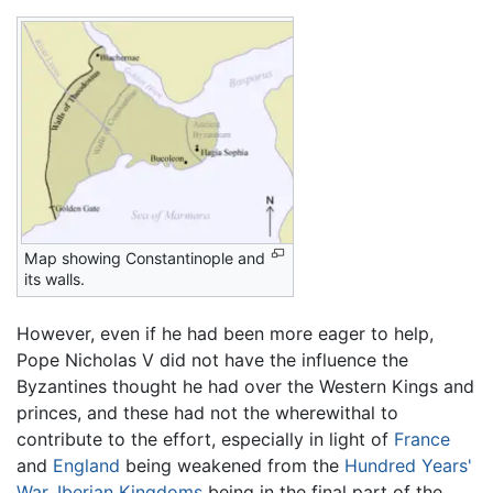
Map showing Constantinople and
its walls.
However, even if he had been more eager to help,
Pope Nicholas V did not have the influence the
Byzantines thought he had over the Western Kings and
princes, and these had not the wherewithal to
contribute to the effort, especially in light of
France
and
England
being weakened from the
Hundred Years'
War
,
Iberian Kingdoms
being in the final part of the