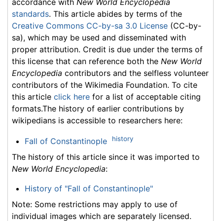
accordance with
New World Encyclopedia
standards
. This article abides by terms of the
Creative Commons CC-by-sa 3.0 License
(CC-by-
sa), which may be used and disseminated with
proper attribution. Credit is due under the terms of
this license that can reference both the
New World
Encyclopedia
contributors and the selfless volunteer
contributors of the Wikimedia Foundation. To cite
this article
click here
for a list of acceptable citing
formats.The history of earlier contributions by
wikipedians is accessible to researchers here:
history
Fall of Constantinople
The history of this article since it was imported to
New World Encyclopedia
:
History of "Fall of Constantinople"
Note: Some restrictions may apply to use of
individual images which are separately licensed.