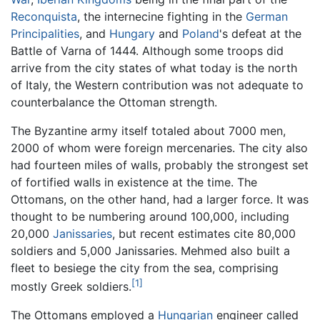
Reconquista
, the internecine fighting in the
German
Principalities
, and
Hungary
and
Poland
's defeat at the
Battle of Varna of 1444. Although some troops did
arrive from the city states of what today is the north
of Italy, the Western contribution was not adequate to
counterbalance the Ottoman strength.
The Byzantine army itself totaled about 7000 men,
2000 of whom were foreign mercenaries. The city also
had fourteen miles of walls, probably the strongest set
of fortified walls in existence at the time. The
Ottomans, on the other hand, had a larger force. It was
thought to be numbering around 100,000, including
20,000
Janissaries
, but recent estimates cite 80,000
soldiers and 5,000 Janissaries. Mehmed also built a
fleet to besiege the city from the sea, comprising
[1]
mostly Greek soldiers.
The Ottomans employed a
Hungarian
engineer called