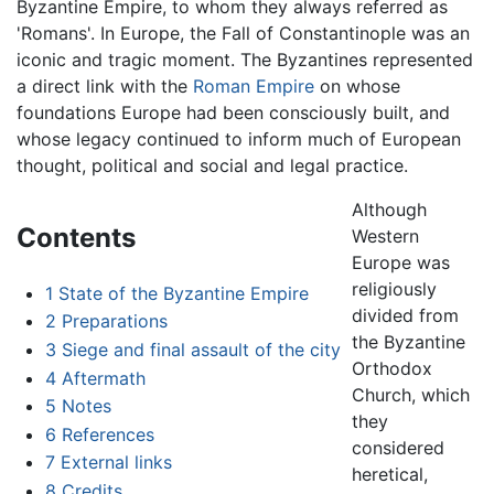
Byzantine Empire, to whom they always referred as
'Romans'. In Europe, the Fall of Constantinople was an
iconic and tragic moment. The Byzantines represented
a direct link with the
Roman Empire
on whose
foundations Europe had been consciously built, and
whose legacy continued to inform much of European
thought, political and social and legal practice.
Although
Contents
Western
Europe was
religiously
1
State of the Byzantine Empire
divided from
2
Preparations
the Byzantine
3
Siege and final assault of the city
Orthodox
4
Aftermath
Church, which
5
Notes
they
6
References
considered
7
External links
heretical,
8
Credits