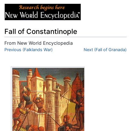
Fall of Constantinople
From New World Encyclopedia
Jump to:
Previous (Falklands War)
navigation
,
search
Next (Fall of Granada)