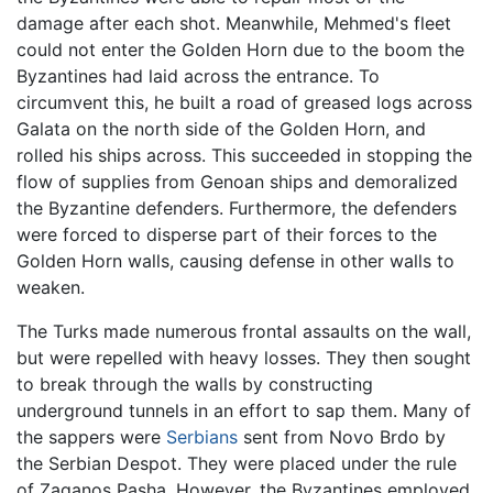
damage after each shot. Meanwhile, Mehmed's fleet
could not enter the Golden Horn due to the boom the
Byzantines had laid across the entrance. To
circumvent this, he built a road of greased logs across
Galata on the north side of the Golden Horn, and
rolled his ships across. This succeeded in stopping the
flow of supplies from Genoan ships and demoralized
the Byzantine defenders. Furthermore, the defenders
were forced to disperse part of their forces to the
Golden Horn walls, causing defense in other walls to
weaken.
The Turks made numerous frontal assaults on the wall,
but were repelled with heavy losses. They then sought
to break through the walls by constructing
underground tunnels in an effort to sap them. Many of
the sappers were
Serbians
sent from Novo Brdo by
the Serbian Despot. They were placed under the rule
of Zaganos Pasha. However, the Byzantines employed