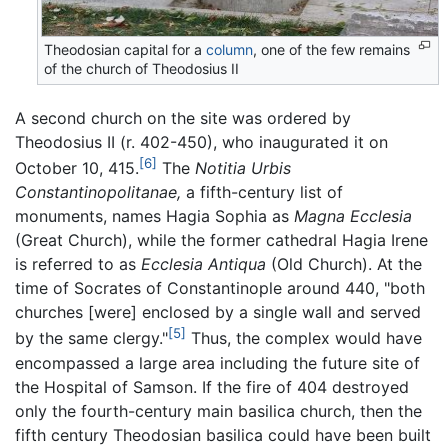
Theodosian capital for a
column
, one of the few remains
of the church of Theodosius II
A second church on the site was ordered by
Theodosius II (r. 402-450), who inaugurated it on
[6]
October 10, 415.
The
Notitia Urbis
Constantinopolitanae,
a fifth-century list of
monuments, names Hagia Sophia as
Magna Ecclesia
(Great Church), while the former cathedral Hagia Irene
is referred to as
Ecclesia Antiqua
(Old Church). At the
time of Socrates of Constantinople around 440, "both
churches [were] enclosed by a single wall and served
[5]
by the same clergy."
Thus, the complex would have
encompassed a large area including the future site of
the Hospital of Samson. If the fire of 404 destroyed
only the fourth-century main basilica church, then the
fifth century Theodosian basilica could have been built