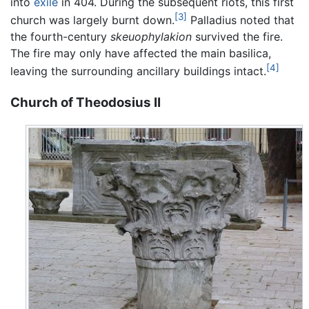
into
exile
in 404. During the subsequent riots, this first
[3]
church was largely burnt down.
Palladius noted that
the fourth-century
skeuophylakion
survived the fire.
The fire may only have affected the main basilica,
[4]
leaving the surrounding ancillary buildings intact.
Church of Theodosius II