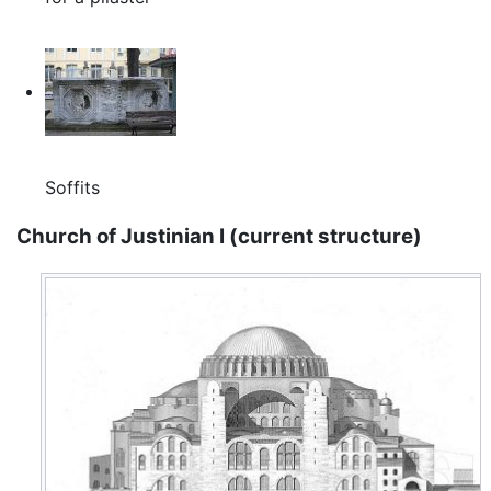
Soffits
Church of Justinian I (current structure)