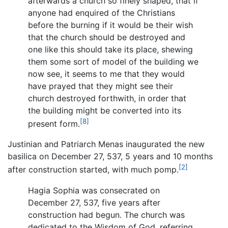
afterwards a church so finely shaped, that if
anyone had enquired of the Christians
before the burning if it would be their wish
that the church should be destroyed and
one like this should take its place, shewing
them some sort of model of the building we
now see, it seems to me that they would
have prayed that they might see their
church destroyed forthwith, in order that
the building might be converted into its
[8]
present form.
Justinian and Patriarch Menas inaugurated the new
basilica on December 27, 537, 5 years and 10 months
[2]
after construction started, with much pomp.
Hagia Sophia was consecrated on
December 27, 537, five years after
construction had begun. The church was
dedicated to the Wisdom of God, referring