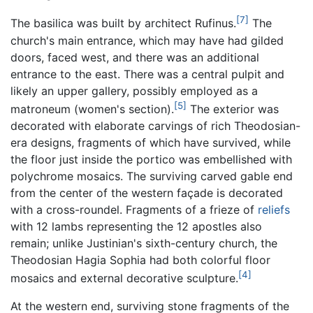
[7]
The basilica was built by architect Rufinus.
The
church's main entrance, which may have had gilded
doors, faced west, and there was an additional
entrance to the east. There was a central pulpit and
likely an upper gallery, possibly employed as a
[5]
matroneum (women's section).
The exterior was
decorated with elaborate carvings of rich Theodosian-
era designs, fragments of which have survived, while
the floor just inside the portico was embellished with
polychrome mosaics. The surviving carved gable end
from the center of the western façade is decorated
with a cross-roundel. Fragments of a frieze of
reliefs
with 12 lambs representing the 12 apostles also
remain; unlike Justinian's sixth-century church, the
Theodosian Hagia Sophia had both colorful floor
[4]
mosaics and external decorative sculpture.
At the western end, surviving stone fragments of the