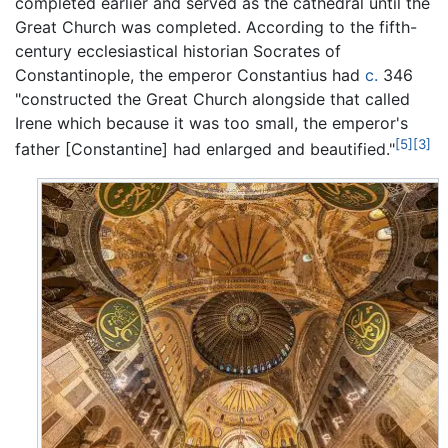
completed earlier and served as the cathedral until the
Great Church was completed. According to the fifth-
century ecclesiastical historian Socrates of
Constantinople, the emperor Constantius had
c.
346
"constructed the Great Church alongside that called
Irene which because it was too small, the emperor's
[5]
[3]
father [Constantine] had enlarged and beautified."