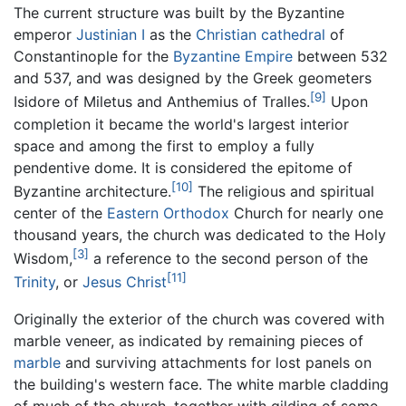
The current structure was built by the Byzantine
emperor
Justinian I
as the
Christian
cathedral
of
Constantinople for the
Byzantine Empire
between 532
and 537, and was designed by the Greek geometers
[9]
Isidore of Miletus and Anthemius of Tralles.
Upon
completion it became the world's largest interior
space and among the first to employ a fully
pendentive dome. It is considered the epitome of
[10]
Byzantine architecture.
The religious and spiritual
center of the
Eastern Orthodox
Church for nearly one
thousand years, the church was dedicated to the Holy
[3]
Wisdom,
a reference to the second person of the
[11]
Trinity
, or
Jesus Christ
Originally the exterior of the church was covered with
marble veneer, as indicated by remaining pieces of
marble
and surviving attachments for lost panels on
the building's western face. The white marble cladding
of much of the church, together with gilding of some