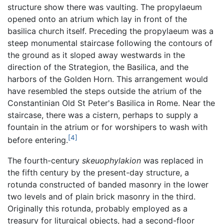
structure show there was vaulting. The propylaeum
opened onto an atrium which lay in front of the
basilica church itself. Preceding the propylaeum was a
steep monumental staircase following the contours of
the ground as it sloped away westwards in the
direction of the Strategion, the Basilica, and the
harbors of the Golden Horn. This arrangement would
have resembled the steps outside the atrium of the
Constantinian Old St Peter's Basilica in Rome. Near the
staircase, there was a cistern, perhaps to supply a
fountain in the atrium or for worshipers to wash with
[4]
before entering.
The fourth-century
skeuophylakion
was replaced in
the fifth century by the present-day structure, a
rotunda constructed of banded masonry in the lower
two levels and of plain brick masonry in the third.
Originally this rotunda, probably employed as a
treasury for liturgical objects, had a second-floor