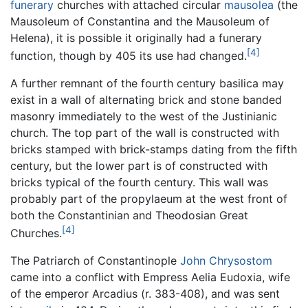
funerary
churches with attached circular
mausolea
(the
Mausoleum of Constantina and the Mausoleum of
Helena), it is possible it originally had a funerary
[4]
function, though by 405 its use had changed.
A further remnant of the fourth century basilica may
exist in a wall of alternating brick and stone banded
masonry immediately to the west of the Justinianic
church. The top part of the wall is constructed with
bricks stamped with brick-stamps dating from the fifth
century, but the lower part is of constructed with
bricks typical of the fourth century. This wall was
probably part of the propylaeum at the west front of
both the Constantinian and Theodosian Great
[4]
Churches.
The Patriarch of Constantinople
John Chrysostom
came into a conflict with Empress Aelia Eudoxia, wife
of the emperor Arcadius (r. 383-408), and was sent