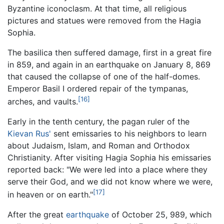
Byzantine iconoclasm. At that time, all religious
pictures and statues were removed from the Hagia
Sophia.
The basilica then suffered damage, first in a great fire
in 859, and again in an earthquake on January 8, 869
that caused the collapse of one of the half-domes.
Emperor Basil I ordered repair of the tympanas,
[16]
arches, and vaults.
Early in the tenth century, the pagan ruler of the
Kievan Rus'
sent emissaries to his neighbors to learn
about Judaism, Islam, and Roman and Orthodox
Christianity. After visiting Hagia Sophia his emissaries
reported back: "We were led into a place where they
serve their God, and we did not know where we were,
[17]
in heaven or on earth."
After the great
earthquake
of October 25, 989, which