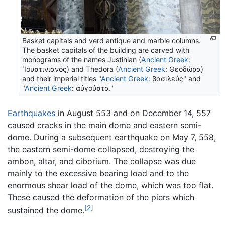
Basket capitals and verd antique and marble columns.
The basket capitals of the building are carved with
monograms of the names Justinian (
Ancient Greek
:
᾽Ιουστινιανός
) and Thedora (
Ancient Greek
:
Θεοδώρα
)
and their imperial titles "
Ancient Greek
:
βασιλεύς
" and
"
Ancient Greek
:
αὐγούστα
."
Earthquakes
in August 553 and on December 14, 557
caused cracks in the main dome and eastern semi-
dome. During a subsequent earthquake on May 7, 558,
the eastern semi-dome collapsed, destroying the
ambon, altar, and ciborium. The collapse was due
mainly to the excessive bearing load and to the
enormous shear load of the dome, which was too flat.
These caused the deformation of the piers which
[2]
sustained the dome.