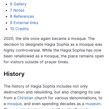
6
Gallery
7
Notes
8
References
9
External links
10
Credits
2020, the site once again became a mosque. The
decision to designate Hagia Sophia as a mosque was
highly controversial. While the Hagia Sophia has now
been rehallowed as a mosque, the place remains open
for visitors outside of prayer times.
History
The history of Hagia Sophia includes not only
destruction and rebuilding, but also changing its use
from a
Christian
church for various denominations, to
a
mosque
, and even spending decades as a
museum
.