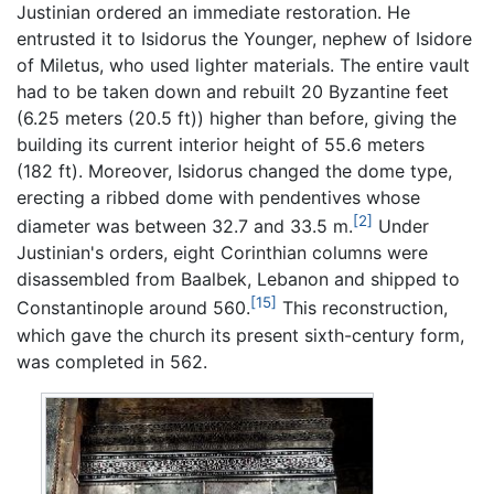
Justinian ordered an immediate restoration. He
entrusted it to Isidorus the Younger, nephew of Isidore
of Miletus, who used lighter materials. The entire vault
had to be taken down and rebuilt 20 Byzantine feet
(6.25 meters (20.5 ft)) higher than before, giving the
building its current interior height of 55.6 meters
(182 ft). Moreover, Isidorus changed the dome type,
erecting a ribbed dome with pendentives whose
[2]
diameter was between 32.7 and 33.5 m.
Under
Justinian's orders, eight Corinthian columns were
disassembled from Baalbek, Lebanon and shipped to
[15]
Constantinople around 560.
This reconstruction,
which gave the church its present sixth-century form,
was completed in 562.