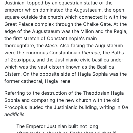
Justinian, topped by an equestrian statue of the
emperor which dominated the Augustaeum, the open
square outside the church which connected it with the
Great Palace complex through the Chalke Gate. At the
edge of the Augustaeum was the Milion and the Regia,
the first stretch of Constantinople's main
thoroughfare, the
Mese
. Also facing the Augustaeum
were the enormous Constantinian
thermae
, the Baths
of Zeuxippus, and the Justinianic civic basilica under
which was the vast cistern known as the Basilica
Cistern. On the opposite side of Hagia Sophia was the
former cathedral, Hagia Irene.
Referring to the destruction of the Theodosian Hagia
Sophia and comparing the new church with the old,
Procopius lauded the Justinianic building, writing in
De
aedificiis
:
The Emperor Justinian built not long