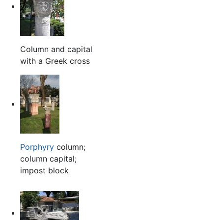
Column and capital
with a Greek cross
Porphyry
column;
column capital;
impost block