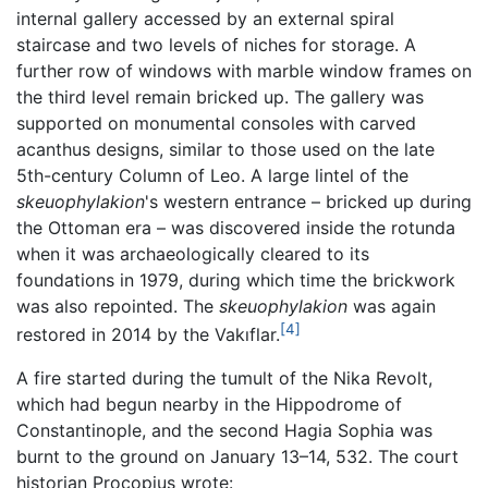
internal gallery accessed by an external spiral
staircase and two levels of niches for storage. A
further row of windows with marble window frames on
the third level remain bricked up. The gallery was
supported on monumental consoles with carved
acanthus designs, similar to those used on the late
5th-century Column of Leo. A large lintel of the
skeuophylakion
's western entrance – bricked up during
the Ottoman era – was discovered inside the rotunda
when it was archaeologically cleared to its
foundations in 1979, during which time the brickwork
was also repointed. The
skeuophylakion
was again
[4]
restored in 2014 by the Vakıflar.
A fire started during the tumult of the Nika Revolt,
which had begun nearby in the Hippodrome of
Constantinople, and the second Hagia Sophia was
burnt to the ground on January 13–14, 532. The court
historian Procopius wrote: