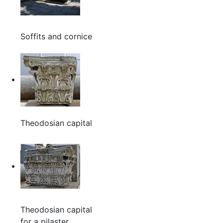
Soffits and cornice
Theodosian capital
Theodosian capital
for a pilaster