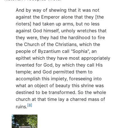
And by way of shewing that it was not
against the Emperor alone that they [the
rioters] had taken up arms, but no less
against God himself, unholy wretches that
they were, they had the hardihood to fire
the Church of the Christians, which the
people of Byzantium call "Sophia", an
epithet which they have most appropriately
invented for God, by which they call His
temple; and God permitted them to
accomplish this impiety, foreseeing into
what an object of beauty this shrine was
destined to be transformed. So the whole
church at that time lay a charred mass of
[8]
ruins.