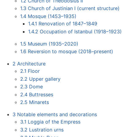
1.2
Church of Theodosius II
1.3
Church of Justinian I (current structure)
1.4
Mosque (1453–1935)
1.4.1
Renovation of 1847–1849
1.4.2
Occupation of Istanbul (1918–1923)
1.5
Museum (1935–2020)
1.6
Reversion to mosque (2018–present)
2
Architecture
2.1
Floor
2.2
Upper gallery
2.3
Dome
2.4
Buttresses
2.5
Minarets
3
Notable elements and decorations
3.1
Loggia of the Empress
3.2
Lustration urns