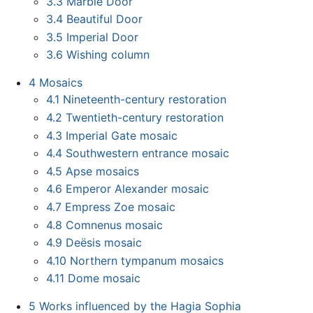
3.3
Marble Door
3.4
Beautiful Door
3.5
Imperial Door
3.6
Wishing column
4
Mosaics
4.1
Nineteenth-century restoration
4.2
Twentieth-century restoration
4.3
Imperial Gate mosaic
4.4
Southwestern entrance mosaic
4.5
Apse mosaics
4.6
Emperor Alexander mosaic
4.7
Empress Zoe mosaic
4.8
Comnenus mosaic
4.9
Deësis mosaic
4.10
Northern tympanum mosaics
4.11
Dome mosaic
5
Works influenced by the Hagia Sophia