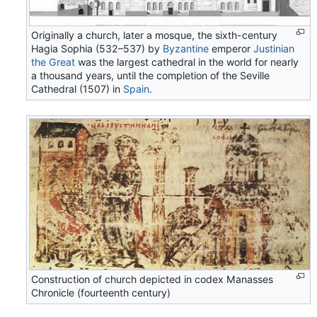
Originally a church, later a mosque, the sixth-century
Hagia Sophia (532–537) by
Byzantine
emperor
Justinian
the Great
was the largest cathedral in the world for nearly
a thousand years, until the completion of the Seville
Cathedral (1507) in
Spain
.
Construction of church depicted in codex Manasses
Chronicle (fourteenth century)