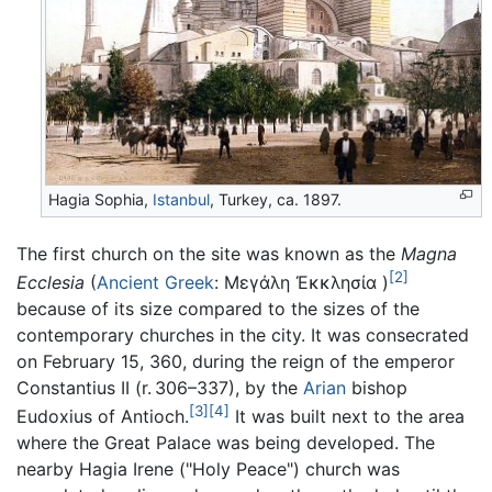
Hagia Sophia,
Istanbul
, Turkey, ca. 1897.
The first church on the site was known as the
Magna
[2]
Ecclesia
(
Ancient Greek
:
Μεγάλη Ἐκκλησία
)
because of its size compared to the sizes of the
contemporary churches in the city. It was consecrated
on February 15, 360, during the reign of the emperor
Constantius II (r. 306–337), by the
Arian
bishop
[3]
[4]
Eudoxius of Antioch.
It was built next to the area
where the Great Palace was being developed. The
nearby Hagia Irene ("Holy Peace") church was