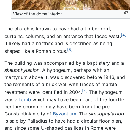
View of the dome interior
The church is known to have had a timber roof,
[4]
curtains, columns, and an entrance that faced west.
It likely had a narthex and is described as being
[5]
shaped like a Roman circus.
The building was accompanied by a baptistery and a
skeuophylakion
. A hypogeum, perhaps with an
martyrium above it, was discovered before 1946, and
the remnants of a brick wall with traces of marble
[4]
revetment were identified in 2004.
The hypogeum
was a
tomb
which may have been part of the fourth-
century church or may have been from the pre-
Constantinian city of
Byzantium
. The
skeuophylakion
is said by Palladius to have had a circular floor plan,
and since some U-shaped basilicas in Rome were