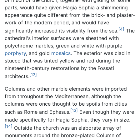
parts, would have given Hagia Sophia a shimmering
appearance quite different from the brick- and plaster-
work of the modern period, and would have
[4]
significantly increased its visibility from the sea.
The
cathedral's interior surfaces were sheathed with
polychrome marbles, green and white with purple
porphyry
, and gold
mosaics
. The exterior was clad in
stucco that was tinted yellow and red during the
nineteenth-century restorations by the Fossati
[12]
architects.
Columns and other marble elements were imported
from throughout the Mediterranean, although the
columns were once thought to be spoils from cities
[13]
such as Rome and Ephesus.
Even though they were
made specifically for Hagia Sophia, they vary in size.
[14]
Outside the church was an elaborate array of
monuments around the bronze-plated Column of