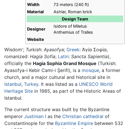
Width
73 meters (240 ft)
Material
Ashlar, Roman brick
Design Team
Isidore of Miletus
Designer
Anthemius of Tralles
Website
Wisdom';
Turkish:
Ayasofya
;
Greek
:
Ἁγία Σοφία
,
romanized:
Hagía Sofía
;
Latin
:
Sancta Sapientia
),
officially the
Hagia Sophia Grand Mosque
(Turkish:
Ayasofya-i Kebir Cami-i Şerifi
), is a
mosque
, a former
church, and a major cultural and historical site in
Istanbul
,
Turkey
. It was listed as a
UNESCO
World
Heritage Site
in 1985, as part of the Historic Areas of
Istanbul.
The current structure was built by the Byzantine
emperor
Justinian I
as the
Christian
cathedral
of
Constantinople for the
Byzantine Empire
between 532