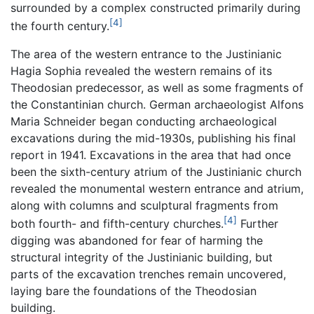
surrounded by a complex constructed primarily during
[4]
the fourth century.
The area of the western entrance to the Justinianic
Hagia Sophia revealed the western remains of its
Theodosian predecessor, as well as some fragments of
the Constantinian church. German archaeologist Alfons
Maria Schneider began conducting archaeological
excavations during the mid-1930s, publishing his final
report in 1941. Excavations in the area that had once
been the sixth-century atrium of the Justinianic church
revealed the monumental western entrance and atrium,
along with columns and sculptural fragments from
[4]
both fourth- and fifth-century churches.
Further
digging was abandoned for fear of harming the
structural integrity of the Justinianic building, but
parts of the excavation trenches remain uncovered,
laying bare the foundations of the Theodosian
building.