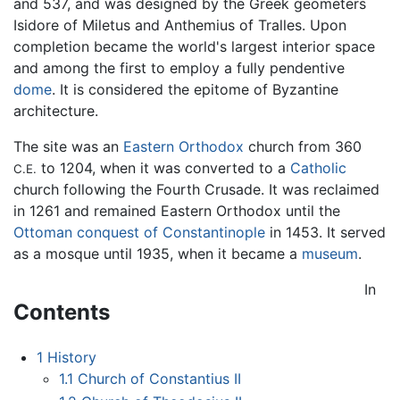
and 537, and was designed by the Greek geometers
Isidore of Miletus and Anthemius of Tralles. Upon
completion became the world's largest interior space
and among the first to employ a fully pendentive
dome
. It is considered the epitome of Byzantine
architecture.
The site was an
Eastern Orthodox
church from 360
to 1204, when it was converted to a
Catholic
C.E.
church following the Fourth Crusade. It was reclaimed
in 1261 and remained Eastern Orthodox until the
Ottoman conquest of Constantinople
in 1453. It served
as a mosque until 1935, when it became a
museum
.
In
Contents
1
History
1.1
Church of Constantius II