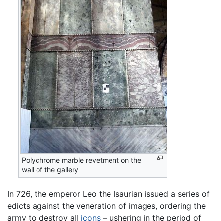
Polychrome marble revetment on the
wall of the gallery
In 726, the emperor Leo the Isaurian issued a series of
edicts against the veneration of images, ordering the
army to destroy all
icons
– ushering in the period of