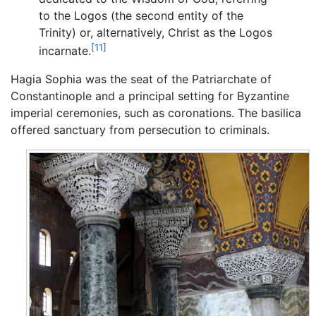
to the Logos (the second entity of the
Trinity) or, alternatively, Christ as the Logos
[11]
incarnate.
Hagia Sophia was the seat of the Patriarchate of
Constantinople and a principal setting for Byzantine
imperial ceremonies, such as coronations. The basilica
offered sanctuary from persecution to criminals.