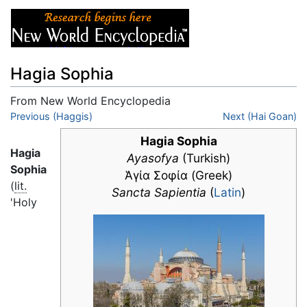
Hagia Sophia
From New World Encyclopedia
Jump to:
Previous (Haggis)
navigation
,
search
Next (Hai Goan)
Hagia Sophia
Hagia
Ayasofya
(Turkish)
Sophia
Ἁγία Σοφία (Greek)
(
lit.
Sancta Sapientia
(
Latin
)
'Holy