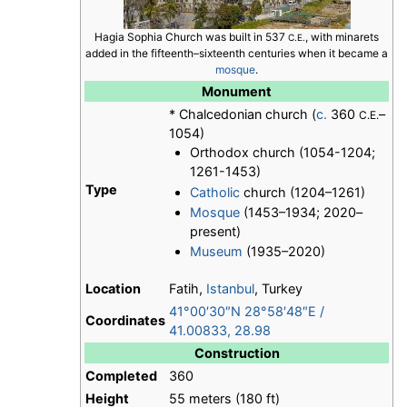
Hagia Sophia Church was built in 537
, with minarets
C.E.
added in the fifteenth–sixteenth centuries when it became a
mosque
.
Monument
* Chalcedonian church (
c.
360
–
C.E.
1054)
Orthodox church (1054-1204;
1261-1453)
Type
Catholic
church (1204–1261)
Mosque
(1453–1934; 2020–
present)
Museum
(1935–2020)
Location
Fatih,
Istanbul
, Turkey
41°00′30″N
28°58′48″E
/
Coordinates
41.00833
,
28.98
Construction
Completed
360
Height
55 meters (180 ft)