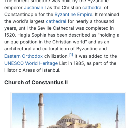
The current structure was built by the Byzantine
emperor
Justinian I
as the Christian
cathedral
of
Constantinople for the
Byzantine Empire
. It remained
the world's largest
cathedral
for nearly a thousand
years, until the Seville Cathedral was completed in
1520. Hagia Sophia has been described as "holding a
unique position in the Christian world" and as an
architectural and cultural icon of Byzantine and
[1]
Eastern Orthodox
civilization.
It was added to the
UNESCO
World Heritage
List in 1985, as part of the
Historic Areas of Istanbul.
Church of Constantius II