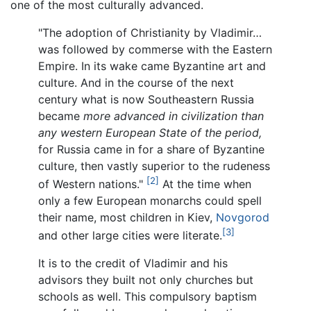
one of the most culturally advanced.
"The adoption of Christianity by Vladimir…
was followed by commerse with the Eastern
Empire. In its wake came Byzantine art and
culture. And in the course of the next
century what is now Southeastern Russia
became
more advanced in civilization than
any western European State of the period,
for Russia came in for a share of Byzantine
culture, then vastly superior to the rudeness
[2]
of Western nations."
At the time when
only a few European monarchs could spell
their name, most children in Kiev,
Novgorod
[3]
and other large cities were literate.
It is to the credit of Vladimir and his
advisors they built not only churches but
schools as well. This compulsory baptism