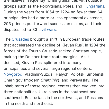
themselves, frequently forming alliances with outside
groups such as the Polovtsians, Poles, and
Hungarians
.
During the years from 1054 to 1224 no fewer than 64
principalities had a more or less ephemeral existence,
293 princes put forward succession claims, and their
disputes led to 83
civil wars
.
The
Crusades
brought a shift in European trade routes
that accelerated the decline of Kievan Rus′. In 1204 the
forces of the Fourth Crusade sacked Constantinople,
making the Dnieper trade route marginal. As it
declined, Kievan Rus′ splintered into many
principalities and several large regional centers:
Novgorod
, Vladimir-Suzdal, Halych, Polotsk, Smolensk,
Chernigov (modern
Chernihiv
), and Pereyaslav. The
inhabitants of those regional centers then evolved into
three nationalities: Ukrainians in the southeast and
southwest, Belarusians in the northwest, and Russians
in the north and northeast.