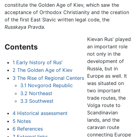
constitute the Golden Age of Kiev, which saw the
acceptance of Orthodox Christianity and the creation
of the first East Slavic written legal code, the
Russkaya Pravda.
Kievan Rus' played
Contents
an important role
not only in the
development of
1
Early history of Rus′
Russia, but in
2
The Golden Age of Kiev
Europe as well. It
3
The Rise of Regional Centers
was situated on
3.1
Novgorod Republic
two important
3.2
Northeast
trade routes, the
3.3
Southwest
Volga route to
Scandinavian
4
Historical assessment
lands, and the
5
Notes
caravan route
6
References
connecting Europe
7
External links