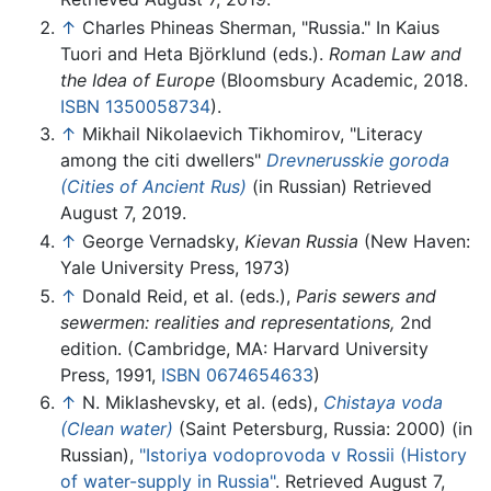
↑
Charles Phineas Sherman, "Russia." In Kaius
Tuori and Heta Björklund (eds.).
Roman Law and
the Idea of Europe
(Bloomsbury Academic, 2018.
ISBN 1350058734
).
↑
Mikhail Nikolaevich Tikhomirov, "Literacy
among the citi dwellers"
Drevnerusskie goroda
(Cities of Ancient Rus)
(in Russian) Retrieved
August 7, 2019.
↑
George Vernadsky,
Kievan Russia
(New Haven:
Yale University Press, 1973)
↑
Donald Reid, et al. (eds.),
Paris sewers and
sewermen: realities and representations,
2nd
edition. (Cambridge, MA: Harvard University
Press, 1991,
ISBN 0674654633
)
↑
N. Miklashevsky, et al. (eds),
Chistaya voda
(Clean water)
(Saint Petersburg, Russia: 2000) (in
Russian),
"Istoriya vodoprovoda v Rossii (History
of water-supply in Russia"
. Retrieved August 7,