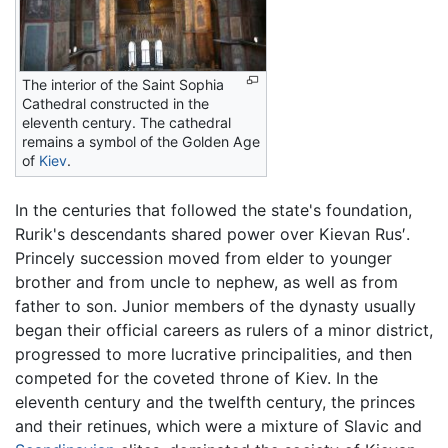
The interior of the Saint Sophia
Cathedral constructed in the
eleventh century. The cathedral
remains a symbol of the Golden Age
of
Kiev
.
In the centuries that followed the state's foundation,
Rurik's descendants shared power over Kievan Rus′.
Princely succession moved from elder to younger
brother and from uncle to nephew, as well as from
father to son. Junior members of the dynasty usually
began their official careers as rulers of a minor district,
progressed to more lucrative principalities, and then
competed for the coveted throne of Kiev. In the
eleventh century and the twelfth century, the princes
and their retinues, which were a mixture of Slavic and