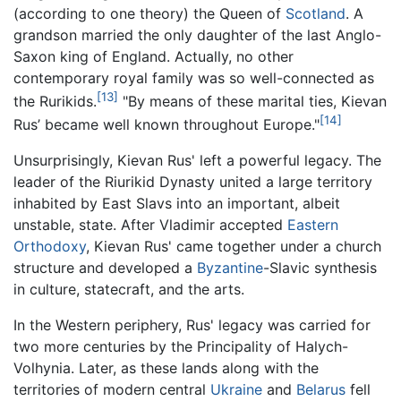
(according to one theory) the Queen of
Scotland
. A
grandson married the only daughter of the last Anglo-
Saxon king of England. Actually, no other
contemporary royal family was so well-connected as
[13]
the Rurikids.
"By means of these marital ties, Kievan
[14]
Rus’ became well known throughout Europe."
Unsurprisingly, Kievan Rus' left a powerful legacy. The
leader of the Riurikid Dynasty united a large territory
inhabited by East Slavs into an important, albeit
unstable, state. After Vladimir accepted
Eastern
Orthodoxy
, Kievan Rus' came together under a church
structure and developed a
Byzantine
-Slavic synthesis
in culture, statecraft, and the arts.
In the Western periphery, Rus' legacy was carried for
two more centuries by the Principality of Halych-
Volhynia. Later, as these lands along with the
territories of modern central
Ukraine
and
Belarus
fell