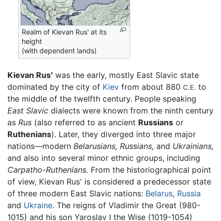
Realm of Kievan Rus' at its
height
(with dependent lands)
Kievan Rus′
was the early, mostly East Slavic state
dominated by the city of
Kiev
from about 880
to
C.E.
the middle of the twelfth century. People speaking
East Slavic
dialects were known from the ninth century
as
Rus
(also referred to as ancient
Russians
or
Ruthenians
). Later, they diverged into three major
nations—modern
Belarusians,
Russians,
and
Ukrainians,
and also into several minor ethnic groups, including
Carpatho-Ruthenians.
From the historiographical point
of view, Kievan Rus' is considered a predecessor state
of three modern East Slavic nations:
Belarus
,
Russia
and
Ukraine
. The reigns of Vladimir the Great (980-
1015) and his son Yaroslav I the Wise (1019-1054)