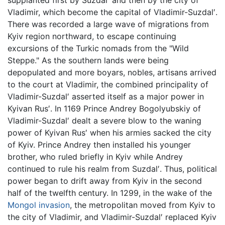
supplanted first by Suzdal′ and then by the city of
Vladimir, which become the capital of Vladimir-Suzdal′.
There was recorded a large wave of migrations from
Kyiv region northward, to escape continuing
excursions of the Turkic nomads from the "Wild
Steppe." As the southern lands were being
depopulated and more boyars, nobles, artisans arrived
to the court at Vladimir, the combined principality of
Vladimir-Suzdal′ asserted itself as a major power in
Kyivan Rus′. In 1169 Prince Andrey Bogolyubskiy of
Vladimir-Suzdal′ dealt a severe blow to the waning
power of Kyivan Rus′ when his armies sacked the city
of Kyiv. Prince Andrey then installed his younger
brother, who ruled briefly in Kyiv while Andrey
continued to rule his realm from Suzdal′. Thus, political
power began to drift away from Kyiv in the second
half of the twelfth century. In 1299, in the wake of the
Mongol invasion
, the metropolitan moved from Kyiv to
the city of Vladimir, and Vladimir-Suzdal′ replaced Kyiv