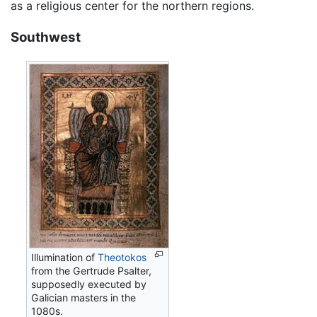
as a religious center for the northern regions.
Southwest
Illumination of
Theotokos
from the Gertrude Psalter,
supposedly executed by
Galician masters in the
1080s.