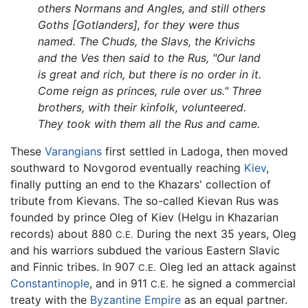
others Normans and Angles, and still others
Goths [Gotlanders], for they were thus
named. The Chuds, the Slavs, the Krivichs
and the Ves then said to the Rus, "Our land
is great and rich, but there is no order in it.
Come reign as princes, rule over us." Three
brothers, with their kinfolk, volunteered.
They took with them all the Rus and came.
These
Varangians
first settled in Ladoga, then moved
southward to Novgorod eventually reaching
Kiev
,
finally putting an end to the Khazars' collection of
tribute from Kievans. The so-called Kievan Rus was
founded by prince Oleg of Kiev (Helgu in Khazarian
records) about 880
During the next 35 years, Oleg
C.E.
and his warriors subdued the various Eastern Slavic
and Finnic tribes. In 907
Oleg led an attack against
C.E.
Constantinople
, and in 911
he signed a commercial
C.E.
treaty with the
Byzantine Empire
as an equal partner.