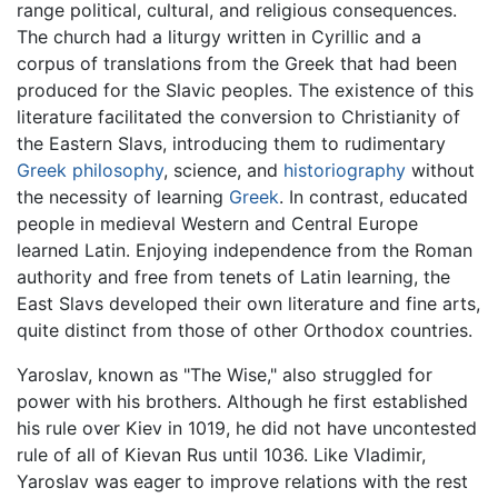
range political, cultural, and religious consequences.
The church had a liturgy written in Cyrillic and a
corpus of translations from the Greek that had been
produced for the Slavic peoples. The existence of this
literature facilitated the conversion to Christianity of
the Eastern Slavs, introducing them to rudimentary
Greek philosophy
, science, and
historiography
without
the necessity of learning
Greek
. In contrast, educated
people in medieval Western and Central Europe
learned Latin. Enjoying independence from the Roman
authority and free from tenets of Latin learning, the
East Slavs developed their own literature and fine arts,
quite distinct from those of other Orthodox countries.
Yaroslav, known as "The Wise," also struggled for
power with his brothers. Although he first established
his rule over Kiev in 1019, he did not have uncontested
rule of all of Kievan Rus until 1036. Like Vladimir,
Yaroslav was eager to improve relations with the rest