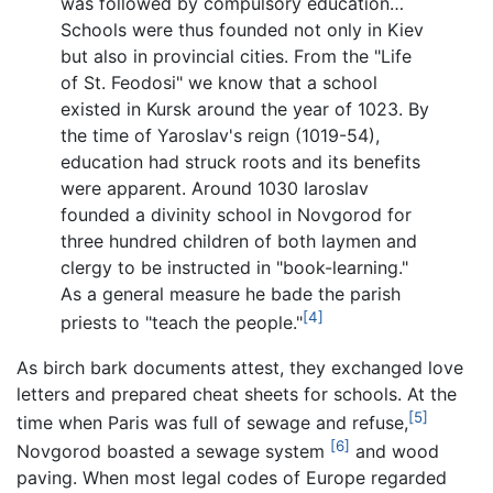
was followed by compulsory education…
Schools were thus founded not only in Kiev
but also in provincial cities. From the "Life
of St. Feodosi" we know that a school
existed in Kursk around the year of 1023. By
the time of Yaroslav's reign (1019-54),
education had struck roots and its benefits
were apparent. Around 1030 Iaroslav
founded a divinity school in Novgorod for
three hundred children of both laymen and
clergy to be instructed in "book-learning."
As a general measure he bade the parish
[4]
priests to "teach the people."
As birch bark documents attest, they exchanged love
letters and prepared cheat sheets for schools. At the
[5]
time when Paris was full of sewage and refuse,
[6]
Novgorod boasted a sewage system
and wood
paving. When most legal codes of Europe regarded