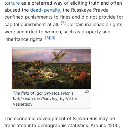
torture
as a preferred way of eliciting truth and often
abused the
death penalty
, the Russkaya Pravda
confined punishments to fines and did not provide for
[7]
capital punishment at all.
Certain inalienable rights
were accorded to women, such as property and
[8]
[9]
inheritance rights.
The field of Igor Svyatoslavich's
battle with the Polovtsy,
by Viktor
Vasnetsov.
The economic development of Kievan Rus may be
translated into demographic statistics. Around 1200,