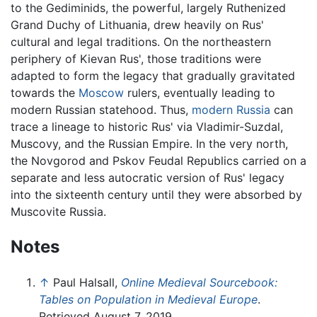
to the Gediminids, the powerful, largely Ruthenized
Grand Duchy of Lithuania, drew heavily on Rus'
cultural and legal traditions. On the northeastern
periphery of Kievan Rus', those traditions were
adapted to form the legacy that gradually gravitated
towards the
Moscow
rulers, eventually leading to
modern Russian statehood. Thus,
modern Russia
can
trace a lineage to historic Rus' via Vladimir-Suzdal,
Muscovy, and the Russian Empire. In the very north,
the Novgorod and Pskov Feudal Republics carried on a
separate and less autocratic version of Rus' legacy
into the sixteenth century until they were absorbed by
Muscovite Russia.
Notes
↑
Paul Halsall,
Online Medieval Sourcebook:
Tables on Population in Medieval Europe
.
Retrieved August 7, 2019.