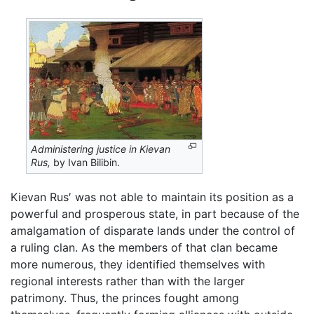
Administering justice in Kievan
Rus,
by Ivan Bilibin.
Kievan Rus′ was not able to maintain its position as a
powerful and prosperous state, in part because of the
amalgamation of disparate lands under the control of
a ruling clan. As the members of that clan became
more numerous, they identified themselves with
regional interests rather than with the larger
patrimony. Thus, the princes fought among