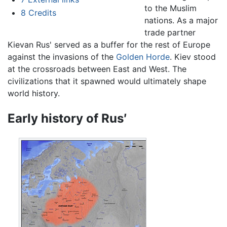
to the Muslim
8
Credits
nations. As a major
trade partner
Kievan Rus' served as a buffer for the rest of Europe
against the invasions of the
Golden Horde
. Kiev stood
at the crossroads between East and West. The
civilizations that it spawned would ultimately shape
world history.
Early history of Rus′