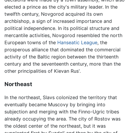
elected a prince as the city's military leader. In the
twelfth century, Novgorod acquired its own
archbishop, a sign of increased importance and
political independence. In its political structure and
mercantile activities, Novgorod resembled the north
European towns of the
Hanseatic League
, the
prosperous alliance that dominated the commercial
activity of the Baltic region between the thirteenth
century and the seventeenth century, more than the
other principalities of Kievan Rus'.
Northeast
In the northeast, Slavs colonized the territory that
eventually became Muscovy by bringing into
subjection and merging with the Finno-Ugric tribes
already occupying the area. The city of Rostov was
the oldest center of the northeast, but it was