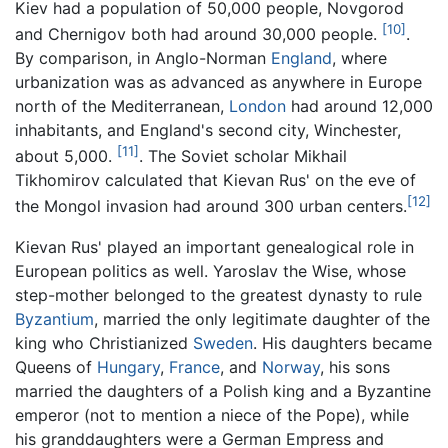
Kiev had a population of 50,000 people, Novgorod
[10]
and Chernigov both had around 30,000 people.
.
By comparison, in Anglo-Norman
England
, where
urbanization was as advanced as anywhere in Europe
north of the Mediterranean,
London
had around 12,000
inhabitants, and England's second city, Winchester,
[11]
about 5,000.
. The Soviet scholar Mikhail
Tikhomirov calculated that Kievan Rus' on the eve of
[12]
the Mongol invasion had around 300 urban centers.
Kievan Rus' played an important genealogical role in
European politics as well. Yaroslav the Wise, whose
step-mother belonged to the greatest dynasty to rule
Byzantium
, married the only legitimate daughter of the
king who Christianized
Sweden
. His daughters became
Queens of
Hungary
,
France
, and
Norway
, his sons
married the daughters of a Polish king and a Byzantine
emperor (not to mention a niece of the Pope), while
his granddaughters were a German Empress and