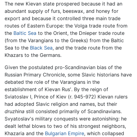
The new Kievan state prospered because it had an
abundant supply of furs, beeswax, and honey for
export and because it controlled three main trade
routes of Eastern Europe: the Volga trade route from
the
Baltic Sea
to the Orient, the Dnieper trade route
(from the Varangians to the Greeks) from the Baltic
Sea to the
Black Sea
, and the trade route from the
Khazars to the Germans.
Given the postulated pro-Scandinavian bias of the
Russian Primary Chronicle, some Slavic historians have
debated the role of the Varangians in the
establishment of Kievan Rus′. By the reign of
Sviatoslav I, Prince of Kiev (r. 945-972) Kievan rulers
had adopted Slavic religion and names, but their
druzhina
still consisted primarily of Scandinavians.
Svyatoslav's military conquests were astonishing: he
dealt lethal blows to two of his strongest neighbors,
Khazaria and the
Bulgarian Empire
, which collapsed