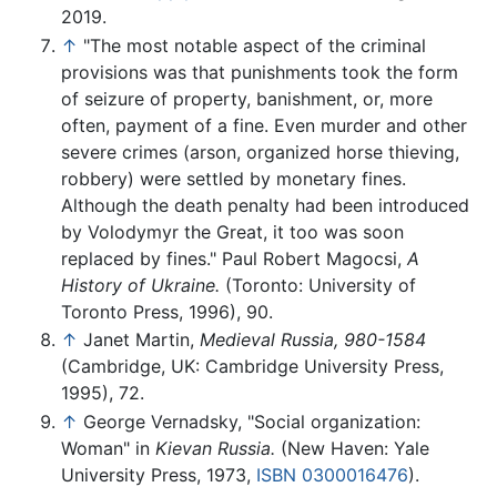
2019.
↑
"The most notable aspect of the criminal
provisions was that punishments took the form
of seizure of property, banishment, or, more
often, payment of a fine. Even murder and other
severe crimes (arson, organized horse thieving,
robbery) were settled by monetary fines.
Although the death penalty had been introduced
by Volodymyr the Great, it too was soon
replaced by fines." Paul Robert Magocsi,
A
History of Ukraine.
(Toronto: University of
Toronto Press, 1996), 90.
↑
Janet Martin,
Medieval Russia, 980-1584
(Cambridge, UK: Cambridge University Press,
1995), 72.
↑
George Vernadsky, "Social organization:
Woman" in
Kievan Russia.
(New Haven: Yale
University Press, 1973,
ISBN 0300016476
).