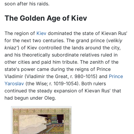
soon after his raids.
The Golden Age of Kiev
The region of
Kiev
dominated the state of Kievan Rus′
for the next two centuries. The grand prince (
velikiy
kniaz'
) of Kiev controlled the lands around the city,
and his theoretically subordinate relatives ruled in
other cities and paid him tribute. The zenith of the
state's power came during the reigns of Prince
Vladimir (Vladimir the Great, r. 980-1015) and
Prince
Yaroslav
(the Wise; r. 1019-1054). Both rulers
continued the steady expansion of Kievan Rus′ that
had begun under Oleg.