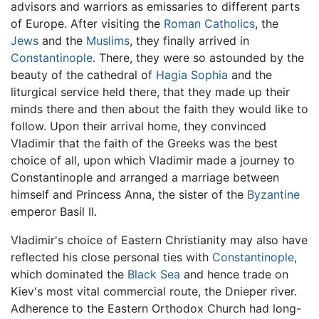
advisors and warriors as emissaries to different parts
of Europe. After visiting the
Roman Catholics
, the
Jews
and the
Muslims
, they finally arrived in
Constantinople
. There, they were so astounded by the
beauty of the cathedral of
Hagia Sophia
and the
liturgical service held there, that they made up their
minds there and then about the faith they would like to
follow. Upon their arrival home, they convinced
Vladimir that the faith of the Greeks was the best
choice of all, upon which Vladimir made a journey to
Constantinople and arranged a marriage between
himself and Princess Anna, the sister of the
Byzantine
emperor Basil II.
Vladimir's choice of Eastern Christianity may also have
reflected his close personal ties with
Constantinople
,
which dominated the
Black Sea
and hence trade on
Kiev's most vital commercial route, the Dnieper river.
Adherence to the Eastern Orthodox Church had long-