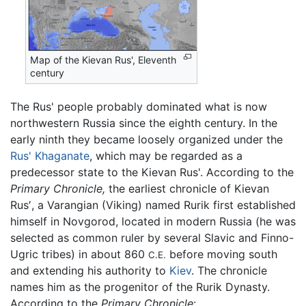
Map of the Kievan Rus', Eleventh
century
The Rus' people probably dominated what is now
northwestern Russia since the eighth century. In the
early ninth they became loosely organized under the
Rus' Khaganate
, which may be regarded as a
predecessor state to the Kievan Rus'. According to the
Primary Chronicle,
the earliest chronicle of Kievan
Rus′, a Varangian (Viking) named Rurik first established
himself in Novgorod, located in modern Russia (he was
selected as common ruler by several Slavic and Finno-
Ugric tribes) in about 860
before moving south
C.E.
and extending his authority to
Kiev
. The chronicle
names him as the progenitor of the Rurik Dynasty.
According to the
Primary Chronicle
: