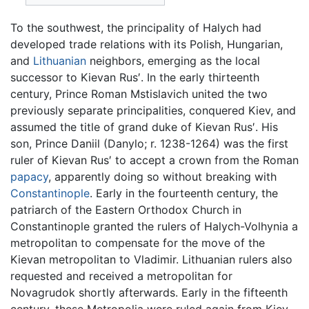
To the southwest, the principality of Halych had
developed trade relations with its Polish, Hungarian,
and
Lithuanian
neighbors, emerging as the local
successor to Kievan Rus′. In the early thirteenth
century, Prince Roman Mstislavich united the two
previously separate principalities, conquered Kiev, and
assumed the title of grand duke of Kievan Rus′. His
son, Prince Daniil (Danylo; r. 1238-1264) was the first
ruler of Kievan Rus′ to accept a crown from the Roman
papacy
, apparently doing so without breaking with
Constantinople
. Early in the fourteenth century, the
patriarch of the Eastern Orthodox Church in
Constantinople granted the rulers of Halych-Volhynia a
metropolitan to compensate for the move of the
Kievan metropolitan to Vladimir. Lithuanian rulers also
requested and received a metropolitan for
Novagrudok shortly afterwards. Early in the fifteenth