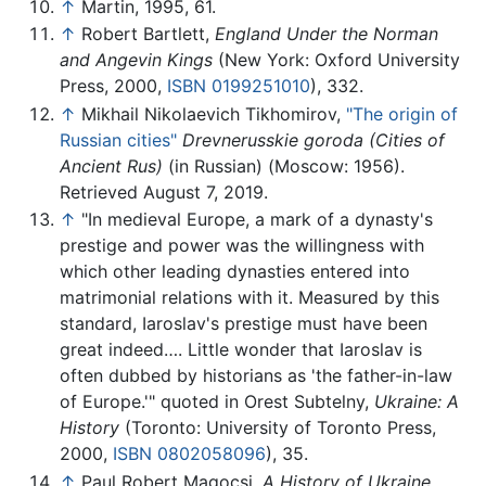
↑
Martin, 1995, 61.
↑
Robert Bartlett,
England Under the Norman
and Angevin Kings
(New York: Oxford University
Press, 2000,
ISBN 0199251010
), 332.
↑
Mikhail Nikolaevich Tikhomirov,
"The origin of
Russian cities"
Drevnerusskie goroda (Cities of
Ancient Rus)
(in Russian) (Moscow: 1956).
Retrieved August 7, 2019.
↑
"In medieval Europe, a mark of a dynasty's
prestige and power was the willingness with
which other leading dynasties entered into
matrimonial relations with it. Measured by this
standard, Iaroslav's prestige must have been
great indeed…. Little wonder that Iaroslav is
often dubbed by historians as 'the father-in-law
of Europe.'" quoted in Orest Subtelny,
Ukraine: A
History
(Toronto: University of Toronto Press,
2000,
ISBN 0802058096
), 35.
↑
Paul Robert Magocsi,
A History of Ukraine