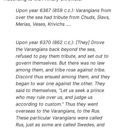
Upon year 6367 (859
): Varangians from
C.E.
over the sea had tribute from Chuds, Slavs,
Merias, Veses, Krivichs ….
Upon year 6370 (862
): [They] Drove
C.E.
the Varangians back beyond the sea,
refused to pay them tribute, and set out to
govern themselves. But there was no law
among them, and tribe rose against tribe.
Discord thus ensued among them, and they
began to war one against the other. They
said to themselves, "Let us seek a prince
who may rule over us, and judge us
according to custom." Thus they went
overseas to the Varangians, to the Rus.
These particular Varangians were called
Rus, just as some are called Swedes, and