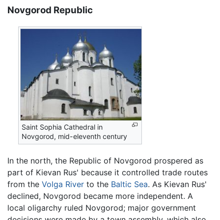
Novgorod Republic
Saint Sophia Cathedral in
Novgorod, mid-eleventh century
In the north, the Republic of Novgorod prospered as
part of Kievan Rus' because it controlled trade routes
from the
Volga River
to the
Baltic Sea
. As Kievan Rus'
declined, Novgorod became more independent. A
local oligarchy ruled Novgorod; major government
decisions were made by a town assembly, which also