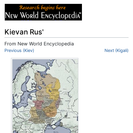
Kievan Rus'
From New World Encyclopedia
Jump to:
Previous (Kiev)
navigation
,
search
Next (Kigali)