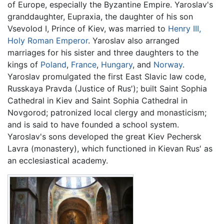
of Europe, especially the Byzantine Empire. Yaroslav's
granddaughter, Eupraxia, the daughter of his son
Vsevolod I, Prince of Kiev, was married to
Henry III,
Holy Roman Emperor
. Yaroslav also arranged
marriages for his sister and three daughters to the
kings of
Poland
,
France
,
Hungary
, and
Norway
.
Yaroslav promulgated the first East Slavic law code,
Russkaya Pravda (Justice of Rus′); built Saint Sophia
Cathedral in Kiev and Saint Sophia Cathedral in
Novgorod; patronized local clergy and monasticism;
and is said to have founded a school system.
Yaroslav's sons developed the great Kiev Pechersk
Lavra (monastery), which functioned in Kievan Rus′ as
an ecclesiastical academy.