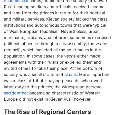
Scandinavian
elites, dominated the society of Kievan
Rus′. Leading soldiers and officials received income
and land from the princes in return for their political
and military services. Kievan society lacked the class
institutions and autonomous towns that were typical
of West European feudalism. Nevertheless, urban
merchants, artisans, and laborers sometimes exercised
political influence through a city assembly, the
veche
(council), which included all the adult males in the
population. In some cases, the
veche
either made
agreements with their rulers or expelled them and
invited others to take their place. At the bottom of
society was a small stratum of
slaves
. More important
was a class of tribute-paying peasants, who owed
labor duty to the princes; the widespread personal
serfdomthat
became so characteristic of Western
Europe did not exist in Kievan Rus′, however.
The Rise of Regional Centers