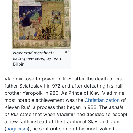
Novgorod merchants
sailing overseas,
by Ivan
Bilibin.
Vladimir rose to power in Kiev after the death of his
father Sviatoslav I in 972 and after defeating his half-
brother Yaropolk in 980. As Prince of Kiev, Vladimir's
most notable achievement was the
Christianization
of
Kievan Rus′, a process that began in 988. The
annals
of Rus
state that when Vladimir had decided to accept
a new faith instead of the traditional Slavic religion
(
paganism
), he sent out some of his most valued