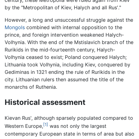
century, these Metropolia were ruled again from Kiev
by the "Metropolitan of Kiev, Halych and all Rus′."
However, a long and unsuccessful struggle against the
Mongols
combined with internal opposition to the
prince, and foreign intervention weakened Halych-
Volhynia. With the end of the Mstislavich branch of the
Rurikids in the mid-fourteenth century, Halych-
Volhynia ceased to exist; Poland conquered Halych;
Lithuania took Volhynia, including Kiev, conquered by
Gediminas in 1321 ending the rule of Rurikids in the
city. Lithuanian rulers then assumed the title of the
monarchs of Ruthenia.
Historical assessment
Kievan Rus', although sparsely populated compared to
[1]
Western Europe,
was not only the largest
contemporary European state in terms of area but also