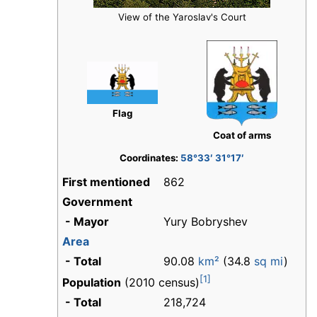
View of the Yaroslav's Court
Flag
Coat of arms
Coordinates:
58°33′ 31°17′
First mentioned
862
Government
- Mayor
Yury Bobryshev
Area
- Total
90.08
km²
(34.8
sq mi
)
[1]
Population
(2010 census)
- Total
218,724