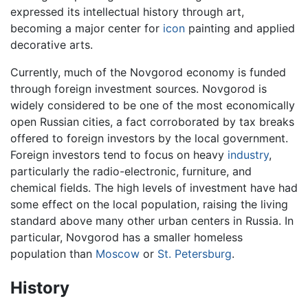
expressed its intellectual history through art,
becoming a major center for
icon
painting and applied
decorative arts.
Currently, much of the Novgorod economy is funded
through foreign investment sources. Novgorod is
widely considered to be one of the most economically
open Russian cities, a fact corroborated by tax breaks
offered to foreign investors by the local government.
Foreign investors tend to focus on heavy
industry
,
particularly the radio-electronic, furniture, and
chemical fields. The high levels of investment have had
some effect on the local population, raising the living
standard above many other urban centers in Russia. In
particular, Novgorod has a smaller homeless
population than
Moscow
or
St. Petersburg
.
History