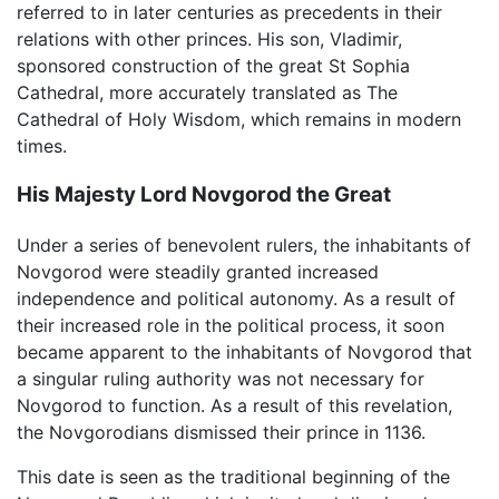
referred to in later centuries as precedents in their
relations with other princes. His son, Vladimir,
sponsored construction of the great St Sophia
Cathedral, more accurately translated as The
Cathedral of Holy Wisdom, which remains in modern
times.
His Majesty Lord Novgorod the Great
Under a series of benevolent rulers, the inhabitants of
Novgorod were steadily granted increased
independence and political autonomy. As a result of
their increased role in the political process, it soon
became apparent to the inhabitants of Novgorod that
a singular ruling authority was not necessary for
Novgorod to function. As a result of this revelation,
the Novgorodians dismissed their prince in 1136.
This date is seen as the traditional beginning of the