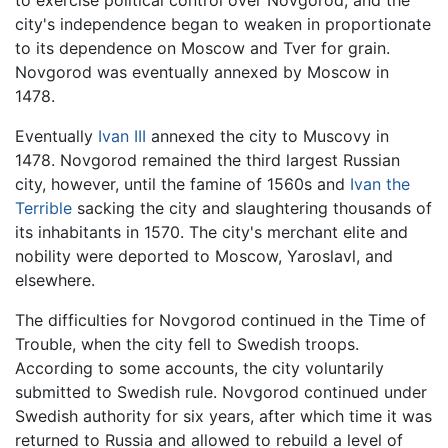
city's independence began to weaken in proportionate
to its dependence on Moscow and Tver for grain.
Novgorod was eventually annexed by Moscow in
1478.
Eventually
Ivan III
annexed the city to Muscovy in
1478. Novgorod remained the third largest Russian
city, however, until the famine of 1560s and
Ivan the
Terrible
sacking the city and slaughtering thousands of
its inhabitants in 1570. The city's merchant elite and
nobility were deported to Moscow, Yaroslavl, and
elsewhere.
The difficulties for Novgorod continued in the Time of
Trouble, when the city fell to Swedish troops.
According to some accounts, the city voluntarily
submitted to Swedish rule. Novgorod continued under
Swedish authority for six years, after which time it was
returned to Russia and allowed to rebuild a level of