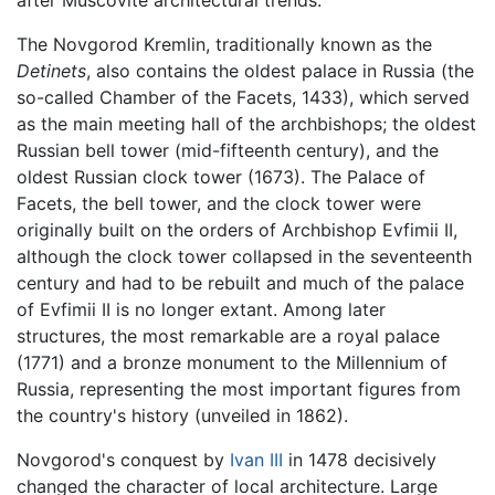
after Muscovite architectural trends.
The Novgorod Kremlin, traditionally known as the
Detinets
, also contains the oldest palace in Russia (the
so-called Chamber of the Facets, 1433), which served
as the main meeting hall of the archbishops; the oldest
Russian bell tower (mid-fifteenth century), and the
oldest Russian clock tower (1673). The Palace of
Facets, the bell tower, and the clock tower were
originally built on the orders of Archbishop Evfimii II,
although the clock tower collapsed in the seventeenth
century and had to be rebuilt and much of the palace
of Evfimii II is no longer extant. Among later
structures, the most remarkable are a royal palace
(1771) and a bronze monument to the Millennium of
Russia, representing the most important figures from
the country's history (unveiled in 1862).
Novgorod's conquest by
Ivan III
in 1478 decisively
changed the character of local architecture. Large