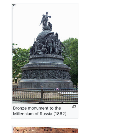
Bronze monument to the
Millennium of Russia (1862).