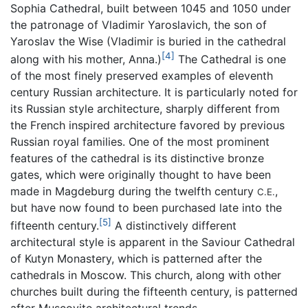
Sophia Cathedral, built between 1045 and 1050 under
the patronage of Vladimir Yaroslavich, the son of
Yaroslav the Wise (Vladimir is buried in the cathedral
[4]
along with his mother, Anna.)
The Cathedral is one
of the most finely preserved examples of eleventh
century Russian architecture. It is particularly noted for
its Russian style architecture, sharply different from
the French inspired architecture favored by previous
Russian royal families. One of the most prominent
features of the cathedral is its distinctive bronze
gates, which were originally thought to have been
made in Magdeburg during the twelfth century
,
C.E.
but have now found to been purchased late into the
[5]
fifteenth century.
A distinctively different
architectural style is apparent in the Saviour Cathedral
of Kutyn Monastery, which is patterned after the
cathedrals in Moscow. This church, along with other
churches built during the fifteenth century, is patterned