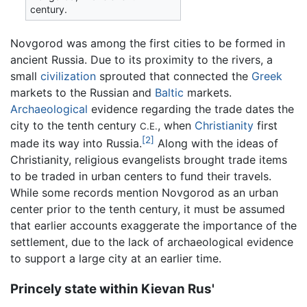
century.
Novgorod was among the first cities to be formed in
ancient Russia. Due to its proximity to the rivers, a
small
civilization
sprouted that connected the
Greek
markets to the Russian and
Baltic
markets.
Archaeological
evidence regarding the trade dates the
city to the tenth century
, when
Christianity
first
C.E.
[2]
made its way into Russia.
Along with the ideas of
Christianity, religious evangelists brought trade items
to be traded in urban centers to fund their travels.
While some records mention Novgorod as an urban
center prior to the tenth century, it must be assumed
that earlier accounts exaggerate the importance of the
settlement, due to the lack of archaeological evidence
to support a large city at an earlier time.
Princely state within Kievan Rus'