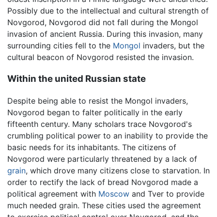
Possibly due to the intellectual and cultural strength of
Novgorod, Novgorod did not fall during the Mongol
invasion of ancient Russia. During this invasion, many
surrounding cities fell to the
Mongol
invaders, but the
cultural beacon of Novgorod resisted the invasion.
Within the united Russian state
Despite being able to resist the Mongol invaders,
Novgorod began to falter politically in the early
fifteenth century. Many scholars trace Novgorod's
crumbling political power to an inability to provide the
basic needs for its inhabitants. The citizens of
Novgorod were particularly threatened by a lack of
grain
, which drove many citizens close to starvation. In
order to rectify the lack of bread Novgorod made a
political agreement with
Moscow
and Tver to provide
much needed grain. These cities used the agreement
to exercise political control over Novgorod, and the