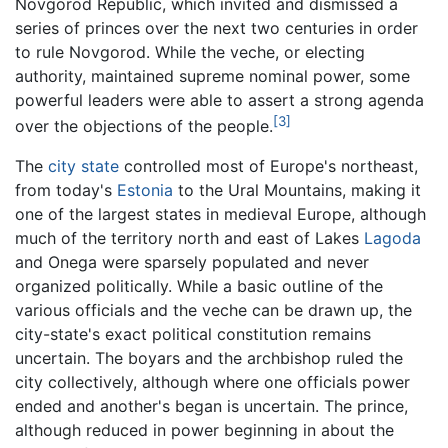
Novgorod Republic, which invited and dismissed a
series of princes over the next two centuries in order
to rule Novgorod. While the veche, or electing
authority, maintained supreme nominal power, some
powerful leaders were able to assert a strong agenda
[3]
over the objections of the people.
The
city state
controlled most of Europe's northeast,
from today's
Estonia
to the Ural Mountains, making it
one of the largest states in medieval Europe, although
much of the territory north and east of Lakes
Lagoda
and Onega were sparsely populated and never
organized politically. While a basic outline of the
various officials and the veche can be drawn up, the
city-state's exact political constitution remains
uncertain. The boyars and the archbishop ruled the
city collectively, although where one officials power
ended and another's began is uncertain. The prince,
although reduced in power beginning in about the