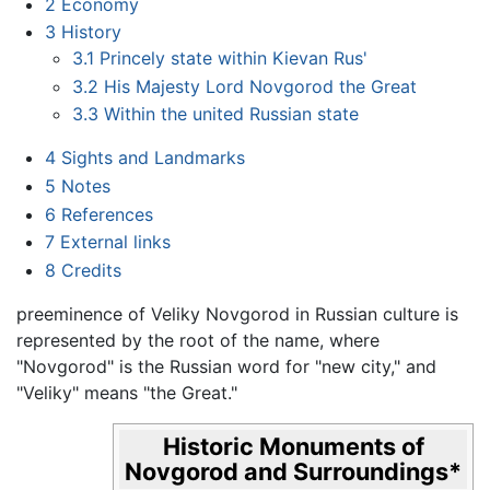
2
Economy
3
History
3.1
Princely state within Kievan Rus'
3.2
His Majesty Lord Novgorod the Great
3.3
Within the united Russian state
4
Sights and Landmarks
5
Notes
6
References
7
External links
8
Credits
preeminence of Veliky Novgorod in Russian culture is
represented by the root of the name, where
"Novgorod" is the Russian word for "new city," and
"Veliky" means "the Great."
Historic Monuments of
Novgorod and Surroundings
*