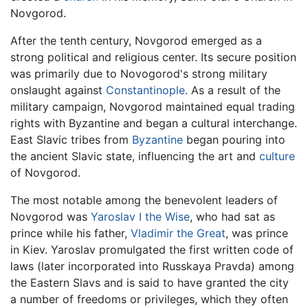
Novgorod.
After the tenth century, Novgorod emerged as a
strong political and religious center. Its secure position
was primarily due to Novogorod's strong military
onslaught against
Constantinople
. As a result of the
military campaign, Novgorod maintained equal trading
rights with Byzantine and began a cultural interchange.
East Slavic tribes from
Byzantine
began pouring into
the ancient Slavic state, influencing the art and
culture
of Novgorod.
The most notable among the benevolent leaders of
Novgorod was
Yaroslav I the Wise
, who had sat as
prince while his father,
Vladimir the Great
, was prince
in Kiev. Yaroslav promulgated the first written code of
laws (later incorporated into Russkaya Pravda) among
the Eastern Slavs and is said to have granted the city
a number of freedoms or privileges, which they often