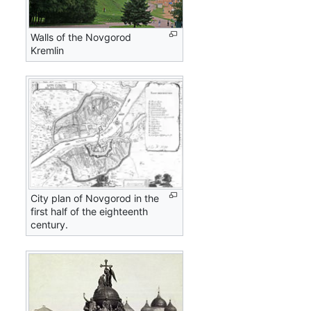
Walls of the Novgorod
Kremlin
City plan of Novgorod in the
first half of the eighteenth
century.