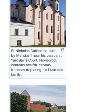
St Nicholas Cathedral, built
by Mstislav I near his palace at
Yaroslav's Court, Novgorod,
contains twelfth-century
frescoes depicting his illustrious
family.