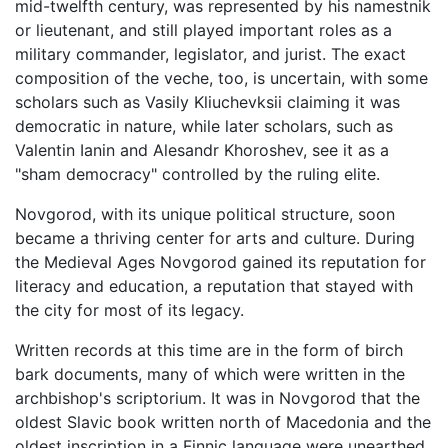
mid-twelfth century, was represented by his namestnik
or lieutenant, and still played important roles as a
military commander, legislator, and jurist. The exact
composition of the veche, too, is uncertain, with some
scholars such as Vasily Kliuchevksii claiming it was
democratic in nature, while later scholars, such as
Valentin Ianin and Alesandr Khoroshev, see it as a
"sham democracy" controlled by the ruling elite.
Novgorod, with its unique political structure, soon
became a thriving center for arts and culture. During
the Medieval Ages Novgorod gained its reputation for
literacy and education, a reputation that stayed with
the city for most of its legacy.
Written records at this time are in the form of birch
bark documents, many of which were written in the
archbishop's scriptorium. It was in Novgorod that the
oldest Slavic book written north of Macedonia and the
oldest inscription in a Finnic language were unearthed.