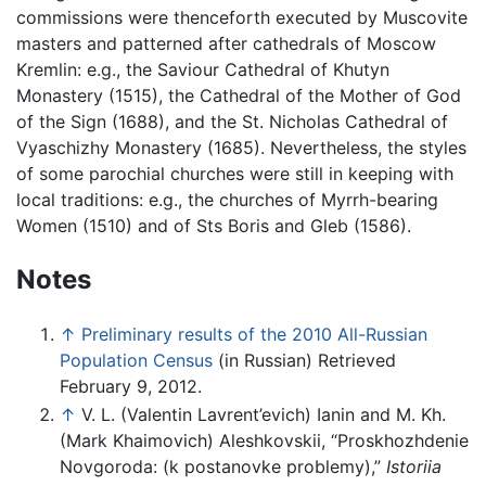
commissions were thenceforth executed by Muscovite
masters and patterned after cathedrals of Moscow
Kremlin: e.g., the Saviour Cathedral of Khutyn
Monastery (1515), the Cathedral of the Mother of God
of the Sign (1688), and the St. Nicholas Cathedral of
Vyaschizhy Monastery (1685). Nevertheless, the styles
of some parochial churches were still in keeping with
local traditions: e.g., the churches of Myrrh-bearing
Women (1510) and of Sts Boris and Gleb (1586).
Notes
↑
Preliminary results of the 2010 All-Russian
Population Census
(in Russian) Retrieved
February 9, 2012.
↑
V. L. (Valentin Lavrent’evich) Ianin and M. Kh.
(Mark Khaimovich) Aleshkovskii, “Proskhozhdenie
Novgoroda: (k postanovke problemy),”
Istoriia