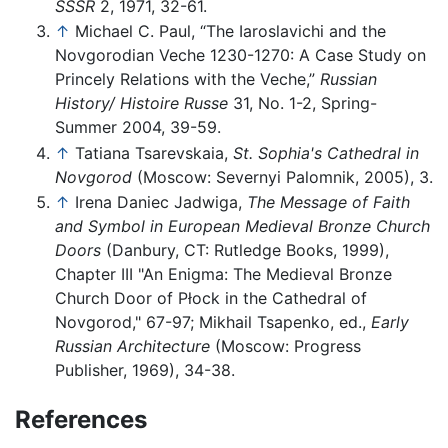
SSSR
2, 1971, 32-61.
↑
Michael C. Paul, “The Iaroslavichi and the
Novgorodian Veche 1230-1270: A Case Study on
Princely Relations with the Veche,”
Russian
History/ Histoire Russe
31, No. 1-2, Spring-
Summer 2004, 39-59.
↑
Tatiana Tsarevskaia,
St. Sophia's Cathedral in
Novgorod
(Moscow: Severnyi Palomnik, 2005), 3.
↑
Irena Daniec Jadwiga,
The Message of Faith
and Symbol in European Medieval Bronze Church
Doors
(Danbury, CT: Rutledge Books, 1999),
Chapter III "An Enigma: The Medieval Bronze
Church Door of Płock in the Cathedral of
Novgorod," 67-97; Mikhail Tsapenko, ed.,
Early
Russian Architecture
(Moscow: Progress
Publisher, 1969), 34-38.
References