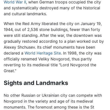
World War II
, when German troops occupied the city
and systematically destroyed many of the historical
and cultural landmarks.
When the Red Army liberated the city on January 19,
1944, out of 2,536 stone buildings, fewer than forty
were still standing. After the war, the downtown was
gradually restored according to a plan worked out by
Alexey Shchusev. Its chief monuments have been
declared a
World Heritage Site
. In 1998, the city was
officially renamed Veliky Novgorod, thus partly
reverting to its medieval title "Lord Novgorod the
Great."
Sights and Landmarks
No other Russian or Ukrainian city can compete with
Novgorod in the variety and age of its medieval
monuments. The foremost among these is the St