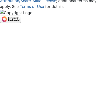
Attribution/Share-Alike License
; additional terms may
apply. See
Terms of Use
for details.