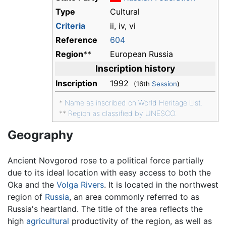
Type
Cultural
Criteria
ii, iv, vi
Reference
604
Region
**
European Russia
Inscription history
Inscription
1992
(16th
Session
)
*
Name as inscribed on World Heritage List.
**
Region as classified by UNESCO.
Geography
Ancient Novgorod rose to a political force partially
due to its ideal location with easy access to both the
Oka and the
Volga Rivers
. It is located in the northwest
region of
Russia
, an area commonly referred to as
Russia's heartland. The title of the area reflects the
high
agricultural
productivity of the region, as well as