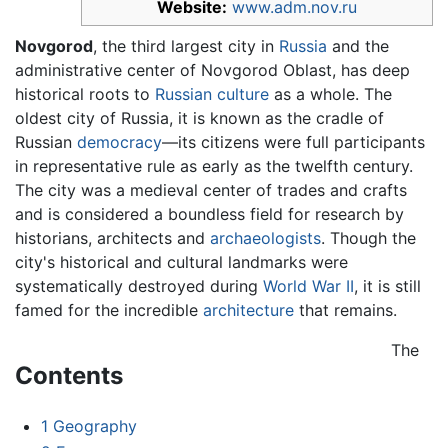
Website:
www.adm.nov.ru
Novgorod
, the third largest city in
Russia
and the
administrative center of Novgorod Oblast, has deep
historical roots to
Russian
culture
as a whole. The
oldest city of Russia, it is known as the cradle of
Russian
democracy
—its citizens were full participants
in representative rule as early as the twelfth century.
The city was a medieval center of trades and crafts
and is considered a boundless field for research by
historians, architects and
archaeologists
. Though the
city's historical and cultural landmarks were
systematically destroyed during
World War II
, it is still
famed for the incredible
architecture
that remains.
The
Contents
1
Geography