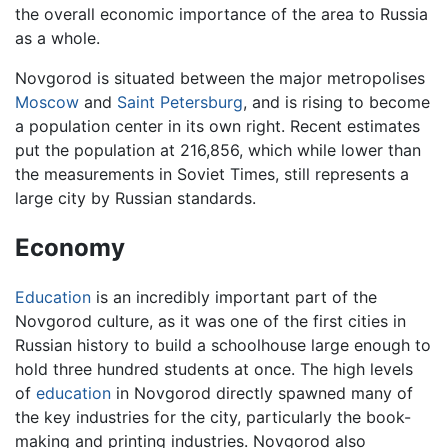
the overall economic importance of the area to Russia
as a whole.
Novgorod is situated between the major metropolises
Moscow
and
Saint Petersburg
, and is rising to become
a population center in its own right. Recent estimates
put the population at 216,856, which while lower than
the measurements in Soviet Times, still represents a
large city by Russian standards.
Economy
Education
is an incredibly important part of the
Novgorod culture, as it was one of the first cities in
Russian history to build a schoolhouse large enough to
hold three hundred students at once. The high levels
of
education
in Novgorod directly spawned many of
the key industries for the city, particularly the book-
making and printing industries. Novgorod also