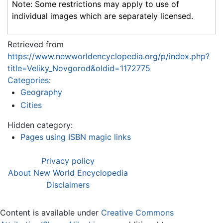
Note: Some restrictions may apply to use of
individual images which are separately licensed.
Retrieved from
https://www.newworldencyclopedia.org/p/index.php?
title=Veliky_Novgorod&oldid=1172775
Categories
:
Geography
Cities
Hidden category:
Pages using ISBN magic links
Privacy policy
About New World Encyclopedia
Disclaimers
Content is available under
Creative Commons