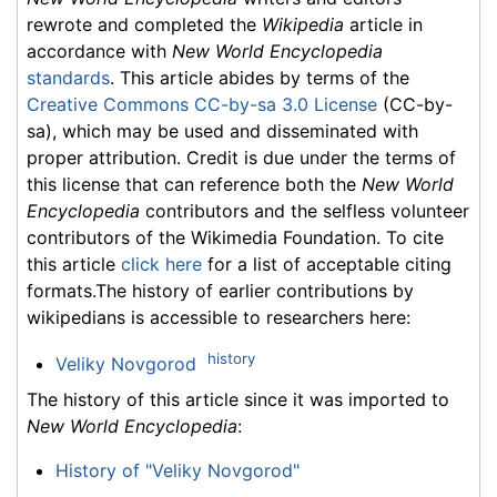
rewrote and completed the
Wikipedia
article in
accordance with
New World Encyclopedia
standards
. This article abides by terms of the
Creative Commons CC-by-sa 3.0 License
(CC-by-
sa), which may be used and disseminated with
proper attribution. Credit is due under the terms of
this license that can reference both the
New World
Encyclopedia
contributors and the selfless volunteer
contributors of the Wikimedia Foundation. To cite
this article
click here
for a list of acceptable citing
formats.The history of earlier contributions by
wikipedians is accessible to researchers here:
history
Veliky Novgorod
The history of this article since it was imported to
New World Encyclopedia
:
History of "Veliky Novgorod"