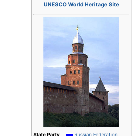
UNESCO World Heritage Site
State Party
Russian Federation