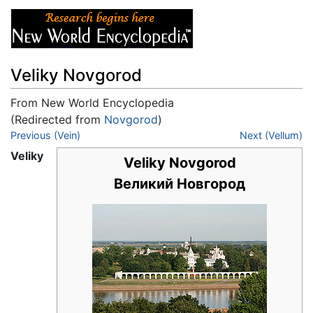
Veliky Novgorod
From New World Encyclopedia
(Redirected from
Novgorod
)
Jump to:
Previous (Vein)
navigation
,
search
Next (Vellum)
Veliky
Veliky Novgorod
Великий Новгород