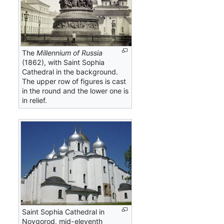
The
Millennium of Russia
(1862), with Saint Sophia
Cathedral in the background.
The upper row of figures is cast
in the round and the lower one is
in relief.
Saint Sophia Cathedral in
Novgorod, mid-eleventh