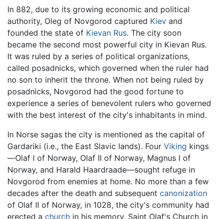
In 882, due to its growing economic and political
authority, Oleg of Novgorod captured
Kiev
and
founded the state of
Kievan Rus
. The city soon
became the second most powerful city in Kievan Rus.
It was ruled by a series of political organizations,
called posadnicks, which governed when the ruler had
no son to inherit the throne. When not being ruled by
posadnicks, Novgorod had the good fortune to
experience a series of benevolent rulers who governed
with the best interest of the city's inhabitants in mind.
In Norse sagas the city is mentioned as the capital of
Gardariki (i.e., the East Slavic lands). Four
Viking
kings
—Olaf I of Norway, Olaf II of Norway, Magnus I of
Norway, and Harald Haardraade—sought refuge in
Novgorod from enemies at home. No more than a few
decades after the death and subsequent
canonization
of Olaf II of Norway, in 1028, the city's community had
erected a
church
in his memory, Saint Olaf's Church in