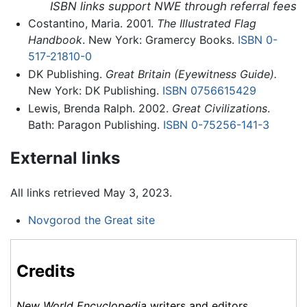
ISBN links support NWE through referral fees
Costantino, Maria. 2001.
The Illustrated Flag
Handbook
. New York: Gramercy Books.
ISBN 0-
517-21810-0
DK Publishing.
Great Britain (Eyewitness Guide).
New York: DK Publishing.
ISBN 0756615429
Lewis, Brenda Ralph. 2002.
Great Civilizations
.
Bath: Paragon Publishing.
ISBN 0-75256-141-3
External links
All links retrieved May 3, 2023.
Novgorod the Great site
Credits
New World Encyclopedia
writers and editors