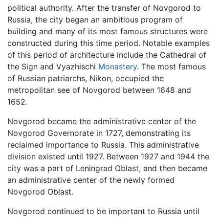
political authority. After the transfer of Novgorod to
Russia, the city began an ambitious program of
building and many of its most famous structures were
constructed during this time period. Notable examples
of this period of architecture include the Cathedral of
the Sign and Vyazhischi
Monastery
. The most famous
of Russian patriarchs, Nikon, occupied the
metropolitan see of Novgorod between 1648 and
1652.
Novgorod became the administrative center of the
Novgorod Governorate in 1727, demonstrating its
reclaimed importance to Russia. This administrative
division existed until 1927. Between 1927 and 1944 the
city was a part of Leningrad Oblast, and then became
an administrative center of the newly formed
Novgorod Oblast.
Novgorod continued to be important to Russia until