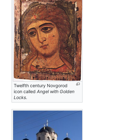
Twelfth century Novgorod
icon called
Angel with Golden
Locks
.