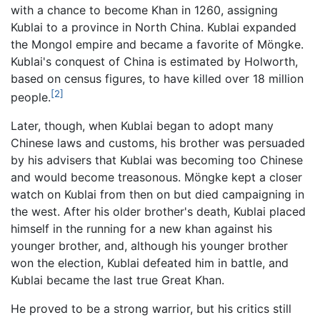
with a chance to become Khan in 1260, assigning
Kublai to a province in North China. Kublai expanded
the Mongol empire and became a favorite of Möngke.
Kublai's conquest of China is estimated by Holworth,
based on census figures, to have killed over 18 million
[2]
people.
Later, though, when Kublai began to adopt many
Chinese laws and customs, his brother was persuaded
by his advisers that Kublai was becoming too Chinese
and would become treasonous. Möngke kept a closer
watch on Kublai from then on but died campaigning in
the west. After his older brother's death, Kublai placed
himself in the running for a new khan against his
younger brother, and, although his younger brother
won the election, Kublai defeated him in battle, and
Kublai became the last true Great Khan.
He proved to be a strong warrior, but his critics still