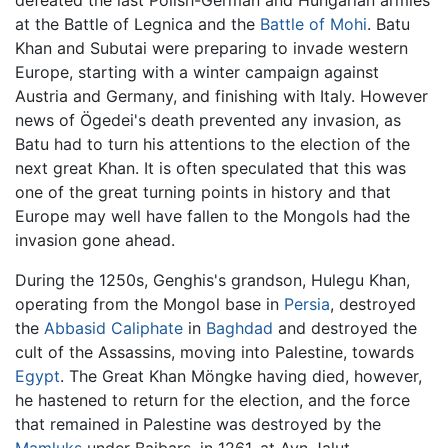
defeated the last Polish-German and Hungarian armies
at the Battle of Legnica and the
Battle of Mohi
. Batu
Khan and Subutai were preparing to invade western
Europe, starting with a winter campaign against
Austria and Germany, and finishing with Italy. However
news of Ögedei's death prevented any invasion, as
Batu had to turn his attentions to the election of the
next great Khan. It is often speculated that this was
one of the great turning points in history and that
Europe may well have fallen to the Mongols had the
invasion gone ahead.
During the 1250s, Genghis's grandson, Hulegu Khan,
operating from the Mongol base in
Persia
, destroyed
the
Abbasid Caliphate
in
Baghdad
and destroyed the
cult of the Assassins, moving into Palestine, towards
Egypt
. The Great Khan Möngke having died, however,
he hastened to return for the election, and the force
that remained in Palestine was destroyed by the