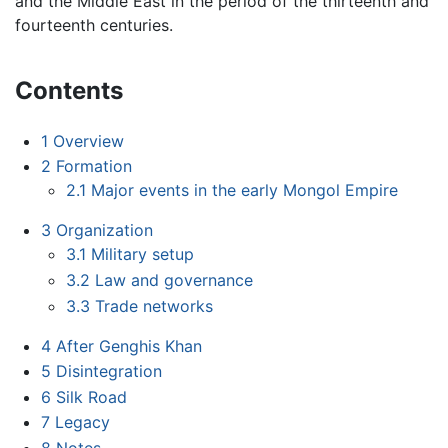
and the Middle East in the period of the thirteenth and
fourteenth centuries.
Contents
1
Overview
2
Formation
2.1
Major events in the early Mongol Empire
3
Organization
3.1
Military setup
3.2
Law and governance
3.3
Trade networks
4
After Genghis Khan
5
Disintegration
6
Silk Road
7
Legacy
8
Notes