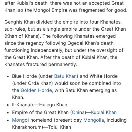
after Kublai's death, there was not an accepted Great
Khan, so the Mongol Empire was fragmented for good.
Genghis Khan divided the empire into four Khanates,
sub-rules, but as a single empire under the Great Khan
(Khan of Khans). The following Khanates emerged
since the regency following Ogedei Khan's death,
functioning independently, but under the oversight of
the Great Khan. After the death of Kublai Khan, the
Khanates fractured permanently.
Blue Horde (under
Batu Khan
) and White Horde
(under Orda Khan) would soon be combined into
the
Golden Horde
, with Batu Khan emerging as
Khan.
Il-Khanate—Hulegu Khan
Empire of the Great Khan (
China
)—
Kublai Khan
Mongol
homeland (present day
Mongolia
, including
Kharakhorum)—Tolui Khan