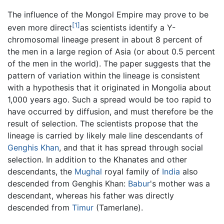
The influence of the Mongol Empire may prove to be
[1]
even more direct
as scientists identify a Y-
chromosomal lineage present in about 8 percent of
the men in a large region of Asia (or about 0.5 percent
of the men in the world). The paper suggests that the
pattern of variation within the lineage is consistent
with a hypothesis that it originated in Mongolia about
1,000 years ago. Such a spread would be too rapid to
have occurred by diffusion, and must therefore be the
result of selection. The scientists propose that the
lineage is carried by likely male line descendants of
Genghis Khan
, and that it has spread through social
selection. In addition to the Khanates and other
descendants, the
Mughal
royal family of
India
also
descended from Genghis Khan:
Babur
's mother was a
descendant, whereas his father was directly
descended from
Timur
(Tamerlane).