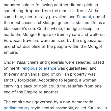
mounted soldier following another did not pick up
something dropped from the mount in front. At the
same time, meritocracy prevailed, and
Subutai
, one of
the most successful Mongol generals, started life as a
blacksmith's son. On the whole, the tight discipline
made the Mongol Empire extremely safe and well-run;
European travelers were amazed by the organization
and strict discipline of the people within the Mongol
Empire.
Under
Yasa,
chiefs and generals were selected based
on merit,
religious tolerance
was guaranteed, and
thievery and vandalizing of civilian property was
strictly forbidden. According to legend, a woman
carrying a sack of gold could travel safely from one
end of the Empire to another.
The empire was governed by a non-democratic
parliamentary
-style central assembly, called Kurultai, in