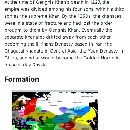
At the time of Genghis Khan's death in 1227, the
empire was divided among his four sons, with his third
son as the supreme Khan. By the 1350s, the khanates
were in a state of fracture and had lost the order
brought to them by Genghis Khan. Eventually the
separate khanates drifted away from each other,
becoming the Il-Khans Dynasty based in Iran, the
Chagatai Khanate in Central Asia, the Yuan Dynasty in
China, and what would become the Golden Horde in
present-day Russia.
Formation