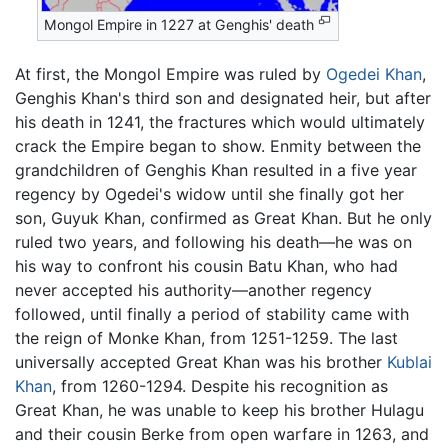
Mongol Empire in 1227 at Genghis' death
At first, the Mongol Empire was ruled by
Ogedei Khan
,
Genghis Khan's third son and designated heir, but after
his death in 1241, the fractures which would ultimately
crack the Empire began to show. Enmity between the
grandchildren of Genghis Khan resulted in a five year
regency by Ogedei's widow until she finally got her
son, Guyuk Khan, confirmed as Great Khan. But he only
ruled two years, and following his death—he was on
his way to confront his cousin Batu Khan, who had
never accepted his authority—another regency
followed, until finally a period of stability came with
the reign of Monke Khan, from 1251-1259. The last
universally accepted Great Khan was his brother
Kublai
Khan
, from 1260-1294. Despite his recognition as
Great Khan, he was unable to keep his brother Hulagu
and their cousin Berke from open warfare in 1263, and