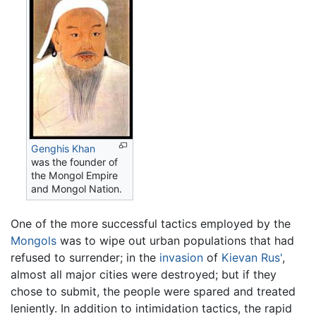
Genghis Khan
was the founder of
the Mongol Empire
and Mongol Nation.
One of the more successful tactics employed by the
Mongols
was to wipe out urban populations that had
refused to surrender; in the
invasion
of
Kievan Rus'
,
almost all major cities were destroyed; but if they
chose to submit, the people were spared and treated
leniently. In addition to intimidation tactics, the rapid