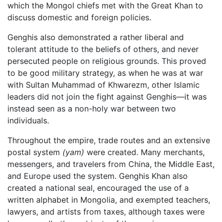
which the Mongol chiefs met with the Great Khan to
discuss domestic and foreign policies.
Genghis also demonstrated a rather liberal and
tolerant attitude to the beliefs of others, and never
persecuted people on religious grounds. This proved
to be good military strategy, as when he was at war
with Sultan Muhammad of Khwarezm, other Islamic
leaders did not join the fight against Genghis—it was
instead seen as a non-holy war between two
individuals.
Throughout the empire, trade routes and an extensive
postal system
(yam)
were created. Many merchants,
messengers, and travelers from China, the Middle East,
and Europe used the system. Genghis Khan also
created a national seal, encouraged the use of a
written alphabet in Mongolia, and exempted teachers,
lawyers, and artists from taxes, although taxes were