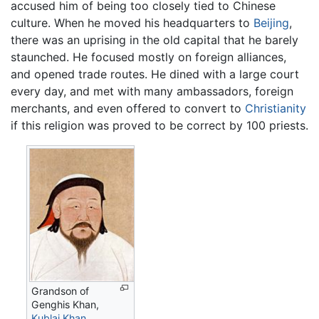
accused him of being too closely tied to Chinese
culture. When he moved his headquarters to
Beijing
,
there was an uprising in the old capital that he barely
staunched. He focused mostly on foreign alliances,
and opened trade routes. He dined with a large court
every day, and met with many ambassadors, foreign
merchants, and even offered to convert to
Christianity
if this religion was proved to be correct by 100 priests.
Grandson of
Genghis Khan,
Kublai Khan