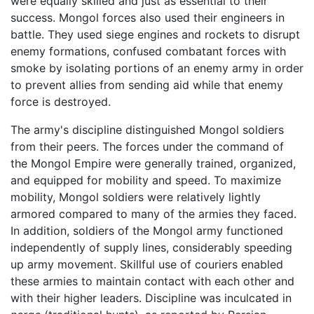
were equally skilled and just as essential to their
success. Mongol forces also used their engineers in
battle. They used siege engines and rockets to disrupt
enemy formations, confused combatant forces with
smoke by isolating portions of an enemy army in order
to prevent allies from sending aid while that enemy
force is destroyed.
The army's discipline distinguished Mongol soldiers
from their peers. The forces under the command of
the Mongol Empire were generally trained, organized,
and equipped for mobility and speed. To maximize
mobility, Mongol soldiers were relatively lightly
armored compared to many of the armies they faced.
In addition, soldiers of the Mongol army functioned
independently of supply lines, considerably speeding
up army movement. Skillful use of couriers enabled
these armies to maintain contact with each other and
with their higher leaders. Discipline was inculcated in