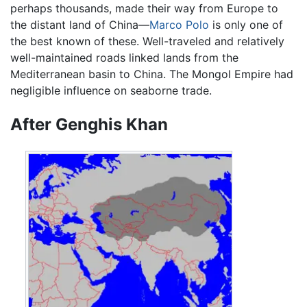
perhaps thousands, made their way from Europe to
the distant land of China—
Marco Polo
is only one of
the best known of these. Well-traveled and relatively
well-maintained roads linked lands from the
Mediterranean basin to China. The Mongol Empire had
negligible influence on seaborne trade.
After Genghis Khan