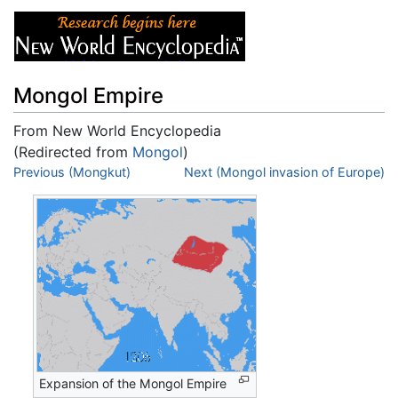
Mongol Empire
From New World Encyclopedia
(Redirected from
Mongol
)
Jump to:
Previous (Mongkut)
navigation
,
search
Next (Mongol invasion of Europe)
Expansion of the Mongol Empire