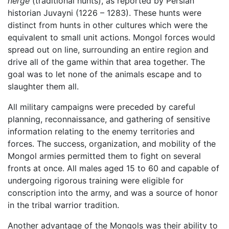
nerge
(traditional hunts), as reported by Persian
historian Juvayni (1226 – 1283). These hunts were
distinct from hunts in other cultures which were the
equivalent to small unit actions. Mongol forces would
spread out on line, surrounding an entire region and
drive all of the game within that area together. The
goal was to let none of the animals escape and to
slaughter them all.
All military campaigns were preceded by careful
planning, reconnaissance, and gathering of sensitive
information relating to the enemy territories and
forces. The success, organization, and mobility of the
Mongol armies permitted them to fight on several
fronts at once. All males aged 15 to 60 and capable of
undergoing rigorous training were eligible for
conscription into the army, and was a source of honor
in the tribal warrior tradition.
Another advantage of the Mongols was their ability to