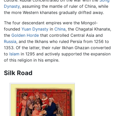
Dynasty
, assuming the mantle of ruler of China, while
the more Western khanates gradually drifted away.
The four descendant empires were the Mongol-
founded
Yuan Dynasty
in
China
, the Chagatai Khanate,
the
Golden Horde
that controlled Central Asia and
Russia
, and the Ilkhans who ruled Persia from 1256 to
1353. Of the latter, their ruler Ilkhan Ghazan converted
to
Islam
in 1295 and actively supported the expansion
of this religion in his empire.
Silk Road