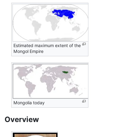
Estimated maximum extent of the
Mongol Empire
Mongolia today
Overview