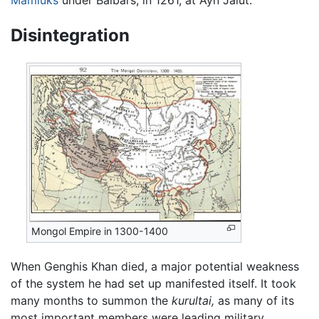
Mamluks
under Baibars, in 1261, at Ayn Jalut.
Disintegration
Mongol Empire in 1300-1400
When Genghis Khan died, a major potential weakness
of the system he had set up manifested itself. It took
many months to summon the
kurultai,
as many of its
most important members were leading military