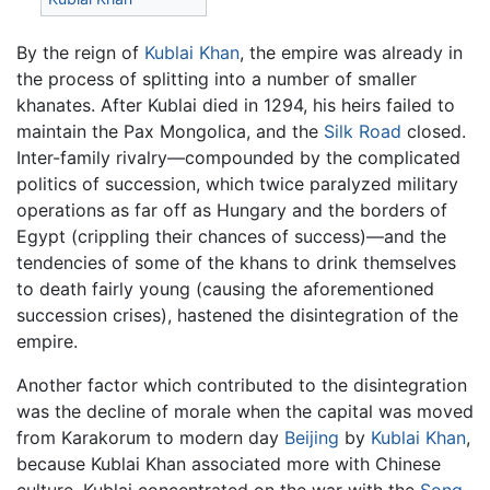
By the reign of
Kublai Khan
, the empire was already in
the process of splitting into a number of smaller
khanates. After Kublai died in 1294, his heirs failed to
maintain the Pax Mongolica, and the
Silk Road
closed.
Inter-family rivalry—compounded by the complicated
politics of succession, which twice paralyzed military
operations as far off as Hungary and the borders of
Egypt (crippling their chances of success)—and the
tendencies of some of the khans to drink themselves
to death fairly young (causing the aforementioned
succession crises), hastened the disintegration of the
empire.
Another factor which contributed to the disintegration
was the decline of morale when the capital was moved
from Karakorum to modern day
Beijing
by
Kublai Khan
,
because Kublai Khan associated more with Chinese
culture. Kublai concentrated on the war with the
Song