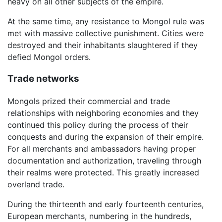
heavy on all other subjects of the empire.
At the same time, any resistance to Mongol rule was
met with massive collective punishment. Cities were
destroyed and their inhabitants slaughtered if they
defied Mongol orders.
Trade networks
Mongols prized their commercial and trade
relationships with neighboring economies and they
continued this policy during the process of their
conquests and during the expansion of their empire.
For all merchants and ambassadors having proper
documentation and authorization, traveling through
their realms were protected. This greatly increased
overland trade.
During the thirteenth and early fourteenth centuries,
European merchants, numbering in the hundreds,