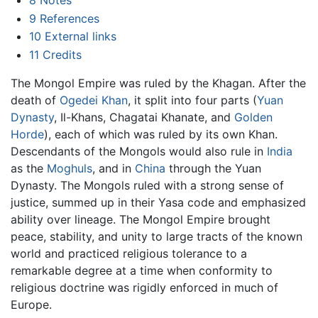
9
References
10
External links
11
Credits
The Mongol Empire was ruled by the Khagan. After the
death of
Ogedei Khan
, it split into four parts (
Yuan
Dynasty
, Il-Khans, Chagatai Khanate, and
Golden
Horde
), each of which was ruled by its own Khan.
Descendants of the Mongols would also rule in
India
as the
Moghuls
, and in
China
through the Yuan
Dynasty. The Mongols ruled with a strong sense of
justice, summed up in their Yasa code and emphasized
ability over lineage. The Mongol Empire brought
peace, stability, and unity to large tracts of the known
world and practiced religious tolerance to a
remarkable degree at a time when conformity to
religious doctrine was rigidly enforced in much of
Europe.