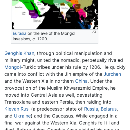
Eurasia
on the eve of the Mongol
invasions,
c.
1200.
Genghis Khan
, through political manipulation and
military might, united the nomadic, perpetually rivaled
Mongol
-Turkic tribes under his rule by 1206. He quickly
came into conflict with the Jin empire of the
Jurchen
and the Western Xia in northern
China
. Under the
provocation of the Muslim Khwarezmid Empire, he
moved into Central Asia as well, devastating
Transoxiana and eastern Persia, then raiding into
Kievan Rus'
(a predecessor state of
Russia
,
Belarus
,
and
Ukraine
) and the Caucasus. While engaged in a
final war against the Western Xia, Genghis fell ill and
died. Before dying, Genghis Khan divided his empire