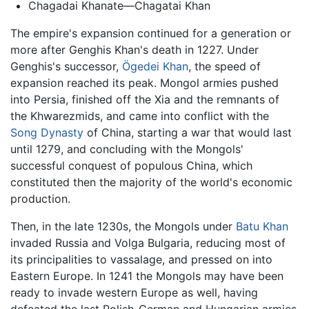
Chagadai Khanate—Chagatai Khan
The empire's expansion continued for a generation or
more after Genghis Khan's death in 1227. Under
Genghis's successor,
Ögedei Khan
, the speed of
expansion reached its peak. Mongol armies pushed
into Persia, finished off the Xia and the remnants of
the Khwarezmids, and came into conflict with the
Song Dynasty
of China, starting a war that would last
until 1279, and concluding with the Mongols'
successful conquest of populous China, which
constituted then the majority of the world's economic
production.
Then, in the late 1230s, the Mongols under
Batu Khan
invaded Russia and Volga Bulgaria, reducing most of
its principalities to vassalage, and pressed on into
Eastern Europe. In 1241 the Mongols may have been
ready to invade western Europe as well, having