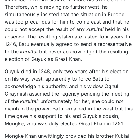
Therefore, while moving no further west, he
simultaneously insisted that the situation in Europe
was too precarious for him to come east and that he
could not accept the result of any
kurultai
held in his
absence. The resulting stalemate lasted four years. In
1246, Batu eventually agreed to send a representative
to the
kurultai
but never acknowledged the resulting
election of Guyuk as Great Khan.
Guyuk died in 1248, only two years after his election,
on his way west, apparently to force Batu to
acknowledge his authority, and his widow Oghul
Ghaymish assumed the regency pending the meeting
of the
kurultai;
unfortunately for her, she could not
maintain the power. Batu remained in the west but this
time gave his support to his and Guyuk's cousin,
Möngke, who was duly elected Great Khan in 1251.
Möngke Khan unwittingly provided his brother Kublai