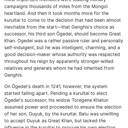
campaigns thousands of miles from the Mongol
heartland. And then it took months more for the
kurultai
to come to the decision that had been almost
inevitable from the start—that Genghis's choice as
successor, his third son Ögedei, should become Great
Khan. Ogedei was a rather passive ruler and personally
self-indulgent, but he was intelligent, charming, and a
good decision-maker whose authority was respected
throughout his reign by apparently stronger-willed
relatives and generals whom he had inherited from
Genghis.
On Ögedei's death in 1241, however, the system
started falling apart. Pending a
kurultai
to elect
Ögedei's successor, his widow Toregene Khatun
assumed power and proceeded to ensure the election
of her son, Guyuk, by the
kurultai.
Batu was unwilling
to accept Guyuk as Great Khan, but lacked the
influence in the
kurultai
to procure his own election.