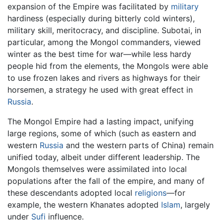
expansion of the Empire was facilitated by
military
hardiness (especially during bitterly cold winters),
military skill, meritocracy, and discipline. Subotai, in
particular, among the Mongol commanders, viewed
winter as the best time for war—while less hardy
people hid from the elements, the Mongols were able
to use frozen lakes and rivers as highways for their
horsemen, a strategy he used with great effect in
Russia
.
The Mongol Empire had a lasting impact, unifying
large regions, some of which (such as eastern and
western
Russia
and the western parts of China) remain
unified today, albeit under different leadership. The
Mongols themselves were assimilated into local
populations after the fall of the empire, and many of
these descendants adopted local
religions
—for
example, the western Khanates adopted
Islam
, largely
under
Sufi
influence.