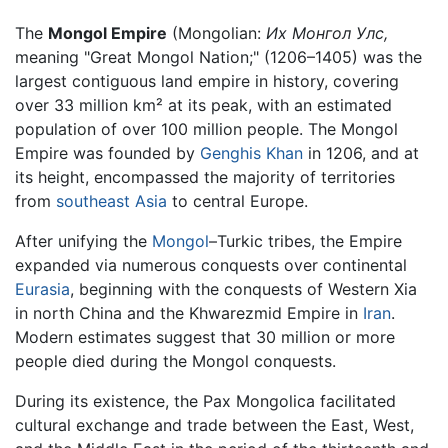
The
Mongol Empire
(Mongolian:
Их Монгол Улс,
meaning "Great Mongol Nation;" (1206–1405) was the
largest contiguous land empire in history, covering
over 33 million km² at its peak, with an estimated
population of over 100 million people. The Mongol
Empire was founded by
Genghis Khan
in 1206, and at
its height, encompassed the majority of territories
from
southeast Asia
to central Europe.
After unifying the
Mongol
–Turkic tribes, the Empire
expanded via numerous conquests over continental
Eurasia
, beginning with the conquests of Western Xia
in north China and the Khwarezmid Empire in
Iran
.
Modern estimates suggest that 30 million or more
people died during the Mongol conquests.
During its existence, the Pax Mongolica facilitated
cultural exchange and trade between the East, West,