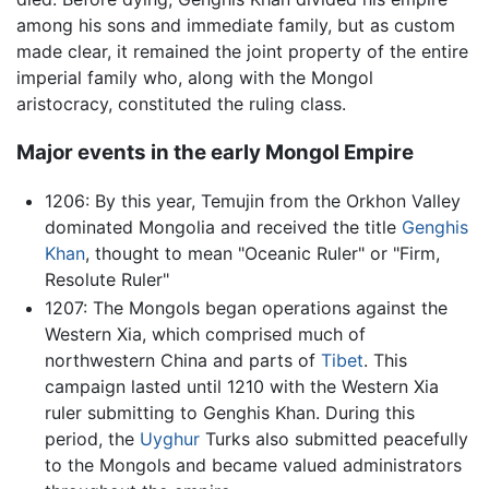
among his sons and immediate family, but as custom
made clear, it remained the joint property of the entire
imperial family who, along with the Mongol
aristocracy, constituted the ruling class.
Major events in the early Mongol Empire
1206: By this year, Temujin from the Orkhon Valley
dominated Mongolia and received the title
Genghis
Khan
, thought to mean "Oceanic Ruler" or "Firm,
Resolute Ruler"
1207: The Mongols began operations against the
Western Xia, which comprised much of
northwestern China and parts of
Tibet
. This
campaign lasted until 1210 with the Western Xia
ruler submitting to Genghis Khan. During this
period, the
Uyghur
Turks also submitted peacefully
to the Mongols and became valued administrators