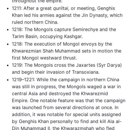
throughout the empire.
1211: After a great
quriltai,
or meeting, Genghis
Khan led his armies against the Jin Dynasty, which
ruled northern China.
1218: The Mongols capture Semirechye and the
Tarim Basin, occupying Kashgar.
1218: The execution of Mongol envoys by the
Khwarezmian Shah Muhammad sets in motion the
first Mongol westward thrust.
1219: The Mongols cross the Jaxartes (Syr Darya)
and begin their invasion of Transoxiana.
1219–1221: While the campaign in northern China
was still in progress, the Mongols waged a war in
central Asia and destroyed the Khwarezmid
Empire. One notable feature was that the campaign
was launched from several directions at once. In
addition, it was notable for special units assigned
by Genghis Khan personally to find and kill Ala al-
Din Muhammad II, the Khwarazmshah who fled