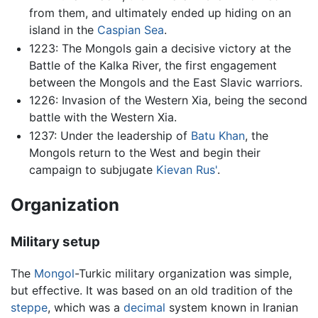
from them, and ultimately ended up hiding on an
island in the
Caspian Sea
.
1223: The Mongols gain a decisive victory at the
Battle of the Kalka River, the first engagement
between the Mongols and the East Slavic warriors.
1226: Invasion of the Western Xia, being the second
battle with the Western Xia.
1237: Under the leadership of
Batu Khan
, the
Mongols return to the West and begin their
campaign to subjugate
Kievan Rus'
.
Organization
Military setup
The
Mongol
-Turkic military organization was simple,
but effective. It was based on an old tradition of the
steppe
, which was a
decimal
system known in Iranian