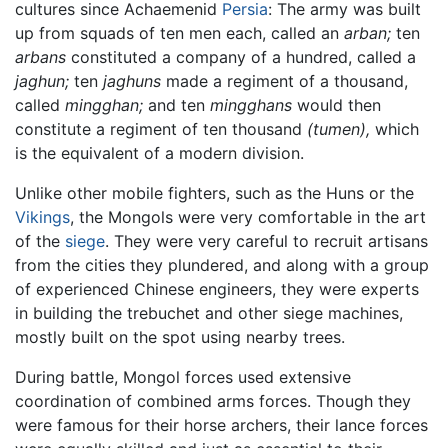
cultures since Achaemenid
Persia
: The army was built
up from squads of ten men each, called an
arban;
ten
arbans
constituted a company of a hundred, called a
jaghun;
ten
jaghuns
made a regiment of a thousand,
called
mingghan;
and ten
mingghans
would then
constitute a regiment of ten thousand
(tumen),
which
is the equivalent of a modern division.
Unlike other mobile fighters, such as the Huns or the
Vikings
, the Mongols were very comfortable in the art
of the
siege
. They were very careful to recruit artisans
from the cities they plundered, and along with a group
of experienced Chinese engineers, they were experts
in building the trebuchet and other siege machines,
mostly built on the spot using nearby trees.
During battle, Mongol forces used extensive
coordination of combined arms forces. Though they
were famous for their horse archers, their lance forces