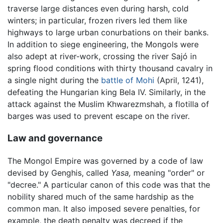
traverse large distances even during harsh, cold
winters; in particular, frozen rivers led them like
highways to large urban conurbations on their banks.
In addition to siege engineering, the Mongols were
also adept at river-work, crossing the river Sajó in
spring flood conditions with thirty thousand cavalry in
a single night during the
battle of Mohi
(April, 1241),
defeating the Hungarian king Bela IV. Similarly, in the
attack against the Muslim Khwarezmshah, a flotilla of
barges was used to prevent escape on the river.
Law and governance
The Mongol Empire was governed by a code of law
devised by Genghis, called
Yasa,
meaning "order" or
"decree." A particular canon of this code was that the
nobility shared much of the same hardship as the
common man. It also imposed severe penalties, for
example, the death penalty was decreed if the