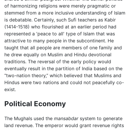
of harmonizing religions were merely pragmatic or
stemmed from a more inclusive understanding of Islam
is debatable. Certainly, such Sufi teachers as Kabir
(1414-1518) who flourished at an earlier period had
represented a 'peace to all' type of Islam that was
attractive to many people in the subcontinent. He
taught that all people are members of one family and
he drew equally on Muslim and Hindu devotional
traditions. The reversal of the early policy would
eventually result in the partition of India based on the
“two-nation theory,” which believed that Muslims and
Hindus were two nations and could not peacefully co-
exist.
Political Economy
The Mughals used the
mansabdar
system to generate
land revenue. The emperor would grant revenue rights