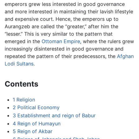
emperors grew less interested in good governance
and more interested in maintaining their lavish lifestyle
and expensive court. Hence, the emperors up to
Aurangzeb are called the “greater,” after him the
“lesser.” This is very similar to the pattern that
emerged in the
Ottoman Empire
, where the rulers grew
increasingly disinterested in good governance and
repeated the pattern of their predecessors, the
Afghan
Lodi Sultans
.
Contents
1
Religion
2
Political Economy
3
Establishment and reign of Babur
4
Reign of Humayun
5
Reign of Akbar