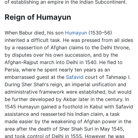
of establishing an empire in the Indian Subcontinent.
Reign of Humayun
When Babur died, his son
Humayun
(1530–56)
inherited a difficult task. He was pressed from all sides
by a reassertion of Afghan claims to the Delhi throne,
by disputes over his own succession, and by the
Afghan-Rajput march into Delhi in 1540. He fled to
Persia, where he spent nearly ten years as an
embarrassed guest at the
Safavid
court of Tahmasp I.
During Sher Shah's reign, an imperial unification and
administrative framework were established, but would
be further developed by Akbar later in the century. In
1545 Humayun gained a foothold in Kabul with Safavid
assistance and reasserted his Indian claim, a task
made easier by the weakening of Afghan power in the
area after the death of Sher Shah Suri in May 1545,
and took control of Delhi in 1555. However, he was