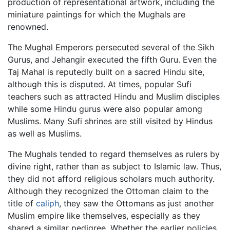
production of representational artwork, including the
miniature paintings for which the Mughals are
renowned.
The Mughal Emperors persecuted several of the Sikh
Gurus, and Jehangir executed the fifth Guru. Even the
Taj Mahal is reputedly built on a sacred Hindu site,
although this is disputed. At times, popular Sufi
teachers such as attracted Hindu and Muslim disciples
while some Hindu gurus were also popular among
Muslims. Many Sufi shrines are still visited by Hindus
as well as Muslims.
The Mughals tended to regard themselves as rulers by
divine right, rather than as subject to Islamic law. Thus,
they did not afford religious scholars much authority.
Although they recognized the Ottoman claim to the
title of
caliph
, they saw the Ottomans as just another
Muslim empire like themselves, especially as they
shared a similar pedigree. Whether the earlier policies