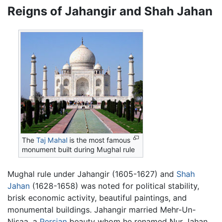
Reigns of Jahangir and Shah Jahan
The
Taj Mahal
is the most famous
monument built during Mughal rule
Mughal rule under Jahangir (1605-1627) and
Shah
Jahan
(1628-1658) was noted for political stability,
brisk economic activity, beautiful paintings, and
monumental buildings. Jahangir married Mehr-Un-
Nisaa, a
Persian
beauty whom he renamed Nur Jahan