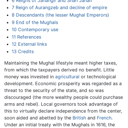
6
Reigns of Jahangir and Shah Jahan
7
Reign of Aurangzeb and decline of empire
8
Descendants (the lesser Mughal Emperors)
9
End of the Mughals
10
Contemporary use
11
References
12
External links
13
Credits
Maintaining the Mughal lifestyle meant higher taxes,
from which the taxpayers derived no benefit. Little
money was invested in
agricultural
or technological
development. Economic prosperity was regarded as a
threat to the security of the state, and so was
discouraged (the more wealthy people could purchase
arms and rebel). Local governors took advantage of
this to virtually declare independence from the center,
soon aided and abetted by the
British
and
French
.
Under an initial treaty with the Mughals in 1616, the