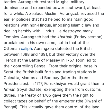
tactics. Aurangzeb restored Mughal military
dominance and expanded power southward, at least
for a while. A zealous Muslim, Aurangzeb reversed the
earlier policies that had helped to maintain good
relations with non-Hindus, imposing Islamic law and
dealing harshly with Hindus. He destroyed many
Temples. Aurangzeb had the
khutbah
(Friday sermon)
proclaimed in his own name, not in that of the
Ottoman
caliph
. Aurangzeb defeated the British
between 1688 and 1691, but their victory over the
French at the Battle of Plassey in 1757 soon led to
their controlling Bengal. From their original base in
Serat, the British built forts and trading stations in
Calcutta, Madras and Bombay (later the three
Presidencies). In 1717, Furrukhsiyar would grant them a
firman
(royal dictate) exempting them from customs
duties. The treaty of 1765 gave them the right to
collect taxes on behalf of the emperor (the Diwani of
Bengal). This virtually gave them control of the land,