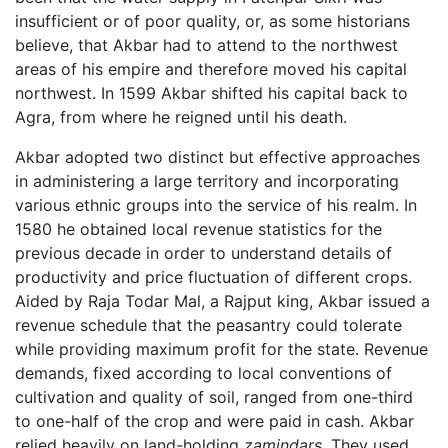
insufficient or of poor quality, or, as some historians
believe, that Akbar had to attend to the northwest
areas of his empire and therefore moved his capital
northwest. In 1599 Akbar shifted his capital back to
Agra, from where he reigned until his death.
Akbar adopted two distinct but effective approaches
in administering a large territory and incorporating
various ethnic groups into the service of his realm. In
1580 he obtained local revenue statistics for the
previous decade in order to understand details of
productivity and price fluctuation of different crops.
Aided by Raja Todar Mal, a Rajput king, Akbar issued a
revenue schedule that the peasantry could tolerate
while providing maximum profit for the state. Revenue
demands, fixed according to local conventions of
cultivation and quality of soil, ranged from one-third
to one-half of the crop and were paid in cash. Akbar
relied heavily on land-holding
zamindars
. They used