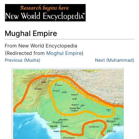
Mughal Empire
From New World Encyclopedia
(Redirected from
Moghul Empire
)
Jump to:
Previous (Mudra)
navigation
,
search
Next (Muhammad)