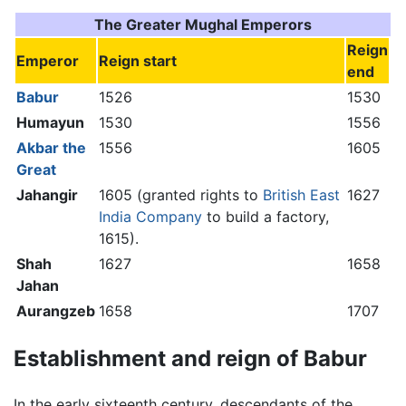
The Greater Mughal Emperors
Reign
Emperor
Reign start
end
Babur
1526
1530
Humayun
1530
1556
Akbar the
1556
1605
Great
Jahangir
1605 (granted rights to
British East
1627
India Company
to build a factory,
1615).
Shah
1627
1658
Jahan
Aurangzeb
1658
1707
Establishment and reign of Babur
In the early sixteenth century, descendants of the