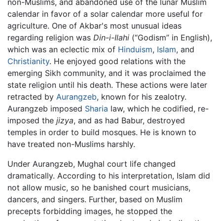
non-Muslims, and abandoned use of the lunar Muslim
calendar in favor of a solar calendar more useful for
agriculture. One of Akbar's most unusual ideas
regarding religion was
Din-i-Ilahi
(“Godism” in English),
which was an eclectic mix of
Hinduism
,
Islam
, and
Christianity
. He enjoyed good relations with the
emerging Sikh community, and it was proclaimed the
state religion until his death. These actions were later
retracted by
Aurangzeb
, known for his zealotry.
Aurangzeb imposed
Sharia
law, which he codified, re-
imposed the
jizya
, and as had Babur, destroyed
temples in order to build mosques. He is known to
have treated non-Muslims harshly.
Under Aurangzeb, Mughal court life changed
dramatically. According to his interpretation, Islam did
not allow music, so he banished court musicians,
dancers, and singers. Further, based on Muslim
precepts forbidding images, he stopped the