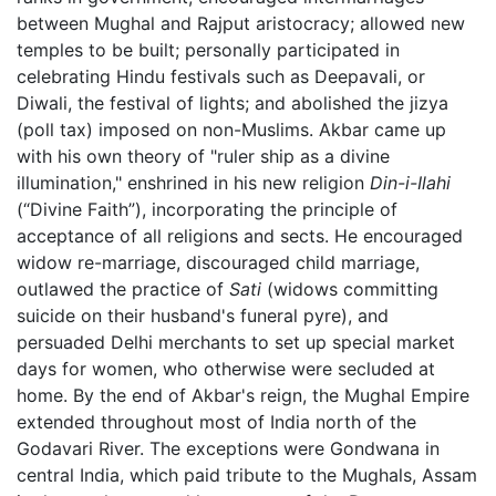
between Mughal and Rajput aristocracy; allowed new
temples to be built; personally participated in
celebrating Hindu festivals such as Deepavali, or
Diwali, the festival of lights; and abolished the jizya
(poll tax) imposed on non-Muslims. Akbar came up
with his own theory of "ruler ship as a divine
illumination," enshrined in his new religion
Din-i-Ilahi
(“Divine Faith”), incorporating the principle of
acceptance of all religions and sects. He encouraged
widow re-marriage, discouraged child marriage,
outlawed the practice of
Sati
(widows committing
suicide on their husband's funeral pyre), and
persuaded Delhi merchants to set up special market
days for women, who otherwise were secluded at
home. By the end of Akbar's reign, the Mughal Empire
extended throughout most of India north of the
Godavari River. The exceptions were Gondwana in
central India, which paid tribute to the Mughals, Assam