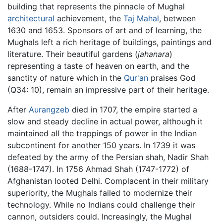
building that represents the pinnacle of Mughal
architectural
achievement, the
Taj Mahal
, between
1630 and 1653. Sponsors of art and of learning, the
Mughals left a rich heritage of buildings, paintings and
literature. Their beautiful gardens (
jahanara
)
representing a taste of heaven on earth, and the
sanctity of nature which in the
Qur'an
praises God
(Q34: 10), remain an impressive part of their heritage.
After
Aurangzeb
died in 1707, the empire started a
slow and steady decline in actual power, although it
maintained all the trappings of power in the Indian
subcontinent for another 150 years. In 1739 it was
defeated by the army of the Persian shah, Nadir Shah
(1688-1747). In 1756 Ahmad Shah (1747-1772) of
Afghanistan looted Delhi. Complacent in their military
superiority, the Mughals failed to modernize their
technology. While no Indians could challenge their
cannon, outsiders could. Increasingly, the Mughal