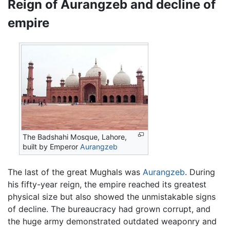
Reign of Aurangzeb and decline of
empire
The Badshahi Mosque, Lahore,
built by Emperor
Aurangzeb
The last of the great Mughals was
Aurangzeb
. During
his fifty-year reign, the empire reached its greatest
physical size but also showed the unmistakable signs
of decline. The bureaucracy had grown corrupt, and
the huge army demonstrated outdated weaponry and