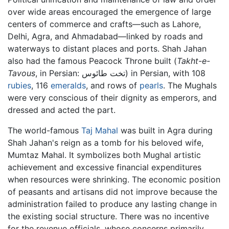
over wide areas encouraged the emergence of large
centers of commerce and crafts—such as Lahore,
Delhi, Agra, and Ahmadabad—linked by roads and
waterways to distant places and ports. Shah Jahan
also had the famous Peacock Throne built (
Takht-e-
Tavous
, in Persian: تخت طائوس) in Persian, with 108
rubies
, 116
emeralds
, and rows of
pearls
. The Mughals
were very conscious of their dignity as emperors, and
dressed and acted the part.
The world-famous
Taj Mahal
was built in Agra during
Shah Jahan's reign as a tomb for his beloved wife,
Mumtaz Mahal. It symbolizes both Mughal artistic
achievement and excessive financial expenditures
when resources were shrinking. The economic position
of peasants and artisans did not improve because the
administration failed to produce any lasting change in
the existing social structure. There was no incentive
for the revenue officials, whose concerns primarily