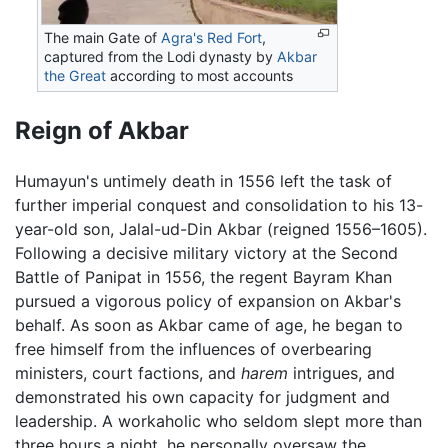
The main Gate of
Agra's Red Fort
,
captured from the Lodi dynasty by
Akbar
the Great
according to most accounts
Reign of Akbar
Humayun's untimely death in 1556 left the task of
further imperial conquest and consolidation to his 13-
year-old son, Jalal-ud-Din Akbar (reigned 1556–1605).
Following a decisive military victory at the Second
Battle of Panipat in 1556, the regent Bayram Khan
pursued a vigorous policy of expansion on Akbar's
behalf. As soon as Akbar came of age, he began to
free himself from the influences of overbearing
ministers, court factions, and
harem
intrigues, and
demonstrated his own capacity for judgment and
leadership. A workaholic who seldom slept more than
three hours a night, he personally oversaw the