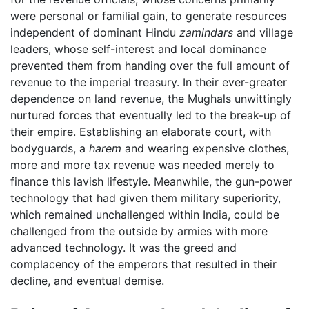
were personal or familial gain, to generate resources
independent of dominant Hindu
zamindars
and village
leaders, whose self-interest and local dominance
prevented them from handing over the full amount of
revenue to the imperial treasury. In their ever-greater
dependence on land revenue, the Mughals unwittingly
nurtured forces that eventually led to the break-up of
their empire. Establishing an elaborate court, with
bodyguards, a
harem
and wearing expensive clothes,
more and more tax revenue was needed merely to
finance this lavish lifestyle. Meanwhile, the gun-power
technology that had given them military superiority,
which remained unchallenged within India, could be
challenged from the outside by armies with more
advanced technology. It was the greed and
complacency of the emperors that resulted in their
decline, and eventual demise.