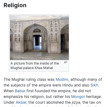
Religion
A picture from the inside of the
Mughal palace Khas Mahal
The Mughal ruling class was
Muslim
, although many of
the subjects of the empire were Hindu and also
Sikh
.
When
Babur
first founded the empire, he did not
emphasize his religion, but rather his
Mongol
heritage.
Under
Akbar
, the court abolished the
jizya
, the tax on