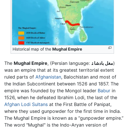
Historical map of the
Mughal Empire
The
Mughal Empire
, (Persian language:
مغل بادشاۿ
)
was an empire that at its greatest territorial extent
ruled parts of
Afghanistan
, Balochistan and most of
the Indian Subcontinent between 1526 and 1857. The
empire was founded by the Mongol leader
Babur
in
1526, when he defeated Ibrahim Lodi, the last of the
Afghan Lodi Sultans
at the First Battle of Panipat,
where they used gunpowder for the first time in India.
The Mughal Empire is known as a “gunpowder empire.”
The word "Mughal" is the Indo-Aryan version of