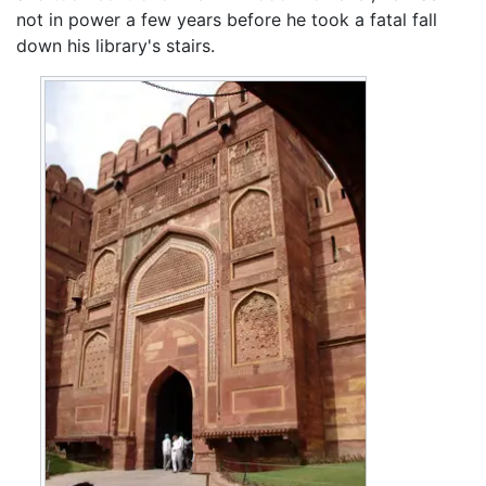
not in power a few years before he took a fatal fall
down his library's stairs.