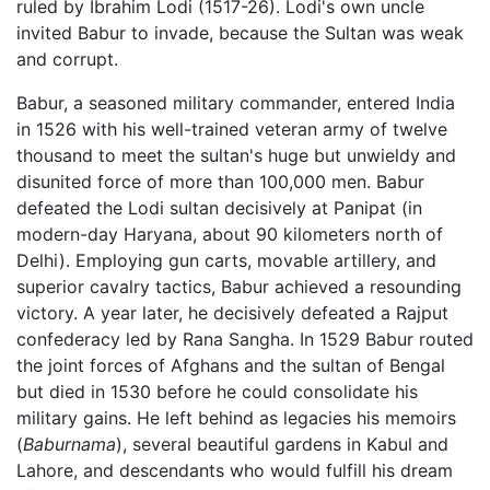
ruled by Ibrahim Lodi (1517-26). Lodi's own uncle
invited Babur to invade, because the Sultan was weak
and corrupt.
Babur, a seasoned military commander, entered India
in 1526 with his well-trained veteran army of twelve
thousand to meet the sultan's huge but unwieldy and
disunited force of more than 100,000 men. Babur
defeated the Lodi sultan decisively at Panipat (in
modern-day Haryana, about 90 kilometers north of
Delhi). Employing gun carts, movable artillery, and
superior cavalry tactics, Babur achieved a resounding
victory. A year later, he decisively defeated a Rajput
confederacy led by Rana Sangha. In 1529 Babur routed
the joint forces of Afghans and the sultan of Bengal
but died in 1530 before he could consolidate his
military gains. He left behind as legacies his memoirs
(
Baburnama
), several beautiful gardens in Kabul and
Lahore, and descendants who would fulfill his dream