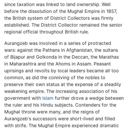
since taxation was linked to land ownership. Well
before the dissolution of the Mughal Empire in 1857,
the British system of District Collectors was firmly
established. The District Collector remained the senior
regional official throughout British rule.
Aurangzeb was involved in a series of protracted
wars: against the Pathans in Afghanistan, the sultans
of Bijapur and Golkonda in the Deccan, the Marathas
in Maharashtra and the Ahoms in Assam. Peasant
uprisings and revolts by local leaders became all too
common, as did the conniving of the nobles to
preserve their own status at the expense of a steadily
weakening empire. The increasing association of his
government with
Islam
further drove a wedge between
the ruler and his Hindu subjects. Contenders for the
Mughal throne were many, and the reigns of
Aurangzeb's successors were short-lived and filled
with strife. The Mughal Empire experienced dramatic