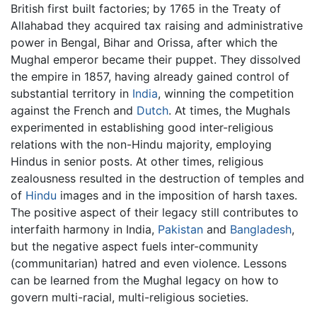
British first built factories; by 1765 in the Treaty of
Allahabad they acquired tax raising and administrative
power in Bengal, Bihar and Orissa, after which the
Mughal emperor became their puppet. They dissolved
the empire in 1857, having already gained control of
substantial territory in
India
, winning the competition
against the French and
Dutch
. At times, the Mughals
experimented in establishing good inter-religious
relations with the non-Hindu majority, employing
Hindus in senior posts. At other times, religious
zealousness resulted in the destruction of temples and
of
Hindu
images and in the imposition of harsh taxes.
The positive aspect of their legacy still contributes to
interfaith harmony in India,
Pakistan
and
Bangladesh
,
but the negative aspect fuels inter-community
(communitarian) hatred and even violence. Lessons
can be learned from the Mughal legacy on how to
govern multi-racial, multi-religious societies.