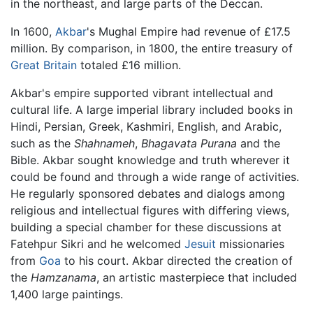
in the northeast, and large parts of the Deccan.
In 1600,
Akbar
's Mughal Empire had revenue of £17.5
million. By comparison, in 1800, the entire treasury of
Great Britain
totaled £16 million.
Akbar's empire supported vibrant intellectual and
cultural life. A large imperial library included books in
Hindi, Persian, Greek, Kashmiri, English, and Arabic,
such as the
Shahnameh
,
Bhagavata Purana
and the
Bible. Akbar sought knowledge and truth wherever it
could be found and through a wide range of activities.
He regularly sponsored debates and dialogs among
religious and intellectual figures with differing views,
building a special chamber for these discussions at
Fatehpur Sikri and he welcomed
Jesuit
missionaries
from
Goa
to his court. Akbar directed the creation of
the
Hamzanama
, an artistic masterpiece that included
1,400 large paintings.