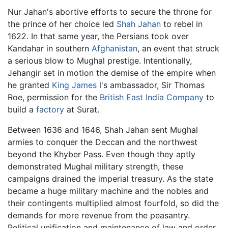
Nur Jahan's abortive efforts to secure the throne for
the prince of her choice led
Shah Jahan
to rebel in
1622. In that same year, the Persians took over
Kandahar in southern
Afghanistan
, an event that struck
a serious blow to Mughal prestige. Intentionally,
Jehangir set in motion the demise of the empire when
he granted
King James I
's ambassador, Sir Thomas
Roe, permission for the
British East India Company
to
build a
factory
at Surat.
Between 1636 and 1646, Shah Jahan sent Mughal
armies to conquer the Deccan and the northwest
beyond the Khyber Pass. Even though they aptly
demonstrated Mughal military strength, these
campaigns drained the imperial treasury. As the state
became a huge military machine and the nobles and
their contingents multiplied almost fourfold, so did the
demands for more revenue from the peasantry.
Political unification and maintenance of law and order