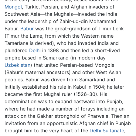
Mongol
, Turkic, Persian, and Afghan invaders of
Southwest Asia—the Mughals—invaded the India
under the leadership of Zahir-ud-din Mohammad
Babur.
Babur
was the great-grandson of Timur Lenk
(Timur the Lame, from which the Western name
Tamerlane is derived), who had invaded India and
plundered
Delhi
in 1398 and then led a short-lived
empire based in Samarkand (in modern-day
Uzbekistan
) that united Persian-based Mongols
(Babur's maternal ancestors) and other West Asian
peoples. Babur was driven from Samarkand and
initially established his rule in Kabul in 1504; he later
became the first Mughal ruler (1526–30). His
determination was to expand eastward into Punjab,
where he had made a number of forays including an
attack on the Gakhar stronghold of Pharwala. Then an
invitation from an opportunistic Afghan chief in Punjab
brought him to the very heart of the
Delhi Sultanate
,