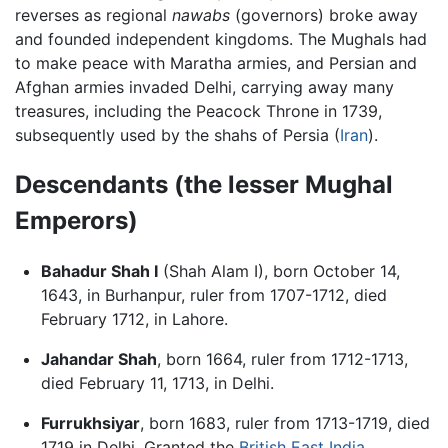
reverses as regional
nawabs
(governors) broke away
and founded independent kingdoms. The Mughals had
to make peace with Maratha armies, and Persian and
Afghan armies invaded Delhi, carrying away many
treasures, including the Peacock Throne in 1739,
subsequently used by the shahs of Persia (
Iran
).
Descendants (the lesser Mughal
Emperors)
Bahadur Shah I
(Shah Alam I), born October 14,
1643, in Burhanpur, ruler from 1707-1712, died
February 1712, in Lahore.
Jahandar Shah
, born 1664, ruler from 1712-1713,
died February 11, 1713, in Delhi.
Furrukhsiyar
, born 1683, ruler from 1713-1719, died
1719 in Delhi. Granted the
British East India