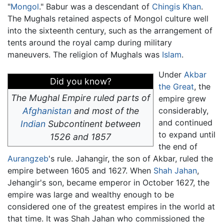
"
Mongol
." Babur was a descendant of
Chingis Khan
.
The Mughals retained aspects of Mongol culture well
into the sixteenth century, such as the arrangement of
tents around the royal camp during military
maneuvers. The religion of Mughals was
Islam
.
Under
Akbar
Did you know?
the Great
, the
The Mughal Empire ruled parts of
empire grew
Afghanistan
and most of the
considerably,
and continued
Indian
Subcontinent between
to expand until
1526 and 1857
the end of
Aurangzeb
's rule. Jahangir, the son of Akbar, ruled the
empire between 1605 and 1627. When
Shah Jahan
,
Jehangir's son, became emperor in October 1627, the
empire was large and wealthy enough to be
considered one of the greatest empires in the world at
that time. It was Shah Jahan who commissioned the