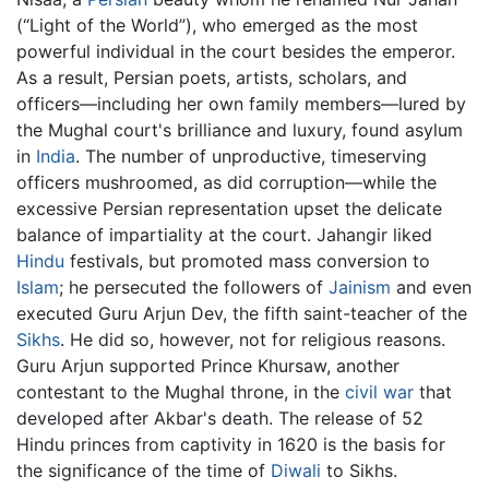
(“Light of the World”), who emerged as the most
powerful individual in the court besides the emperor.
As a result, Persian poets, artists, scholars, and
officers—including her own family members—lured by
the Mughal court's brilliance and luxury, found asylum
in
India
. The number of unproductive, timeserving
officers mushroomed, as did corruption—while the
excessive Persian representation upset the delicate
balance of impartiality at the court. Jahangir liked
Hindu
festivals, but promoted mass conversion to
Islam
; he persecuted the followers of
Jainism
and even
executed Guru Arjun Dev, the fifth saint-teacher of the
Sikhs
. He did so, however, not for religious reasons.
Guru Arjun supported Prince Khursaw, another
contestant to the Mughal throne, in the
civil war
that
developed after Akbar's death. The release of 52
Hindu princes from captivity in 1620 is the basis for
the significance of the time of
Diwali
to Sikhs.