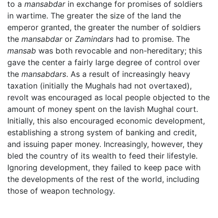
to a
mansabdar
in exchange for promises of soldiers
in wartime. The greater the size of the land the
emperor granted, the greater the number of soldiers
the
mansabdar
or
Zamindars
had to promise. The
mansab
was both revocable and non-hereditary; this
gave the center a fairly large degree of control over
the
mansabdars
. As a result of increasingly heavy
taxation (initially the Mughals had not overtaxed),
revolt was encouraged as local people objected to the
amount of money spent on the lavish Mughal court.
Initially, this also encouraged economic development,
establishing a strong system of banking and credit,
and issuing paper money. Increasingly, however, they
bled the country of its wealth to feed their lifestyle.
Ignoring development, they failed to keep pace with
the developments of the rest of the world, including
those of weapon technology.