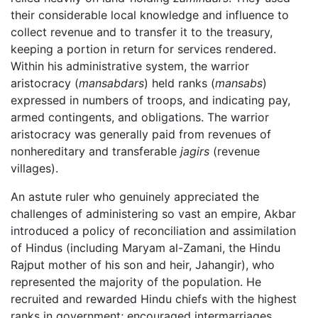
their considerable local knowledge and influence to
collect revenue and to transfer it to the treasury,
keeping a portion in return for services rendered.
Within his administrative system, the warrior
aristocracy (
mansabdars
) held ranks (
mansabs
)
expressed in numbers of troops, and indicating pay,
armed contingents, and obligations. The warrior
aristocracy was generally paid from revenues of
nonhereditary and transferable
jagirs
(revenue
villages).
An astute ruler who genuinely appreciated the
challenges of administering so vast an empire, Akbar
introduced a policy of reconciliation and assimilation
of Hindus (including Maryam al-Zamani, the Hindu
Rajput mother of his son and heir, Jahangir), who
represented the majority of the population. He
recruited and rewarded Hindu chiefs with the highest
ranks in government; encouraged intermarriages