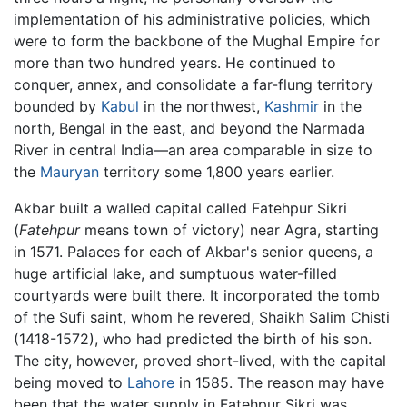
implementation of his administrative policies, which
were to form the backbone of the Mughal Empire for
more than two hundred years. He continued to
conquer, annex, and consolidate a far-flung territory
bounded by
Kabul
in the northwest,
Kashmir
in the
north, Bengal in the east, and beyond the Narmada
River in central India—an area comparable in size to
the
Mauryan
territory some 1,800 years earlier.
Akbar built a walled capital called Fatehpur Sikri
(
Fatehpur
means town of victory) near Agra, starting
in 1571. Palaces for each of Akbar's senior queens, a
huge artificial lake, and sumptuous water-filled
courtyards were built there. It incorporated the tomb
of the Sufi saint, whom he revered, Shaikh Salim Chisti
(1418-1572), who had predicted the birth of his son.
The city, however, proved short-lived, with the capital
being moved to
Lahore
in 1585. The reason may have
been that the water supply in Fatehpur Sikri was