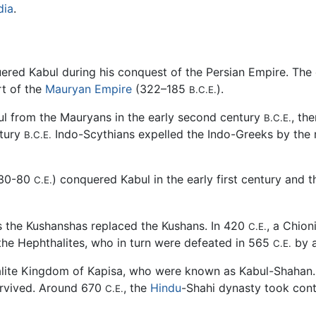
dia
.
ered Kabul during his conquest of the Persian Empire. The 
t of the
Mauryan Empire
(322–185
).
B.C.E.
l from the Mauryans in the early second century
, th
B.C.E.
ntury
Indo-Scythians expelled the Indo-Greeks by the 
B.C.E.
 30-80
) conquered Kabul in the early first century and t
C.E.
s the Kushanshas replaced the Kushans. In 420
, a Chion
C.E.
the Hephthalites, who in turn were defeated in 565
by a
C.E.
ite Kingdom of Kapisa, who were known as Kabul-Shahan. T
urvived. Around 670
, the
Hindu
-Shahi dynasty took cont
C.E.