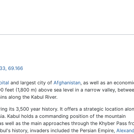
Feedback
533
,
69.166
pital
and largest city of
Afghanistan
, as well as an economi
900 feet (1,800 m) above sea level in a narrow valley, betwe
ns along the Kabul River.
g its 3,500 year history. It offers a strategic location alo
sia. Kabul holds a commanding position of the mountain
 as well as the main approaches through the Khyber Pass f
abul's history, invaders included the Persian Empire,
Alexan