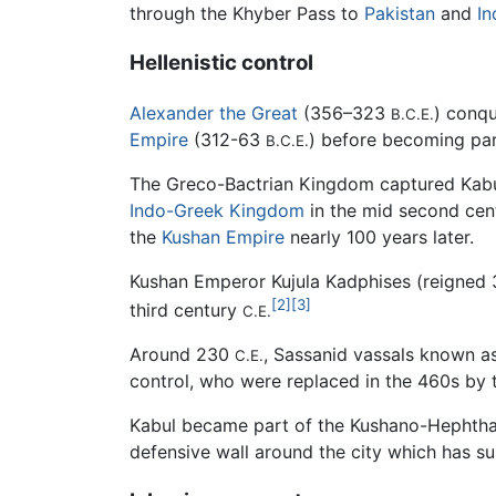
through the Khyber Pass to
Pakistan
and
In
Hellenistic control
Alexander the Great
(356–323
) conqu
B.C.E.
Empire
(312-63
) before becoming par
B.C.E.
The Greco-Bactrian Kingdom captured Kabu
Indo-Greek Kingdom
in the mid second ce
the
Kushan Empire
nearly 100 years later.
Kushan Emperor Kujula Kadphises (reigned
[2]
[3]
third century
C.E.
Around 230
, Sassanid vassals known a
C.E.
control, who were replaced in the 460s by 
Kabul became part of the Kushano-Hephthal
defensive wall around the city which has s