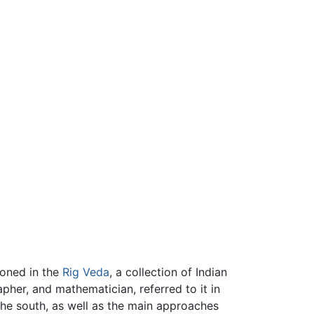
ioned in the
Rig Veda
, a collection of Indian
apher, and mathematician, referred to it in
he south, as well as the main approaches