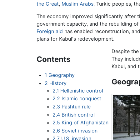
the Great
,
Muslim
Arabs
, Turkic peoples, t
The economy improved significantly after th
government capacity, and the rebuilding of
Foreign aid
has enabled reconstruction, and
plans for Kabul's redevelopment.
Despite the
Contents
They include
Kabul, and 
1
Geography
Geogra
2
History
2.1
Hellenistic control
2.2
Islamic conquest
2.3
Pashtun rule
2.4
British control
2.5
King of Afghanistan
2.6
Soviet invasion
2.7
U.S. invasion