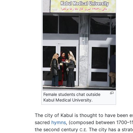
Female students chat outside
Kabul Medical University.
The city of Kabul is thought to have been
sacred
hymns
, (composed between 1700–
the second century
The city has a stra
C.E.