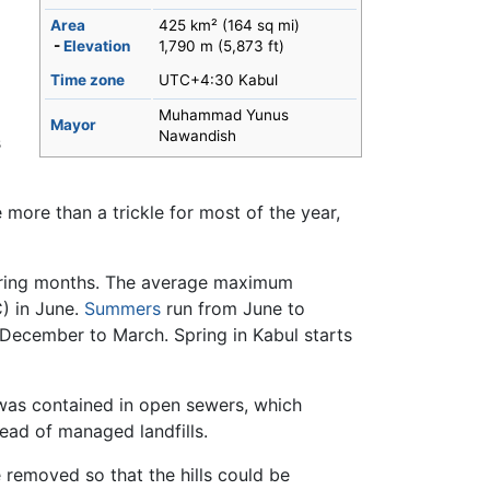
Area
425 km² (164 sq mi)
-
Elevation
1,790 m (5,873 ft)
Time zone
UTC+4:30 Kabul
Muhammad Yunus
Mayor
Nawandish
s
tle more than a trickle for most of the year,
ring months. The average maximum
) in June.
Summers
run from June to
 December to March. Spring in Kabul starts
was contained in open sewers, which
ead of managed landfills.
 removed so that the hills could be