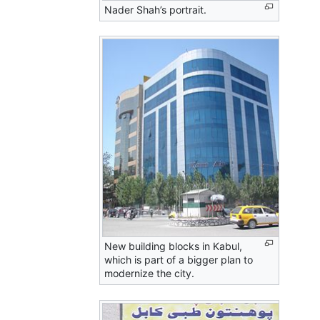
Nader Shah’s portrait.
New building blocks in Kabul,
which is part of a bigger plan to
modernize the city.