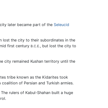
city later became part of the
Seleucid
en lost the city to their subordinates in the
mid first century
, but lost the city to
B.C.E.
he city remained Kushan territory until the
ites tribe known as the Kidarites took
 coalition of Persian and Turkish armies.
he rulers of Kabul-Shahan built a huge
rol.