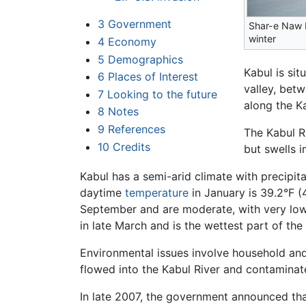
3
Government
Shar-e Naw 
winter
4
Economy
5
Demographics
Kabul is si
6
Places of Interest
valley, be
7
Looking to the future
along the Ka
8
Notes
9
References
The Kabul Ri
10
Credits
but swells 
Kabul has a semi-arid climate with precipit
daytime
temperature
in January is 39.2°F 
September and are moderate, with very lo
in late March and is the wettest part of th
Environmental issues involve household an
flowed into the Kabul River and contaminate
In late 2007, the government announced that