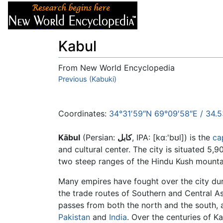
Articles
About
Kabul
From New World Encyclopedia
Jump to:
Previous (Kabuki)
navigation
,
search
Coordinates:
34°31′59″N
69°09′58″E
/
34.
Kābul
(Persian:
کابل
, IPA: [kɑː'bʊl]) is the
ca
and cultural center. The city is situated 5,
two steep ranges of the Hindu Kush mountai
Many empires have fought over the city durin
the trade routes of Southern and Central A
passes from both the north and the south,
Pakistan
and
India
. Over the centuries of K