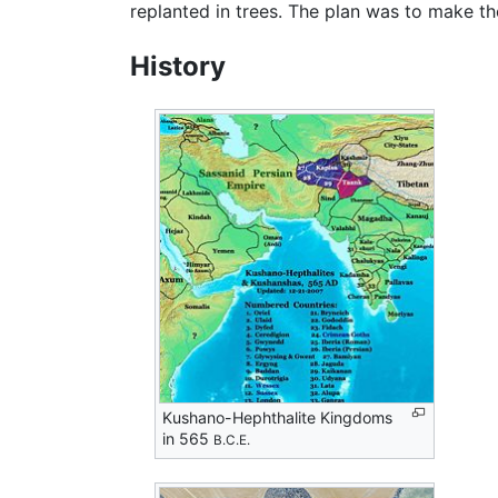
replanted in trees. The plan was to make th
History
Kushano-Hephthalite Kingdoms
in 565
B.C.E.