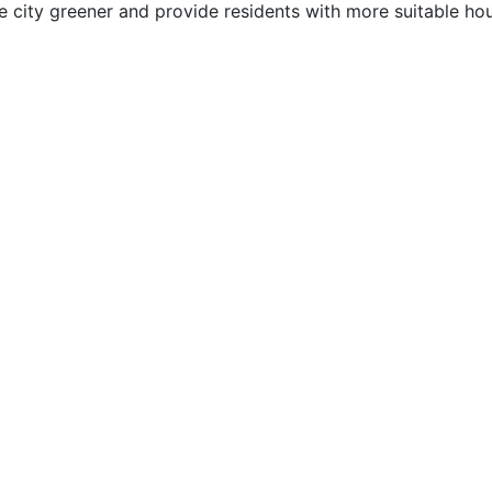
e city greener and provide residents with more suitable hou