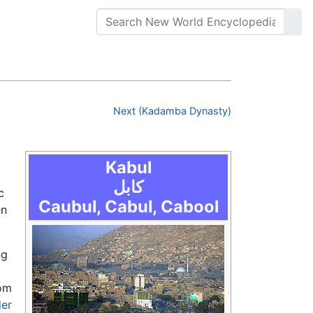
Next (Kadamba Dynasty)
Kabul
کابل
c
Caubul, Cabul, Cabool
en
ng
rom
der