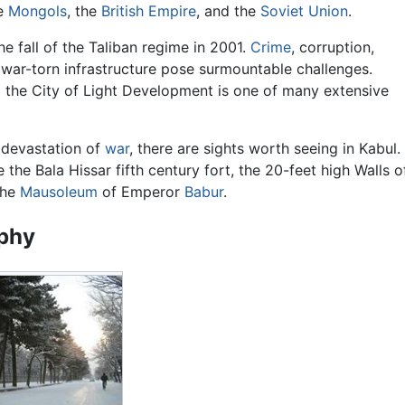
he
Mongols
, the
British Empire
, and the
Soviet Union
.
e fall of the Taliban regime in 2001.
Crime
, corruption,
 war-torn infrastructure pose surmountable challenges.
 the City of Light Development is one of many extensive
 devastation of
war
, there are sights worth seeing in Kabul.
 the Bala Hissar fifth century fort, the 20-feet high Walls o
the
Mausoleum
of Emperor
Babur
.
phy