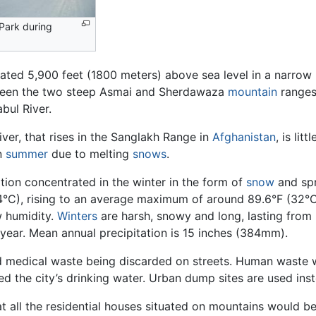
Park during
tuated 5,900 feet (1800 meters) above sea level in a narrow
tween the two steep Asmai and Sherdawaza
mountain
range
bul River.
ver, that rises in the Sanglakh Range in
Afghanistan
, is lit
in
summer
due to melting
snows
.
ation concentrated in the winter in the form of
snow
and sp
(4°C), rising to an average maximum of around 89.6°F (32°C
w humidity.
Winters
are harsh, snowy and long, lasting from
e year. Mean annual precipitation is 15 inches (384mm).
d medical waste being discarded on streets. Human waste 
d the city’s drinking water. Urban dump sites are used inst
 all the residential houses situated on mountains would be