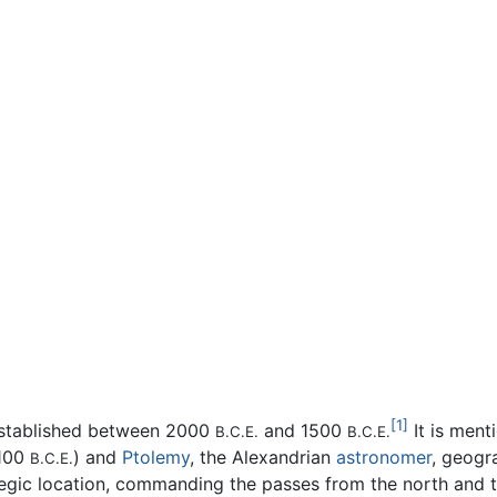
[1]
 established between 2000
and 1500
It is ment
B.C.E.
B.C.E.
1100
) and
Ptolemy
, the Alexandrian
astronomer
, geogr
B.C.E.
tegic location, commanding the passes from the north and t