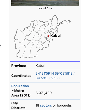
Kabul City
Kabul
f
Province
Kabul
34°31′59″N
69°09′58″E
/
Coordinates
34.533
,
69.166
Population
- Metro
3,071,400
Area (2011)
City
18
sectors
or boroughs
Districts