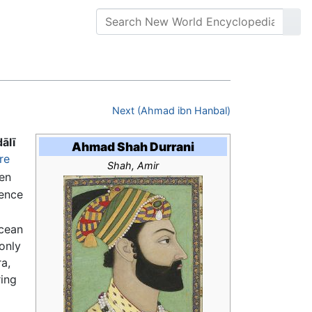
Next (Ahmad ibn Hanbal)
ālī
Ahmad Shah Durrani
re
Shah, Amir
en
hence
Ocean
only
a,
ring