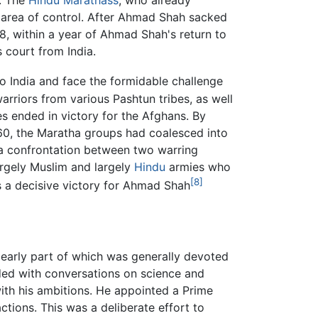
7. The
Hindu
Marathass
, who already
r area of control. After Ahmad Shah sacked
8, within a year of Ahmad Shah's return to
 court from India.
 India and face the formidable challenge
rriors from various Pashtun tribes, as well
hes ended in victory for the Afghans. By
0, the Maratha groups had coalesced into
a confrontation between two warring
argely Muslim and largely
Hindu
armies who
[8]
 a decisive victory for Ahmad Shah
 early part of which was generally devoted
ded with conversations on science and
 with his ambitions. He appointed a Prime
actions. This was a deliberate effort to