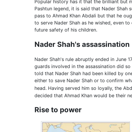
Popular history has it that the brilliant b
Pashtun legend, it is said that Nader Sha
pass to Ahmad Khan Abdali but that he ough
to serve Nader Shah as he wished, even to 
future safety of his children.
Nader Shah's assassination
Nader Shah's rule abruptly ended in June 1
guards involved in the assassination did s
told that Nader Shah had been killed by on
either to save Nader Shah or to confirm w
head. Having served him so loyally, the Abda
decided that Ahmad Khan would be their ne
Rise to power