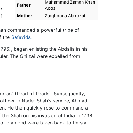
Muhammad Zaman Khan
Father
e
Abdali
of
Mother
Zarghoona Alakozai
Khan commanded a powerful tribe of
f the
Safavids
.
796), began enlisting the Abdalis in his
ler. The Ghilzai were expelled from
rran” (Pearl of Pearls). Subsequently,
 officer in Nader Shah's service, Ahmad
en. He then quickly rose to command a
 the Shah on his invasion of India in 1738.
oor diamond were taken back to Persia.