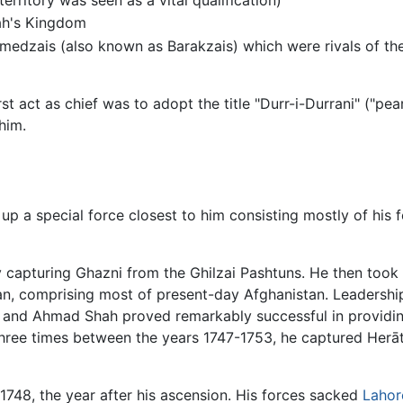
ah's Kingdom
mmedzais (also known as Barakzais) which were rivals of t
ct as chief was to adopt the title "Durr-i-Durrani" ("pearl 
him.
 a special force closest to him consisting mostly of his fe
 capturing Ghazni from the Ghilzai Pashtuns. He then took
an, comprising most of present-day Afghanistan. Leadership
n, and Ahmad Shah proved remarkably successful in providin
three times between the years 1747-1753, he captured Herā
 1748, the year after his ascension. His forces sacked
Lahor