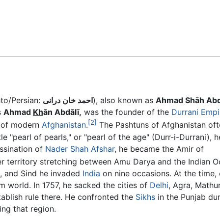
Feedback
hto/Persian:
احمد خان درانی
), also known as
Ahmad Shāh Abd
s
Ahmad
Kh
ān Abdālī,
was the founder of the
Durrani Empi
[2]
r of modern
Afghanistan
.
The Pashtuns of Afghanistan oft
tle "pearl of pearls," or "pearl of the age" (Durr-i-Durrani), 
ssination of
Nader Shah Afshar
, he became the Amir of
ver territory stretching between Amu Darya and the Indian 
b, and Sind he invaded
India
on nine occasions. At the time, 
m world. In 1757, he sacked the cities of
Delhi
, Agra, Mathur
ablish rule there. He confronted the
Sikhs
in the Punjab du
ng that region.