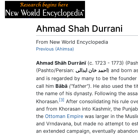
Articles
About
Ahmad Shah Durrani
From New World Encyclopedia
Jump to:
Previous (Ahimsa)
navigation
,
search
Ahmad Shāh Durrānī
(c. 1723 - 1773) (Pas
(Pashto/Persian:
احمد خان ابدالی
) and born a
and is regarded by many to be the founde
call him
Bābā
("father")
. He also used the ti
the name of his dynasty. Following the assa
[3]
Khorasan.
After consolidating his rule o
and from Khorasan into Kashmir, the Punja
the
Ottoman Empire
was larger in the Musli
and Vrndavana, but made no attempt to est
an extended campaign, eventually abandoni