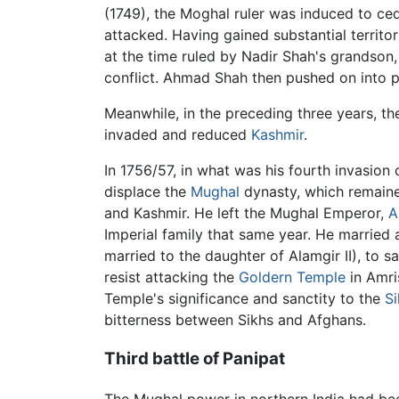
(1749), the Moghal ruler was induced to ce
attacked. Having gained substantial territ
at the time ruled by Nadir Shah's grandson,
conflict. Ahmad Shah then pushed on into 
Meanwhile, in the preceding three years, th
invaded and reduced
Kashmir
.
In 1756/57, in what was his fourth invasio
displace the
Mughal
dynasty, which remaine
and Kashmir. He left the Mughal Emperor,
A
Imperial family that same year. He marrie
married to the daughter of Alamgir II), to s
resist attacking the
Goldern Temple
in Amri
Temple's significance and sanctity to the
Si
bitterness between Sikhs and Afghans.
Third battle of Panipat