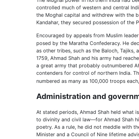
The Mughal power in northern India had bee
controlled much of western and central Indi
the Moghal capital and withdrew with the bo
Kandahar, they secured possession of the P
Encouraged by appeals from Muslim leaders 
posed by the Maratha Confederacy. He de
as other tribes, such as the Baloch, Tajiks,
1759, Ahmad Shah and his army had reached
a great army that probably outnumbered Ah
contenders for control of northern India. T
numbered as many as 100,000 troops each, 
Administration and govern
At stated periods, Ahmad Shah held what is
to divinity and civil law—for Ahmad Shah 
poetry. As a rule, he did not meddle with th
Minister and a Council of Nine lifetime adv