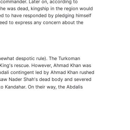
ng commander. Later on, according to
he was dead, kingship in the region would
ted to have responded by pledging himself
 need to express any concern about the
omewhat despotic rule). The Turkoman
ir King's rescue. However, Ahmad Khan was
Abdali contingent led by Ahmad Khan rushed
y saw Nader Shah's dead body and severed
 Kandahar. On their way, the Abdalis