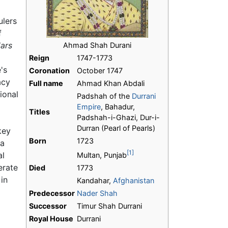
ulers
f
dars
Ahmad Shah Durani
Reign
1747-1773
's
Coronation
October 1747
acy
Full name
Ahmad Khan Abdali
ional
Padshah of the
Durrani
Empire
, Bahadur,
Titles
Padshah-i-Ghazi, Dur-i-
Durran (Pearl of Pearls)
key
Born
1723
 a
[1]
al
Multan, Punjab
erate
Died
1773
in
Kandahar,
Afghanistan
Predecessor
Nader Shah
Successor
Timur Shah Durrani
Royal House
Durrani