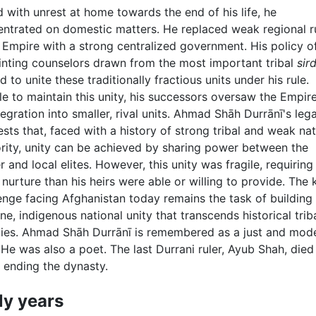
 with unrest at home towards the end of his life, he
ntrated on domestic matters. He replaced weak regional r
s Empire with a strong centralized government. His policy o
nting counselors drawn from the most important tribal
sir
d to unite these traditionally fractious units under his rule.
e to maintain this unity, his successors oversaw the Empire
tegration into smaller, rival units. Ahmad Shāh Durrānī's leg
sts that, faced with a history of strong tribal and weak nat
rity, unity can be achieved by sharing power between the
r and local elites. However, this unity was fragile, requiring
nurture than his heirs were able or willing to provide. The 
enge facing Afghanistan today remains the task of building
ne, indigenous national unity that transcends historical trib
ties. Ahmad Shāh Durrānī is remembered as a just and mod
. He was also a poet. The last Durrani ruler, Ayub Shah, died 
 ending the dynasty.
ly years