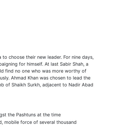
a to choose their new leader. For nine days,
gning for himself. At last Sabir Shah, a
ould find no one who was more worthy of
ously. Ahmad Khan was chosen to lead the
omb of Shaikh Surkh, adjacent to Nadir Abad
gst the Pashtuns at the time
d, mobile force of several thousand