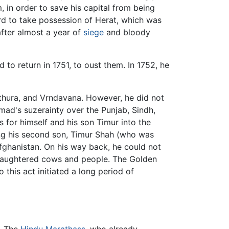
, in order to save his capital from being
rd to take possession of Herat, which was
after almost a year of
siege
and bloody
to return in 1751, to oust them. In 1752, he
hura, and Vrndavana. However, he did not
ad's suzerainty over the Punjab, Sindh,
 for himself and his son Timur into the
ng his second son, Timur Shah (who was
 Afghanistan. On his way back, he could not
 slaughtered cows and people. The Golden
o this act initiated a long period of