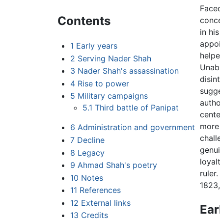
Faced
Contents
conce
in hi
appoi
1
Early years
helpe
2
Serving Nader Shah
Unabl
3
Nader Shah's assassination
disin
4
Rise to power
sugge
5
Military campaigns
autho
5.1
Third battle of Panipat
cente
more 
6
Administration and government
chall
7
Decline
genui
8
Legacy
loyal
9
Ahmad Shah's poetry
ruler
10
Notes
1823,
11
References
12
External links
Ear
13
Credits