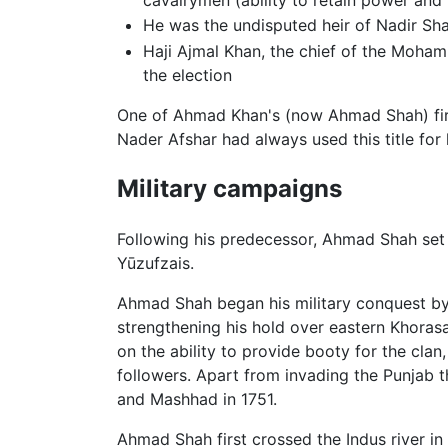
He was the undisputed heir of Nadir Sh
Haji Ajmal Khan, the chief of the Moha
the election
One of Ahmad Khan's (now Ahmad Shah) first a
Nader Afshar had always used this title for 
Military campaigns
Following his predecessor, Ahmad Shah set up
Yūzufzais.
Ahmad Shah began his military conquest by
strengthening his hold over eastern Khoras
on the ability to provide booty for the cla
followers. Apart from invading the Punjab 
and Mashhad in 1751.
Ahmad Shah first crossed the Indus river in