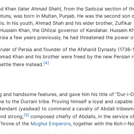
d Khan (later
Ahmad Shah
), from the Sadozai section of th
shtuns, was born in Multan, Punjab. He was the second son 
 In his youth, Ahmad Shah and his elder brother, Zulfikar
 Hussein Khan, the Ghilzai governor of Kandahar. Hussein 
rsia a few years previously, he had threatened the power o
ruler of Persia and founder of the Afsharid Dynasty (1736-1
hmad Khan and his brother were freed by the new Persian ru
[4]
ttle there instead.
and handsome features, and gave him his title of “Dur-i-Du
 to the Durrani tribe. Proving himself a loyal and capable
ttendant
(yasāwal)
to command a cavalry of Abdali tribesm
[5]
and strong,
composed chiefly of Abdalis, in the service of
Throne of the
Moghul Emperors
, together with the Koh-i-N