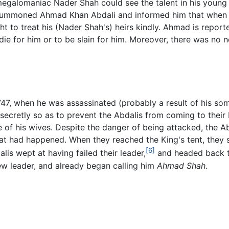
ut megalomaniac Nader Shah could see the talent in his you
h summoned Ahmad Khan Abdali and informed him that when 
t to treat his (Nader Shah's) heirs kindly. Ahmad is repor
die for him or to be slain for him. Moreover, there was no
747, when he was assassinated (probably a result of his s
o secretly so as to prevent the Abdalis from coming to the
e of his wives. Despite the danger of being attacked, the 
hat had happened. When they reached the King's tent, the
[6]
lis wept at having failed their leader,
and headed back to
w leader, and already began calling him
Ahmad Shah
.