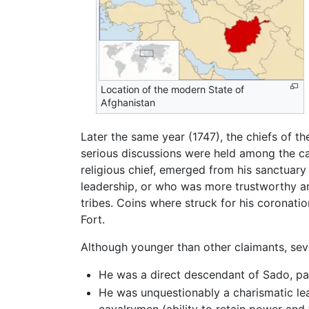
Location of the modern State of
Afghanistan
Later the same year (1747), the chiefs of th
serious discussions were held among the ca
religious chief, emerged from his sanctuar
leadership, or who was more trustworthy a
tribes. Coins where struck for his coronat
Fort.
Although younger than other claimants, seve
He was a direct descendant of Sado, pat
He was unquestionably a charismatic lea
cavalrymen (ability to retain power and t