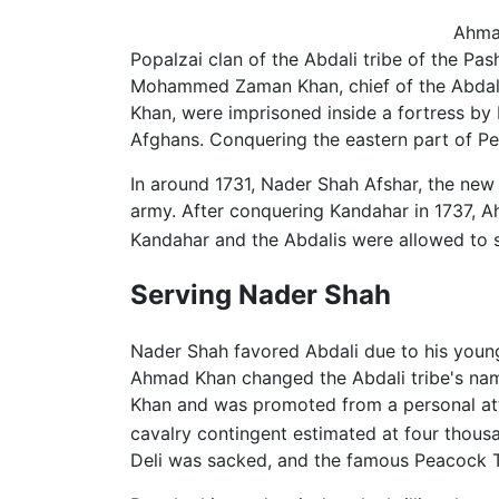
Ahma
Popalzai clan of the Abdali tribe of the Pa
Mohammed Zaman Khan, chief of the Abdalis.
Khan, were imprisoned inside a fortress by
Afghans. Conquering the eastern part of Pe
In around 1731, Nader Shah Afshar, the new 
army. After conquering Kandahar in 1737, A
Kandahar and the Abdalis were allowed to se
Serving Nader Shah
Nader Shah favored Abdali due to his young 
Ahmad Khan changed the Abdali tribe's name
Khan and was promoted from a personal a
cavalry contingent estimated at four thous
Deli was sacked, and the famous Peacock 