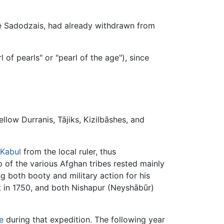
he Sadodzais, had already withdrawn from
of pearls" or "pearl of the age"), since
llow Durranis, Tājiks, Kizilbāshes, and
Kabul
from the local ruler, thus
 of the various Afghan tribes rested mainly
g both booty and military action for his
t in 1750, and both Nishapur (Neyshābūr)
e
during that expedition. The following year