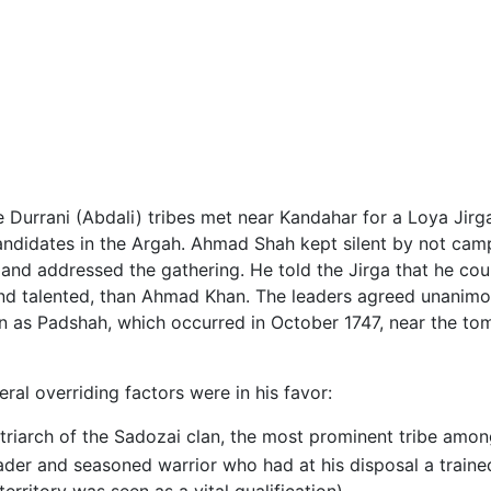
e Durrani (Abdali) tribes met near Kandahar for a Loya Jirg
ndidates in the Argah. Ahmad Shah kept silent by not campai
y and addressed the gathering. He told the Jirga that he c
nd talented, than Ahmad Khan. The leaders agreed unanim
ion as Padshah, which occurred in October 1747, near the t
ral overriding factors were in his favor:
riarch of the Sadozai clan, the most prominent tribe amon
der and seasoned warrior who had at his disposal a traine
erritory was seen as a vital qualification)