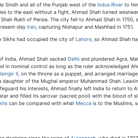
de Sindh and all of the Punjab west of the
Indus River
to him
ories to the east without a fight, Ahmad Shah turned westwa
 Shah Rukh of Persia. The city fell to Ahmad Shah in 1750, 
present-day
Iran
, capturing Nishapur and Mashhad in 1751.
e Sikhs had occupied the city of
Lahore
, so Ahmad Shah had 
n of India, Ahmad Shah sacked
Delhi
and plundered Agra, Mat
d in nominal control as long as the ruler acknowledged Ahm
lamgir II
, on the throne as a puppet, and arranged marriages
d a daughter of the Mughal emperor Muhammad Shah. Leavi
afeguard his interests, Ahmad finally left India to return to
star and filled its sarovar (sacred pool) with the blood of
khs
can be compared with what
Mecca
is to the Muslims, s