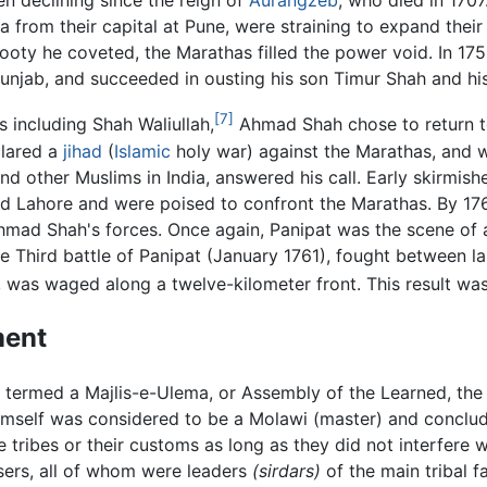
n declining since the reign of
Aurangzeb
, who died in 170
a from their capital at Pune, were straining to expand thei
oty he coveted, the Marathas filled the power void. In 175
unjab, and succeeded in ousting his son Timur Shah and his
[7]
including Shah Waliullah,
Ahmad Shah chose to return to
clared a
jihad
(
Islamic
holy war) against the Marathas, and wa
 and other Muslims in India, answered his call. Early skirmis
 Lahore and were poised to confront the Marathas. By 176
mad Shah's forces. Once again, Panipat was the scene of 
he Third battle of Panipat (January 1761), fought between l
was waged along a twelve-kilometer front. This result was
ment
 termed a Majlis-e-Ulema, or Assembly of the Learned, the
himself was considered to be a Molawi (master) and conclu
e tribes or their customs as long as they did not interfere
isers, all of whom were leaders
(sirdars)
of the main tribal f