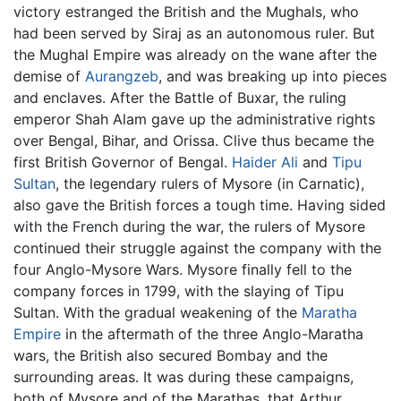
victory estranged the British and the Mughals, who
had been served by Siraj as an autonomous ruler. But
the Mughal Empire was already on the wane after the
demise of
Aurangzeb
, and was breaking up into pieces
and enclaves. After the Battle of Buxar, the ruling
emperor Shah Alam gave up the administrative rights
over Bengal, Bihar, and Orissa. Clive thus became the
first British Governor of Bengal.
Haider Ali
and
Tipu
Sultan
, the legendary rulers of Mysore (in Carnatic),
also gave the British forces a tough time. Having sided
with the French during the war, the rulers of Mysore
continued their struggle against the company with the
four Anglo-Mysore Wars. Mysore finally fell to the
company forces in 1799, with the slaying of Tipu
Sultan. With the gradual weakening of the
Maratha
Empire
in the aftermath of the three Anglo-Maratha
wars, the British also secured Bombay and the
surrounding areas. It was during these campaigns,
both of Mysore and of the Marathas, that Arthur