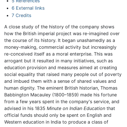
5
References
6
External links
7
Credits
A close study of the history of the company shows
how the British imperial project was re-imagined over
the course of its history. It began unashamedly as a
money-making, commercial activity but increasingly
re-conceived itself as a moral enterprise. This was
arrogant but it resulted in many initiatives, such as
education provision and measures aimed at creating
social equality that raised many people out of poverty
and imbued them with a sense of shared values and
human dignity. The eminent British historian, Thomas
Babbington Macauley (1800–1859) made his fortune
from a few years spent in the company's service, and
advised in his 1835
Minute on Indian Education
that
official funds should only be spent on English and
Western education in India to produce a class of