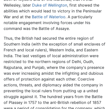
Wellesley, later
Duke of Wellington
, first showed the
abilities which would lead to victory in the Peninsular
War and at the
Battle of Waterloo
. A particularly
notable engagement involving forces under his
command was the Battle of Assaye.
Thus, the British had secured the entire region of
Southern India (with the exception of small enclaves of
French and local rulers), Western India, and Eastern
India. The last vestiges of local administration were
restricted to the northern regions of Delhi, Oudh,
Rajputana, and Punjab, where the company's presence
was ever increasing amidst the infighting and dubious
offers of protection against each other. Coercive
actions, threats, and diplomacy aided the company in
preventing the local rulers from putting up a united
struggle against it. The hundred years from the Battle
of Plassey in 1757 to the ant-British rebellion of 1857
were a period of consolidation for the company, which