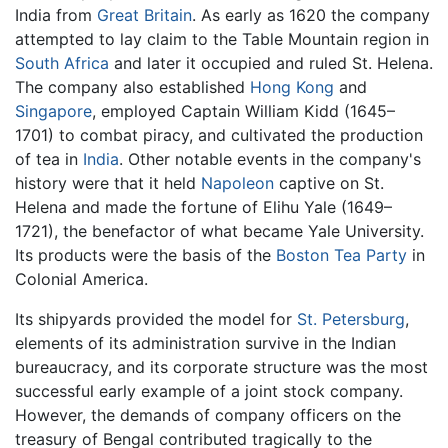
India from
Great Britain
. As early as 1620 the company
attempted to lay claim to the Table Mountain region in
South Africa
and later it occupied and ruled St. Helena.
The company also established
Hong Kong
and
Singapore
, employed Captain William Kidd (1645–
1701) to combat piracy, and cultivated the production
of tea in
India
. Other notable events in the company's
history were that it held
Napoleon
captive on St.
Helena and made the fortune of Elihu Yale (1649–
1721), the benefactor of what became Yale University.
Its products were the basis of the
Boston Tea Party
in
Colonial America.
Its shipyards provided the model for
St. Petersburg
,
elements of its administration survive in the Indian
bureaucracy, and its corporate structure was the most
successful early example of a joint stock company.
However, the demands of company officers on the
treasury of Bengal contributed tragically to the