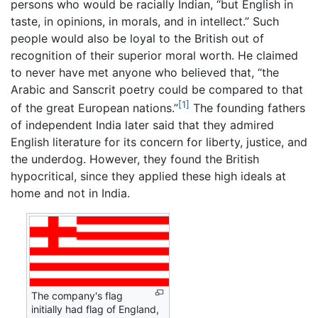
persons who would be racially Indian, “but English in
taste, in opinions, in morals, and in intellect.” Such
people would also be loyal to the British out of
recognition of their superior moral worth. He claimed
to never have met anyone who believed that, “the
Arabic and Sanscrit poetry could be compared to that
[1]
of the great European nations.”
The founding fathers
of independent India later said that they admired
English literature for its concern for liberty, justice, and
the underdog. However, they found the British
hypocritical, since they applied these high ideals at
home and not in India.
The company's flag
initially had flag of England,