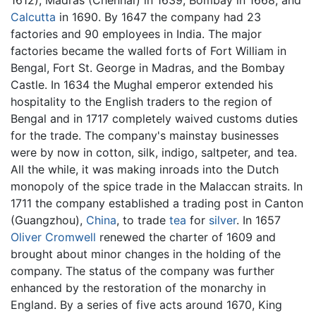
Calcutta
in 1690. By 1647 the company had 23
factories and 90 employees in India. The major
factories became the walled forts of Fort William in
Bengal, Fort St. George in Madras, and the Bombay
Castle. In 1634 the Mughal emperor extended his
hospitality to the English traders to the region of
Bengal and in 1717 completely waived customs duties
for the trade. The company's mainstay businesses
were by now in cotton, silk, indigo, saltpeter, and tea.
All the while, it was making inroads into the Dutch
monopoly of the spice trade in the Malaccan straits. In
1711 the company established a trading post in Canton
(Guangzhou),
China
, to trade
tea
for
silver
. In 1657
Oliver Cromwell
renewed the charter of 1609 and
brought about minor changes in the holding of the
company. The status of the company was further
enhanced by the restoration of the monarchy in
England. By a series of five acts around 1670, King