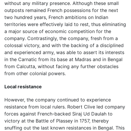
without any military presence. Although these small
outposts remained French possessions for the next
two hundred years, French ambitions on Indian
territories were effectively laid to rest, thus eliminating
a major source of economic competition for the
company. Contrastingly, the company, fresh from a
colossal victory, and with the backing of a disciplined
and experienced army, was able to assert its interests
in the Carnatic from its base at Madras and in Bengal
from Calcutta, without facing any further obstacles
from other colonial powers.
Local resistance
However, the company continued to experience
resistance from local rulers. Robert Clive led company
forces against French-backed Siraj Ud Daulah to
victory at the Battle of Plassey in 1757, thereby
snuffing out the last known resistances in Bengal. This