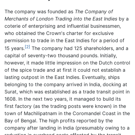
The company was founded as
The Company of
Merchants of London Trading into the East Indies
by a
coterie of enterprising and influential businessmen,
who obtained the Crown's charter for exclusive
permission to trade in the East Indies for a period of
[2]
15 years.
The company had 125 shareholders, and a
capital of seventy-two thousand pounds. Initially,
however, it made little impression on the Dutch control
of the spice trade and at first it could not establish a
lasting outpost in the East Indies. Eventually, ships
belonging to the company arrived in India, docking at
Surat, which was established as a trade transit point in
1608. In the next two years, it managed to build its
first factory (as the trading posts were known) in the
town of Machilipatnam in the Coromandel Coast in the
Bay of Bengal. The high profits reported by the
company after landing in India (presumably owing to a
reduction in overhead costs effected by the transit