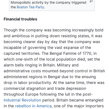
Monopolistic activity by the company triggered
the
Boston Tea Party
.
Financial troubles
Though the company was becoming increasingly bold
and ambitious in putting down resisting states, it was
becoming clearer day by day that the company was
incapable of governing the vast expanse of the
captured territories. The Bengal Famine of 1770, in
which one-sixth of the local population died, set the
alarm bells ringing in Britain. Military and
administrative costs mounted beyond control in British
administered regions in Bengal due to the ensuing
drop in labor productivity. At the same time, there was
commercial stagnation and trade depression
throughout Europe following the lull in the post-
Industrial Revolution
period. Britain became entangled
in the
rebellion in America
, one of the major importers