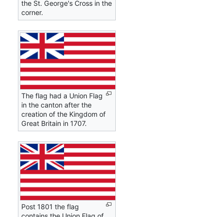
the St. George's Cross in the
corner.
The flag had a Union Flag
in the canton after the
creation of the Kingdom of
Great Britain in 1707.
Post 1801 the flag
contains the Union Flag of