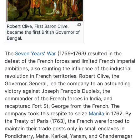
Robert Clive, First Baron Clive,
became the first British Governor of
Bengal.
The
Seven Years' War
(1756–1763) resulted in the
defeat of the French forces and limited French imperial
ambitions, also stunting the influence of the industrial
revolution in French territories. Robert Clive, the
Governor General, led the company to an astounding
victory against Joseph François Dupleix, the
commander of the French forces in India, and
recaptured Fort St. George from the French. The
company took this respite to seize
Manila
in 1762. By
the Treaty of Paris (1763), the French were forced to
maintain their trade posts only in small enclaves in
Pondicherry, Mahe, Karikal, Yanam, and Chandernagar