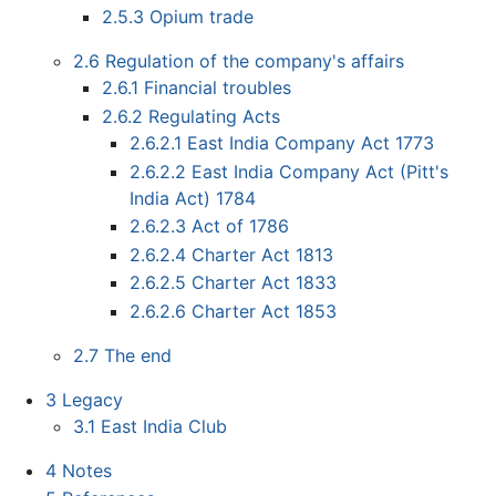
2.5.3
Opium trade
2.6
Regulation of the company's affairs
2.6.1
Financial troubles
2.6.2
Regulating Acts
2.6.2.1
East India Company Act 1773
2.6.2.2
East India Company Act (Pitt's
India Act) 1784
2.6.2.3
Act of 1786
2.6.2.4
Charter Act 1813
2.6.2.5
Charter Act 1833
2.6.2.6
Charter Act 1853
2.7
The end
3
Legacy
3.1
East India Club
4
Notes