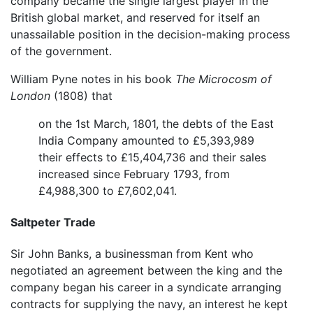
company became the single largest player in the
British global market, and reserved for itself an
unassailable position in the decision-making process
of the government.
William Pyne notes in his book
The Microcosm of
London
(1808) that
on the 1st March, 1801, the debts of the East
India Company amounted to £5,393,989
their effects to £15,404,736 and their sales
increased since February 1793, from
£4,988,300 to £7,602,041.
Saltpeter Trade
Sir John Banks, a businessman from Kent who
negotiated an agreement between the king and the
company began his career in a syndicate arranging
contracts for supplying the navy, an interest he kept