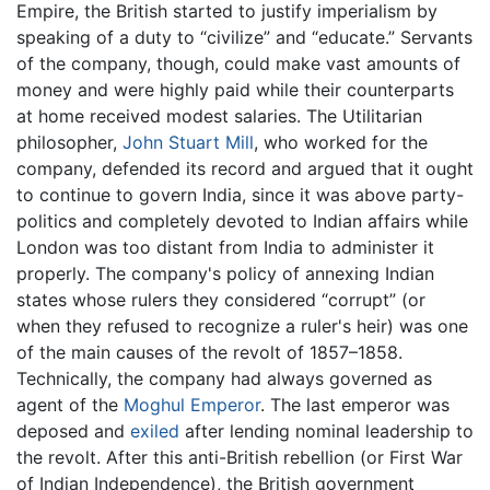
Empire, the British started to justify imperialism by
speaking of a duty to “civilize” and “educate.” Servants
of the company, though, could make vast amounts of
money and were highly paid while their counterparts
at home received modest salaries. The Utilitarian
philosopher,
John Stuart Mill
, who worked for the
company, defended its record and argued that it ought
to continue to govern India, since it was above party-
politics and completely devoted to Indian affairs while
London was too distant from India to administer it
properly. The company's policy of annexing Indian
states whose rulers they considered “corrupt” (or
when they refused to recognize a ruler's heir) was one
of the main causes of the revolt of 1857–1858.
Technically, the company had always governed as
agent of the
Moghul Emperor
. The last emperor was
deposed and
exiled
after lending nominal leadership to
the revolt. After this anti-British rebellion (or First War
of Indian Independence), the British government