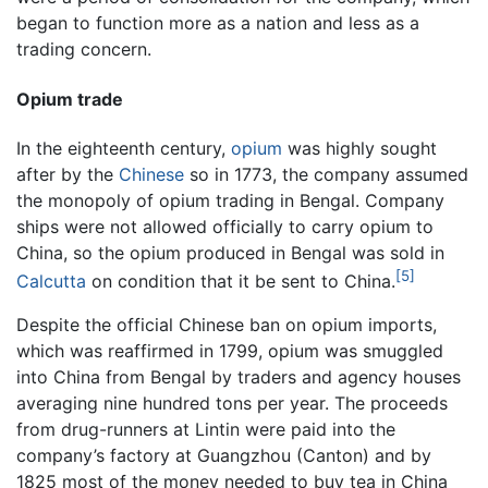
began to function more as a nation and less as a
trading concern.
Opium trade
In the eighteenth century,
opium
was highly sought
after by the
Chinese
so in 1773, the company assumed
the monopoly of opium trading in Bengal. Company
ships were not allowed officially to carry opium to
China, so the opium produced in Bengal was sold in
[5]
Calcutta
on condition that it be sent to China.
Despite the official Chinese ban on opium imports,
which was reaffirmed in 1799, opium was smuggled
into China from Bengal by traders and agency houses
averaging nine hundred tons per year. The proceeds
from drug-runners at Lintin were paid into the
company’s factory at Guangzhou (Canton) and by
1825 most of the money needed to buy tea in China