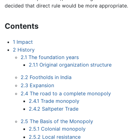
decided that direct rule would be more appropriate.
Contents
1
Impact
2
History
2.1
The foundation years
2.1.1
Original organization structure
2.2
Footholds in India
2.3
Expansion
2.4
The road to a complete monopoly
2.4.1
Trade monopoly
2.4.2
Saltpeter Trade
2.5
The Basis of the Monopoly
2.5.1
Colonial monopoly
2.5.2
Local resistance