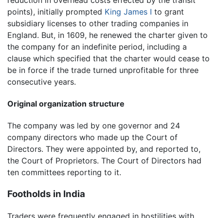
points), initially prompted
King James I
to grant
subsidiary licenses to other trading companies in
England. But, in 1609, he renewed the charter given to
the company for an indefinite period, including a
clause which specified that the charter would cease to
be in force if the trade turned unprofitable for three
consecutive years.
Original organization structure
The company was led by one governor and 24
company directors who made up the Court of
Directors. They were appointed by, and reported to,
the Court of Proprietors. The Court of Directors had
ten committees reporting to it.
Footholds in India
Traders were frequently engaged in hostilities with