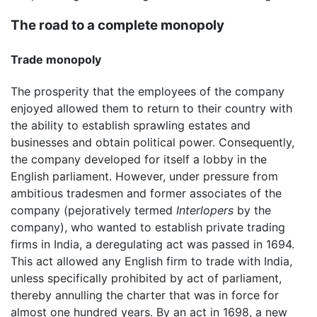
The road to a complete monopoly
Trade monopoly
The prosperity that the employees of the company
enjoyed allowed them to return to their country with
the ability to establish sprawling estates and
businesses and obtain political power. Consequently,
the company developed for itself a lobby in the
English parliament. However, under pressure from
ambitious tradesmen and former associates of the
company (pejoratively termed
Interlopers
by the
company), who wanted to establish private trading
firms in India, a deregulating act was passed in 1694.
This act allowed any English firm to trade with India,
unless specifically prohibited by act of parliament,
thereby annulling the charter that was in force for
almost one hundred years. By an act in 1698, a new