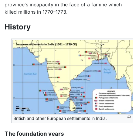
province's incapacity in the face of a famine which
killed millions in 1770–1773.
History
British and other European settlements in India.
The foundation years