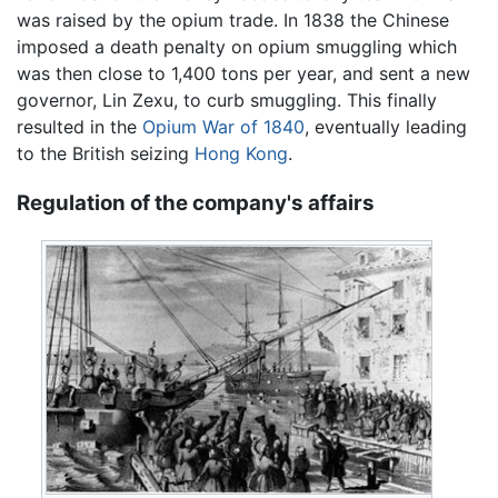
was raised by the opium trade. In 1838 the Chinese
imposed a death penalty on opium smuggling which
was then close to 1,400 tons per year, and sent a new
governor, Lin Zexu, to curb smuggling. This finally
resulted in the
Opium War of 1840
, eventually leading
to the British seizing
Hong Kong
.
Regulation of the company's affairs