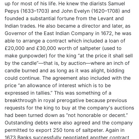
up for most of his life. He knew the diarists Samuel
Pepys (1633–1703) and John Evelyn (1620–1708) and
founded a substantial fortune from the Levant and
Indian trades. He also became a director and later, as
Governor of the East Indian Company in 1672, he was
able to arrange a contract which included a loan of
£20,000 and £30,000 worth of saltpeter (used to
make gunpowder) for the king “at the price it shall sell
by the candle”—that is, by auction—where an inch of
candle burned and as long as it was alight, bidding
could continue. The agreement also included with the
price “an allowance of interest which is to be
expressed in tallies.” This was something of a
breakthrough in royal prerogative because previous
requests for the king to buy at the company's auctions
had been turned down as “not honorable or decent.”
Outstanding debts were also agreed and the company
permitted to export 250 tons of saltpeter. Again in
1673 Banks successfully negotiated another contract