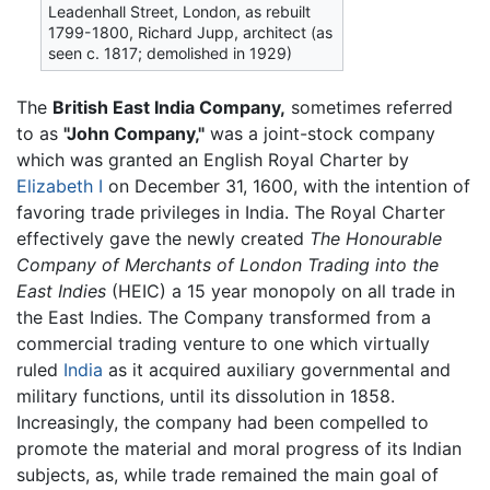
Leadenhall Street, London, as rebuilt
1799-1800, Richard Jupp, architect (as
seen c. 1817; demolished in 1929)
The
British East India Company,
sometimes referred
to as
"John Company,"
was a joint-stock company
which was granted an English Royal Charter by
Elizabeth I
on December 31, 1600, with the intention of
favoring trade privileges in India. The Royal Charter
effectively gave the newly created
The Honourable
Company of Merchants of London Trading into the
East Indies
(HEIC) a 15 year monopoly on all trade in
the East Indies. The Company transformed from a
commercial trading venture to one which virtually
ruled
India
as it acquired auxiliary governmental and
military functions, until its dissolution in 1858.
Increasingly, the company had been compelled to
promote the material and moral progress of its Indian
subjects, as, while trade remained the main goal of