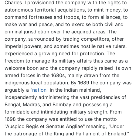
Charles II provisioned the company with the rights to
autonomous territorial acquisitions, to mint money, to
command fortresses and troops, to form alliances, to
make war and peace, and to exercise both civil and
criminal jurisdiction over the acquired areas. The
company, surrounded by trading competitors, other
imperial powers, and sometimes hostile native rulers,
experienced a growing need for protection. The
freedom to manage its military affairs thus came as a
welcome boon and the company rapidly raised its own
armed forces in the 1680s, mainly drawn from the
indigenous local population. By 1689 the company was
arguably a "
nation
" in the Indian mainland,
independently administering the vast presidencies of
Bengal, Madras, and Bombay and possessing a
formidable and intimidating military strength. From
1698 the company was entitled to use the motto
"Auspico Regis et Senatus Angliae" meaning, "Under
the patronage of the King and Parliament of England."