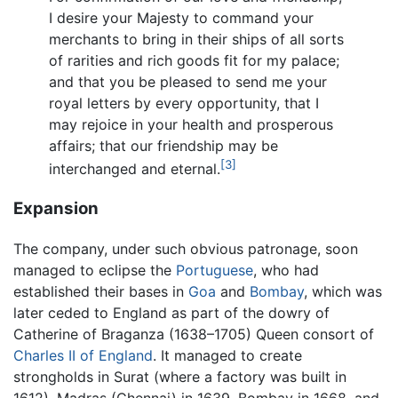
I desire your Majesty to command your
merchants to bring in their ships of all sorts
of rarities and rich goods fit for my palace;
and that you be pleased to send me your
royal letters by every opportunity, that I
may rejoice in your health and prosperous
affairs; that our friendship may be
[3]
interchanged and eternal.
Expansion
The company, under such obvious patronage, soon
managed to eclipse the
Portuguese
, who had
established their bases in
Goa
and
Bombay
, which was
later ceded to England as part of the dowry of
Catherine of Braganza (1638–1705) Queen consort of
Charles II of England
. It managed to create
strongholds in Surat (where a factory was built in
1612), Madras (Chennai) in 1639, Bombay in 1668, and