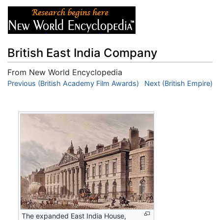
British East India Company
From New World Encyclopedia
Jump to:
Previous (British Academy Film Awards)
navigation
,
search
Next (British Empire)
The expanded East India House,