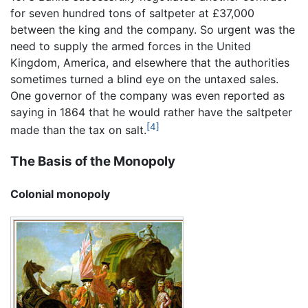
for seven hundred tons of saltpeter at £37,000
between the king and the company. So urgent was the
need to supply the armed forces in the United
Kingdom, America, and elsewhere that the authorities
sometimes turned a blind eye on the untaxed sales.
One governor of the company was even reported as
saying in 1864 that he would rather have the saltpeter
[4]
made than the tax on salt.
The Basis of the Monopoly
Colonial monopoly