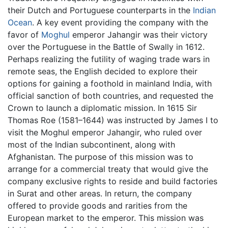
their Dutch and Portuguese counterparts in the
Indian
Ocean
. A key event providing the company with the
favor of
Moghul
emperor Jahangir was their victory
over the Portuguese in the Battle of Swally in 1612.
Perhaps realizing the futility of waging trade wars in
remote seas, the English decided to explore their
options for gaining a foothold in mainland India, with
official sanction of both countries, and requested the
Crown to launch a diplomatic mission. In 1615 Sir
Thomas Roe (1581–1644) was instructed by James I to
visit the Moghul emperor Jahangir, who ruled over
most of the Indian subcontinent, along with
Afghanistan. The purpose of this mission was to
arrange for a commercial treaty that would give the
company exclusive rights to reside and build factories
in Surat and other areas. In return, the company
offered to provide goods and rarities from the
European market to the emperor. This mission was