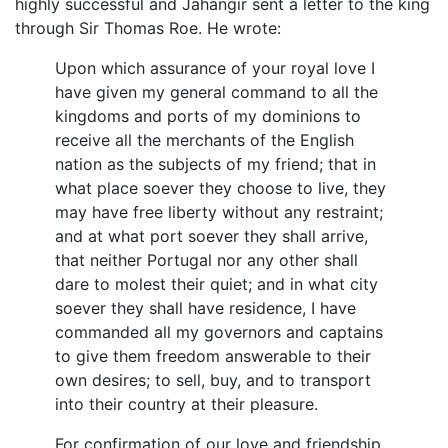
highly successful and Jahangir sent a letter to the king
through Sir Thomas Roe. He wrote:
Upon which assurance of your royal love I
have given my general command to all the
kingdoms and ports of my dominions to
receive all the merchants of the English
nation as the subjects of my friend; that in
what place soever they choose to live, they
may have free liberty without any restraint;
and at what port soever they shall arrive,
that neither Portugal nor any other shall
dare to molest their quiet; and in what city
soever they shall have residence, I have
commanded all my governors and captains
to give them freedom answerable to their
own desires; to sell, buy, and to transport
into their country at their pleasure.
For confirmation of our love and friendship,