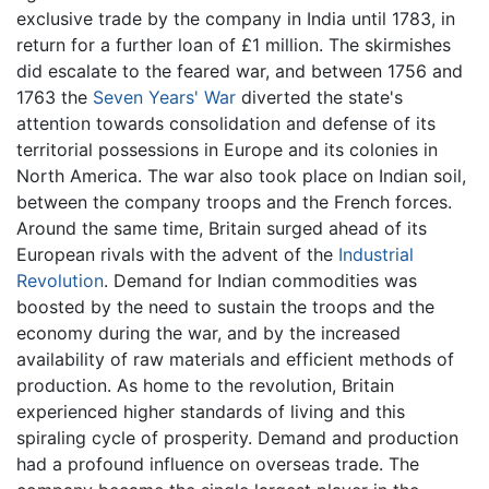
exclusive trade by the company in India until 1783, in
return for a further loan of £1 million. The skirmishes
did escalate to the feared war, and between 1756 and
1763 the
Seven Years' War
diverted the state's
attention towards consolidation and defense of its
territorial possessions in Europe and its colonies in
North America. The war also took place on Indian soil,
between the company troops and the French forces.
Around the same time, Britain surged ahead of its
European rivals with the advent of the
Industrial
Revolution
. Demand for Indian commodities was
boosted by the need to sustain the troops and the
economy during the war, and by the increased
availability of raw materials and efficient methods of
production. As home to the revolution, Britain
experienced higher standards of living and this
spiraling cycle of prosperity. Demand and production
had a profound influence on overseas trade. The