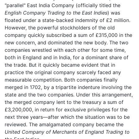
"parallel" East India Company (officially titled the
English Company Trading to the East Indies
) was
floated under a state-backed indemnity of £2 million.
However, the powerful stockholders of the old
company quickly subscribed a sum of £315,000 in the
new concern, and dominated the new body. The two
companies wrestled with each other for some time,
both in England and in India, for a dominant share of
the trade. But it quickly became evident that in
practice the original company scarcely faced any
measurable competition. Both companies finally
merged in 1702, by a tripartite indenture involving the
state and the two companies. Under this arrangement,
the merged company lent to the treasury a sum of
£3,200,000, in return for exclusive privileges for the
next three years—after which the situation was to be
reviewed. The amalgamated company became the
United Company of Merchants of England Trading to