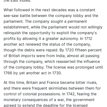
the East Indies.
What followed in the next decades was a constant
see-saw battle between the company lobby and the
parliament. The company sought a permanent
establishment, while the parliament would not willingly
relinquish the opportunity to exploit the company's
profits by allowing it a greater autonomy. In 1712
another act renewed the status of the company,
though the debts were repaid. By 1720 fifteen percent
of British imports were from India, almost all passing
through the company, which reasserted the influence
of the company lobby. The license was prolonged until
1766 by yet another act in 1730.
At this time, Britain and France became bitter rivals,
and there were frequent skirmishes between them for
control of colonial possessions. In 1742, fearing the
monetary consequences of a war, the government
agreed to extend the deadline for the licensed