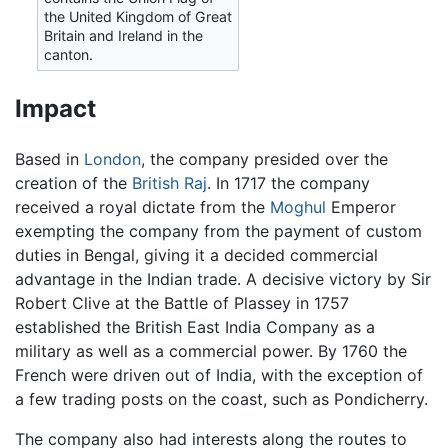
the United Kingdom of Great
Britain and Ireland in the
canton.
Impact
Based in
London
, the company presided over the
creation of the
British Raj
. In 1717 the company
received a royal dictate from the
Moghul
Emperor
exempting the company from the payment of custom
duties in Bengal, giving it a decided commercial
advantage in the Indian trade. A decisive victory by Sir
Robert Clive at the Battle of Plassey in 1757
established the British East India Company as a
military as well as a commercial power. By 1760 the
French were driven out of India, with the exception of
a few trading posts on the coast, such as Pondicherry.
The company also had interests along the routes to