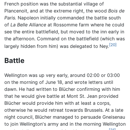
French position was the substantial village of
Plancenoit, and at the extreme right, the wood
Bois de
Paris.
Napoleon initially commanded the battle south
of
La Belle Alliance
at Rossomme farm where he could
see the entire battlefield, but moved to the inn early in
the afternoon. Command on the battlefield (which was
[20]
largely hidden from him) was delegated to Ney.
Battle
Wellington was up very early, around 02:00 or 03:00
on the morning of June 18, and wrote letters until
dawn. He had written to Blücher confirming with him
that he would give battle at Mont St. Jean provided
Blücher would provide him with at least a corps,
otherwise he would retreat towards Brussels. At a late
night council, Blücher managed to persuade Gneisenau
to join Wellington's army and in the morning Wellington
[21]