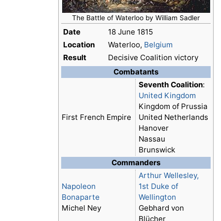
The Battle of Waterloo by William Sadler
Date
18 June 1815
Location
Waterloo,
Belgium
Result
Decisive Coalition victory
Combatants
Seventh Coalition
:
United Kingdom
Kingdom of Prussia
First French Empire
United Netherlands
Hanover
Nassau
Brunswick
Commanders
Arthur Wellesley,
Napoleon
1st Duke of
Bonaparte
Wellington
Michel Ney
Gebhard von
Blücher