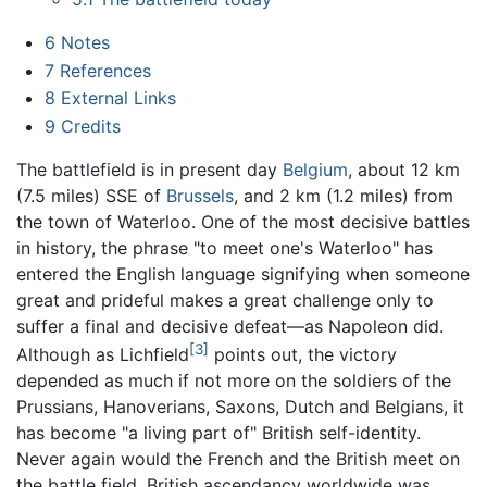
6
Notes
7
References
8
External Links
9
Credits
The battlefield is in present day
Belgium
, about 12 km
(7.5 miles) SSE of
Brussels
, and 2 km (1.2 miles) from
the town of Waterloo. One of the most decisive battles
in history, the phrase "to meet one's Waterloo" has
entered the English language signifying when someone
great and prideful makes a great challenge only to
suffer a final and decisive defeat—as Napoleon did.
[3]
Although as Lichfield
points out, the victory
depended as much if not more on the soldiers of the
Prussians, Hanoverians, Saxons, Dutch and Belgians, it
has become "a living part of" British self-identity.
Never again would the French and the British meet on
the battle field. British ascendancy worldwide was