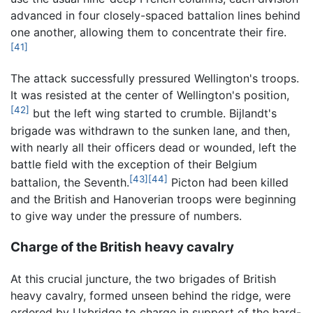
advanced in four closely-spaced battalion lines behind
one another, allowing them to concentrate their fire.
[41]
The attack successfully pressured Wellington's troops.
It was resisted at the center of Wellington's position,
[42]
but the left wing started to crumble. Bijlandt's
brigade was withdrawn to the sunken lane, and then,
with nearly all their officers dead or wounded, left the
battle field with the exception of their Belgium
[43]
[44]
battalion, the Seventh.
Picton had been killed
and the British and Hanoverian troops were beginning
to give way under the pressure of numbers.
Charge of the British heavy cavalry
At this crucial juncture, the two brigades of British
heavy cavalry, formed unseen behind the ridge, were
ordered by Uxbridge to charge in support of the hard-