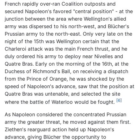
French rapidly over-ran Coalition outposts and
secured Napoleon's favored "central position" - at the
junction between the area where Wellington's allied
army was dispersed to his north-west, and Blücher's
Prussian army to the north-east. Only very late on the
night of the 15th was Wellington certain that the
Charleroi attack was the main French thrust, and he
duly ordered his army to deploy near Nivelles and
Quatre Bras. Early on the morning of the 16th, at the
Duchess of Richmond's Ball, on receiving a dispatch
from the Prince of Orange, he was shocked by the
speed of Napoleon's advance, saw that the position at
Quatre Bras was untenable, and selected the site
[6]
where the battle of Waterloo would be fought.
As Napoleon considered the concentrated Prussian
army the greater threat, he moved against them first.
Ziethen's rearguard action held up Napoleon's
advance, giving Blücher the opportunity to