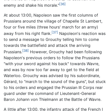
[36]
enemy and shake his morale."
At about 13:00, Napoleon saw the first columns of
Prussians around the village of Chapelle St Lambert,
four or five miles (three hours' march for an army)
[37]
away from his right flank.
Napoleon's reaction was
to send a message to Grouchy telling him to come
towards the battlefield and attack the arriving
[38]
Prussians.
However, Grouchy had been following
Napoleon's previous orders to follow the Prussians
"with your sword against his back" towards Wavre,
and was by now too far away to get to the field at
Waterloo. Grouchy was advised by his subordinate,
Gérard, to "march to the sound of the guns", but stuck
to his orders and engaged the Prussian III Corps rear
guard under the command of Lieutenant-General
Baron Johann von Thielmann at the Battle of Wavre.
A little after 13:00, the infantry attack of the French I