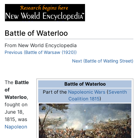
Battle of Waterloo
From New World Encyclopedia
Jump to:
Previous (Battle of Warsaw (1920))
navigation
,
search
Next (Battle of Watling Street)
The
Battle
Battle of Waterloo
of
Part of the
Napoleonic Wars
(
Seventh
Waterloo
,
Coalition 1815
)
fought on
June 18,
1815, was
Napoleon