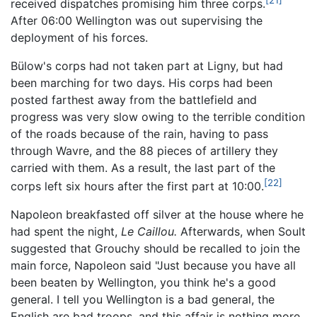
received dispatches promising him three corps.
After 06:00 Wellington was out supervising the
deployment of his forces.
Bülow's corps had not taken part at Ligny, but had
been marching for two days. His corps had been
posted farthest away from the battlefield and
progress was very slow owing to the terrible condition
of the roads because of the rain, having to pass
through Wavre, and the 88 pieces of artillery they
carried with them. As a result, the last part of the
[22]
corps left six hours after the first part at 10:00.
Napoleon breakfasted off silver at the house where he
had spent the night,
Le Caillou.
Afterwards, when Soult
suggested that Grouchy should be recalled to join the
main force, Napoleon said "Just because you have all
been beaten by Wellington, you think he's a good
general. I tell you Wellington is a bad general, the
English are bad troops, and this affair is nothing more