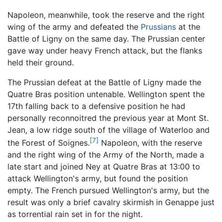
Napoleon, meanwhile, took the reserve and the right
wing of the army and defeated the
Prussians
at the
Battle of Ligny on the same day. The Prussian center
gave way under heavy French attack, but the flanks
held their ground.
The Prussian defeat at the Battle of Ligny made the
Quatre Bras position untenable. Wellington spent the
17th falling back to a defensive position he had
personally reconnoitred the previous year at Mont St.
Jean, a low ridge south of the village of Waterloo and
[7]
the Forest of Soignes.
Napoleon, with the reserve
and the right wing of the Army of the North, made a
late start and joined Ney at Quatre Bras at 13:00 to
attack Wellington's army, but found the position
empty. The French pursued Wellington's army, but the
result was only a brief cavalry skirmish in Genappe just
as torrential rain set in for the night.