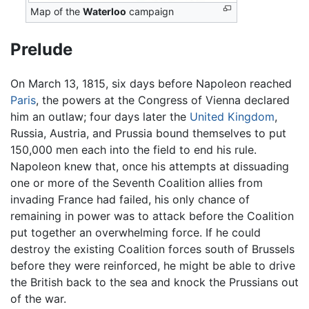
Map of the
Waterloo
campaign
Prelude
On March 13, 1815, six days before Napoleon reached
Paris
, the powers at the Congress of Vienna declared
him an outlaw; four days later the
United Kingdom
,
Russia, Austria, and Prussia bound themselves to put
150,000 men each into the field to end his rule.
Napoleon knew that, once his attempts at dissuading
one or more of the Seventh Coalition allies from
invading France had failed, his only chance of
remaining in power was to attack before the Coalition
put together an overwhelming force. If he could
destroy the existing Coalition forces south of Brussels
before they were reinforced, he might be able to drive
the British back to the sea and knock the Prussians out
of the war.