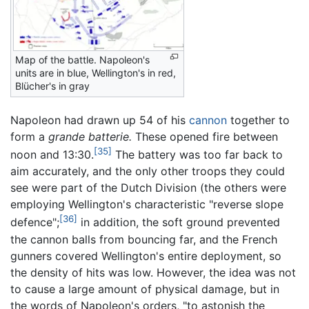
Map of the battle. Napoleon's
units are in blue, Wellington's in red,
Blücher's in gray
Napoleon had drawn up 54 of his
cannon
together to
form a
grande batterie.
These opened fire between
[35]
noon and 13:30.
The battery was too far back to
aim accurately, and the only other troops they could
see were part of the Dutch Division (the others were
employing Wellington's characteristic "reverse slope
[36]
defence";
in addition, the soft ground prevented
the cannon balls from bouncing far, and the French
gunners covered Wellington's entire deployment, so
the density of hits was low. However, the idea was not
to cause a large amount of physical damage, but in
the words of Napoleon's orders, "to astonish the