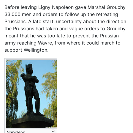
Before leaving Ligny Napoleon gave Marshal Grouchy
33,000 men and orders to follow up the retreating
Prussians. A late start, uncertainty about the direction
the Prussians had taken and vague orders to Grouchy
meant that he was too late to prevent the Prussian
army reaching Wavre, from where it could march to
support Wellington.
Napoleon.