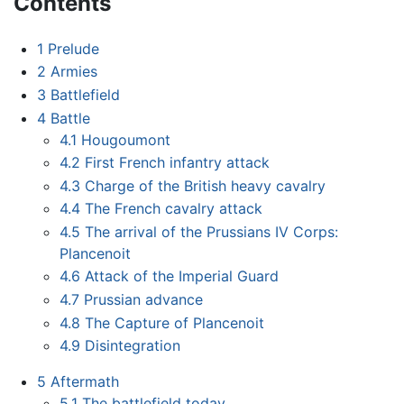
Contents
1
Prelude
2
Armies
3
Battlefield
4
Battle
4.1
Hougoumont
4.2
First French infantry attack
4.3
Charge of the British heavy cavalry
4.4
The French cavalry attack
4.5
The arrival of the Prussians IV Corps:
Plancenoit
4.6
Attack of the Imperial Guard
4.7
Prussian advance
4.8
The Capture of Plancenoit
4.9
Disintegration
5
Aftermath
5.1
The battlefield today