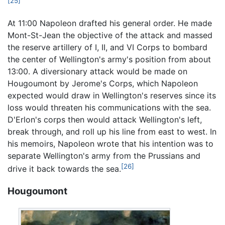
[25]
At 11:00 Napoleon drafted his general order. He made
Mont-St-Jean the objective of the attack and massed
the reserve artillery of I, II, and VI Corps to bombard
the center of Wellington's army's position from about
13:00. A diversionary attack would be made on
Hougoumont by Jerome's Corps, which Napoleon
expected would draw in Wellington's reserves since its
loss would threaten his communications with the sea.
D'Erlon's corps then would attack Wellington's left,
break through, and roll up his line from east to west. In
his memoirs, Napoleon wrote that his intention was to
separate Wellington's army from the Prussians and
[26]
drive it back towards the sea.
Hougoumont