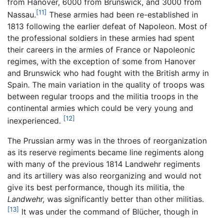
from Hanover, 6000 from Brunswick, and 3000 from
[11]
Nassau.
These armies had been re-established in
1813 following the earlier defeat of Napoleon. Most of
the professional soldiers in these armies had spent
their careers in the armies of France or Napoleonic
regimes, with the exception of some from Hanover
and Brunswick who had fought with the British army in
Spain. The main variation in the quality of troops was
between regular troops and the militia troops in the
continental armies which could be very young and
[12]
inexperienced.
The Prussian army was in the throes of reorganization
as its reserve regiments became line regiments along
with many of the previous 1814 Landwehr regiments
and its artillery was also reorganizing and would not
give its best performance, though its militia, the
Landwehr,
was significantly better than other militias.
[13]
It was under the command of Blücher, though in