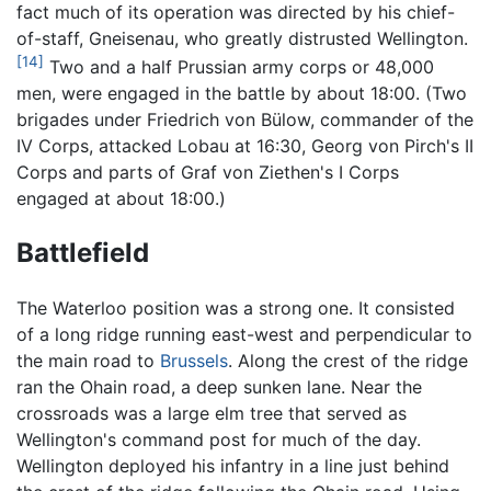
fact much of its operation was directed by his chief-
of-staff, Gneisenau, who greatly distrusted Wellington.
[14]
Two and a half Prussian army corps or 48,000
men, were engaged in the battle by about 18:00. (Two
brigades under Friedrich von Bülow, commander of the
IV Corps, attacked Lobau at 16:30, Georg von Pirch's II
Corps and parts of Graf von Ziethen's I Corps
engaged at about 18:00.)
Battlefield
The Waterloo position was a strong one. It consisted
of a long ridge running east-west and perpendicular to
the main road to
Brussels
. Along the crest of the ridge
ran the Ohain road, a deep sunken lane. Near the
crossroads was a large elm tree that served as
Wellington's command post for much of the day.
Wellington deployed his infantry in a line just behind