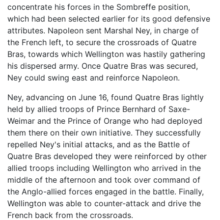
concentrate his forces in the Sombreffe position,
which had been selected earlier for its good defensive
attributes. Napoleon sent Marshal Ney, in charge of
the French left, to secure the crossroads of Quatre
Bras, towards which Wellington was hastily gathering
his dispersed army. Once Quatre Bras was secured,
Ney could swing east and reinforce Napoleon.
Ney, advancing on June 16, found Quatre Bras lightly
held by allied troops of Prince Bernhard of Saxe-
Weimar and the Prince of Orange who had deployed
them there on their own initiative. They successfully
repelled Ney's initial attacks, and as the Battle of
Quatre Bras developed they were reinforced by other
allied troops including Wellington who arrived in the
middle of the afternoon and took over command of
the Anglo-allied forces engaged in the battle. Finally,
Wellington was able to counter-attack and drive the
French back from the crossroads.