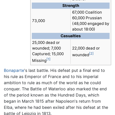
Strength
67,000 Coalition
60,000 Prussian
73,000
(48,000 engaged by
about 18:00)
Casualties
25,000 dead or
wounded; 7,000
22,000 dead or
Captured; 15,000
[2]
wounded
[1]
Missing
Bonaparte
's last battle. His defeat put a final end to
his rule as Emperor of France and to his imperial
ambition to rule as much of the world as he could
conquer. The Battle of Waterloo also marked the end
of the period known as the Hundred Days, which
began in March 1815 after Napoleon's return from
Elba, where he had been exiled after his defeat at the
battle of Leipzig in 1813.