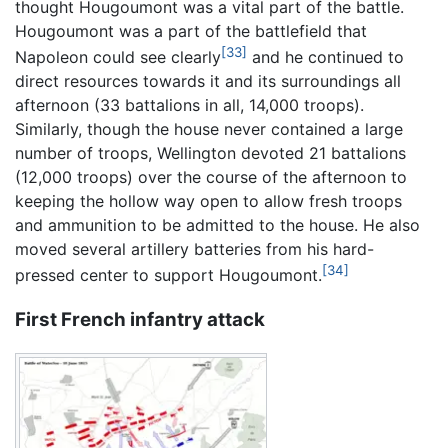
thought Hougoumont was a vital part of the battle.
Hougoumont was a part of the battlefield that
[33]
Napoleon could see clearly
and he continued to
direct resources towards it and its surroundings all
afternoon (33 battalions in all, 14,000 troops).
Similarly, though the house never contained a large
number of troops, Wellington devoted 21 battalions
(12,000 troops) over the course of the afternoon to
keeping the hollow way open to allow fresh troops
and ammunition to be admitted to the house. He also
moved several artillery batteries from his hard-
[34]
pressed center to support Hougoumont.
First French infantry attack