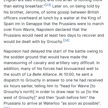
[23]
than eating breakfast."
Later on, on being told by
his brother, Jerome, of some gossip between British
officers overheard at lunch by a waiter at the King of
Spain inn in Genappe that the Prussians were to march
over from Wavre, Napoleon declared that the
Prussians would need at least two days to recover and
[24]
would be dealt with by Grouchy.
Napoleon had delayed the start of the battle owing to
the sodden ground that would have made the
manoeuvring of cavalry and artillery very difficult. In
addition, many of his forces had bivouacked well to
the south of
La Belle Alliance.
At 10:00, he sent a
dispatch to Grouchy in answer to one he had received
six hours earlier, telling him to "head for Wavre [to
Grouchy's north] in order to draw near to us [to the
west of Grouchy]" and then "push before him" the
Prussians to arrive at Waterloo "as soon as possible".