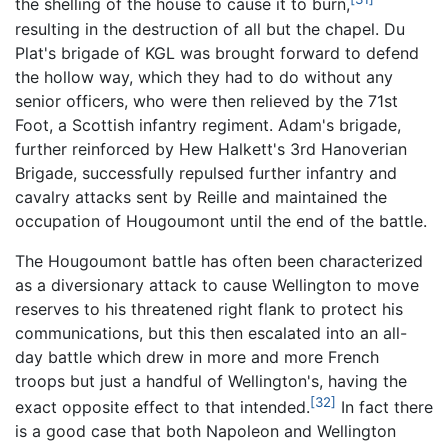
the shelling of the house to cause it to burn,
resulting in the destruction of all but the chapel. Du
Plat's brigade of KGL was brought forward to defend
the hollow way, which they had to do without any
senior officers, who were then relieved by the 71st
Foot, a Scottish infantry regiment. Adam's brigade,
further reinforced by Hew Halkett's 3rd Hanoverian
Brigade, successfully repulsed further infantry and
cavalry attacks sent by Reille and maintained the
occupation of Hougoumont until the end of the battle.
The Hougoumont battle has often been characterized
as a diversionary attack to cause Wellington to move
reserves to his threatened right flank to protect his
communications, but this then escalated into an all-
day battle which drew in more and more French
troops but just a handful of Wellington's, having the
[32]
exact opposite effect to that intended.
In fact there
is a good case that both Napoleon and Wellington