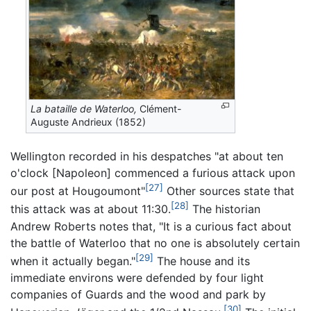
La bataille de Waterloo,
Clément-
Auguste Andrieux (1852)
Wellington recorded in his despatches "at about ten
o'clock [Napoleon] commenced a furious attack upon
[27]
our post at Hougoumont"
Other sources state that
[28]
this attack was at about 11:30.
The historian
Andrew Roberts notes that, "It is a curious fact about
the battle of Waterloo that no one is absolutely certain
[29]
when it actually began."
The house and its
immediate environs were defended by four light
companies of Guards and the wood and park by
[30]