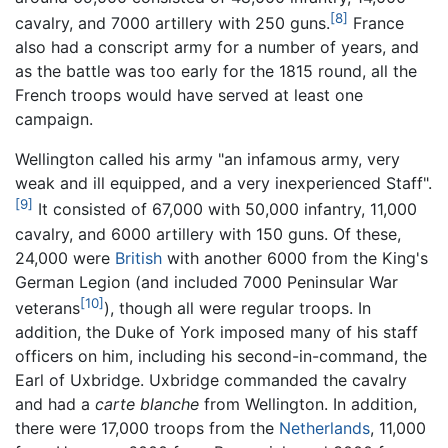
[8]
cavalry, and 7000 artillery with 250 guns.
France
also had a conscript army for a number of years, and
as the battle was too early for the 1815 round, all the
French troops would have served at least one
campaign.
Wellington called his army "an infamous army, very
weak and ill equipped, and a very inexperienced Staff".
[9]
It consisted of 67,000 with 50,000 infantry, 11,000
cavalry, and 6000 artillery with 150 guns. Of these,
24,000 were
British
with another 6000 from the King's
German Legion (and included 7000 Peninsular War
[10]
veterans
), though all were regular troops. In
addition, the Duke of York imposed many of his staff
officers on him, including his second-in-command, the
Earl of Uxbridge. Uxbridge commanded the cavalry
and had a
carte blanche
from Wellington. In addition,
there were 17,000 troops from the
Netherlands
, 11,000