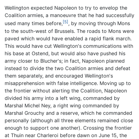
Wellington expected Napoleon to try to envelop the
Coalition armies, a manoeuvre that he had successfully
[5]
used many times before,
, by moving through Mons
to the south-west of Brussels. The roads to Mons were
paved which would have enabled a rapid flank march.
This would have cut Wellington's communications with
his base at Ostend, but would also have pushed his
army closer to Blucher's; in fact, Napoleon planned
instead to divide the two Coalition armies and defeat
them separately, and encouraged Wellington's
misapprehension with false intelligence. Moving up to
the frontier without alerting the Coalition, Napoleon
divided his army into a left wing, commanded by
Marshal Michel Ney, a right wing commanded by
Marshal Grouchy and a reserve, which he commanded
personally (although all three elements remained close
enough to support one another). Crossing the frontier
at Thuin near Charleroi before dawn on June 15, the