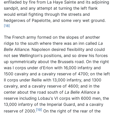
enfiladed by fire from La Haye Sainte and its adjoining
sandpit, and any attempt at turning the left flank
would entail fighting through the streets and
hedgerows of Papelotte, and some very wet ground.
[18]
The French army formed on the slopes of another
ridge to the south where there was an inn called
La
Belle Alliance.
Napoleon desired flexibility and could
not see Wellington's positions, and so drew his forces
up symmetrically about the Brussels road. On the right
was I corps under d'Erlon with 16,000 infantry and
1500 cavalry and a cavalry reserve of 4700; on the left
II corps under Reille with 13,000 infantry, and 1300
cavalry, and a cavalry reserve of 4600; and in the
center about the road south of
La Belle Alliance
a
reserve including Lobau's VI corps with 6000 men, the
13,000 infantry of the Imperial Guard, and a cavalry
[19]
reserve of 2000.
On the right of the rear of the