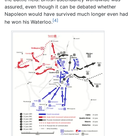
assured, even though it can be debated whether
Napoleon would have survived much longer even had
[4]
he won his Waterloo.