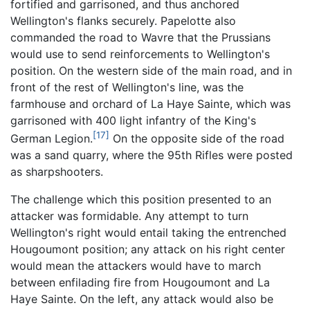
fortified and garrisoned, and thus anchored
Wellington's flanks securely. Papelotte also
commanded the road to Wavre that the Prussians
would use to send reinforcements to Wellington's
position. On the western side of the main road, and in
front of the rest of Wellington's line, was the
farmhouse and orchard of La Haye Sainte, which was
garrisoned with 400 light infantry of the King's
[17]
German Legion.
On the opposite side of the road
was a sand quarry, where the 95th Rifles were posted
as sharpshooters.
The challenge which this position presented to an
attacker was formidable. Any attempt to turn
Wellington's right would entail taking the entrenched
Hougoumont position; any attack on his right center
would mean the attackers would have to march
between enfilading fire from Hougoumont and La
Haye Sainte. On the left, any attack would also be