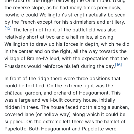
the crest of the ridge following the Ohain road. Using
the reverse slope, as he had many times previously,
nowhere could Wellington's strength actually be seen
by the French except for his skirmishers and artillery.
[15]
The length of front of the battlefield was also
relatively short at two and a half miles, allowing
Wellington to draw up his forces in depth, which he did
in the center and on the right, all the way towards the
village of Braine-l'Alleud, with the expectation that the
[16]
Prussians would reinforce his left during the day.
In front of the ridge there were three positions that
could be fortified. On the extreme right was the
château, garden, and orchard of Hougoumont. This
was a large and well-built country house, initially
hidden in trees. The house faced north along a sunken,
covered lane (or hollow way) along which it could be
supplied. On the extreme left there was the hamlet of
Papelotte. Both Hougoumont and Papelotte were