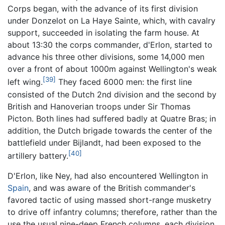
Corps began, with the advance of its first division
under Donzelot on La Haye Sainte, which, with cavalry
support, succeeded in isolating the farm house. At
about 13:30 the corps commander, d'Erlon, started to
advance his three other divisions, some 14,000 men
over a front of about 1000m against Wellington's weak
[39]
left wing.
They faced 6000 men: the first line
consisted of the Dutch 2nd division and the second by
British and Hanoverian troops under Sir Thomas
Picton. Both lines had suffered badly at Quatre Bras; in
addition, the Dutch brigade towards the center of the
battlefield under Bijlandt, had been exposed to the
[40]
artillery battery.
D'Erlon, like Ney, had also encountered Wellington in
Spain
, and was aware of the British commander's
favored tactic of using massed short-range musketry
to drive off infantry columns; therefore, rather than the
use the usual nine-deep French columns, each division