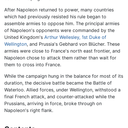
After Napoleon returned to power, many countries
which had previously resisted his rule began to
assemble armies to oppose him. The principal armies
of Napoleon's opponents were commanded by the
United Kingdom's
Arthur Wellesley, 1st Duke of
Wellington
, and Prussia's Gebhard von Blücher. These
armies were close to France's north east frontier, and
Napoleon chose to attack them rather than wait for
them to cross into France.
While the campaign hung in the balance for most of its
duration, the decisive battle became the Battle of
Waterloo. Allied forces, under Wellington, withstood a
final French attack, and counter-attacked while the
Prussians, arriving in force, broke through on
Napoleon's right flank.