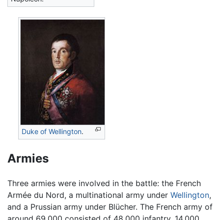
Duke of Wellington
.
Armies
Three armies were involved in the battle: the French
Armée du Nord, a multinational army under
Wellington
,
and a Prussian army under Blücher. The French army of
around 69,000 consisted of 48,000 infantry, 14,000