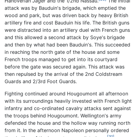
Hanoverian
Jäger
and the 1/2nd Nassau.
The initial
attack was by Bauduin's brigade, which emptied the
wood and park, but was driven back by heavy British
artillery fire and cost Bauduin his life. The British guns
were distracted into an artillery duel with French guns
and this allowed a second attack by Soye's brigade
and then by what had been Bauduin's. This succeeded
in reaching the north gate of the house and some
French troops managed to get into its courtyard
before the gate was secured again. This attack was
then repulsed by the arrival of the 2nd Coldstream
Guards and 2/3rd Foot Guards.
Fighting continued around Hougoumont all afternoon
with its surroundings heavily invested with French light
infantry and co-ordinated cavalry attacks sent against
the troops behind Hougoumont. Wellington's army
defended the house and the hollow way running north
from it. In the afternoon Napoleon personally ordered
[31]