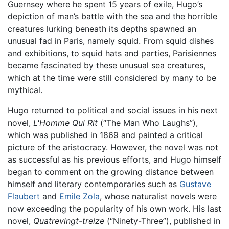
Guernsey where he spent 15 years of exile, Hugo’s
depiction of man’s battle with the sea and the horrible
creatures lurking beneath its depths spawned an
unusual fad in Paris, namely squid. From squid dishes
and exhibitions, to squid hats and parties, Parisiennes
became fascinated by these unusual sea creatures,
which at the time were still considered by many to be
mythical.
Hugo returned to political and social issues in his next
novel,
L'Homme Qui Rit
(“The Man Who Laughs”),
which was published in 1869 and painted a critical
picture of the aristocracy. However, the novel was not
as successful as his previous efforts, and Hugo himself
began to comment on the growing distance between
himself and literary contemporaries such as
Gustave
Flaubert
and
Emile Zola
, whose naturalist novels were
now exceeding the popularity of his own work. His last
novel,
Quatrevingt-treize
(“Ninety-Three”), published in