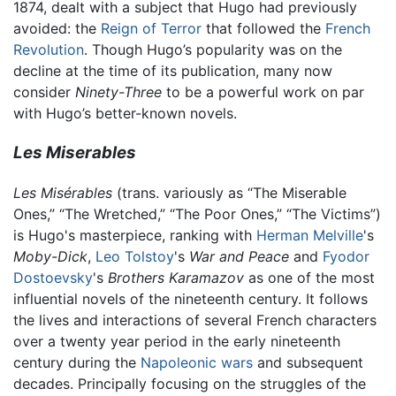
1874, dealt with a subject that Hugo had previously
avoided: the
Reign of Terror
that followed the
French
Revolution
. Though Hugo’s popularity was on the
decline at the time of its publication, many now
consider
Ninety-Three
to be a powerful work on par
with Hugo’s better-known novels.
Les Miserables
Les Misérables
(trans. variously as “The Miserable
Ones,” “The Wretched,” “The Poor Ones,” “The Victims”)
is Hugo's masterpiece, ranking with
Herman Melville
's
Moby-Dick
,
Leo Tolstoy
's
War and Peace
and
Fyodor
Dostoevsky
's
Brothers Karamazov
as one of the most
influential novels of the nineteenth century. It follows
the lives and interactions of several French characters
over a twenty year period in the early nineteenth
century during the
Napoleonic wars
and subsequent
decades. Principally focusing on the struggles of the