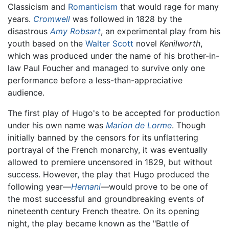
Classicism and
Romanticism
that would rage for many
years.
Cromwell
was followed in 1828 by the
disastrous
Amy Robsart
, an experimental play from his
youth based on the
Walter Scott
novel
Kenilworth
,
which was produced under the name of his brother-in-
law Paul Foucher and managed to survive only one
performance before a less-than-appreciative
audience.
The first play of Hugo's to be accepted for production
under his own name was
Marion de Lorme
. Though
initially banned by the censors for its unflattering
portrayal of the French monarchy, it was eventually
allowed to premiere uncensored in 1829, but without
success. However, the play that Hugo produced the
following year—
Hernani
—would prove to be one of
the most successful and groundbreaking events of
nineteenth century French theatre. On its opening
night, the play became known as the "Battle of