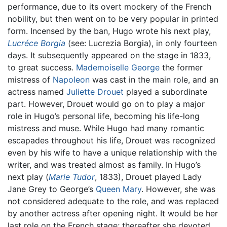
performance, due to its overt mockery of the French
nobility, but then went on to be very popular in printed
form. Incensed by the ban, Hugo wrote his next play,
Lucréce Borgia
(see: Lucrezia Borgia), in only fourteen
days. It subsequently appeared on the stage in 1833,
to great success.
Mademoiselle George
the former
mistress of
Napoleon
was cast in the main role, and an
actress named
Juliette Drouet
played a subordinate
part. However, Drouet would go on to play a major
role in Hugo’s personal life, becoming his life-long
mistress and muse. While Hugo had many romantic
escapades throughout his life, Drouet was recognized
even by his wife to have a unique relationship with the
writer, and was treated almost as family. In Hugo’s
next play (
Marie Tudor
, 1833), Drouet played Lady
Jane Grey to George’s
Queen Mary
. However, she was
not considered adequate to the role, and was replaced
by another actress after opening night. It would be her
last role on the French stage; thereafter she devoted