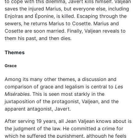
to cope with this dilemma, Javert kills himself. Valjean
saves the injured Marius, but everyone else, including
Enjolras and Éponine, is killed. Escaping through the
sewers, he returns Marius to Cosette. Marius and
Cosette are soon married. Finally, Valjean reveals to
them his past, and then dies.
Themes
Grace
Among its many other themes, a discussion and
comparison of grace and legalism is central to
Les
Misérables
. This is seen most starkly in the
juxtaposition of the protagonist, Valjean, and the
apparent antagonist, Javert.
After serving 19 years, all Jean Valjean knows about is
the judgment of the law. He committed a crime for
which he suffered the punishment, although he feels