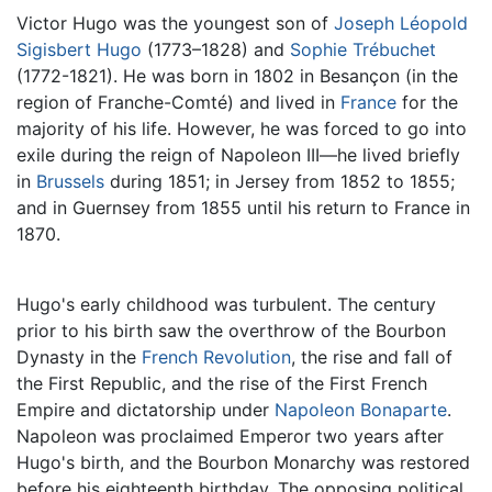
Victor Hugo was the youngest son of
Joseph Léopold
Sigisbert Hugo
(1773–1828) and
Sophie Trébuchet
(1772-1821). He was born in 1802 in Besançon (in the
region of Franche-Comté) and lived in
France
for the
majority of his life. However, he was forced to go into
exile during the reign of Napoleon III—he lived briefly
in
Brussels
during 1851; in Jersey from 1852 to 1855;
and in Guernsey from 1855 until his return to France in
1870.
Hugo's early childhood was turbulent. The century
prior to his birth saw the overthrow of the Bourbon
Dynasty in the
French Revolution
, the rise and fall of
the First Republic, and the rise of the First French
Empire and dictatorship under
Napoleon Bonaparte
.
Napoleon was proclaimed Emperor two years after
Hugo's birth, and the Bourbon Monarchy was restored
before his eighteenth birthday. The opposing political