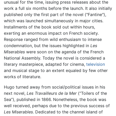
unusual for the time, issuing press releases about the
work a full six months before the launch. It also initially
published only the first part of the novel ("Fantine"),
which was launched simultaneously in major cities.
Installments of the book sold out within hours,
exerting an enormous impact on French society.
Response ranged from wild enthusiasm to intense
condemnation, but the issues highlighted in
Les
Miserables
were soon on the agenda of the French
National Assembly. Today the novel is considered a
literary masterpiece, adapted for cinema,
television
and musical stage to an extent equaled by few other
works of literature.
Hugo turned away from social/political issues in his
next novel,
Les Travailleurs de la Mer
(“Toilers of the
Sea”), published in 1866. Nonetheless, the book was
well received, perhaps due to the previous success of
Les Miserables
. Dedicated to the channel island of