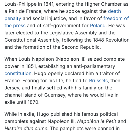
Louis-Philippe in 1841, entering the Higher Chamber as
a Pair de France, where he spoke against the
death
penalty
and social injustice, and in favor of
freedom of
the press
and of self-government for
Poland
. He was
later elected to the Legislative Assembly and the
Constitutional Assembly, following the 1848 Revolution
and the formation of the Second Republic.
When Louis Napoleon (Napoleon III) seized complete
power in 1851, establishing an anti-parliamentary
constitution
, Hugo openly declared him a traitor of
France. Fearing for his life, he fled to
Brussels
, then
Jersey, and finally settled with his family on the
channel island of Guernsey, where he would live in
exile until 1870.
While in exile, Hugo published his famous political
pamphlets against Napoleon III,
Napoléon le Petit
and
Histoire d'un crime
. The pamphlets were banned in