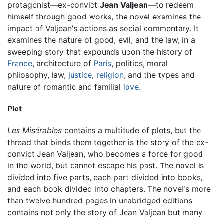
protagonist—ex-convict
Jean Valjean
—to redeem
himself through good works, the novel examines the
impact of Valjean's actions as social commentary. It
examines the nature of good, evil, and the law, in a
sweeping story that expounds upon the history of
France
, architecture of
Paris
, politics, moral
philosophy, law,
justice
,
religion
, and the types and
nature of romantic and familial
love
.
Plot
Les Misérables
contains a multitude of plots, but the
thread that binds them together is the story of the ex-
convict Jean Valjean, who becomes a force for good
in the world, but cannot escape his past. The novel is
divided into five parts, each part divided into books,
and each book divided into chapters. The novel's more
than twelve hundred pages in unabridged editions
contains not only the story of Jean Valjean but many