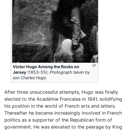
Victor Hugo Among the Rocks on
Jersey
(1853-55);
Photograph taken by
son Charles Hugo
After three unsuccessful attempts, Hugo was finally
elected to the Académie Francaise in 1841, solidifying
his position in the world of French arts and letters.
Thereafter he became increasingly involved in French
politics as a supporter of the Republican form of
government. He was elevated to the peerage by King