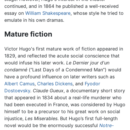
continued, and in 1864 he published a well-received
essay on
William Shakespeare
, whose style he tried to
emulate in his own dramas.
Mature fiction
Victor Hugo's first mature work of fiction appeared in
1829, and reflected the acute social conscience that
would infuse his later work.
Le Dernier jour d'un
condamné
(“Last Days of a Condemned Man”) would
have a profound influence on later writers such as
Albert Camus
,
Charles Dickens
, and
Fyodor
Dostoevsky
.
Claude Gueux
, a documentary short story
that appeared in 1834 about a real-life murderer who
had been executed in France, was considered by Hugo
himself to be a precursor to his great work on social
injustice,
Les Miserables
. But Hugo’s first full-length
novel would be the enormously successful
Notre-