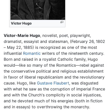
Victor Hugo
Victor-Marie Hugo
, novelist, poet, playwright,
dramatist, essayist and statesman, (February 26, 1802
– May 22, 1885) is recognized as one of the most
influential
Romantic
writers of the nineteenth century.
Born and raised in a royalist Catholic family, Hugo
would—like so many of the Romantics—rebel against
the conservative political and religious establishment
in favor of liberal republicanism and the revolutionary
cause. Hugo, like
Gustave Flaubert
, was disgusted
with what he saw as the corruption of imperial France
and with the Church's complicity in social injustices,
and he devoted much of his energies (both in fiction
and in essays) to overthrowing the monarchy.