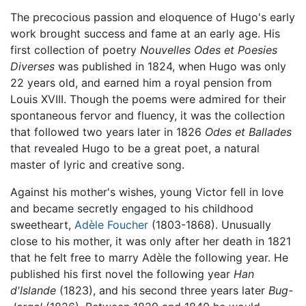
The precocious passion and eloquence of Hugo's early
work brought success and fame at an early age. His
first collection of poetry
Nouvelles Odes et Poesies
Diverses
was published in 1824, when Hugo was only
22 years old, and earned him a royal pension from
Louis XVIII. Though the poems were admired for their
spontaneous fervor and fluency, it was the collection
that followed two years later in 1826
Odes et Ballades
that revealed Hugo to be a great poet, a natural
master of lyric and creative song.
Against his mother's wishes, young Victor fell in love
and became secretly engaged to his childhood
sweetheart,
Adèle Foucher
(1803-1868). Unusually
close to his mother, it was only after her death in 1821
that he felt free to marry Adèle the following year. He
published his first novel the following year
Han
d'Islande
(1823), and his second three years later
Bug-