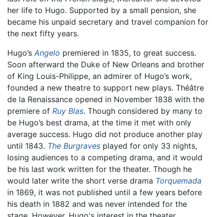
her life to Hugo. Supported by a small pension, she
became his unpaid secretary and travel companion for
the next fifty years.
Hugo’s
Angelo
premiered in 1835, to great success.
Soon afterward the Duke of New Orleans and brother
of King Louis-Philippe, an admirer of Hugo’s work,
founded a new theatre to support new plays. Théâtre
de la Renaissance opened in November 1838 with the
premiere of
Ruy Blas
. Though considered by many to
be Hugo’s best drama, at the time it met with only
average success. Hugo did not produce another play
until 1843.
The Burgraves
played for only 33 nights,
losing audiences to a competing drama, and it would
be his last work written for the theater. Though he
would later write the short verse drama
Torquemada
in 1869, it was not published until a few years before
his death in 1882 and was never intended for the
stage. However, Hugo's interest in the theater