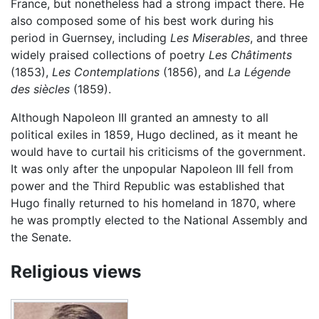
France, but nonetheless had a strong impact there. He
also composed some of his best work during his
period in Guernsey, including
Les Miserables
, and three
widely praised collections of poetry
Les Châtiments
(1853),
Les Contemplations
(1856), and
La Légende
des siècles
(1859).
Although Napoleon III granted an amnesty to all
political exiles in 1859, Hugo declined, as it meant he
would have to curtail his criticisms of the government.
It was only after the unpopular Napoleon III fell from
power and the Third Republic was established that
Hugo finally returned to his homeland in 1870, where
he was promptly elected to the National Assembly and
the Senate.
Religious views