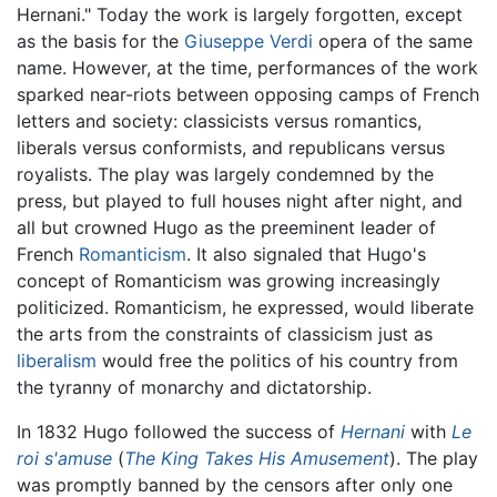
Hernani." Today the work is largely forgotten, except
as the basis for the
Giuseppe Verdi
opera of the same
name. However, at the time, performances of the work
sparked near-riots between opposing camps of French
letters and society: classicists versus romantics,
liberals versus conformists, and republicans versus
royalists. The play was largely condemned by the
press, but played to full houses night after night, and
all but crowned Hugo as the preeminent leader of
French
Romanticism
. It also signaled that Hugo's
concept of Romanticism was growing increasingly
politicized. Romanticism, he expressed, would liberate
the arts from the constraints of classicism just as
liberalism
would free the politics of his country from
the tyranny of monarchy and dictatorship.
In 1832 Hugo followed the success of
Hernani
with
Le
roi s'amuse
(
The King Takes His Amusement
). The play
was promptly banned by the censors after only one