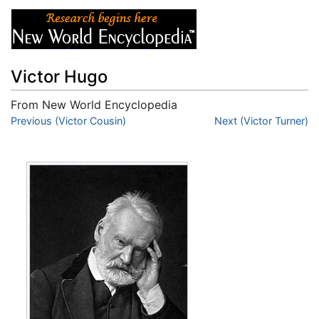
Victor Hugo
From New World Encyclopedia
Jump to:
Previous (Victor Cousin)
navigation
,
search
Next (Victor Turner)