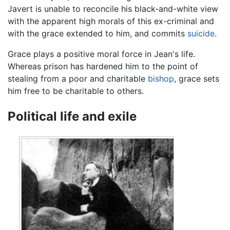
Javert is unable to reconcile his black-and-white view
with the apparent high morals of this ex-criminal and
with the grace extended to him, and commits
suicide
.
Grace plays a positive moral force in Jean's life.
Whereas prison has hardened him to the point of
stealing from a poor and charitable
bishop
, grace sets
him free to be charitable to others.
Political life and exile