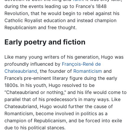
during the events leading up to France's 1848
Revolution, that he would begin to rebel against his
Catholic Royalist education and instead champion
Republicanism and free thought.
Early poetry and fiction
Like many young writers of his generation, Hugo was
profoundly influenced by
François-René de
Chateaubriand
, the founder of
Romanticism
and
France’s pre-eminent literary figure duing the early
1800s. In his youth, Hugo resolved to be
“Chateaubriand or nothing," and his life would come to
parallel that of his predecessor’s in many ways. Like
Chateaubriand, Hugo would further the cause of
Romanticism, become involved in politics as a
champion of Republicanism, and be forced into exile
due to his political stances.