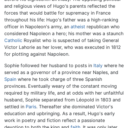
and religious views of Hugo's parents reflected the
forces that would battle for supremacy in France
throughout his life: Hugo's father was a high-ranking
officer in Napoleon's army, an
atheist
republican who
considered Napoleon a hero; his mother was a staunch
Catholic
Royalist who is suspected of taking General
Victor Lahorie as her lover, who was executed in 1812
for plotting against Napoleon.
Sophie followed her husband to posts in
Italy
where he
served as a governor of a province near Naples, and
Spain
where he took charge of three Spanish
provinces. Eventually weary of the constant moving
required by military life, and at odds with her unfaithful
husband, Sophie separated from Léopold in 1803 and
settled in
Paris
. Thereafter she dominated Victor's
education and upbringing. As a result, Hugo's early
work in poetry and fiction reflect a passionate
devotion to both the king and
faith
. It was only later,