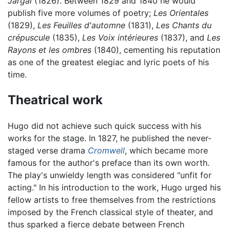
Jargal
(1826). Between 1829 and 1840 he would
publish five more volumes of poetry;
Les Orientales
(1829),
Les Feuilles d'automne
(1831),
Les Chants du
crépuscule
(1835),
Les Voix intérieures
(1837), and
Les
Rayons et les ombres
(1840), cementing his reputation
as one of the greatest elegiac and lyric poets of his
time.
Theatrical work
Hugo did not achieve such quick success with his
works for the stage. In 1827, he published the never-
staged verse drama
Cromwell
, which became more
famous for the author's preface than its own worth.
The play's unwieldy length was considered "unfit for
acting." In his introduction to the work, Hugo urged his
fellow artists to free themselves from the restrictions
imposed by the French classical style of theater, and
thus sparked a fierce debate between French