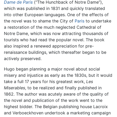
Dame de Paris
(“The Hunchback of Notre Dame”),
which was published in 1831 and quickly translated
into other European languages. One of the effects of
the novel was to shame the City of
Paris
to undertake
a restoration of the much neglected Cathedral of
Notre Dame, which was now attracting thousands of
tourists who had read the popular novel. The book
also inspired a renewed appreciation for pre-
renaissance buildings, which thereafter began to be
actively preserved.
Hugo began planning a major novel about social
misery and injustice as early as the 1830s, but it would
take a full 17 years for his greatest work,
Les
Miserables
, to be realized and finally published in
1862. The author was acutely aware of the quality of
the novel and publication of the work went to the
highest bidder. The Belgian publishing house Lacroix
and Verboeckhoven undertook a marketing campaign