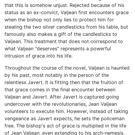
that this is somehow unjust. Rejected because of his
status as an ex-convict, Valjean first encounters grace
when the bishop not only lies to protect him for
stealing the two silver candlesticks from his table, but
famously also makes a gift of the candlesticks to
Valjean. This treatment that does not correspond to
what Valjean "deserves" represents a powerful
intrusion of grace into his life.
Throughout the course of the novel, Valjean is haunted
by his past, most notably in the person of the
relentless Javert. It is fitting then that the fruition of
that grace comes in the final encounter between
Valjean and Javert. After Javert is captured going
undercover with the revolutionaries, Jean Valjean
volunteers to execute him. However, instead of taking
vengeance as Javert expects, he sets the policeman
free. The bishop's act of grace is multiplied in the life
of Jean Valjean, even extending to his arch-nemesis.