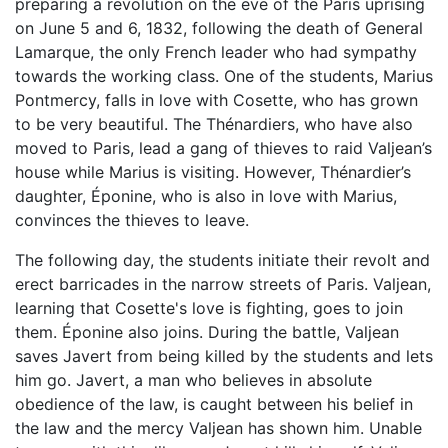
preparing a revolution on the eve of the Paris uprising
on June 5 and 6, 1832, following the death of General
Lamarque, the only French leader who had sympathy
towards the working class. One of the students, Marius
Pontmercy, falls in love with Cosette, who has grown
to be very beautiful. The Thénardiers, who have also
moved to Paris, lead a gang of thieves to raid Valjean’s
house while Marius is visiting. However, Thénardier’s
daughter, Éponine, who is also in love with Marius,
convinces the thieves to leave.
The following day, the students initiate their revolt and
erect barricades in the narrow streets of Paris. Valjean,
learning that Cosette's love is fighting, goes to join
them. Éponine also joins. During the battle, Valjean
saves Javert from being killed by the students and lets
him go. Javert, a man who believes in absolute
obedience of the law, is caught between his belief in
the law and the mercy Valjean has shown him. Unable