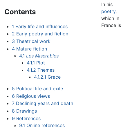
In his
Contents
poetry
,
which in
France is
1
Early life and influences
2
Early poetry and fiction
3
Theatrical work
4
Mature fiction
4.1
Les Miserables
4.1.1
Plot
4.1.2
Themes
4.1.2.1
Grace
5
Political life and exile
6
Religious views
7
Declining years and death
8
Drawings
9
References
9.1
Online references