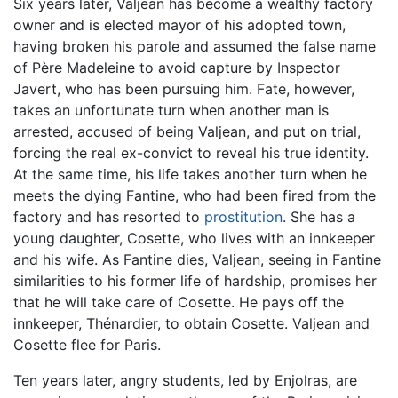
Six years later, Valjean has become a wealthy factory
owner and is elected mayor of his adopted town,
having broken his parole and assumed the false name
of Père Madeleine to avoid capture by Inspector
Javert, who has been pursuing him. Fate, however,
takes an unfortunate turn when another man is
arrested, accused of being Valjean, and put on trial,
forcing the real ex-convict to reveal his true identity.
At the same time, his life takes another turn when he
meets the dying Fantine, who had been fired from the
factory and has resorted to
prostitution
. She has a
young daughter, Cosette, who lives with an innkeeper
and his wife. As Fantine dies, Valjean, seeing in Fantine
similarities to his former life of hardship, promises her
that he will take care of Cosette. He pays off the
innkeeper, Thénardier, to obtain Cosette. Valjean and
Cosette flee for Paris.
Ten years later, angry students, led by Enjolras, are