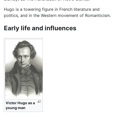
Hugo is a towering figure in French literature and
politics, and in the Western movement of Romanticism.
Early life and influences
Victor Hugo as a
young man