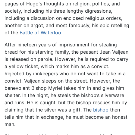
pages of Hugo's thoughts on religion, politics, and
society, including his three lengthy digressions,
including a discussion on enclosed religious orders,
another on argot, and most famously, his epic retelling
of the
Battle of Waterloo
.
After nineteen years of imprisonment for stealing
bread for his starving family, the peasant Jean Valjean
is released on parole. However, he is required to carry
a yellow ticket, which marks him as a convict.
Rejected by innkeepers who do not want to take in a
convict, Valjean sleeps on the street. However, the
benevolent Bishop Myriel takes him in and gives him
shelter. In the night, he steals the bishop’s silverware
and runs. He is caught, but the bishop rescues him by
claiming that the silver was a gift. The
bishop
then
tells him that in exchange, he must become an honest
man.