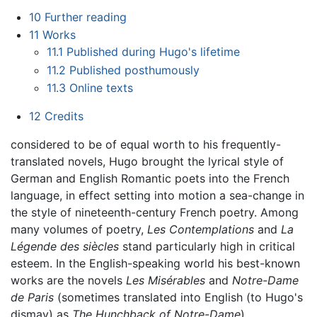
10
Further reading
11
Works
11.1
Published during Hugo's lifetime
11.2
Published posthumously
11.3
Online texts
12
Credits
considered to be of equal worth to his frequently-
translated novels, Hugo brought the lyrical style of
German and English Romantic poets into the French
language, in effect setting into motion a sea-change in
the style of nineteenth-century French poetry. Among
many volumes of poetry,
Les Contemplations
and
La
Légende des siècles
stand particularly high in critical
esteem. In the English-speaking world his best-known
works are the novels
Les Misérables
and
Notre-Dame
de Paris
(sometimes translated into English (to Hugo's
dismay) as
The Hunchback of Notre-Dame
).