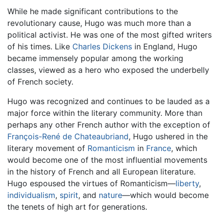
While he made significant contributions to the
revolutionary cause, Hugo was much more than a
political activist. He was one of the most gifted writers
of his times. Like
Charles Dickens
in England, Hugo
became immensely popular among the working
classes, viewed as a hero who exposed the underbelly
of French society.
Hugo was recognized and continues to be lauded as a
major force within the literary community. More than
perhaps any other French author with the exception of
François-René de Chateaubriand
, Hugo ushered in the
literary movement of
Romanticism
in
France
, which
would become one of the most influential movements
in the history of French and all European literature.
Hugo espoused the virtues of Romanticism—
liberty
,
individualism
,
spirit
, and
nature
—which would become
the tenets of high art for generations.