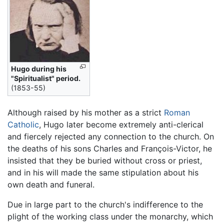
Hugo during his
"Spiritualist" period.
(1853-55)
Although raised by his mother as a strict
Roman
Catholic
, Hugo later become extremely anti-clerical
and fiercely rejected any connection to the church. On
the deaths of his sons Charles and François-Victor, he
insisted that they be buried without cross or priest,
and in his will made the same stipulation about his
own death and funeral.
Due in large part to the church's indifference to the
plight of the working class under the monarchy, which