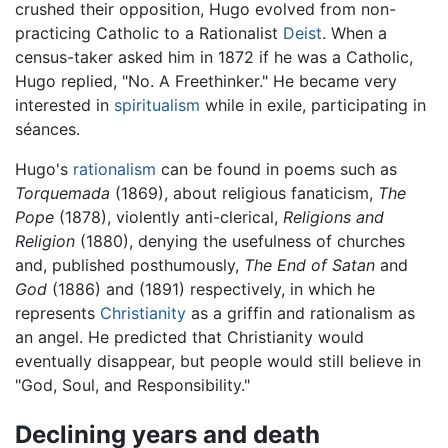
crushed their opposition, Hugo evolved from non-
practicing Catholic to a Rationalist
Deist
. When a
census-taker asked him in 1872 if he was a Catholic,
Hugo replied, "No. A Freethinker." He became very
interested in
spiritualism
while in exile, participating in
séances.
Hugo's
rationalism
can be found in poems such as
Torquemada
(1869), about religious fanaticism,
The
Pope
(1878), violently anti-clerical,
Religions and
Religion
(1880), denying the usefulness of churches
and, published posthumously,
The End of Satan
and
God
(1886) and (1891) respectively, in which he
represents
Christianity
as a griffin and rationalism as
an angel. He predicted that Christianity would
eventually disappear, but people would still believe in
"God, Soul, and Responsibility."
Declining years and death