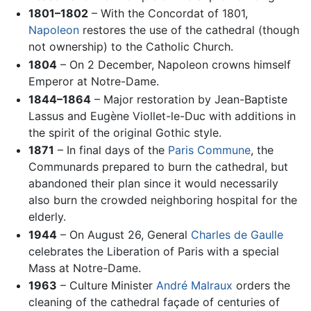
1801–1802
– With the Concordat of 1801,
Napoleon
restores the use of the cathedral (though
not ownership) to the Catholic Church.
1804
– On 2 December, Napoleon crowns himself
Emperor at Notre-Dame.
1844–1864
– Major restoration by Jean-Baptiste
Lassus and Eugène Viollet-le-Duc with additions in
the spirit of the original Gothic style.
1871
– In final days of the
Paris Commune
, the
Communards prepared to burn the cathedral, but
abandoned their plan since it would necessarily
also burn the crowded neighboring hospital for the
elderly.
1944
– On August 26, General
Charles de Gaulle
celebrates the Liberation of Paris with a special
Mass at Notre-Dame.
1963
– Culture Minister
André Malraux
orders the
cleaning of the cathedral façade of centuries of