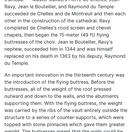
Ravy, Jean le Bouteiller, and Raymond du Temple
succeeded de Chelles and de Montreuil and then each
other in the construction of the cathedral. Ravy
completed de Chelles's rood screen and chevet
chapels, then began the 15-meter (49 ft) flying
buttresses of the choir. Jean le Bouteiller, Ravy's
nephew, succeeded him in 1344 and was himself
replaced on his death in 1363 by his deputy, Raymond
du Temple.
An important innovation in the thirteenth century was
the introduction of the flying buttress. Before the
buttresses, all of the weight of the roof pressed
outward and down to the walls, and the abutments
supporting them. With the flying buttress, the weight
was carried by the ribs of the vault entirely outside the
structure to a series of counter-supports, which were
topped with stone pinnacles which gave them greater
weight. The buttresses meant that the walls could be