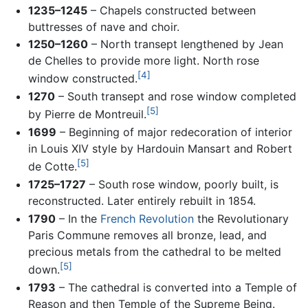
1235–1245
– Chapels constructed between
buttresses of nave and choir.
1250–1260
– North transept lengthened by Jean
de Chelles to provide more light. North rose
[4]
window constructed.
1270
– South transept and rose window completed
[5]
by Pierre de Montreuil.
1699
– Beginning of major redecoration of interior
in Louis XIV style by Hardouin Mansart and Robert
[5]
de Cotte.
1725–1727
– South rose window, poorly built, is
reconstructed. Later entirely rebuilt in 1854.
1790
– In the
French Revolution
the Revolutionary
Paris Commune removes all bronze, lead, and
precious metals from the cathedral to be melted
[5]
down.
1793
– The cathedral is converted into a Temple of
Reason and then Temple of the Supreme Being.