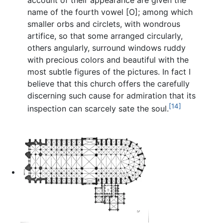
account of their appearance are given the
name of the fourth vowel [O]; among which
smaller orbs and circlets, with wondrous
artifice, so that some arranged circularly,
others angularly, surround windows ruddy
with precious colors and beautiful with the
most subtle figures of the pictures. In fact I
believe that this church offers the carefully
discerning such cause for admiration that its
[14]
inspection can scarcely sate the soul.