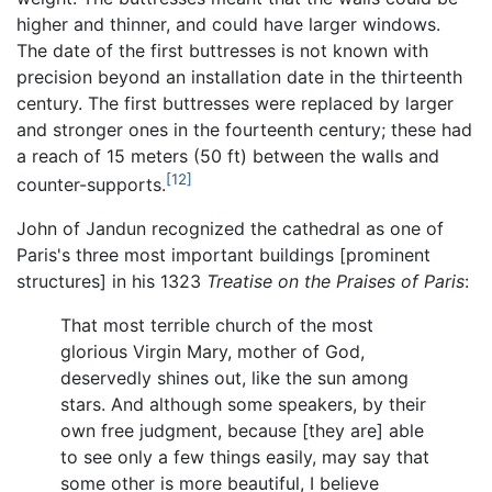
higher and thinner, and could have larger windows.
The date of the first buttresses is not known with
precision beyond an installation date in the thirteenth
century. The first buttresses were replaced by larger
and stronger ones in the fourteenth century; these had
a reach of 15 meters (50 ft) between the walls and
[12]
counter-supports.
John of Jandun recognized the cathedral as one of
Paris's three most important buildings [prominent
structures] in his 1323
Treatise on the Praises of Paris
:
That most terrible church of the most
glorious Virgin Mary, mother of God,
deservedly shines out, like the sun among
stars. And although some speakers, by their
own free judgment, because [they are] able
to see only a few things easily, may say that
some other is more beautiful, I believe