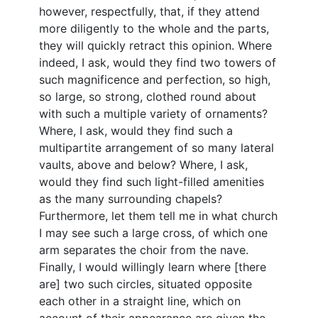
however, respectfully, that, if they attend
more diligently to the whole and the parts,
they will quickly retract this opinion. Where
indeed, I ask, would they find two towers of
such magnificence and perfection, so high,
so large, so strong, clothed round about
with such a multiple variety of ornaments?
Where, I ask, would they find such a
multipartite arrangement of so many lateral
vaults, above and below? Where, I ask,
would they find such light-filled amenities
as the many surrounding chapels?
Furthermore, let them tell me in what church
I may see such a large cross, of which one
arm separates the choir from the nave.
Finally, I would willingly learn where [there
are] two such circles, situated opposite
each other in a straight line, which on