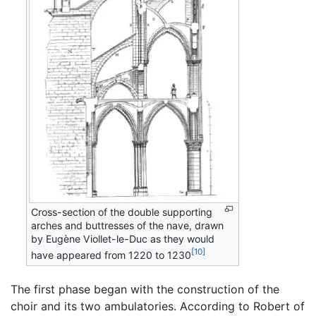
Cross-section of the double supporting
arches and buttresses of the nave, drawn
by Eugène Viollet-le-Duc as they would
[10]
have appeared from 1220 to 1230
The first phase began with the construction of the
choir and its two ambulatories. According to Robert of