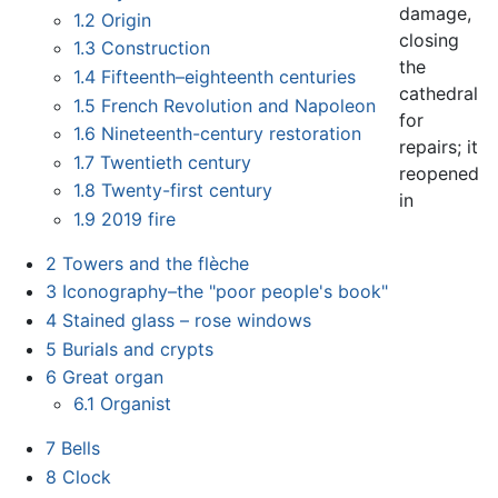
damage,
1.2
Origin
closing
1.3
Construction
the
1.4
Fifteenth–eighteenth centuries
cathedral
1.5
French Revolution and Napoleon
for
1.6
Nineteenth-century restoration
repairs; it
1.7
Twentieth century
reopened
1.8
Twenty-first century
in
1.9
2019 fire
2
Towers and the flèche
3
Iconography–the "poor people's book"
4
Stained glass – rose windows
5
Burials and crypts
6
Great organ
6.1
Organist
7
Bells
8
Clock