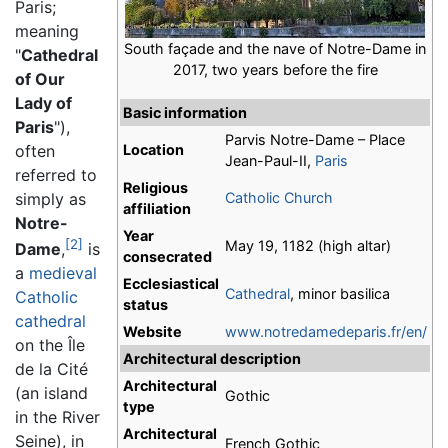
Paris;
meaning
South façade and the nave of Notre-Dame in
"
Cathedral
2017, two years before the fire
of Our
Lady of
Basic information
Paris
"),
Parvis Notre-Dame – Place
often
Location
Jean-Paul-II,
Paris
referred to
Religious
simply as
Catholic Church
affiliation
Notre-
Year
[2]
May 19, 1182 (high altar)
Dame
,
is
consecrated
a
medieval
Ecclesiastical
Cathedral
, minor basilica
Catholic
status
cathedral
Website
www.notredamedeparis.fr/en/
on the Île
Architectural description
de la Cité
Architectural
(an island
Gothic
type
in the River
Architectural
Seine), in
French Gothic