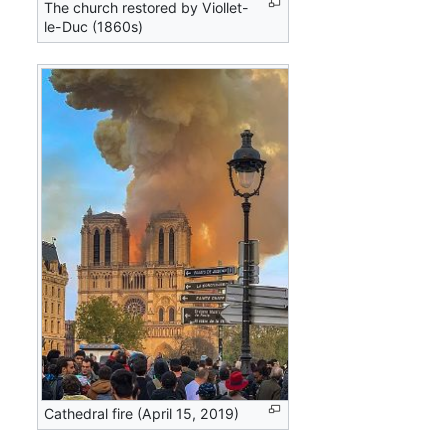
The church restored by Viollet-
le-Duc (1860s)
Cathedral fire (April 15, 2019)