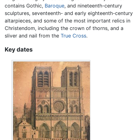
contains Gothic,
Baroque
, and nineteenth-century
sculptures, seventeenth- and early eighteenth-century
altarpieces, and some of the most important relics in
Christendom, including the crown of thorns, and a
sliver and nail from the
True Cross
.
Key dates