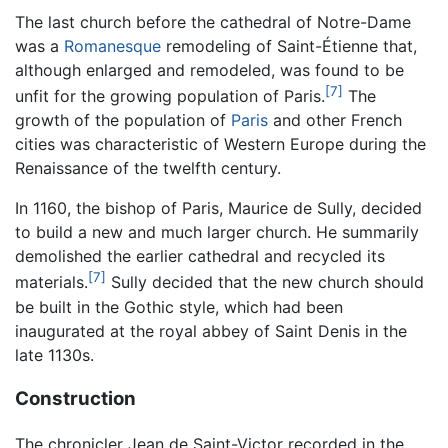
The last church before the cathedral of Notre-Dame
was a
Romanesque
remodeling of Saint-Étienne that,
although enlarged and remodeled, was found to be
[7]
unfit for the growing population of Paris.
The
growth of the population of
Paris
and other French
cities was characteristic of Western Europe during the
Renaissance of the twelfth century.
In 1160, the bishop of Paris, Maurice de Sully, decided
to build a new and much larger church. He summarily
demolished the earlier cathedral and recycled its
[7]
materials.
Sully decided that the new church should
be built in the Gothic style, which had been
inaugurated at the royal abbey of Saint Denis in the
late 1130s.
Construction
The chronicler Jean de Saint-Victor recorded in the