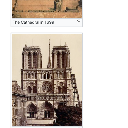
The Cathedral in 1699