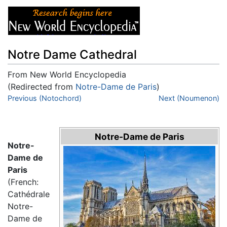
Notre Dame Cathedral
From New World Encyclopedia
(Redirected from
Notre-Dame de Paris
)
Jump to:
Previous (Notochord)
navigation
,
search
Next (Noumenon)
Notre-Dame de Paris
Notre-
Dame de
Paris
(French:
Cathédrale
Notre-
Dame de