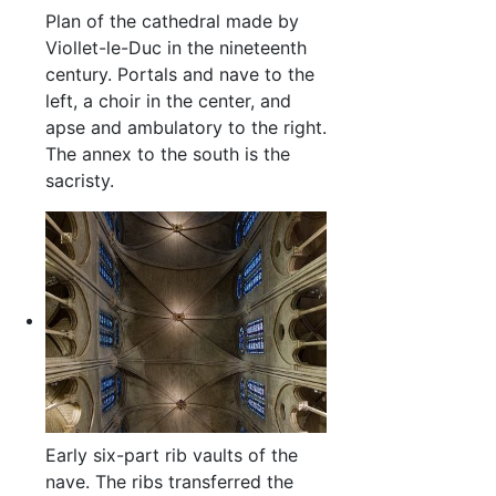
Plan of the cathedral made by
Viollet-le-Duc in the nineteenth
century. Portals and nave to the
left, a choir in the center, and
apse and ambulatory to the right.
The annex to the south is the
sacristy.
Early six-part rib vaults of the
nave. The ribs transferred the