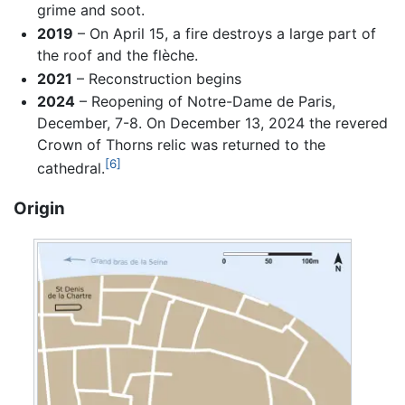
grime and soot.
2019
– On April 15, a fire destroys a large part of
the roof and the flèche.
2021
– Reconstruction begins
2024
– Reopening of Notre-Dame de Paris,
December, 7-8. On December 13, 2024 the revered
Crown of Thorns relic was returned to the
[6]
cathedral.
Origin