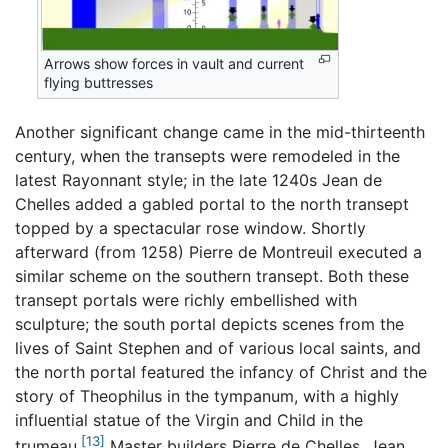
Arrows show forces in vault and current
flying buttresses
Another significant change came in the mid-thirteenth
century, when the transepts were remodeled in the
latest Rayonnant style; in the late 1240s Jean de
Chelles added a gabled portal to the north transept
topped by a spectacular rose window. Shortly
afterward (from 1258) Pierre de Montreuil executed a
similar scheme on the southern transept. Both these
transept portals were richly embellished with
sculpture; the south portal depicts scenes from the
lives of Saint Stephen and of various local saints, and
the north portal featured the infancy of Christ and the
story of Theophilus in the tympanum, with a highly
influential statue of the Virgin and Child in the
[13]
trumeau.
Master builders Pierre de Chelles, Jean