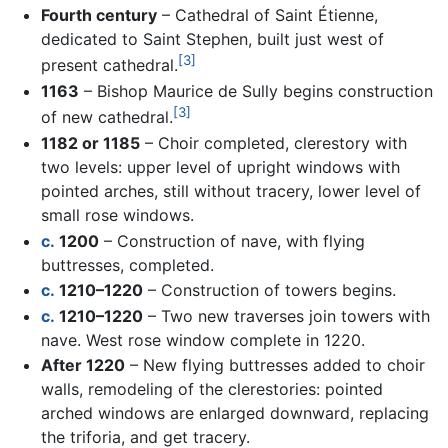
Fourth century
– Cathedral of Saint Étienne,
dedicated to Saint Stephen, built just west of
[3]
present cathedral.
1163
– Bishop Maurice de Sully begins construction
[3]
of new cathedral.
1182 or 1185
– Choir completed, clerestory with
two levels: upper level of upright windows with
pointed arches, still without tracery, lower level of
small rose windows.
c.
1200
– Construction of nave, with flying
buttresses, completed.
c.
1210–1220
– Construction of towers begins.
c.
1210–1220
– Two new traverses join towers with
nave. West rose window complete in 1220.
After 1220
– New flying buttresses added to choir
walls, remodeling of the clerestories: pointed
arched windows are enlarged downward, replacing
the triforia, and get tracery.