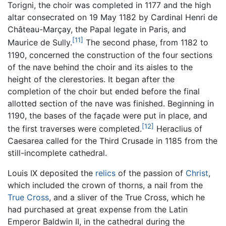
Torigni, the choir was completed in 1177 and the high
altar consecrated on 19 May 1182 by Cardinal Henri de
Château-Marçay, the Papal legate in Paris, and
[11]
Maurice de Sully.
The second phase, from 1182 to
1190, concerned the construction of the four sections
of the nave behind the choir and its aisles to the
height of the clerestories. It began after the
completion of the choir but ended before the final
allotted section of the nave was finished. Beginning in
1190, the bases of the façade were put in place, and
[12]
the first traverses were completed.
Heraclius of
Caesarea called for the Third Crusade in 1185 from the
still-incomplete cathedral.
Louis IX deposited the
relics
of the passion of
Christ
,
which included the crown of thorns, a nail from the
True Cross
, and a sliver of the True Cross, which he
had purchased at great expense from the Latin
Emperor Baldwin II, in the cathedral during the