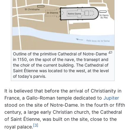
Outline of the primitive Cathedral of Notre-Dame
in 1150, on the spot of the nave, the transept and
the choir of the current building. The Cathedral of
Saint Étienne was located to the west, at the level
of today's parvis.
It is believed that before the arrival of Christianity in
France, a Gallo-Roman temple dedicated to
Jupiter
stood on the site of Notre-Dame. In the fourth or fifth
century, a large early Christian church, the Cathedral
of Saint Étienne, was built on the site, close to the
[3]
royal palace.