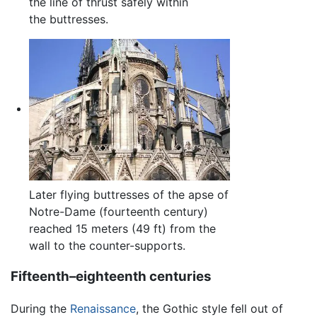
the line of thrust safely within
the buttresses.
Later flying buttresses of the apse of
Notre-Dame (fourteenth century)
reached 15 meters (49 ft) from the
wall to the counter-supports.
Fifteenth–eighteenth centuries
During the
Renaissance
, the Gothic style fell out of