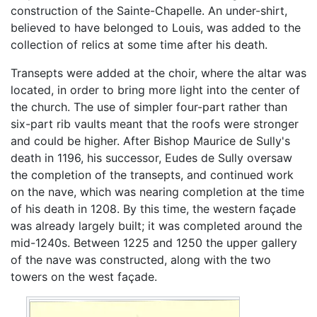
construction of the Sainte-Chapelle. An under-shirt,
believed to have belonged to Louis, was added to the
collection of relics at some time after his death.
Transepts were added at the choir, where the altar was
located, in order to bring more light into the center of
the church. The use of simpler four-part rather than
six-part rib vaults meant that the roofs were stronger
and could be higher. After Bishop Maurice de Sully's
death in 1196, his successor, Eudes de Sully oversaw
the completion of the transepts, and continued work
on the nave, which was nearing completion at the time
of his death in 1208. By this time, the western façade
was already largely built; it was completed around the
mid-1240s. Between 1225 and 1250 the upper gallery
of the nave was constructed, along with the two
towers on the west façade.