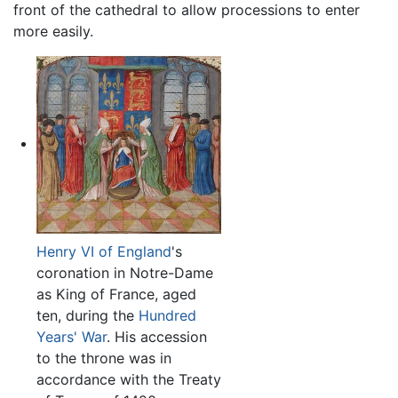
front of the cathedral to allow processions to enter
more easily.
Henry VI of England
's
coronation in Notre-Dame
as King of France, aged
ten, during the
Hundred
Years' War
. His accession
to the throne was in
accordance with the Treaty