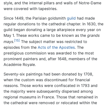
style, and the internal pillars and walls of Notre-Dame
were covered with tapestries.
Since 1449, the Parisian goldsmith
guild
had made
regular donations to the cathedral chapter. In 1630, the
guild began donating a large altarpiece every year on
May 1. These works came to be known as the
grands
[15]
mays
.
The subject matter was restricted to
episodes from the
Acts of the Apostles
. The
prestigious commission was awarded to the most
prominent painters and, after 1648, members of the
Académie Royale.
Seventy-six paintings had been donated by 1708,
when the custom was discontinued for financial
reasons. Those works were confiscated in 1793 and
the majority were subsequently dispersed among
regional museums in France. Those that remained in
the cathedral were removed or relocated within the