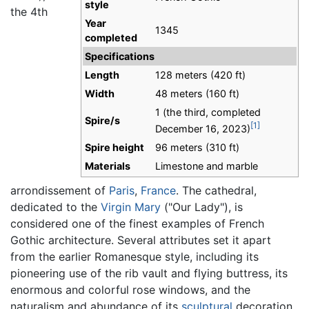
style
the 4th
Year
1345
completed
Specifications
Length
128 meters (420 ft)
Width
48 meters (160 ft)
1 (the third, completed
Spire/s
[1]
December 16, 2023)
Spire height
96 meters (310 ft)
Materials
Limestone and marble
arrondissement of
Paris
,
France
. The cathedral,
dedicated to the
Virgin Mary
("Our Lady"), is
considered one of the finest examples of French
Gothic architecture. Several attributes set it apart
from the earlier Romanesque style, including its
pioneering use of the rib vault and flying buttress, its
enormous and colorful rose windows, and the
naturalism and abundance of its
sculptural
decoration.