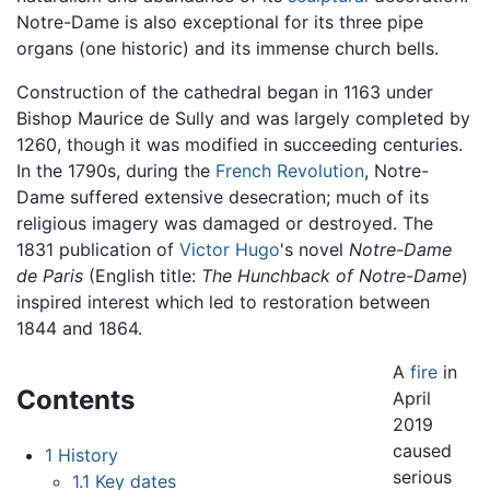
Notre-Dame is also exceptional for its three pipe
organs (one historic) and its immense church bells.
Construction of the cathedral began in 1163 under
Bishop Maurice de Sully and was largely completed by
1260, though it was modified in succeeding centuries.
In the 1790s, during the
French Revolution
, Notre-
Dame suffered extensive desecration; much of its
religious imagery was damaged or destroyed. The
1831 publication of
Victor Hugo
's novel
Notre-Dame
de Paris
(English title:
The Hunchback of Notre-Dame
)
inspired interest which led to restoration between
1844 and 1864.
A
fire
in
Contents
April
2019
caused
1
History
serious
1.1
Key dates