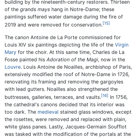
building by the nineteenth-century restorers. Thirteen
of the
grands mays
hang in Notre-Dame; these
paintings suffered water damage during the fire of
[15]
2019 and were removed for conservation.
The canon Antoine de La Porte commissioned for
Louis XIV six paintings depicting the life of the
Virgin
Mary
for the choir. At this same time, Charles de La
Fosse painted his
Adoration of the Magi
, now in the
Louvre
. Louis Antoine de Noailles, archbishop of Paris,
extensively modified the roof of Notre-Dame in 1726,
renovating its framing and removing the gargoyles
with lead gutters. Noailles also strengthened the
[16]
buttresses, galleries, terraces, and vaults.
In 1756,
the cathedral's canons decided that its interior was
too dark. The
medieval
stained glass windows, except
the rosettes, were removed and replaced with plain,
white glass panes. Lastly, Jacques-Germain Soufflot
was tasked with the modification of the portals at the