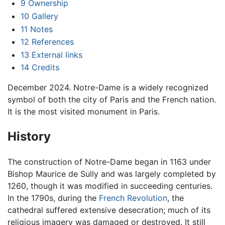
9
Ownership
10
Gallery
11
Notes
12
References
13
External links
14
Credits
December 2024. Notre-Dame is a widely recognized
symbol of both the city of Paris and the French nation.
It is the most visited monument in Paris.
History
The construction of Notre-Dame began in 1163 under
Bishop Maurice de Sully and was largely completed by
1260, though it was modified in succeeding centuries.
In the 1790s, during the
French Revolution
, the
cathedral suffered extensive desecration; much of its
religious imagery was damaged or destroyed. It still