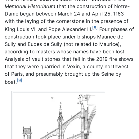
Memorial Historiarum
that the construction of Notre-
Dame began between March 24 and April 25, 1163
with the laying of the cornerstone in the presence of
[8]
King Louis VII and Pope Alexander III.
Four phases of
construction took place under bishops Maurice de
Sully and Eudes de Sully (not related to Maurice),
according to masters whose names have been lost.
Analysis of vault stones that fell in the 2019 fire shows
that they were quarried in Vexin, a county northwest
of Paris, and presumably brought up the Seine by
[9]
boat.