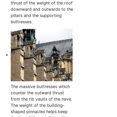
thrust of the weight of the roof
downward and outwards to the
pillars and the supporting
buttresses.
The massive buttresses which
counter the outward thrust
from the rib vaults of the nave.
The weight of the building-
shaped pinnacles helps keep