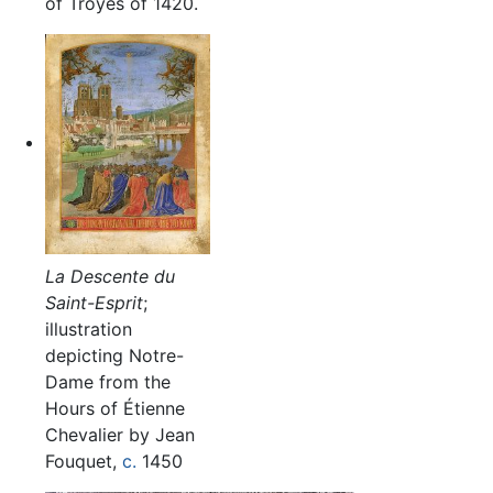
of Troyes of 1420.
La Descente du
Saint-Esprit
;
illustration
depicting Notre-
Dame from the
Hours of Étienne
Chevalier by Jean
Fouquet,
c.
1450