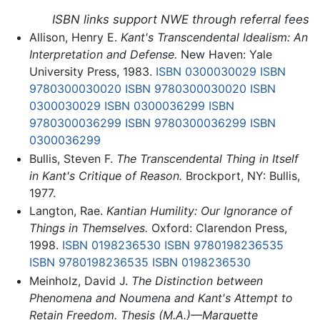
ISBN links support NWE through referral fees
Allison, Henry E.
Kant's Transcendental Idealism: An
Interpretation and Defense.
New Haven: Yale
University Press, 1983.
ISBN 0300030029
ISBN
9780300030020
ISBN 9780300030020
ISBN
0300030029
ISBN 0300036299
ISBN
9780300036299
ISBN 9780300036299
ISBN
0300036299
Bullis, Steven F.
The Transcendental Thing in Itself
in Kant's Critique of Reason.
Brockport, NY: Bullis,
1977.
Langton, Rae.
Kantian Humility: Our Ignorance of
Things in Themselves.
Oxford: Clarendon Press,
1998.
ISBN 0198236530
ISBN 9780198236535
ISBN 9780198236535
ISBN 0198236530
Meinholz, David J.
The Distinction between
Phenomena and Noumena and Kant's Attempt to
Retain Freedom. Thesis (M.A.)—Marquette