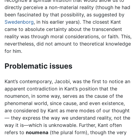
recognize a spiritual intuition that would allow us to
directly perceive a non-material reality (though he had
been fascinated by that possibility, as suggested by
Swedenborg
, in his earlier years). The closest Kant
came to absolute certainty about the transcendent
reality was through moral considerations, or faith. This,
nevertheless, did not amount to theoretical knowledge
for him.
Problematic issues
Kant’s contemporary, Jacobi, was the first to notice an
apparent contradiction in Kant’s position that the
noumenon, in some way, serves as the cause of the
phenomenal world, since cause, and even existence,
are considered by Kant as mere modes of our thought
— they express the way we understand reality, not the
way it is—which is unknowable. Further, Kant often
refers to
noumena
(the plural form), though the very