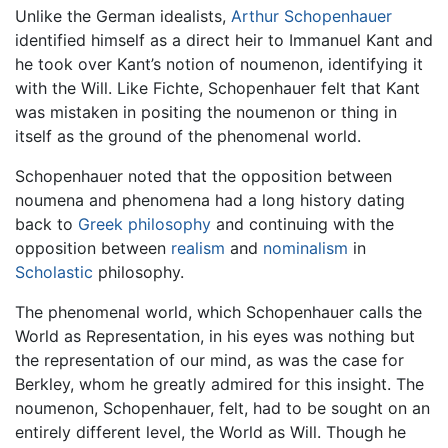
Unlike the German idealists,
Arthur Schopenhauer
identified himself as a direct heir to Immanuel Kant and
he took over Kant’s notion of noumenon, identifying it
with the Will. Like Fichte, Schopenhauer felt that Kant
was mistaken in positing the noumenon or thing in
itself as the ground of the phenomenal world.
Schopenhauer noted that the opposition between
noumena and phenomena had a long history dating
back to
Greek philosophy
and continuing with the
opposition between
realism
and
nominalism
in
Scholastic
philosophy.
The phenomenal world, which Schopenhauer calls the
World as Representation, in his eyes was nothing but
the representation of our mind, as was the case for
Berkley, whom he greatly admired for this insight. The
noumenon, Schopenhauer, felt, had to be sought on an
entirely different level, the World as Will. Though he