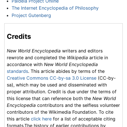
Paideia Project Online
The Internet Encyclopedia of Philosophy
Project Gutenberg
Credits
New World Encyclopedia
writers and editors
rewrote and completed the
Wikipedia
article in
accordance with
New World Encyclopedia
standards
. This article abides by terms of the
Creative Commons CC-by-sa 3.0 License
(CC-by-
sa), which may be used and disseminated with
proper attribution. Credit is due under the terms of
this license that can reference both the
New World
Encyclopedia
contributors and the selfless volunteer
contributors of the Wikimedia Foundation. To cite
this article
click here
for a list of acceptable citing
formats.The history of earlier contributions by