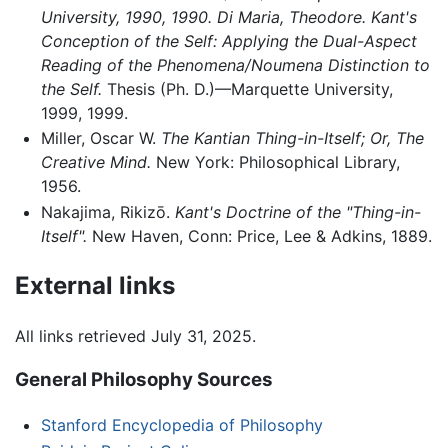
University, 1990, 1990. Di Maria, Theodore. Kant's
Conception of the Self: Applying the Dual-Aspect
Reading of the Phenomena/Noumena Distinction to
the Self.
Thesis (Ph. D.)—Marquette University,
1999, 1999.
Miller, Oscar W.
The Kantian Thing-in-Itself; Or, The
Creative Mind.
New York: Philosophical Library,
1956.
Nakajima, Rikizō.
Kant's Doctrine of the "Thing-in-
Itself".
New Haven, Conn: Price, Lee & Adkins, 1889.
External links
All links retrieved July 31, 2025.
General Philosophy Sources
Stanford Encyclopedia of Philosophy