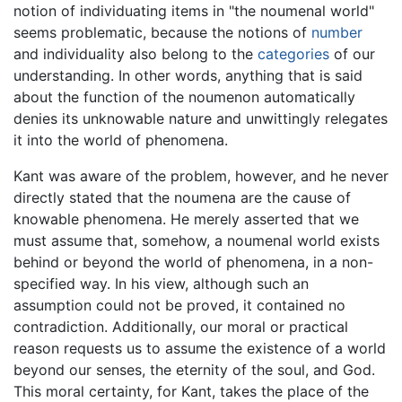
notion of individuating items in "the noumenal world"
seems problematic, because the notions of
number
and individuality also belong to the
categories
of our
understanding. In other words, anything that is said
about the function of the noumenon automatically
denies its unknowable nature and unwittingly relegates
it into the world of phenomena.
Kant was aware of the problem, however, and he never
directly stated that the noumena are the cause of
knowable phenomena. He merely asserted that we
must assume that, somehow, a noumenal world exists
behind or beyond the world of phenomena, in a non-
specified way. In his view, although such an
assumption could not be proved, it contained no
contradiction. Additionally, our moral or practical
reason requests us to assume the existence of a world
beyond our senses, the eternity of the soul, and God.
This moral certainty, for Kant, takes the place of the