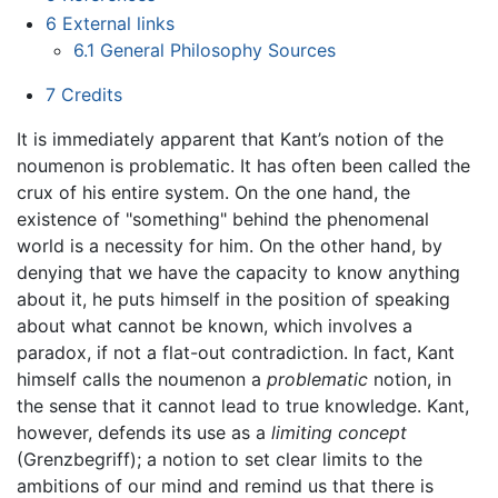
6
External links
6.1
General Philosophy Sources
7
Credits
It is immediately apparent that Kant’s notion of the
noumenon is problematic. It has often been called the
crux of his entire system. On the one hand, the
existence of "something" behind the phenomenal
world is a necessity for him. On the other hand, by
denying that we have the capacity to know anything
about it, he puts himself in the position of speaking
about what cannot be known, which involves a
paradox, if not a flat-out contradiction. In fact, Kant
himself calls the noumenon a
problematic
notion, in
the sense that it cannot lead to true knowledge. Kant,
however, defends its use as a
limiting concept
(Grenzbegriff); a notion to set clear limits to the
ambitions of our mind and remind us that there is