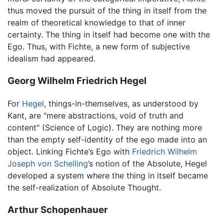
thus moved the pursuit of the thing in itself from the
realm of theoretical knowledge to that of inner
certainty. The thing in itself had become one with the
Ego. Thus, with Fichte, a new form of subjective
idealism had appeared.
Georg Wilhelm Friedrich Hegel
For
Hegel
, things-in-themselves, as understood by
Kant, are "mere abstractions, void of truth and
content" (Science of Logic). They are nothing more
than the empty self-identity of the ego made into an
object. Linking Fichte’s Ego with
Friedrich Wilhelm
Joseph von Schelling
’s notion of the Absolute, Hegel
developed a system where the thing in itself became
the self-realization of Absolute Thought.
Arthur Schopenhauer