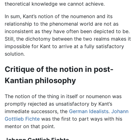
theoretical knowledge we cannot achieve.
In sum, Kant’s notion of the noumenon and its
relationship to the phenomenal world are not as
inconsistent as they have often been depicted to be.
Still, the dichotomy between the two realms makes it
impossible for Kant to arrive at a fully satisfactory
solution.
Critique of the notion in post-
Kantian philosophy
The notion of the thing in itself or noumenon was
promptly rejected as unsatisfactory by Kant’s
immediate successors, the
German Idealists
.
Johann
Gottlieb Fichte
was the first to part ways with his
mentor on that point.