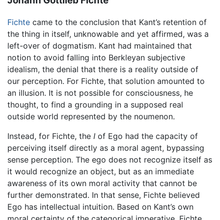
Johann Gottlieb Fichte
Fichte
came to the conclusion that Kant’s retention of
the thing in itself, unknowable and yet affirmed, was a
left-over of dogmatism. Kant had maintained that
notion to avoid falling into Berkleyan subjective
idealism, the denial that there is a reality outside of
our perception. For Fichte, that solution amounted to
an illusion. It is not possible for consciousness, he
thought, to find a grounding in a supposed real
outside world represented by the noumenon.
Instead, for Fichte, the
I
of Ego had the capacity of
perceiving itself directly as a moral agent, bypassing
sense perception. The ego does not recognize itself as
it would recognize an object, but as an immediate
awareness of its own moral activity that cannot be
further demonstrated. In that sense, Fichte believed
Ego has intellectual intuition. Based on Kant’s own
moral certainty of the categorical imperative, Fichte