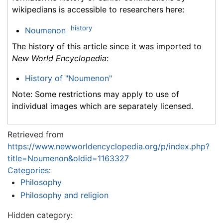
wikipedians is accessible to researchers here:
history
Noumenon
The history of this article since it was imported to
New World Encyclopedia
:
History of "Noumenon"
Note: Some restrictions may apply to use of
individual images which are separately licensed.
Retrieved from
https://www.newworldencyclopedia.org/p/index.php?
title=Noumenon&oldid=1163327
Categories
:
Philosophy
Philosophy and religion
Hidden category: