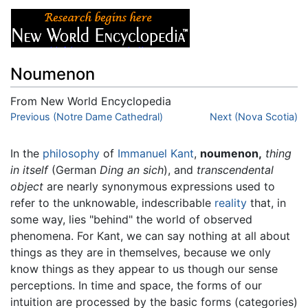
Noumenon
From New World Encyclopedia
Jump to:
Previous (Notre Dame Cathedral)
navigation
,
search
Next (Nova Scotia)
In the
philosophy
of
Immanuel Kant
,
noumenon,
thing
in itself
(German
Ding an sich
), and
transcendental
object
are nearly synonymous expressions used to
refer to the unknowable, indescribable
reality
that, in
some way, lies "behind" the world of observed
phenomena. For Kant, we can say nothing at all about
things as they are in themselves, because we only
know things as they appear to us though our sense
perceptions. In time and space, the forms of our
intuition are processed by the basic forms (categories)