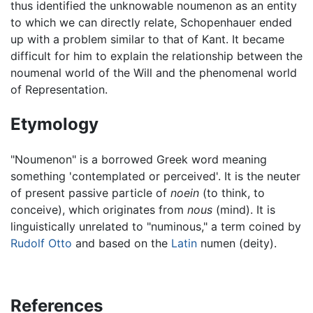
thus identified the unknowable noumenon as an entity
to which we can directly relate, Schopenhauer ended
up with a problem similar to that of Kant. It became
difficult for him to explain the relationship between the
noumenal world of the Will and the phenomenal world
of Representation.
Etymology
"Noumenon" is a borrowed Greek word meaning
something 'contemplated or perceived'. It is the neuter
of present passive particle of
noein
(to think, to
conceive), which originates from
nous
(mind). It is
linguistically unrelated to "numinous," a term coined by
Rudolf Otto
and based on the
Latin
numen (deity).
References