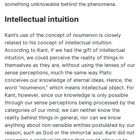
something unknowable behind the phenomena.
Intellectual intuition
Kant’s use of the concept of noumenon is closely
related to his concept of
intellectual intuition
.
According to Kant, if we had the gift of intellectual
intuition, we could perceive the reality of things in
themselves as they are, without using the lenses of our
sense perceptions, much the same way Plato
conceives our knowledge of eternal ideas. Hence, the
word “noumenon,” which means intellectual object. For
Kant, however, since our knowledge is only possible
through our sense perceptions being processed by the
categories of our mind, we can neither know the
reality behind things in general, nor can we know
anything about non-sensible entities postulated by our
reason, such as God or the immortal soul. Kant did not