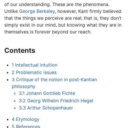
of our understanding. These are the phenomena.
Unlike
George Berkeley
, however, Kant firmly believed
that the things we perceive are real; that is, they don’t
simply exist in our mind, but knowing what they are in
themselves is forever beyond our reach.
Contents
1
Intellectual intuition
2
Problematic issues
3
Critique of the notion in post-Kantian
philosophy
3.1
Johann Gottlieb Fichte
3.2
Georg Wilhelm Friedrich Hegel
3.3
Arthur Schopenhauer
4
Etymology
5
References