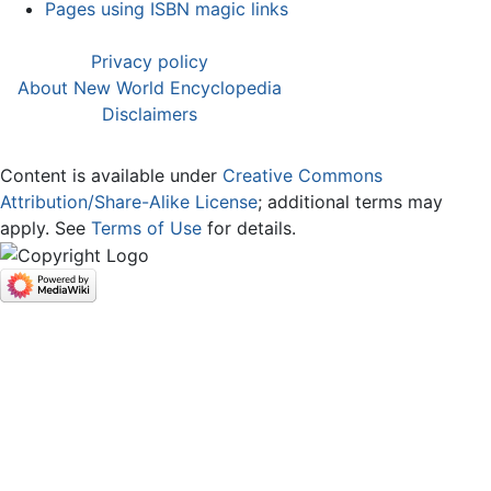
Pages using ISBN magic links
Privacy policy
About New World Encyclopedia
Disclaimers
Content is available under
Creative Commons
Attribution/Share-Alike License
; additional terms may
apply. See
Terms of Use
for details.