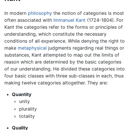
In modern
philosophy
the notion of categories is most
often associated with
Immanuel Kant
(1724-1804). For
Kant the categories refer to the forms or principles of
understanding, which constitute the necessary
conditions of all experience. While denying the right to
make
metaphysical
judgments regarding real things or
substances, Kant attempted to map out the limits of
reason which are determined by the basic categories
of our understanding. He divided these categories into
four basic classes with three sub-classes in each, thus
making twelve categories altogether. They are:
Quantity
unity
plurality
totality
Quality