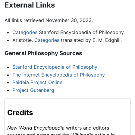
External Links
All links retrieved November 30, 2023.
Categories
Stanford Encyclopedia of Philosophy.
Aristotle.
Categories
translated by E. M. Edghill.
General Philosophy Sources
Stanford Encyclopedia of Philosophy
The Internet Encyclopedia of Philosophy
Paideia Project Online
Project Gutenberg
Credits
New World Encyclopedia
writers and editors
rewrote and completed the
Wikipedia
article in