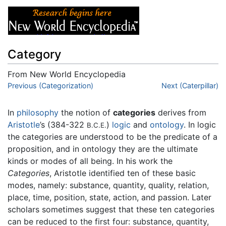
Category
From New World Encyclopedia
Jump to:
Previous (Categorization)
navigation
,
search
Next (Caterpillar)
In
philosophy
the notion of
categories
derives from
Aristotle
’s (384-322
)
logic
and
ontology
. In logic
B.C.E.
the categories are understood to be the predicate of a
proposition, and in ontology they are the ultimate
kinds or modes of all being. In his work the
Categories
, Aristotle identified ten of these basic
modes, namely: substance, quantity, quality, relation,
place, time, position, state, action, and passion. Later
scholars sometimes suggest that these ten categories
can be reduced to the first four: substance, quantity,