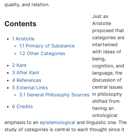
quality, and relation.
Just as
Contents
Aristotle
proposed that
categories are
1
Aristotle
intertwined
1.1
Primacy of Substance
with ideas of
1.2
Other Categories
being,
2
Kant
cognition, and
3
After Kant
language, the
discussion of
4
References
central issues
5
External Links
in philosophy
5.1
General Philosophy Sources
shifted from
6
Credits
having an
ontological
emphasis to an
epistemological
and linguistic one. The
study of categories is central to each thought since it