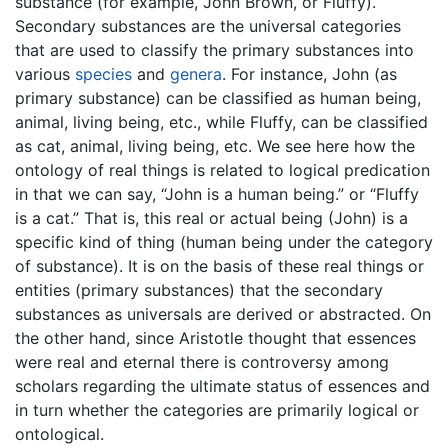
substance (for example, John Brown, or Fluffy).
Secondary substances are the universal categories
that are used to classify the primary substances into
various
species
and
genera
. For instance, John (as
primary substance) can be classified as human being,
animal, living being, etc., while Fluffy, can be classified
as cat, animal, living being, etc. We see here how the
ontology of real things is related to logical predication
in that we can say, “John is a human being.” or “Fluffy
is a cat.” That is, this real or actual being (John) is a
specific kind of thing (human being under the category
of substance). It is on the basis of these real things or
entities (primary substances) that the secondary
substances as universals are derived or abstracted. On
the other hand, since Aristotle thought that essences
were real and eternal there is controversy among
scholars regarding the ultimate status of essences and
in turn whether the categories are primarily logical or
ontological.