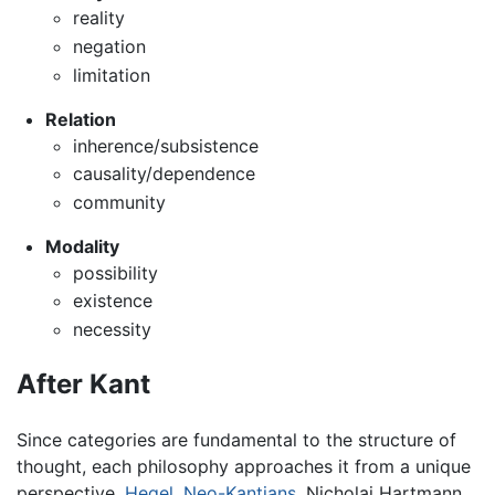
reality
negation
limitation
Relation
inherence/subsistence
causality/dependence
community
Modality
possibility
existence
necessity
After Kant
Since categories are fundamental to the structure of
thought, each philosophy approaches it from a unique
perspective.
Hegel
,
Neo-Kantians
, Nicholai Hartmann,