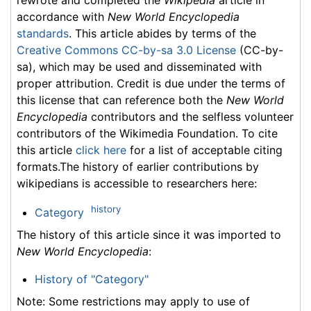
accordance with
New World Encyclopedia
standards
. This article abides by terms of the
Creative Commons CC-by-sa 3.0 License
(CC-by-
sa), which may be used and disseminated with
proper attribution. Credit is due under the terms of
this license that can reference both the
New World
Encyclopedia
contributors and the selfless volunteer
contributors of the Wikimedia Foundation. To cite
this article
click here
for a list of acceptable citing
formats.The history of earlier contributions by
wikipedians is accessible to researchers here:
history
Category
The history of this article since it was imported to
New World Encyclopedia
:
History of "Category"
Note: Some restrictions may apply to use of