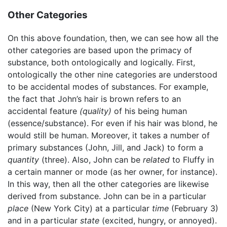
Other Categories
On this above foundation, then, we can see how all the
other categories are based upon the primacy of
substance, both ontologically and logically. First,
ontologically the other nine categories are understood
to be accidental modes of substances. For example,
the fact that John’s hair is brown refers to an
accidental feature
(quality)
of his being human
(essence/substance). For even if his hair was blond, he
would still be human. Moreover, it takes a number of
primary substances (John, Jill, and Jack) to form a
quantity
(three). Also, John can be
related
to Fluffy in
a certain manner or mode (as her owner, for instance).
In this way, then all the other categories are likewise
derived from substance. John can be in a particular
place
(New York City) at a particular
time
(February 3)
and in a particular
state
(excited, hungry, or annoyed).