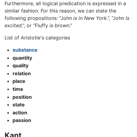
Furthermore, all logical predication is expressed in a
similar fashion. For this reason, we can state the
following propositions: “John
is in New York
.”, “John
is
excited
.”, or “Fluffy
is brown
.”
List of Aristotle's categories
substance
quantity
quality
relation
place
time
position
state
action
passion
Kant