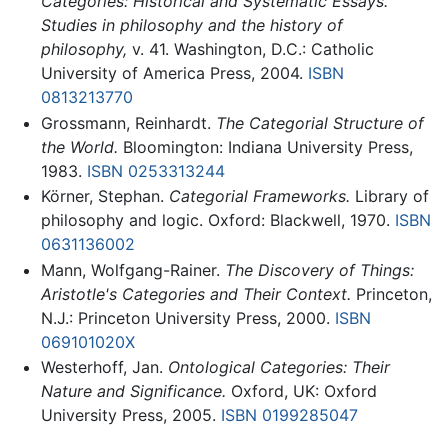
Categories: Historical and Systematic Essays.
Studies in philosophy and the history of
philosophy,
v. 41. Washington, D.C.: Catholic
University of America Press, 2004.
ISBN
0813213770
Grossmann, Reinhardt.
The Categorial Structure of
the World.
Bloomington: Indiana University Press,
1983.
ISBN 0253313244
Körner, Stephan.
Categorial Frameworks.
Library of
philosophy and logic. Oxford: Blackwell, 1970.
ISBN
0631136002
Mann, Wolfgang-Rainer.
The Discovery of Things:
Aristotle's Categories and Their Context.
Princeton,
N.J.: Princeton University Press, 2000.
ISBN
069101020X
Westerhoff, Jan.
Ontological Categories: Their
Nature and Significance.
Oxford, UK: Oxford
University Press, 2005.
ISBN 0199285047