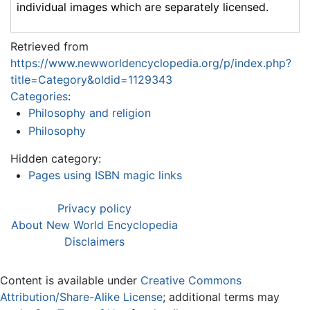
individual images which are separately licensed.
Retrieved from
https://www.newworldencyclopedia.org/p/index.php?
title=Category&oldid=1129343
Categories
:
Philosophy and religion
Philosophy
Hidden category:
Pages using ISBN magic links
Privacy policy
About New World Encyclopedia
Disclaimers
Content is available under
Creative Commons
Attribution/Share-Alike License
; additional terms may