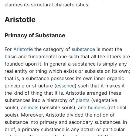
clarifies its structural characteristics.
Aristotle
Primacy of Substance
For
Aristotle
the category of
substance
is most the
basic and fundamental one such that all the others are
founded upon it. In general a substance is simply any
real entity or thing which exists or subsists on its own;
that is, a substance possesses its own inner organic
principle or structure (
essence
) such that it makes it
the kind of thing that it is. Aristotle arranged these
substances into a hierarchy of
plants
(vegetative
souls),
animals
(sensible souls), and
humans
(rational
souls). Moreover, Aristotle divided the notion of
substance into primary and secondary substances. In
brief, a primary substance is any actual or particular