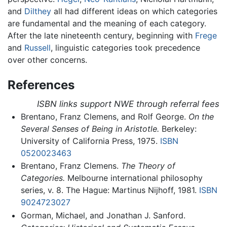
and
Dilthey
all had different ideas on which categories
are fundamental and the meaning of each category.
After the late nineteenth century, beginning with
Frege
and
Russell
, linguistic categories took precedence
over other concerns.
References
ISBN links support NWE through referral fees
Brentano, Franz Clemens, and Rolf George.
On the
Several Senses of Being in Aristotle.
Berkeley:
University of California Press, 1975.
ISBN
0520023463
Brentano, Franz Clemens.
The Theory of
Categories.
Melbourne international philosophy
series, v. 8. The Hague: Martinus Nijhoff, 1981.
ISBN
9024723027
Gorman, Michael, and Jonathan J. Sanford.