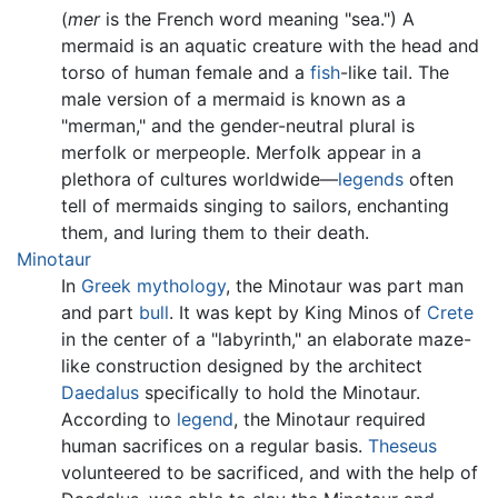
(
mer
is the French word meaning "sea.") A
mermaid is an aquatic creature with the head and
torso of human female and a
fish
-like tail. The
male version of a mermaid is known as a
"merman," and the gender-neutral plural is
merfolk or merpeople. Merfolk appear in a
plethora of cultures worldwide—
legends
often
tell of mermaids singing to sailors, enchanting
them, and luring them to their death.
Minotaur
In
Greek mythology
, the Minotaur was part man
and part
bull
. It was kept by King Minos of
Crete
in the center of a "labyrinth," an elaborate maze-
like construction designed by the architect
Daedalus
specifically to hold the Minotaur.
According to
legend
, the Minotaur required
human sacrifices on a regular basis.
Theseus
volunteered to be sacrificed, and with the help of