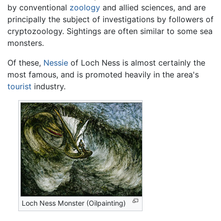
by conventional
zoology
and allied sciences, and are
principally the subject of investigations by followers of
cryptozoology. Sightings are often similar to some sea
monsters.
Of these,
Nessie
of Loch Ness is almost certainly the
most famous, and is promoted heavily in the area's
tourist
industry.
Loch Ness Monster (Oilpainting)