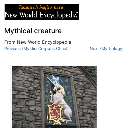
Mythical creature
From New World Encyclopedia
Jump to:
Previous (Mystici Corporis Christi)
navigation
,
search
Next (Mythology)