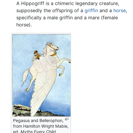
A Hippogriff is a chimeric legendary creature,
supposedly the offspring of a
griffin
and a
horse
,
specifically a male griffin and a mare (female
horse).
Pegasus and Bellerophon,
from Hamilton Wright Mabie,
ed.
Myths Every Child