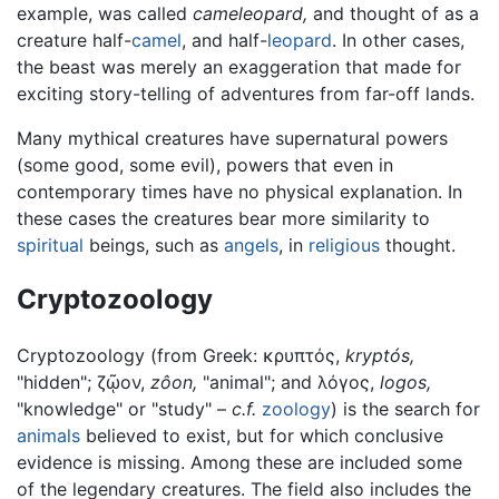
example, was called
cameleopard,
and thought of as a
creature half-
camel
, and half-
leopard
. In other cases,
the beast was merely an exaggeration that made for
exciting story-telling of adventures from far-off lands.
Many mythical creatures have supernatural powers
(some good, some evil), powers that even in
contemporary times have no physical explanation. In
these cases the creatures bear more similarity to
spiritual
beings, such as
angels
, in
religious
thought.
Cryptozoology
Cryptozoology (from Greek: κρυπτός,
kryptós,
"hidden"; ζῷον,
zôon,
"animal"; and λόγος,
logos,
"knowledge" or "study" –
c.f.
zoology
) is the search for
animals
believed to exist, but for which conclusive
evidence is missing. Among these are included some
of the legendary creatures. The field also includes the