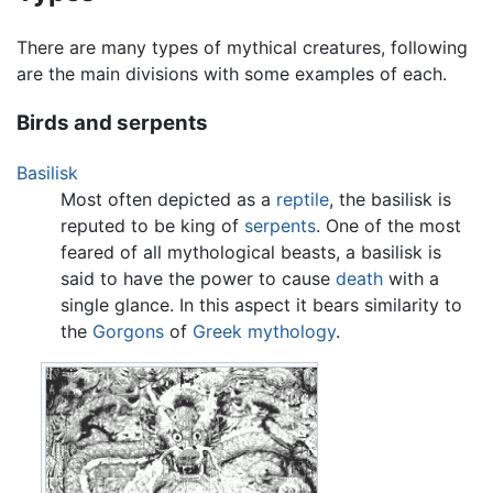
There are many types of mythical creatures, following
are the main divisions with some examples of each.
Birds and serpents
Basilisk
Most often depicted as a
reptile
, the basilisk is
reputed to be king of
serpents
. One of the most
feared of all mythological beasts, a basilisk is
said to have the power to cause
death
with a
single glance. In this aspect it bears similarity to
the
Gorgons
of
Greek mythology
.