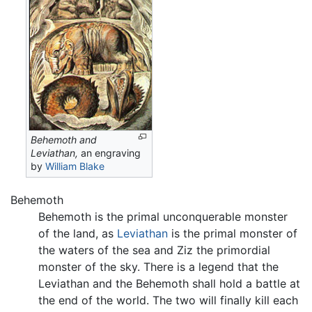
Behemoth and
Leviathan,
an engraving
by
William Blake
Behemoth
Behemoth is the primal unconquerable monster
of the land, as
Leviathan
is the primal monster of
the waters of the sea and Ziz the primordial
monster of the sky. There is a legend that the
Leviathan and the Behemoth shall hold a battle at
the end of the world. The two will finally kill each