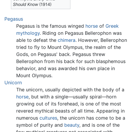
Should Know
(1914)
Pegasus
Pegasus is the famous winged
horse
of
Greek
mythology
. Riding on Pegasus Bellerophon was
able to defeat the
chimera
. However, Bellerophon
tried to fly to Mount Olympus, the realm of the
Gods, on Pegasus' back. Pegasus threw
Bellerophon from his back for such blasphemous
behavior, and was awarded his own place in
Mount Olympus.
Unicorn
The unicorn, usually depicted with the body of a
horse
, but with a single—usually spiral—horn
growing out of its forehead, is one of the most
revered mythical beasts of all time. Appearing in
numerous
cultures
, the unicorn has come to be a
symbol of purity and
beauty
, and is one of the