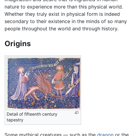
nature to experience more than this physical world.
Whether they truly exist in physical form is indeed
secondary to their existence in the minds of so many
people throughout the world and through history.
Origins
Detail of fifteenth century
tapestry
Some mythical creatures — such as the
dragon
or the