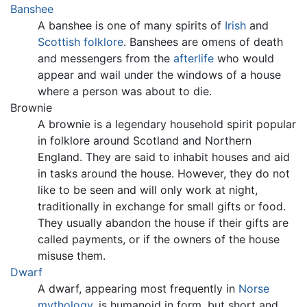
Banshee
A banshee is one of many spirits of
Irish
and
Scottish
folklore
. Banshees are omens of death
and messengers from the
afterlife
who would
appear and wail under the windows of a house
where a person was about to die.
Brownie
A brownie is a legendary household spirit popular
in folklore around Scotland and Northern
England. They are said to inhabit houses and aid
in tasks around the house. However, they do not
like to be seen and will only work at night,
traditionally in exchange for small gifts or food.
They usually abandon the house if their gifts are
called payments, or if the owners of the house
misuse them.
Dwarf
A dwarf, appearing most frequently in
Norse
mythology
, is humanoid in form, but short and