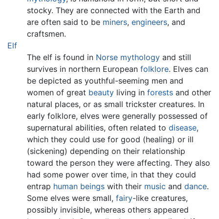
stocky. They are connected with the Earth and
are often said to be
miners
,
engineers
, and
craftsmen.
Elf
The elf is found in
Norse mythology
and still
survives in northern European
folklore
. Elves can
be depicted as youthful-seeming men and
women of great
beauty
living in
forests
and other
natural places, or as small trickster creatures. In
early folklore, elves were generally possessed of
supernatural abilities, often related to
disease
,
which they could use for good (healing) or ill
(sickening) depending on their relationship
toward the person they were affecting. They also
had some power over time, in that they could
entrap
human beings
with their
music
and
dance
.
Some elves were small,
fairy
-like creatures,
possibly invisible, whereas others appeared