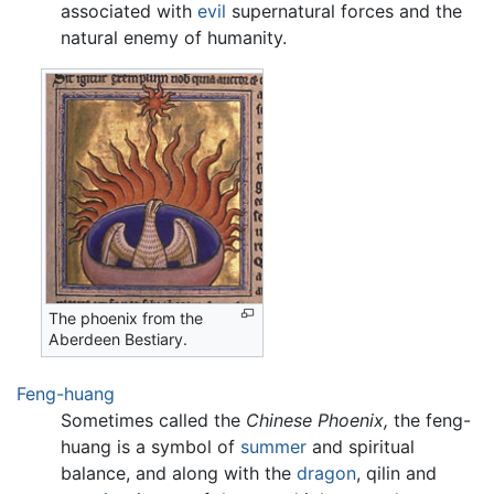
associated with
evil
supernatural forces and the
natural enemy of humanity.
The phoenix from the
Aberdeen Bestiary.
Feng-huang
Sometimes called the
Chinese Phoenix,
the feng-
huang is a symbol of
summer
and spiritual
balance, and along with the
dragon
, qilin and