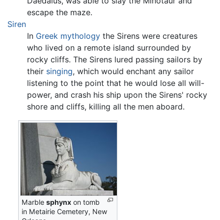
Daedalus, was able to slay the Minotaur and
escape the maze.
Siren
In
Greek mythology
the Sirens were creatures
who lived on a remote island surrounded by
rocky cliffs. The Sirens lured passing sailors by
their
singing
, which would enchant any sailor
listening to the point that he would lose all will-
power, and crash his ship upon the Sirens' rocky
shore and cliffs, killing all the men aboard.
Marble
sphynx
on tomb
in Metairie Cemetery, New