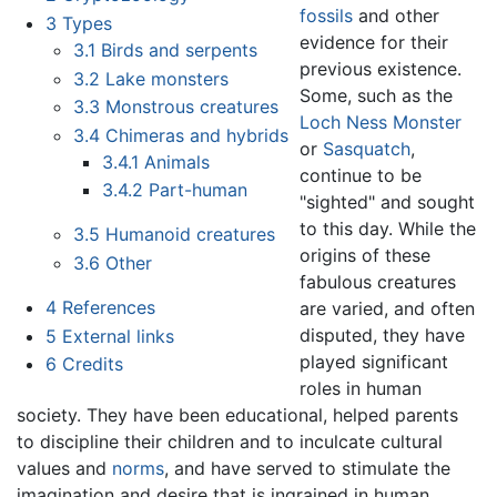
fossils
and other
3
Types
evidence for their
3.1
Birds and serpents
previous existence.
3.2
Lake monsters
Some, such as the
3.3
Monstrous creatures
Loch Ness Monster
3.4
Chimeras and hybrids
or
Sasquatch
,
3.4.1
Animals
continue to be
3.4.2
Part-human
"sighted" and sought
to this day. While the
3.5
Humanoid creatures
origins of these
3.6
Other
fabulous creatures
4
References
are varied, and often
disputed, they have
5
External links
played significant
6
Credits
roles in human
society. They have been educational, helped parents
to discipline their children and to inculcate cultural
values and
norms
, and have served to stimulate the
imagination and desire that is ingrained in human