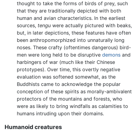
thought to take the forms of birds of prey, such
that they are traditionally depicted with both
human and avian characteristics. In the earliest
sources,
tengu
were actually pictured with beaks,
but, in later depictions, these features have often
been anthropomorphized into unnaturally long
noses. These crafty (oftentimes dangerous) bird-
men were long held to be disruptive
demons
and
harbingers of war (much like their Chinese
prototypes). Over time, this overtly negative
evaluation was softened somewhat, as the
Buddhists came to acknowledge the popular
conception of these spirits as morally-ambivalent
protectors of the mountains and forests, who
were as likely to bring windfalls as calamities to
humans intruding upon their domains.
Humanoid creatures