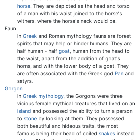
horse
. They are depicted as the head and torso
of a man with his waist joined to the horse's
withers, where the horse's neck would be.
Faun
In
Greek
and Roman mythology fauns are forest
spirits that may help or hinder humans. They are
half human - half
goat
, human from the head to
the waist, apart from the addition of goat's
horns, and with the lower body of a goat. They
are often associated with the Greek god
Pan
and
satyrs.
Gorgon
In
Greek mythology
, the Gorgons were three
vicious female
mythical creatures
that lived on an
island
and possessed the ability to turn a person
to
stone
by looking at them. They possessed
both beautiful and hideous traits, the most
famous being their head of coiled
snakes
instead