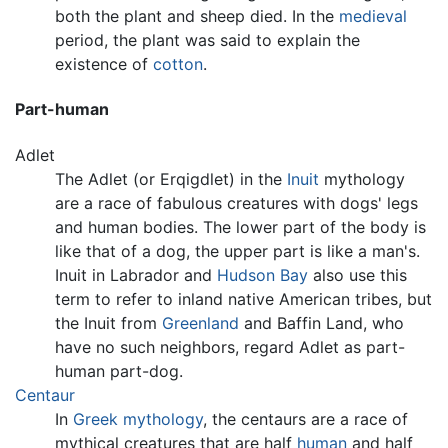
both the plant and sheep died. In the
medieval
period, the plant was said to explain the
existence of
cotton
.
Part-human
Adlet
The Adlet (or Erqigdlet) in the
Inuit
mythology
are a race of fabulous creatures with dogs' legs
and human bodies. The lower part of the body is
like that of a dog, the upper part is like a man's.
Inuit in Labrador and
Hudson Bay
also use this
term to refer to inland native American tribes, but
the Inuit from
Greenland
and Baffin Land, who
have no such neighbors, regard Adlet as part-
human part-dog.
Centaur
In
Greek mythology
, the centaurs are a race of
mythical creatures that are half
human
and half