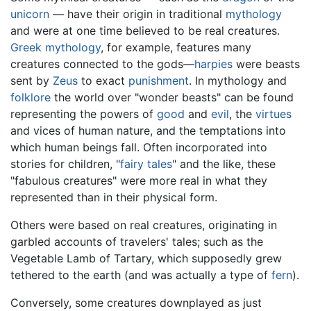
unicorn
— have their origin in traditional
mythology
and were at one time believed to be real creatures.
Greek mythology
, for example, features many
creatures connected to the gods—
harpies
were beasts
sent by
Zeus
to exact
punishment
. In mythology and
folklore
the world over "wonder beasts" can be found
representing the powers of
good
and
evil
, the
virtues
and vices of human nature, and the temptations into
which human beings fall. Often incorporated into
stories for children, "
fairy tales
" and the like, these
"fabulous creatures" were more real in what they
represented than in their physical form.
Others were based on real creatures, originating in
garbled accounts of travelers' tales; such as the
Vegetable Lamb of Tartary, which supposedly grew
tethered to the earth (and was actually a type of
fern
).
Conversely, some creatures downplayed as just