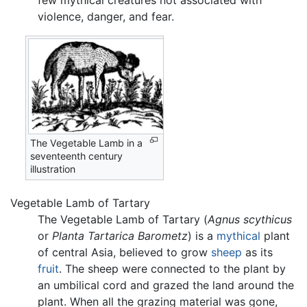
few mythical creatures not associated with
violence, danger, and fear.
The Vegetable Lamb in a
seventeenth century
illustration
Vegetable Lamb of Tartary
The Vegetable Lamb of Tartary (
Agnus scythicus
or
Planta Tartarica Barometz
) is a
mythical
plant
of central Asia, believed to grow
sheep
as its
fruit
. The sheep were connected to the plant by
an umbilical cord and grazed the land around the
plant. When all the grazing material was gone,