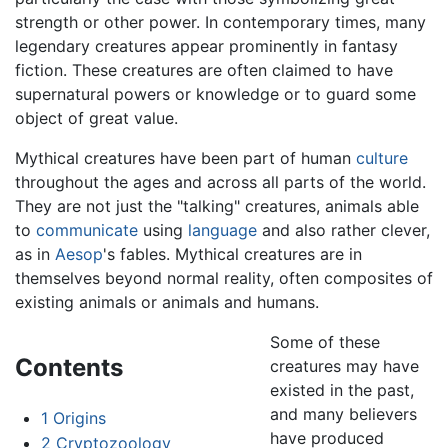
strength or other power. In contemporary times, many
legendary creatures appear prominently in fantasy
fiction. These creatures are often claimed to have
supernatural powers or knowledge or to guard some
object of great value.
Mythical creatures have been part of human
culture
throughout the ages and across all parts of the world.
They are not just the "talking" creatures, animals able
to
communicate
using
language
and also rather clever,
as in
Aesop
's fables. Mythical creatures are in
themselves beyond normal reality, often composites of
existing animals or animals and humans.
Some of these
Contents
creatures may have
existed in the past,
and many believers
1
Origins
have produced
2
Cryptozoology