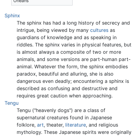
Orleans
Sphinx
The sphinx has had a long history of secrecy and
intrigue, being viewed by many
cultures
as
guardians of knowledge and as speaking in
riddles. The sphinx varies in physical features, but
is almost always a composite of two or more
animals, and some versions are part-human part-
animal. Whatever the form, the sphinx embodies
paradox, beautiful and alluring, she is also
dangerous even deadly; encountering a sphinx is
described as confusing and destructive and
requires great caution when approaching.
Tengu
Tengu ("heavenly dogs") are a class of
supernatural creatures found in Japanese
folklore,
art
, theater,
literature
, and religious
mythology. These Japanese spirits were originally