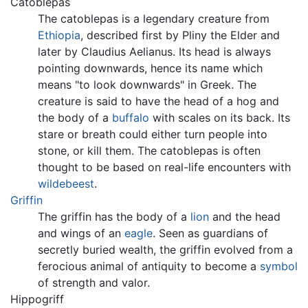
Catoblepas
The catoblepas is a legendary creature from
Ethiopia
, described first by Pliny the Elder and
later by Claudius Aelianus. Its head is always
pointing downwards, hence its name which
means "to look downwards" in Greek. The
creature is said to have the head of a hog and
the body of a
buffalo
with scales on its back. Its
stare or breath could either turn people into
stone, or kill them. The catoblepas is often
thought to be based on real-life encounters with
wildebeest
.
Griffin
The griffin has the body of a
lion
and the head
and wings of an
eagle
. Seen as guardians of
secretly buried wealth, the griffin evolved from a
ferocious animal of antiquity to become a
symbol
of strength and valor.
Hippogriff