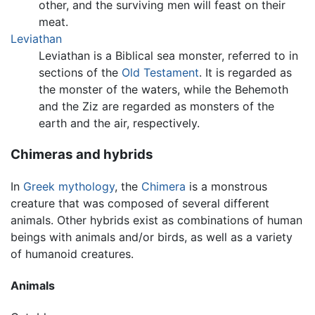
other, and the surviving men will feast on their
meat.
Leviathan
Leviathan is a Biblical sea monster, referred to in
sections of the
Old Testament
. It is regarded as
the monster of the waters, while the Behemoth
and the Ziz are regarded as monsters of the
earth and the air, respectively.
Chimeras and hybrids
In
Greek mythology
, the
Chimera
is a monstrous
creature that was composed of several different
animals. Other hybrids exist as combinations of human
beings with animals and/or birds, as well as a variety
of humanoid creatures.
Animals