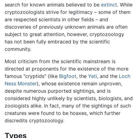
search for known animals believed to be
extinct
. While
cryptozoologists strive for legitimacy – some of them
are respected scientists in other fields – and
discoveries of previously unknown animals are often
subject to great attention, however, cryptozoology
has not been fully embraced by the scientific
community.
Most criticism from the scientific mainstream is
directed at proponents for the existence of the more
famous "cryptids" (like
Bigfoot
, the
Yeti
, and the
Loch
Ness Monster
), whose existence remain unproven,
despite numerous purported sightings, and is
considered highly unlikely by scientists, biologists, and
zoologists alike. In fact, many of the sightings of such
creatures were found to be hoaxes, which further
discredits cryptozoology.
Types