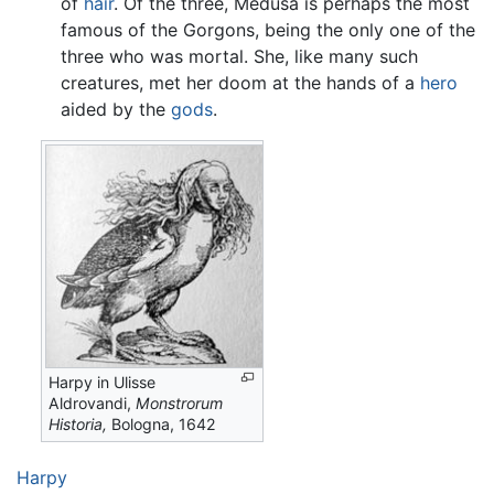
of
hair
. Of the three, Medusa is perhaps the most
famous of the Gorgons, being the only one of the
three who was mortal. She, like many such
creatures, met her doom at the hands of a
hero
aided by the
gods
.
Harpy in Ulisse
Aldrovandi,
Monstrorum
Historia,
Bologna, 1642
Harpy