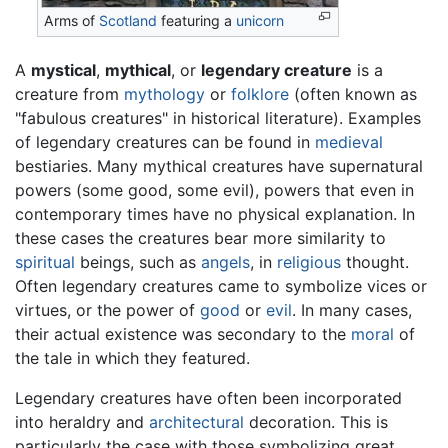
Arms of
Scotland
featuring a
unicorn
A
mystical
,
mythical
, or
legendary creature
is a
creature from
mythology
or
folklore
(often known as
"fabulous creatures" in historical literature). Examples
of legendary creatures can be found in
medieval
bestiaries. Many mythical creatures have supernatural
powers (some good, some evil), powers that even in
contemporary times have no physical explanation. In
these cases the creatures bear more similarity to
spiritual
beings, such as
angels
, in
religious
thought.
Often legendary creatures came to symbolize vices or
virtues, or the power of
good
or
evil
. In many cases,
their actual existence was secondary to the
moral
of
the tale in which they featured.
Legendary creatures have often been incorporated
into heraldry and
architectural
decoration. This is
particularly the case with those symbolizing great