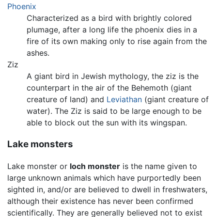
Phoenix
Characterized as a bird with brightly colored
plumage, after a long life the phoenix dies in a
fire of its own making only to rise again from the
ashes.
Ziz
A giant bird in Jewish mythology, the ziz is the
counterpart in the air of the Behemoth (giant
creature of land) and
Leviathan
(giant creature of
water). The Ziz is said to be large enough to be
able to block out the sun with its wingspan.
Lake monsters
Lake monster or
loch monster
is the name given to
large unknown animals which have purportedly been
sighted in, and/or are believed to dwell in freshwaters,
although their existence has never been confirmed
scientifically. They are generally believed not to exist