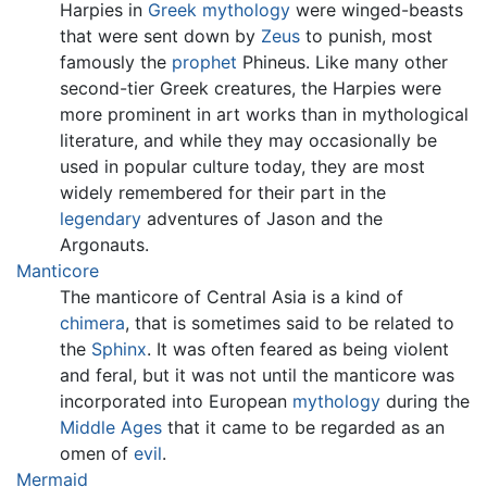
Harpies in
Greek mythology
were winged-beasts
that were sent down by
Zeus
to punish, most
famously the
prophet
Phineus. Like many other
second-tier Greek creatures, the Harpies were
more prominent in art works than in mythological
literature, and while they may occasionally be
used in popular culture today, they are most
widely remembered for their part in the
legendary
adventures of Jason and the
Argonauts.
Manticore
The manticore of Central Asia is a kind of
chimera
, that is sometimes said to be related to
the
Sphinx
. It was often feared as being violent
and feral, but it was not until the manticore was
incorporated into European
mythology
during the
Middle Ages
that it came to be regarded as an
omen of
evil
.
Mermaid