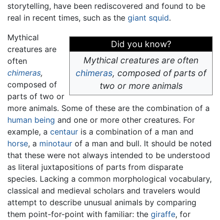
storytelling, have been rediscovered and found to be
real in recent times, such as the
giant squid
.
Mythical
Did you know?
creatures are
Mythical creatures are often
often
chimeras
,
chimeras
,
composed of parts of
composed of
two or more animals
parts of two or
more animals. Some of these are the combination of a
human being
and one or more other creatures. For
example, a
centaur
is a combination of a man and
horse
, a
minotaur
of a man and bull. It should be noted
that these were not always intended to be understood
as literal juxtapositions of parts from disparate
species. Lacking a common morphological vocabulary,
classical and medieval scholars and travelers would
attempt to describe unusual animals by comparing
them point-for-point with familiar: the
giraffe
, for