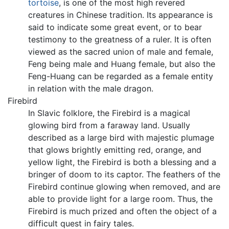
tortoise
, is one of the most high revered
creatures in Chinese tradition. Its appearance is
said to indicate some great event, or to bear
testimony to the greatness of a ruler. It is often
viewed as the sacred union of male and female,
Feng being male and Huang female, but also the
Feng-Huang can be regarded as a female entity
in relation with the male dragon.
Firebird
In Slavic folklore, the Firebird is a magical
glowing bird from a faraway land. Usually
described as a large bird with majestic plumage
that glows brightly emitting red, orange, and
yellow light, the Firebird is both a blessing and a
bringer of doom to its captor. The feathers of the
Firebird continue glowing when removed, and are
able to provide light for a large room. Thus, the
Firebird is much prized and often the object of a
difficult quest in fairy tales.