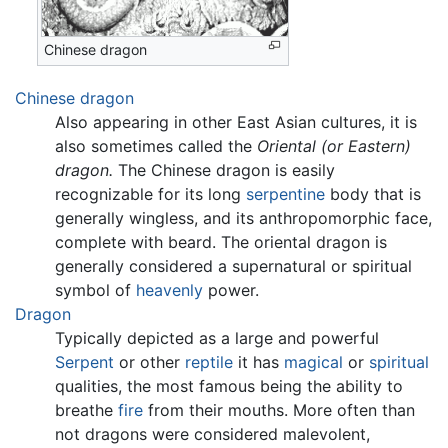
Chinese dragon
Chinese dragon
Also appearing in other East Asian cultures, it is
also sometimes called the
Oriental (or Eastern)
dragon.
The Chinese dragon is easily
recognizable for its long
serpentine
body that is
generally wingless, and its anthropomorphic face,
complete with beard. The oriental dragon is
generally considered a supernatural or spiritual
symbol of
heavenly
power.
Dragon
Typically depicted as a large and powerful
Serpent
or other
reptile
it has
magical
or
spiritual
qualities, the most famous being the ability to
breathe
fire
from their mouths. More often than
not dragons were considered malevolent,