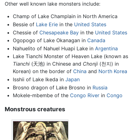
Other well known lake monsters include:
Champ of Lake Champlain in North America
Bessie of
Lake Erie
in the
United States
Chessie of
Chesapeake Bay
in the
United States
Ogopogo of Lake Okanagan in
Canada
Nahuelito of Nahuel Huapi Lake in
Argentina
Lake Tianchi Monster of Heaven Lake (known as
Tianchi
(天池) in Chinese and
Chonji
(천지) in
Korean) on the border of
China
and
North Korea
Isshii of Lake Ikeda in
Japan
Brosno dragon of Lake Brosno in
Russia
Mokele-mbembe of the
Congo River
in
Congo
Monstrous creatures