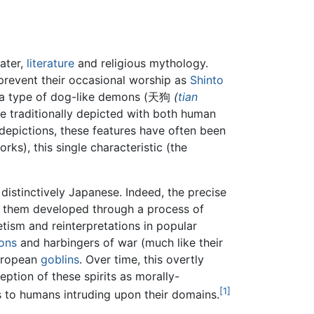
eater,
literature
and religious mythology.
 prevent their occasional worship as
Shinto
r a type of dog-like demons (天狗
(
tian
are traditionally depicted with both human
 depictions, these features have often been
ks), this single characteristic (the
 distinctively Japanese. Indeed, the precise
of them developed through a process of
etism and reinterpretations in popular
ons
and harbingers of war (much like their
European
goblins
. Over time, this overtly
tion of these spirits as morally-
[1]
s to humans intruding upon their domains.