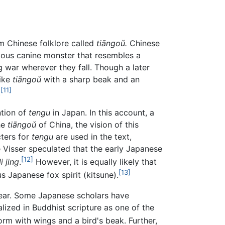
m Chinese folklore called
tiāngoǔ.
Chinese
hagous canine monster that resembles a
g war wherever they fall. Though a later
like
tiāngoǔ
with a sharp beak and an
[11]
.
ntion of
tengu
in Japan. In this account, a
he
tiāngoǔ
of China, the vision of this
cters for
tengu
are used in the text,
 Visser speculated that the early Japanese
[12]
i jing
.
However, it is equally likely that
[13]
 Japanese fox spirit (kitsune).
lear. Some Japanese scholars have
lized in Buddhist scripture as one of the
rm with wings and a bird's beak. Further,