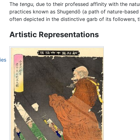
The
tengu,
due to their professed affinity with the natu
practices known as Shugendō (a path of nature-based my
often depicted in the distinctive garb of its followers, 
Artistic Representations
ies