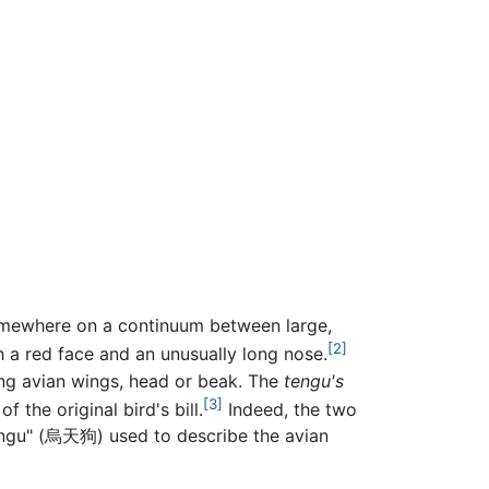
somewhere on a continuum between large,
[2]
h a red face and an unusually long nose.
ing avian wings, head or beak. The
tengu's
[3]
the original bird's bill.
Indeed, the two
 tengu" (烏天狗) used to describe the avian