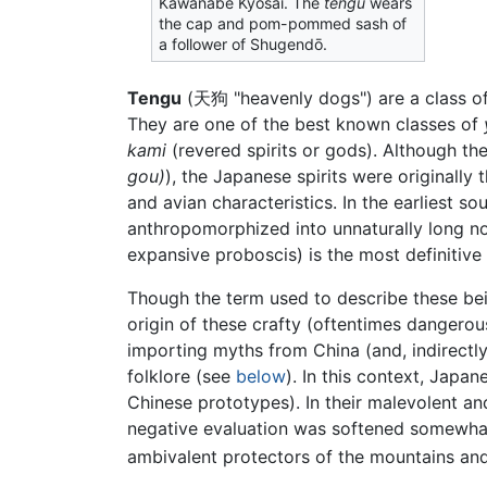
Kawanabe Kyōsai. The
tengu
wears
the cap and pom-pommed sash of
a follower of Shugendō.
Tengu
(
天狗
"heavenly dogs")
are a class o
They are one of the best known classes of
kami
(revered spirits or gods). Although th
gou)
), the Japanese spirits were originally
and avian characteristics. In the earliest so
anthropomorphized into unnaturally long nose
expansive proboscis) is the most definitive
Though the term used to describe these being
origin of these crafty (oftentimes dangero
importing myths from China (and, indirectly
folklore (see
below
). In this context, Japa
Chinese prototypes). In their malevolent an
negative evaluation was softened somewhat
ambivalent protectors of the mountains and 