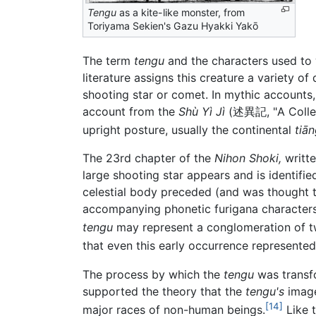
Tengu
as a kite-like monster, from
Toriyama Sekien's Gazu Hyakki Yakō
The term
tengu
and the characters used to 
literature assigns this creature a variety o
shooting star or comet. In mythic accounts,
account from the
Shù Yì Jì
(述異記, "A Collect
upright posture, usually the continental
tiā
The 23rd chapter of the
Nihon Shoki,
writte
large shooting star appears and is identifi
celestial body preceded (and was thought t
accompanying phonetic furigana characters
tengu
may represent a conglomeration of tw
that even this early occurrence represente
The process by which the
tengu
was transfo
supported the theory that the
tengu's
image
[14]
major races of non-human beings.
Like 