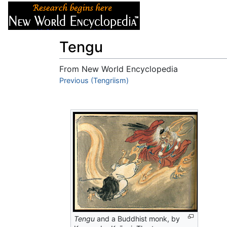
Articles
About
Tengu
From New World Encyclopedia
Jump to:
Previous (Tengriism)
navigation
,
search
Tengu
and a Buddhist monk, by