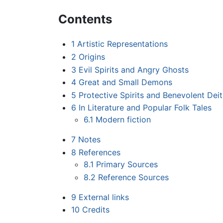
Contents
1
Artistic Representations
2
Origins
3
Evil Spirits and Angry Ghosts
4
Great and Small Demons
5
Protective Spirits and Benevolent Deit
6
In Literature and Popular Folk Tales
6.1
Modern fiction
7
Notes
8
References
8.1
Primary Sources
8.2
Reference Sources
9
External links
10
Credits