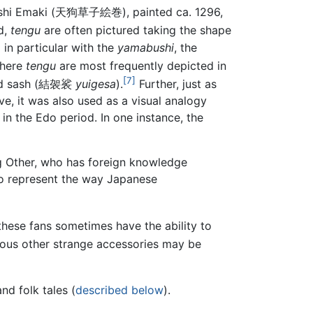
shi Emaki
(
天狗草子絵巻
)
, painted ca. 1296,
d,
tengu
are often pictured taking the shape
in particular with the
yamabushi
, the
where
tengu
are most frequently depicted in
[7]
 sash
(
結袈裟
yuigesa
)
.
Further, just as
ove, it was also used as a visual analogy
in the Edo period. In one instance, the
ing Other, who has foreign knowledge
o represent the way Japanese
 these fans sometimes have the ability to
ous other strange accessories may be
nd folk tales (
described below
).