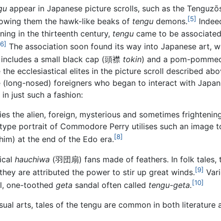
gu
appear in Japanese picture scrolls, such as the Tenguzō
[5]
dowing them the hawk-like beaks of
tengu
demons.
Indee
nning in the thirteenth century,
tengu
came to be associated 
[6]
The association soon found its way into Japanese art, 
includes a small black cap
(
頭襟
tokin
)
and a pom-pommed
the ecclesiastical elites in the picture scroll described ab
 (long-nosed) foreigners who began to interact with Japan 
in just such a fashion:
fies the alien, foreign, mysterious and sometimes frighten
ype portrait of Commodore Perry utilises such an image t
[8]
im) at the end of the Edo era.
ical
hauchiwa
(
羽団扇
)
fans made of feathers. In folk tales,
[9]
they are attributed the power to stir up great winds.
Vari
[10]
ll, one-toothed
geta
sandal often called
tengu-geta.
isual arts, tales of the tengu are common in both literature a