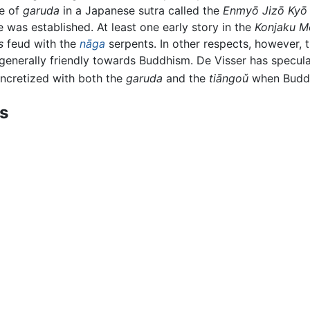
ce of
garuda
in a Japanese sutra called the
Enmyō Jizō Kyō
was established. At least one early story in the
Konjaku M
s
feud with the
nāga
serpents. In other respects, however, 
generally friendly towards Buddhism. De Visser has specul
cretized with both the
garuda
and the
tiāngoǔ
when Buddh
ts