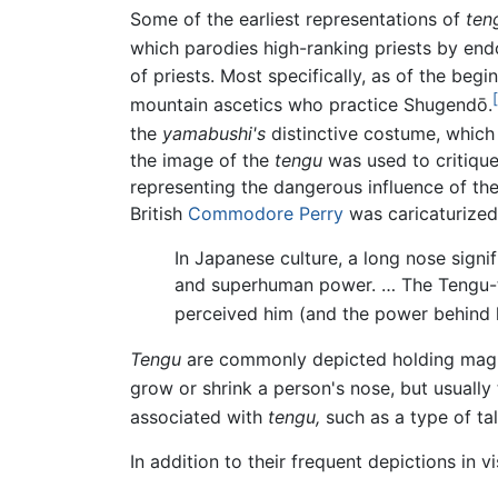
Some of the earliest representations of
ten
which parodies high-ranking priests by en
of priests. Most specifically, as of the begi
mountain ascetics who practice Shugendō.
the
yamabushi's
distinctive costume, which 
the image of the
tengu
was used to critique 
representing the dangerous influence of the
British
Commodore Perry
was caricaturized 
In Japanese culture, a long nose signi
and superhuman power. … The Tengu-t
perceived him (and the power behind h
Tengu
are commonly depicted holding mag
grow or shrink a person's nose, but usually 
associated with
tengu,
such as a type of ta
In addition to their frequent depictions in v