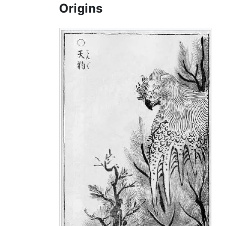
Origins