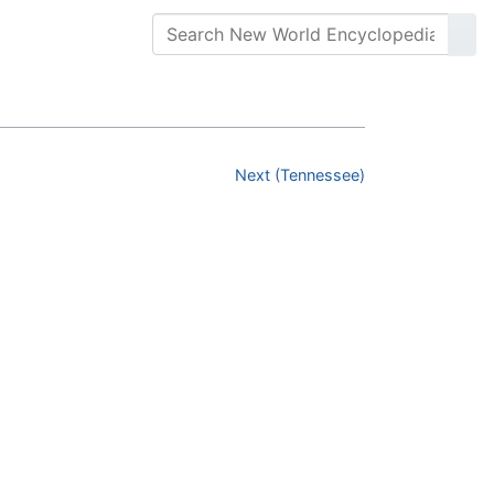
Next (Tennessee)