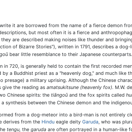
write it are borrowed from the name of a fierce demon fro
f descriptions, but most often it is a fierce and anthropop
 they are described making noises like thunder and bringin
ion of Bizarre Stories"), written in 1791, describes a dog-
ngoǔ
bear little resemblance to their Japanese counterparts
n in 720, is generally held to contain the first recorded me
ed by a Buddhist priest as a "heavenly dog," and much like t
o presage) a military uprising. Although the Chinese chara
 give the reading as
amatsukitsune
(heavenly fox).
M.W. de
o Chinese spirits: the
tiāngoǔ
and the fox spirits called
hul
d a synthesis between the Chinese demon and the indigenous
rmed from a dog-meteor into a bird-man is not entirely c
 derives from the
Hindu
eagle deity
Garuda
, who was plura
the
tengu,
the
garuda
are often portrayed in a human-like fo