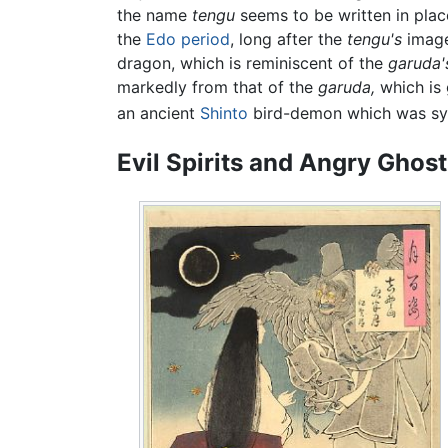
the name
tengu
seems to be written in pla
the
Edo period
, long after the
tengu's
image 
dragon, which is reminiscent of the
garuda'
markedly from that of the
garuda,
which is 
an ancient
Shinto
bird-demon which was syn
Evil Spirits and Angry Ghos