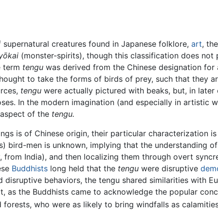
f supernatural creatures found in Japanese folklore,
art
, th
yōkai
(monster-spirits), though this classification does not
e term
tengu
was derived from the Chinese designation fo
 thought to take the forms of birds of prey, such that they 
urces,
tengu
were actually pictured with beaks, but, in later
s. In the modern imagination (and especially in artistic wor
 aspect of the
tengu.
s is of Chinese origin, their particular characterization is
us) bird-men is unknown, implying that the understanding 
, from India), and then localizing them through overt syncr
nese
Buddhists
long held that the
tengu
were disruptive
dem
d disruptive behaviors, the tengu shared similarities with 
, as the Buddhists came to acknowledge the popular concep
forests, who were as likely to bring windfalls as calamitie