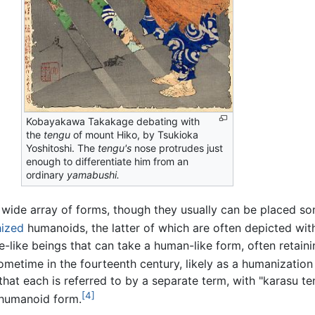
Kobayakawa Takakage debating with
the
tengu
of mount Hiko, by Tsukioka
Yoshitoshi. The
tengu's
nose protrudes just
enough to differentiate him from an
ordinary
yamabushi.
a wide array of forms, though they usually can be placed 
ized
humanoids, the latter of which are often depicted wit
-like beings that can take a human-like form, often retain
time in the fourteenth century, likely as a humanization of 
e that each is referred to by a separate term, with "karasu
[4]
umanoid form.