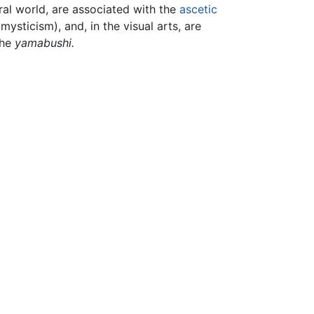
ral world, are associated with the
ascetic
sticism), and, in the visual arts, are
the
yamabushi.