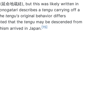
(延命地蔵経), but this was likely written in
onogatari
describes a
tengu
carrying off a
the
tengu's
original behavior differs
ated that the
tengu
may be descended from
[15]
ism arrived in Japan.