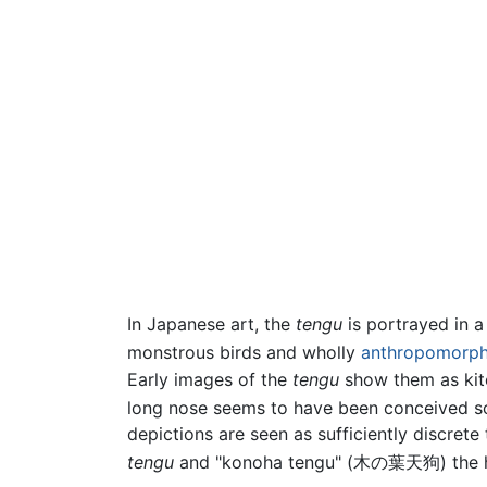
In Japanese art, the
tengu
is portrayed in 
monstrous birds and wholly
anthropomorph
Early images of the
tengu
show them as kite
long nose seems to have been conceived some
depictions are seen as sufficiently discret
tengu
and "konoha tengu" (木の葉天狗) the h