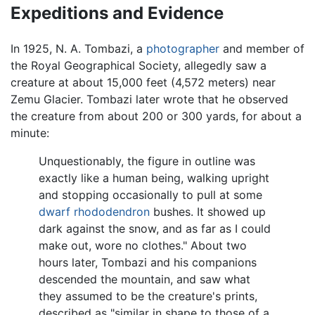
Expeditions and Evidence
In 1925, N. A. Tombazi, a
photographer
and member of
the Royal Geographical Society, allegedly saw a
creature at about 15,000 feet (4,572 meters) near
Zemu Glacier. Tombazi later wrote that he observed
the creature from about 200 or 300 yards, for about a
minute:
Unquestionably, the figure in outline was
exactly like a human being, walking upright
and stopping occasionally to pull at some
dwarf
rhododendron
bushes. It showed up
dark against the snow, and as far as I could
make out, wore no clothes." About two
hours later, Tombazi and his companions
descended the mountain, and saw what
they assumed to be the creature's prints,
described as "similar in shape to those of a