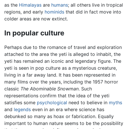
as the
Himalayas
are
humans
; all others live in tropical
regions, and early
hominids
that did in fact move into
colder areas are now extinct.
In popular culture
Perhaps due to the romance of travel and exploration
attached to the area the yeti is alleged to inhabit, the
yeti has remained an iconic and legendary figure. The
yeti is seen in pop culture as a mysterious creature,
living in a far away land. It has been represented in
many films over the years, including the 1957 horror
classic
The Abominable Snowman
. Such
representations confirm that the idea of the yeti
satisfies some
psychological
need to believe in
myths
and
legends
even in an era where science has
debunked so many as hoax or fabrication. Equally
important to human nature seems to be the possibility