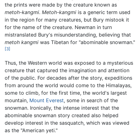
the prints were made by the creature known as
metoh-kangmi
.
Metoh-kangmi
is a generic term used
in the region for many creatures, but Bury mistook it
for the name of the creature. Newman in turn
mistranslated Bury's misunderstanding, believing that
metoh kangmi
was Tibetan for "abominable snowman."
[3]
Thus, the Western world was exposed to a mysterious
creature that captured the imagination and attention
of the public. For decades after the story, expeditions
from around the world would come to the Himalayas,
some to climb, for the first time, the world's largest
mountain,
Mount Everest
, some in search of the
snowman. Ironically, the intense interest that the
abominable snowman story created also helped
develop interest in the sasquatch, which was viewed
as the "American yeti."