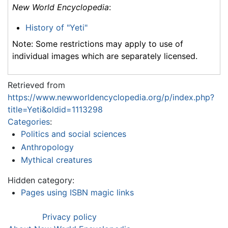
New World Encyclopedia
:
History of "Yeti"
Note: Some restrictions may apply to use of
individual images which are separately licensed.
Retrieved from
https://www.newworldencyclopedia.org/p/index.php?
title=Yeti&oldid=1113298
Categories
:
Politics and social sciences
Anthropology
Mythical creatures
Hidden category:
Pages using ISBN magic links
Privacy policy