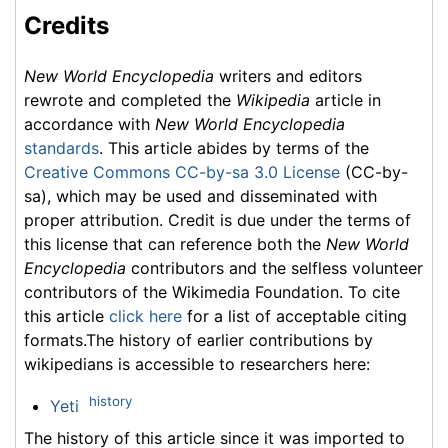
Credits
New World Encyclopedia
writers and editors
rewrote and completed the
Wikipedia
article in
accordance with
New World Encyclopedia
standards
. This article abides by terms of the
Creative Commons CC-by-sa 3.0 License
(CC-by-
sa), which may be used and disseminated with
proper attribution. Credit is due under the terms of
this license that can reference both the
New World
Encyclopedia
contributors and the selfless volunteer
contributors of the Wikimedia Foundation. To cite
this article
click here
for a list of acceptable citing
formats.The history of earlier contributions by
wikipedians is accessible to researchers here:
history
Yeti
The history of this article since it was imported to