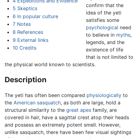
4
Expeditions and Evidence
confirm that the
5
Skeptics
idea of the yeti
6
In popular culture
satisfies some
7
Notes
psychological
need
8
References
to believe in
myths
,
9
External links
legends, and the
10
Credits
existence of life
that is not limited to
the physical world known to scientists.
Description
The yeti has often been compared
physiologically
to
the
American
sasquatch
, as both are large, hold a
structural similarity to the
great apes
family, are
covered in hair, have a sagittal crest atop their heads
and possess an extremely potent smell. However,
unlike sasquatch, there have been few visual sightings