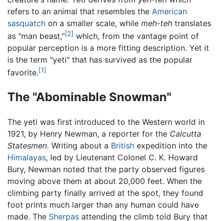
refers to an animal that resembles the
American
sasquatch
on a smaller scale, while
meh-teh
translates
[2]
as "man beast,"
which, from the vantage point of
popular perception is a more fitting description. Yet it
is the term "yeti" that has survived as the popular
[1]
favorite.
The "Abominable Snowman"
The yeti was first introduced to the Western world in
1921, by Henry Newman, a reporter for the
Calcutta
Statesmen
. Writing about a
British
expedition into the
Himalayas
, led by Lieutenant Colonel C. K. Howard
Bury, Newman noted that the party observed figures
moving above them at about 20,000 feet. When the
climbing party finally arrived at the spot, they found
foot prints much larger than any human could have
made. The
Sherpas
attending the climb told Bury that