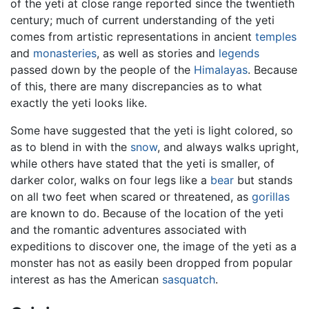
of the yeti at close range reported since the twentieth
century; much of current understanding of the yeti
comes from artistic representations in ancient
temples
and
monasteries
, as well as stories and
legends
passed down by the people of the
Himalayas
. Because
of this, there are many discrepancies as to what
exactly the yeti looks like.
Some have suggested that the yeti is light colored, so
as to blend in with the
snow
, and always walks upright,
while others have stated that the yeti is smaller, of
darker color, walks on four legs like a
bear
but stands
on all two feet when scared or threatened, as
gorillas
are known to do. Because of the location of the yeti
and the romantic adventures associated with
expeditions to discover one, the image of the yeti as a
monster has not as easily been dropped from popular
interest as has the American
sasquatch
.