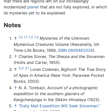
that there are regions left on our increasingly
modernized
planet
that are not fully explored, in which
lie mysteries yet to be explained.
Notes
1.0
1.1
1.2
1.3
↑
Mysteries of the Unknown:
Mysterious Creatures Volume
(Alexandria, VA:
Time-Life Books, 1988,
ISBN 0809463326
).
↑
Charles Stoner,
The Sherpa and the Snowman
(Hollis and Carter, 1955).
3.0
3.1
↑
Loren Coleman,
Bigfoot!: The True Story
of Apes in America
(New York: Paraview Pocket
Books, 2003).
↑
N. A. Tombazi,
Account of a photographic
expedition to the southern glaciers of
Kangchenjunga in the Sikkim Himalaya
(1925).
↑
"Daily Mail Expedition Will Seek Snowman."