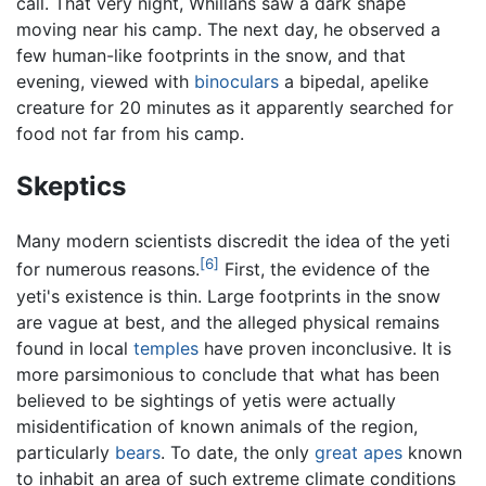
call. That very night, Whillans saw a dark shape
moving near his camp. The next day, he observed a
few human-like footprints in the snow, and that
evening, viewed with
binoculars
a bipedal, apelike
creature for 20 minutes as it apparently searched for
food not far from his camp.
Skeptics
Many modern scientists discredit the idea of the yeti
[6]
for numerous reasons.
First, the evidence of the
yeti's existence is thin. Large footprints in the snow
are vague at best, and the alleged physical remains
found in local
temples
have proven inconclusive. It is
more parsimonious to conclude that what has been
believed to be sightings of yetis were actually
misidentification of known animals of the region,
particularly
bears
. To date, the only
great apes
known
to inhabit an area of such extreme climate conditions