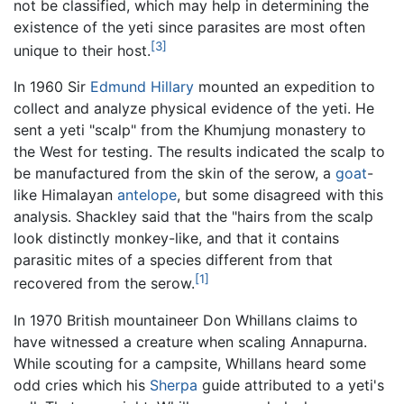
not be classified, which may help in determining the
existence of the yeti since parasites are most often
[3]
unique to their host.
In 1960 Sir
Edmund Hillary
mounted an expedition to
collect and analyze physical evidence of the yeti. He
sent a yeti "scalp" from the Khumjung monastery to
the West for testing. The results indicated the scalp to
be manufactured from the skin of the serow, a
goat
-
like Himalayan
antelope
, but some disagreed with this
analysis. Shackley said that the "hairs from the scalp
look distinctly monkey-like, and that it contains
parasitic mites of a species different from that
[1]
recovered from the serow.
In 1970 British mountaineer Don Whillans claims to
have witnessed a creature when scaling Annapurna.
While scouting for a campsite, Whillans heard some
odd cries which his
Sherpa
guide attributed to a yeti's