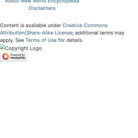
About New World Encyclopedia
Disclaimers
Content is available under
Creative Commons
Attribution/Share-Alike License
; additional terms may
apply. See
Terms of Use
for details.