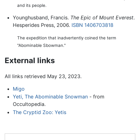
and its people.
Younghusband, Francis.
The Epic of Mount Everest
.
Hesperides Press, 2006.
ISBN 1406703818
The expedition that inadvertently coined the term
"Abominable Sbowman."
External links
All links retrieved May 23, 2023.
Migo
Yeti, The Abominable Snowman
- from
Occultopedia.
The Cryptid Zoo: Yetis