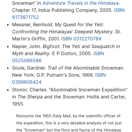
Snowman" in
Adventure Travels in the Himalaya
.
Chapter 17, Indus Publishing Company, 2005.
ISBN
8173871752
Messner, Reinhold.
My Quest for the Yeti:
Confronting the Himalayas' Deepest Mystery
. St.
Martin's Griffin, 2001.
ISBN 031227078X
Napier, John.
Bigfoot: The Yeti and Sasquatch in
Myth and Reality
. E P Dutton, 2005.
ISBN
0525066586
Soule, Gardner.
Trail of the Abominable Snowman
.
New York: G.P. Putnam's Sons, 1966.
ISBN
0399606424
Stonor, Charles. "Abominable Snowman Expedition"
in
The Sherpa and the Snowman
. Hollis and Carter,
1955.
Recounts the 1955
Daily Mail
, by the scientific officer of
the expedition, this is a very detailed analysis of not just
the "Snowman" but the flora and fauna of the Himalaya