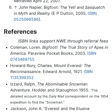
Retrieved April 22, 2007.
↑
John Napier,
Bigfoot: The Yeti and Sasquatch
in Myth and Reality
(E P Dutton, 2005,
ISBN
0525066586
).
References
ISBN links support NWE through referral fees
Coleman, Loren.
Bigfoot!: The True Story of Apes in
America
. Paraview Pocket Books, 2003.
ISBN
0743469755
Howard-Bury, Charles.
Mount Everest: The
Reconnaissance
. Edward Arnold, 1921.
ISBN
1135399352
Izzard, Ralph.
The Abominable Snowman
Adventure
. Hodder and Staoughton 1955. :
The
detailed account by the
Daily Mail
correspondent on the 1954
expedition to find the "Snowman."
Jackson, John A. "Everest and the Elusive