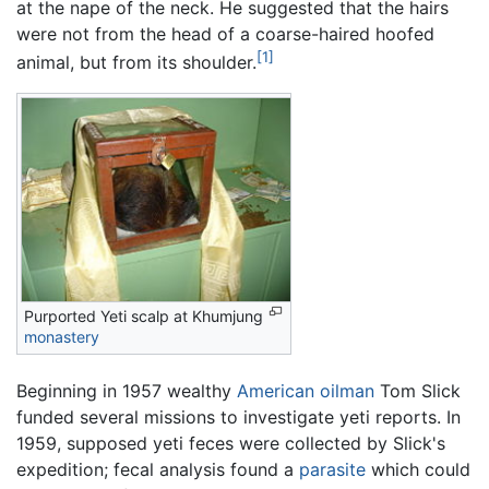
at the nape of the neck. He suggested that the hairs
were not from the head of a coarse-haired hoofed
[1]
animal, but from its shoulder.
Purported Yeti scalp at Khumjung
monastery
Beginning in 1957 wealthy
American
oilman
Tom Slick
funded several missions to investigate yeti reports. In
1959, supposed yeti feces were collected by Slick's
expedition; fecal analysis found a
parasite
which could