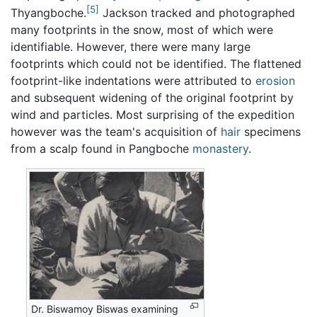
[5]
Thyangboche.
Jackson tracked and photographed
many footprints in the snow, most of which were
identifiable. However, there were many large
footprints which could not be identified. The flattened
footprint-like indentations were attributed to
erosion
and subsequent widening of the original footprint by
wind and particles. Most surprising of the expedition
however was the team's acquisition of
hair
specimens
from a scalp found in Pangboche
monastery
.
Dr. Biswamoy Biswas examining