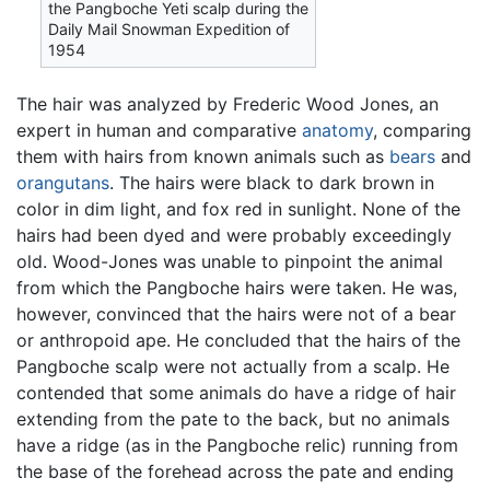
the Pangboche Yeti scalp during the
Daily Mail Snowman Expedition of
1954
The hair was analyzed by Frederic Wood Jones, an
expert in human and comparative
anatomy
, comparing
them with hairs from known animals such as
bears
and
orangutans
. The hairs were black to dark brown in
color in dim light, and fox red in sunlight. None of the
hairs had been dyed and were probably exceedingly
old. Wood-Jones was unable to pinpoint the animal
from which the Pangboche hairs were taken. He was,
however, convinced that the hairs were not of a bear
or anthropoid ape. He concluded that the hairs of the
Pangboche scalp were not actually from a scalp. He
contended that some animals do have a ridge of hair
extending from the pate to the back, but no animals
have a ridge (as in the Pangboche relic) running from
the base of the forehead across the pate and ending