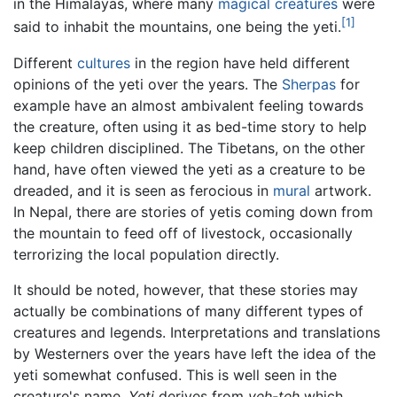
in the Himalayas, where many
magical creatures
were
[1]
said to inhabit the mountains, one being the yeti.
Different
cultures
in the region have held different
opinions of the yeti over the years. The
Sherpas
for
example have an almost ambivalent feeling towards
the creature, often using it as bed-time story to help
keep children disciplined. The Tibetans, on the other
hand, have often viewed the yeti as a creature to be
dreaded, and it is seen as ferocious in
mural
artwork.
In Nepal, there are stories of yetis coming down from
the mountain to feed off of livestock, occasionally
terrorizing the local population directly.
It should be noted, however, that these stories may
actually be combinations of many different types of
creatures and legends. Interpretations and translations
by Westerners over the years have left the idea of the
yeti somewhat confused. This is well seen in the
creature's name.
Yeti
derives from
yeh-teh
which