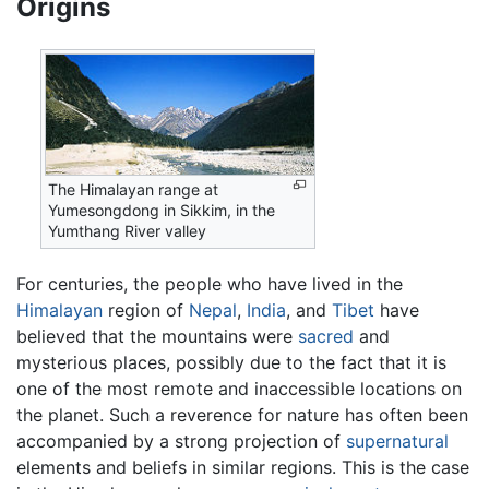
Origins
The Himalayan range at
Yumesongdong in Sikkim, in the
Yumthang River valley
For centuries, the people who have lived in the
Himalayan
region of
Nepal
,
India
, and
Tibet
have
believed that the mountains were
sacred
and
mysterious places, possibly due to the fact that it is
one of the most remote and inaccessible locations on
the planet. Such a reverence for nature has often been
accompanied by a strong projection of
supernatural
elements and beliefs in similar regions. This is the case