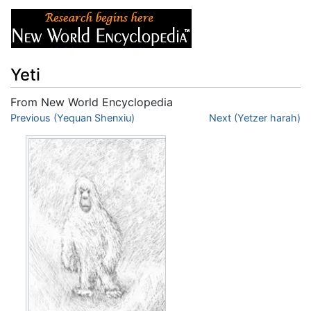
Yeti
From New World Encyclopedia
Jump to:
Previous (Yequan Shenxiu)
navigation
,
search
Next (Yetzer harah)