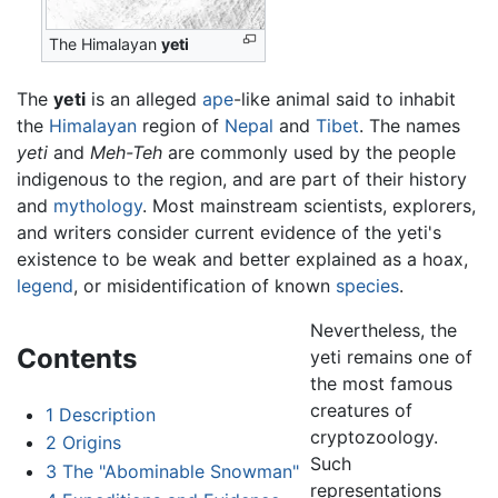
The Himalayan
yeti
The
yeti
is an alleged
ape
-like animal said to inhabit
the
Himalayan
region of
Nepal
and
Tibet
. The names
yeti
and
Meh-Teh
are commonly used by the people
indigenous to the region, and are part of their history
and
mythology
. Most mainstream scientists, explorers,
and writers consider current evidence of the yeti's
existence to be weak and better explained as a hoax,
legend
, or misidentification of known
species
.
Nevertheless, the
Contents
yeti remains one of
the most famous
creatures of
1
Description
cryptozoology.
2
Origins
Such
3
The "Abominable Snowman"
representations