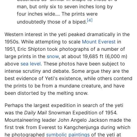
man, but only six to seven inches long by
four inches wide.... The prints were
[4]
undoubtedly those of a biped.
Western interest in the yeti peaked dramatically in the
1950s. While attempting to scale
Mount Everest
in
1951, Eric Shipton took photographs of a number of
large prints in the
snow
, at about 19,685 ft (6,000 m)
above
sea level
. These photos have been subject to
intense scrutiny and debate. Some argue they are the
best evidence of Yeti's existence, while others contend
the prints to be from a mundane creature, and have
been distorted by the melting snow.
Perhaps the largest expedition in search of the yeti
was the
Daily Mail
Snowman Expedition of 1954.
Mountaineering leader John Angelo Jackson made the
first trek from Everest to Kangchenjunga during which
he photographed
symbolic
paintings
of the yeti at