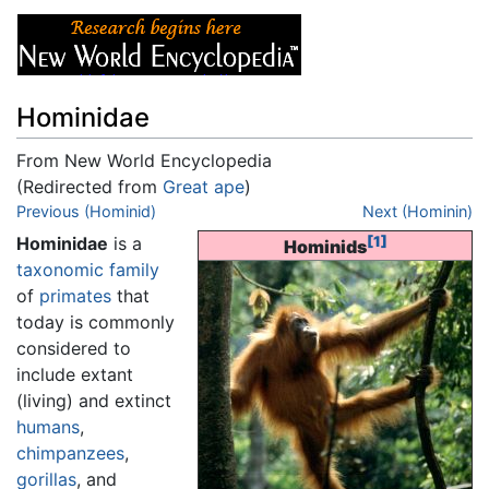
Hominidae
From New World Encyclopedia
(Redirected from
Great ape
)
Jump to:
Previous (Hominid)
navigation
,
search
Next (Hominin)
Hominidae
is a
[1]
Hominids
taxonomic
family
of
primates
that
today is commonly
considered to
include extant
(living) and extinct
humans
,
chimpanzees
,
gorillas
, and