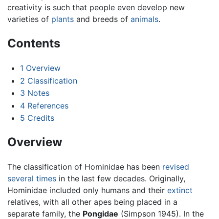
creativity is such that people even develop new
varieties of
plants
and breeds of
animals
.
Contents
1
Overview
2
Classification
3
Notes
4
References
5
Credits
Overview
The classification of Hominidae has been
revised
several times
in the last few decades. Originally,
Hominidae included only humans and their
extinct
relatives, with all other apes being placed in a
separate family, the
Pongidae
(Simpson 1945). In the