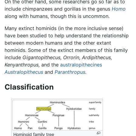
On the other hand, some researchers go so far as to
include chimpanzees and gorillas in the genus
Homo
along with humans, though this is uncommon.
Many extinct hominids (in the more inclusive sense)
have been studied to help understand the relationship
between modern humans and the other extant
hominids. Some of the extinct members of this family
include
Gigantopithecus,
Orrorin,
Ardipithecus,
Kenyanthropus,
and the
australopithecines
Australopithecus
and
Paranthropus
.
Classification
Hominoid family tree