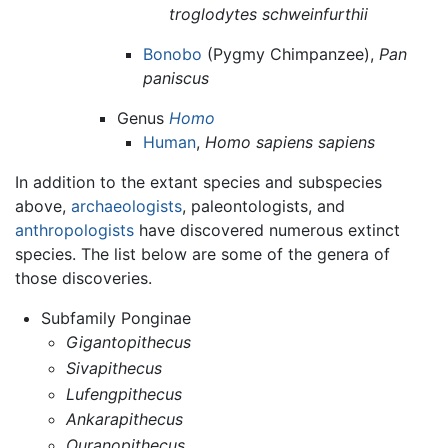
troglodytes schweinfurthii
Bonobo
(Pygmy Chimpanzee),
Pan
paniscus
Genus
Homo
Human
,
Homo sapiens sapiens
In addition to the extant species and subspecies
above,
archaeologists
, paleontologists, and
anthropologists
have discovered numerous extinct
species. The list below are some of the genera of
those discoveries.
Subfamily Ponginae
Gigantopithecus
Sivapithecus
Lufengpithecus
Ankarapithecus
Ouranopithecus