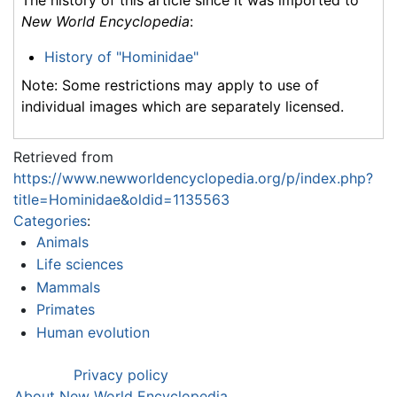
New World Encyclopedia
:
History of "Hominidae"
Note: Some restrictions may apply to use of
individual images which are separately licensed.
Retrieved from
https://www.newworldencyclopedia.org/p/index.php?
title=Hominidae&oldid=1135563
Categories
:
Animals
Life sciences
Mammals
Primates
Human evolution
Privacy policy
About New World Encyclopedia