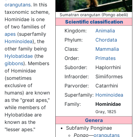
orangutans
. In this
taxonomic scheme,
Sumatran orangutan (Pongo abelii)
Hominidae is one
Scientific classification
of two families of
Kingdom:
Animalia
apes
(superfamily
Phylum:
Chordata
Hominoidea
), the
other family being
Class:
Mammalia
Hylobatidae
(the
Order:
Primates
gibbons
). Members
Suborder:
Haplorrhini
of Hominidae
Infraorder:
Simiiformes
(sometimes
exclusive of
Parvorder:
Catarrhini
humans) are known
Superfamily:
Hominoidea
as the "great apes,"
Family:
Hominidae
while members of
Gray, 1825
Hylobatidae are
Genera
known as the
Subfamily Ponginae
"lesser apes."
Pongo
—
orangutans