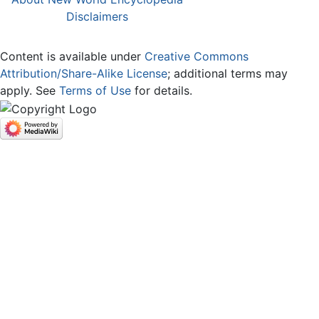
Disclaimers
Content is available under
Creative Commons
Attribution/Share-Alike License
; additional terms may
apply. See
Terms of Use
for details.