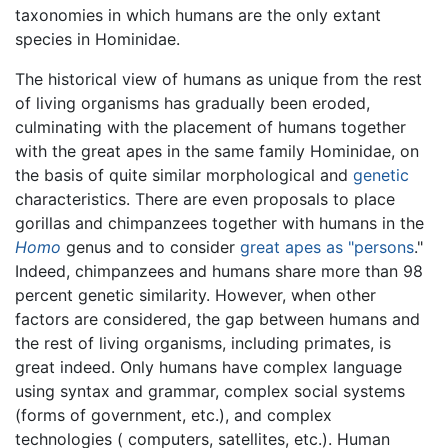
taxonomies in which humans are the only extant
species in Hominidae.
The historical view of humans as unique from the rest
of living organisms has gradually been eroded,
culminating with the placement of humans together
with the great apes in the same family Hominidae, on
the basis of quite similar morphological and
genetic
characteristics. There are even proposals to place
gorillas and chimpanzees together with humans in the
Homo
genus and to consider
great apes as "persons
."
Indeed, chimpanzees and humans share more than 98
percent genetic similarity. However, when other
factors are considered, the gap between humans and
the rest of living organisms, including primates, is
great indeed. Only humans have complex language
using syntax and grammar, complex social systems
(forms of government, etc.), and complex
technologies ( computers, satellites, etc.). Human