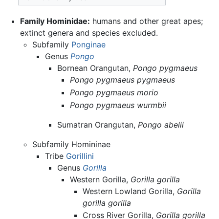
Family Hominidae:
humans and other great apes;
extinct genera and species excluded.
Subfamily
Ponginae
Genus
Pongo
Bornean Orangutan,
Pongo pygmaeus
Pongo pygmaeus pygmaeus
Pongo pygmaeus morio
Pongo pygmaeus wurmbii
Sumatran Orangutan,
Pongo abelii
Subfamily Homininae
Tribe
Gorillini
Genus
Gorilla
Western Gorilla,
Gorilla gorilla
Western Lowland Gorilla,
Gorilla
gorilla gorilla
Cross River Gorilla,
Gorilla gorilla