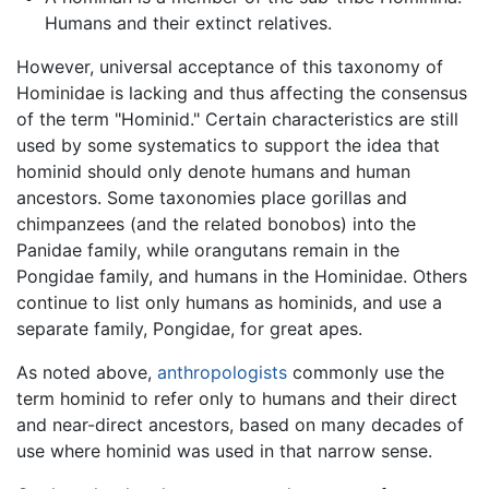
Humans and their extinct relatives.
However, universal acceptance of this taxonomy of
Hominidae is lacking and thus affecting the consensus
of the term "Hominid." Certain characteristics are still
used by some systematics to support the idea that
hominid should only denote humans and human
ancestors. Some taxonomies place gorillas and
chimpanzees (and the related bonobos) into the
Panidae family, while orangutans remain in the
Pongidae family, and humans in the Hominidae. Others
continue to list only humans as hominids, and use a
separate family, Pongidae, for great apes.
As noted above,
anthropologists
commonly use the
term hominid to refer only to humans and their direct
and near-direct ancestors, based on many decades of
use where hominid was used in that narrow sense.