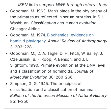
ISBN links support NWE through referral fees
Goodman, M. 1963. Man’s place in the phylogeny of
the primates as reflected in serum proteins. In S. L.
Washburn,
Classification and human evolution.
Chicago: Aldine.
Goodman, M. 1974.
Biochemical evidence on
hominid phylogeny.
Annual Review of Anthropology
3: 203–228.
Goodman, M., D. A. Tagle, D. H. Fitch, W. Bailey, J.
Czelusniak, B. F. Koop, P. Benson, and J. L.
Slightom. 1990. Primate evolution at the DNA level
and a classification of hominoids.
Journal of
Molecular Evolution
30: 260–266.
Simpson, G. G. 1945. The principles of
classification and a classification of mammals.
Bulletin of the American Museum of Natural History
85: 1–350.