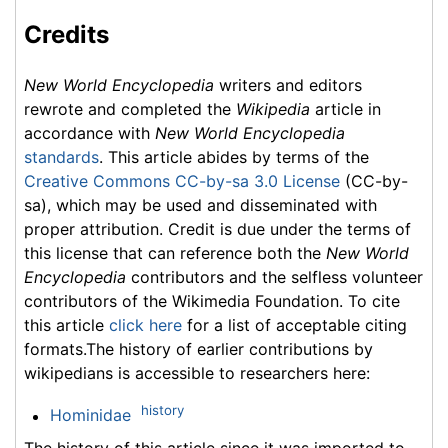
Credits
New World Encyclopedia
writers and editors
rewrote and completed the
Wikipedia
article in
accordance with
New World Encyclopedia
standards
. This article abides by terms of the
Creative Commons CC-by-sa 3.0 License
(CC-by-
sa), which may be used and disseminated with
proper attribution. Credit is due under the terms of
this license that can reference both the
New World
Encyclopedia
contributors and the selfless volunteer
contributors of the Wikimedia Foundation. To cite
this article
click here
for a list of acceptable citing
formats.The history of earlier contributions by
wikipedians is accessible to researchers here:
history
Hominidae
The history of this article since it was imported to