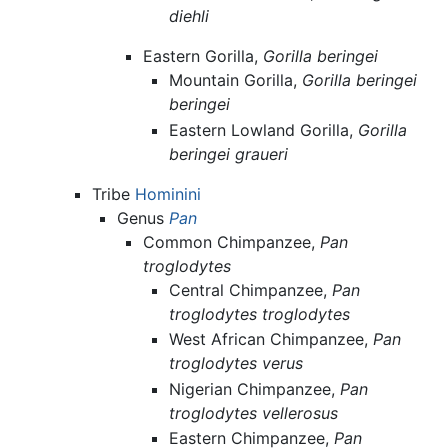
diehli
Eastern Gorilla,
Gorilla beringei
Mountain Gorilla,
Gorilla beringei
beringei
Eastern Lowland Gorilla,
Gorilla
beringei graueri
Tribe
Hominini
Genus
Pan
Common Chimpanzee,
Pan
troglodytes
Central Chimpanzee,
Pan
troglodytes troglodytes
West African Chimpanzee,
Pan
troglodytes verus
Nigerian Chimpanzee,
Pan
troglodytes vellerosus
Eastern Chimpanzee,
Pan