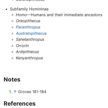
Subfamily Homininae
Homo
—Humans and their immediate ancestors
Oreopithecus
Paranthropus
Australopithecus
Sahelanthropus
Orrorin
Ardipithecus
Kenyanthropus
Notes
↑
Groves 181-184
References