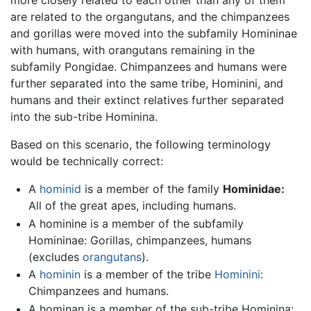
are related to the organgutans, and the chimpanzees
and gorillas were moved into the subfamily Homininae
with humans, with orangutans remaining in the
subfamily Pongidae. Chimpanzees and humans were
further separated into the same tribe, Hominini, and
humans and their extinct relatives further separated
into the sub-tribe Hominina.
Based on this scenario, the following terminology
would be technically correct:
A
hominid
is a member of the family
Hominidae
:
All of the great apes, including humans.
A hominine is a member of the subfamily
Homininae: Gorillas, chimpanzees, humans
(excludes
orangutans
).
A
hominin
is a member of the tribe
Hominini
:
Chimpanzees and humans.
A hominan is a member of the sub-tribe Hominina: