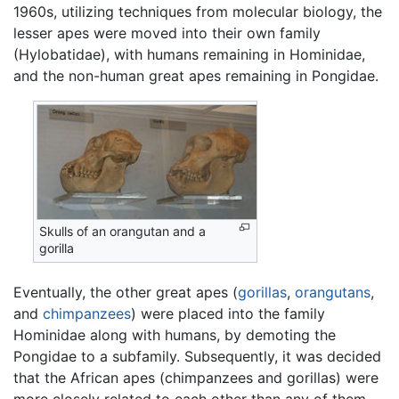
1960s, utilizing techniques from molecular biology, the
lesser apes were moved into their own family
(Hylobatidae), with humans remaining in Hominidae,
and the non-human great apes remaining in Pongidae.
Skulls of an orangutan and a
gorilla
Eventually, the other great apes (
gorillas
,
orangutans
,
and
chimpanzees
) were placed into the family
Hominidae along with humans, by demoting the
Pongidae to a subfamily. Subsequently, it was decided
that the African apes (chimpanzees and gorillas) were
more closely related to each other than any of them