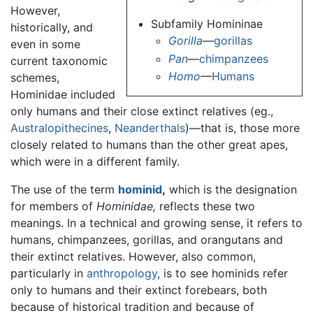
However,
Subfamily Homininae
historically, and
Gorilla
—
gorillas
even in some
Pan
—
chimpanzees
current taxonomic
Homo
—
Humans
schemes,
Hominidae included
only humans and their close extinct relatives (eg.,
Australopithecines
,
Neanderthals
)—that is, those more
closely related to humans than the other great apes,
which were in a different family.
The use of the term
hominid
,
which is the designation
for members of
Hominidae,
reflects these two
meanings. In a technical and growing sense, it refers to
humans, chimpanzees, gorillas, and orangutans and
their extinct relatives. However, also common,
particularly in
anthropology
, is to see hominids refer
only to humans and their extinct forebears, both
because of historical tradition and because of