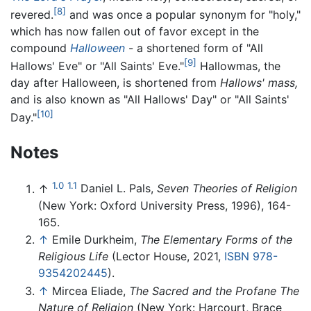
[8]
revered.
and was once a popular synonym for "holy,"
which has now fallen out of favor except in the
compound
Halloween
- a shortened form of "All
[9]
Hallows' Eve" or "All Saints' Eve."
Hallowmas, the
day after Halloween, is shortened from
Hallows' mass,
and is also known as "All Hallows' Day" or "All Saints'
[10]
Day."
Notes
1.0
1.1
↑
Daniel L. Pals,
Seven Theories of Religion
(New York: Oxford University Press, 1996), 164-
165.
↑
Emile Durkheim,
The Elementary Forms of the
Religious Life
(Lector House, 2021,
ISBN 978-
9354202445
).
↑
Mircea Eliade,
The Sacred and the Profane The
Nature of Religion
(New York: Harcourt, Brace