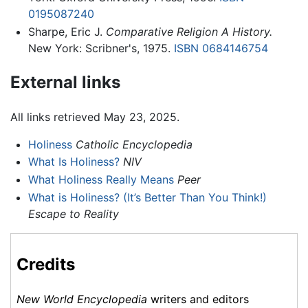
0195087240
Sharpe, Eric J.
Comparative Religion A History.
New York: Scribner's, 1975.
ISBN 0684146754
External links
All links retrieved May 23, 2025.
Holiness
Catholic Encyclopedia
What Is Holiness?
NIV
What Holiness Really Means
Peer
What is Holiness? (It’s Better Than You Think!)
Escape to Reality
Credits
New World Encyclopedia
writers and editors