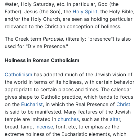
Water, Holy Saturday, etc. In particular, God (the
Father), Jesus (the Son), the
Holy Spirit
, the Holy Bible,
and/or the Holy Church, are seen as holding particular
relevance to the Christian conception of holiness.
The Greek term
Parousia,
(literally: "presence") is also
used for "Divine Presence."
Holiness in Roman Catholicism
Catholicism
has adopted much of the Jewish vision of
the world in terms of its holiness, with certain behavior
appropriate to certain places and times. The calendar
gives shape to Catholic practice, which tends to focus
on the
Eucharist
, in which the Real Presence of
Christ
is said to be manifested. Many features of the Jewish
temple are imitated in
churches
, such as the
altar
,
bread, lamp,
incense
, font, etc, to emphasize the
extreme holiness of the Eucharistic elements, which