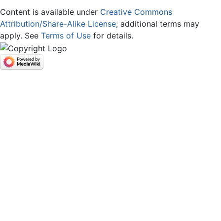
Content is available under
Creative Commons
Attribution/Share-Alike License
; additional terms may
apply. See
Terms of Use
for details.