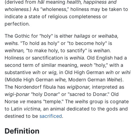
(derived from
hāl
meaning
health, happiness and
wholeness.
) As “wholeness,” holiness may be taken to
indicate a state of religious completeness or
perfection.
The Gothic for "holy" is either
hailags
or
weihaba,
weihs.
"To hold as holy" or "to become holy" is
weihnan,
"to make holy, to sanctify" is
weihan.
Holiness or sanctification is
weihia.
Old English had a
second term of similar meaning,
weoh
"holy," with a
substantive
wih
or
wig,
in Old High German
wih
or
wihi
(Middle High German
wîhe,
Modern German
Weihe
).
The Nordendorf fibula has
wigiþonar,
interpreted as
wigi-þonar
"holy Donar" or "sacred to Donar." Old
Norse
ve
means "temple." The
weihs
group is cognate
to Latin
victima,
an animal dedicated to the gods and
destined to be
sacrificed
.
Definition