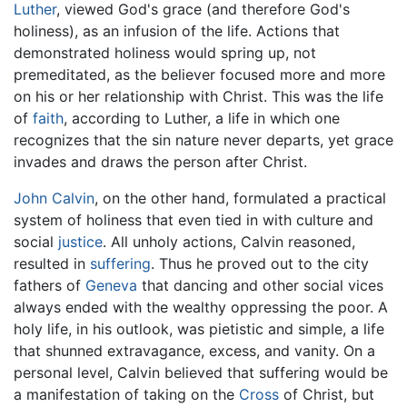
Luther
, viewed God's grace (and therefore God's
holiness), as an infusion of the life. Actions that
demonstrated holiness would spring up, not
premeditated, as the believer focused more and more
on his or her relationship with Christ. This was the life
of
faith
, according to Luther, a life in which one
recognizes that the sin nature never departs, yet grace
invades and draws the person after Christ.
John Calvin
, on the other hand, formulated a practical
system of holiness that even tied in with culture and
social
justice
. All unholy actions, Calvin reasoned,
resulted in
suffering
. Thus he proved out to the city
fathers of
Geneva
that dancing and other social vices
always ended with the wealthy oppressing the poor. A
holy life, in his outlook, was pietistic and simple, a life
that shunned extravagance, excess, and vanity. On a
personal level, Calvin believed that suffering would be
a manifestation of taking on the
Cross
of Christ, but