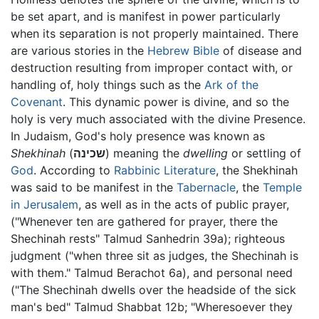
be set apart, and is manifest in power particularly
when its separation is not properly maintained. There
are various stories in the
Hebrew Bible
of disease and
destruction resulting from improper contact with, or
handling of, holy things such as the
Ark of the
Covenant
. This dynamic power is divine, and so the
holy is very much associated with the divine Presence.
In Judaism, God's holy presence was known as
Shekhinah
(
שכינה
) meaning the
dwelling
or settling of
God
. According to
Rabbinic Literature
, the Shekhinah
was said to be manifest in the
Tabernacle
, the
Temple
in Jerusalem
, as well as in the acts of public prayer,
("Whenever ten are gathered for prayer, there the
Shechinah rests" Talmud Sanhedrin 39a); righteous
judgment ("when three sit as judges, the Shechinah is
with them." Talmud Berachot 6a), and personal need
("The Shechinah dwells over the headside of the sick
man's bed" Talmud Shabbat 12b; "Wheresoever they