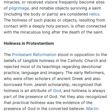
miracles, or received visions frequently become sites
of
pilgrimage
, and notable objects surviving a saint
(including the body or parts) are considered
relics
.
The holiness of such places or objects, resulting from
contact with a deeply holy person, is often connected
with the miraculous long after the death of the saint.
Holiness in Protestantism
The
Protestant Reformation
stood in opposition to the
beliefs of tangible holiness in the Catholic Church and
rejected most of its teachings regarding devotional
practice, language and imagery. The early Reformers,
who were often scholars of ancient Greek and also
borrowed from Jewish scholarship, recognized that
holiness is an attribute of
God
, and holiness is always
part of the presence of God. Yet they also recognized
that
practical holiness
was the evidence of the
presence of God in the converted believer.
Martin