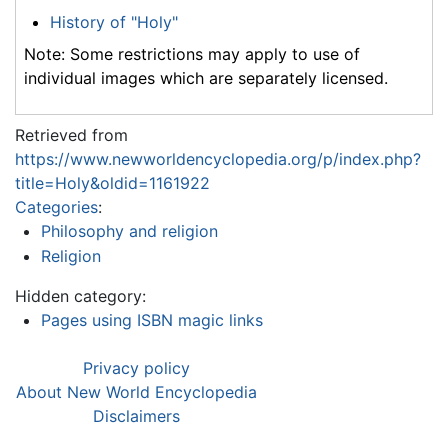
History of "Holy"
Note: Some restrictions may apply to use of
individual images which are separately licensed.
Retrieved from
https://www.newworldencyclopedia.org/p/index.php?
title=Holy&oldid=1161922
Categories
:
Philosophy and religion
Religion
Hidden category:
Pages using ISBN magic links
Privacy policy
About New World Encyclopedia
Disclaimers