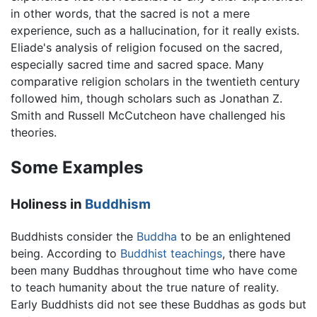
in other words, that the sacred is not a mere
experience, such as a hallucination, for it really exists.
Eliade's analysis of religion focused on the sacred,
especially sacred time and sacred space. Many
comparative religion scholars in the twentieth century
followed him, though scholars such as Jonathan Z.
Smith and Russell McCutcheon have challenged his
theories.
Some Examples
Holiness in
Buddhism
Buddhists consider the
Buddha
to be an enlightened
being. According to
Buddhist teachings
, there have
been many Buddhas throughout time who have come
to teach humanity about the true nature of reality.
Early Buddhists did not see these Buddhas as gods but