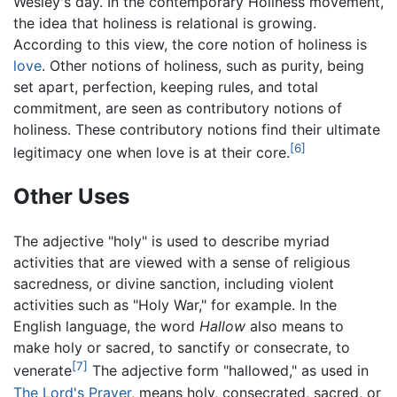
Wesley's day. In the contemporary Holiness movement,
the idea that holiness is relational is growing.
According to this view, the core notion of holiness is
love
. Other notions of holiness, such as purity, being
set apart, perfection, keeping rules, and total
commitment, are seen as contributory notions of
holiness. These contributory notions find their ultimate
[6]
legitimacy one when love is at their core.
Other Uses
The adjective "holy" is used to describe myriad
activities that are viewed with a sense of religious
sacredness, or divine sanction, including violent
activities such as "Holy War," for example. In the
English language, the word
Hallow
also means to
make holy or sacred, to sanctify or consecrate, to
[7]
venerate
The adjective form "hallowed," as used in
The Lord's Prayer
, means holy, consecrated, sacred, or