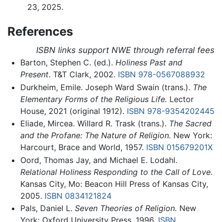
23, 2025.
References
ISBN links support NWE through referral fees
Barton, Stephen C. (ed.).
Holiness Past and
Present
. T&T Clark, 2002.
ISBN 978-0567088932
Durkheim, Emile. Joseph Ward Swain (trans.).
The
Elementary Forms of the Religious Life.
Lector
House, 2021 (original 1912).
ISBN 978-9354202445
Eliade, Mircea. Willard R. Trask (trans.).
The Sacred
and the Profane: The Nature of Religion.
New York:
Harcourt, Brace and World, 1957.
ISBN 015679201X
Oord, Thomas Jay, and Michael E. Lodahl.
Relational Holiness Responding to the Call of Love.
Kansas City, Mo: Beacon Hill Press of Kansas City,
2005.
ISBN 0834121824
Pals, Daniel L.
Seven Theories of Religion.
New
York: Oxford University Press, 1996.
ISBN