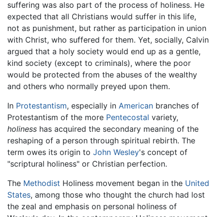
suffering was also part of the process of holiness. He
expected that all Christians would suffer in this life,
not as punishment, but rather as participation in union
with Christ, who suffered for them. Yet, socially, Calvin
argued that a holy society would end up as a gentle,
kind society (except to criminals), where the poor
would be protected from the abuses of the wealthy
and others who normally preyed upon them.
In
Protestantism
, especially in
American
branches of
Protestantism of the more
Pentecostal
variety,
holiness
has acquired the secondary meaning of the
reshaping of a person through spiritual rebirth. The
term owes its origin to
John Wesley
's concept of
"scriptural holiness" or Christian perfection.
The
Methodist
Holiness movement began in the
United
States
, among those who thought the church had lost
the zeal and emphasis on personal holiness of