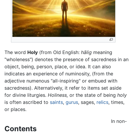
The word
Holy
(from Old English:
hālig
meaning
"wholeness") denotes the presence of sacredness in an
object, being, person, place, or idea. It can also
indicates an experience of numinosity, (from the
adjective numenous "all-inspiring" or embued with
sacredness). Alternatively, it refer to items set aside
for divine liturgies.
Holiness,
or the state of being
holy
is often ascribed to
saints
,
gurus
, sages,
relics
, times,
or places.
In non-
Contents