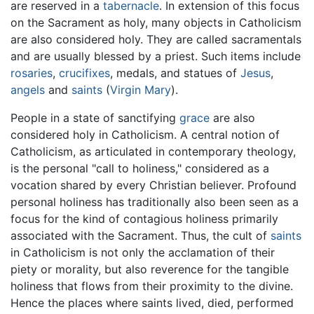
are reserved in a
tabernacle
. In extension of this focus
on the Sacrament as holy, many objects in Catholicism
are also considered holy. They are called sacramentals
and are usually blessed by a priest. Such items include
rosaries
,
crucifixes
, medals, and statues of
Jesus
,
angels
and
saints
(
Virgin Mary
).
People in a state of sanctifying
grace
are also
considered holy in Catholicism. A central notion of
Catholicism, as articulated in contemporary theology,
is the personal "call to holiness," considered as a
vocation shared by every Christian believer. Profound
personal holiness has traditionally also been seen as a
focus for the kind of contagious holiness primarily
associated with the Sacrament. Thus, the cult of
saints
in Catholicism is not only the acclamation of their
piety or morality, but also reverence for the tangible
holiness that flows from their proximity to the divine.
Hence the places where saints lived, died, performed