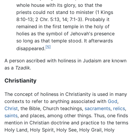
whole house with its glory, so that the
priests could not stand to minister (1 Kings
8:10-13; 2 Chr. 5:13, 14; 7:1-3). Probably it
remained in the first temple in the holy of
holies as the symbol of Jehovah's presence
so long as that temple stood. It afterwards
[5]
disappeared.
A person ascribed with holiness in Judaism are known
as a
Tzadik.
Christianity
The concept of holiness in Christianity is used in many
contexts to refer to anything associated with
God
,
Christ
, the Bible, Church teachings,
sacraments
,
relics
,
saints
, and places, among other things. Thus, one finds
mention in Christian doctrine and practice to the terms
Holy Land, Holy Spirit, Holy See, Holy Grail, Holy