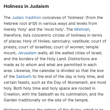
Holiness in Judaism
The
Judaic tradition
conceives of 'holiness' (from the
Hebrew root
קדש
) in various ways and levels from
merely 'holy' and the 'most holy'. The
Mishnah
,
therefore, lists concentric circles of holiness in terms
of places: Holy of Holies; sanctuary; vestibule; court of
priests; court of Israelites; court of women; temple
mount;
Jerusalem
walls; all the walled cities of Israel;
and the borders of the Holy Land. Distinctions are
made as to whom and what are permitted in each
area. Likewise, the calendar is divided so that the eve
of the
Sabbath
to the end of the day is holy time, and
certain feasts, such as the Day of Atonement, are most
holy. Both holy time and holy space are rooted in
Creation, with the Sabbath as its culmination, and the
Garden traditionally on the site of the temple.
Holiness denotes the sphere of the divine, which is to