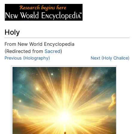
Holy
From New World Encyclopedia
(Redirected from
Sacred
)
Jump to:
Previous (Holography)
navigation
,
search
Next (Holy Chalice)