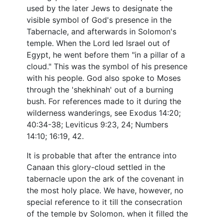
used by the later Jews to designate the
visible symbol of God's presence in the
Tabernacle, and afterwards in Solomon's
temple. When the Lord led Israel out of
Egypt, he went before them "in a pillar of a
cloud." This was the symbol of his presence
with his people. God also spoke to Moses
through the 'shekhinah' out of a burning
bush. For references made to it during the
wilderness wanderings, see Exodus 14:20;
40:34-38; Leviticus 9:23, 24; Numbers
14:10; 16:19, 42.
It is probable that after the entrance into
Canaan this glory-cloud settled in the
tabernacle upon the ark of the covenant in
the most holy place. We have, however, no
special reference to it till the consecration
of the temple by Solomon, when it filled the