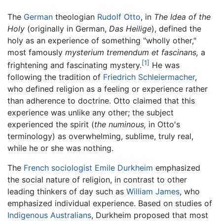
The
German
theologian
Rudolf Otto
, in
The Idea of the
Holy
(originally in German,
Das Heilige
), defined the
holy as an experience of something "wholly other,"
most famously
mysterium tremendum et fascinans,
a
[1]
frightening and fascinating mystery.
He was
following the tradition of
Friedrich Schleiermacher
,
who defined religion as a feeling or experience rather
than adherence to doctrine. Otto claimed that this
experience was unlike any other; the subject
experienced the spirit (
the numinous,
in Otto's
terminology) as overwhelming, sublime, truly real,
while he or she was nothing.
The
French
sociologist
Emile Durkheim
emphasized
the social nature of religion, in contrast to other
leading thinkers of day such as
William James
, who
emphasized individual experience. Based on studies of
Indigenous Australians
, Durkheim proposed that most