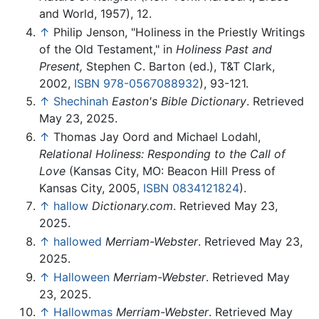
and World, 1957), 12.
↑
Philip Jenson, "Holiness in the Priestly Writings
of the Old Testament," in
Holiness Past and
Present,
Stephen C. Barton (ed.), T&T Clark,
2002,
ISBN 978-0567088932
), 93-121.
↑
Shechinah
Easton's Bible Dictionary
. Retrieved
May 23, 2025.
↑
Thomas Jay Oord and Michael Lodahl,
Relational Holiness: Responding to the Call of
Love
(Kansas City, MO: Beacon Hill Press of
Kansas City, 2005,
ISBN 0834121824
).
↑
hallow
Dictionary.com
. Retrieved May 23,
2025.
↑
hallowed
Merriam-Webster
. Retrieved May 23,
2025.
↑
Halloween
Merriam-Webster
. Retrieved May
23, 2025.
↑
Hallowmas
Merriam-Webster
. Retrieved May