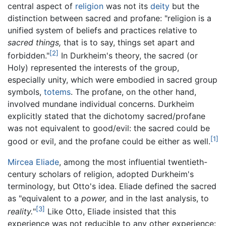
central aspect of
religion
was not its
deity
but the
distinction between sacred and profane: "religion is a
unified system of beliefs and practices relative to
sacred things,
that is to say, things set apart and
[2]
forbidden."
In Durkheim's theory, the sacred (or
Holy) represented the interests of the group,
especially unity, which were embodied in sacred group
symbols,
totems
. The profane, on the other hand,
involved mundane individual concerns. Durkheim
explicitly stated that the dichotomy sacred/profane
was not equivalent to good/evil: the sacred could be
[1]
good or evil, and the profane could be either as well.
Mircea Eliade
, among the most influential twentieth-
century scholars of religion, adopted Durkheim's
terminology, but Otto's idea. Eliade defined the sacred
as "equivalent to a
power,
and in the last analysis, to
[3]
reality.
"
Like Otto, Eliade insisted that this
experience was not reducible to any other experience: