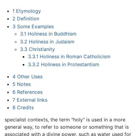
1
Etymology
2
Definition
3
Some Examples
3.1
Holiness in Buddhism
3.2
Holiness in Judaism
3.3
Christianity
3.3.1
Holiness in Roman Catholicism
3.3.2
Holiness in Protestantism
4
Other Uses
5
Notes
6
References
7
External links
8
Credits
specialist contexts, the term "holy" is used in a more
general way, to refer to someone or something that is
associated with a divine power, such as water used for