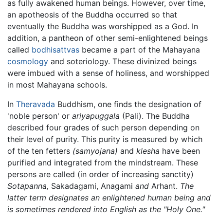
as fully awakened human beings. However, over time,
an apotheosis of the Buddha occurred so that
eventually the Buddha was worshipped as a God. In
addition, a pantheon of other semi-enlightened beings
called
bodhisattvas
became a part of the Mahayana
cosmology
and soteriology. These divinized beings
were imbued with a sense of holiness, and worshipped
in most Mahayana schools.
In
Theravada
Buddhism, one finds the designation of
'noble person' or
ariyapuggala
(Pali). The Buddha
described four grades of such person depending on
their level of purity. This purity is measured by which
of the ten fetters
(samyojana)
and
klesha
have been
purified and integrated from the mindstream. These
persons are called (in order of increasing sanctity)
Sotapanna,
Sakadagami, Anagami
and
Arhant.
The
latter term designates an enlightened human being and
is sometimes rendered into English as the "Holy One."