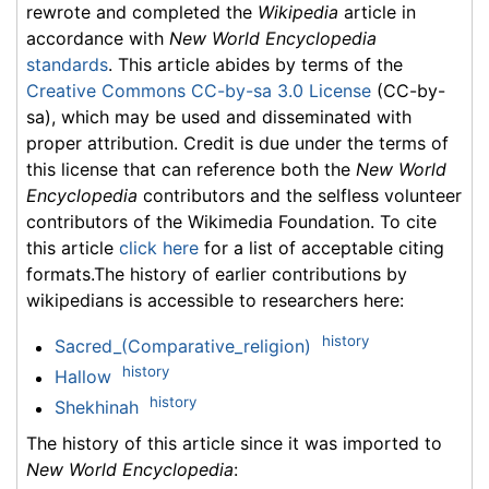
rewrote and completed the
Wikipedia
article in
accordance with
New World Encyclopedia
standards
. This article abides by terms of the
Creative Commons CC-by-sa 3.0 License
(CC-by-
sa), which may be used and disseminated with
proper attribution. Credit is due under the terms of
this license that can reference both the
New World
Encyclopedia
contributors and the selfless volunteer
contributors of the Wikimedia Foundation. To cite
this article
click here
for a list of acceptable citing
formats.The history of earlier contributions by
wikipedians is accessible to researchers here:
history
Sacred_(Comparative_religion)
history
Hallow
history
Shekhinah
The history of this article since it was imported to
New World Encyclopedia
: