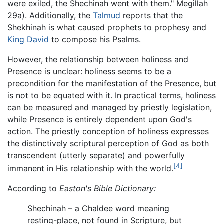
were exiled, the Shechinah went with them." Megillah
29a). Additionally, the
Talmud
reports that the
Shekhinah is what caused prophets to prophesy and
King David
to compose his Psalms.
However, the relationship between holiness and
Presence is unclear: holiness seems to be a
precondition for the manifestation of the Presence, but
is not to be equated with it. In practical terms, holiness
can be measured and managed by priestly legislation,
while Presence is entirely dependent upon God's
action. The priestly conception of holiness expresses
the distinctively scriptural perception of God as both
transcendent (utterly separate) and powerfully
[4]
immanent in His relationship with the world.
According to
Easton's Bible Dictionary:
Shechinah – a Chaldee word meaning
resting-place, not found in Scripture, but