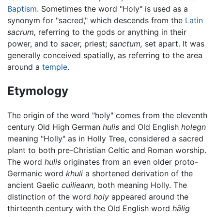
Baptism
. Sometimes the word "Holy" is used as a
synonym for "sacred," which descends from the
Latin
sacrum,
referring to the gods or anything in their
power, and to
sacer,
priest;
sanctum,
set apart. It was
generally conceived spatially, as referring to the area
around a
temple
.
Etymology
The origin of the word "holy" comes from the eleventh
century Old High German
hulis
and Old English
holegn
meaning "Holly" as in Holly Tree, considered a sacred
plant to both pre-Christian Celtic and Roman worship.
The word
hulis
originates from an even older proto-
Germanic word
khuli
a shortened derivation of the
ancient Gaelic
cuilieann,
both meaning Holly. The
distinction of the word
holy
appeared around the
thirteenth century with the Old English word
hālig