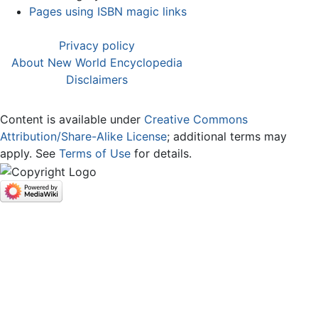
Pages using ISBN magic links
Privacy policy
About New World Encyclopedia
Disclaimers
Content is available under
Creative Commons
Attribution/Share-Alike License
; additional terms may
apply. See
Terms of Use
for details.