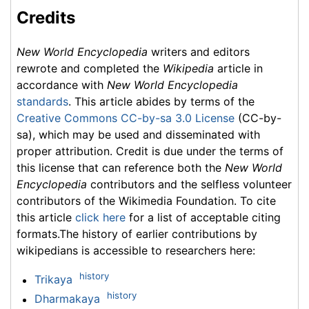
Credits
New World Encyclopedia
writers and editors
rewrote and completed the
Wikipedia
article in
accordance with
New World Encyclopedia
standards
. This article abides by terms of the
Creative Commons CC-by-sa 3.0 License
(CC-by-
sa), which may be used and disseminated with
proper attribution. Credit is due under the terms of
this license that can reference both the
New World
Encyclopedia
contributors and the selfless volunteer
contributors of the Wikimedia Foundation. To cite
this article
click here
for a list of acceptable citing
formats.The history of earlier contributions by
wikipedians is accessible to researchers here:
history
Trikaya
history
Dharmakaya