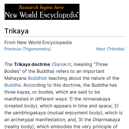
Trikaya
From New World Encyclopedia
Jump to:
Previous (Trigonometry)
navigation
,
search
Next (Trilobite)
The
Trikaya doctrine
(
Sanskrit
, meaning "Three
Bodies" of the Buddha) refers to an important
Mahayana
Buddhist
teaching about the nature of the
Buddha
. According to this doctrine, the Buddha has
three
kayas,
or
bodies,
which are said to be
manifested in different ways: 1) the
nirmanakaya
(created body), which appears in time and space; 2)
the
sambhogakaya
(mutual enjoyment body), which is
an archetypal manifestation; and, 3) the
Dharmakaya
(reality body), which embodies the very principle of