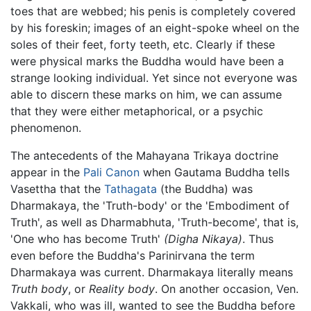
toes that are webbed; his penis is completely covered
by his foreskin; images of an eight-spoke wheel on the
soles of their feet, forty teeth, etc. Clearly if these
were physical marks the Buddha would have been a
strange looking individual. Yet since not everyone was
able to discern these marks on him, we can assume
that they were either metaphorical, or a psychic
phenomenon.
The antecedents of the Mahayana Trikaya doctrine
appear in the
Pali Canon
when Gautama Buddha tells
Vasettha that the
Tathagata
(the Buddha) was
Dharmakaya, the 'Truth-body' or the 'Embodiment of
Truth', as well as Dharmabhuta, 'Truth-become', that is,
'One who has become Truth'
(Digha Nikaya)
. Thus
even before the Buddha's Parinirvana the term
Dharmakaya was current. Dharmakaya literally means
Truth body
, or
Reality body
. On another occasion, Ven.
Vakkali, who was ill, wanted to see the Buddha before