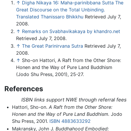
↑
Digha Nikaya 16: Maha-parinibbana Sutta The
Great Discourse on the Total Unbinding.
Translated Thanissaro Bhikkhu
Retrieved July 7,
2008.
↑
Remarks on Svabhavikakaya by khandro.net
Retrieved July 7, 2008.
↑
The Great Parinirvana Sutra
Retrieved July 7,
2008.
↑
Sho-on Hattori, A Raft from the Other Shore:
Honen and the Way of Pure Land Buddhism
(Jodo Shu Press, 2001), 25-27.
References
ISBN links support NWE through referral fees
Hattori, Sho-on.
A Raft from the Other Shore:
Honen and the Way of Pure Land Buddhism.
Jodo
Shu Press, 2001.
ISBN 4883633292
Makransky, John J.
Buddhahood Embodied: