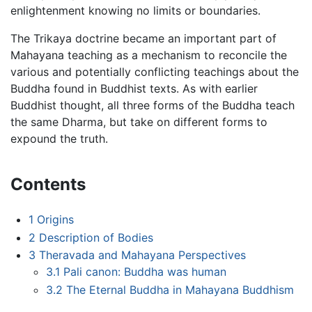
enlightenment knowing no limits or boundaries.
The Trikaya doctrine became an important part of
Mahayana teaching as a mechanism to reconcile the
various and potentially conflicting teachings about the
Buddha found in Buddhist texts. As with earlier
Buddhist thought, all three forms of the Buddha teach
the same Dharma, but take on different forms to
expound the truth.
Contents
1
Origins
2
Description of Bodies
3
Theravada and Mahayana Perspectives
3.1
Pali canon: Buddha was human
3.2
The Eternal Buddha in Mahayana Buddhism