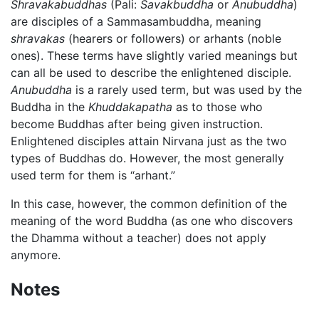
Shravakabuddhas
(Pali:
Savakbuddha
or
Anubuddha
)
are disciples of a Sammasambuddha, meaning
shravakas
(hearers or followers) or arhants (noble
ones). These terms have slightly varied meanings but
can all be used to describe the enlightened disciple.
Anubuddha
is a rarely used term, but was used by the
Buddha in the
Khuddakapatha
as to those who
become Buddhas after being given instruction.
Enlightened disciples attain Nirvana just as the two
types of Buddhas do. However, the most generally
used term for them is “arhant.”
In this case, however, the common definition of the
meaning of the word Buddha (as one who discovers
the Dhamma without a teacher) does not apply
anymore.
Notes