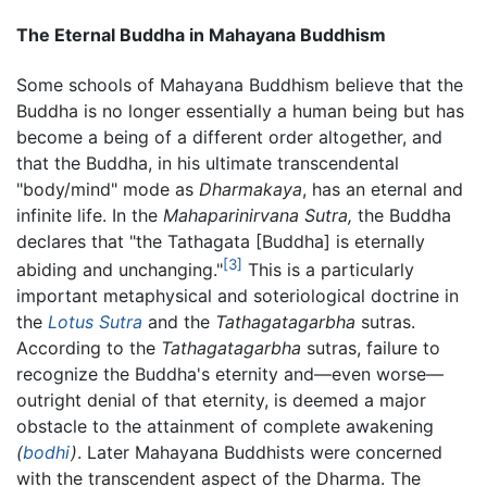
The Eternal Buddha in Mahayana Buddhism
Some schools of Mahayana Buddhism believe that the
Buddha is no longer essentially a human being but has
become a being of a different order altogether, and
that the Buddha, in his ultimate transcendental
"body/mind" mode as
Dharmakaya
, has an eternal and
infinite life. In the
Mahaparinirvana Sutra,
the Buddha
declares that "the Tathagata [Buddha] is eternally
[3]
abiding and unchanging."
This is a particularly
important metaphysical and soteriological doctrine in
the
Lotus Sutra
and the
Tathagatagarbha
sutras.
According to the
Tathagatagarbha
sutras, failure to
recognize the Buddha's eternity and—even worse—
outright denial of that eternity, is deemed a major
obstacle to the attainment of complete awakening
(
bodhi
)
. Later Mahayana Buddhists were concerned
with the transcendent aspect of the Dharma. The