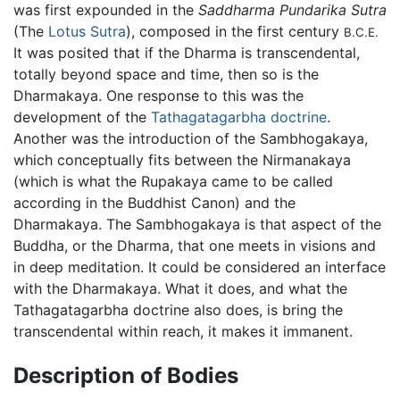
was first expounded in the
Saddharma Pundarika Sutra
(The
Lotus Sutra
), composed in the first century
B.C.E.
It was posited that if the Dharma is transcendental,
totally beyond space and time, then so is the
Dharmakaya. One response to this was the
development of the
Tathagatagarbha doctrine
.
Another was the introduction of the Sambhogakaya,
which conceptually fits between the Nirmanakaya
(which is what the Rupakaya came to be called
according in the Buddhist Canon) and the
Dharmakaya. The Sambhogakaya is that aspect of the
Buddha, or the Dharma, that one meets in visions and
in deep meditation. It could be considered an interface
with the Dharmakaya. What it does, and what the
Tathagatagarbha doctrine also does, is bring the
transcendental within reach, it makes it immanent.
Description of Bodies