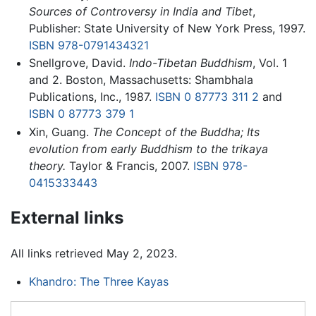
Sources of Controversy in India and Tibet
,
Publisher: State University of New York Press, 1997.
ISBN 978-0791434321
Snellgrove, David.
Indo-Tibetan Buddhism
, Vol. 1
and 2. Boston, Massachusetts: Shambhala
Publications, Inc., 1987.
ISBN 0 87773 311 2
and
ISBN 0 87773 379 1
Xin, Guang.
The Concept of the Buddha; Its
evolution from early Buddhism to the trikaya
theory.
Taylor & Francis, 2007.
ISBN 978-
0415333443
External links
All links retrieved May 2, 2023.
Khandro: The Three Kayas