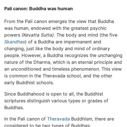
Pali canon: Buddha was human
From the Pali canon emerges the view that Buddha
was human, endowed with the greatest psychic
powers
(Kevatta Sutta)
. The body and mind (the five
Skandhas
) of a Buddha are impermanent and
changing, just like the body and mind of ordinary
people. However, a Buddha recognizes the unchanging
nature of the Dharma, which is an eternal principle and
an unconditioned and timeless phenomenon. This view
is common in the Theravada school, and the other
early Buddhist schools.
Since Buddhahood is open to all, the Buddhist
scriptures distinguish various types or grades of
Buddhas.
In the Pali canon of
Theravada
Buddhism, there are
considered to be two types of Buddhas: