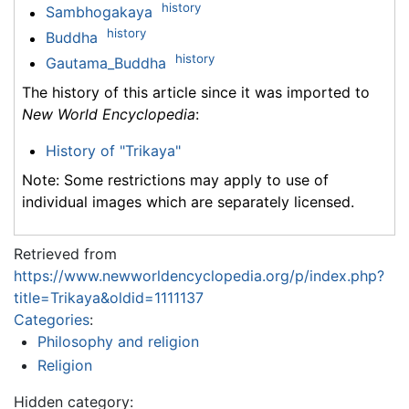
history
Sambhogakaya
history
Buddha
history
Gautama_Buddha
The history of this article since it was imported to
New World Encyclopedia
:
History of "Trikaya"
Note: Some restrictions may apply to use of
individual images which are separately licensed.
Retrieved from
https://www.newworldencyclopedia.org/p/index.php?
title=Trikaya&oldid=1111137
Categories
:
Philosophy and religion
Religion
Hidden category: