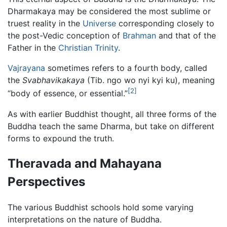
Dharmakaya may be considered the most sublime or
truest reality in the
Universe
corresponding closely to
the post-Vedic conception of
Brahman
and that of the
Father in the
Christian
Trinity
.
Vajrayana
sometimes refers to a fourth body, called
the
Svabhavikakaya
(Tib. ngo wo nyi kyi ku), meaning
[2]
“body of essence, or essential.”
As with earlier Buddhist thought, all three forms of the
Buddha teach the same Dharma, but take on different
forms to expound the truth.
Theravada and Mahayana
Perspectives
The various Buddhist schools hold some varying
interpretations on the nature of Buddha.