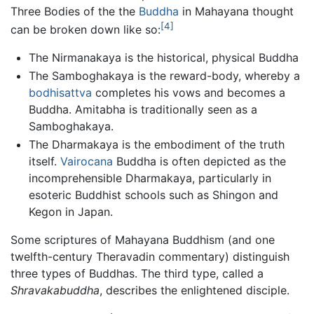
Three Bodies of the the
Buddha
in Mahayana thought
[4]
can be broken down like so:
The Nirmanakaya is the historical, physical Buddha
The Samboghakaya is the reward-body, whereby a
bodhisattva
completes his vows and becomes a
Buddha. Amitabha is traditionally seen as a
Samboghakaya.
The Dharmakaya is the embodiment of the truth
itself.
Vairocana
Buddha is often depicted as the
incomprehensible Dharmakaya, particularly in
esoteric Buddhist schools such as Shingon and
Kegon in Japan.
Some scriptures of Mahayana Buddhism (and one
twelfth-century Theravadin commentary) distinguish
three types of Buddhas. The third type, called a
Shravakabuddha
, describes the enlightened disciple.