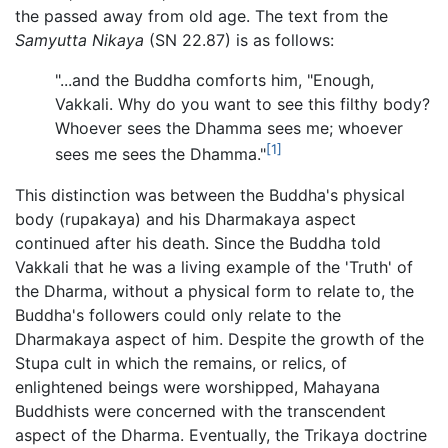
the passed away from old age. The text from the
Samyutta Nikaya
(SN 22.87) is as follows:
"...and the Buddha comforts him, "Enough,
Vakkali. Why do you want to see this filthy body?
Whoever sees the Dhamma sees me; whoever
[1]
sees me sees the Dhamma."
This distinction was between the Buddha's physical
body (rupakaya) and his Dharmakaya aspect
continued after his death. Since the Buddha told
Vakkali that he was a living example of the 'Truth' of
the Dharma, without a physical form to relate to, the
Buddha's followers could only relate to the
Dharmakaya aspect of him. Despite the growth of the
Stupa cult in which the remains, or relics, of
enlightened beings were worshipped, Mahayana
Buddhists were concerned with the transcendent
aspect of the Dharma. Eventually, the Trikaya doctrine