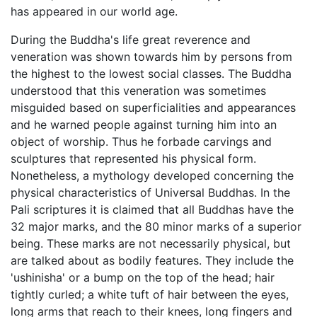
has appeared in our world age.
During the Buddha's life great reverence and
veneration was shown towards him by persons from
the highest to the lowest social classes. The Buddha
understood that this veneration was sometimes
misguided based on superficialities and appearances
and he warned people against turning him into an
object of worship. Thus he forbade carvings and
sculptures that represented his physical form.
Nonetheless, a mythology developed concerning the
physical characteristics of Universal Buddhas. In the
Pali scriptures it is claimed that all Buddhas have the
32 major marks, and the 80 minor marks of a superior
being. These marks are not necessarily physical, but
are talked about as bodily features. They include the
'ushinisha' or a bump on the top of the head; hair
tightly curled; a white tuft of hair between the eyes,
long arms that reach to their knees, long fingers and