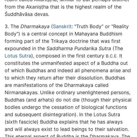
from the Akaniṣṭha that is the highest realm of the
Śuddhāvāsa devas.
3. The
Dharmakaya
(
Sanskrit
: "Truth Body" or "Reality
Body") is a central concept in Mahayana Buddhism
forming part of the Trikaya doctrine that was first
expounded in the
Saddharma Pundarika Sutra
(The
Lotus Sutra
), composed in the first century
It
B.C.E.
constitutes the unmanifested aspect of a Buddha out
of which Buddhas and indeed all phenomena arise and
to which they return after their dissolution. Buddhas
are manifestations of the Dharmakaya called
Nirmanakayas. Unlike ordinary unenlightened persons,
Buddhas (and arhats) do not die (though their physical
bodies undergo the cessation of biological functions
and subsequent disintegration). In the Lotus Sutra
(sixth fascicle) Buddha explains that he has always
and will always exist to lead beings to their salvation.
This eternal aspect of Buddha is the Dharmakaya. The