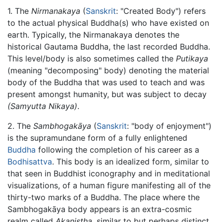
1. The
Nirmanakaya
(
Sanskrit
: "Created Body") refers
to the actual physical Buddha(s) who have existed on
earth. Typically, the Nirmanakaya denotes the
historical Gautama Buddha, the last recorded Buddha.
This level/body is also sometimes called the
Putikaya
(meaning "decomposing" body) denoting the material
body of the Buddha that was used to teach and was
present amongst humanity, but was subject to decay
(Samyutta Nikaya)
.
2. The
Sambhogakāya
(
Sanskrit
: "body of enjoyment")
is the supramundane form of a fully enlightened
Buddha
following the completion of his career as a
Bodhisattva
. This body is an idealized form, similar to
that seen in Buddhist iconography and in meditational
visualizations, of a human figure manifesting all of the
thirty-two marks of a Buddha. The place where the
Sambhogakāya body appears is an extra-cosmic
realm called
Akaniṣṭha
, similar to but perhaps distinct