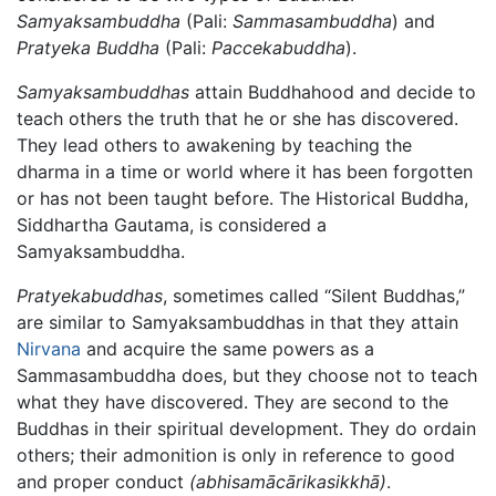
Samyaksambuddha
(Pali:
Sammasambuddha
) and
Pratyeka Buddha
(Pali:
Paccekabuddha
).
Samyaksambuddhas
attain Buddhahood and decide to
teach others the truth that he or she has discovered.
They lead others to awakening by teaching the
dharma in a time or world where it has been forgotten
or has not been taught before. The Historical Buddha,
Siddhartha Gautama, is considered a
Samyaksambuddha.
Pratyekabuddhas
, sometimes called “Silent Buddhas,”
are similar to Samyaksambuddhas in that they attain
Nirvana
and acquire the same powers as a
Sammasambuddha does, but they choose not to teach
what they have discovered. They are second to the
Buddhas in their spiritual development. They do ordain
others; their admonition is only in reference to good
and proper conduct
(abhisamācārikasikkhā)
.