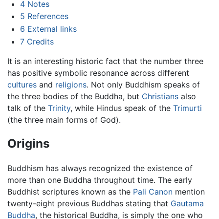
4
Notes
5
References
6
External links
7
Credits
It is an interesting historic fact that the number three
has positive symbolic resonance across different
cultures
and
religions
. Not only Buddhism speaks of
the three bodies of the Buddha, but
Christians
also
talk of the
Trinity
, while Hindus speak of the
Trimurti
(the three main forms of God).
Origins
Buddhism has always recognized the existence of
more than one Buddha throughout time. The early
Buddhist scriptures known as the
Pali Canon
mention
twenty-eight previous Buddhas stating that
Gautama
Buddha
, the historical Buddha, is simply the one who