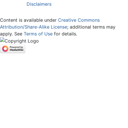
Disclaimers
Content is available under
Creative Commons
Attribution/Share-Alike License
; additional terms may
apply. See
Terms of Use
for details.