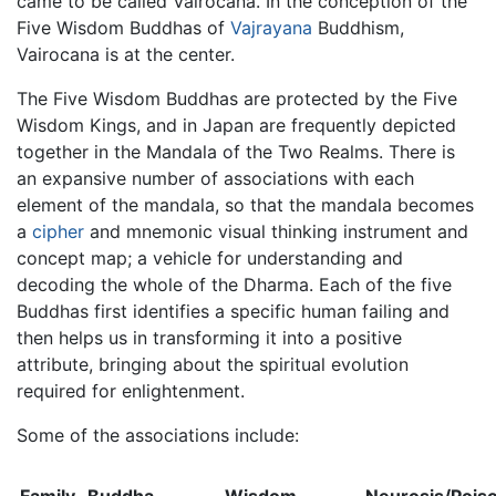
came to be called Vairocana. In the conception of the
Five Wisdom Buddhas of
Vajrayana
Buddhism,
Vairocana is at the center.
The Five Wisdom Buddhas are protected by the Five
Wisdom Kings, and in Japan are frequently depicted
together in the Mandala of the Two Realms. There is
an expansive number of associations with each
element of the mandala, so that the mandala becomes
a
cipher
and mnemonic visual thinking instrument and
concept map; a vehicle for understanding and
decoding the whole of the Dharma. Each of the five
Buddhas first identifies a specific human failing and
then helps us in transforming it into a positive
attribute, bringing about the spiritual evolution
required for enlightenment.
Some of the associations include: