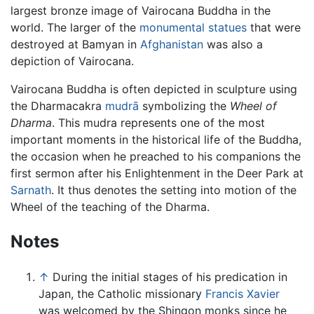
largest bronze image of Vairocana Buddha in the
world. The larger of the
monumental statues
that were
destroyed at Bamyan in
Afghanistan
was also a
depiction of Vairocana.
Vairocana Buddha is often depicted in sculpture using
the Dharmacakra
mudrā
symbolizing the
Wheel of
Dharma
. This mudra represents one of the most
important moments in the historical life of the Buddha,
the occasion when he preached to his companions the
first sermon after his Enlightenment in the Deer Park at
Sarnath
. It thus denotes the setting into motion of the
Wheel of the teaching of the Dharma.
Notes
↑
During the initial stages of his predication in
Japan, the Catholic missionary
Francis Xavier
was welcomed by the Shingon monks since he