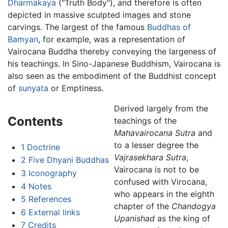
Dharmakaya
("Truth Body"), and therefore is often
depicted in massive sculpted images and stone
carvings. The largest of the famous
Buddhas of
Bamyan
, for example, was a representation of
Vairocana Buddha thereby conveying the largeness of
his teachings. In Sino-Japanese Buddhism, Vairocana is
also seen as the embodiment of the Buddhist concept
of
sunyata
or Emptiness.
Derived largely from the
Contents
teachings of the
Mahavairocana Sutra
and
to a lesser degree the
1
Doctrine
Vajrasekhara Sutra
,
2
Five Dhyani Buddhas
Vairocana is not to be
3
Iconography
confused with Virocana,
4
Notes
who appears in the eighth
5
References
chapter of the
Chandogya
6
External links
Upanishad
as the king of
7
Credits