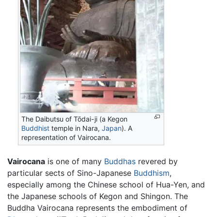
The Daibutsu of Tōdai-ji (a Kegon
Buddhist
temple in Nara,
Japan
). A
representation of Vairocana.
Vairocana
is one of many
Buddhas
revered by
particular sects of Sino-Japanese
Buddhism
,
especially among the Chinese school of Hua-Yen, and
the Japanese schools of Kegon and Shingon. The
Buddha Vairocana represents the embodiment of