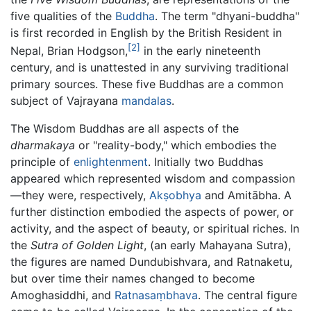
five qualities of the
Buddha
. The term "dhyani-buddha"
is first recorded in English by the British Resident in
[2]
Nepal, Brian Hodgson,
in the early nineteenth
century, and is unattested in any surviving traditional
primary sources. These five Buddhas are a common
subject of Vajrayana
mandalas
.
The Wisdom Buddhas are all aspects of the
dharmakaya
or "reality-body," which embodies the
principle of
enlightenment
. Initially two Buddhas
appeared which represented wisdom and compassion
—they were, respectively,
Akṣobhya
and Amitābha. A
further distinction embodied the aspects of power, or
activity, and the aspect of beauty, or spiritual riches. In
the
Sutra of Golden Light
, (an early Mahayana Sutra),
the figures are named Dundubishvara, and Ratnaketu,
but over time their names changed to become
Amoghasiddhi, and
Ratnasaṃbhava
. The central figure