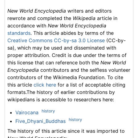
New World Encyclopedia
writers and editors
rewrote and completed the
Wikipedia
article in
accordance with
New World Encyclopedia
standards
. This article abides by terms of the
Creative Commons CC-by-sa 3.0 License
(CC-by-
sa), which may be used and disseminated with
proper attribution. Credit is due under the terms of
this license that can reference both the
New World
Encyclopedia
contributors and the selfless volunteer
contributors of the Wikimedia Foundation. To cite
this article
click here
for a list of acceptable citing
formats.The history of earlier contributions by
wikipedians is accessible to researchers here:
history
Vairocana
history
Five_Dhyani_Buddhas
The history of this article since it was imported to