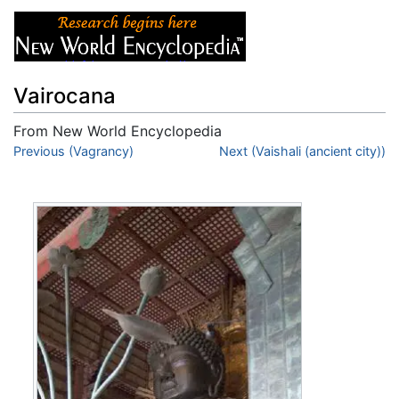
Vairocana
From New World Encyclopedia
Jump to:
Previous (Vagrancy)
navigation
,
search
Next (Vaishali (ancient city))