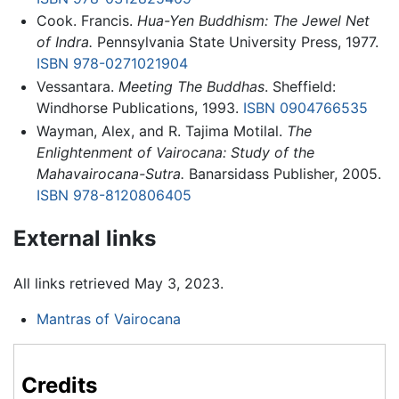
Cook. Francis.
Hua-Yen Buddhism: The Jewel Net
of Indra.
Pennsylvania State University Press, 1977.
ISBN 978-0271021904
Vessantara.
Meeting The Buddhas
. Sheffield:
Windhorse Publications, 1993.
ISBN 0904766535
Wayman, Alex, and R. Tajima Motilal.
The
Enlightenment of Vairocana: Study of the
Mahavairocana-Sutra.
Banarsidass Publisher, 2005.
ISBN 978-8120806405
External links
All links retrieved May 3, 2023.
Mantras of Vairocana
Credits