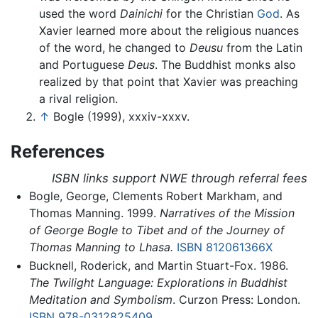
used the word
Dainichi
for the Christian
God
. As
Xavier learned more about the religious nuances
of the word, he changed to
Deusu
from the Latin
and Portuguese
Deus
. The Buddhist monks also
realized by that point that Xavier was preaching
a rival religion.
↑
Bogle (1999), xxxiv-xxxv.
References
ISBN links support NWE through referral fees
Bogle, George, Clements Robert Markham, and
Thomas Manning. 1999.
Narratives of the Mission
of George Bogle to Tibet and of the Journey of
Thomas Manning to Lhasa.
ISBN 812061366X
Bucknell, Roderick, and Martin Stuart-Fox. 1986.
The Twilight Language: Explorations in Buddhist
Meditation and Symbolism
. Curzon Press: London.
ISBN 978-0312825409