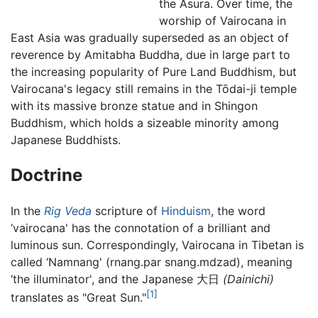
the Asura. Over time, the
worship of Vairocana in
East Asia was gradually superseded as an object of
reverence by Amitabha Buddha, due in large part to
the increasing popularity of Pure Land Buddhism, but
Vairocana's legacy still remains in the Tōdai-ji temple
with its massive bronze statue and in Shingon
Buddhism, which holds a sizeable minority among
Japanese Buddhists.
Doctrine
In the
Rig Veda
scripture of
Hinduism
, the word
‘vairocana' has the connotation of a brilliant and
luminous sun. Correspondingly, Vairocana in Tibetan is
called ‘Namnang' (rnang.par snang.mdzad), meaning
‘the illuminator', and the Japanese 大日
(Dainichi)
[1]
translates as "Great Sun."