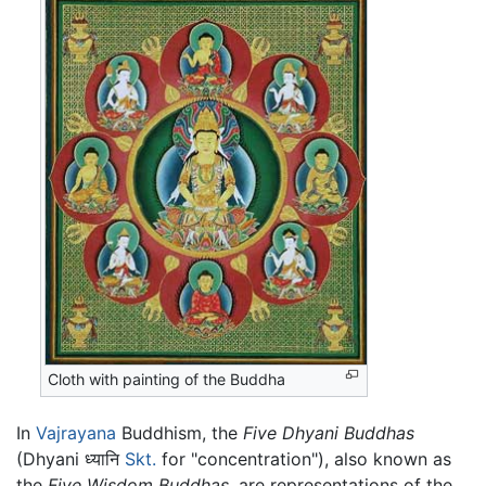
Cloth with painting of the Buddha
In
Vajrayana
Buddhism, the
Five Dhyani Buddhas
(Dhyani ध्यानि
Skt.
for "concentration"), also known as
the
Five Wisdom Buddhas
, are representations of the