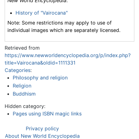
New World Encyclopedia
:
History of "Vairocana"
Note: Some restrictions may apply to use of
individual images which are separately licensed.
Retrieved from
https://www.newworldencyclopedia.org/p/index.php?
title=Vairocana&oldid=1111331
Categories
:
Philosophy and religion
Religion
Buddhism
Hidden category:
Pages using ISBN magic links
Privacy policy
About New World Encyclopedia