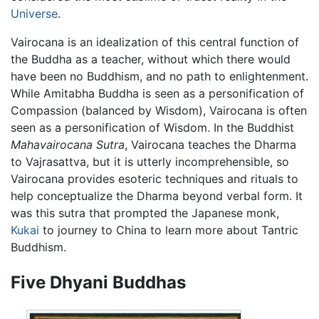
Universe
.
Vairocana is an idealization of this central function of
the Buddha as a teacher, without which there would
have been no Buddhism, and no path to enlightenment.
While Amitabha Buddha is seen as a personification of
Compassion (balanced by Wisdom), Vairocana is often
seen as a personification of Wisdom. In the Buddhist
Mahavairocana Sutra
, Vairocana teaches the Dharma
to Vajrasattva, but it is utterly incomprehensible, so
Vairocana provides esoteric techniques and rituals to
help conceptualize the Dharma beyond verbal form. It
was this sutra that prompted the Japanese monk,
Kukai
to journey to China to learn more about Tantric
Buddhism.
Five Dhyani Buddhas