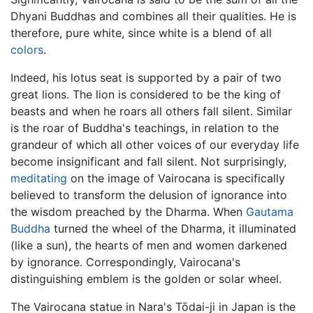
Dhyani Buddhas and combines all their qualities. He is
therefore, pure white, since white is a blend of all
colors
.
Indeed, his lotus seat is supported by a pair of two
great lions. The lion is considered to be the king of
beasts and when he roars all others fall silent. Similar
is the roar of Buddha's teachings, in relation to the
grandeur of which all other voices of our everyday life
become insignificant and fall silent. Not surprisingly,
meditating
on the image of Vairocana is specifically
believed to transform the delusion of ignorance into
the wisdom preached by the Dharma. When
Gautama
Buddha
turned the wheel of the Dharma, it illuminated
(like a sun), the hearts of men and women darkened
by ignorance. Correspondingly, Vairocana's
distinguishing emblem is the golden or solar wheel.
The Vairocana statue in Nara's Tōdai-ji in Japan is the