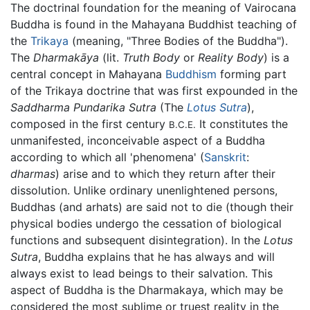
The doctrinal foundation for the meaning of Vairocana
Buddha is found in the Mahayana Buddhist teaching of
the
Trikaya
(meaning, "Three Bodies of the Buddha").
The
Dharmakāya
(lit.
Truth Body
or
Reality Body
) is a
central concept in Mahayana
Buddhism
forming part
of the Trikaya doctrine that was first expounded in the
Saddharma Pundarika Sutra
(The
Lotus Sutra
),
composed in the first century
It constitutes the
B.C.E.
unmanifested, inconceivable aspect of a Buddha
according to which all 'phenomena' (
Sanskrit
:
dharmas
) arise and to which they return after their
dissolution. Unlike ordinary unenlightened persons,
Buddhas (and arhats) are said not to die (though their
physical bodies undergo the cessation of biological
functions and subsequent disintegration). In the
Lotus
Sutra
, Buddha explains that he has always and will
always exist to lead beings to their salvation. This
aspect of Buddha is the Dharmakaya, which may be
considered the most sublime or truest reality in the