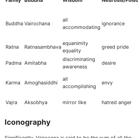
Family
Buddha
Wisdom
Neurosis/Pois
all
Buddha
Vairochana
ignorance
accommodating
equanimity
Ratna
Ratnasambhava
greed pride
equality
discriminating
Padma
Amitabha
desire
awareness
all
Karma
Amoghasiddhi
envy
accomplishing
Vajra
Aksobhya
mirror like
hatred anger
Iconography
Significantly, Vairocana is said to be the sum of all the