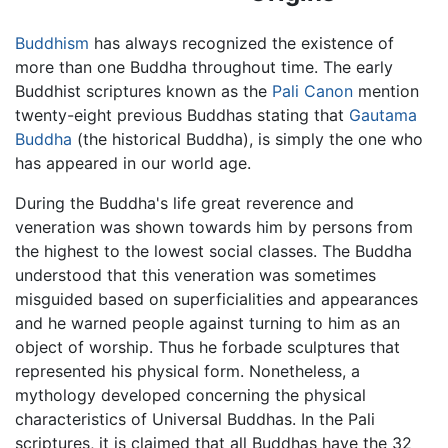
Buddhism
has always recognized the existence of
more than one Buddha throughout time. The early
Buddhist scriptures known as the
Pali Canon
mention
twenty-eight previous Buddhas stating that
Gautama
Buddha
(the historical Buddha), is simply the one who
has appeared in our world age.
During the Buddha's life great reverence and
veneration was shown towards him by persons from
the highest to the lowest social classes. The Buddha
understood that this veneration was sometimes
misguided based on superficialities and appearances
and he warned people against turning to him as an
object of worship. Thus he forbade sculptures that
represented his physical form. Nonetheless, a
mythology developed concerning the physical
characteristics of Universal Buddhas. In the Pali
scriptures, it is claimed that all Buddhas have the 32