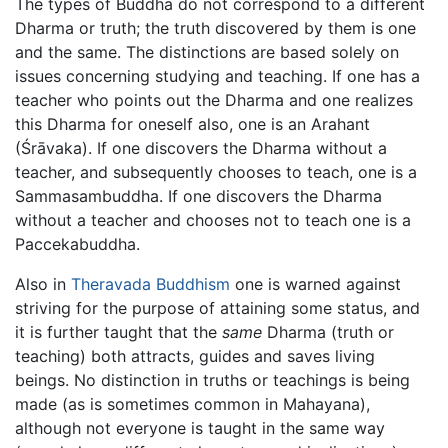
The types of Buddha do not correspond to a different
Dharma or truth; the truth discovered by them is one
and the same. The distinctions are based solely on
issues concerning studying and teaching. If one has a
teacher who points out the Dharma and one realizes
this Dharma for oneself also, one is an Arahant
(Śrāvaka). If one discovers the Dharma without a
teacher, and subsequently chooses to teach, one is a
Sammasambuddha. If one discovers the Dharma
without a teacher and chooses not to teach one is a
Paccekabuddha.
Also in
Theravada Buddhism
one is warned against
striving for the purpose of attaining some status, and
it is further taught that the
same
Dharma (truth or
teaching) both attracts, guides and saves living
beings. No distinction in truths or teachings is being
made (as is sometimes common in Mahayana),
although not everyone is taught in the same way