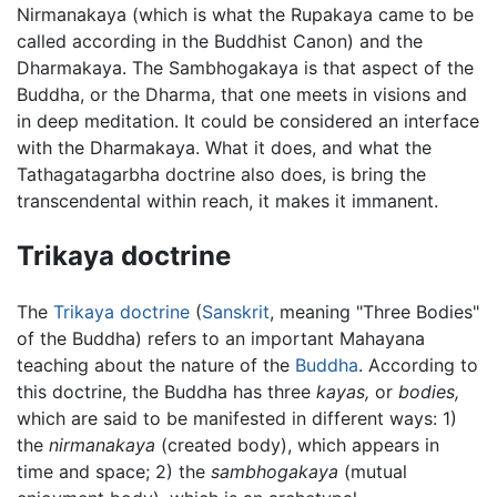
Nirmanakaya (which is what the Rupakaya came to be
called according in the Buddhist Canon) and the
Dharmakaya. The Sambhogakaya is that aspect of the
Buddha, or the Dharma, that one meets in visions and
in deep meditation. It could be considered an interface
with the Dharmakaya. What it does, and what the
Tathagatagarbha doctrine also does, is bring the
transcendental within reach, it makes it immanent.
Trikaya doctrine
The
Trikaya doctrine
(
Sanskrit
, meaning "Three Bodies"
of the Buddha) refers to an important Mahayana
teaching about the nature of the
Buddha
. According to
this doctrine, the Buddha has three
kayas,
or
bodies,
which are said to be manifested in different ways: 1)
the
nirmanakaya
(created body), which appears in
time and space; 2) the
sambhogakaya
(mutual