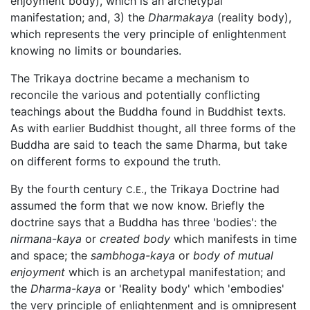
enjoyment body), which is an archetypal
manifestation; and, 3) the
Dharmakaya
(reality body),
which represents the very principle of enlightenment
knowing no limits or boundaries.
The Trikaya doctrine became a mechanism to
reconcile the various and potentially conflicting
teachings about the Buddha found in Buddhist texts.
As with earlier Buddhist thought, all three forms of the
Buddha are said to teach the same Dharma, but take
on different forms to expound the truth.
By the fourth century
, the Trikaya Doctrine had
C.E.
assumed the form that we now know. Briefly the
doctrine says that a Buddha has three 'bodies': the
nirmana-kaya
or
created body
which manifests in time
and space; the
sambhoga-kaya
or
body of mutual
enjoyment
which is an archetypal manifestation; and
the
Dharma-kaya
or 'Reality body' which 'embodies'
the very principle of enlightenment and is omnipresent