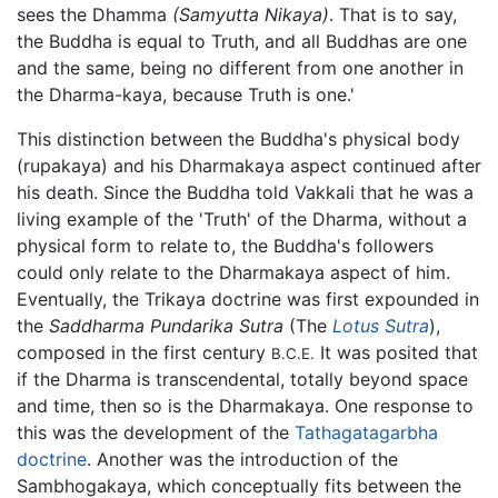
sees the Dhamma
(Samyutta Nikaya)
. That is to say,
the Buddha is equal to Truth, and all Buddhas are one
and the same, being no different from one another in
the Dharma-kaya, because Truth is one.'
This distinction between the Buddha's physical body
(rupakaya) and his Dharmakaya aspect continued after
his death. Since the Buddha told Vakkali that he was a
living example of the 'Truth' of the Dharma, without a
physical form to relate to, the Buddha's followers
could only relate to the Dharmakaya aspect of him.
Eventually, the Trikaya doctrine was first expounded in
the
Saddharma Pundarika Sutra
(The
Lotus Sutra
),
composed in the first century
It was posited that
B.C.E.
if the Dharma is transcendental, totally beyond space
and time, then so is the Dharmakaya. One response to
this was the development of the
Tathagatagarbha
doctrine
. Another was the introduction of the
Sambhogakaya, which conceptually fits between the