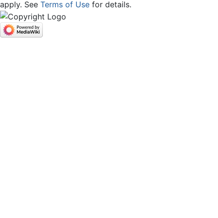
apply. See
Terms of Use
for details.