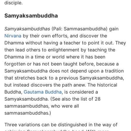
disciple.
Samyaksambuddha
Samyaksambuddhas
(Pali: Sammasambuddha) gain
Nirvana
by their own efforts, and discover the
Dhamma without having a teacher to point it out. They
then lead others to enlightenment by teaching the
Dhamma in a time or world where it has been
forgotten or has not been taught before, because a
Samyaksambuddha does not depend upon a tradition
that stretches back to a previous Samyaksambuddha,
but instead discovers the path anew. The historical
Buddha,
Gautama Buddha
, is considered a
Samyaksambuddha. (See also the list of 28
sammasambuddhas, who were all
sammasambuddhas.)
Three variations can be distinguished in the way of