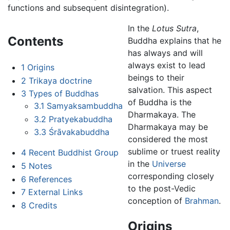
functions and subsequent disintegration).
In the
Lotus Sutra
,
Contents
Buddha explains that he
has always and will
always exist to lead
1
Origins
beings to their
2
Trikaya doctrine
salvation. This aspect
3
Types of Buddhas
of Buddha is the
3.1
Samyaksambuddha
Dharmakaya. The
3.2
Pratyekabuddha
Dharmakaya may be
3.3
Śrāvakabuddha
considered the most
sublime or truest reality
4
Recent Buddhist Group
in the
Universe
5
Notes
corresponding closely
6
References
to the post-Vedic
7
External Links
conception of
Brahman
.
8
Credits
Origins