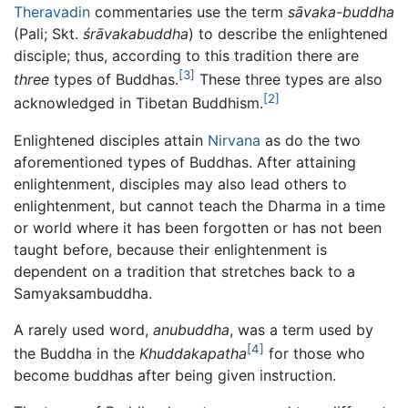
Theravadin
commentaries use the term
sāvaka-buddha
(Pali; Skt.
śrāvakabuddha
) to describe the enlightened
disciple; thus, according to this tradition there are
[3]
three
types of Buddhas.
These three types are also
[2]
acknowledged in Tibetan Buddhism.
Enlightened disciples attain
Nirvana
as do the two
aforementioned types of Buddhas. After attaining
enlightenment, disciples may also lead others to
enlightenment, but cannot teach the Dharma in a time
or world where it has been forgotten or has not been
taught before, because their enlightenment is
dependent on a tradition that stretches back to a
Samyaksambuddha.
A rarely used word,
anubuddha
, was a term used by
[4]
the Buddha in the
Khuddakapatha
for those who
become buddhas after being given instruction.