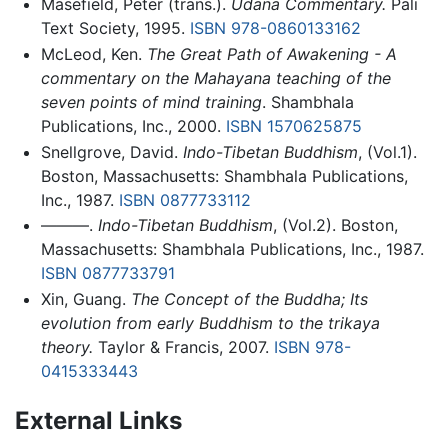
Masefield, Peter (trans.).
Udana Commentary.
Pali
Text Society, 1995.
ISBN 978-0860133162
McLeod, Ken.
The Great Path of Awakening - A
commentary on the Mahayana teaching of the
seven points of mind training
. Shambhala
Publications, Inc., 2000.
ISBN 1570625875
Snellgrove, David.
Indo-Tibetan Buddhism
, (Vol.1).
Boston, Massachusetts: Shambhala Publications,
Inc., 1987.
ISBN 0877733112
———.
Indo-Tibetan Buddhism
, (Vol.2). Boston,
Massachusetts: Shambhala Publications, Inc., 1987.
ISBN 0877733791
Xin, Guang.
The Concept of the Buddha; Its
evolution from early Buddhism to the trikaya
theory.
Taylor & Francis, 2007.
ISBN 978-
0415333443
External Links