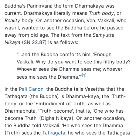
Buddha's Parinirvana the term Dharmakaya was
current. Dharmakaya literally means
Truth body
, or
Reality body
. On another occasion, Ven. Vakkali, who
was ill, wanted to see the Buddha before he passed
away from old age. The text from the
Samyutta
Nikaya
(SN 22.87) is as follows:
"...and the Buddha comforts him, ‘Enough,
Vakkali. Why do you want to see this filthy body?
Whoever sees the Dhamma sees me; whoever
[1]
sees me sees the Dhamma.’"
In the
Pali Canon
, the Buddha tells Vasettha that the
Tathagata (the Buddha) is Dhamma-kaya, the 'Truth-
body' or the 'Embodiment of Truth', as well as
Dharmabhuta, 'Truth-become', that is, 'One who has
become Truth' (Digha Nikaya). On another occasion,
the Buddha told Vakkali: ‘He who sees the Dhamma
(Truth) sees the
Tathagata
, he who sees the Tathagata