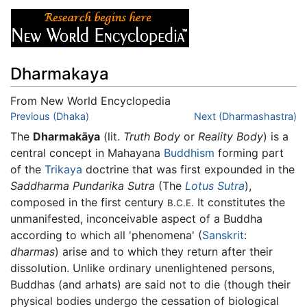
Dharmakaya
From New World Encyclopedia
Jump to:
Previous (Dhaka)
navigation
,
search
Next (Dharmashastra)
The
Dharmakāya
(lit.
Truth Body
or
Reality Body
) is a
central concept in Mahayana
Buddhism
forming part
of the
Trikaya
doctrine that was first expounded in the
Saddharma Pundarika Sutra
(The
Lotus Sutra
),
composed in the first century
It constitutes the
B.C.E.
unmanifested, inconceivable aspect of a Buddha
according to which all 'phenomena' (
Sanskrit
:
dharmas
) arise and to which they return after their
dissolution. Unlike ordinary unenlightened persons,
Buddhas (and arhats) are said not to die (though their
physical bodies undergo the cessation of biological