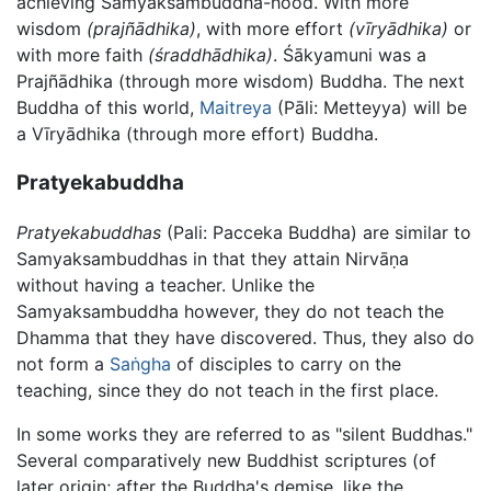
achieving Samyaksambuddha-hood. With more
wisdom
(prajñādhika)
, with more effort
(vīryādhika)
or
with more faith
(śraddhādhika)
. Śākyamuni was a
Prajñādhika (through more wisdom) Buddha. The next
Buddha of this world,
Maitreya
(Pāli: Metteyya) will be
a Vīryādhika (through more effort) Buddha.
Pratyekabuddha
Pratyekabuddhas
(Pali: Pacceka Buddha) are similar to
Samyaksambuddhas in that they attain
Nirvāṇa
without having a teacher. Unlike the
Samyaksambuddha however, they do not teach the
Dhamma that they have discovered. Thus, they also do
not form a
Saṅgha
of disciples to carry on the
teaching, since they do not teach in the first place.
In some works they are referred to as "silent Buddhas."
Several comparatively new Buddhist scriptures (of
later origin; after the Buddha's demise, like the