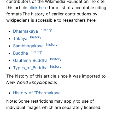
contributors of the Wikimedia Foundation. To cite
this article
click here
for a list of acceptable citing
formats.The history of earlier contributions by
wikipedians is accessible to researchers here:
history
Dharmakaya
history
Trikaya
history
Sambhogakaya
history
Buddha
history
Gautama_Buddha
history
Types_of_Buddha
The history of this article since it was imported to
New World Encyclopedia
:
History of "Dharmakaya"
Note: Some restrictions may apply to use of
individual images which are separately licensed.