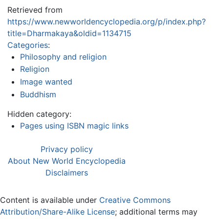
Retrieved from
https://www.newworldencyclopedia.org/p/index.php?
title=Dharmakaya&oldid=1134715
Categories
:
Philosophy and religion
Religion
Image wanted
Buddhism
Hidden category:
Pages using ISBN magic links
Privacy policy
About New World Encyclopedia
Disclaimers
Content is available under
Creative Commons
Attribution/Share-Alike License
; additional terms may