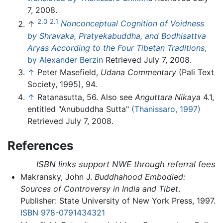
7, 2008.
2.0
2.1
↑
Nonconceptual Cognition of Voidness
by Shravaka, Pratyekabuddha, and Bodhisattva
Aryas According to the Four Tibetan Traditions
,
by Alexander Berzin
Retrieved July 7, 2008.
↑
Peter Masefield,
Udana Commentary
(Pali Text
Society, 1995), 94.
↑
Ratanasutta, 56. Also see
Anguttara Nikaya
4.1,
entitled "Anubuddha Sutta"
(Thanissaro, 1997)
Retrieved July 7, 2008.
References
ISBN links support NWE through referral fees
Makransky, John J.
Buddhahood Embodied:
Sources of Controversy in India and Tibet
.
Publisher: State University of New York Press, 1997.
ISBN 978-0791434321