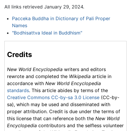
All links retrieved January 29, 2024.
Pacceka Buddha in Dictionary of Pali Proper
Names
"Bodhisattva Ideal in Buddhism"
Credits
New World Encyclopedia
writers and editors
rewrote and completed the
Wikipedia
article in
accordance with
New World Encyclopedia
standards
. This article abides by terms of the
Creative Commons CC-by-sa 3.0 License
(CC-by-
sa), which may be used and disseminated with
proper attribution. Credit is due under the terms of
this license that can reference both the
New World
Encyclopedia
contributors and the selfless volunteer