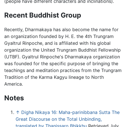
(people have different characters and inclinations).
Recent Buddhist Group
Recently, Dharmakaya has also become the name for
an organization founded by H. E. the 4th Trungram
Gyaltrul Rinpoche, and is affiliated with his global
organization the United Trungram Buddhist Fellowship
(UTBF). Gyaltrul Rinpoche's Dharmakaya organization
was founded for the specific purpose of bringing the
teachings and meditation practices from the Trungram
Tradition of the Karma Kagyu lineage to North
America.
Notes
↑
Digha Nikaya 16: Maha-parinibbana Sutta The
Great Discourse on the Total Unbinding,
translated by Thanissaro Bhikkhu
Retrieved July