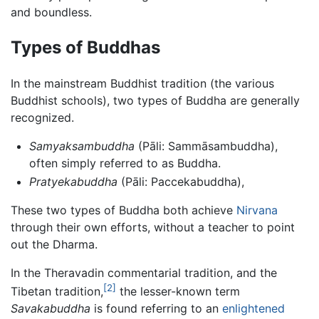
and boundless.
Types of Buddhas
In the mainstream Buddhist tradition (the various
Buddhist schools), two types of Buddha are generally
recognized.
Samyaksambuddha
(Pāli: Sammāsambuddha),
often simply referred to as Buddha.
Pratyekabuddha
(Pāli: Paccekabuddha),
These two types of Buddha both achieve
Nirvana
through their own efforts, without a teacher to point
out the Dharma.
In the Theravadin commentarial tradition, and the
[2]
Tibetan tradition,
the lesser-known term
Savakabuddha
is found referring to an
enlightened