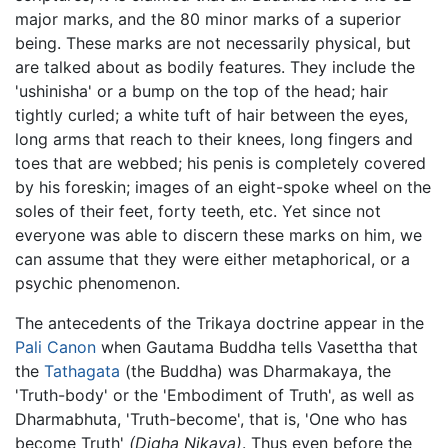
major marks, and the 80 minor marks of a superior
being. These marks are not necessarily physical, but
are talked about as bodily features. They include the
'ushinisha' or a bump on the top of the head; hair
tightly curled; a white tuft of hair between the eyes,
long arms that reach to their knees, long fingers and
toes that are webbed; his penis is completely covered
by his foreskin; images of an eight-spoke wheel on the
soles of their feet, forty teeth, etc. Yet since not
everyone was able to discern these marks on him, we
can assume that they were either metaphorical, or a
psychic phenomenon.
The antecedents of the Trikaya doctrine appear in the
Pali Canon
when Gautama Buddha tells Vasettha that
the
Tathagata
(the Buddha) was Dharmakaya, the
'Truth-body' or the 'Embodiment of Truth', as well as
Dharmabhuta, 'Truth-become', that is, 'One who has
become Truth'
(Digha Nikaya)
. Thus even before the