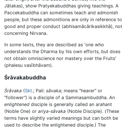
Jātakas), show Pratyekabuddhas giving teachings. A
Paccekabuddha can sometimes teach and admonish
people, but these admonitions are only in reference to
good and proper conduct (abhisamācārikasikkhā), not
concerning Nirvana.
In some texts, they are described as 'one who
understands the Dharma by his own efforts, but does
not obtain omniscience nor mastery over the Fruits'
(phalesu vasībhāvam).
Śrāvakabuddha
Śrāvaka
(
Skt.
; Pali:
sāvaka
; means "hearer" or
"follower") is a disciple of a Sammasambuddha. An
enlightened
disciple is generally called an arahant
(Noble One) or
ariya-sāvaka
(Noble Disciple). (These
terms have slightly varied meanings but can both be
used to describe the enlightened disciple.) The