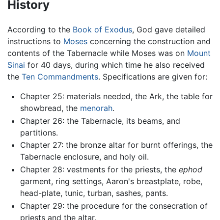
History
According to the
Book of Exodus
, God gave detailed
instructions to
Moses
concerning the construction and
contents of the Tabernacle while Moses was on
Mount
Sinai
for 40 days, during which time he also received
the
Ten Commandments
. Specifications are given for:
Chapter 25: materials needed, the Ark, the table for
showbread, the
menorah
.
Chapter 26: the Tabernacle, its beams, and
partitions.
Chapter 27: the bronze altar for burnt offerings, the
Tabernacle enclosure, and holy oil.
Chapter 28: vestments for the priests, the
ephod
garment, ring settings, Aaron's breastplate, robe,
head-plate, tunic, turban, sashes, pants.
Chapter 29: the procedure for the consecration of
priests and the altar.