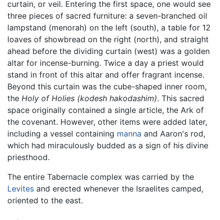
curtain, or veil. Entering the first space, one would see
three pieces of sacred furniture: a seven-branched oil
lampstand (menorah) on the left (south), a table for 12
loaves of showbread on the right (north), and straight
ahead before the dividing curtain (west) was a golden
altar for incense-burning. Twice a day a priest would
stand in front of this altar and offer fragrant incense.
Beyond this curtain was the cube-shaped inner room,
the
Holy of Holies
(kodesh hakodashim)
. This sacred
space originally contained a single article, the Ark of
the covenant. However, other items were added later,
including a vessel containing
manna
and Aaron's rod,
which had miraculously budded as a sign of his divine
priesthood.
The entire Tabernacle complex was carried by the
Levites
and erected whenever the Israelites camped,
oriented to the east.