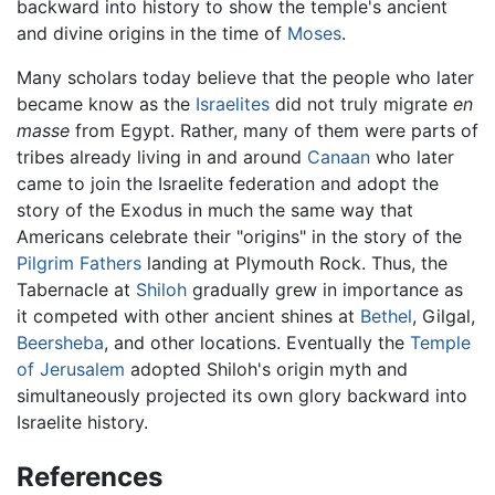
backward into history to show the temple's ancient
and divine origins in the time of
Moses
.
Many scholars today believe that the people who later
became know as the
Israelites
did not truly migrate
en
masse
from Egypt. Rather, many of them were parts of
tribes already living in and around
Canaan
who later
came to join the Israelite federation and adopt the
story of the Exodus in much the same way that
Americans celebrate their "origins" in the story of the
Pilgrim Fathers
landing at Plymouth Rock. Thus, the
Tabernacle at
Shiloh
gradually grew in importance as
it competed with other ancient shines at
Bethel
, Gilgal,
Beersheba
, and other locations. Eventually the
Temple
of Jerusalem
adopted Shiloh's origin myth and
simultaneously projected its own glory backward into
Israelite history.
References