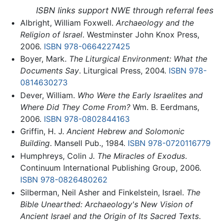
ISBN links support NWE through referral fees
Albright, William Foxwell.
Archaeology and the
Religion of Israel
. Westminster John Knox Press,
2006.
ISBN 978-0664227425
Boyer, Mark.
The Liturgical Environment: What the
Documents Say
. Liturgical Press, 2004.
ISBN 978-
0814630273
Dever, William.
Who Were the Early Israelites and
Where Did They Come From?
Wm. B. Eerdmans,
2006.
ISBN 978-0802844163
Griffin, H. J.
Ancient Hebrew and Solomonic
Building
. Mansell Pub., 1984.
ISBN 978-0720116779
Humphreys, Colin J.
The Miracles of Exodus
.
Continuum International Publishing Group, 2006.
ISBN 978-0826480262
Silberman, Neil Asher and Finkelstein, Israel.
The
Bible Unearthed: Archaeology's New Vision of
Ancient Israel and the Origin of Its Sacred Texts
.