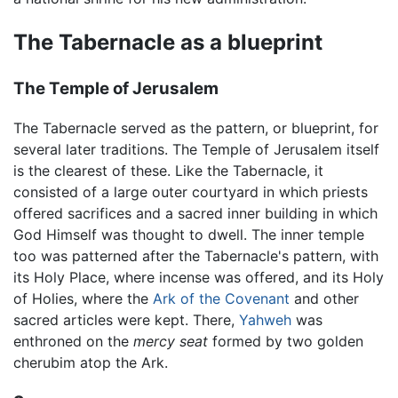
The Tabernacle as a blueprint
The Temple of Jerusalem
The Tabernacle served as the pattern, or blueprint, for
several later traditions. The Temple of Jerusalem itself
is the clearest of these. Like the Tabernacle, it
consisted of a large outer courtyard in which priests
offered sacrifices and a sacred inner building in which
God Himself was thought to dwell. The inner temple
too was patterned after the Tabernacle's pattern, with
its Holy Place, where incense was offered, and its Holy
of Holies, where the
Ark of the Covenant
and other
sacred articles were kept. There,
Yahweh
was
enthroned on the
mercy seat
formed by two golden
cherubim atop the Ark.