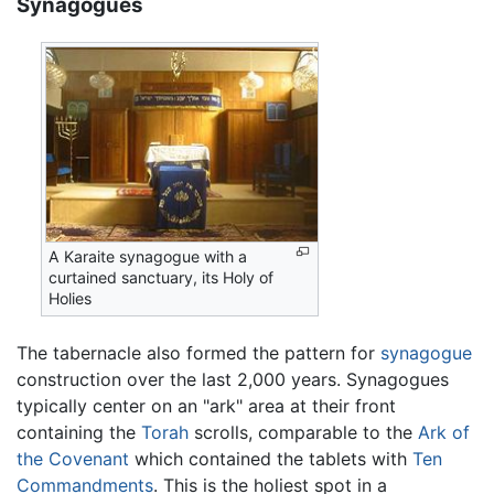
Synagogues
A Karaite synagogue with a
curtained sanctuary, its Holy of
Holies
The tabernacle also formed the pattern for
synagogue
construction over the last 2,000 years. Synagogues
typically center on an "ark" area at their front
containing the
Torah
scrolls, comparable to the
Ark of
the Covenant
which contained the tablets with
Ten
Commandments
. This is the holiest spot in a