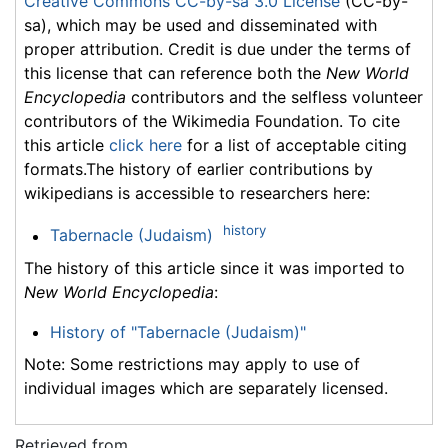
Creative Commons CC-by-sa 3.0 License
(CC-by-
sa), which may be used and disseminated with
proper attribution. Credit is due under the terms of
this license that can reference both the
New World
Encyclopedia
contributors and the selfless volunteer
contributors of the Wikimedia Foundation. To cite
this article
click here
for a list of acceptable citing
formats.The history of earlier contributions by
wikipedians is accessible to researchers here:
history
Tabernacle (Judaism)
The history of this article since it was imported to
New World Encyclopedia
:
History of "Tabernacle (Judaism)"
Note: Some restrictions may apply to use of
individual images which are separately licensed.
Retrieved from