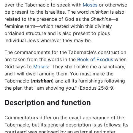
over the Tabernacle to speak with
Moses
or otherwise
be present to the Israelites. The word
mishkan
is also
related to the presence of God as the
Shekhina
—a
feminine term—which rested within this divinely
ordained structure and is also present to pious
individual Jews wherever they may be.
The commandments for the Tabernacle's construction
are taken from the words in the
Book of Exodus
when
God says to
Moses
: "They shall make me a sanctuary,
and I will dwell among them. You must make the
Tabernacle (
mishkan
) and all its furnishings following
the plan that I am showing you." (Exodus 25:8-9)
Description and function
Commentators differ on the exact appearance of the
Tabernacle, but its general description is as follows: Its
courtyard was enclosed by an external perimeter