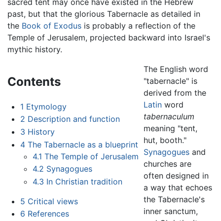
sacred tent may once have existed in the Hebrew
past, but that the glorious Tabernacle as detailed in
the
Book of Exodus
is probably a reflection of the
Temple of Jerusalem, projected backward into Israel's
mythic history.
The English word
Contents
"tabernacle" is
derived from the
Latin
word
1
Etymology
tabernaculum
2
Description and function
meaning "tent,
3
History
hut, booth."
4
The Tabernacle as a blueprint
Synagogues
and
4.1
The Temple of Jerusalem
churches are
4.2
Synagogues
often designed in
4.3
In Christian tradition
a way that echoes
the Tabernacle's
5
Critical views
inner sanctum,
6
References