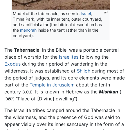
Model of the tabernacle, as seen in
Israel
,
Timna Park, with its inner tent, outer courtyard,
and sacrificial altar (the biblical description has
the
menorah
inside the tent rather than in the
courtyard).
The
Tabernacle
, in the Bible, was a portable central
place of worship for the
Israelites
following the
Exodus
during their period of wandering in the
wilderness. It was established at
Shiloh
during most of
the period of judges, and its core elements were made
part of the
Temple in Jerusalem
about the tenth
century
It is known in Hebrew as the
Mishkan
(
B.C.E.
משכן "Place of [Divine] dwelling").
The Israelite tribes camped around the Tabernacle in
the wilderness, and the presence of God was said to
appear visibly over its inner sanctuary in the form of a