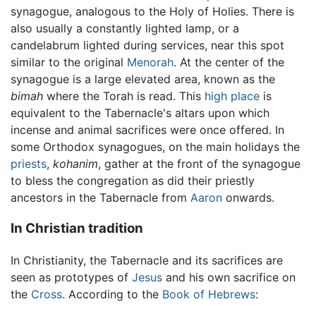
synagogue, analogous to the Holy of Holies. There is
also usually a constantly lighted lamp, or a
candelabrum lighted during services, near this spot
similar to the original
Menorah
. At the center of the
synagogue is a large elevated area, known as the
bimah
where the Torah is read. This
high place
is
equivalent to the Tabernacle's altars upon which
incense and animal sacrifices were once offered. In
some Orthodox synagogues, on the main holidays the
priests
,
kohanim
, gather at the front of the synagogue
to bless the congregation as did their priestly
ancestors in the Tabernacle from
Aaron
onwards.
In Christian tradition
In Christianity, the Tabernacle and its sacrifices are
seen as prototypes of
Jesus
and his own sacrifice on
the
Cross
. According to the
Book of Hebrews
: