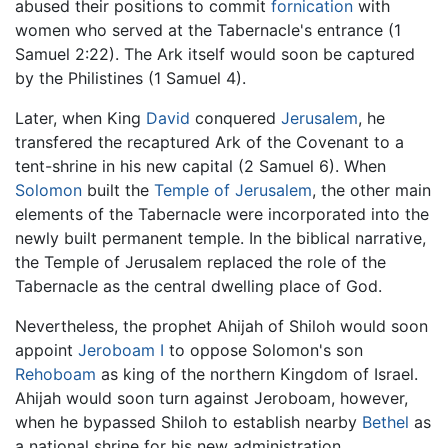
abused their positions to commit
fornication
with
women who served at the Tabernacle's entrance (1
Samuel 2:22). The Ark itself would soon be captured
by the Philistines (1 Samuel 4).
Later, when King
David
conquered
Jerusalem
, he
transfered the recaptured Ark of the Covenant to a
tent-shrine in his new capital (2 Samuel 6). When
Solomon
built the
Temple of Jerusalem
, the other main
elements of the Tabernacle were incorporated into the
newly built permanent temple. In the biblical narrative,
the Temple of Jerusalem replaced the role of the
Tabernacle as the central dwelling place of God.
Nevertheless, the prophet Ahijah of Shiloh would soon
appoint
Jeroboam I
to oppose Solomon's son
Rehoboam
as king of the northern Kingdom of Israel.
Ahijah would soon turn against Jeroboam, however,
when he bypassed Shiloh to establish nearby
Bethel
as
a national shrine for his new administration.