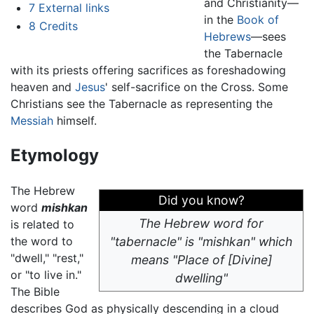
and Christianity—
7
External links
in the
Book of
8
Credits
Hebrews
—sees
the Tabernacle
with its priests offering sacrifices as foreshadowing
heaven and
Jesus
' self-sacrifice on the Cross. Some
Christians see the Tabernacle as representing the
Messiah
himself.
Etymology
The Hebrew
Did you know?
word
mishkan
The Hebrew word for
is related to
the word to
"tabernacle" is "mishkan" which
"dwell," "rest,"
means "Place of [Divine]
or "to live in."
dwelling"
The Bible
describes God as physically descending in a cloud