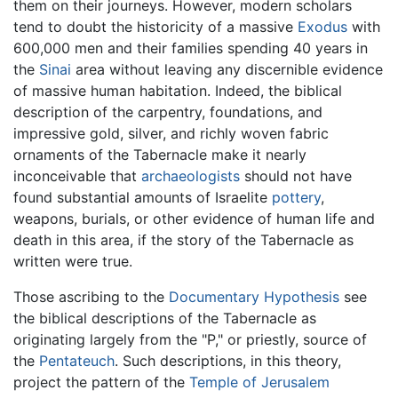
them on their journeys. However, modern scholars
tend to doubt the historicity of a massive
Exodus
with
600,000 men and their families spending 40 years in
the
Sinai
area without leaving any discernible evidence
of massive human habitation. Indeed, the biblical
description of the carpentry, foundations, and
impressive gold, silver, and richly woven fabric
ornaments of the Tabernacle make it nearly
inconceivable that
archaeologists
should not have
found substantial amounts of Israelite
pottery
,
weapons, burials, or other evidence of human life and
death in this area, if the story of the Tabernacle as
written were true.
Those ascribing to the
Documentary Hypothesis
see
the biblical descriptions of the Tabernacle as
originating largely from the "P," or priestly, source of
the
Pentateuch
. Such descriptions, in this theory,
project the pattern of the
Temple of Jerusalem