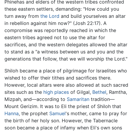
Phinehas and elders of the western tribes confronted
these eastern settlers, demanding: "How could you
turn away from
the Lord
and build yourselves an altar
in rebellion against him now?" (Josh 22:17). A
compromise was reportedly reached in which the
eastern tribes agreed not to use the altar for
sacrifices, and the western delegates allowed the altar
to stand as a "a witness between us and you and the
generations that follow, that we will worship the Lord."
Shiloh became a place of pilgrimage for Israelites who
wished to offer their tithes and sacrifices there.
However, local altars were also allowed at such sacred
sites such as the
high places
of Gilgal,
Bethel
, Ramtha,
Mizpah, and—according to
Samaritan
tradition—
Mount Gerizim. It was to Eli the priest of Shiloh that
Hanna
, the prophet
Samuel
's mother, came to pray for
the birth of her holy son. However, the Tabernacle
soon became a place of infamy when Eli's own sons