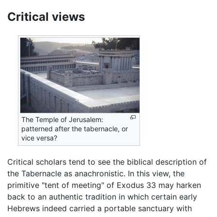
Critical views
The Temple of Jerusalem:
patterned after the tabernacle, or
vice versa?
Critical scholars tend to see the biblical description of
the Tabernacle as anachronistic. In this view, the
primitive "tent of meeting" of Exodus 33 may harken
back to an authentic tradition in which certain early
Hebrews indeed carried a portable sanctuary with