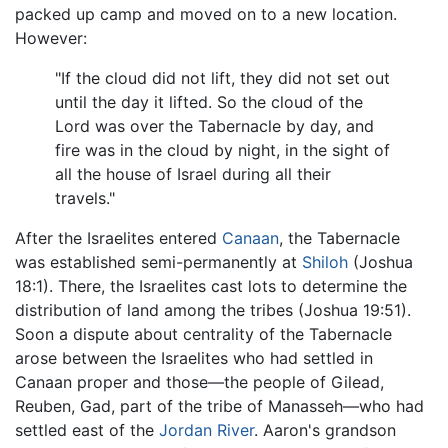
packed up camp and moved on to a new location.
However:
"If the cloud did not lift, they did not set out
until the day it lifted. So the cloud of the
Lord was over the Tabernacle by day, and
fire was in the cloud by night, in the sight of
all the house of Israel during all their
travels."
After the Israelites entered
Canaan
, the Tabernacle
was established semi-permanently at
Shiloh
(Joshua
18:1). There, the Israelites cast lots to determine the
distribution of land among the tribes (Joshua 19:51).
Soon a dispute about centrality of the Tabernacle
arose between the Israelites who had settled in
Canaan proper and those—the people of Gilead,
Reuben, Gad, part of the tribe of Manasseh—who had
settled east of the
Jordan River
. Aaron's grandson