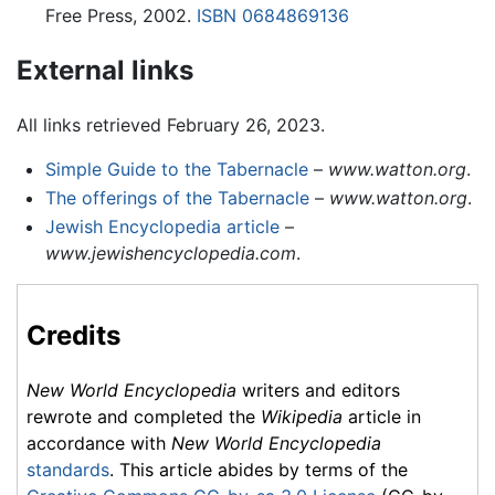
Free Press, 2002.
ISBN 0684869136
External links
All links retrieved February 26, 2023.
Simple Guide to the Tabernacle
–
www.watton.org
.
The offerings of the Tabernacle
–
www.watton.org
.
Jewish Encyclopedia article
–
www.jewishencyclopedia.com
.
Credits
New World Encyclopedia
writers and editors
rewrote and completed the
Wikipedia
article in
accordance with
New World Encyclopedia
standards
. This article abides by terms of the