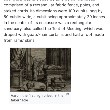
comprised of a rectangular fabric fence, poles, and
staked cords. Its dimensions were 100 cubits long by
50 cubits wide, a cubit being approximately 20 inches.
In the center of its enclosure was a rectangular
sanctuary, also called the Tent of Meeting, which was
draped with goats'-hair curtains and had a roof made
from rams' skins.
Aaron, the first high priest, in the
tabernacle