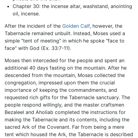
Chapter 30: the incense altar, washstand, anointing
oil, incense.
After the incident of the
Golden Calf
, however, the
Tabernacle remained unbuilt. Instead, Moses used a
simple "tent of meeting" in which he spoke "face to
face" with God (Ex. 33:7-11).
Moses then interceded for the people and spent an
additional 40 days fasting on the mountain. After he
descended from the mountain, Moses collected the
congregation, impressed upon them the crucial
importance of keeping the commandments, and
requested rich gifts for the Tabernacle sanctuary. The
people respond willingly, and the master craftsmen
Bezaleel and Aholiab completed the instructions for
making the Tabernacle and its contents, including the
sacred Ark of the Covenant. Far from being a mere
tent which housed the Ark, the Tabernacle is described