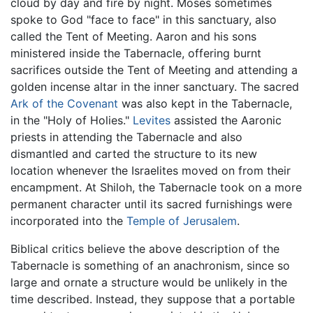
cloud by day and fire by night. Moses sometimes
spoke to God "face to face" in this sanctuary, also
called the Tent of Meeting. Aaron and his sons
ministered inside the Tabernacle, offering burnt
sacrifices outside the Tent of Meeting and attending a
golden incense altar in the inner sanctuary. The sacred
Ark of the Covenant
was also kept in the Tabernacle,
in the "Holy of Holies."
Levites
assisted the Aaronic
priests in attending the Tabernacle and also
dismantled and carted the structure to its new
location whenever the Israelites moved on from their
encampment. At Shiloh, the Tabernacle took on a more
permanent character until its sacred furnishings were
incorporated into the
Temple of Jerusalem
.
Biblical critics believe the above description of the
Tabernacle is something of an anachronism, since so
large and ornate a structure would be unlikely in the
time described. Instead, they suppose that a portable