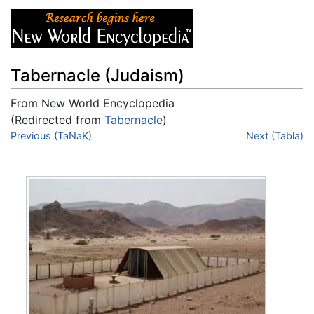
Tabernacle (Judaism)
From New World Encyclopedia
(Redirected from
Tabernacle
)
Jump to:
Previous (TaNaK)
navigation
,
search
Next (Tabla)