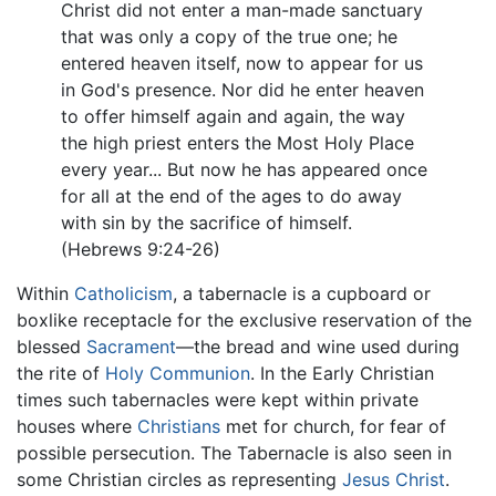
Christ did not enter a man-made sanctuary
that was only a copy of the true one; he
entered heaven itself, now to appear for us
in God's presence. Nor did he enter heaven
to offer himself again and again, the way
the high priest enters the Most Holy Place
every year... But now he has appeared once
for all at the end of the ages to do away
with sin by the sacrifice of himself.
(Hebrews 9:24-26)
Within
Catholicism
, a tabernacle is a cupboard or
boxlike receptacle for the exclusive reservation of the
blessed
Sacrament
—the bread and wine used during
the rite of
Holy Communion
. In the Early Christian
times such tabernacles were kept within private
houses where
Christians
met for church, for fear of
possible persecution. The Tabernacle is also seen in
some Christian circles as representing
Jesus Christ
.