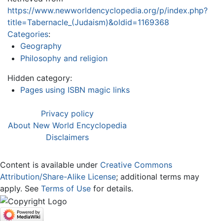
https://www.newworldencyclopedia.org/p/index.php?
title=Tabernacle_(Judaism)&oldid=1169368
Categories
:
Geography
Philosophy and religion
Hidden category:
Pages using ISBN magic links
Privacy policy
About New World Encyclopedia
Disclaimers
Content is available under
Creative Commons
Attribution/Share-Alike License
; additional terms may
apply. See
Terms of Use
for details.