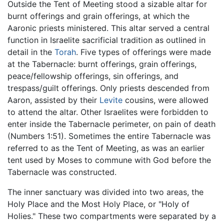
Outside the Tent of Meeting stood a sizable altar for
burnt offerings and grain offerings, at which the
Aaronic priests ministered. This altar served a central
function in Israelite sacrificial tradition as outlined in
detail in the
Torah
. Five types of offerings were made
at the Tabernacle: burnt offerings, grain offerings,
peace/fellowship offerings, sin offerings, and
trespass/guilt offerings. Only priests descended from
Aaron, assisted by their
Levite
cousins, were allowed
to attend the altar. Other Israelites were forbidden to
enter inside the Tabernacle perimeter, on pain of death
(Numbers 1:51). Sometimes the entire Tabernacle was
referred to as the Tent of Meeting, as was an earlier
tent used by Moses to commune with God before the
Tabernacle was constructed.
The inner sanctuary was divided into two areas, the
Holy Place and the Most Holy Place, or "Holy of
Holies." These two compartments were separated by a