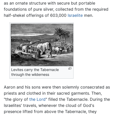
as an ornate structure with secure but portable
foundations of pure silver, collected from the required
half-shekel offerings of 603,000
Israelite
men.
Levites carry the Tabernacle
through the wilderness
Aaron and his sons were then solemnly consecrated as
priests and clothed in their sacred garments. Then,
"the glory of
the Lord
" filled the Tabernacle. During the
Israelites' travels, whenever the cloud of God's
presence lifted from above the Tabernacle, they