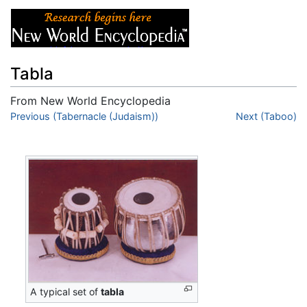
Tabla
From New World Encyclopedia
Jump to:
Previous (Tabernacle (Judaism))
navigation
,
search
Next (Taboo)
A typical set of
tabla