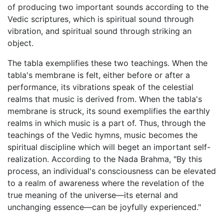
of producing two important sounds according to the
Vedic scriptures, which is spiritual sound through
vibration, and spiritual sound through striking an
object.
The tabla exemplifies these two teachings. When the
tabla's membrane is felt, either before or after a
performance, its vibrations speak of the celestial
realms that music is derived from. When the tabla's
membrane is struck, its sound exemplifies the earthly
realms in which music is a part of. Thus, through the
teachings of the Vedic hymns, music becomes the
spiritual discipline which will beget an important self-
realization. According to the Nada Brahma, "By this
process, an individual's consciousness can be elevated
to a realm of awareness where the revelation of the
true meaning of the universe—its eternal and
unchanging essence—can be joyfully experienced."