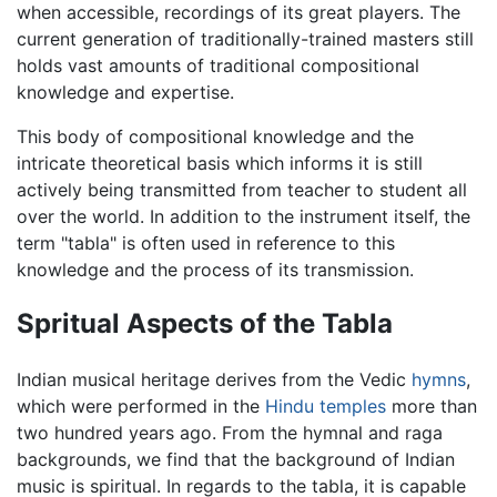
when accessible, recordings of its great players. The
current generation of traditionally-trained masters still
holds vast amounts of traditional compositional
knowledge and expertise.
This body of compositional knowledge and the
intricate theoretical basis which informs it is still
actively being transmitted from teacher to student all
over the world. In addition to the instrument itself, the
term "tabla" is often used in reference to this
knowledge and the process of its transmission.
Spritual Aspects of the Tabla
Indian musical heritage derives from the Vedic
hymns
,
which were performed in the
Hindu
temples
more than
two hundred years ago. From the hymnal and raga
backgrounds, we find that the background of Indian
music is spiritual. In regards to the tabla, it is capable