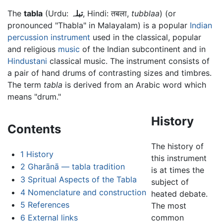
The
tabla
(Urdu:
تبلہ
, Hindi: तबला,
tubblaa
) (or
pronounced "Thabla" in Malayalam) is a popular
Indian
percussion instrument
used in the classical, popular
and religious
music
of the Indian subcontinent and in
Hindustani
classical music. The instrument consists of
a pair of hand drums of contrasting sizes and timbres.
The term
tabla
is derived from an Arabic word which
means "drum."
History
Contents
The history of
1
History
this instrument
2
Gharānā — tabla tradition
is at times the
3
Spritual Aspects of the Tabla
subject of
4
Nomenclature and construction
heated debate.
5
References
The most
6
External links
common