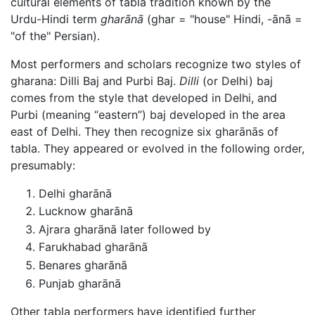
cultural elements of tabla tradition known by the
Urdu-Hindi term
gharānā
(ghar = "house" Hindi, -ānā =
"of the" Persian).
Most performers and scholars recognize two styles of
gharana: Dilli Baj and Purbi Baj.
Dilli
(or Delhi) baj
comes from the style that developed in Delhi, and
Purbi (meaning “eastern”) baj developed in the area
east of Delhi. They then recognize six gharānās of
tabla. They appeared or evolved in the following order,
presumably:
Delhi gharānā
Lucknow gharānā
Ajrara gharānā later followed by
Farukhabad gharānā
Benares gharānā
Punjab gharānā
Other tabla performers have identified further