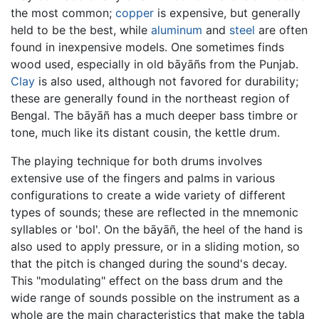
the most common;
copper
is expensive, but generally
held to be the best, while
aluminum
and
steel
are often
found in inexpensive models. One sometimes finds
wood used, especially in old bāyāñs from the Punjab.
Clay
is also used, although not favored for durability;
these are generally found in the northeast region of
Bengal. The bāyāñ has a much deeper bass timbre or
tone, much like its distant cousin, the kettle drum.
The playing technique for both drums involves
extensive use of the fingers and palms in various
configurations to create a wide variety of different
types of sounds; these are reflected in the mnemonic
syllables or 'bol'. On the bāyāñ, the heel of the hand is
also used to apply pressure, or in a sliding motion, so
that the pitch is changed during the sound's decay.
This "modulating" effect on the bass drum and the
wide range of sounds possible on the instrument as a
whole are the main characteristics that make the tabla