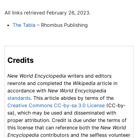
All links retrieved February 26, 2023.
The Tabla
– Rhombus Publishing
Credits
New World Encyclopedia
writers and editors
rewrote and completed the
Wikipedia
article in
accordance with
New World Encyclopedia
standards
. This article abides by terms of the
Creative Commons CC-by-sa 3.0 License
(CC-by-
sa), which may be used and disseminated with
proper attribution. Credit is due under the terms of
this license that can reference both the
New World
Encyclopedia
contributors and the selfless volunteer