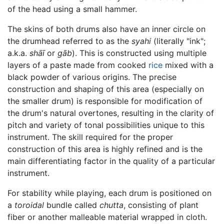
of the head using a small hammer.
The skins of both drums also have an inner circle on
the drumhead referred to as the
syahi
(literally "ink";
a.k.a.
shāī
or
gāb
). This is constructed using multiple
layers of a paste made from cooked
rice
mixed with a
black powder of various origins. The precise
construction and shaping of this area (especially on
the smaller drum) is responsible for modification of
the drum's natural overtones, resulting in the clarity of
pitch and variety of tonal possibilities unique to this
instrument. The skill required for the proper
construction of this area is highly refined and is the
main differentiating factor in the quality of a particular
instrument.
For stability while playing, each drum is positioned on
a
toroidal
bundle called
chutta
, consisting of plant
fiber or another malleable material wrapped in cloth.