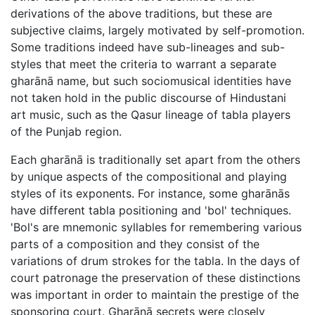
derivations of the above traditions, but these are
subjective claims, largely motivated by self-promotion.
Some traditions indeed have sub-lineages and sub-
styles that meet the criteria to warrant a separate
gharānā name, but such sociomusical identities have
not taken hold in the public discourse of Hindustani
art music, such as the Qasur lineage of tabla players
of the Punjab region.
Each gharānā is traditionally set apart from the others
by unique aspects of the compositional and playing
styles of its exponents. For instance, some gharānās
have different tabla positioning and 'bol' techniques.
'Bol's are mnemonic syllables for remembering various
parts of a composition and they consist of the
variations of drum strokes for the tabla. In the days of
court patronage the preservation of these distinctions
was important in order to maintain the prestige of the
sponsoring court. Gharānā secrets were closely