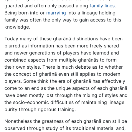
guarded and often only passed along
family
lines
.
Being born into or
marrying
into a lineage holding
family was often the only way to gain access to this
knowledge.
Today many of these gharānā distinctions have been
blurred as information has been more freely shared
and newer generations of players have learned and
combined aspects from multiple gharānās to form
their own styles. There is much debate as to whether
the concept of gharānā even still applies to modern
players. Some think the era of gharānā has effectively
come to an end as the unique aspects of each gharānā
have been mostly lost through the mixing of styles and
the socio-economic difficulties of maintaining lineage
purity through rigorous training.
Nonetheless the greatness of each gharānā can still be
observed through study of its traditional material and,