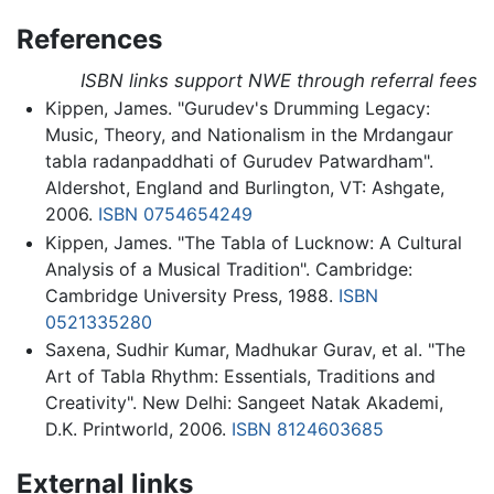
References
ISBN links support NWE through referral fees
Kippen, James. "Gurudev's Drumming Legacy:
Music, Theory, and Nationalism in the Mrdangaur
tabla radanpaddhati of Gurudev Patwardham".
Aldershot, England and Burlington, VT: Ashgate,
2006.
ISBN 0754654249
Kippen, James. "The Tabla of Lucknow: A Cultural
Analysis of a Musical Tradition". Cambridge:
Cambridge University Press, 1988.
ISBN
0521335280
Saxena, Sudhir Kumar, Madhukar Gurav, et al. "The
Art of Tabla Rhythm: Essentials, Traditions and
Creativity". New Delhi: Sangeet Natak Akademi,
D.K. Printworld, 2006.
ISBN 8124603685
External links