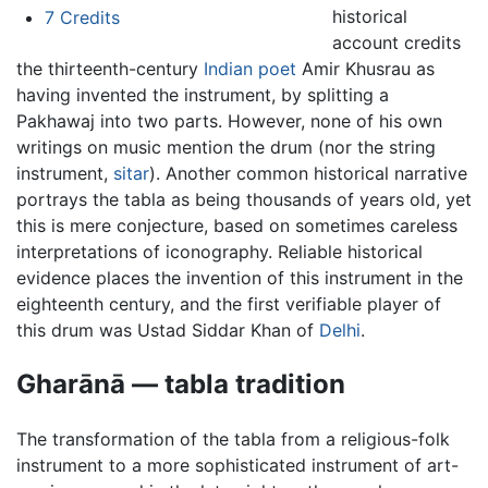
historical
7
Credits
account credits
the thirteenth-century
Indian
poet
Amir Khusrau as
having invented the instrument, by splitting a
Pakhawaj into two parts. However, none of his own
writings on music mention the drum (nor the string
instrument,
sitar
). Another common historical narrative
portrays the tabla as being thousands of years old, yet
this is mere conjecture, based on sometimes careless
interpretations of iconography. Reliable historical
evidence places the invention of this instrument in the
eighteenth century, and the first verifiable player of
this drum was Ustad Siddar Khan of
Delhi
.
Gharānā — tabla tradition
The transformation of the tabla from a religious-folk
instrument to a more sophisticated instrument of art-