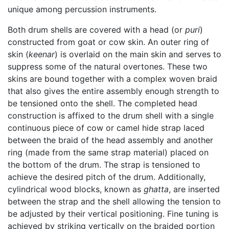
unique among percussion instruments.
Both drum shells are covered with a head (or
puri
)
constructed from goat or cow skin. An outer ring of
skin (
keenar
) is overlaid on the main skin and serves to
suppress some of the natural overtones. These two
skins are bound together with a complex woven braid
that also gives the entire assembly enough strength to
be tensioned onto the shell. The completed head
construction is affixed to the drum shell with a single
continuous piece of cow or camel hide strap laced
between the braid of the head assembly and another
ring (made from the same strap material) placed on
the bottom of the drum. The strap is tensioned to
achieve the desired pitch of the drum. Additionally,
cylindrical wood blocks, known as
ghatta
, are inserted
between the strap and the shell allowing the tension to
be adjusted by their vertical positioning. Fine tuning is
achieved by striking vertically on the braided portion