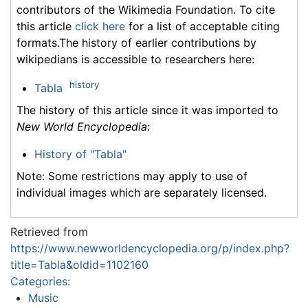
contributors of the Wikimedia Foundation. To cite
this article
click here
for a list of acceptable citing
formats.The history of earlier contributions by
wikipedians is accessible to researchers here:
history
Tabla
The history of this article since it was imported to
New World Encyclopedia
:
History of "Tabla"
Note: Some restrictions may apply to use of
individual images which are separately licensed.
Retrieved from
https://www.newworldencyclopedia.org/p/index.php?
title=Tabla&oldid=1102160
Categories
:
Music