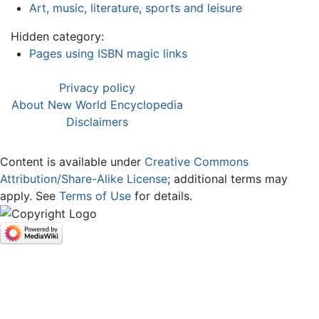
Art, music, literature, sports and leisure
Hidden category:
Pages using ISBN magic links
Privacy policy
About New World Encyclopedia
Disclaimers
Content is available under
Creative Commons
Attribution/Share-Alike License
; additional terms may
apply. See
Terms of Use
for details.