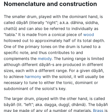
Nomenclature and construction
The smaller drum, played with the dominant hand, is
called dāyāñ (literally "right"; a.k.a. dāhina, siddha,
chattū) and can also be referred to individually as
"tabla." It is made from a conical piece of
wood
hollowed out to approximately half of its total depth.
One of the primary tones on the drum is tuned to a
specific note, and thus contributes to and
complements the
melody
. The tuning range is limited
although different dāyāñ-s are produced in different
sizes, each with a different range. For a given dāyāñ,
to achieve
harmony
with the soloist, it will usually be
necessary to tune to either the tonic, dominant or
subdominant of the soloist's key.
The larger drum, played with the other hand, is called
bāyāñ (lit. "left"; aka. dagga, duggī, dhāmā). The bāyāñ
may be made of any of a number of materials.
Brass
is