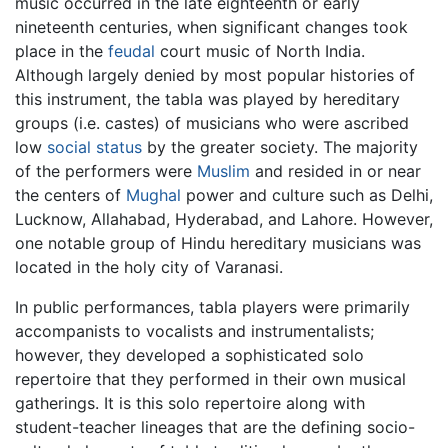
music occurred in the late eighteenth or early
nineteenth centuries, when significant changes took
place in the
feudal
court music of North India.
Although largely denied by most popular histories of
this instrument, the tabla was played by hereditary
groups (i.e. castes) of musicians who were ascribed
low
social status
by the greater society. The majority
of the performers were
Muslim
and resided in or near
the centers of
Mughal
power and culture such as Delhi,
Lucknow, Allahabad, Hyderabad, and Lahore. However,
one notable group of Hindu hereditary musicians was
located in the holy city of Varanasi.
In public performances, tabla players were primarily
accompanists to vocalists and instrumentalists;
however, they developed a sophisticated solo
repertoire that they performed in their own musical
gatherings. It is this solo repertoire along with
student-teacher lineages that are the defining socio-