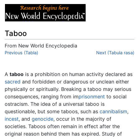
Taboo
From New World Encyclopedia
Jump to:
Previous (Tabla)
navigation
,
search
Next (Tabula rasa)
A
taboo
is a prohibition on human activity declared as
sacred
and forbidden or dangerous or unclean either
physically or spiritually. Breaking a taboo may serious
consequences, ranging from im
prisonment
to social
ostracism. The idea of a universal taboo is
questionable, but some taboos, such as
cannibalism
,
incest
, and
genocide
, occur in the majority of
societies. Taboos often remain in effect after the
original reason behind them has expired. Study of