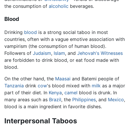
the consumption of
alcoholic
beverages.
Blood
Drinking
blood
is a strong social taboo in most
countries, often with a vague emotive association with
vampirism (the consumption of human blood).
Followers of
Judaism
,
Islam
, and
Jehovah's Witnesses
are forbidden to drink blood, or eat food made with
blood.
On the other hand, the
Maasai
and Batemi people of
Tanzania
drink
cow
's blood mixed with
milk
as a major
part of their diet. In
Kenya
,
camel
blood is drunk. In
many areas such as
Brazil
, the
Philippines
, and
Mexico
,
blood is a main ingredient in favorite dishes.
Interpersonal Taboos