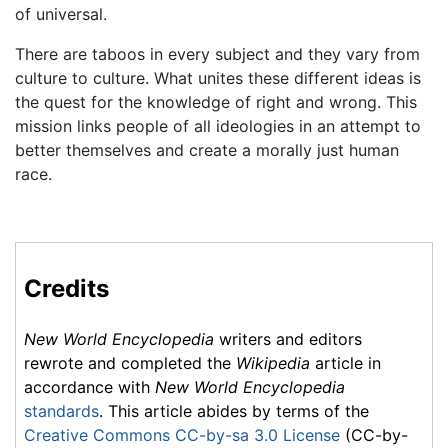
of universal.
There are taboos in every subject and they vary from
culture to culture. What unites these different ideas is
the quest for the knowledge of right and wrong. This
mission links people of all ideologies in an attempt to
better themselves and create a morally just human
race.
Credits
New World Encyclopedia
writers and editors
rewrote and completed the
Wikipedia
article in
accordance with
New World Encyclopedia
standards
. This article abides by terms of the
Creative Commons CC-by-sa 3.0 License
(CC-by-