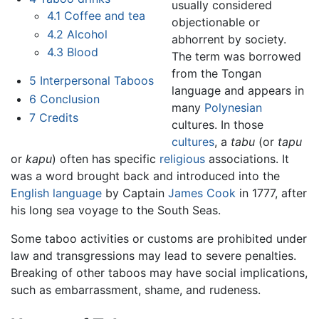
usually considered
4.1
Coffee and tea
objectionable or
4.2
Alcohol
abhorrent by society.
4.3
Blood
The term was borrowed
from the Tongan
5
Interpersonal Taboos
language and appears in
6
Conclusion
many
Polynesian
7
Credits
cultures. In those
cultures
, a
tabu
(or
tapu
or
kapu
) often has specific
religious
associations. It
was a word brought back and introduced into the
English language
by Captain
James Cook
in 1777, after
his long sea voyage to the South Seas.
Some taboo activities or customs are prohibited under
law and transgressions may lead to severe penalties.
Breaking of other taboos may have social implications,
such as embarrassment, shame, and rudeness.