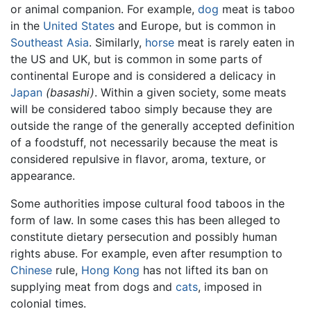
or animal companion. For example,
dog
meat is taboo
in the
United States
and Europe, but is common in
Southeast Asia
. Similarly,
horse
meat is rarely eaten in
the US and UK, but is common in some parts of
continental Europe and is considered a delicacy in
Japan
(basashi)
. Within a given society, some meats
will be considered taboo simply because they are
outside the range of the generally accepted definition
of a foodstuff, not necessarily because the meat is
considered repulsive in flavor, aroma, texture, or
appearance.
Some authorities impose cultural food taboos in the
form of law. In some cases this has been alleged to
constitute dietary persecution and possibly human
rights abuse. For example, even after resumption to
Chinese
rule,
Hong Kong
has not lifted its ban on
supplying meat from dogs and
cats
, imposed in
colonial times.