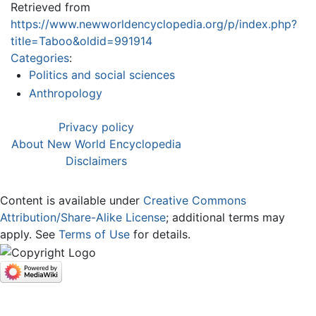
Retrieved from
https://www.newworldencyclopedia.org/p/index.php?
title=Taboo&oldid=991914
Categories
:
Politics and social sciences
Anthropology
Privacy policy
About New World Encyclopedia
Disclaimers
Content is available under
Creative Commons
Attribution/Share-Alike License
; additional terms may
apply. See
Terms of Use
for details.