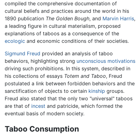
compiled the comprehensive documentation of
cultural beliefs and practices around the world in his
1890 publication
The Golden Bough
, and
Marvin Harris
,
a leading figure in cultural materialism, proposed
explanations of taboos as a consequence of the
ecologic
and economic conditions of their societies.
Sigmund Freud
provided an analysis of taboo
behaviors, highlighting strong
unconscious
motivations
driving such prohibitions. In this system, described in
his collections of essays
Totem and Taboo
, Freud
postulated a link between forbidden behaviors and the
sanctification of objects to certain
kinship
groups.
Freud also stated that the only two "universal" taboos
are that of
incest
and patricide, which formed the
eventual basis of modern society.
Taboo Consumption