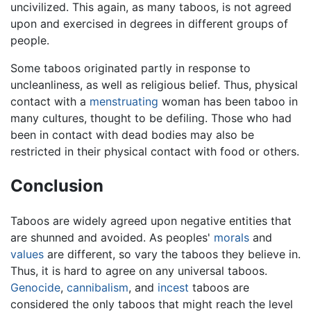
uncivilized. This again, as many taboos, is not agreed
upon and exercised in degrees in different groups of
people.
Some taboos originated partly in response to
uncleanliness, as well as religious belief. Thus, physical
contact with a
menstruating
woman has been taboo in
many cultures, thought to be defiling. Those who had
been in contact with dead bodies may also be
restricted in their physical contact with food or others.
Conclusion
Taboos are widely agreed upon negative entities that
are shunned and avoided. As peoples'
morals
and
values
are different, so vary the taboos they believe in.
Thus, it is hard to agree on any universal taboos.
Genocide
,
cannibalism
, and
incest
taboos are
considered the only taboos that might reach the level