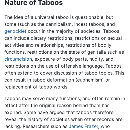
Nature of Taboos
The idea of a universal taboo is questionable, but
some (such as the cannibalism, incest taboos, and
genocide
) occur in the majority of societies. Taboos
can include dietary restrictions, restrictions on sexual
activities and relationships, restrictions of bodily
functions, restrictions on the state of genitalia such as
circumcision
, exposure of body parts, nudity, and
restrictions on the use of offensive language. Taboos
often extend to cover discussion of taboo topics. This
can result in taboo deformation (euphemism) or
replacement of taboo words.
Taboos may serve many functions, and often remain in
effect after the original reason behind them has
expired. Some have argued that taboos therefore
reveal the history of societies when other records are
lacking. Researchers such as
James Frazer
, who