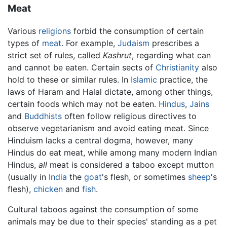
Meat
Various
religions
forbid the consumption of certain
types of
meat
. For example,
Judaism
prescribes a
strict set of rules, called
Kashrut
, regarding what can
and cannot be eaten. Certain sects of
Christianity
also
hold to these or similar rules. In
Islamic
practice, the
laws of Haram and Halal dictate, among other things,
certain foods which may not be eaten.
Hindus
,
Jains
and
Buddhists
often follow religious directives to
observe vegetarianism and avoid eating meat. Since
Hinduism lacks a central dogma, however, many
Hindus do eat meat, while among many modern Indian
Hindus,
all
meat is considered a taboo except mutton
(usually in
India
the
goat
's flesh, or sometimes
sheep
's
flesh),
chicken
and
fish
.
Cultural taboos against the consumption of some
animals may be due to their species' standing as a pet