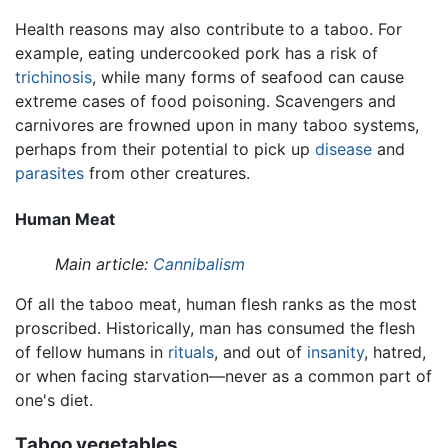
Health reasons may also contribute to a taboo. For
example, eating undercooked pork has a risk of
trichinosis
, while many forms of seafood can cause
extreme cases of food poisoning. Scavengers and
carnivores are frowned upon in many taboo systems,
perhaps from their potential to pick up
disease
and
parasites
from other creatures.
Human Meat
Main article:
Cannibalism
Of all the taboo meat, human flesh ranks as the most
proscribed. Historically, man has consumed the flesh
of fellow humans in
rituals
, and out of
insanity
, hatred,
or when facing starvation—never as a common part of
one's diet.
Taboo vegetables