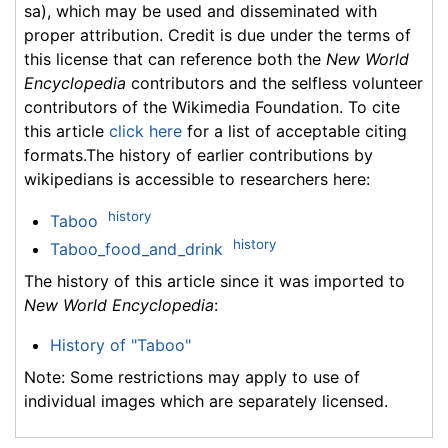
sa), which may be used and disseminated with
proper attribution. Credit is due under the terms of
this license that can reference both the
New World
Encyclopedia
contributors and the selfless volunteer
contributors of the Wikimedia Foundation. To cite
this article
click here
for a list of acceptable citing
formats.The history of earlier contributions by
wikipedians is accessible to researchers here:
history
Taboo
history
Taboo_food_and_drink
The history of this article since it was imported to
New World Encyclopedia
:
History of "Taboo"
Note: Some restrictions may apply to use of
individual images which are separately licensed.