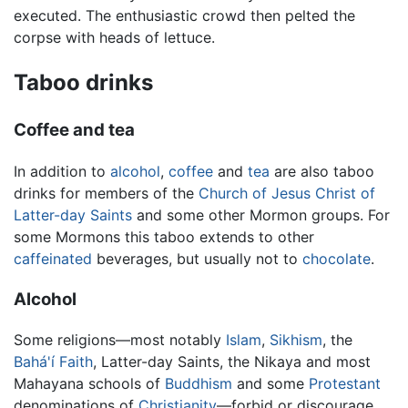
executed. The enthusiastic crowd then pelted the
corpse with heads of lettuce.
Taboo drinks
Coffee and tea
In addition to
alcohol
,
coffee
and
tea
are also taboo
drinks for members of the
Church of Jesus Christ of
Latter-day Saints
and some other Mormon groups. For
some Mormons this taboo extends to other
caffeinated
beverages, but usually not to
chocolate
.
Alcohol
Some religions—most notably
Islam
,
Sikhism
, the
Bahá'í Faith
, Latter-day Saints, the Nikaya and most
Mahayana schools of
Buddhism
and some
Protestant
denominations of
Christianity
—forbid or discourage