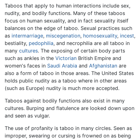
Taboos that apply to human interactions include sex,
nudity, and bodily functions. Many of these taboos
focus on human sexuality, and in fact sexuality itself
balances on the edge of taboo. Sexual practices such
as
intermarriage
,
miscegenation
,
homosexuality
,
incest
,
bestiality,
pedophilia
, and necrophilia are all taboo in
many
cultures
. The exposing of certain body parts
such as ankles in the
Victorian
British Empire and
women's faces in
Saudi Arabia
and
Afghanistan
are
also a form of taboo in those areas. The United States
holds public nudity as a taboo where in other areas
(such as Europe) nudity is much more accepted.
Taboos against bodily functions also exist in many
cultures. Burping and flatulence are looked down upon
and seen as vulgar.
The use of profanity is taboo in many circles. Seen as
improper, swearing or cursing is frowned on as being