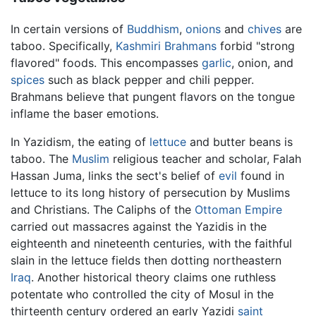
In certain versions of
Buddhism
,
onions
and
chives
are
taboo. Specifically,
Kashmiri
Brahmans
forbid "strong
flavored" foods. This encompasses
garlic
, onion, and
spices
such as black pepper and chili pepper.
Brahmans believe that pungent flavors on the tongue
inflame the baser emotions.
In Yazidism, the eating of
lettuce
and butter beans is
taboo. The
Muslim
religious teacher and scholar, Falah
Hassan Juma, links the sect's belief of
evil
found in
lettuce to its long history of persecution by Muslims
and Christians. The Caliphs of the
Ottoman Empire
carried out massacres against the Yazidis in the
eighteenth and nineteenth centuries, with the faithful
slain in the lettuce fields then dotting northeastern
Iraq
. Another historical theory claims one ruthless
potentate who controlled the city of Mosul in the
thirteenth century ordered an early Yazidi
saint