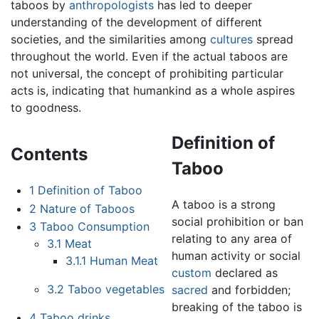
taboos by
anthropologists
has led to deeper
understanding of the development of different
societies, and the similarities among
cultures
spread
throughout the world. Even if the actual taboos are
not universal, the concept of prohibiting particular
acts is, indicating that humankind as a whole aspires
to goodness.
Definition of
Contents
Taboo
1
Definition of Taboo
A taboo is a strong
2
Nature of Taboos
social prohibition or ban
3
Taboo Consumption
relating to any area of
3.1
Meat
human activity or social
3.1.1
Human Meat
custom
declared as
3.2
Taboo vegetables
sacred
and forbidden;
breaking of the taboo is
4
Taboo drinks