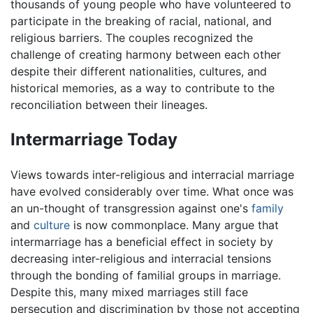
thousands of young people who have volunteered to
participate in the breaking of racial, national, and
religious barriers. The couples recognized the
challenge of creating harmony between each other
despite their different nationalities, cultures, and
historical memories, as a way to contribute to the
reconciliation between their lineages.
Intermarriage Today
Views towards inter-religious and interracial marriage
have evolved considerably over time. What once was
an un-thought of transgression against one's
family
and
culture
is now commonplace. Many argue that
intermarriage has a beneficial effect in society by
decreasing inter-religious and interracial tensions
through the bonding of familial groups in marriage.
Despite this, many mixed marriages still face
persecution and discrimination by those not accepting