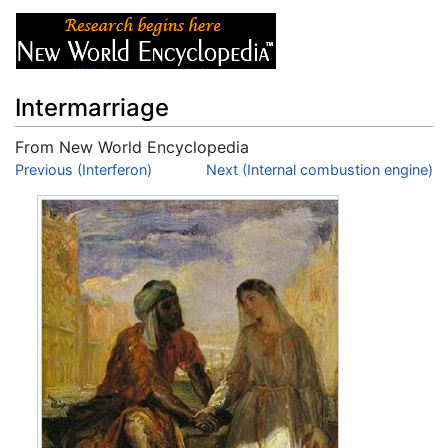
Intermarriage
From New World Encyclopedia
Jump to:
Previous (Interferon)
navigation
,
search
Next (Internal combustion engine)