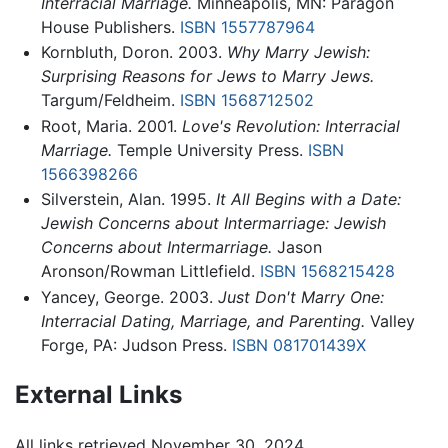
Interracial Marriage.
Minneapolis, MN: Paragon
House Publishers.
ISBN 1557787964
Kornbluth, Doron. 2003.
Why Marry Jewish:
Surprising Reasons for Jews to Marry Jews.
Targum/Feldheim.
ISBN 1568712502
Root, Maria. 2001.
Love's Revolution: Interracial
Marriage.
Temple University Press.
ISBN
1566398266
Silverstein, Alan. 1995.
It All Begins with a Date:
Jewish Concerns about Intermarriage: Jewish
Concerns about Intermarriage.
Jason
Aronson/Rowman Littlefield.
ISBN 1568215428
Yancey, George. 2003.
Just Don't Marry One:
Interracial Dating, Marriage, and Parenting.
Valley
Forge, PA: Judson Press.
ISBN 081701439X
External Links
All links retrieved November 30, 2024.