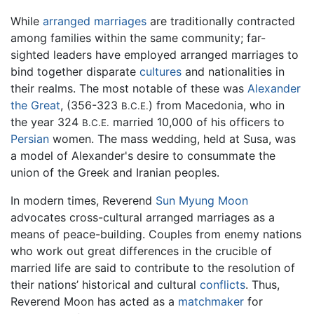
While
arranged marriages
are traditionally contracted
among families within the same community; far-
sighted leaders have employed arranged marriages to
bind together disparate
cultures
and nationalities in
their realms. The most notable of these was
Alexander
the Great
, (356-323
) from Macedonia, who in
B.C.E.
the year 324
married 10,000 of his officers to
B.C.E.
Persian
women. The mass wedding, held at Susa, was
a model of Alexander's desire to consummate the
union of the Greek and Iranian peoples.
In modern times, Reverend
Sun Myung Moon
advocates cross-cultural arranged marriages as a
means of peace-building. Couples from enemy nations
who work out great differences in the crucible of
married life are said to contribute to the resolution of
their nations’ historical and cultural
conflicts
. Thus,
Reverend Moon has acted as a
matchmaker
for