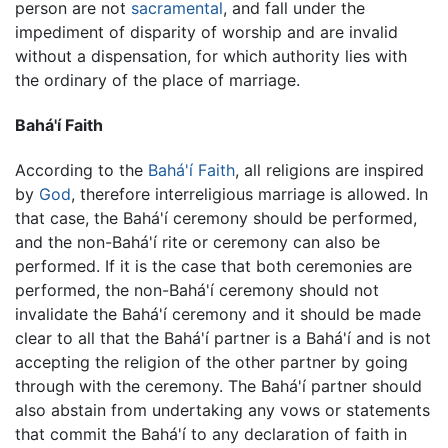
person are not
sacramental
, and fall under the
impediment of disparity of worship and are invalid
without a dispensation, for which authority lies with
the ordinary of the place of marriage.
Bahá'í Faith
According to the
Bahá'í Faith
, all religions are inspired
by
God
, therefore interreligious marriage is allowed. In
that case, the Bahá'í ceremony should be performed,
and the non-Bahá'í rite or ceremony can also be
performed. If it is the case that both ceremonies are
performed, the non-Bahá'í ceremony should not
invalidate the Bahá'í ceremony and it should be made
clear to all that the Bahá'í partner is a Bahá'í and is not
accepting the religion of the other partner by going
through with the ceremony. The Bahá'í partner should
also abstain from undertaking any vows or statements
that commit the Bahá'í to any declaration of faith in