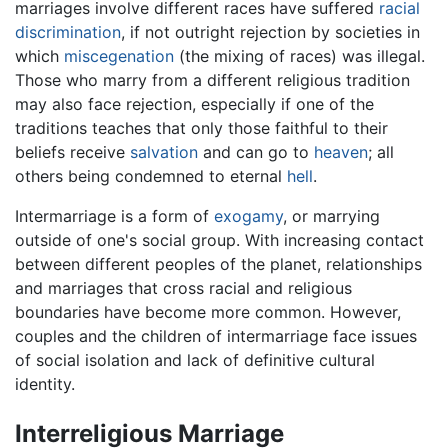
marriages involve different races have suffered
racial
discrimination
, if not outright rejection by societies in
which
miscegenation
(the mixing of races) was illegal.
Those who marry from a different religious tradition
may also face rejection, especially if one of the
traditions teaches that only those faithful to their
beliefs receive
salvation
and can go to
heaven
; all
others being condemned to eternal
hell
.
Intermarriage is a form of
exogamy
, or marrying
outside of one's social group. With increasing contact
between different peoples of the planet, relationships
and marriages that cross racial and religious
boundaries have become more common. However,
couples and the children of intermarriage face issues
of social isolation and lack of definitive cultural
identity.
Interreligious Marriage