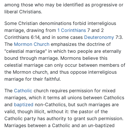
among those who may be identified as progressive or
liberal Christians.
Some Christian denominations forbid interreligious
marriage, drawing from
1 Corinthians
7 and 2
Corinthians 6:14, and in some cases
Deuteronomy
7:3.
The
Mormon Church
emphasizes the doctrine of
"celestial marriage" in which two people are eternally
bound through marriage. Mormons believe this
celestial marriage can only occur between members of
the Mormon church, and thus oppose interreligious
marriage for their faithful.
The
Catholic
church requires permission for mixed
marriages, which it terms all unions between Catholics
and
baptized
non-Catholics, but such marriages are
valid, though illicit, without it: the pastor of the
Catholic party has authority to grant such permission.
Marriages between a Catholic and an un-baptized