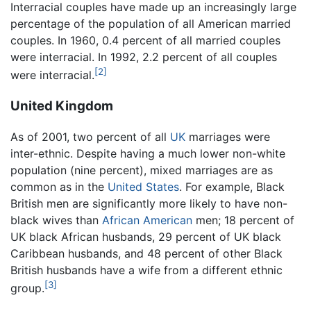
Interracial couples have made up an increasingly large
percentage of the population of all American married
couples. In 1960, 0.4 percent of all married couples
were interracial. In 1992, 2.2 percent of all couples
[2]
were interracial.
United Kingdom
As of 2001, two percent of all
UK
marriages were
inter-ethnic. Despite having a much lower non-white
population (nine percent), mixed marriages are as
common as in the
United States
. For example, Black
British men are significantly more likely to have non-
black wives than
African American
men; 18 percent of
UK black African husbands, 29 percent of UK black
Caribbean husbands, and 48 percent of other Black
British husbands have a wife from a different ethnic
[3]
group.