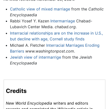
Catholic view of mixed marriage
from the
Catholic
Encyclopaedia
Rabbi Yosef Y. Kazen
Intermarriage
Chabad-
Lubavich Center Media.
chabad.org
.
Interracial relationships are on the increase in U.S.,
but decline with age, Cornell study finds
Michael A. Fletcher
Interracial Marriages Eroding
Barriers
www.washingtonpost.com
.
Jewish view of intermarrige
from the
Jewish
Encyclopaedia
Credits
New World Encyclopedia
writers and editors