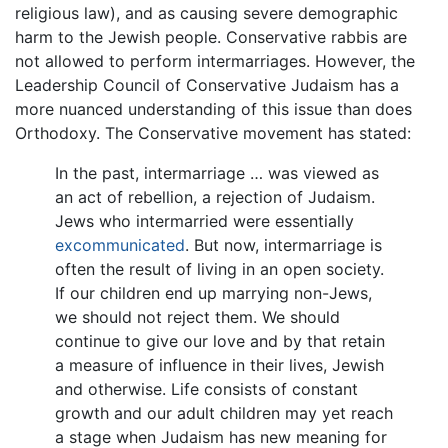
religious law), and as causing severe demographic
harm to the Jewish people. Conservative rabbis are
not allowed to perform intermarriages. However, the
Leadership Council of Conservative Judaism has a
more nuanced understanding of this issue than does
Orthodoxy. The Conservative movement has stated:
In the past, intermarriage … was viewed as
an act of rebellion, a rejection of Judaism.
Jews who intermarried were essentially
excommunicated
. But now, intermarriage is
often the result of living in an open society.
If our children end up marrying non-Jews,
we should not reject them. We should
continue to give our love and by that retain
a measure of influence in their lives, Jewish
and otherwise. Life consists of constant
growth and our adult children may yet reach
a stage when Judaism has new meaning for