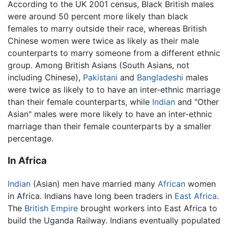
According to the UK 2001 census, Black British males
were around 50 percent more likely than black
females to marry outside their race, whereas British
Chinese women were twice as likely as their male
counterparts to marry someone from a different ethnic
group. Among British Asians (South Asians, not
including Chinese),
Pakistani
and
Bangladeshi
males
were twice as likely to to have an inter-ethnic marriage
than their female counterparts, while
Indian
and "Other
Asian" males were more likely to have an inter-ethnic
marriage than their female counterparts by a smaller
percentage.
In Africa
Indian
(Asian) men have married many
African
women
in Africa. Indians have long been traders in
East Africa
.
The
British Empire
brought workers into East Africa to
build the Uganda Railway. Indians eventually populated