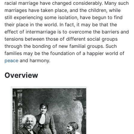
racial marriage have changed considerably. Many such
marriages have taken place, and the children, while
still experiencing some isolation, have begun to find
their place in the world. In fact, it may be that the
effect of intermarriage is to overcome the barriers and
tensions between those of different social groups
through the bonding of new familial groups. Such
families may be the foundation of a happier world of
peace
and harmony.
Overview