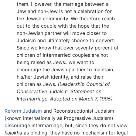
them. However, the marriage between a
Jew and non-Jew is not a celebration for
the Jewish community. We therefore reach
out to the couple with the hope that the
non-Jewish partner will move closer to
Judaism and ultimately choose to convert.
Since we know that over seventy percent of
children of intermarried couples are not
being raised as Jews...we want to
encourage the Jewish partner to maintain
his/her Jewish identity, and raise their
children as Jews.
(Leadership Council of
Conservative Judaism, Statement on
Intermarriage. Adopted on March 7, 1995)
Reform Judaism
and Reconstructionist Judaism
(known internationally as Progressive Judaism)
discourage intermarriage, but, since they do not view
halakha
as binding, they have no mechanism for legal