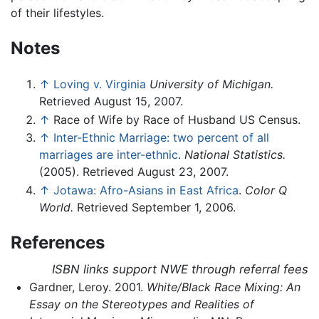
of their lifestyles.
Notes
↑
Loving v. Virginia
University of Michigan.
Retrieved August 15, 2007.
↑
Race of Wife by Race of Husband US Census.
↑
Inter-Ethnic Marriage: two percent of all
marriages are inter-ethnic
.
National Statistics.
(2005). Retrieved August 23, 2007.
↑
Jotawa: Afro-Asians in East Africa
.
Color Q
World.
Retrieved September 1, 2006.
References
ISBN links support NWE through referral fees
Gardner, Leroy. 2001.
White/Black Race Mixing: An
Essay on the Stereotypes and Realities of