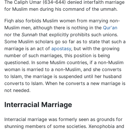
The Caliph Umar (634–644) denied interfaith marriage
for Muslim men during his command of the ummah.
Fiqh also forbids Muslim women from marrying non-
Muslim men, although there is nothing in the
Qur'an
nor the
Sunnah
that explicitly prohibits such unions.
Some Muslim scholars go so far as to state that such a
marriage is an act of
apostasy
, but with the growing
number of such marriages, this position is being
questioned. In some Muslim countries, if a non-Muslim
woman is married to a non-Muslim, and she converts
to Islam, the marriage is suspended until her husband
converts to Islam. When he converts a new marriage is
not needed.
Interracial Marriage
Interracial marriage was formerly seen as grounds for
shunning members of some societies. Xenophobia and