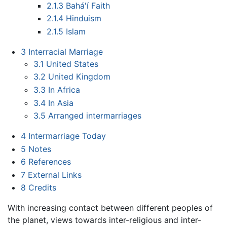
2.1.3
Bahá'í Faith
2.1.4
Hinduism
2.1.5
Islam
3
Interracial Marriage
3.1
United States
3.2
United Kingdom
3.3
In Africa
3.4
In Asia
3.5
Arranged intermarriages
4
Intermarriage Today
5
Notes
6
References
7
External Links
8
Credits
With increasing contact between different peoples of
the planet, views towards inter-religious and inter-