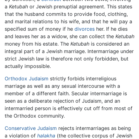
a
Ketubah
or Jewish prenuptial agreement. This states
that the husband commits to provide food, clothing,
and marital relations to his wife, and that he will pay a
specified sum of money if he
divorces
her. If he dies
and leaves her as a widow, she can collect the
Ketubah
money from his estate. The
Ketubah
is considered an
integral part of a Jewish marriage. Intermarriage under
strict Jewish law is therefore not only forbidden, but
actually impossible.
Orthodox Judaism
strictly forbids interreligious
marriage as well as any sexual intercourse with a
member of a different faith. Secular intermarriage is
seen as a deliberate rejection of Judaism, and an
intermarried person is effectively cut off from most of
the Orthodox community.
Conservative Judaism
rejects intermarriages as being
a violation of
halakha
(the collective corpus of Jewish