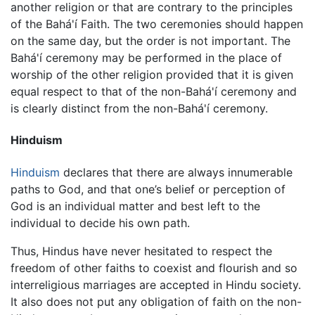
another religion or that are contrary to the principles
of the Bahá'í Faith. The two ceremonies should happen
on the same day, but the order is not important. The
Bahá'í ceremony may be performed in the place of
worship of the other religion provided that it is given
equal respect to that of the non-Bahá'í ceremony and
is clearly distinct from the non-Bahá'í ceremony.
Hinduism
Hinduism
declares that there are always innumerable
paths to God, and that one’s belief or perception of
God is an individual matter and best left to the
individual to decide his own path.
Thus, Hindus have never hesitated to respect the
freedom of other faiths to coexist and flourish and so
interreligious marriages are accepted in Hindu society.
It also does not put any obligation of faith on the non-