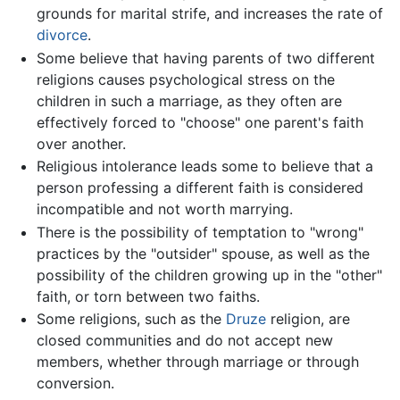
grounds for marital strife, and increases the rate of
divorce
.
Some believe that having parents of two different
religions causes psychological stress on the
children in such a marriage, as they often are
effectively forced to "choose" one parent's faith
over another.
Religious intolerance leads some to believe that a
person professing a different faith is considered
incompatible and not worth marrying.
There is the possibility of temptation to "wrong"
practices by the "outsider" spouse, as well as the
possibility of the children growing up in the "other"
faith, or torn between two faiths.
Some religions, such as the
Druze
religion, are
closed communities and do not accept new
members, whether through marriage or through
conversion.