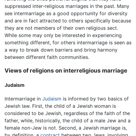
suppressed inter-religious marriages in the past. Many
see intermarriage as a good opportunity for diversity
and are in fact attracted to others specifically because
they are not members of their own religious sect.
While some may only be interested in experiencing
something different, for others intermarriage is seen as
a way to break down barriers and bring harmony
between different faith communities.
Views of religions on interreligious marriage
Judaism
Intermarriage in
Judaism
is informed by two basics of
Jewish law. First, the child of a Jewish woman is
considered to be Jewish, regardless of the faith of the
father, while, historically, the child of a male Jew and a
female non-Jew is not. Second, a Jewish marriage is,
by definition, a
contract
between two Jews, involving