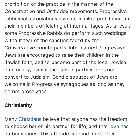
prohibition of the practice in the manner of the
Conservative and Orthodox movements. Progressive
rabbinical associations have no blanket prohibition on
their members officiating at intermarriages. As a result,
some Progressive Rabbis do perform such weddings
without fear of the sanction faced by their
Conservative counterparts. Intermarried Progressive
Jews are encouraged to raise their children in the
Jewish faith, and to become part of the local Jewish
community, even if the
Gentile
partner does not
convert to Judaism. Gentile spouses of Jews are
welcome in Progressive synagogues as long as they
do not proselytise.
Christianity
Many
Christians
believe that anyone has the freedom
to choose her or his partner for life, and that
love
has
no boundaries. This attitude is found most often