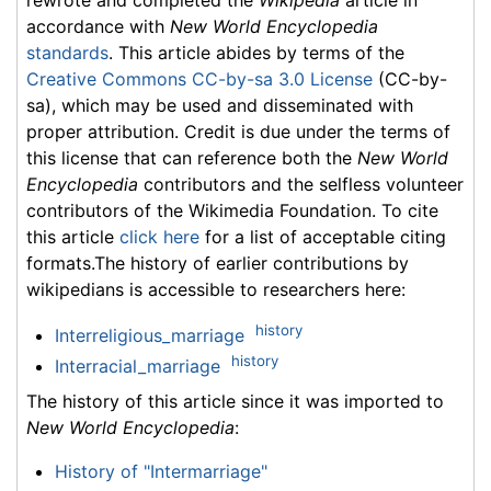
rewrote and completed the
Wikipedia
article in
accordance with
New World Encyclopedia
standards
. This article abides by terms of the
Creative Commons CC-by-sa 3.0 License
(CC-by-
sa), which may be used and disseminated with
proper attribution. Credit is due under the terms of
this license that can reference both the
New World
Encyclopedia
contributors and the selfless volunteer
contributors of the Wikimedia Foundation. To cite
this article
click here
for a list of acceptable citing
formats.The history of earlier contributions by
wikipedians is accessible to researchers here:
history
Interreligious_marriage
history
Interracial_marriage
The history of this article since it was imported to
New World Encyclopedia
:
History of "Intermarriage"