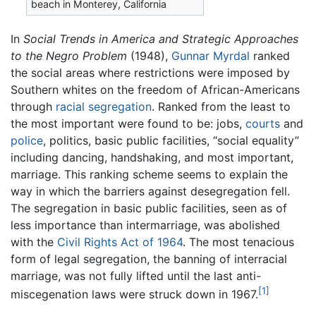
beach in Monterey, California
In
Social Trends in America and Strategic Approaches
to the Negro Problem
(1948),
Gunnar Myrdal
ranked
the social areas where restrictions were imposed by
Southern whites on the freedom of African-Americans
through
racial segregation
. Ranked from the least to
the most important were found to be: jobs,
courts
and
police
, politics, basic public facilities, “social equality”
including dancing, handshaking, and most important,
marriage. This ranking scheme seems to explain the
way in which the barriers against desegregation fell.
The segregation in basic public facilities, seen as of
less importance than intermarriage, was abolished
with the
Civil Rights Act of 1964
. The most tenacious
form of legal segregation, the banning of interracial
marriage, was not fully lifted until the last anti-
[1]
miscegenation laws were struck down in 1967.