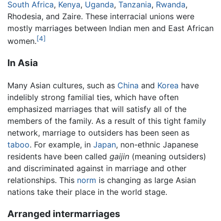
South Africa
,
Kenya
,
Uganda
,
Tanzania
,
Rwanda
,
Rhodesia, and Zaire. These interracial unions were
mostly marriages between Indian men and East African
[4]
women.
In Asia
Many Asian cultures, such as
China
and
Korea
have
indelibly strong familial ties, which have often
emphasized marriages that will satisfy all of the
members of the family. As a result of this tight family
network, marriage to outsiders has been seen as
taboo
. For example, in
Japan
, non-ethnic Japanese
residents have been called
gaijin
(meaning outsiders)
and discriminated against in marriage and other
relationships. This
norm
is changing as large Asian
nations take their place in the world stage.
Arranged intermarriages