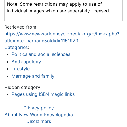
Note: Some restrictions may apply to use of
individual images which are separately licensed.
Retrieved from
https://www.newworldencyclopedia.org/p/index.php?
title=Intermarriage&oldid=1151923
Categories
:
Politics and social sciences
Anthropology
Lifestyle
Marriage and family
Hidden category:
Pages using ISBN magic links
Privacy policy
About New World Encyclopedia
Disclaimers