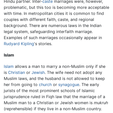
Hindu partner. Inter-
caste
marriages were, however,
problematic, but this too is becoming more acceptable
with time. In metropolitan cities it is common to find
couples with different faith, caste, and regional
background. There are numerous laws in the Indian
legal system, safeguarding interfaith marriage.
Examples of such marriages occasionally appear in
Rudyard Kipling
's stories.
Islam
Islam
allows a man to marry a non-Muslim only if she
is
Christian
or
Jewish
. The wife need not adopt any
Muslim laws, and the husband is not allowed to keep
her from going to
church
or
synagogue
. The early
jurists of the most prominent schools of Islamic
jurisprudence ruled in Fiqh law that the marriage of a
Muslim man to a Christian or Jewish women is
mukruh
(reprehensible) if they live in a non-Muslim country.