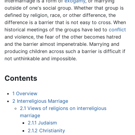
Intermarriage is a form of
exogamy
, or marrying
outside of one's social group. Whether that group is
defined by religion, race, or other difference, the
difference is a barrier that is not easy to cross. When
historical meetings of the groups have led to
conflict
and violence, the fear of the other becomes hatred
and the barrier almost impenetrable. Marrying and
producing children across such a barrier is difficult if
not unthinkable and impossible.
Contents
1
Overview
2
Interreligious Marriage
2.1
Views of religions on interreligious
marriage
2.1.1
Judaism
2.1.2
Christianity