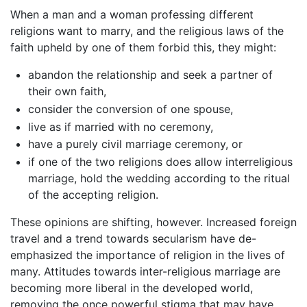
When a man and a woman professing different
religions want to marry, and the religious laws of the
faith upheld by one of them forbid this, they might:
abandon the relationship and seek a partner of
their own faith,
consider the conversion of one spouse,
live as if married with no ceremony,
have a purely civil marriage ceremony, or
if one of the two religions does allow interreligious
marriage, hold the wedding according to the ritual
of the accepting religion.
These opinions are shifting, however. Increased foreign
travel and a trend towards secularism have de-
emphasized the importance of religion in the lives of
many. Attitudes towards inter-religious marriage are
becoming more liberal in the developed world,
removing the once powerful stigma that may have