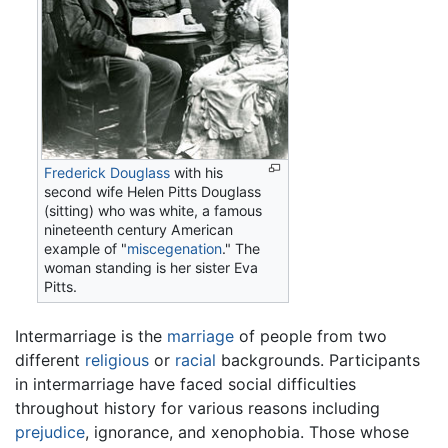
Frederick Douglass
with his
second wife Helen Pitts Douglass
(sitting) who was white, a famous
nineteenth century American
example of "
miscegenation
." The
woman standing is her sister Eva
Pitts.
Intermarriage is the
marriage
of people from two
different
religious
or
racial
backgrounds. Participants
in intermarriage have faced social difficulties
throughout history for various reasons including
prejudice
, ignorance, and xenophobia. Those whose