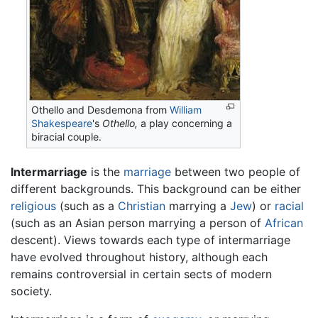
Othello and Desdemona from
William
Shakespeare
's
Othello,
a play concerning a
biracial couple.
Intermarriage
is the
marriage
between two people of
different backgrounds. This background can be either
religious
(such as a
Christian
marrying a
Jew
) or
racial
(such as an Asian person marrying a person of
African
descent). Views towards each type of intermarriage
have evolved throughout history, although each
remains controversial in certain sects of modern
society.