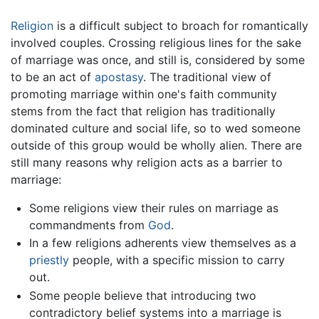
Religion
is a difficult subject to broach for romantically
involved couples. Crossing religious lines for the sake
of marriage was once, and still is, considered by some
to be an act of
apostasy
. The traditional view of
promoting marriage within one's faith community
stems from the fact that religion has traditionally
dominated culture and social life, so to wed someone
outside of this group would be wholly alien. There are
still many reasons why religion acts as a barrier to
marriage:
Some religions view their rules on marriage as
commandments from
God
.
In a few religions adherents view themselves as a
priestly
people, with a specific mission to carry
out.
Some people believe that introducing two
contradictory belief systems into a marriage is