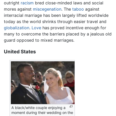
outright
racism
bred close-minded laws and social
mores against
miscegenation
. The
taboo
against
interracial marriage has been largely lifted worldwide
today as the world shrinks through easier travel and
globalization
.
Love
has proved incentive enough for
many to overcome the barriers placed by a jealous old
guard opposed to mixed marriages.
United States
A black/white couple enjoying a
moment during their wedding on the