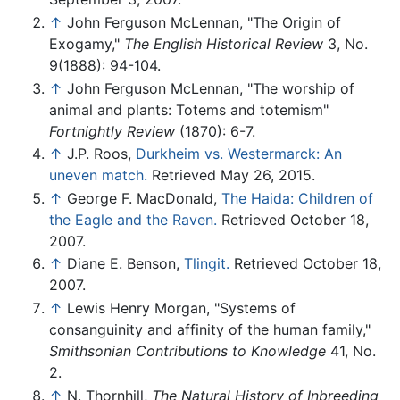
↑
John Ferguson McLennan, "The Origin of
Exogamy,"
The English Historical Review
3, No.
9(1888): 94-104.
↑
John Ferguson McLennan, "The worship of
animal and plants: Totems and totemism"
Fortnightly Review
(1870): 6-7.
↑
J.P. Roos,
Durkheim vs. Westermarck: An
uneven match.
Retrieved May 26, 2015.
↑
George F. MacDonald,
The Haida: Children of
the Eagle and the Raven.
Retrieved October 18,
2007.
↑
Diane E. Benson,
Tlingit.
Retrieved October 18,
2007.
↑
Lewis Henry Morgan, "Systems of
consanguinity and affinity of the human family,"
Smithsonian Contributions to Knowledge
41, No.
2.
↑
N. Thornhill,
The Natural History of Inbreeding