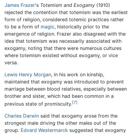
James Frazer
's
Totemism and Exogamy
(1910)
rejected the contention that totemism was the earliest
form of religion, considered totemic practices rather
to be a form of
magic
, historically prior to the
emergence of religion. Frazer also disagreed with the
idea that totemism was necessarily associated with
exogamy, noting that there were numerous cultures
where totemism existed without exogamy, or vice
versa.
Lewis Henry Morgan
, in his work on kinship,
maintained that exogamy was introduced to prevent
marriage between blood relatives, especially between
brother and sister, which had been common in a
[7]
previous state of promiscuity.
Charles Darwin
said that exogamy arose from the
strongest male driving the other males out of the
group.
Edvard Westermarck
suggested that exogamy