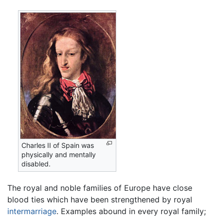
Charles II of Spain was
physically and mentally
disabled.
The royal and noble families of Europe have close
blood ties which have been strengthened by royal
intermarriage
. Examples abound in every royal family;