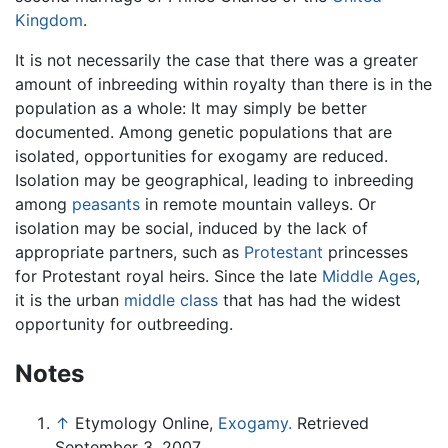
Kingdom
.
It is not necessarily the case that there was a greater
amount of inbreeding within royalty than there is in the
population as a whole: It may simply be better
documented. Among genetic populations that are
isolated, opportunities for exogamy are reduced.
Isolation may be geographical, leading to inbreeding
among
peasants
in remote mountain valleys. Or
isolation may be social, induced by the lack of
appropriate partners, such as
Protestant
princesses
for Protestant royal heirs. Since the late
Middle Ages
,
it is the urban
middle class
that has had the widest
opportunity for outbreeding.
Notes
↑
Etymology Online,
Exogamy.
Retrieved
September 3, 2007.