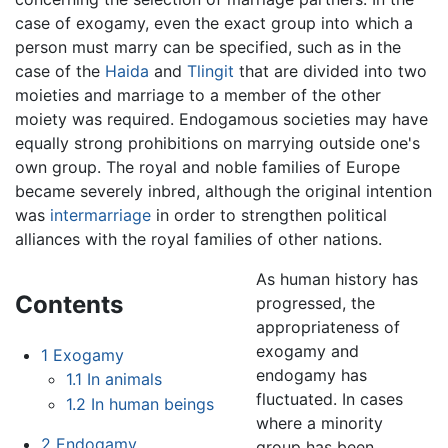
case of exogamy, even the exact group into which a
person must marry can be specified, such as in the
case of the
Haida
and
Tlingit
that are divided into two
moieties and marriage to a member of the other
moiety was required. Endogamous societies may have
equally strong prohibitions on marrying outside one's
own group. The royal and noble families of Europe
became severely inbred, although the original intention
was
intermarriage
in order to strengthen political
alliances with the royal families of other nations.
As human history has
Contents
progressed, the
appropriateness of
exogamy and
1
Exogamy
endogamy has
1.1
In animals
fluctuated. In cases
1.2
In human beings
where a minority
2
Endogamy
group has been