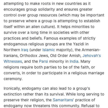
attempting to make roots in new countries as it
encourages group solidarity and ensures greater
control over group resources (which may be important
to preserve where a group is attempting to establish
itself within an alien culture). It helps minorities to
survive over a long time in societies with other
practices and beliefs. Famous examples of strictly
endogamous religious groups are the Yazidi in
Northern
Iraq
(under
Islamic
majority), the Armenian-
Iranians, Orthodox Jews, Old Order Amish,
Jehovah's
Witnesses
, and the
Parsi
minority in
India
. Many
religions require both parties to be of the faith, or
converts, in order to participate in a religious marriage
ceremony.
Ironically, endogamy can also lead to a group's
extinction rather than its survival. While long serving to
preserve their religion, the
Samaritans
' practice of
endogamy now threatens this community. Refusal to