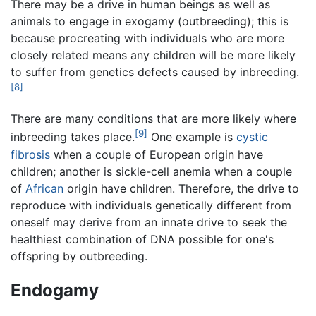
There may be a drive in human beings as well as
animals to engage in exogamy (outbreeding); this is
because procreating with individuals who are more
closely related means any children will be more likely
to suffer from genetics defects caused by inbreeding.
[8]
There are many conditions that are more likely where
[9]
inbreeding takes place.
One example is
cystic
fibrosis
when a couple of European origin have
children; another is sickle-cell anemia when a couple
of
African
origin have children. Therefore, the drive to
reproduce with individuals genetically different from
oneself may derive from an innate drive to seek the
healthiest combination of DNA possible for one's
offspring by outbreeding.
Endogamy