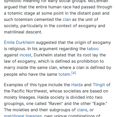
symbolic meaning for early social groups. McLennan
argued that the entire human race had passed through
a totemic stage at some point in the distant past and
such totemism cemented the
clan
as the unit of
society, particularly in the context of exogamy and
matrilineal descent.
Émile Durkheim
suggested that the origin of exogamy
is religious. In his argument regarding the
taboo
against
incest
, Durkheim stated that its root lay the
law of exogamy, which is defined as prohibition to
marry inside the same clan, where a clan is defined by
[4]
people who have the same
totem
.
Examples of this type include the
Haida
and
Tlingit
of
the Pacific Northwest, whose societies are based on
moiety lineages. Haida society is divided into two
groupings, one called "Raven" and the other "Eagle."
The moieties and their subgroups of
clans
, or
matrilineal
lineages
, own unique combinations of