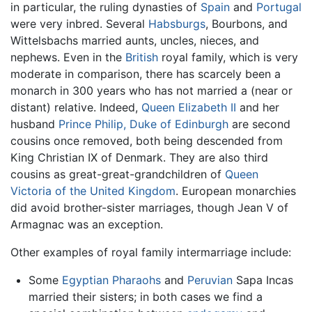
in particular, the ruling dynasties of
Spain
and
Portugal
were very inbred. Several
Habsburgs
, Bourbons, and
Wittelsbachs married aunts, uncles, nieces, and
nephews. Even in the
British
royal family, which is very
moderate in comparison, there has scarcely been a
monarch in 300 years who has not married a (near or
distant) relative. Indeed,
Queen Elizabeth II
and her
husband
Prince Philip, Duke of Edinburgh
are second
cousins once removed, both being descended from
King Christian IX of Denmark. They are also third
cousins as great-great-grandchildren of
Queen
Victoria of the United Kingdom
. European monarchies
did avoid brother-sister marriages, though Jean V of
Armagnac was an exception.
Other examples of royal family intermarriage include:
Some
Egyptian
Pharaohs
and
Peruvian
Sapa Incas
married their sisters; in both cases we find a