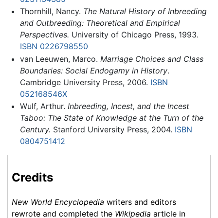
Thornhill, Nancy.
The Natural History of Inbreeding
and Outbreeding: Theoretical and Empirical
Perspectives.
University of Chicago Press, 1993.
ISBN 0226798550
van Leeuwen, Marco.
Marriage Choices and Class
Boundaries: Social Endogamy in History
.
Cambridge University Press, 2006.
ISBN
052168546X
Wulf, Arthur.
Inbreeding, Incest, and the Incest
Taboo: The State of Knowledge at the Turn of the
Century.
Stanford University Press, 2004.
ISBN
0804751412
Credits
New World Encyclopedia
writers and editors
rewrote and completed the
Wikipedia
article in