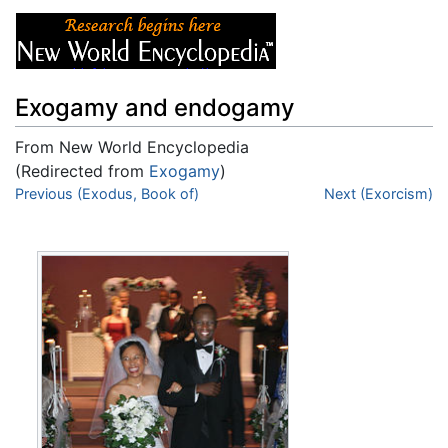
Exogamy and endogamy
From New World Encyclopedia
(Redirected from
Exogamy
)
Jump to:
Previous (Exodus, Book of)
navigation
,
search
Next (Exorcism)