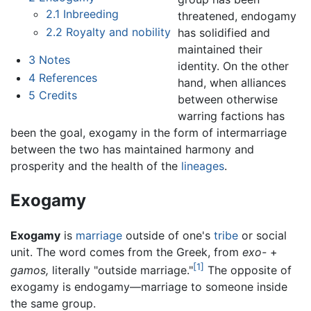
2.1
Inbreeding
threatened, endogamy
2.2
Royalty and nobility
has solidified and
maintained their
3
Notes
identity. On the other
4
References
hand, when alliances
5
Credits
between otherwise
warring factions has
been the goal, exogamy in the form of intermarriage
between the two has maintained harmony and
prosperity and the health of the
lineages
.
Exogamy
Exogamy
is
marriage
outside of one's
tribe
or social
unit. The word comes from the Greek, from
exo-
+
[1]
gamos,
literally "outside marriage."
The opposite of
exogamy is endogamy—marriage to someone inside
the same group.