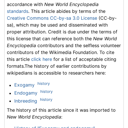
accordance with
New World Encyclopedia
standards
. This article abides by terms of the
Creative Commons CC-by-sa 3.0 License
(CC-by-
sa), which may be used and disseminated with
proper attribution. Credit is due under the terms of
this license that can reference both the
New World
Encyclopedia
contributors and the selfless volunteer
contributors of the Wikimedia Foundation. To cite
this article
click here
for a list of acceptable citing
formats.The history of earlier contributions by
wikipedians is accessible to researchers here:
history
Exogamy
history
Endogamy
history
Inbreeding
The history of this article since it was imported to
New World Encyclopedia
: