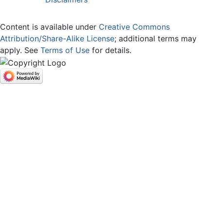
Content is available under
Creative Commons
Attribution/Share-Alike License
; additional terms may
apply. See
Terms of Use
for details.