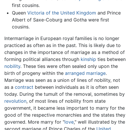
first cousins.
Queen
Victoria of the United Kingdom
and Prince
Albert of Saxe-Coburg and Gotha were first
cousins.
Intermarriage in European royal families is no longer
practiced as often as in the past. This is likely due to
changes in the importance of marriage as a method of
forming political alliances through
kinship
ties between
nobility
. These ties were often sealed only upon the
birth of progeny within the
arranged marriage
.
Marriage was seen as a union of lines of nobility, not
as a
contract
between individuals as it is often seen
today. During the tumult of the removal, sometimes by
revolution
, of most lines of nobility from state
government, it became less important to marry for the
good of the respective monarchies and the states they
governed. More marry for "
love
," well illustrated by the
second marriage of Prince Charles of the
United