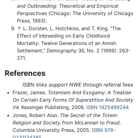
and Outbreeding: Theoretical and Empirical
Perspectives
(Chicago: The University of Chicago
Press, 1993).
↑
L. Dorsten, L. Hotchkiss, and T. King, "The
Effect of Inbreeding on Early Childhood
Mortality: Twelve Generations of an Amish
Settlement,"
Demography
36, No. 2 (1999): 263-
271.
References
ISBN links support NWE through referral fees
Frazer, James.
Totemism And Exogamy: A Treatise
On Certain Early Forms Of Superstition And Society
V4.
Kessinger Publishing, 2006.
ISBN 1425499244
Jones, Robert Alun.
The Secret of the Totem:
Religion and Society from McLennan to Freud
.
Columbia University Press, 2005.
ISBN 978-
0231134385