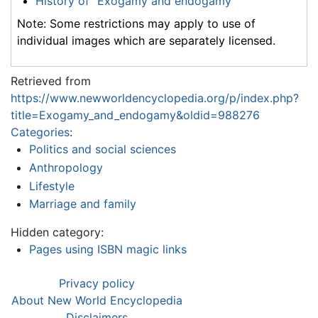
History of "Exogamy and endogamy"
Note: Some restrictions may apply to use of
individual images which are separately licensed.
Retrieved from
https://www.newworldencyclopedia.org/p/index.php?
title=Exogamy_and_endogamy&oldid=988276
Categories
:
Politics and social sciences
Anthropology
Lifestyle
Marriage and family
Hidden category:
Pages using ISBN magic links
Privacy policy
About New World Encyclopedia
Disclaimers