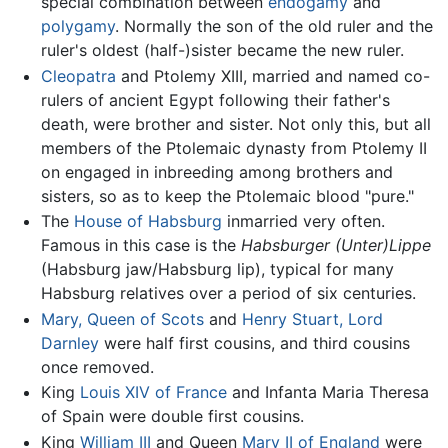
special combination between
endogamy
and
polygamy
. Normally the son of the old ruler and the
ruler's oldest (half-)sister became the new ruler.
Cleopatra
and Ptolemy XIII, married and named co-
rulers of ancient Egypt following their father's
death, were brother and sister. Not only this, but all
members of the Ptolemaic dynasty from Ptolemy II
on engaged in inbreeding among brothers and
sisters, so as to keep the Ptolemaic blood "pure."
The
House of Habsburg
inmarried very often.
Famous in this case is the
Habsburger (Unter)Lippe
(Habsburg jaw/Habsburg lip), typical for many
Habsburg relatives over a period of six centuries.
Mary, Queen of Scots
and
Henry Stuart, Lord
Darnley
were half first cousins, and third cousins
once removed.
King
Louis XIV of France
and Infanta Maria Theresa
of Spain were double first cousins.
King
William III
and Queen
Mary II of England
were