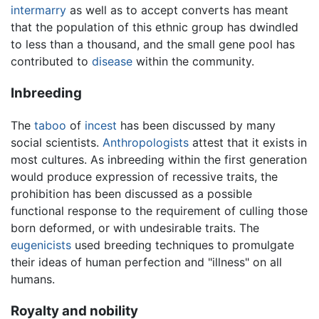
intermarry
as well as to accept converts has meant
that the population of this ethnic group has dwindled
to less than a thousand, and the small gene pool has
contributed to
disease
within the community.
Inbreeding
The
taboo
of
incest
has been discussed by many
social scientists.
Anthropologists
attest that it exists in
most cultures. As inbreeding within the first generation
would produce expression of recessive traits, the
prohibition has been discussed as a possible
functional response to the requirement of culling those
born deformed, or with undesirable traits. The
eugenicists
used breeding techniques to promulgate
their ideas of human perfection and "illness" on all
humans.
Royalty and nobility