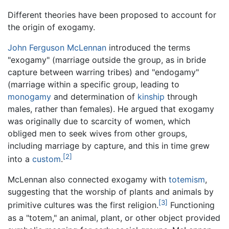
Different theories have been proposed to account for
the origin of exogamy.
John Ferguson McLennan
introduced the terms
"exogamy" (marriage outside the group, as in bride
capture between warring tribes) and "endogamy"
(marriage within a specific group, leading to
monogamy
and determination of
kinship
through
males, rather than females). He argued that exogamy
was originally due to scarcity of women, which
obliged men to seek wives from other groups,
including marriage by capture, and this in time grew
[2]
into a
custom
.
McLennan also connected exogamy with
totemism
,
suggesting that the worship of plants and animals by
[3]
primitive cultures was the first religion.
Functioning
as a "totem," an animal, plant, or other object provided