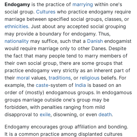
Endogamy
is the practice of
marrying
within one's
social group.
Cultures
who practice endogamy require
marriage between specified social groups, classes, or
ethnicities
. Just about any accepted social grouping
may provide a boundary for endogamy. Thus,
nationality
may suffice, such that a
Danish
endogamist
would require marriage only to other Danes. Despite
the fact that many people tend to marry members of
their own social group, there are some groups that
practice endogamy very strictly as an inherent part of
their
moral
values,
traditions
, or
religious
beliefs. For
example, the
caste
-system of
India
is based on an
order of (mostly) endogamous groups. In endogamous
groups marriage outside one's group may be
forbidden, with penalties ranging from mild
disapproval to
exile
, disowning, or even
death
.
Endogamy encourages group affiliation and bonding.
It is a common practice among displanted cultures