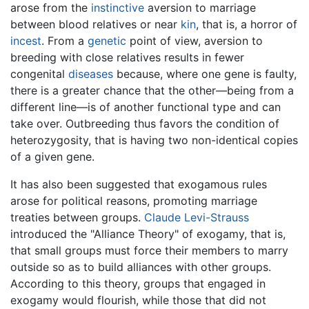
arose from the
instinctive
aversion to marriage
between blood relatives or near
kin
, that is, a horror of
incest
. From a
genetic
point of view, aversion to
breeding with close relatives results in fewer
congenital
diseases
because, where one gene is faulty,
there is a greater chance that the other—being from a
different line—is of another functional type and can
take over. Outbreeding thus favors the condition of
heterozygosity, that is having two non-identical copies
of a given gene.
It has also been suggested that exogamous rules
arose for political reasons, promoting marriage
treaties between groups.
Claude Levi-Strauss
introduced the "Alliance Theory" of exogamy, that is,
that small groups must force their members to marry
outside so as to build alliances with other groups.
According to this theory, groups that engaged in
exogamy would flourish, while those that did not