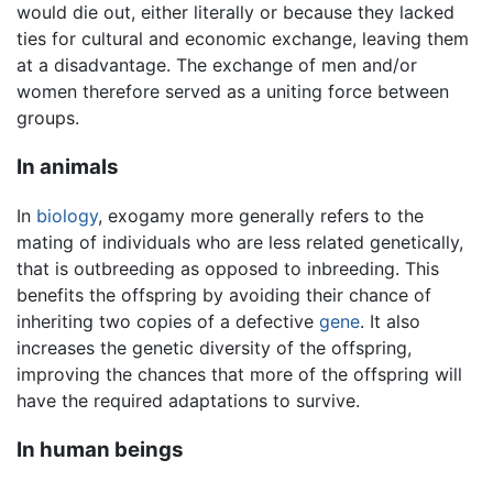
would die out, either literally or because they lacked
ties for cultural and economic exchange, leaving them
at a disadvantage. The exchange of men and/or
women therefore served as a uniting force between
groups.
In animals
In
biology
, exogamy more generally refers to the
mating of individuals who are less related genetically,
that is outbreeding as opposed to inbreeding. This
benefits the offspring by avoiding their chance of
inheriting two copies of a defective
gene
. It also
increases the genetic diversity of the offspring,
improving the chances that more of the offspring will
have the required adaptations to survive.
In human beings