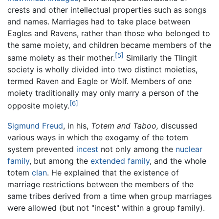
crests and other intellectual properties such as songs
and names. Marriages had to take place between
Eagles and Ravens, rather than those who belonged to
the same moiety, and children became members of the
[5]
same moiety as their mother.
Similarly the Tlingit
society is wholly divided into two distinct moieties,
termed Raven and Eagle or Wolf. Members of one
moiety traditionally may only marry a person of the
[6]
opposite moiety.
Sigmund Freud
, in his,
Totem and Taboo,
discussed
various ways in which the exogamy of the totem
system prevented
incest
not only among the
nuclear
family
, but among the
extended family
, and the whole
totem
clan
. He explained that the existence of
marriage restrictions between the members of the
same tribes derived from a time when group marriages
were allowed (but not "incest" within a group family).