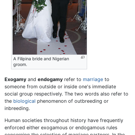
A Filipina bride and Nigerian
groom.
Exogamy
and
endogamy
refer to
marriage
to
someone from outside or inside one's immediate
social group respectively. The two words also refer to
the
biological
phenomenon of outbreeding or
inbreeding.
Human societies throughout history have frequently
enforced either exogamous or endogamous rules
concerning the selection of marriage partners. In the