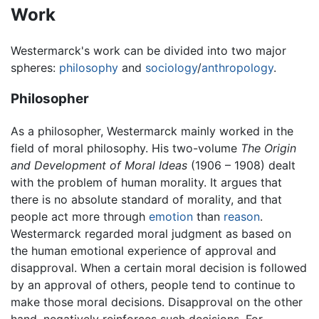
Work
Westermarck's work can be divided into two major
spheres:
philosophy
and
sociology
/
anthropology
.
Philosopher
As a philosopher, Westermarck mainly worked in the
field of moral philosophy. His two-volume
The Origin
and Development of Moral Ideas
(1906 – 1908) dealt
with the problem of human morality. It argues that
there is no absolute standard of morality, and that
people act more through
emotion
than
reason
.
Westermarck regarded moral judgment as based on
the human emotional experience of approval and
disapproval. When a certain moral decision is followed
by an approval of others, people tend to continue to
make those moral decisions. Disapproval on the other