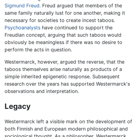
Sigmund Freud
. Freud argued that members of the
same family naturally lust for one another, making it
necessary for societies to create incest taboos.
Psychoanalysts
have continued to support the
Freudian concept, arguing that such taboos would
obviously be meaningless if there was no desire to
perform the acts in question.
Westermarck, however, argued the reverse, that the
taboos themselves arise naturally as products of a
simple inherited epigenetic response. Subsequent
research over the years has supported Westermarck's
observations and interpretation.
Legacy
Westermarck left a visible mark on the development of
both Finnish and European modern philosophical and
sociological thought. As a philosopher, Westermarck