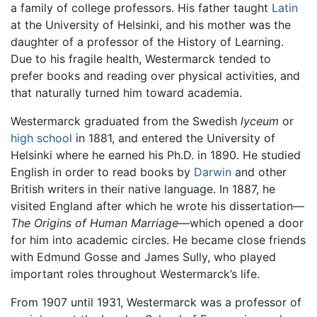
a family of college professors. His father taught
Latin
at the University of Helsinki, and his mother was the
daughter of a professor of the History of Learning.
Due to his fragile health, Westermarck tended to
prefer books and reading over physical activities, and
that naturally turned him toward academia.
Westermarck graduated from the Swedish
lyceum
or
high school
in 1881, and entered the University of
Helsinki where he earned his Ph.D. in 1890. He studied
English in order to read books by
Darwin
and other
British writers in their native language. In 1887, he
visited England after which he wrote his dissertation—
The Origins of Human Marriage
—which opened a door
for him into academic circles. He became close friends
with Edmund Gosse and James Sully, who played
important roles throughout Westermarck’s life.
From 1907 until 1931, Westermarck was a professor of