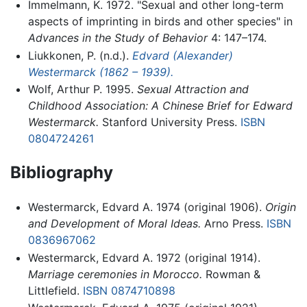
Immelmann, K. 1972. "Sexual and other long-term
aspects of imprinting in birds and other species" in
Advances in the Study of Behavior
4: 147–174.
Liukkonen, P. (n.d.).
Edvard (Alexander)
Westermarck (1862 – 1939).
Wolf, Arthur P. 1995.
Sexual Attraction and
Childhood Association: A Chinese Brief for Edward
Westermarck.
Stanford University Press.
ISBN
0804724261
Bibliography
Westermarck, Edvard A. 1974 (original 1906).
Origin
and Development of Moral Ideas.
Arno Press.
ISBN
0836967062
Westermarck, Edvard A. 1972 (original 1914).
Marriage ceremonies in Morocco.
Rowman &
Littlefield.
ISBN 0874710898