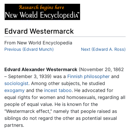
Edvard Westermarck
From New World Encyclopedia
Jump to:
Previous (Edvard Munch)
navigation
,
search
Next (Edward A. Ross)
Edvard Alexander Westermarck
(November 20, 1862
– September 3, 1939) was a
Finnish
philosopher
and
sociologist
. Among other subjects, he studied
exogamy
and the
incest
taboo
. He advocated for
equal rights for women and homosexuals, regarding all
people of equal value. He is known for the
"Westermarck effect," namely that people raised as
siblings do not regard the other as potential sexual
partners.