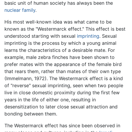
basic unit of human society has always been the
nuclear family
.
His most well-known idea was what came to be
known as the "Westermarck effect." This effect is best
understood starting with sexual
imprinting
. Sexual
imprinting is the process by which a young animal
learns the characteristics of a desirable mate. For
example, male zebra finches have been shown to
prefer mates with the appearance of the female bird
that rears them, rather than mates of their own type
(Immelmann, 1972). The Westermarck effect is a kind
of "reverse" sexual imprinting, seen when two people
live in close domestic proximity during the first few
years in the life of either one, resulting in
desensitization to later close sexual attraction and
bonding between them.
The Westermarck effect has since been observed in