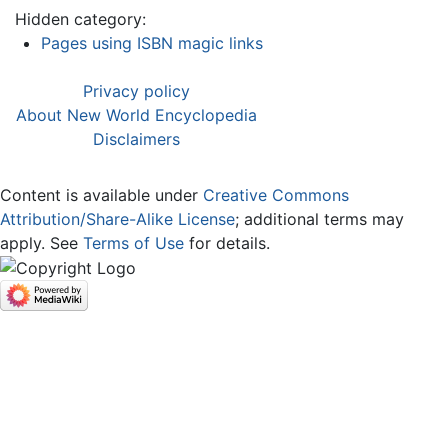
Hidden category:
Pages using ISBN magic links
Privacy policy
About New World Encyclopedia
Disclaimers
Content is available under
Creative Commons
Attribution/Share-Alike License
; additional terms may
apply. See
Terms of Use
for details.