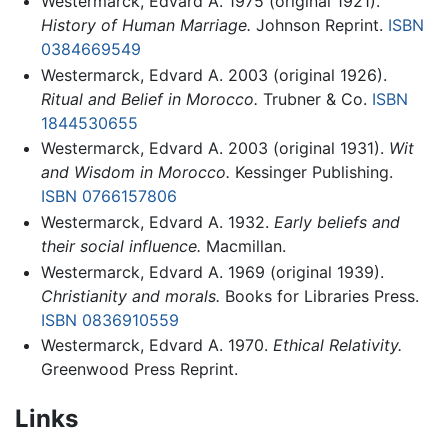
Westermarck, Edvard A. 1975 (original 1921).
History of Human Marriage.
Johnson Reprint.
ISBN
0384669549
Westermarck, Edvard A. 2003 (original 1926).
Ritual and Belief in Morocco.
Trubner & Co.
ISBN
1844530655
Westermarck, Edvard A. 2003 (original 1931).
Wit
and Wisdom in Morocco.
Kessinger Publishing.
ISBN 0766157806
Westermarck, Edvard A. 1932.
Early beliefs and
their social influence.
Macmillan.
Westermarck, Edvard A. 1969 (original 1939).
Christianity and morals.
Books for Libraries Press.
ISBN 0836910559
Westermarck, Edvard A. 1970.
Ethical Relativity.
Greenwood Press Reprint.
Links