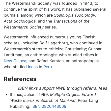
The Westermarck Society was founded in 1943, to
continue the spirit of his work. It has published several
journals, among which are
Sosiologia (Sociology),
Acta Sociologica,
and the
Transactions of the
Westermarck Society
series.
Westermarck influenced numerous young Finnish
scholars, including Rolf Lagerborg, who continued in
Westermarck’s steps to criticize Christianity; Gunnar
Landtman, an anthropologist who studied tribes in
New Guinea
; and Rafael Karsten, an anthropologist
who studied
Incas
in
Peru
.
References
ISBN links support NWE through referral fees
Ihanus, Juhani. 1999.
Multiple Origins: Edward
Westermarck in Search of Mankind.
Peter Lang
Publishing.
ISBN 0820443069