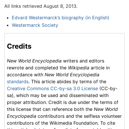
All links retrieved August 8, 2013.
Edvard Westermarck’s biography (in English)
Westermarck Society
Credits
New World Encyclopedia
writers and editors
rewrote and completed the
Wikipedia
article in
accordance with
New World Encyclopedia
standards
. This article abides by terms of the
Creative Commons CC-by-sa 3.0 License
(CC-by-
sa), which may be used and disseminated with
proper attribution. Credit is due under the terms of
this license that can reference both the
New World
Encyclopedia
contributors and the selfless volunteer
contributors of the Wikimedia Foundation. To cite