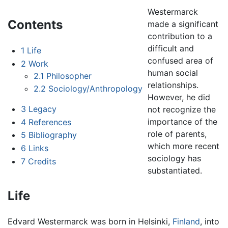
Westermarck
Contents
made a significant
contribution to a
difficult and
1
Life
confused area of
2
Work
human social
2.1
Philosopher
relationships.
2.2
Sociology/Anthropology
However, he did
3
Legacy
not recognize the
importance of the
4
References
role of parents,
5
Bibliography
which more recent
6
Links
sociology has
7
Credits
substantiated.
Life
Edvard Westermarck was born in Helsinki,
Finland
, into