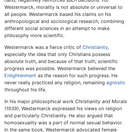
hand, negatively reinforces such decisions. For
Westermarck, morality is not absolute or universal to
all people. Westermarck based his claims on his
anthropological and sociological research, combining
different social sciences in an attempt to make
philosophy more scientific.
Westermarck was a fierce critic of
Christianity
,
especially the idea that only Christians possess
absolute truth, and because of that truth, scientific
progress was possible. Westermarck believed the
Enlightenment
as the reason for such progress. He
never really practiced any religion, remaining
agnostic
throughout his life.
In his major philosophical work
Christianity and Morals
(1939), Westermarck expressed his views on religion
and particularly Christianity. He also argued that
homosexuality was a part of normal sexual behavior.
In the same book, Westermarck advocated female