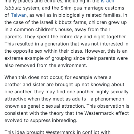
many places and cultures, including in the
Israeli
kibbutz
system, and the Shim-pua marriage customs
of
Taiwan
, as well as in biologically related families. In
the case of the Israeli kibbutz farms, children grew up
in a common children's house, away from their
parents. They spent the entire day and night together.
This resulted in a generation that was not interested in
the opposite sex within their class. However, this is an
extreme example of grouping since their parents were
also removed from the environment.
When this does not occur, for example where a
brother and sister are brought up not knowing about
one another, they may find one another highly sexually
attractive when they meet as adults—a phenomenon
known as genetic sexual attraction. This observation is
consistent with the theory that the Westermarck effect
evolved to suppress inbreeding.
This idea brought Westermarck in conflict with