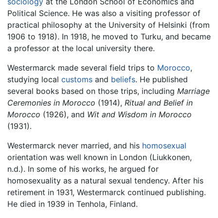
sociology
at the London School of Economics and
Political Science. He was also a visiting professor of
practical philosophy at the University of Helsinki (from
1906 to 1918). In 1918, he moved to Turku, and became
a professor at the local university there.
Westermarck made several field trips to
Morocco
,
studying local
customs
and
beliefs
. He published
several books based on those trips, including
Marriage
Ceremonies in Morocco
(1914),
Ritual and Belief in
Morocco
(1926), and
Wit and Wisdom in Morocco
(1931).
Westermarck never married, and his
homosexual
orientation was well known in London (Liukkonen,
n.d.). In some of his works, he argued for
homosexuality as a natural sexual tendency. After his
retirement in 1931, Westermarck continued publishing.
He died in 1939 in Tenhola, Finland.