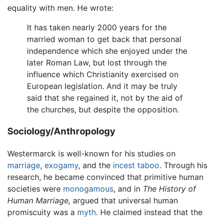
equality with men. He wrote:
It has taken nearly 2000 years for the
married woman to get back that personal
independence which she enjoyed under the
later Roman Law, but lost through the
influence which Christianity exercised on
European legislation. And it may be truly
said that she regained it, not by the aid of
the churches, but despite the opposition.
Sociology/Anthropology
Westermarck is well-known for his studies on
marriage
,
exogamy
, and the
incest
taboo
. Through his
research, he became convinced that primitive human
societies were
monogamous
, and in
The History of
Human Marriage,
argued that universal human
promiscuity was a
myth
. He claimed instead that the