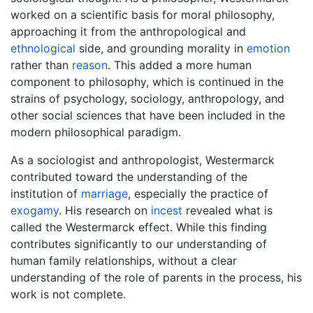
worked on a scientific basis for moral philosophy,
approaching it from the anthropological and
ethnological
side, and grounding morality in
emotion
rather than
reason
. This added a more human
component to philosophy, which is continued in the
strains of psychology, sociology, anthropology, and
other social sciences that have been included in the
modern philosophical paradigm.
As a sociologist and anthropologist, Westermarck
contributed toward the understanding of the
institution of
marriage
, especially the practice of
exogamy
. His research on
incest
revealed what is
called the Westermarck effect. While this finding
contributes significantly to our understanding of
human family relationships, without a clear
understanding of the role of parents in the process, his
work is not complete.