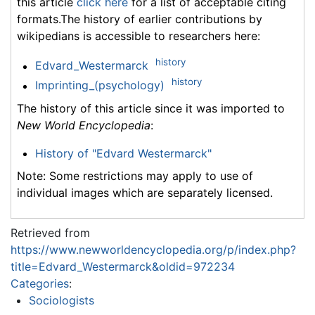
this article
click here
for a list of acceptable citing
formats.The history of earlier contributions by
wikipedians is accessible to researchers here:
history
Edvard_Westermarck
history
Imprinting_(psychology)
The history of this article since it was imported to
New World Encyclopedia
:
History of "Edvard Westermarck"
Note: Some restrictions may apply to use of
individual images which are separately licensed.
Retrieved from
https://www.newworldencyclopedia.org/p/index.php?
title=Edvard_Westermarck&oldid=972234
Categories
:
Sociologists