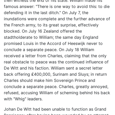
then witness the end of his state. William made his
famous answer: "There is one way to avoid this: to die
defending it in the last ditch." On July 7, the
inundations were complete and the further advance of
the French army, to its great surprise, effectively
blocked. On July 16 Zealand offered the
stadtholderate to William; the same day England
promised Louis in the Accord of Heeswijk never to
conclude a separate peace. On July 18 William
received a letter from Charles, claiming that the only
real obstacle to peace was the continued influence of
De Witt and his faction. William sent a secret letter
back offering ₤400,000, Surinam and Sluys; in return
Charles should make him Sovereign Prince and
conclude a separate peace. Charles, greatly annoyed,
refused, accusing William of scheming behind his back
with "Whig" leaders.
Johan De Witt had been unable to function as Grand