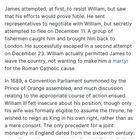
James attempted, at first, to resist William, but saw
that his efforts would prove futile. He sent
representatives to negotiate with William, but secretly
attempted to flee on December 11. A group of
fishermen caught him and brought him back to
London. He successfully escaped in a second attempt
on December 23. William actually permitted James to
leave the country, not wanting to make him a
martyr
for the Roman Catholic cause.
In 1689, a Convention Parliament summoned by the
Prince of Orange assembled, and much discussion
relating to the appropriate course of action ensued.
William III felt insecure about his position; though only
his wife was formally eligible to assume the throne, he
wished to reign as King in his own right, rather than as
a mere consort. The only precedent for a joint
monarchy in England dated from the sixteenth century: