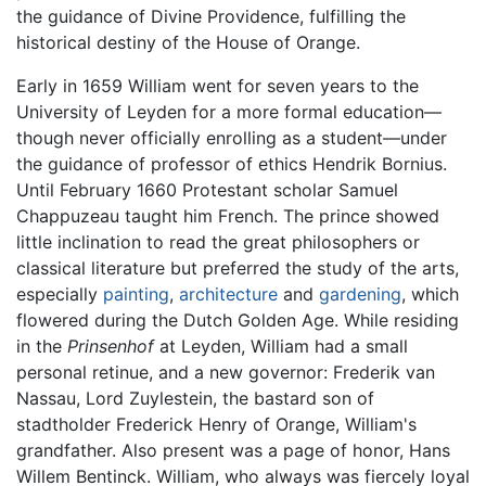
the guidance of Divine Providence, fulfilling the
historical destiny of the House of Orange.
Early in 1659 William went for seven years to the
University of Leyden for a more formal education—
though never officially enrolling as a student—under
the guidance of professor of ethics Hendrik Bornius.
Until February 1660 Protestant scholar Samuel
Chappuzeau taught him French. The prince showed
little inclination to read the great philosophers or
classical literature but preferred the study of the arts,
especially
painting
,
architecture
and
gardening
, which
flowered during the Dutch Golden Age. While residing
in the
Prinsenhof
at Leyden, William had a small
personal retinue, and a new governor: Frederik van
Nassau, Lord Zuylestein, the bastard son of
stadtholder Frederick Henry of Orange, William's
grandfather. Also present was a page of honor, Hans
Willem Bentinck. William, who always was fiercely loyal