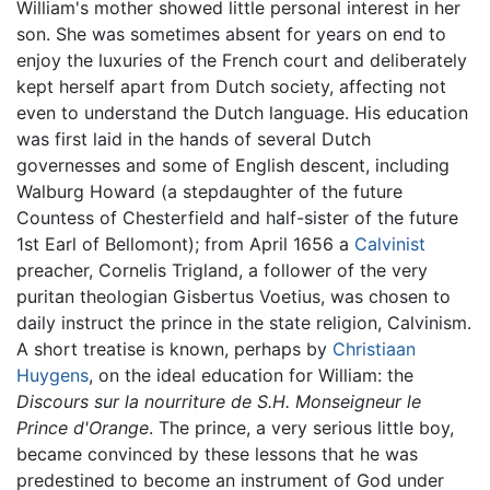
William's mother showed little personal interest in her
son. She was sometimes absent for years on end to
enjoy the luxuries of the French court and deliberately
kept herself apart from Dutch society, affecting not
even to understand the Dutch language. His education
was first laid in the hands of several Dutch
governesses and some of English descent, including
Walburg Howard (a stepdaughter of the future
Countess of Chesterfield and half-sister of the future
1st Earl of Bellomont); from April 1656 a
Calvinist
preacher, Cornelis Trigland, a follower of the very
puritan theologian Gisbertus Voetius, was chosen to
daily instruct the prince in the state religion, Calvinism.
A short treatise is known, perhaps by
Christiaan
Huygens
, on the ideal education for William: the
Discours sur la nourriture de S.H. Monseigneur le
Prince d'Orange
. The prince, a very serious little boy,
became convinced by these lessons that he was
predestined to become an instrument of God under