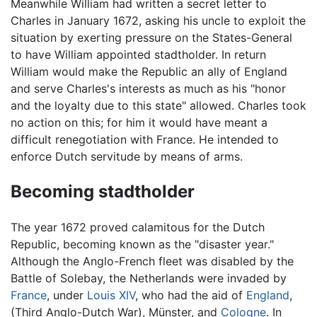
Meanwhile William had written a secret letter to
Charles in January 1672, asking his uncle to exploit the
situation by exerting pressure on the States-General
to have William appointed stadtholder. In return
William would make the Republic an ally of England
and serve Charles's interests as much as his "honor
and the loyalty due to this state" allowed. Charles took
no action on this; for him it would have meant a
difficult renegotiation with France. He intended to
enforce Dutch servitude by means of arms.
Becoming stadtholder
The year 1672 proved calamitous for the Dutch
Republic, becoming known as the "disaster year."
Although the Anglo-French fleet was disabled by the
Battle of Solebay, the Netherlands were invaded by
France
, under
Louis XIV
, who had the aid of
England
,
(Third Anglo-Dutch War), Münster, and
Cologne
. In