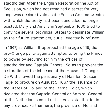
stadtholder. After the English Restoration the Act of
Seclusion, which had not remained a secret for very
long, was declared void as the English Commonwealth
with which the treaty had been concluded no longer
existed. Mary and Amalia in September 1660 tried to
convince several provincial States to designate William
as their future stadtholder, but all eventually refused.
In 1667, as William III approached the age of 18, the
pro-Orange party again attempted to bring the Prince
to power by securing for him the offices of
stadtholder and Captain-General. So as to prevent the
restoration of the influence of the House of Orange,
De Witt allowed the pensionary of Haarlem Gaspar
Fagel to procure on August 5, 1667 the issuance by
the States of Holland of the Eternal Edict, which
declared that the Captain-General or Admiral-General
of the Netherlands could not serve as stadtholder in
any province. Furthermore, the province of Holland