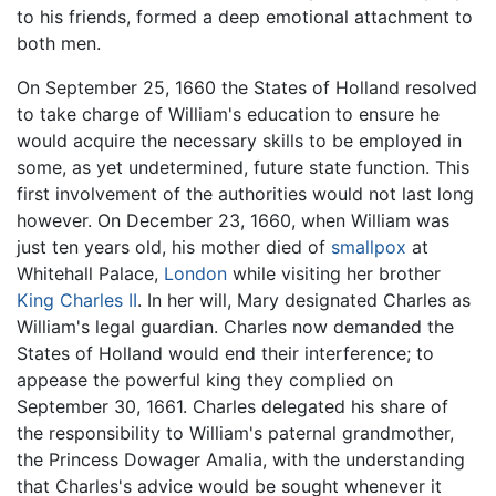
to his friends, formed a deep emotional attachment to
both men.
On September 25, 1660 the States of Holland resolved
to take charge of William's education to ensure he
would acquire the necessary skills to be employed in
some, as yet undetermined, future state function. This
first involvement of the authorities would not last long
however. On December 23, 1660, when William was
just ten years old, his mother died of
smallpox
at
Whitehall Palace,
London
while visiting her brother
King Charles II
. In her will, Mary designated Charles as
William's legal guardian. Charles now demanded the
States of Holland would end their interference; to
appease the powerful king they complied on
September 30, 1661. Charles delegated his share of
the responsibility to William's paternal grandmother,
the Princess Dowager Amalia, with the understanding
that Charles's advice would be sought whenever it