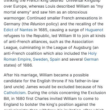
thinking the French king desired "Universal Kingship"
over Europe, whereas Louis described William as "my
mortal enemy" and saw him as an obnoxious
warmonger. Continued smaller French annexations in
Germany (the
Réunion
policy) and the recalling of the
Edict of Nantes
in 1685, causing a surge of
Huguenot
refugees to the Republic, led William III to join all kinds
of anti-French alliances, such as the Association
League, culminating in the League of Augsburg (an
anti-French coalition which also included the
Holy
Roman Empire
,
Sweden
,
Spain
and several
German
states) of 1686.
After his marriage, William became a possible
candidate for the English throne if his father-in-law
(and uncle) James would be excluded because of his
Catholicism
. During the crisis concerning the Exclusion
Bill, in 1680 first Charles invited William to come to
England to bolster the king's position against the