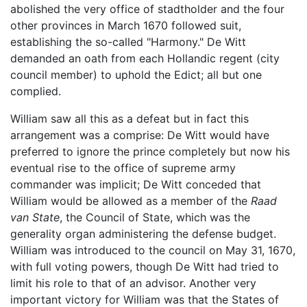
abolished the very office of stadtholder and the four
other provinces in March 1670 followed suit,
establishing the so-called "Harmony." De Witt
demanded an oath from each Hollandic regent (city
council member) to uphold the Edict; all but one
complied.
William saw all this as a defeat but in fact this
arrangement was a comprise: De Witt would have
preferred to ignore the prince completely but now his
eventual rise to the office of supreme army
commander was implicit; De Witt conceded that
William would be allowed as a member of the
Raad
van State
, the Council of State, which was the
generality organ administering the defense budget.
William was introduced to the council on May 31, 1670,
with full voting powers, though De Witt had tried to
limit his role to that of an advisor. Another very
important victory for William was that the States of