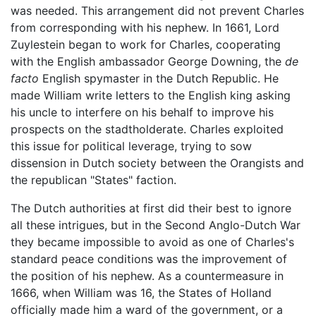
was needed. This arrangement did not prevent Charles
from corresponding with his nephew. In 1661, Lord
Zuylestein began to work for Charles, cooperating
with the English ambassador George Downing, the
de
facto
English spymaster in the Dutch Republic. He
made William write letters to the English king asking
his uncle to interfere on his behalf to improve his
prospects on the stadtholderate. Charles exploited
this issue for political leverage, trying to sow
dissension in Dutch society between the Orangists and
the republican "States" faction.
The Dutch authorities at first did their best to ignore
all these intrigues, but in the Second Anglo-Dutch War
they became impossible to avoid as one of Charles's
standard peace conditions was the improvement of
the position of his nephew. As a countermeasure in
1666, when William was 16, the States of Holland
officially made him a ward of the government, or a