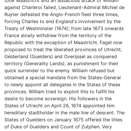
took Maastricht and an audacious attack of William
against Charleroi failed, Lieutenant-Admiral Michiel de
Ruyter defeated the Anglo-French fleet three times,
forcing Charles to end England's involvement by the
Treaty of Westminster (1674); from late 1673 onwards
France slowly withdrew from the territory of the
Republic with the exception of Maastricht. Fagel now
proposed to treat the liberated provinces of Utrecht,
Gelderland (Guelders) and Overijssel as conquered
territory (Generality Lands), as punishment for their
quick surrender to the enemy. William refused but
obtained a special mandate from the States-General
to newly appoint all delegates in the States of these
provinces. William tried to exploit this to fulfill his
desire to become sovereign. His followers in the
States of Utrecht on April 26, 1674 appointed him
hereditary stadtholder in the male line of descent. The
States of Guelders on January 1675 offered the titles
of Duke of Guelders and Count of Zutphen. Very