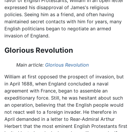
favor of English Protestants, William in an open letter
expressed his disapproval of James's religious
policies. Seeing him as a friend, and often having
maintained secret contacts with him for years, many
English politicians began to negotiate an armed
invasion of England.
Glorious Revolution
Main article:
Glorious Revolution
William at first opposed the prospect of invasion, but
in April 1688, when England concluded a naval
agreement with France, began to assemble an
expeditionary force. Still, he was hesitant about such
an operation, believing that the English people would
not react well to a foreign invader. He therefore in
April demanded in a letter to Rear-Admiral Arthur
Herbert that the most eminent English Protestants first