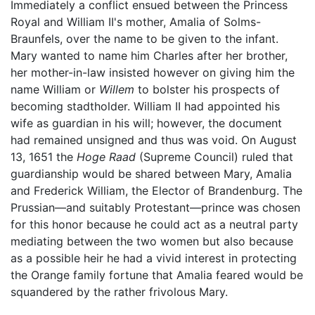
Immediately a conflict ensued between the Princess
Royal and William II's mother, Amalia of Solms-
Braunfels, over the name to be given to the infant.
Mary wanted to name him Charles after her brother,
her mother-in-law insisted however on giving him the
name William or
Willem
to bolster his prospects of
becoming stadtholder. William II had appointed his
wife as guardian in his will; however, the document
had remained unsigned and thus was void. On August
13, 1651 the
Hoge Raad
(Supreme Council) ruled that
guardianship would be shared between Mary, Amalia
and Frederick William, the Elector of Brandenburg. The
Prussian—and suitably Protestant—prince was chosen
for this honor because he could act as a neutral party
mediating between the two women but also because
as a possible heir he had a vivid interest in protecting
the Orange family fortune that Amalia feared would be
squandered by the rather frivolous Mary.