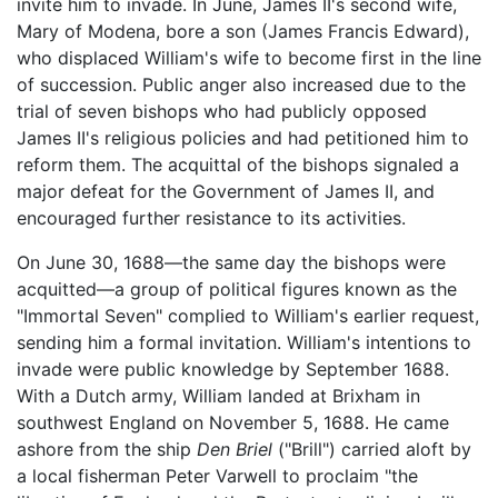
invite him to invade. In June, James II's second wife,
Mary of Modena, bore a son (James Francis Edward),
who displaced William's wife to become first in the line
of succession. Public anger also increased due to the
trial of seven bishops who had publicly opposed
James II's religious policies and had petitioned him to
reform them. The acquittal of the bishops signaled a
major defeat for the Government of James II, and
encouraged further resistance to its activities.
On June 30, 1688—the same day the bishops were
acquitted—a group of political figures known as the
"Immortal Seven" complied to William's earlier request,
sending him a formal invitation. William's intentions to
invade were public knowledge by September 1688.
With a Dutch army, William landed at Brixham in
southwest England on November 5, 1688. He came
ashore from the ship
Den Briel
("Brill") carried aloft by
a local fisherman Peter Varwell to proclaim "the