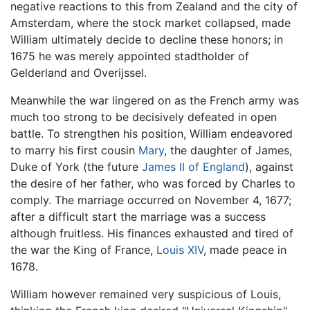
negative reactions to this from Zealand and the city of
Amsterdam, where the stock market collapsed, made
William ultimately decide to decline these honors; in
1675 he was merely appointed stadtholder of
Gelderland and Overijssel.
Meanwhile the war lingered on as the French army was
much too strong to be decisively defeated in open
battle. To strengthen his position, William endeavored
to marry his first cousin
Mary
, the daughter of James,
Duke of York (the future
James II of England
), against
the desire of her father, who was forced by Charles to
comply. The marriage occurred on November 4, 1677;
after a difficult start the marriage was a success
although fruitless. His finances exhausted and tired of
the war the King of France,
Louis XIV
, made peace in
1678.
William however remained very suspicious of Louis,