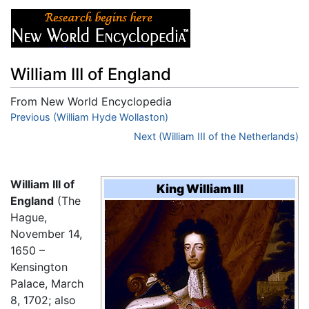
William III of England
From New World Encyclopedia
Jump to:
Previous (William Hyde Wollaston)
navigation
,
search
Next (William III of the Netherlands)
William III of
King William III
England
(The
Hague,
November 14,
1650 –
Kensington
Palace, March
8, 1702; also