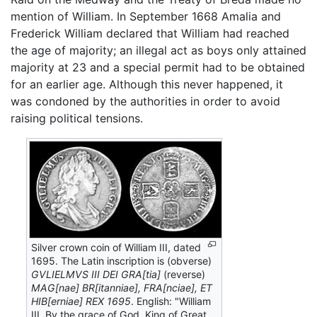
mention of William. In September 1668 Amalia and
Frederick William declared that William had reached
the age of majority; an illegal act as boys only attained
majority at 23 and a special permit had to be obtained
for an earlier age. Although this never happened, it
was condoned by the authorities in order to avoid
raising political tensions.
Silver crown coin of William III, dated
1695. The Latin inscription is (obverse)
GVLIELMVS III DEI GRA[tia]
(reverse)
MAG[nae] BR[itanniae], FRA[nciae], ET
HIB[erniae] REX 1695
. English: "William
III, By the grace of God, King of Great