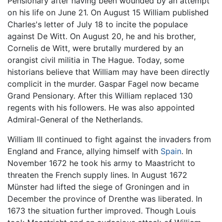
Pensionary after having been wounded by an attempt
on his life on June 21. On August 15 William published
Charles's letter of July 18 to incite the populace
against De Witt. On August 20, he and his brother,
Cornelis de Witt, were brutally murdered by an
orangist civil militia in The Hague. Today, some
historians believe that William may have been directly
complicit in the murder. Gaspar Fagel now became
Grand Pensionary. After this William replaced 130
regents with his followers. He was also appointed
Admiral-General of the Netherlands.
William III continued to fight against the invaders from
England and France, allying himself with
Spain
. In
November 1672 he took his army to Maastricht to
threaten the French supply lines. In August 1672
Münster had lifted the siege of Groningen and in
December the province of Drenthe was liberated. In
1673 the situation further improved. Though Louis