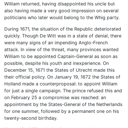
William returned, having disappointed his uncle but
also having made a very good impression on several
politicians who later would belong to the Whig party.
During 1671, the situation of the Republic deteriorated
quickly. Though De Witt was in a state of denial, there
were many signs of an impending Anglo-French
attack. In view of the threat, many provinces wanted
William to be appointed Captain-General as soon as
possible, despite his youth and inexperience. On
December 15, 1671 the States of Utrecht made this
their official policy. On January 19, 1672 the States of
Holland made a counterproposal: to appoint William
for just a single campaign. The prince refused this and
on February 25 a compromise was reached: an
appointment by the States-General of the Netherlands
for one summer, followed by a permanent one on his
twenty-second birthday.