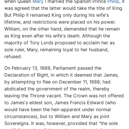
when Queen
Mary I
married the Spanish Prince
Philip
, it
was agreed that the latter would take the title of King.
But Philip II remained King only during his wife's
lifetime, and restrictions were placed on his power.
William, on the other hand, demanded that he remain
as King even after his wife's death. Although the
majority of Tory Lords proposed to acclaim her as
sole ruler, Mary, remaining loyal to her husband,
refused.
On February 13, 1689, Parliament passed the
Declaration of Right, in which it deemed that James,
by attempting to flee on December 11, 1688, had
abdicated the government of the realm, thereby
leaving the Throne vacant. The Crown was not offered
to James's eldest son, James Francis Edward (who
would have been the heir-apparent under normal
circumstances), but to William and Mary as joint
Sovereigns. It was, however, provided that "the sole