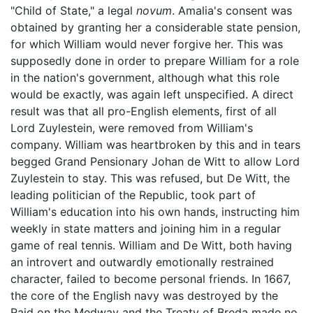
"Child of State," a legal
novum
. Amalia's consent was
obtained by granting her a considerable state pension,
for which William would never forgive her. This was
supposedly done in order to prepare William for a role
in the nation's government, although what this role
would be exactly, was again left unspecified. A direct
result was that all pro-English elements, first of all
Lord Zuylestein, were removed from William's
company. William was heartbroken by this and in tears
begged Grand Pensionary Johan de Witt to allow Lord
Zuylestein to stay. This was refused, but De Witt, the
leading politician of the Republic, took part of
William's education into his own hands, instructing him
weekly in state matters and joining him in a regular
game of real tennis. William and De Witt, both having
an introvert and outwardly emotionally restrained
character, failed to become personal friends. In 1667,
the core of the English navy was destroyed by the
Raid on the Medway and the Treaty of Breda made no