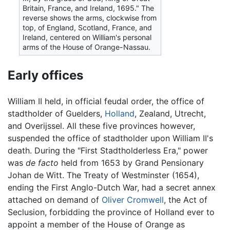
Britain, France, and Ireland, 1695." The
reverse shows the arms, clockwise from
top, of England, Scotland, France, and
Ireland, centered on William's personal
arms of the House of Orange-Nassau.
Early offices
William II held, in official feudal order, the office of
stadtholder of Guelders,
Holland
, Zealand, Utrecht,
and Overijssel. All these five provinces however,
suspended the office of stadtholder upon William II's
death. During the "First Stadtholderless Era," power
was
de facto
held from 1653 by Grand Pensionary
Johan de Witt. The Treaty of Westminster (1654),
ending the First Anglo-Dutch War, had a secret annex
attached on demand of
Oliver Cromwell
, the Act of
Seclusion, forbidding the province of Holland ever to
appoint a member of the House of Orange as