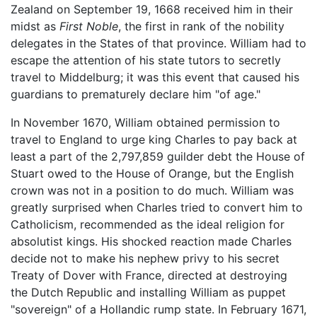
Zealand on September 19, 1668 received him in their
midst as
First Noble
, the first in rank of the nobility
delegates in the States of that province. William had to
escape the attention of his state tutors to secretly
travel to Middelburg; it was this event that caused his
guardians to prematurely declare him "of age."
In November 1670, William obtained permission to
travel to England to urge king Charles to pay back at
least a part of the 2,797,859 guilder debt the House of
Stuart owed to the House of Orange, but the English
crown was not in a position to do much. William was
greatly surprised when Charles tried to convert him to
Catholicism, recommended as the ideal religion for
absolutist kings. His shocked reaction made Charles
decide not to make his nephew privy to his secret
Treaty of Dover with France, directed at destroying
the Dutch Republic and installing William as puppet
"sovereign" of a Hollandic rump state. In February 1671,