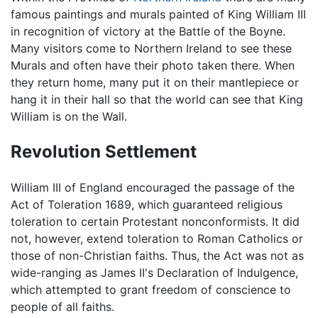
famous paintings and murals painted of King William III
in recognition of victory at the Battle of the Boyne.
Many visitors come to Northern Ireland to see these
Murals and often have their photo taken there. When
they return home, many put it on their mantlepiece or
hang it in their hall so that the world can see that King
William is on the Wall.
Revolution Settlement
William III of England encouraged the passage of the
Act of Toleration 1689, which guaranteed religious
toleration to certain Protestant nonconformists. It did
not, however, extend toleration to Roman Catholics or
those of non-Christian faiths. Thus, the Act was not as
wide-ranging as James II's Declaration of Indulgence,
which attempted to grant freedom of conscience to
people of all faiths.