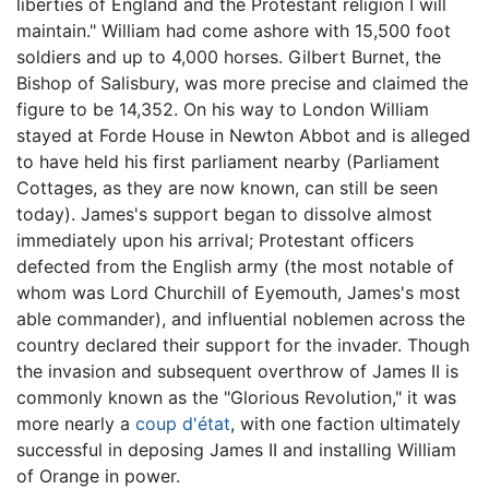
liberties of England and the Protestant religion I will
maintain." William had come ashore with 15,500 foot
soldiers and up to 4,000 horses. Gilbert Burnet, the
Bishop of Salisbury, was more precise and claimed the
figure to be 14,352. On his way to London William
stayed at Forde House in Newton Abbot and is alleged
to have held his first parliament nearby (Parliament
Cottages, as they are now known, can still be seen
today). James's support began to dissolve almost
immediately upon his arrival; Protestant officers
defected from the English army (the most notable of
whom was Lord Churchill of Eyemouth, James's most
able commander), and influential noblemen across the
country declared their support for the invader. Though
the invasion and subsequent overthrow of James II is
commonly known as the "Glorious Revolution," it was
more nearly a
coup d'état
, with one faction ultimately
successful in deposing James II and installing William
of Orange in power.