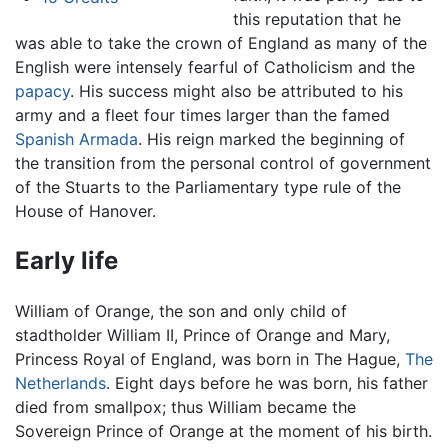
this reputation that he
was able to take the crown of England as many of the
English were intensely fearful of Catholicism and the
papacy
. His success might also be attributed to his
army and a fleet four times larger than the famed
Spanish Armada
. His reign marked the beginning of
the transition from the personal control of government
of the Stuarts to the Parliamentary type rule of the
House of Hanover.
Early life
William of Orange, the son and only child of
stadtholder William II, Prince of Orange and Mary,
Princess Royal of England, was born in The Hague,
The
Netherlands
. Eight days before he was born, his father
died from smallpox; thus William became the
Sovereign Prince of Orange at the moment of his birth.