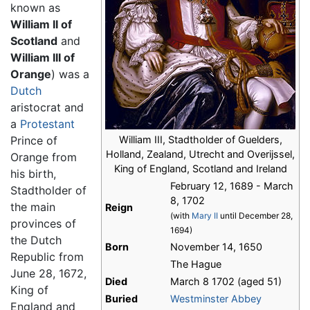
known as
William II of
Scotland
and
William III of
Orange
) was a
Dutch
aristocrat and
a
Protestant
Prince of
William III, Stadtholder of Guelders,
Holland, Zealand, Utrecht and Overijssel,
Orange from
King of England, Scotland and Ireland
his birth,
February 12, 1689 - March
Stadtholder of
8, 1702
the main
Reign
(with
Mary II
until December 28,
provinces of
1694)
the Dutch
Born
November 14, 1650
Republic from
The Hague
June 28, 1672,
Died
March 8 1702 (aged 51)
King of
Buried
Westminster Abbey
England and