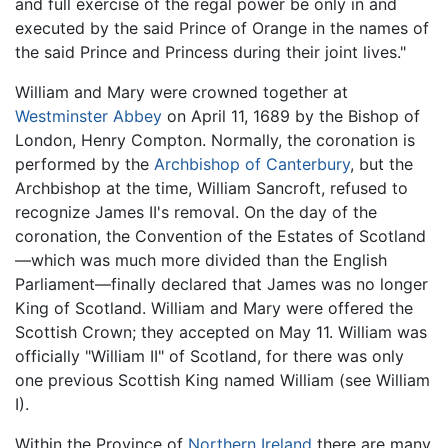
and full exercise of the regal power be only in and
executed by the said Prince of Orange in the names of
the said Prince and Princess during their joint lives."
William and Mary were crowned together at
Westminster Abbey
on April 11, 1689 by the Bishop of
London, Henry Compton. Normally, the coronation is
performed by the
Archbishop of Canterbury
, but the
Archbishop at the time, William Sancroft, refused to
recognize James II's removal. On the day of the
coronation, the Convention of the Estates of Scotland
—which was much more divided than the English
Parliament—finally declared that James was no longer
King of Scotland. William and Mary were offered the
Scottish Crown; they accepted on May 11. William was
officially "William II" of Scotland, for there was only
one previous Scottish King named William (see William
I).
Within the Province of
Northern Ireland
there are many