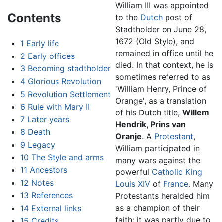
William III was appointed
Contents
to the
Dutch
post of
Stadtholder on June 28,
1672 (Old Style), and
1
Early life
remained in office until he
2
Early offices
died. In that context, he is
3
Becoming stadtholder
sometimes referred to as
4
Glorious Revolution
'William Henry, Prince of
5
Revolution Settlement
Orange', as a translation
6
Rule with Mary II
of his Dutch title,
Willem
7
Later years
Hendrik, Prins van
8
Death
Oranje
. A
Protestant
,
9
Legacy
William participated in
10
The Style and arms
many wars against the
11
Ancestors
powerful
Catholic
King
12
Notes
Louis XIV
of
France
. Many
13
References
Protestants heralded him
as a champion of their
14
External links
faith; it was partly due to
15
Credits