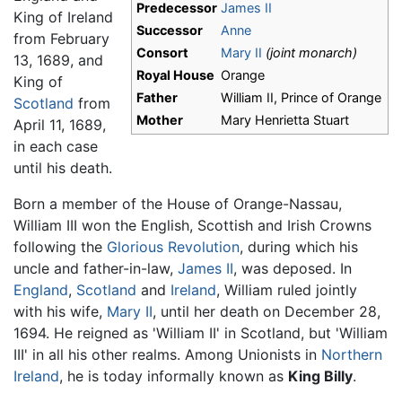
Predecessor
James II
King of Ireland
Successor
Anne
from February
Consort
Mary II
(joint monarch)
13, 1689, and
Royal House
Orange
King of
Father
William II, Prince of Orange
Scotland
from
Mother
Mary Henrietta Stuart
April 11, 1689,
in each case
until his death.
Born a member of the House of Orange-Nassau,
William III won the English, Scottish and Irish Crowns
following the
Glorious Revolution
, during which his
uncle and father-in-law,
James II
, was deposed. In
England
,
Scotland
and
Ireland
, William ruled jointly
with his wife,
Mary II
, until her death on December 28,
1694. He reigned as 'William II' in Scotland, but 'William
III' in all his other realms. Among Unionists in
Northern
Ireland
, he is today informally known as
King Billy
.