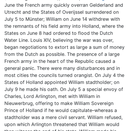
June the French army quickly overran Gelderland and
Utrecht and the States of Overijssel surrendered on
July 5 to Münster; William on June 14 withdrew with
the remnants of his field army into Holland, where the
States on June 8 had ordered to flood the Dutch
Water Line. Louis XIV, believing the war was over,
began negotiations to extort as large a sum of money
from the Dutch as possible. The presence of a large
French army in the heart of the Republic caused a
general panic. There were many disturbances and in
most cities the councils turned orangist. On July 4 the
States of Holland appointed William stadtholder; on
July 9 he made his oath. On July 5 a special envoy of
Charles, Lord Arlington, met with William in
Nieuwerbrug, offering to make William Sovereign
Prince of Holland if he would capitulate–whereas a
stadtholder was a mere civil servant. William refused,
upon which Arlington threatened that William would