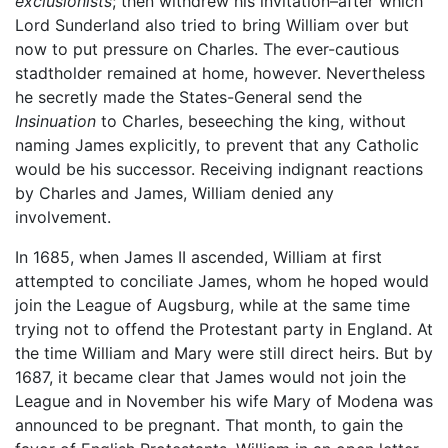
exclusionists
; then withdrew his invitation–after which
Lord Sunderland also tried to bring William over but
now to put pressure on Charles. The ever-cautious
stadtholder remained at home, however. Nevertheless
he secretly made the States-General send the
Insinuation
to Charles, beseeching the king, without
naming James explicitly, to prevent that any Catholic
would be his successor. Receiving indignant reactions
by Charles and James, William denied any
involvement.
In 1685, when James II ascended, William at first
attempted to conciliate James, whom he hoped would
join the League of Augsburg, while at the same time
trying not to offend the Protestant party in England. At
the time William and Mary were still direct heirs. But by
1687, it became clear that James would not join the
League and in November his wife Mary of Modena was
announced to be pregnant. That month, to gain the