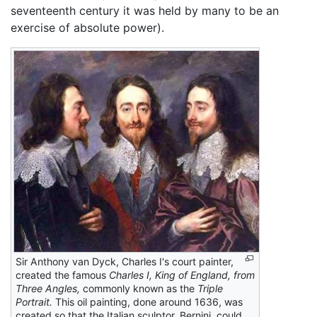
seventeenth century it was held by many to be an
exercise of absolute power).
Sir Anthony van Dyck, Charles I's court painter,
created the famous
Charles I, King of England, from
Three Angles,
commonly known as the
Triple
Portrait.
This oil painting, done around 1636, was
created so that the Italian sculptor, Bernini, could