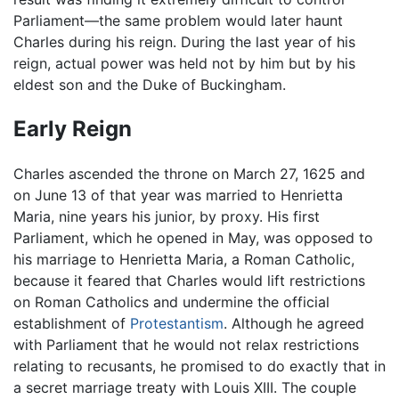
Parliament—the same problem would later haunt
Charles during his reign. During the last year of his
reign, actual power was held not by him but by his
eldest son and the Duke of Buckingham.
Early Reign
Charles ascended the throne on March 27, 1625 and
on June 13 of that year was married to Henrietta
Maria, nine years his junior, by proxy. His first
Parliament, which he opened in May, was opposed to
his marriage to Henrietta Maria, a Roman Catholic,
because it feared that Charles would lift restrictions
on Roman Catholics and undermine the official
establishment of
Protestantism
. Although he agreed
with Parliament that he would not relax restrictions
relating to recusants, he promised to do exactly that in
a secret marriage treaty with Louis XIII. The couple