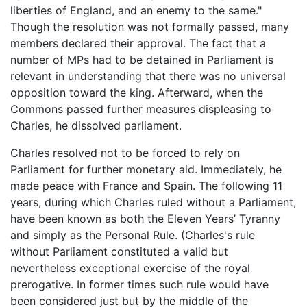
liberties of England, and an enemy to the same."
Though the resolution was not formally passed, many
members declared their approval. The fact that a
number of MPs had to be detained in Parliament is
relevant in understanding that there was no universal
opposition toward the king. Afterward, when the
Commons passed further measures displeasing to
Charles, he dissolved parliament.
Charles resolved not to be forced to rely on
Parliament for further monetary aid. Immediately, he
made peace with France and Spain. The following 11
years, during which Charles ruled without a Parliament,
have been known as both the Eleven Years’ Tyranny
and simply as the Personal Rule. (Charles's rule
without Parliament constituted a valid but
nevertheless exceptional exercise of the royal
prerogative. In former times such rule would have
been considered just but by the middle of the