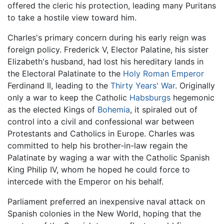
offered the cleric his protection, leading many Puritans
to take a hostile view toward him.
Charles's primary concern during his early reign was
foreign policy. Frederick V, Elector Palatine, his sister
Elizabeth's husband, had lost his hereditary lands in
the Electoral Palatinate to the
Holy Roman Emperor
Ferdinand II, leading to the
Thirty Years' War
. Originally
only a war to keep the Catholic
Habsburgs
hegemonic
as the elected Kings of
Bohemia
, it spiraled out of
control into a civil and confessional war between
Protestants and Catholics in Europe. Charles was
committed to help his brother-in-law regain the
Palatinate by waging a war with the Catholic Spanish
King Philip IV, whom he hoped he could force to
intercede with the Emperor on his behalf.
Parliament preferred an inexpensive naval attack on
Spanish colonies in the New World, hoping that the