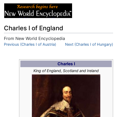
Charles I of England
From New World Encyclopedia
Jump to:
Previous (Charles I of Austria)
navigation
,
search
Next (Charles I of Hungary)
Charles I
King of England, Scotland and Ireland