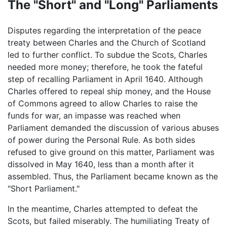
The "Short" and "Long" Parliaments
Disputes regarding the interpretation of the peace
treaty between Charles and the Church of Scotland
led to further conflict. To subdue the Scots, Charles
needed more money; therefore, he took the fateful
step of recalling Parliament in April 1640. Although
Charles offered to repeal ship money, and the House
of Commons agreed to allow Charles to raise the
funds for war, an impasse was reached when
Parliament demanded the discussion of various abuses
of power during the Personal Rule. As both sides
refused to give ground on this matter, Parliament was
dissolved in May 1640, less than a month after it
assembled. Thus, the Parliament became known as the
"Short Parliament."
In the meantime, Charles attempted to defeat the
Scots, but failed miserably. The humiliating Treaty of