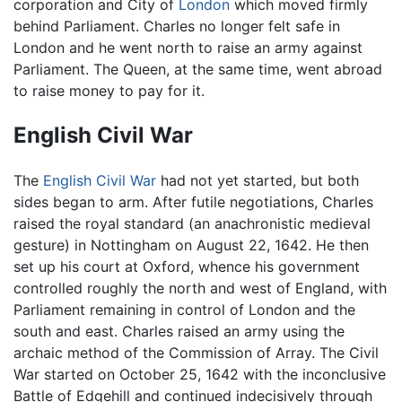
corporation and City of
London
which moved firmly
behind Parliament. Charles no longer felt safe in
London and he went north to raise an army against
Parliament. The Queen, at the same time, went abroad
to raise money to pay for it.
English Civil War
The
English Civil War
had not yet started, but both
sides began to arm. After futile negotiations, Charles
raised the royal standard (an anachronistic medieval
gesture) in Nottingham on August 22, 1642. He then
set up his court at Oxford, whence his government
controlled roughly the north and west of England, with
Parliament remaining in control of London and the
south and east. Charles raised an army using the
archaic method of the Commission of Array. The Civil
War started on October 25, 1642 with the inconclusive
Battle of Edgehill and continued indecisively through