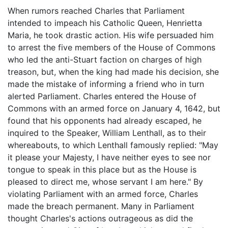
When rumors reached Charles that Parliament
intended to impeach his Catholic Queen, Henrietta
Maria, he took drastic action. His wife persuaded him
to arrest the five members of the House of Commons
who led the anti-Stuart faction on charges of high
treason, but, when the king had made his decision, she
made the mistake of informing a friend who in turn
alerted Parliament. Charles entered the House of
Commons with an armed force on January 4, 1642, but
found that his opponents had already escaped, he
inquired to the Speaker, William Lenthall, as to their
whereabouts, to which Lenthall famously replied: "May
it please your Majesty, I have neither eyes to see nor
tongue to speak in this place but as the House is
pleased to direct me, whose servant I am here." By
violating Parliament with an armed force, Charles
made the breach permanent. Many in Parliament
thought Charles's actions outrageous as did the