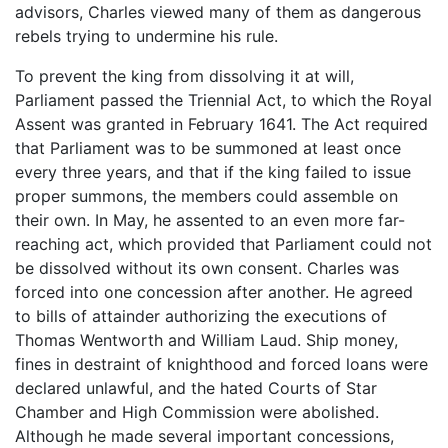
advisors, Charles viewed many of them as dangerous
rebels trying to undermine his rule.
To prevent the king from dissolving it at will,
Parliament passed the Triennial Act, to which the Royal
Assent was granted in February 1641. The Act required
that Parliament was to be summoned at least once
every three years, and that if the king failed to issue
proper summons, the members could assemble on
their own. In May, he assented to an even more far-
reaching act, which provided that Parliament could not
be dissolved without its own consent. Charles was
forced into one concession after another. He agreed
to bills of attainder authorizing the executions of
Thomas Wentworth and William Laud. Ship money,
fines in destraint of knighthood and forced loans were
declared unlawful, and the hated Courts of Star
Chamber and High Commission were abolished.
Although he made several important concessions,