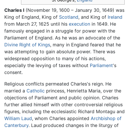
Charles I
(November 19, 1600 – January 30, 1649) was
King of England, King of
Scotland
, and King of
Ireland
from March 27, 1625 until his
execution
in 1649. He
famously engaged in a struggle for power with the
Parliament of England. As he was an advocate of the
Divine Right of Kings
, many in England feared that he
was attempting to gain absolute power. There was
widespread opposition to many of his actions,
especially the levying of taxes without
Parliament
's
consent.
Religious conflicts permeated Charles's reign. He
married a
Catholic
princess, Henrietta Maria, over the
objections of Parliament and public opinion. Charles
further allied himself with other controversial religious
figures, including the ecclesiastic Richard Montagu and
William Laud
, whom Charles appointed
Archbishop of
Canterbury
. Laud produced changes in the liturgy of