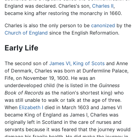
England was declared. Charles's son,
Charles II
,
became king after restoring the monarchy in 1660.
Charles is also the only person to be
canonized
by the
Church of England
since the English Reformation.
Early Life
The second son of
James VI, King of Scots
and Anne
of Denmark, Charles was born at Dunfermline Palace,
Fife, on November 19, 1600. He was an
underdeveloped child (he is listed in the
Guinness
Book of Records
as the nation's shortest king) who
was still unable to walk or talk at the age of three.
When
Elizabeth I
died in March 1603 and James VI
became King of England as James I, Charles was
originally left in Scotland in the care of nurses and
servants because it was feared that the journey would
damage his fragile health. He did make the journey in