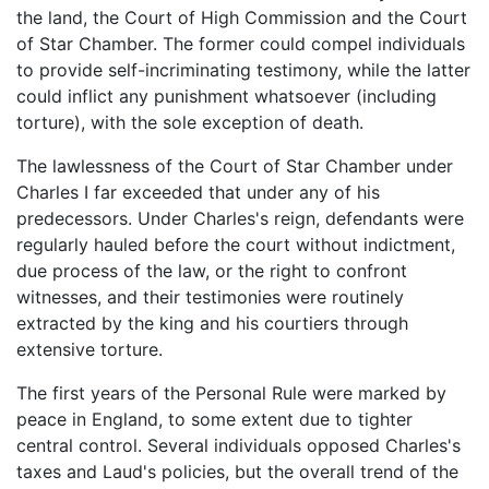
the land, the Court of High Commission and the Court
of Star Chamber. The former could compel individuals
to provide self-incriminating testimony, while the latter
could inflict any punishment whatsoever (including
torture), with the sole exception of death.
The lawlessness of the Court of Star Chamber under
Charles I far exceeded that under any of his
predecessors. Under Charles's reign, defendants were
regularly hauled before the court without indictment,
due process of the law, or the right to confront
witnesses, and their testimonies were routinely
extracted by the king and his courtiers through
extensive torture.
The first years of the Personal Rule were marked by
peace in England, to some extent due to tighter
central control. Several individuals opposed Charles's
taxes and Laud's policies, but the overall trend of the