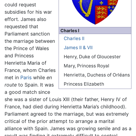
could request
subsidies for his war
effort. James also
requested that
Charles I
Parliament sanction
Charles II
the marriage between
James II & VII
the Prince of Wales
and Princess
Henry, Duke of Gloucester
Henrietta Maria of
Mary, Princess Royal
France, whom Charles
Henrietta, Duchess of Orléans
met in
Paris
while
en
Princess Elizabeth
route
to Spain. It was
a good match since
she was a sister of Louis XIII (their father, Henry IV of
France, had died during Henrietta Maria’s childhood).
Parliament agreed to the marriage, but was extremely
critical of the prior attempt to arrange a marital
alliance with Spain. James was growing senile and as a
result was finding it extremely difficult to control