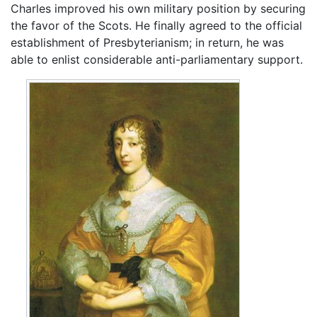
Charles improved his own military position by securing
the favor of the Scots. He finally agreed to the official
establishment of Presbyterianism; in return, he was
able to enlist considerable anti-parliamentary support.