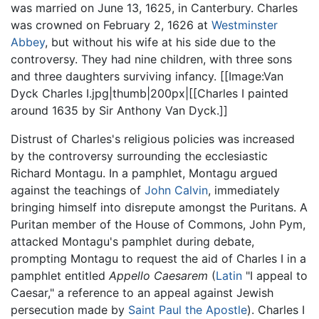
was married on June 13, 1625, in Canterbury. Charles
was crowned on February 2, 1626 at
Westminster
Abbey
, but without his wife at his side due to the
controversy. They had nine children, with three sons
and three daughters surviving infancy. [[Image:Van
Dyck Charles I.jpg|thumb|200px|[[Charles I painted
around 1635 by Sir Anthony Van Dyck.]]
Distrust of Charles's religious policies was increased
by the controversy surrounding the ecclesiastic
Richard Montagu. In a pamphlet, Montagu argued
against the teachings of
John Calvin
, immediately
bringing himself into disrepute amongst the Puritans. A
Puritan member of the House of Commons, John Pym,
attacked Montagu's pamphlet during debate,
prompting Montagu to request the aid of Charles I in a
pamphlet entitled
Appello Caesarem
(
Latin
"I appeal to
Caesar," a reference to an appeal against Jewish
persecution made by
Saint Paul the Apostle
). Charles I