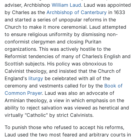
adviser, Archbishop
William Laud
. Laud was appointed
by Charles as the
Archbishop of Canterbury
in 1633
and started a series of unpopular reforms in the
Church to make it more ceremonial. Laud attempted
to ensure religious uniformity by dismissing non-
conformist clergymen and closing Puritan
organizations. This was actively hostile to the
Reformist tendencies of many of Charles’s English and
Scottish subjects. His policy was obnoxious to
Calvinist theology, and insisted that the Church of
England's
liturgy
be celebrated with all of the
ceremony and vestments called for by the
Book of
Common Prayer
. Laud was also an advocate of
Arminian theology, a view in which emphasis on the
ability to reject salvation was viewed as heretical and
virtually "Catholic" by strict Calvinists.
To punish those who refused to accept his reforms,
Laud used the two most feared and arbitrary courts in