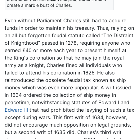
create a marble bust of Charles.
Even without Parliament Charles still had to acquire
funds in order to maintain his treasury. Thus, relying on
an all but forgotten feudal statute called “The Distraint
of Knighthood” passed in 1278, requiring anyone who
earned £40 or more each year to present himself at
the King's coronation so that he may join the royal
army as a knight, Charles fined all individuals who
failed to attend his coronation in 1626. He also
reintroduced the obsolete feudal tax known as ship
money which was even more unpopular. A writ issued
in 1634 ordered the collection of ship money in
peacetime, notwithstanding statutes of Edward I and
Edward III
that had prohibited the levying of such a tax
except during wars. This first writ of 1634, however,
did not encourage much opposition on legal grounds,
but a second writ of 1635 did. Charles's third writ