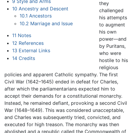
9
Style and Arms
they
10
Ancestry and Descent
challenged
10.1
Ancestors
his attempts
10.2
Marriage and Issue
to augment
his own
11
Notes
power—and
12
References
by Puritans,
13
External Links
who were
14
Credits
hostile to his
religious
policies and apparent Catholic sympathy. The first
Civil War (1642–1645) ended in defeat for Charles,
after which the parliamentarians expected him to
accept their demands for a constitutional monarchy.
Instead, he remained defiant, provoking a second Civil
War (1648–1649). This was considered unacceptable,
and Charles was subsequently tried, convicted, and
executed for high treason. The monarchy was then
abolished and a republic called the Commonwealth of