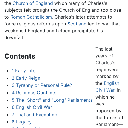
the
Church of England
which many of Charles's
subjects felt brought the Church of England too close
to
Roman Catholicism
. Charles's later attempts to
force religious reforms upon
Scotland
led to war that
weakened England and helped precipitate his
downfall.
The last
Contents
years of
Charles's
reign were
1
Early Life
marked by
2
Early Reign
the
English
3
Tyranny or Personal Rule?
Civil War
, in
4
Religious Conflicts
which he
5
The "Short" and "Long" Parliaments
was
6
English Civil War
opposed by
7
Trial and Execution
the forces of
8
Legacy
Parliament—