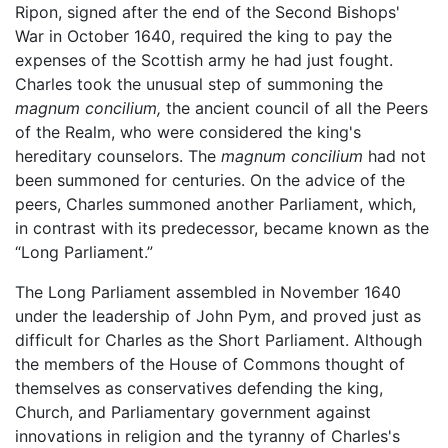
Ripon, signed after the end of the Second Bishops'
War in October 1640, required the king to pay the
expenses of the Scottish army he had just fought.
Charles took the unusual step of summoning the
magnum concilium,
the ancient council of all the Peers
of the Realm, who were considered the king's
hereditary counselors. The
magnum concilium
had not
been summoned for centuries. On the advice of the
peers, Charles summoned another Parliament, which,
in contrast with its predecessor, became known as the
“Long Parliament.”
The Long Parliament assembled in November 1640
under the leadership of John Pym, and proved just as
difficult for Charles as the Short Parliament. Although
the members of the House of Commons thought of
themselves as conservatives defending the king,
Church, and Parliamentary government against
innovations in religion and the tyranny of Charles's