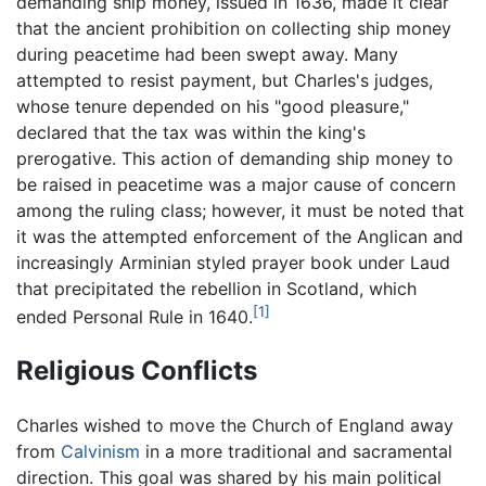
demanding ship money, issued in 1636, made it clear
that the ancient prohibition on collecting ship money
during peacetime had been swept away. Many
attempted to resist payment, but Charles's judges,
whose tenure depended on his "good pleasure,"
declared that the tax was within the king's
prerogative. This action of demanding ship money to
be raised in peacetime was a major cause of concern
among the ruling class; however, it must be noted that
it was the attempted enforcement of the Anglican and
increasingly Arminian styled prayer book under Laud
that precipitated the rebellion in Scotland, which
[1]
ended Personal Rule in 1640.
Religious Conflicts
Charles wished to move the Church of England away
from
Calvinism
in a more traditional and sacramental
direction. This goal was shared by his main political