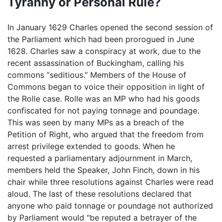
Tyranny or Personal Rule?
In January 1629 Charles opened the second session of
the Parliament which had been prorogued in June
1628. Charles saw a conspiracy at work, due to the
recent assassination of Buckingham, calling his
commons “seditious.” Members of the House of
Commons began to voice their opposition in light of
the Rolle case. Rolle was an MP who had his goods
confiscated for not paying tonnage and poundage.
This was seen by many MPs as a breach of the
Petition of Right, who argued that the freedom from
arrest privilege extended to goods. When he
requested a parliamentary adjournment in March,
members held the Speaker, John Finch, down in his
chair while three resolutions against Charles were read
aloud. The last of these resolutions declared that
anyone who paid tonnage or poundage not authorized
by Parliament would "be reputed a betrayer of the