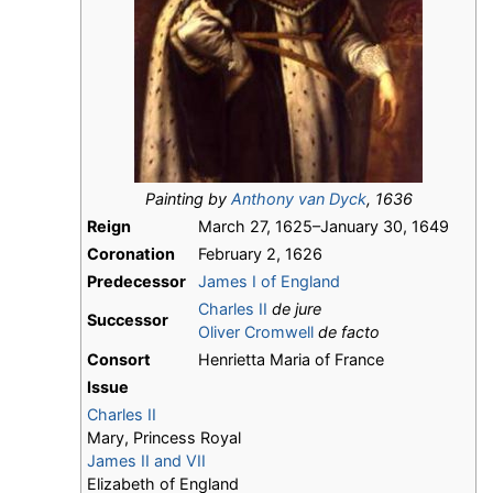
Painting by
Anthony van Dyck
, 1636
Reign
March 27, 1625–January 30, 1649
Coronation
February 2, 1626
Predecessor
James I of England
Charles II
de jure
Successor
Oliver Cromwell
de facto
Consort
Henrietta Maria of France
Issue
Charles II
Mary, Princess Royal
James II and VII
Elizabeth of England