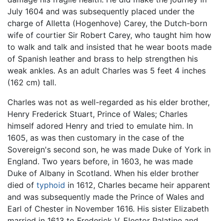
July 1604 and was subsequently placed under the
charge of Alletta (Hogenhove) Carey, the Dutch-born
wife of courtier Sir Robert Carey, who taught him how
to walk and talk and insisted that he wear boots made
of Spanish leather and brass to help strengthen his
weak ankles. As an adult Charles was 5 feet 4 inches
(162 cm) tall.
Charles was not as well-regarded as his elder brother,
Henry Frederick Stuart, Prince of Wales; Charles
himself adored Henry and tried to emulate him. In
1605, as was then customary in the case of the
Sovereign's second son, he was made Duke of York in
England. Two years before, in 1603, he was made
Duke of Albany in Scotland. When his elder brother
died of
typhoid
in 1612, Charles became heir apparent
and was subsequently made the Prince of Wales and
Earl of Chester in November 1616. His sister Elizabeth
married in 1613 to Frederick V, Elector Palatine and