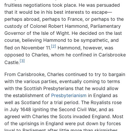
fruitless negotiations took place. He was persuaded
that it would be in his best interests to escape—
perhaps abroad, perhaps to France, or perhaps to the
custody of Colonel Robert Hammond, Parliamentary
Governor of the Isle of Wight. He decided on the last
course, believing Hammond to be sympathetic, and
[2]
fled on November 11.
Hammond, however, was
opposed to Charles, whom he confined in Carisbrooke
[3]
Castle.
From Carisbrooke, Charles continued to try to bargain
with the various parties, eventually coming to terms
with the Scottish Presbyterians that he would allow
the establishment of
Presbyterianism
in England as
well as Scotland for a trial period. The Royalists rose
in July 1648 igniting the Second Civil War, and as
agreed with Charles the Scots invaded England. Most
of the uprisings in England were put down by forces
loyal to Parliament after little more than skirmishes,