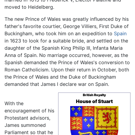
moved to Heidelberg.
The new Prince of Wales was greatly influenced by his
father's favorite courtier, George Villiers, First Duke of
Buckingham, who took him on an expedition to
Spain
in 1623 to look for a suitable bride, and settled on the
daughter of the Spanish King Philip III, Infanta Maria
Anna of Spain. No marriage occurred, however, as the
Spanish demanded the Prince of Wales's conversion to
Roman Catholicism. Upon their return in October, both
the Prince of Wales and the Duke of Buckingham
demanded that James I declare war on Spain.
British Royalty
House of Stuart
With the
encouragement of his
Protestant advisors,
James summoned
Parliament so that he