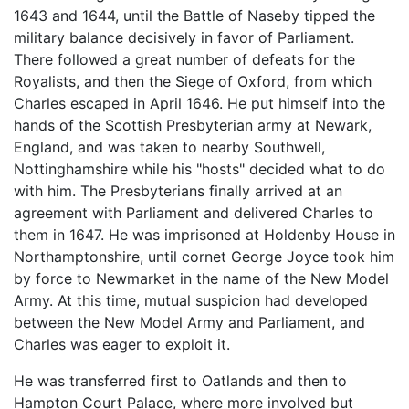
1643 and 1644, until the Battle of Naseby tipped the
military balance decisively in favor of Parliament.
There followed a great number of defeats for the
Royalists, and then the Siege of Oxford, from which
Charles escaped in April 1646. He put himself into the
hands of the Scottish Presbyterian army at Newark,
England, and was taken to nearby Southwell,
Nottinghamshire while his "hosts" decided what to do
with him. The Presbyterians finally arrived at an
agreement with Parliament and delivered Charles to
them in 1647. He was imprisoned at Holdenby House in
Northamptonshire, until cornet George Joyce took him
by force to Newmarket in the name of the New Model
Army. At this time, mutual suspicion had developed
between the New Model Army and Parliament, and
Charles was eager to exploit it.
He was transferred first to Oatlands and then to
Hampton Court Palace, where more involved but