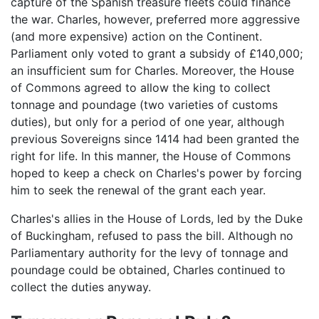
capture of the Spanish treasure fleets could finance
the war. Charles, however, preferred more aggressive
(and more expensive) action on the Continent.
Parliament only voted to grant a subsidy of £140,000;
an insufficient sum for Charles. Moreover, the House
of Commons agreed to allow the king to collect
tonnage and poundage (two varieties of customs
duties), but only for a period of one year, although
previous Sovereigns since 1414 had been granted the
right for life. In this manner, the House of Commons
hoped to keep a check on Charles's power by forcing
him to seek the renewal of the grant each year.
Charles's allies in the House of Lords, led by the Duke
of Buckingham, refused to pass the bill. Although no
Parliamentary authority for the levy of tonnage and
poundage could be obtained, Charles continued to
collect the duties anyway.