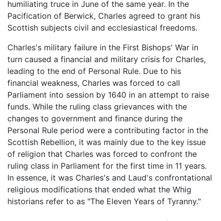
humiliating truce in June of the same year. In the
Pacification of Berwick, Charles agreed to grant his
Scottish subjects civil and ecclesiastical freedoms.
Charles's military failure in the First Bishops' War in
turn caused a financial and military crisis for Charles,
leading to the end of Personal Rule. Due to his
financial weakness, Charles was forced to call
Parliament into session by 1640 in an attempt to raise
funds. While the ruling class grievances with the
changes to government and finance during the
Personal Rule period were a contributing factor in the
Scottish Rebellion, it was mainly due to the key issue
of religion that Charles was forced to confront the
ruling class in Parliament for the first time in 11 years.
In essence, it was Charles's and Laud's confrontational
religious modifications that ended what the Whig
historians refer to as "The Eleven Years of Tyranny."