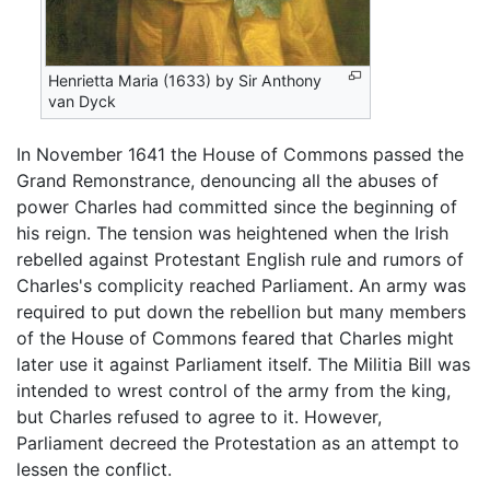
Henrietta Maria (1633) by Sir Anthony
van Dyck
In November 1641 the House of Commons passed the
Grand Remonstrance, denouncing all the abuses of
power Charles had committed since the beginning of
his reign. The tension was heightened when the Irish
rebelled against Protestant English rule and rumors of
Charles's complicity reached Parliament. An army was
required to put down the rebellion but many members
of the House of Commons feared that Charles might
later use it against Parliament itself. The Militia Bill was
intended to wrest control of the army from the king,
but Charles refused to agree to it. However,
Parliament decreed the Protestation as an attempt to
lessen the conflict.