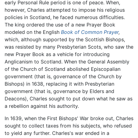
early Personal Rule period is one of peace. When,
however, Charles attempted to impose his religious
policies in Scotland, he faced numerous difficulties.
The king ordered the use of a new Prayer Book
modeled on the English
Book of Common Prayer
,
which, although supported by the Scottish Bishops,
was resisted by many Presbyterian Scots, who saw the
new Prayer Book as a vehicle for introducing
Anglicanism to Scotland. When the General Assembly
of the Church of Scotland abolished Episcopalian
government (that is, governance of the Church by
Bishops) in 1638, replacing it with Presbyterian
government (that is, governance by Elders and
Deacons), Charles sought to put down what he saw as
a rebellion against his authority.
In 1639, when the First Bishops' War broke out, Charles
sought to collect taxes from his subjects, who refused
to yield any further. Charles's war ended in a