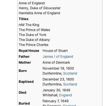
Anne of England
Henry, Duke of Gloucester
Henrietta Anne of England
Titles
HM
The King
The Prince of Wales
The Duke of York
The Duke of Albany
The Prince Charles
Royal House
House of Stuart
Father
James I of England
Mother
Anne of Denmark
November 19, 1600
Born
Dunfermline,
Scotland
December 23, 1600
Baptised
Dunfermline,
Scotland
January 30, 1649
Died
Whitehall,
England
February 7, 1649
Buried
St George's,
England