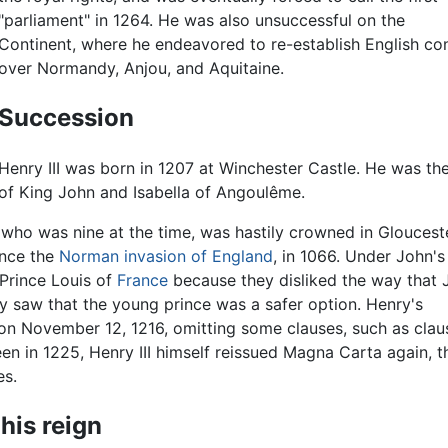
"parliament" in 1264. He was also unsuccessful on the
Continent, where he endeavored to re-establish English con
over Normandy, Anjou, and Aquitaine.
Succession
Henry III was born in 1207 at Winchester Castle. He was th
of King John and Isabella of Angoulême.
y, who was nine at the time, was hastily crowned in Gloucest
ince the
Norman invasion of England
, in 1066. Under John's 
Prince Louis of
France
because they disliked the way that 
y saw that the young prince was a safer option. Henry's
on November 12, 1216, omitting some clauses, such as clau
en in 1225, Henry III himself reissued Magna Carta again, t
es.
his reign