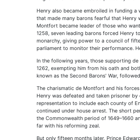
Henry also became embroiled in funding a 
that made many barons fearful that Henry wa
Montfort became leader of those who want
1258, seven leading barons forced Henry to
monarchy, giving power to a council of fift
parliament to monitor their performance. He
In the following years, those supporting d
1262, exempting him from his oath and both 
known as the Second Barons' War, followed
The charismatic de Montfort and his forces
Henry was defeated and taken prisoner by 
representation to include each county of 
continued under house arrest. The short pe
the Commonwealth period of 1649–1660 and
far with his reforming zeal.
But only fifteen months later, Prince Edwar