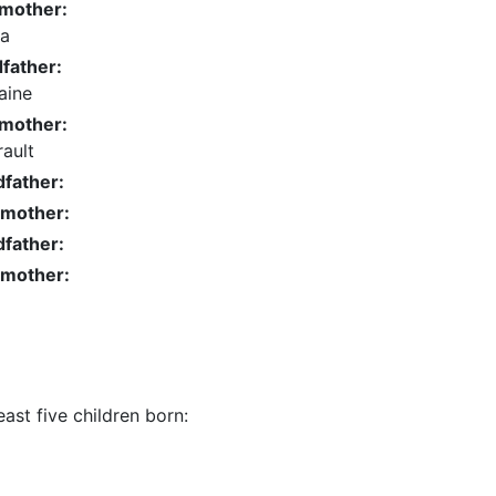
dmother:
da
father:
aine
dmother:
ault
father:
dmother:
father:
dmother:
ast five children born: