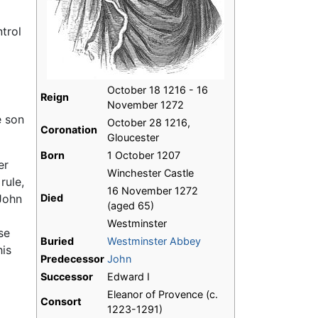
trol
October 18 1216 - 16
Reign
November 1272
e son
October 28 1216,
Coronation
Gloucester
Born
1 October 1207
er
Winchester Castle
rule,
16 November 1272
John
Died
(aged 65)
Westminster
se
Buried
Westminster Abbey
his
Predecessor
John
Successor
Edward I
Eleanor of Provence (c.
Consort
1223-1291)