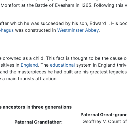
 Montfort at the Battle of Evesham in 1265. Following this 
after which he was succeeded by his son, Edward I. His body
phagus
was constructed in
Westminster Abbey
.
e crowned as a child. This fact is thought to be the cause 
sitives in
England
. The
educational
system in England thrive
 and the masterpieces he had built are his greatest legacie
e a main tourists attraction.
's ancestors in three generations
Paternal Great-grand
Geoffrey V, Count o
Paternal Grandfather: