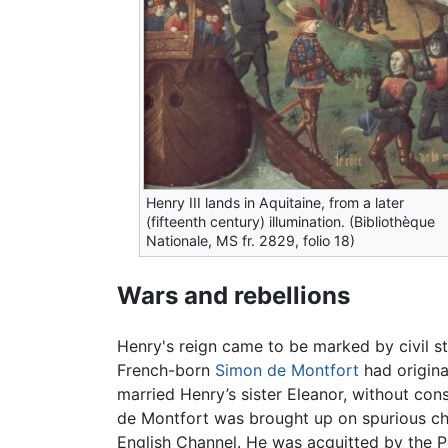
Henry III lands in Aquitaine, from a later
(fifteenth century) illumination. (Bibliothèque
Nationale, MS fr. 2829, folio 18)
Wars and rebellions
Henry's reign came to be marked by civil s
French-born
Simon de Montfort
had origina
married Henry’s sister Eleanor, without con
de Montfort was brought up on spurious cha
English Channel. He was acquitted by the Pe