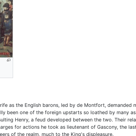
trife as the English barons, led by de Montfort, demanded 
lly been one of the foreign upstarts so loathed by many as 
sulting Henry, a feud developed between the two. Their rela
rges for actions he took as lieutenant of Gascony, the las
ers of the realm, much to the King's displeasure.