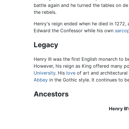
battle again and he turned the tables on de
the rebels.
Henry's reign ended when he died in 1272, 
Edward the Confessor while his own
sarco
Legacy
Henry III was the first English monarch to b
However, his reign as King offered many po
University
. His
love
of art and architectural
Abbey
in the Gothic style. It continues to b
Ancestors
Henry III