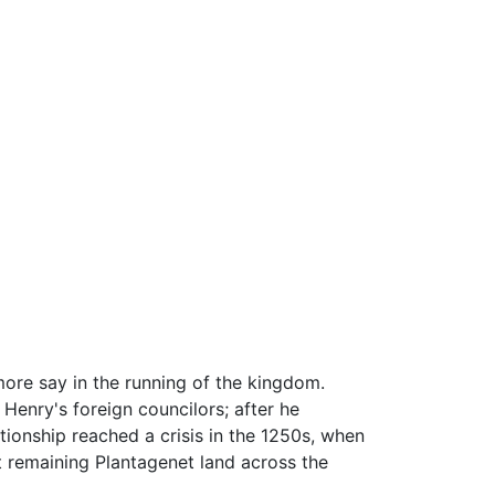
more say in the running of the kingdom.
Henry's foreign councilors; after he
tionship reached a crisis in the 1250s, when
t remaining Plantagenet land across the