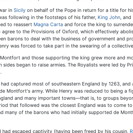
war in
Sicily
on behalf of the Pope in return for a title for 
s following in the footsteps of his father,
King John
, and
ed to reassert
Magna Carta
and force the king to surrende
 agree to the Provisions of Oxford, which effectively abol
een barons to deal with the business of government and pro
nry was forced to take part in the swearing of a collective
e Montfort and those supporting the king grew more and mor
sides began to raise armies. The Royalists were led by Pri
.
 had captured most of southeastern England by 1263, and a
de Montfort's army. While Henry was reduced to being a f
England and many important towns—that is, to groups beyon
riod that followed was the closest England was to come to
 many of the barons who had initially supported de Montf
d had escaped captivity (having been freed by his cousin,
R