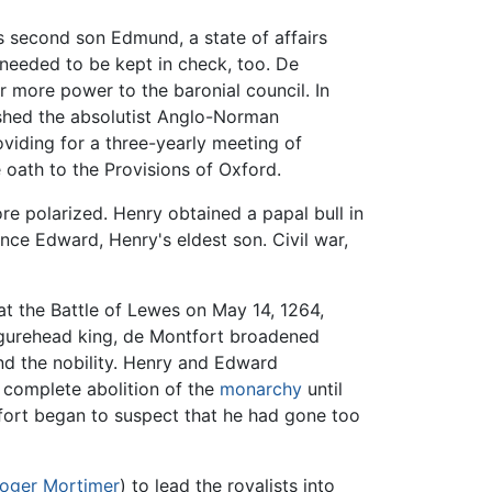
his second son Edmund, a state of affairs
 needed to be kept in check, too. De
r more power to the baronial council. In
ished the absolutist Anglo-Norman
viding for a three-yearly meeting of
 oath to the Provisions of Oxford.
e polarized. Henry obtained a papal bull in
nce Edward, Henry's eldest son. Civil war,
t the Battle of Lewes on May 14, 1264,
igurehead king, de Montfort broadened
d the nobility. Henry and Edward
 complete abolition of the
monarchy
until
ort began to suspect that he had gone too
oger Mortimer
) to lead the royalists into