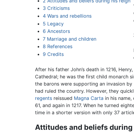
2
Attitudes and beliefs during his reign
3
Criticisms
4
Wars and rebellions
5
Legacy
6
Ancestors
7
Marriage and children
8
References
9
Credits
After his father John’s death in 1216, Henr
Cathedral; he was the first child monarch s
the barons were supporting an invasion by 
had ruled the country. However, they quickl
regents
reissued
Magna Carta
in his name, 
61, and again in 1217. When he turned eighte
time in a shorter version with only 37 articl
Attitudes and beliefs during 