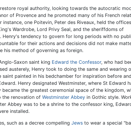
restore royal authority, looking towards the autocratic mo
anor of Provence and he promoted many of his French relat
 instance, one Poitevin, Peter des Riveaux, held the offices
ing's Wardrobe, Lord Privy Seal, and the sheriffdoms of
. Henry's tendency to govern for long periods with no publ
untable for their actions and decisions did not make matt
e his method of governing as foreign.
 Anglo-Saxon saint king
Edward the Confessor
, who had be
ssed austerely, Henry took to doing the same and wearing o
 saint painted in his bedchamber for inspiration before an
 Edward. Henry designated Westminster, where St Edward ha
y became the greatest ceremonial space of the kingdom, wh
o the renovation of
Westminster Abbey
in Gothic style. Wor
ter Abbey was to be a shrine to the confessor king, Edwar
were installed.
es, such as a decree compelling
Jews
to wear a special "b