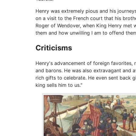
Henry was extremely pious and his journeys
on a visit to the French court that his brot
Roger of Wendover, when King Henry met wit
them and how unwilling I am to offend the
Criticisms
Henry's advancement of foreign favorites, n
and barons. He was also extravagant and av
rich gifts to celebrate. He even sent back g
king sells him to us."