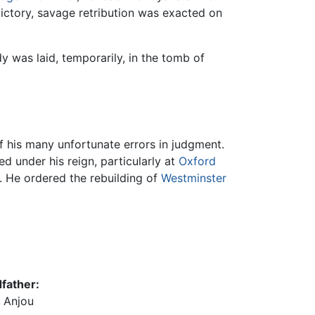
victory, savage retribution was exacted on
 was laid, temporarily, in the tomb of
of his many unfortunate errors in judgment.
d under his reign, particularly at
Oxford
s. He ordered the rebuilding of
Westminster
father:
f Anjou