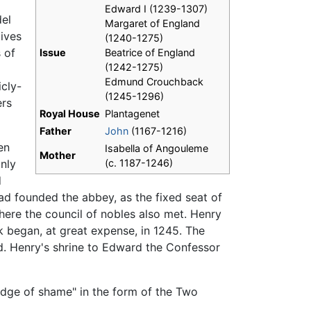
Edward I (1239-1307)
del
Margaret of England
ives
(1240-1275)
 of
Issue
Beatrice of England
(1242-1275)
Edmund Crouchback
icly-
(1245-1296)
ers
Royal House
Plantagenet
Father
John
(1167-1216)
en
Isabella of Angouleme
Mother
nly
(c. 1187-1246)
d
d founded the abbey, as the fixed seat of
ere the council of nobles also met. Henry
k began, at great expense, in 1245. The
d. Henry's shrine to Edward the Confessor
adge of shame" in the form of the Two