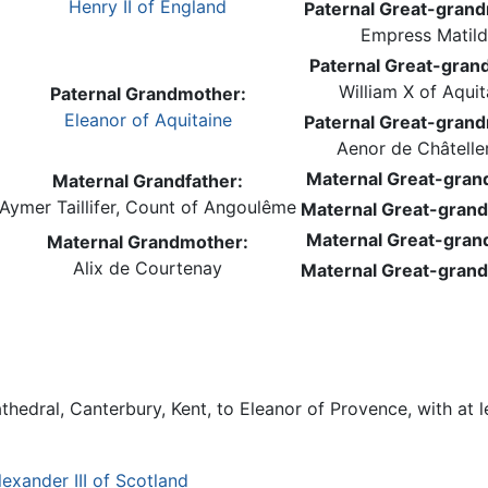
Henry II of England
Paternal Great-gran
Empress Matil
Paternal Great-grand
William X of Aquit
Paternal Grandmother:
Eleanor of Aquitaine
Paternal Great-gran
Aenor de Châteller
Maternal Great-grand
Maternal Grandfather:
Aymer Taillifer, Count of Angoulême
Maternal Great-gran
Maternal Great-grand
Maternal Grandmother:
Alix de Courtenay
Maternal Great-gran
hedral, Canterbury, Kent, to Eleanor of Provence, with at le
lexander III of Scotland