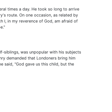
ral times a day. He took so long to arrive
ry's route. On one occasion, as related by
h I, in my reverence of God, am afraid of
e."
f-siblings, was unpopular with his subjects
Henry demanded that Londoners bring him
e said, "God gave us this child, but the