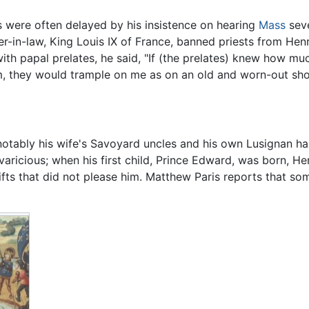
 were often delayed by his insistence on hearing
Mass
seve
her-in-law, King Louis IX of France, banned priests from Hen
h papal prelates, he said, "If (the prelates) knew how muc
m, they would trample on me as on an old and worn-out sho
otably his wife's Savoyard uncles and his own Lusignan hal
aricious; when his first child, Prince Edward, was born, 
ifts that did not please him. Matthew Paris reports that som