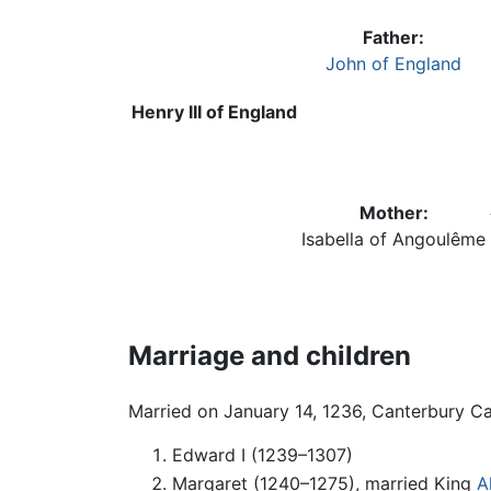
Father:
John of England
Henry III of England
Mother:
Isabella of Angoulême
Marriage and children
Married on January 14, 1236, Canterbury Cat
Edward I (1239–1307)
Margaret (1240–1275), married King
A