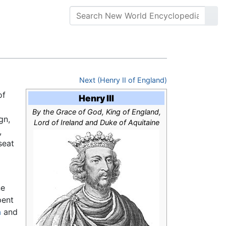
Next (Henry II of England)
of
Henry III
By the Grace of God, King of England,
gn,
Lord of Ireland and Duke of Aquitaine
,
seat
ne
pent
a
and