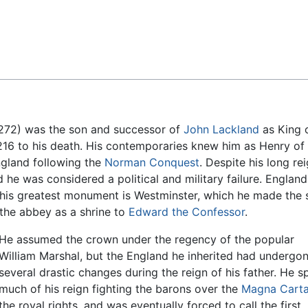
Feedback
272) was the son and successor of
John Lackland
as King 
 1216 to his death. His contemporaries knew him as Henry of
England following the
Norman Conquest
. Despite his long rei
e was considered a political and military failure. England
 his greatest monument is Westminster, which he made the 
the abbey as a shrine to
Edward the Confessor
.
He assumed the crown under the regency of the popular
William Marshal, but the England he inherited had undergo
several drastic changes during the reign of his father. He s
much of his reign fighting the barons over the
Magna Cart
the royal rights, and was eventually forced to call the first