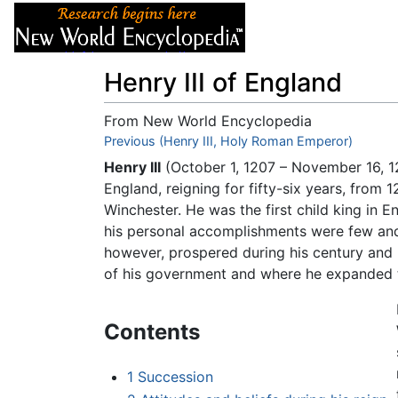
Articles
About
Henry III of England
From New World Encyclopedia
Jump to:
Previous (Henry III, Holy Roman Emperor)
navigation
,
search
Henry III
(October 1, 1207 – November 16, 1
England, reigning for fifty-six years, from
Winchester. He was the first child king in 
his personal accomplishments were few and h
however, prospered during his century and
of his government and where he expanded 
Contents
1
Succession