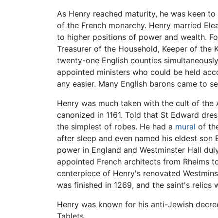
As Henry reached maturity, he was keen to 
of the French monarchy. Henry married Ele
to higher positions of power and wealth. For
Treasurer of the Household, Keeper of the K
twenty-one English counties simultaneously
appointed ministers who could be held acco
any easier. Many English barons came to se
Henry was much taken with the cult of the
canonized in 1161. Told that St Edward dre
the simplest of robes. He had a
mural
of the
after sleep and even named his eldest son
power in England and Westminster Hall dul
appointed French architects from Rheims t
centerpiece of Henry's renovated Westmins
was finished in 1269, and the saint's relics 
Henry was known for his anti-Jewish decre
Tablets.