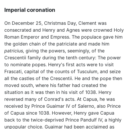
Imperial coronation
On December 25, Christmas Day, Clement was
consecrated and Henry and Agnes were crowned Holy
Roman Emperor and Empress. The populace gave him
the golden chain of the patriciate and made him
patricius,
giving the powers, seemingly, of the
Crescentii family during the tenth century: The power
to nominate popes. Henry's first acts were to visit
Frascati, capital of the counts of Tusculum, and seize
all the castles of the Crescentii. He and the pope then
moved south, where his father had created the
situation as it was then in his visit of 1038. Henry
reversed many of Conrad's acts. At Capua, he was
received by Prince Guaimar IV of Salerno, also Prince
of Capua since 1038. However, Henry gave Capua
back to the twice-deprived Prince Pandulf IV, a highly
unpopular choice. Guaimar had been acclaimed as