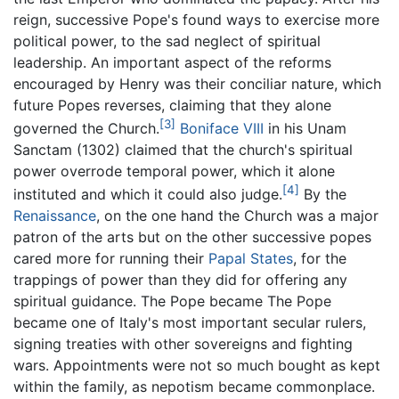
reign, successive Pope's found ways to exercise more
political power, to the sad neglect of spiritual
leadership. An important aspect of the reforms
encouraged by Henry was their conciliar nature, which
future Popes reverses, claiming that they alone
[3]
governed the Church.
Boniface VIII
in his Unam
Sanctam (1302) claimed that the church's spiritual
power overrode temporal power, which it alone
[4]
instituted and which it could also judge.
By the
Renaissance
, on the one hand the Church was a major
patron of the arts but on the other successive popes
cared more for running their
Papal States
, for the
trappings of power than they did for offering any
spiritual guidance. The Pope became The Pope
became one of Italy's most important secular rulers,
signing treaties with other sovereigns and fighting
wars. Appointments were not so much bought as kept
within the family, as nepotism became commonplace.