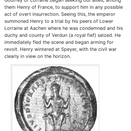
Godfrey of Lorraine began seeking out allies, among
them Henry of France, to support him in any possible
act of overt insurrection. Seeing this, the emperor
summoned Henry to a trial by his peers of Lower
Lorraine at Aachen where he was condemned and his
duchy and county of Verdun (a royal fief) seized. He
immediately fled the scene and began arming for
revolt. Henry wintered at Speyer, with the civil war
clearly in view on the horizon.