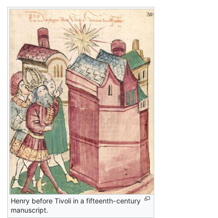
Henry before Tivoli in a fifteenth-century
manuscript.