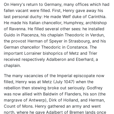
On Henry's return to Germany, many offices which had
fallen vacant were filled. First, Henry gave away his
last personal duchy: He made Welf duke of Carinthia.
He made his Italian chancellor, Humphrey, archbishop
of Ravenna. He filled several other sees: he installed
Guido in Piacenza, his chaplain Theodoric in Verdun,
the provost Herman of Speyer in Strasbourg, and his
German chancellor Theodoric in Constance. The
important Lorrainer bishoprics of Metz and Trier
received respectively Adalberon and Eberhard, a
chaplain.
The many vacancies of the Imperial episcopate now
filled, Henry was at Metz (July 1047) when the
rebellion then stewing broke out seriously. Godfrey
was now allied with Baldwin of Flanders, his son (the
margrave of Antwerp), Dirk of Holland, and Herman,
Count of Mons. Henry gathered an army and went
north, where he gave Adalbert of Bremen lands once