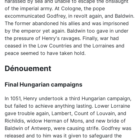
harassed by sea and unable to escape the onslaught
of the imperial army. At Cologne, the pope
excommunicated Godfrey, in revolt again, and Baldwin.
The former abandoned his allies and was imprisoned
by the emperor yet again. Baldwin too gave in under
the pressure of Henry's ravages. Finally, war had
ceased in the Low Countries and the Lorraines and
peace seemed to have taken hold.
Dénouement
Final Hungarian campaigns
In 1051, Henry undertook a third Hungarian campaign,
but failed to achieve anything lasting. Lower Lorraine
gave trouble again, Lambert, Count of Louvain, and
Richildis, widow Herman of Mons, and new bride of
Baldwin of Antwerp, were causing strife. Godfrey was
released and to him was it given to safeguard the