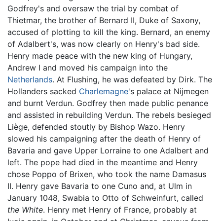
Godfrey's and oversaw the trial by combat of
Thietmar, the brother of Bernard II, Duke of Saxony,
accused of plotting to kill the king. Bernard, an enemy
of Adalbert's, was now clearly on Henry's bad side.
Henry made peace with the new king of Hungary,
Andrew I and moved his campaign into the
Netherlands
. At Flushing, he was defeated by Dirk. The
Hollanders sacked
Charlemagne
's palace at Nijmegen
and burnt Verdun. Godfrey then made public penance
and assisted in rebuilding Verdun. The rebels besieged
Liège, defended stoutly by Bishop Wazo. Henry
slowed his campaigning after the death of Henry of
Bavaria and gave Upper Lorraine to one Adalbert and
left. The pope had died in the meantime and Henry
chose Poppo of Brixen, who took the name Damasus
II. Henry gave Bavaria to one Cuno and, at Ulm in
January 1048, Swabia to Otto of Schweinfurt, called
the White
. Henry met Henry of France, probably at