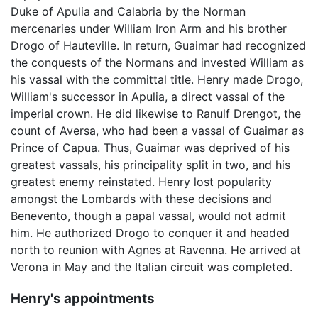
Duke of Apulia and Calabria by the Norman
mercenaries under William Iron Arm and his brother
Drogo of Hauteville. In return, Guaimar had recognized
the conquests of the Normans and invested William as
his vassal with the committal title. Henry made Drogo,
William's successor in Apulia, a direct vassal of the
imperial crown. He did likewise to Ranulf Drengot, the
count of Aversa, who had been a vassal of Guaimar as
Prince of Capua. Thus, Guaimar was deprived of his
greatest vassals, his principality split in two, and his
greatest enemy reinstated. Henry lost popularity
amongst the Lombards with these decisions and
Benevento, though a papal vassal, would not admit
him. He authorized Drogo to conquer it and headed
north to reunion with Agnes at Ravenna. He arrived at
Verona in May and the Italian circuit was completed.
Henry's appointments