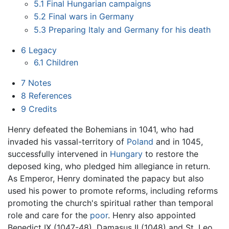
5.1
Final Hungarian campaigns
5.2
Final wars in Germany
5.3
Preparing Italy and Germany for his death
6
Legacy
6.1
Children
7
Notes
8
References
9
Credits
Henry defeated the Bohemians in 1041, who had
invaded his vassal-territory of
Poland
and in 1045,
successfully intervened in
Hungary
to restore the
deposed king, who pledged him allegiance in return.
As Emperor, Henry dominated the papacy but also
used his power to promote reforms, including reforms
promoting the church's spiritual rather than temporal
role and care for the
poor
. Henry also appointed
Benedict IX (1047-48), Damasus II (1048) and St. Leo