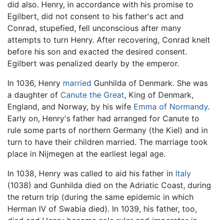
did also. Henry, in accordance with his promise to
Egilbert, did not consent to his father's act and
Conrad, stupefied, fell unconscious after many
attempts to turn Henry. After recovering, Conrad knelt
before his son and exacted the desired consent.
Egilbert was penalized dearly by the emperor.
In 1036, Henry
married
Gunhilda of Denmark. She was
a daughter of
Canute the Great
, King of Denmark,
England, and Norway, by his wife
Emma of Normandy
.
Early on, Henry's father had arranged for Canute to
rule some parts of northern Germany (the Kiel) and in
turn to have their children married. The marriage took
place in Nijmegen at the earliest legal age.
In 1038, Henry was called to aid his father in
Italy
(1038) and Gunhilda died on the Adriatic Coast, during
the return trip (during the same epidemic in which
Herman IV of Swabia died). In 1039, his father, too,