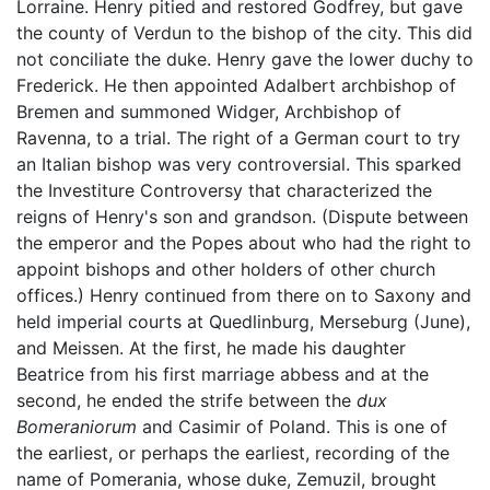
Lorraine. Henry pitied and restored Godfrey, but gave
the county of Verdun to the bishop of the city. This did
not conciliate the duke. Henry gave the lower duchy to
Frederick. He then appointed Adalbert archbishop of
Bremen and summoned Widger, Archbishop of
Ravenna, to a trial. The right of a German court to try
an Italian bishop was very controversial. This sparked
the Investiture Controversy that characterized the
reigns of Henry's son and grandson. (Dispute between
the emperor and the Popes about who had the right to
appoint bishops and other holders of other church
offices.) Henry continued from there on to Saxony and
held imperial courts at Quedlinburg, Merseburg (June),
and Meissen. At the first, he made his daughter
Beatrice from his first marriage abbess and at the
second, he ended the strife between the
dux
Bomeraniorum
and Casimir of Poland. This is one of
the earliest, or perhaps the earliest, recording of the
name of Pomerania, whose duke, Zemuzil, brought