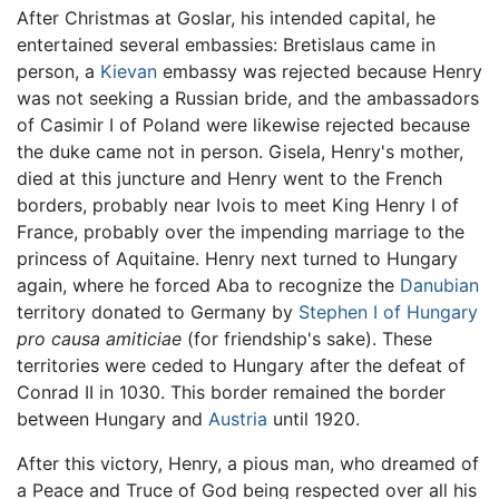
After Christmas at Goslar, his intended capital, he
entertained several embassies: Bretislaus came in
person, a
Kievan
embassy was rejected because Henry
was not seeking a Russian bride, and the ambassadors
of Casimir I of Poland were likewise rejected because
the duke came not in person. Gisela, Henry's mother,
died at this juncture and Henry went to the French
borders, probably near Ivois to meet King Henry I of
France, probably over the impending marriage to the
princess of Aquitaine. Henry next turned to Hungary
again, where he forced Aba to recognize the
Danubian
territory donated to Germany by
Stephen I of Hungary
pro causa amiticiae
(for friendship's sake). These
territories were ceded to Hungary after the defeat of
Conrad II in 1030. This border remained the border
between Hungary and
Austria
until 1920.
After this victory, Henry, a pious man, who dreamed of
a Peace and Truce of God being respected over all his