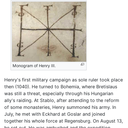
Monogram of Henry III.
Henry's first military campaign as sole ruler took place
then (1040). He turned to Bohemia, where Bretislaus
was still a threat, especially through his Hungarian
ally's raiding. At Stablo, after attending to the reform
of some monasteries, Henry summoned his army. In
July, he met with Eckhard at Goslar and joined
together his whole force at Regensburg. On August 13,
he set out. He was ambushed and the expedition