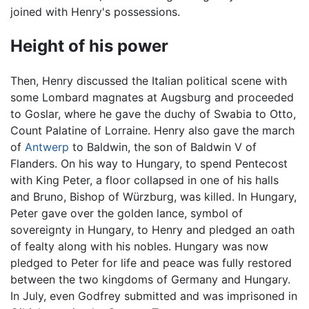
joined with Henry's possessions.
Height of his power
Then, Henry discussed the Italian political scene with
some Lombard magnates at Augsburg and proceeded
to Goslar, where he gave the duchy of Swabia to Otto,
Count Palatine of Lorraine. Henry also gave the march
of
Antwerp
to Baldwin, the son of Baldwin V of
Flanders. On his way to Hungary, to spend Pentecost
with King Peter, a floor collapsed in one of his halls
and Bruno, Bishop of Würzburg, was killed. In Hungary,
Peter gave over the golden lance, symbol of
sovereignty in Hungary, to Henry and pledged an oath
of fealty along with his nobles. Hungary was now
pledged to Peter for life and peace was fully restored
between the two kingdoms of Germany and Hungary.
In July, even Godfrey submitted and was imprisoned in