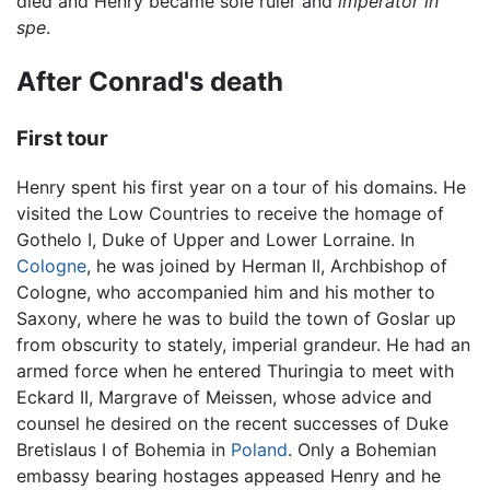
died and Henry became sole ruler and
imperator in
spe
.
After Conrad's death
First tour
Henry spent his first year on a tour of his domains. He
visited the Low Countries to receive the homage of
Gothelo I, Duke of Upper and Lower Lorraine. In
Cologne
, he was joined by Herman II, Archbishop of
Cologne, who accompanied him and his mother to
Saxony, where he was to build the town of Goslar up
from obscurity to stately, imperial grandeur. He had an
armed force when he entered Thuringia to meet with
Eckard II, Margrave of Meissen, whose advice and
counsel he desired on the recent successes of Duke
Bretislaus I of Bohemia in
Poland
. Only a Bohemian
embassy bearing hostages appeased Henry and he