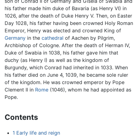
son of Conrad II of Germany and Gisela of Swabia and
his father made him duke of Bavaria (as Henry VI) in
1026, after the death of Duke Henry V. Then, on Easter
Day 1028, his father having been crowned Holy Roman
Emperor, Henry was elected and crowned King of
Germany
in the
cathedral
of Aachen by Pilgrim,
Archbishop of Cologne. After the death of Herman IV,
Duke of Swabia in 1038, his father gave him that
duchy (as Henry I) as well as the kingdom of
Burgundy, which Conrad had inherited in 1033. When
his father died on June 4, 1039, he became sole ruler
of the kingdom. He was crowned emperor by Pope
Clement II in
Rome
(1046), whom he had appointed as
Pope.
Contents
1
Early life and reign