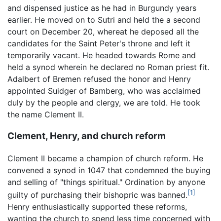
and dispensed justice as he had in Burgundy years
earlier. He moved on to Sutri and held the a second
court on December 20, whereat he deposed all the
candidates for the Saint Peter's throne and left it
temporarily vacant. He headed towards Rome and
held a synod wherein he declared no Roman priest fit.
Adalbert of Bremen refused the honor and Henry
appointed Suidger of Bamberg, who was acclaimed
duly by the people and clergy, we are told. He took
the name Clement II.
Clement, Henry, and church reform
Clement II became a champion of church reform. He
convened a synod in 1047 that condemned the buying
and selling of "things spiritual." Ordination by anyone
[1]
guilty of purchasing their bishopric was banned.
Henry enthusiastically supported these reforms,
wanting the church to spend less time concerned with