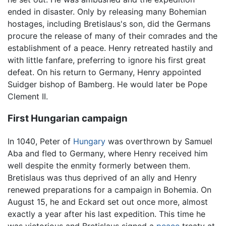
ended in disaster. Only by releasing many Bohemian
hostages, including Bretislaus's son, did the Germans
procure the release of many of their comrades and the
establishment of a peace. Henry retreated hastily and
with little fanfare, preferring to ignore his first great
defeat. On his return to Germany, Henry appointed
Suidger bishop of Bamberg. He would later be Pope
Clement II.
First Hungarian campaign
In 1040, Peter of
Hungary
was overthrown by Samuel
Aba and fled to Germany, where Henry received him
well despite the enmity formerly between them.
Bretislaus was thus deprived of an ally and Henry
renewed preparations for a campaign in Bohemia. On
August 15, he and Eckard set out once more, almost
exactly a year after his last expedition. This time he