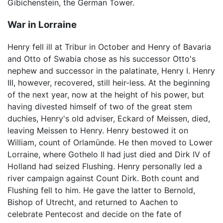
Gibichenstein, the German Tower.
War in Lorraine
Henry fell ill at Tribur in October and Henry of Bavaria
and Otto of Swabia chose as his successor Otto's
nephew and successor in the palatinate, Henry I. Henry
III, however, recovered, still heir-less. At the beginning
of the next year, now at the height of his power, but
having divested himself of two of the great stem
duchies, Henry's old adviser, Eckard of Meissen, died,
leaving Meissen to Henry. Henry bestowed it on
William, count of Orlamünde. He then moved to Lower
Lorraine, where Gothelo II had just died and Dirk IV of
Holland had seized Flushing. Henry personally led a
river campaign against Count Dirk. Both count and
Flushing fell to him. He gave the latter to Bernold,
Bishop of Utrecht, and returned to Aachen to
celebrate Pentecost and decide on the fate of