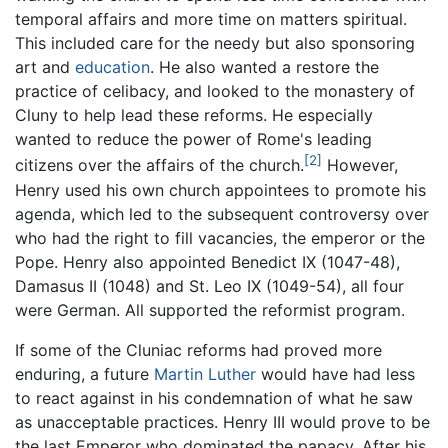
temporal affairs and more time on matters spiritual.
This included care for the needy but also sponsoring
art and
education
. He also wanted a restore the
practice of celibacy, and looked to the monastery of
Cluny to help lead these reforms. He especially
wanted to reduce the power of Rome's leading
[2]
citizens over the affairs of the church.
However,
Henry used his own church appointees to promote his
agenda, which led to the subsequent controversy over
who had the right to fill vacancies, the emperor or the
Pope. Henry also appointed Benedict IX (1047-48),
Damasus II (1048) and St. Leo IX (1049-54), all four
were German. All supported the reformist program.
If some of the Cluniac reforms had proved more
enduring, a future
Martin Luther
would have had less
to react against in his condemnation of what he saw
as unacceptable practices. Henry III would prove to be
the last Emperor who dominated the papacy. After his