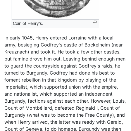
Coin of Henry's.
In early 1045, Henry entered Lorraine with a local
army, besieging Godfrey's castle of Bockelheim (near
Kreuznach) and took it. He took a few other castles,
but famine drove him out. Leaving behind enough men
to guard the countryside against Godfrey's raids, he
turned to Burgundy. Godfrey had done his best to
foment rebellion in that kingdom by playing of the
imperialist, which supported union with the empire,
and nationalist, which supported an independent
Burgundy, factions against each other. However, Louis,
Count of Montbéliard, defeated Reginald I, Count of
Burgundy (what was to become the Free County), and
when Henry arrived, the latter was ready with Gerald,
Count of Geneva, to do homage. Burgundy was then