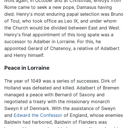
Ivois again, in October and at Christmas, envoys from
Rome came to seek a new pope, Damasus having
died. Henry's most enduring papal selection was Bruno
of Toul, who took office as Leo IX, and under whom
the Church would be divided between East and West.
Henry's final appointment of this long spate was a
successor to Adalber in Lorraine. For this, he
appointed Gerard of Chatenoy, a relative of Adalbert
and Henry himself.
Peace in Lorraine
The year of 1049 was a series of successes. Dirk of
Holland was defeated and killed. Adalbert of Bremen
managed a peace with Bernard of Saxony and
negotiated a treaty with the missionary monarch
Sweyn II of Denmark. With the assistance of Sweyn
and
Edward the Confessor
of England, whose enemies
Baldwin had harbored, Baldwin of Flanders was