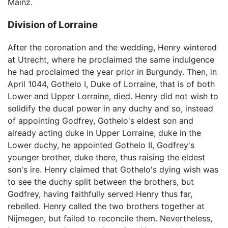
Mainz.
Division of Lorraine
After the coronation and the wedding, Henry wintered
at Utrecht, where he proclaimed the same indulgence
he had proclaimed the year prior in Burgundy. Then, in
April 1044, Gothelo I, Duke of Lorraine, that is of both
Lower and Upper Lorraine, died. Henry did not wish to
solidify the ducal power in any duchy and so, instead
of appointing Godfrey, Gothelo's eldest son and
already acting duke in Upper Lorraine, duke in the
Lower duchy, he appointed Gothelo II, Godfrey's
younger brother, duke there, thus raising the eldest
son's ire. Henry claimed that Gothelo's dying wish was
to see the duchy split between the brothers, but
Godfrey, having faithfully served Henry thus far,
rebelled. Henry called the two brothers together at
Nijmegen, but failed to reconcile them. Nevertheless,