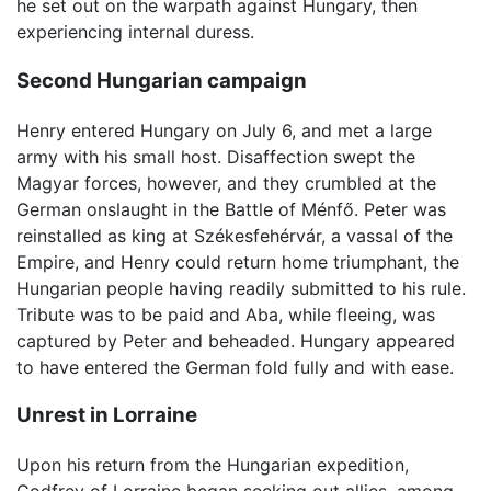
he set out on the warpath against Hungary, then
experiencing internal duress.
Second Hungarian campaign
Henry entered Hungary on July 6, and met a large
army with his small host. Disaffection swept the
Magyar forces, however, and they crumbled at the
German onslaught in the Battle of Ménfő. Peter was
reinstalled as king at Székesfehérvár, a vassal of the
Empire, and Henry could return home triumphant, the
Hungarian people having readily submitted to his rule.
Tribute was to be paid and Aba, while fleeing, was
captured by Peter and beheaded. Hungary appeared
to have entered the German fold fully and with ease.
Unrest in Lorraine
Upon his return from the Hungarian expedition,