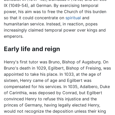
IX (1049-54), all German. By exercising temporal
power, his aim was to free the Church of this burden
so that it could concentrate on
spiritual
and
humanitarian service. Instead, in reaction, popes
increasingly claimed temporal power over kings and
emperors.
Early life and reign
Henry's first tutor was Bruno, Bishop of Augsburg. On
Bruno's death in 1029, Egilbert, Bishop of Freising, was
appointed to take his place. In 1033, at the age of
sixteen, Henry came of age and Egilbert was
compensated for his services. In 1035, Adalbero, Duke
of Carinthia, was deposed by Conrad, but Egilbert
convinced Henry to refuse this injustice and the
princes of Germany, having legally elected Henry,
would not recognize the deposition unless their king