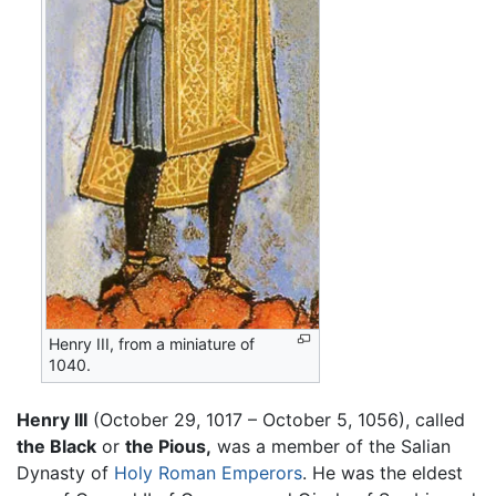
Henry III, from a miniature of
1040.
Henry III
(October 29, 1017 – October 5, 1056), called
the Black
or
the Pious,
was a member of the Salian
Dynasty of
Holy Roman Emperors
. He was the eldest