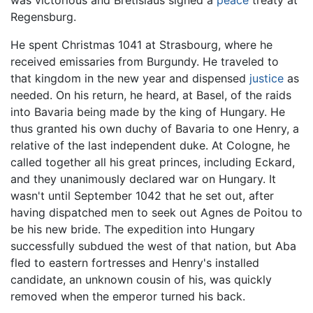
was victorious and Bretislaus signed a
peace
treaty at
Regensburg.
He spent Christmas 1041 at Strasbourg, where he
received emissaries from Burgundy. He traveled to
that kingdom in the new year and dispensed
justice
as
needed. On his return, he heard, at Basel, of the raids
into Bavaria being made by the king of Hungary. He
thus granted his own duchy of Bavaria to one Henry, a
relative of the last independent duke. At Cologne, he
called together all his great princes, including Eckard,
and they unanimously declared war on Hungary. It
wasn't until September 1042 that he set out, after
having dispatched men to seek out Agnes de Poitou to
be his new bride. The expedition into Hungary
successfully subdued the west of that nation, but Aba
fled to eastern fortresses and Henry's installed
candidate, an unknown cousin of his, was quickly
removed when the emperor turned his back.