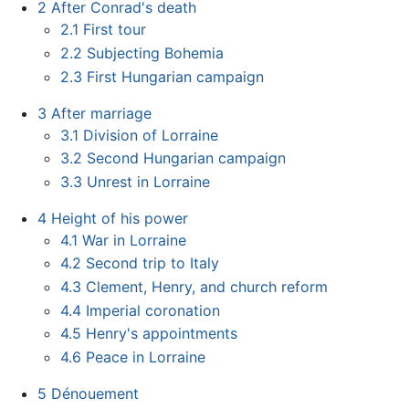
2
After Conrad's death
2.1
First tour
2.2
Subjecting Bohemia
2.3
First Hungarian campaign
3
After marriage
3.1
Division of Lorraine
3.2
Second Hungarian campaign
3.3
Unrest in Lorraine
4
Height of his power
4.1
War in Lorraine
4.2
Second trip to Italy
4.3
Clement, Henry, and church reform
4.4
Imperial coronation
4.5
Henry's appointments
4.6
Peace in Lorraine
5
Dénouement