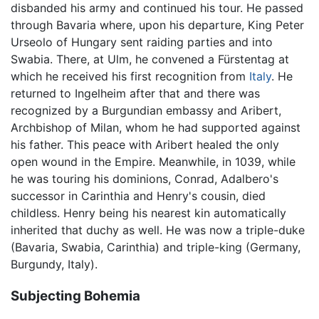
disbanded his army and continued his tour. He passed
through Bavaria where, upon his departure, King Peter
Urseolo of Hungary sent raiding parties and into
Swabia. There, at Ulm, he convened a Fürstentag at
which he received his first recognition from
Italy
. He
returned to Ingelheim after that and there was
recognized by a Burgundian embassy and Aribert,
Archbishop of Milan, whom he had supported against
his father. This peace with Aribert healed the only
open wound in the Empire. Meanwhile, in 1039, while
he was touring his dominions, Conrad, Adalbero's
successor in Carinthia and Henry's cousin, died
childless. Henry being his nearest kin automatically
inherited that duchy as well. He was now a triple-duke
(Bavaria, Swabia, Carinthia) and triple-king (Germany,
Burgundy, Italy).
Subjecting Bohemia