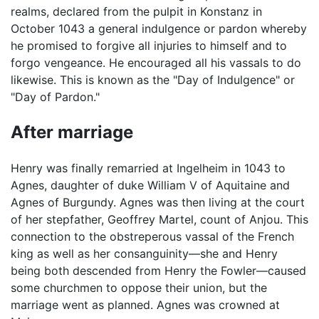
realms, declared from the pulpit in Konstanz in
October 1043 a general indulgence or pardon whereby
he promised to forgive all injuries to himself and to
forgo vengeance. He encouraged all his vassals to do
likewise. This is known as the "Day of Indulgence" or
"Day of Pardon."
After marriage
Henry was finally remarried at Ingelheim in 1043 to
Agnes, daughter of duke William V of Aquitaine and
Agnes of Burgundy. Agnes was then living at the court
of her stepfather, Geoffrey Martel, count of Anjou. This
connection to the obstreperous vassal of the French
king as well as her consanguinity—she and Henry
being both descended from Henry the Fowler—caused
some churchmen to oppose their union, but the
marriage went as planned. Agnes was crowned at