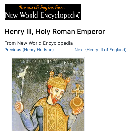
Henry III, Holy Roman Emperor
From New World Encyclopedia
Jump to:
Previous (Henry Hudson)
navigation
,
search
Next (Henry III of England)