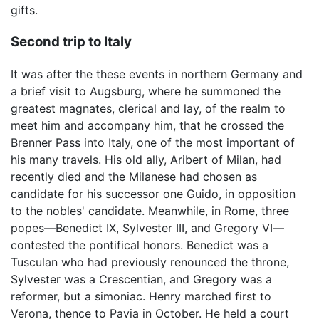
gifts.
Second trip to Italy
It was after the these events in northern Germany and
a brief visit to Augsburg, where he summoned the
greatest magnates, clerical and lay, of the realm to
meet him and accompany him, that he crossed the
Brenner Pass into Italy, one of the most important of
his many travels. His old ally, Aribert of Milan, had
recently died and the Milanese had chosen as
candidate for his successor one Guido, in opposition
to the nobles' candidate. Meanwhile, in Rome, three
popes—Benedict IX, Sylvester III, and Gregory VI—
contested the pontifical honors. Benedict was a
Tusculan who had previously renounced the throne,
Sylvester was a Crescentian, and Gregory was a
reformer, but a simoniac. Henry marched first to
Verona, thence to Pavia in October. He held a court