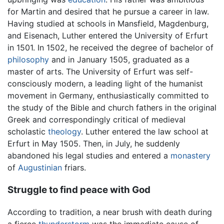
for Martin and desired that he pursue a career in law.
Having studied at schools in Mansfield, Magdenburg,
and Eisenach, Luther entered the University of Erfurt
in 1501. In 1502, he received the degree of bachelor of
philosophy
and in January 1505, graduated as a
master of arts. The University of Erfurt was self-
consciously modern, a leading light of the humanist
movement in Germany, enthusiastically committed to
the study of the Bible and church fathers in the original
Greek and correspondingly critical of medieval
scholastic
theology
. Luther entered the law school at
Erfurt in May 1505. Then, in July, he suddenly
abandoned his legal studies and entered a
monastery
of
Augustinian
friars.
Struggle to find peace with God
According to tradition, a near brush with death during