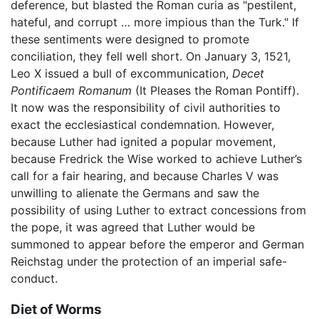
deference, but blasted the Roman curia as "pestilent,
hateful, and corrupt … more impious than the Turk." If
these sentiments were designed to promote
conciliation, they fell well short. On January 3, 1521,
Leo X issued a bull of excommunication,
Decet
Pontificaem Romanum
(It Pleases the Roman Pontiff).
It now was the responsibility of civil authorities to
exact the ecclesiastical condemnation. However,
because Luther had ignited a popular movement,
because Fredrick the Wise worked to achieve Luther’s
call for a fair hearing, and because Charles V was
unwilling to alienate the Germans and saw the
possibility of using Luther to extract concessions from
the pope, it was agreed that Luther would be
summoned to appear before the emperor and German
Reichstag under the protection of an imperial safe-
conduct.
Diet of Worms