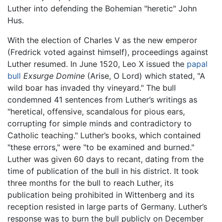
Luther into defending the Bohemian "heretic" John
Hus.
With the election of Charles V as the new emperor
(Fredrick voted against himself), proceedings against
Luther resumed. In June 1520, Leo X issued the
papal
bull
Exsurge Domine
(Arise, O Lord) which stated, "A
wild boar has invaded thy vineyard." The bull
condemned 41 sentences from Luther’s writings as
"heretical, offensive, scandalous for pious ears,
corrupting for simple minds and contradictory to
Catholic teaching." Luther’s books, which contained
"these errors," were "to be examined and burned."
Luther was given 60 days to recant, dating from the
time of publication of the bull in his district. It took
three months for the bull to reach Luther, its
publication being prohibited in Wittenberg and its
reception resisted in large parts of Germany. Luther’s
response was to burn the bull publicly on December