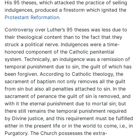
His 95 theses, which attacked the practice of selling
indulgences, produced a firestorm which ignited the
Protestant Reformation
.
Controversy over Luther’s 95 theses was less due to
their theological content than to the fact that they
struck a political nerve. Indulgences were a time-
honored component of the Catholic penitential
system. Technically, an indulgence was a remission of
temporal punishment due to sin, the guilt of which has
been forgiven. According to Catholic theology, the
sacrament of baptism not only removes all the guilt
from sin but also all penalties attached to sin. In the
sacrament of penance the guilt of sin is removed, and
with it the eternal punishment due to mortal sin; but
there still remains the temporal punishment required
by Divine justice, and this requirement must be fulfilled
either in the present life or in the world to come, i.e., in
Purgatory. The Church possesses the extra-