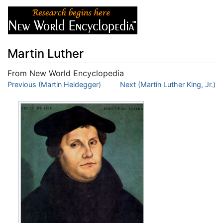
Martin Luther
From New World Encyclopedia
Jump to:
Previous (Martin Heidegger)
navigation
,
search
Next (Martin Luther King, Jr.)