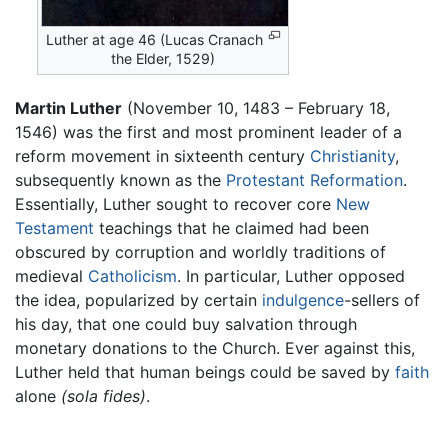
Luther at age 46 (Lucas Cranach
the Elder, 1529)
Martin Luther
(November 10, 1483 – February 18,
1546) was the first and most prominent leader of a
reform movement in sixteenth century
Christianity
,
subsequently known as the
Protestant Reformation
.
Essentially, Luther sought to recover core
New
Testament
teachings that he claimed had been
obscured by corruption and worldly traditions of
medieval
Catholicism
. In particular, Luther opposed
the idea, popularized by certain
indulgence
-sellers of
his day, that one could buy salvation through
monetary donations to the Church. Ever against this,
Luther held that human beings could be saved by
faith
alone
(sola fides)
.