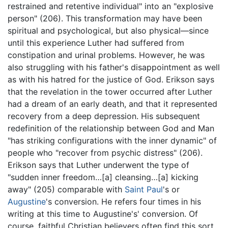
restrained and retentive individual" into an "explosive
person" (206). This transformation may have been
spiritual and psychological, but also physical—since
until this experience Luther had suffered from
constipation and urinal problems. However, he was
also struggling with his father's disappointment as well
as with his hatred for the justice of God. Erikson says
that the revelation in the tower occurred after Luther
had a dream of an early death, and that it represented
recovery from a deep depression. His subsequent
redefinition of the relationship between God and Man
"has striking configurations with the inner dynamic" of
people who "recover from psychic distress" (206).
Erikson says that Luther underwent the type of
"sudden inner freedom…[a] cleansing…[a] kicking
away" (205) comparable with
Saint Paul
's or
Augustine
's conversion. He refers four times in his
writing at this time to Augustine's' conversion. Of
course, faithful Christian believers often find this sort