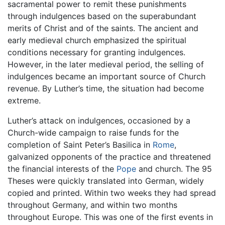
sacramental power to remit these punishments
through indulgences based on the superabundant
merits of Christ and of the saints. The ancient and
early medieval church emphasized the spiritual
conditions necessary for granting indulgences.
However, in the later medieval period, the selling of
indulgences became an important source of Church
revenue. By Luther’s time, the situation had become
extreme.
Luther’s attack on indulgences, occasioned by a
Church-wide campaign to raise funds for the
completion of Saint Peter’s Basilica in
Rome
,
galvanized opponents of the practice and threatened
the financial interests of the
Pope
and church. The 95
Theses were quickly translated into German, widely
copied and printed. Within two weeks they had spread
throughout Germany, and within two months
throughout Europe. This was one of the first events in