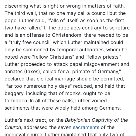
discerning what is right or wrong in matters of faith.
The third wall, that no one may call a council but the
pope, Luther said, "falls of itself, as soon as the first
two have fallen." If the pope acts contrary to scripture
and is an offense to Christendom, there needed to be
a "truly free council" which Luther maintained could
only be summoned by temporal authorities, whom he
noted were "fellow Christians" and "fellow priests."
Luther proceeded to attack papal misgovernment and
annates (taxes), called for a "primate of Germany,"
declared that clerical marriage should be permitted,
"far too numerous holy days" reduced, and held that
beggary, including that of monks, ought to be
forbidden. In all of these calls, Luther voiced
sentiments that were widely held among Germans.
Luther’s next tract, on the
Babylonian Captivity of the
Church,
addressed the seven
sacraments
of the
medieval church. Luther maintained that only two of