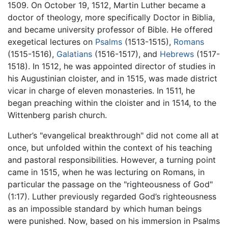
1509. On October 19, 1512, Martin Luther became a
doctor of theology, more specifically Doctor in Biblia,
and became university professor of Bible. He offered
exegetical lectures on
Psalms
(1513-1515),
Romans
(1515-1516),
Galatians
(1516-1517), and
Hebrews
(1517-
1518). In 1512, he was appointed director of studies in
his Augustinian cloister, and in 1515, was made district
vicar in charge of eleven monasteries. In 1511, he
began preaching within the cloister and in 1514, to the
Wittenberg parish church.
Luther’s "evangelical breakthrough" did not come all at
once, but unfolded within the context of his teaching
and pastoral responsibilities. However, a turning point
came in 1515, when he was lecturing on Romans, in
particular the passage on the "righteousness of God"
(1:17). Luther previously regarded God’s righteousness
as an impossible standard by which human beings
were punished. Now, based on his immersion in Psalms