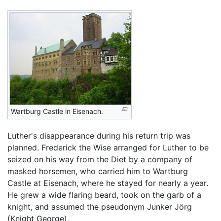
Wartburg Castle in Eisenach.
Luther's disappearance during his return trip was
planned. Frederick the Wise arranged for Luther to be
seized on his way from the Diet by a company of
masked horsemen, who carried him to Wartburg
Castle at Eisenach, where he stayed for nearly a year.
He grew a wide flaring beard, took on the garb of a
knight, and assumed the pseudonym Junker Jörg
(Knight George).