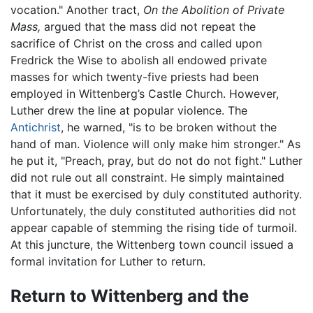
vocation." Another tract,
On the Abolition of Private
Mass,
argued that the mass did not repeat the
sacrifice of Christ on the cross and called upon
Fredrick the Wise to abolish all endowed private
masses for which twenty-five priests had been
employed in Wittenberg’s Castle Church. However,
Luther drew the line at popular violence. The
Antichrist
, he warned, "is to be broken without the
hand of man. Violence will only make him stronger." As
he put it, "Preach, pray, but do not do not fight." Luther
did not rule out all constraint. He simply maintained
that it must be exercised by duly constituted authority.
Unfortunately, the duly constituted authorities did not
appear capable of stemming the rising tide of turmoil.
At this juncture, the Wittenberg town council issued a
formal invitation for Luther to return.
Return to Wittenberg and the