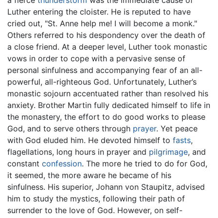
a fierce
thunderstorm
was the immediate cause of
Luther entering the cloister. He is reputed to have
cried out, "St. Anne help me! I will become a monk."
Others referred to his despondency over the death of
a close friend. At a deeper level, Luther took monastic
vows in order to cope with a pervasive sense of
personal sinfulness and accompanying fear of an all-
powerful, all-righteous God. Unfortunately, Luther’s
monastic sojourn accentuated rather than resolved his
anxiety. Brother Martin fully dedicated himself to life in
the monastery, the effort to do good works to please
God, and to serve others through
prayer
. Yet peace
with God eluded him. He devoted himself to
fasts
,
flagellations, long hours in prayer and
pilgrimage
, and
constant
confession
. The more he tried to do for God,
it seemed, the more aware he became of his
sinfulness. His superior, Johann von Staupitz, advised
him to study the mystics, following their path of
surrender to the love of God. However, on self-