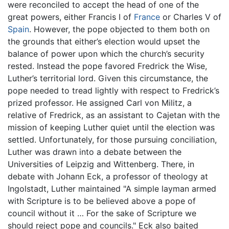
were reconciled to accept the head of one of the
great powers, either Francis I of
France
or Charles V of
Spain
. However, the pope objected to them both on
the grounds that either’s election would upset the
balance of power upon which the church’s security
rested. Instead the pope favored Fredrick the Wise,
Luther’s territorial lord. Given this circumstance, the
pope needed to tread lightly with respect to Fredrick’s
prized professor. He assigned Carl von Militz, a
relative of Fredrick, as an assistant to Cajetan with the
mission of keeping Luther quiet until the election was
settled. Unfortunately, for those pursuing conciliation,
Luther was drawn into a debate between the
Universities of Leipzig and Wittenberg. There, in
debate with Johann Eck, a professor of theology at
Ingolstadt, Luther maintained "A simple layman armed
with Scripture is to be believed above a pope of
council without it … For the sake of Scripture we
should reject pope and councils." Eck also baited