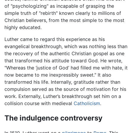
of "psychologizing" as incapable of grasping the
simple truth of "rebirth" known clearly to millions of
Christian believers, from the most simple to the most
highly educated.
Luther came to regard this experience as his
evangelical breakthrough, which was nothing less than
the recovery of the authentic Christian gospel as one
that transformed his attitude toward God. He wrote,
"Whereas the ‘justice of God’ had filled me with hate, it
now became to me inexpressibly sweet." It also
transformed his life. Internally, gratitude rather than
compulsion served as the source of motivation for his
work. Externally, Luther’s breakthrough set him on a
collision course with medieval
Catholicism
.
The indulgence controversy
In 1510, Luther went on a
pilgrimage
to
Rome
. This