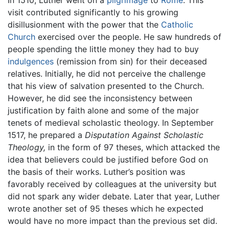
visit contributed significantly to his growing
disillusionment with the power that the
Catholic
Church
exercised over the people. He saw hundreds of
people spending the little money they had to buy
indulgences
(remission from sin) for their deceased
relatives. Initially, he did not perceive the challenge
that his view of salvation presented to the Church.
However, he did see the inconsistency between
justification by faith alone and some of the major
tenets of medieval scholastic theology. In September
1517, he prepared a
Disputation Against Scholastic
Theology,
in the form of 97 theses, which attacked the
idea that believers could be justified before God on
the basis of their works. Luther’s position was
favorably received by colleagues at the university but
did not spark any wider debate. Later that year, Luther
wrote another set of 95 theses which he expected
would have no more impact than the previous set did.