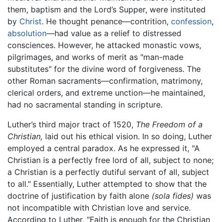
them, baptism and the Lord’s Supper, were instituted
by
Christ
. He thought penance—contrition,
confession
,
absolution
—had value as a relief to distressed
consciences. However, he attacked monastic vows,
pilgrimages, and works of merit as "man-made
substitutes" for the divine word of forgiveness. The
other Roman sacraments—confirmation, matrimony,
clerical orders, and extreme unction—he maintained,
had no sacramental standing in scripture.
Luther’s third major tract of 1520,
The Freedom of a
Christian,
laid out his ethical vision. In so doing, Luther
employed a central paradox. As he expressed it, "A
Christian is a perfectly free lord of all, subject to none;
a Christian is a perfectly dutiful servant of all, subject
to all." Essentially, Luther attempted to show that the
doctrine of justification by faith alone
(sola fides)
was
not incompatible with Christian love and service.
According to Luther, "Faith is enough for the Christian