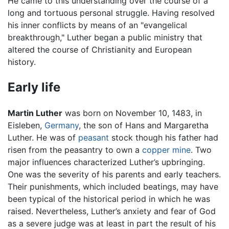
He came to this understanding over the course of a
long and tortuous personal struggle. Having resolved
his inner conflicts by means of an "evangelical
breakthrough," Luther began a public ministry that
altered the course of Christianity and European
history.
Early life
Martin Luther
was born on November 10, 1483, in
Eisleben,
Germany
, the son of Hans and Margaretha
Luther. He was of
peasant
stock though his father had
risen from the peasantry to own a
copper
mine
. Two
major influences characterized Luther’s upbringing.
One was the severity of his parents and early teachers.
Their punishments, which included beatings, may have
been typical of the historical period in which he was
raised. Nevertheless, Luther’s anxiety and fear of God
as a severe judge was at least in part the result of his