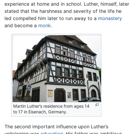
experience at home and in school. Luther, himself, later
stated that the harshness and severity of the life he
led compelled him later to run away to a
monastery
and become a
monk
.
Martin Luther’s residence from ages 14
to 17 in Eisenach, Germany.
The second important influence upon Luther’s
upbringing was
education
. His father was ambitious