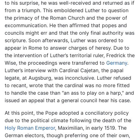
to his surprise, he was well-received and returned as if
from a triumph. This emboldened Luther to question
the primacy of the Roman Church and the power of
excommunication. He then affirmed that popes and
councils might err and that the only final authority was
scripture. Soon afterwards, Luther was ordered to
appear in Rome to answer charges of heresy. Due to
the intervention of Luther’s territorial ruler, Fredrick the
Wise, the proceedings were transferred to
Germany
.
Luther’s interview with Cardinal Cajetan, the papal
legate, at Augsburg, was inconclusive. Luther refused
to recant, wrote that the cardinal was no more fitted
to handle the case than "an ass to play on a harp," and
issued an appeal that a general council hear his case.
At this point, the Pope adopted a conciliatory policy
due to the political climate following the death of the
Holy Roman Emperor
, Maximilian, in early 1519. The
German electors, though preferring one of their own,