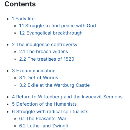
Contents
1
Early life
1.1
Struggle to find peace with God
1.2
Evangelical breakthrough
2
The indulgence controversy
2.1
The breach widens
2.2
The treatises of 1520
3
Excommunication
3.1
Diet of Worms
3.2
Exile at the Wartburg Castle
4
Return to Wittenberg and the Invocavit Sermons
5
Defection of the Humanists
6
Struggle with radical spiritualists
6.1
The Peasants' War
6.2
Luther and Zwingli