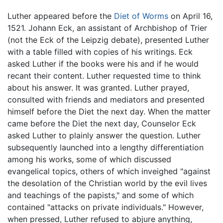
Luther appeared before the
Diet of Worms
on April 16,
1521. Johann Eck, an assistant of Archbishop of Trier
(not the Eck of the Leipzig debate), presented Luther
with a table filled with copies of his writings. Eck
asked Luther if the books were his and if he would
recant their content. Luther requested time to think
about his answer. It was granted. Luther prayed,
consulted with friends and mediators and presented
himself before the Diet the next day. When the matter
came before the Diet the next day, Counselor Eck
asked Luther to plainly answer the question. Luther
subsequently launched into a lengthy differentiation
among his works, some of which discussed
evangelical topics, others of which inveighed "against
the desolation of the Christian world by the evil lives
and teachings of the papists," and some of which
contained "attacks on private individuals." However,
when pressed, Luther refused to abjure anything,