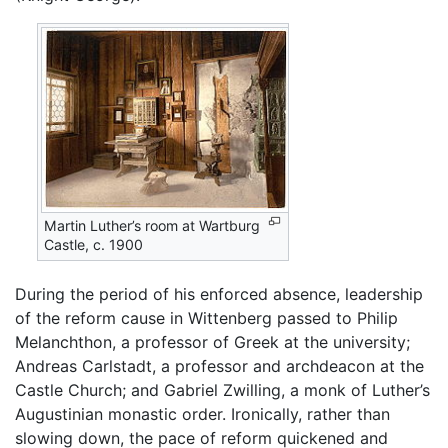
Martin Luther’s room at Wartburg
Castle, c. 1900
During the period of his enforced absence, leadership
of the reform cause in Wittenberg passed to Philip
Melanchthon, a professor of Greek at the university;
Andreas Carlstadt, a professor and archdeacon at the
Castle Church; and Gabriel Zwilling, a monk of Luther’s
Augustinian monastic order. Ironically, rather than
slowing down, the pace of reform quickened and