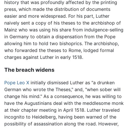
history that was profoundly affected by the printing
press, which made the distribution of documents
easier and more widespread. For his part, Luther
naively sent a copy of his theses to the archbishop of
Mainz who was using his share from indulgence-selling
in Germany to obtain a dispensation from the Pope
allowing him to hold two bishoprics. The archbishop,
who forwarded the theses to Rome, lodged formal
charges against Luther in early 1518.
The breach widens
Pope Leo X
initially dismissed Luther as "a drunken
German who wrote the Theses," and, "when sober will
change his mind." As a consequence, he was willing to
have the Augustinians deal with the meddlesome monk
at their chapter meeting in April 1518. Luther traveled
incognito to Heidelberg, having been warned of the
possibility of assassination along the road. However,