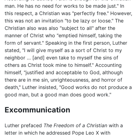
man. He has no need for works to be made just." In
this respect, a Christian was "perfectly free." However,
this was not an invitation "to be lazy or loose." The
Christian also was also "subject to all" after the
manner of Christ who "emptied himself, taking the
form of servant." Speaking in the first person, Luther
stated, "I will give myself as a sort of Christ to my
neighbor … [and] even take to myself the sins of
others as Christ took mine to himself." Accounting
himself, "justified and acceptable to God, although
there are in me sin, unrighteousness, and horror of
death," Luther insisted, "Good works do not produce a
good man, but a good man does good work."
Excommunication
Luther prefaced
The Freedom of a Christian
with a
letter in which he addressed Pope Leo X with