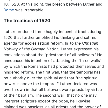
10, 1520. At this point, the breech between Luther and
Rome
was irreparable.
The treatises of 1520
Luther produced three hugely influential tracts during
1520 that further amplified his thinking and set his
agenda for ecclesiastical reform. In
To the Christian
Nobility of the German Nation,
Luther expressed his
convictions about the "priesthood of all believers." He
announced his intention of attacking the "three walls"
by which the Romanists had protected themselves and
hindered reform. The first wall, that the temporal has
no authority over the spiritual and that "the spiritual
power is above the temporal," Luther declared was
overthrown in that all believers were priests by virtue
of their baptism. The second wall, that no one may
interpret scripture except the pope, he likewise
claimed was baseless, as all priests had the power of