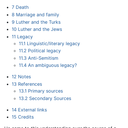
7
Death
8
Marriage and family
9
Luther and the Turks
10
Luther and the Jews
11
Legacy
11.1
Linguistic/literary legacy
11.2
Political legacy
11.3
Anti-Semitism
11.4
An ambiguous legacy?
12
Notes
13
References
13.1
Primary sources
13.2
Secondary Sources
14
External links
15
Credits