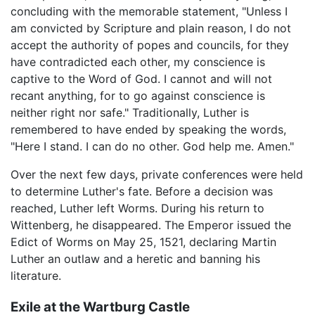
concluding with the memorable statement, "Unless I
am convicted by Scripture and plain reason, I do not
accept the authority of popes and councils, for they
have contradicted each other, my conscience is
captive to the Word of God. I cannot and will not
recant anything, for to go against conscience is
neither right nor safe." Traditionally, Luther is
remembered to have ended by speaking the words,
"Here I stand. I can do no other. God help me. Amen."
Over the next few days, private conferences were held
to determine Luther's fate. Before a decision was
reached, Luther left Worms. During his return to
Wittenberg, he disappeared. The Emperor issued the
Edict of Worms on May 25, 1521, declaring Martin
Luther an outlaw and a heretic and banning his
literature.
Exile at the Wartburg Castle