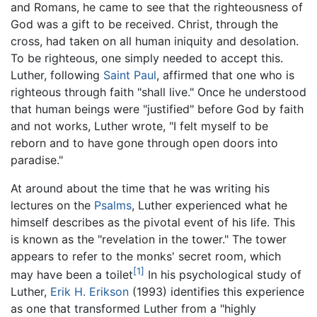
and Romans, he came to see that the righteousness of
God was a gift to be received. Christ, through the
cross, had taken on all human iniquity and desolation.
To be righteous, one simply needed to accept this.
Luther, following
Saint Paul
, affirmed that one who is
righteous through faith "shall live." Once he understood
that human beings were "justified" before God by faith
and not works, Luther wrote, "I felt myself to be
reborn and to have gone through open doors into
paradise."
At around about the time that he was writing his
lectures on the
Psalms
, Luther experienced what he
himself describes as the pivotal event of his life. This
is known as the "revelation in the tower." The tower
appears to refer to the monks' secret room, which
[1]
may have been a toilet
In his psychological study of
Luther,
Erik H. Erikson
(1993) identifies this experience
as one that transformed Luther from a "highly