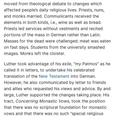
moved from theological debate to changes which
affected people’s daily religious lives. Priests, nuns,
and monks married. Communicants received the
elements in both kinds, i.e., wine as well as bread.
Priests led services without vestments and recited
portions of the mass in German rather than Latin.
Masses for the dead were challenged; meat was eaten
on fast days. Students from the university smashed
images. Monks left the cloister.
Luther took advantage of his exile, "my Patmos" as he
called it in letters, to undertake his celebrated
translation of the
New Testament
into German.
However, he also communicated by letter to friends
and allies who requested his views and advice. By and
large, Luther supported the changes taking place. His
tract,
Concerning Monastic Vows,
took the position
that there was no scriptural foundation for monastic
vows and that there was no such "special religious