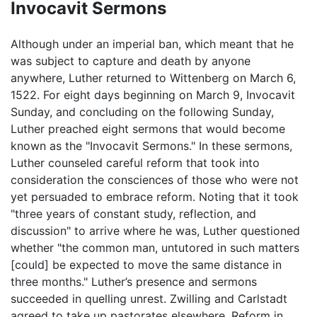
Invocavit Sermons
Although under an imperial ban, which meant that he
was subject to capture and death by anyone
anywhere, Luther returned to Wittenberg on March 6,
1522. For eight days beginning on March 9, Invocavit
Sunday, and concluding on the following Sunday,
Luther preached eight sermons that would become
known as the "Invocavit Sermons." In these sermons,
Luther counseled careful reform that took into
consideration the consciences of those who were not
yet persuaded to embrace reform. Noting that it took
"three years of constant study, reflection, and
discussion" to arrive where he was, Luther questioned
whether "the common man, untutored in such matters
[could] be expected to move the same distance in
three months." Luther’s presence and sermons
succeeded in quelling unrest. Zwilling and Carlstadt
agreed to take up pastorates elsewhere. Reform in