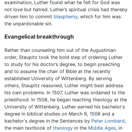
examination, Luther found what he felt for God was
not love but hatred. Luther’s spiritual crisis had thereby
driven him to commit
blasphemy
, which for him was
the unpardonable sin.
Evangelical breakthrough
Rather than counseling him out of the Augustinian
order, Staupitz took the bold step of ordering Luther
to study for his doctor’s degree, to begin preaching
and to assume the chair of Bible at the recently
established University of Wittenberg. By serving
others, Staupitz reasoned, Luther might best address
his own problems. In 1507, Luther was ordained to the
priesthood. In 1508, he began teaching theology at the
University of Wittenberg. Luther earned his bachelor's
degree in biblical studies on March 9, 1508 and a
bachelor's degree in the Sentences by
Peter Lombard
,
the main textbook of
theology
in the
Middle Ages
, in