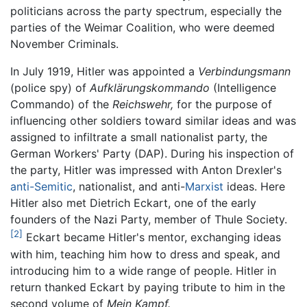
politicians across the party spectrum, especially the
parties of the Weimar Coalition, who were deemed
November Criminals.
In July 1919, Hitler was appointed a
Verbindungsmann
(police spy) of
Aufklärungskommando
(Intelligence
Commando) of the
Reichswehr,
for the purpose of
influencing other soldiers toward similar ideas and was
assigned to infiltrate a small nationalist party, the
German Workers' Party (DAP). During his inspection of
the party, Hitler was impressed with Anton Drexler's
anti-Semitic
, nationalist, and anti-
Marxist
ideas. Here
Hitler also met Dietrich Eckart, one of the early
founders of the Nazi Party, member of Thule Society.
[2]
Eckart became Hitler's mentor, exchanging ideas
with him, teaching him how to dress and speak, and
introducing him to a wide range of people. Hitler in
return thanked Eckart by paying tribute to him in the
second volume of
Mein Kampf.