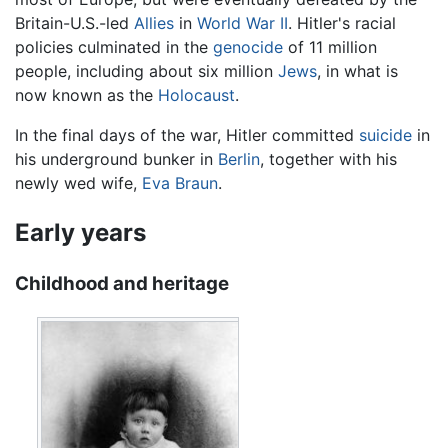
Britain-U.S.-led
Allies
in
World War II
. Hitler's racial
policies culminated in the
genocide
of 11 million
people, including about six million
Jews
, in what is
now known as the
Holocaust
.
In the final days of the war, Hitler committed
suicide
in
his underground bunker in
Berlin
, together with his
newly wed wife,
Eva Braun
.
Early years
Childhood and heritage