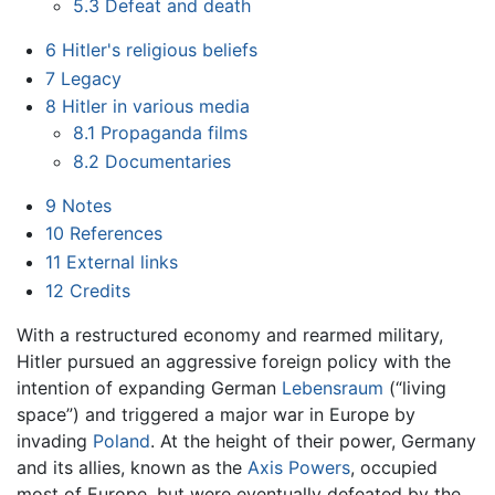
5.3
Defeat and death
6
Hitler's religious beliefs
7
Legacy
8
Hitler in various media
8.1
Propaganda films
8.2
Documentaries
9
Notes
10
References
11
External links
12
Credits
With a restructured economy and rearmed military,
Hitler pursued an aggressive foreign policy with the
intention of expanding German
Lebensraum
(“living
space”) and triggered a major war in Europe by
invading
Poland
. At the height of their power, Germany
and its allies, known as the
Axis Powers
, occupied
most of Europe, but were eventually defeated by the