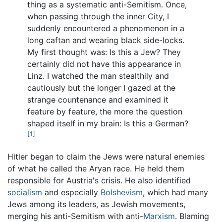
thing as a systematic anti-Semitism. Once,
when passing through the inner City, I
suddenly encountered a phenomenon in a
long caftan and wearing black side-locks.
My first thought was: Is this a Jew? They
certainly did not have this appearance in
Linz. I watched the man stealthily and
cautiously but the longer I gazed at the
strange countenance and examined it
feature by feature, the more the question
shaped itself in my brain: Is this a German?
[1]
Hitler began to claim the Jews were natural enemies
of what he called the Aryan race. He held them
responsible for Austria's crisis. He also identified
socialism
and especially
Bolshevism
, which had many
Jews among its leaders, as Jewish movements,
merging his anti-Semitism with anti-
Marxism
. Blaming