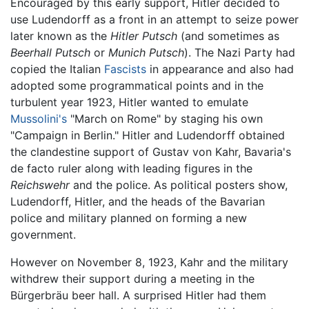
Encouraged by this early support, Hitler decided to
use Ludendorff as a front in an attempt to seize power
later known as the
Hitler Putsch
(and sometimes as
Beerhall Putsch
or
Munich Putsch
). The Nazi Party had
copied the Italian
Fascists
in appearance and also had
adopted some programmatical points and in the
turbulent year 1923, Hitler wanted to emulate
Mussolini's
"March on Rome" by staging his own
"Campaign in Berlin." Hitler and Ludendorff obtained
the clandestine support of Gustav von Kahr, Bavaria's
de facto ruler along with leading figures in the
Reichswehr
and the police. As political posters show,
Ludendorff, Hitler, and the heads of the Bavarian
police and military planned on forming a new
government.
However on November 8, 1923, Kahr and the military
withdrew their support during a meeting in the
Bürgerbräu beer hall. A surprised Hitler had them