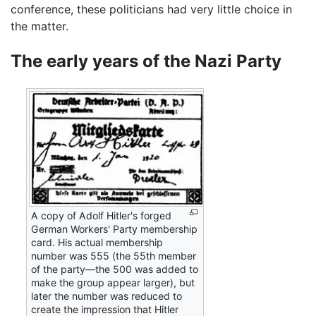
conference, these politicians had very little choice in
the matter.
The early years of the Nazi Party
A copy of Adolf Hitler's forged
German Workers' Party membership
card. His actual membership
number was 555 (the 55th member
of the party—the 500 was added to
make the group appear larger), but
later the number was reduced to
create the impression that Hitler