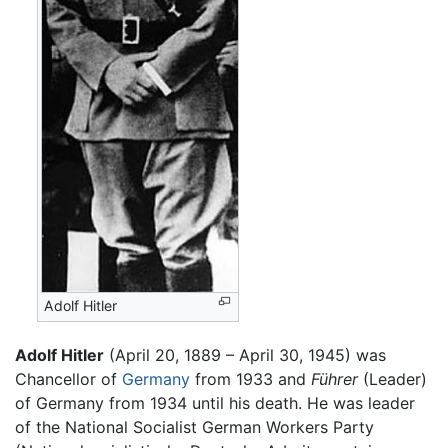
Adolf Hitler
Adolf Hitler
(April 20, 1889 – April 30, 1945) was
Chancellor of
Germany
from 1933 and
Führer
(Leader)
of Germany from 1934 until his death. He was leader
of the National Socialist German Workers Party