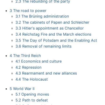
2.3
The rebuilding of the party
3
The road to power
3.1
The Brüning administration
3.2
The cabinets of Papen and Schleicher
3.3
Hitler's appointment as Chancellor
3.4
Reichstag Fire and the March elections
3.5
The Day of Potsdam and the Enabling Act
3.6
Removal of remaining limits
4
The Third Reich
4.1
Economics and culture
4.2
Repression
4.3
Rearmament and new alliances
4.4
The Holocaust
5
World War II
5.1
Opening moves
5.2
Path to defeat