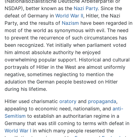
(Nationalsozialistische Deutsche Arbeiterpartei or
NSDAP), better known as the
Nazi Party
. Since the
defeat of Germany in
World War II
, Hitler, the Nazi
Party, and the results of
Nazism
have been regarded in
most of the world as synonymous with evil. The need
to prevent the recurrence of such circumstances has
been recognized. Yet initially when parliament voted
him almost absolute authority he enjoyed
overwhelming popular support. Historical and cultural
portrayals of Hitler in the West are almost uniformly
negative, sometimes neglecting to mention the
adulation the German people bestowed on Hitler
during his lifetime.
Hitler used charismatic
oratory
and
propaganda
,
appealing to economic need, nationalism, and
anti-
Semitism
to establish an authoritarian regime in a
Germany that was still coming to terms with defeat in
World War I
in which many people resented the