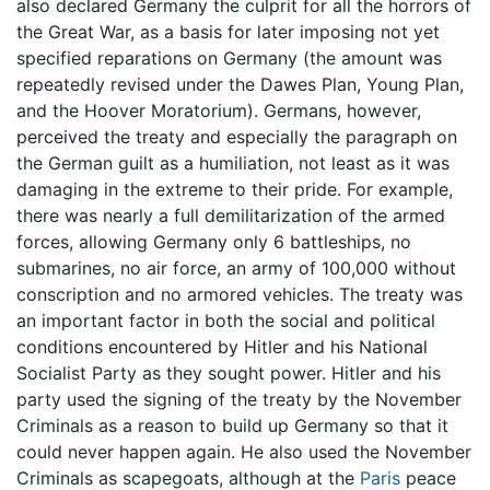
also declared Germany the culprit for all the horrors of
the Great War, as a basis for later imposing not yet
specified reparations on Germany (the amount was
repeatedly revised under the Dawes Plan, Young Plan,
and the Hoover Moratorium). Germans, however,
perceived the treaty and especially the paragraph on
the German guilt as a humiliation, not least as it was
damaging in the extreme to their pride. For example,
there was nearly a full demilitarization of the armed
forces, allowing Germany only 6 battleships, no
submarines, no air force, an army of 100,000 without
conscription and no armored vehicles. The treaty was
an important factor in both the social and political
conditions encountered by Hitler and his National
Socialist Party as they sought power. Hitler and his
party used the signing of the treaty by the November
Criminals as a reason to build up Germany so that it
could never happen again. He also used the November
Criminals as scapegoats, although at the
Paris
peace