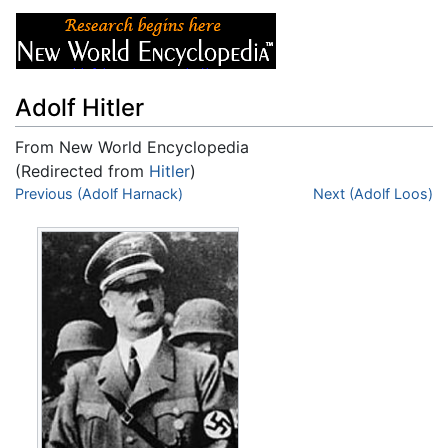
Adolf Hitler
From New World Encyclopedia
(Redirected from
Hitler
)
Jump to:
Previous (Adolf Harnack)
navigation
,
search
Next (Adolf Loos)