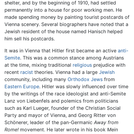
shelter, and by the beginning of 1910, had settled
permanently into a house for poor working men. He
made spending money by painting tourist postcards of
Vienna scenery. Several biographers have noted that a
Jewish resident of the house named Hanisch helped
him sell his postcards.
It was in Vienna that Hitler first became an active
anti-
Semite
. This was a common stance among Austrians
at the time, mixing traditional
religious
prejudice with
recent
racist
theories. Vienna had a large
Jewish
community, including many
Orthodox Jews
from
Eastern Europe
. Hitler was slowly influenced over time
by the writings of the race ideologist and anti-Semite
Lanz von Liebenfels and polemics from politicians
such as Karl Lueger, founder of the Christian Social
Party and mayor of Vienna, and Georg Ritter von
Schönerer, leader of the pan-Germanic
Away from
Rome!
movement. He later wrote in his book
Mein