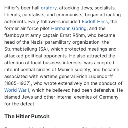
Hitler's beer hall
oratory
, attacking Jews, socialists,
liberals, capitalists, and communists, began attracting
adherents. Early followers included
Rudolf Hess
, the
former air force pilot
Hermann Göring
, and the
flamboyant army captain Ernst Röhm, who became
head of the Nazis' paramilitary organization, the
Sturmabteilung (SA), which protected meetings and
attacked political opponents. He also attracted the
attention of local business interests, was accepted
into influential circles of Munich society, and became
associated with wartime general Erich Ludendorff
(1865–1937), who wrote extensively on the conduct of
World War I
, which he believed had been defensive. He
blamed Jews and other internal enemies of Germany
for the defeat.
The Hitler Putsch