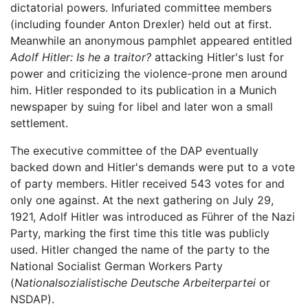
dictatorial powers. Infuriated committee members
(including founder Anton Drexler) held out at first.
Meanwhile an anonymous pamphlet appeared entitled
Adolf Hitler: Is he a traitor?
attacking Hitler's lust for
power and criticizing the violence-prone men around
him. Hitler responded to its publication in a Munich
newspaper by suing for libel and later won a small
settlement.
The executive committee of the DAP eventually
backed down and Hitler's demands were put to a vote
of party members. Hitler received 543 votes for and
only one against. At the next gathering on July 29,
1921, Adolf Hitler was introduced as Führer of the Nazi
Party, marking the first time this title was publicly
used. Hitler changed the name of the party to the
National Socialist German Workers Party
(
Nationalsozialistische Deutsche Arbeiterpartei
or
NSDAP).