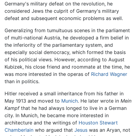
Germany's military defeat on the revolution, he
considered Jews the culprit of Germany's military
defeat and subsequent economic problems as well.
Generalizing from tumultuous scenes in the parliament
of multi-national Austria, he developed a firm belief in
the inferiority of the parliamentary system, and
especially social democracy, which formed the basis
of his political views. However, according to August
Kubizek, his close friend and roommate at the time, he
was more interested in the operas of
Richard Wagner
than in politics.
Hitler received a small inheritance from his father in
May 1913 and moved to
Munich
. He later wrote in
Mein
Kampf
that he had always longed to live in a German
city. In Munich, he became more interested in
architecture and the writings of
Houston Stewart
Chamberlain
who argued that
Jesus
was an Aryan, not