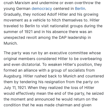
crush Marxism and undermine or even overthrow the
young German
democracy
centered in
Berlin
.
Gradually, they noticed Adolf Hitler and his growing
movement as a vehicle to hitch themselves to. Hitler
traveled to Berlin to visit nationalist groups during the
summer of 1921 and in his absence there was an
unexpected revolt among the DAP leadership in
Munich.
The party was run by an executive committee whose
original members considered Hitler to be overbearing
and even dictatorial. To weaken Hitler's position, they
formed an alliance with a group of socialists from
Augsburg. Hitler rushed back to Munich and countered
them by tendering his resignation from the party on
July 11, 1921. When they realized the loss of Hitler
would effectively mean the end of the party, he seized
the moment and announced he would return on the
condition that he was made chairman and given