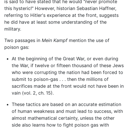
is said to have stated that he would "never promote
this hysteric!" However, historian Sebastian Haffner,
referring to Hitler's experience at the front, suggests
he did have at least some understanding of the
military.
Two passages in
Mein Kampf
mention the use of
poison gas:
At the beginning of the Great War, or even during
the War, if twelve or fifteen thousand of these Jews
who were corrupting the nation had been forced to
submit to poison-gas . . . then the millions of
sacrifices made at the front would not have been in
vain (vol. 2, ch. 15).
These tactics are based on an accurate estimation
of human weakness and must lead to success, with
almost mathematical certainty, unless the other
side also learns how to fight poison gas with