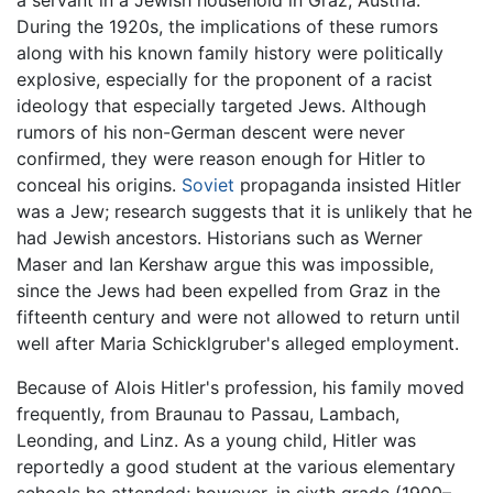
During the 1920s, the implications of these rumors
along with his known family history were politically
explosive, especially for the proponent of a racist
ideology that especially targeted Jews. Although
rumors of his non-German descent were never
confirmed, they were reason enough for Hitler to
conceal his origins.
Soviet
propaganda insisted Hitler
was a Jew; research suggests that it is unlikely that he
had Jewish ancestors. Historians such as Werner
Maser and Ian Kershaw argue this was impossible,
since the Jews had been expelled from Graz in the
fifteenth century and were not allowed to return until
well after Maria Schicklgruber's alleged employment.
Because of Alois Hitler's profession, his family moved
frequently, from Braunau to Passau, Lambach,
Leonding, and Linz. As a young child, Hitler was
reportedly a good student at the various elementary
schools he attended; however, in sixth grade (1900–