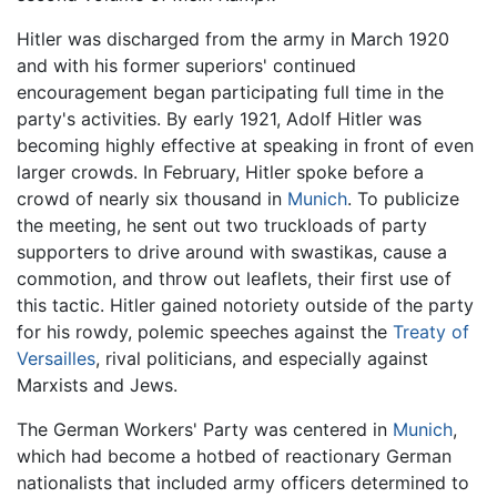
Hitler was discharged from the army in March 1920
and with his former superiors' continued
encouragement began participating full time in the
party's activities. By early 1921, Adolf Hitler was
becoming highly effective at speaking in front of even
larger crowds. In February, Hitler spoke before a
crowd of nearly six thousand in
Munich
. To publicize
the meeting, he sent out two truckloads of party
supporters to drive around with swastikas, cause a
commotion, and throw out leaflets, their first use of
this tactic. Hitler gained notoriety outside of the party
for his rowdy, polemic speeches against the
Treaty of
Versailles
, rival politicians, and especially against
Marxists and Jews.
The German Workers' Party was centered in
Munich
,
which had become a hotbed of reactionary German
nationalists that included army officers determined to