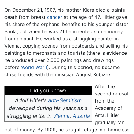
On December 21, 1907, his mother Klara died a painful
death from breast
cancer
at the age of 47. Hitler gave
his share of the orphans' benefits to his younger sister
Paula, but when he was 21 he inherited some money
from an aunt. He worked as a struggling painter in
Vienna, copying scenes from postcards and selling his
paintings to merchants and tourists (there is evidence
he produced over 2,000 paintings and drawings
before
World War I
). During this period, he became
close friends with the musician August Kubizek.
After the
Did you know?
second refusal
Adolf Hitler's
anti-Semitism
from the
developed during his years as a
Academy of
Arts, Hitler
struggling artist in
Vienna
,
Austria
gradually ran
out of money. By 1909, he sought refuge in a homeless