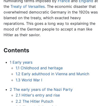
humiliating terms imposed by
France
and
England
at
the
Treaty of Versailles
. The economic disaster that
overwhelmed democratic Germany in the 1920s was
blamed on the treaty, which exacted heavy
reparations. This goes a long way to explaining the
mood of the German people to accept a man like
Hitler as their savior.
Contents
1
Early years
1.1
Childhood and heritage
1.2
Early adulthood in Vienna and Munich
1.3
World War I
2
The early years of the Nazi Party
2.1
Hitler's entry and rise
2.2
The Hitler Putsch