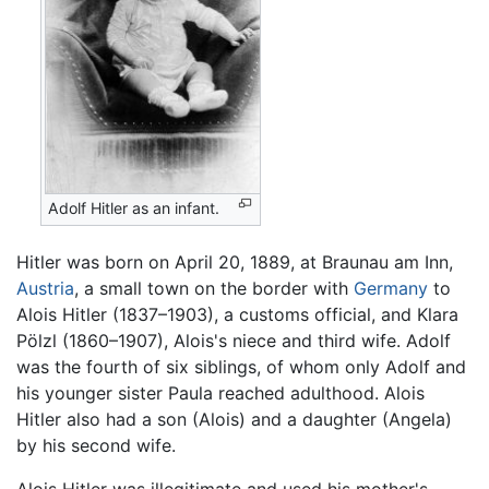
Adolf Hitler as an infant.
Hitler was born on April 20, 1889, at Braunau am Inn,
Austria
, a small town on the border with
Germany
to
Alois Hitler (1837–1903), a customs official, and Klara
Pölzl (1860–1907), Alois's niece and third wife. Adolf
was the fourth of six siblings, of whom only Adolf and
his younger sister Paula reached adulthood. Alois
Hitler also had a son (Alois) and a daughter (Angela)
by his second wife.
Alois Hitler was illegitimate and used his mother's