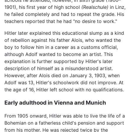
1901), his first year of high school
(Realschule)
in Linz,
he failed completely and had to repeat the grade. His
teachers reported that he had "no desire to work."
Hitler later explained this educational slump as a kind
of rebellion against his father Alois, who wanted the
boy to follow him in a career as a customs official,
although Adolf wanted to become an artist. This
explanation is further supported by Hitler's later
description of himself as a misunderstood artist.
However, after Alois died on January 3, 1903, when
Adolf was 13, Hitler's schoolwork did not improve. At
the age of 16, Hitler left school with no qualifications.
Early adulthood in Vienna and Munich
From 1905 onward, Hitler was able to live the life of a
Bohemian on a fatherless child's pension and support
from his mother. He was rejected twice by the