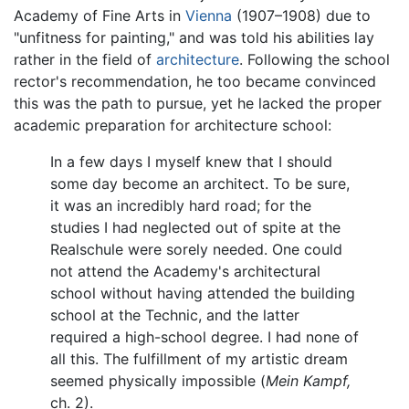
Academy of Fine Arts in
Vienna
(1907–1908) due to
"unfitness for painting," and was told his abilities lay
rather in the field of
architecture
. Following the school
rector's recommendation, he too became convinced
this was the path to pursue, yet he lacked the proper
academic preparation for architecture school:
In a few days I myself knew that I should
some day become an architect. To be sure,
it was an incredibly hard road; for the
studies I had neglected out of spite at the
Realschule were sorely needed. One could
not attend the Academy's architectural
school without having attended the building
school at the Technic, and the latter
required a high-school degree. I had none of
all this. The fulfillment of my artistic dream
seemed physically impossible (
Mein Kampf,
ch. 2).