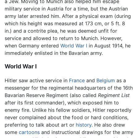
a Jew. Moving to Munich also helped him escape
military service in Austria for a time, but the Austrian
army later arrested him. After a physical exam (during
which his height was measured at 173 cm, or 5 ft. 8
in.) and a contrite plea, he was deemed unfit for
service and allowed to return to Munich. However,
when Germany entered
World War I
in August 1914, he
immediately enlisted in the Bavarian army.
World War I
Hitler saw active service in
France
and
Belgium
as a
messenger for the regimental headquarters of the 16th
Bavarian Reserve Regiment (also called
Regiment List
after its first commander), which exposed him to
enemy fire. Unlike his fellow soldiers, Hitler reportedly
never complained about the food or hard conditions,
preferring to talk about art or
history
. He also drew
some
cartoons
and instructional drawings for the army