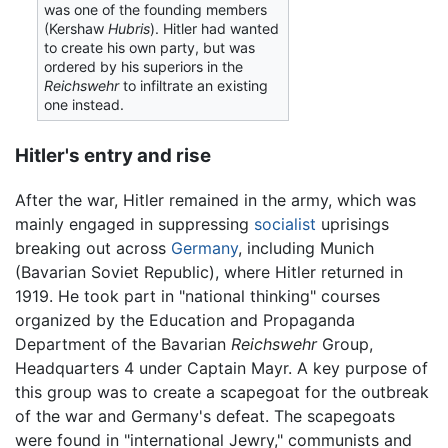
was one of the founding members
(Kershaw
Hubris
). Hitler had wanted
to create his own party, but was
ordered by his superiors in the
Reichswehr
to infiltrate an existing
one instead.
Hitler's entry and rise
After the war, Hitler remained in the army, which was
mainly engaged in suppressing
socialist
uprisings
breaking out across
Germany
, including Munich
(Bavarian Soviet Republic), where Hitler returned in
1919. He took part in "national thinking" courses
organized by the Education and Propaganda
Department of the Bavarian
Reichswehr
Group,
Headquarters 4 under Captain Mayr. A key purpose of
this group was to create a scapegoat for the outbreak
of the war and Germany's defeat. The scapegoats
were found in "international Jewry," communists and