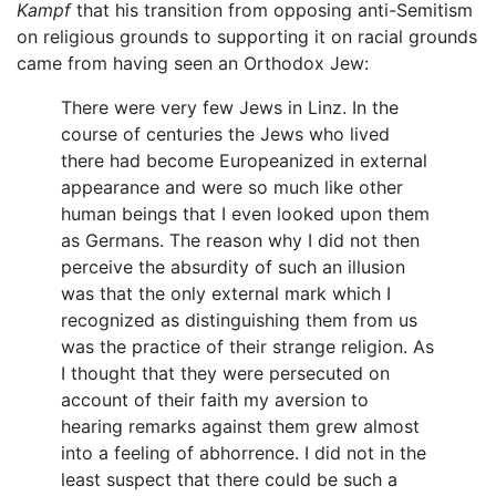
Kampf
that his transition from opposing anti-Semitism
on religious grounds to supporting it on racial grounds
came from having seen an Orthodox Jew:
There were very few Jews in Linz. In the
course of centuries the Jews who lived
there had become Europeanized in external
appearance and were so much like other
human beings that I even looked upon them
as Germans. The reason why I did not then
perceive the absurdity of such an illusion
was that the only external mark which I
recognized as distinguishing them from us
was the practice of their strange religion. As
I thought that they were persecuted on
account of their faith my aversion to
hearing remarks against them grew almost
into a feeling of abhorrence. I did not in the
least suspect that there could be such a