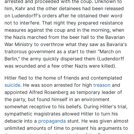
arrested and proceeded with the coup. Unknown to
him, Kahr and the other detainees had been released
on Ludendorff's orders after he obtained their word
not to interfere. That night they prepared resistance
measures against the coup and in the morning, when
the Nazis marched from the beer hall to the Bavarian
War Ministry to overthrow what they saw as Bavaria's
traitorous government as a start to their "March on
Berlin," the army quickly dispersed them (Ludendorff
was wounded and a few other Nazis were killed).
Hitler fled to the home of friends and contemplated
suicide
. He was soon arrested for high
treason
and
appointed Alfred Rosenberg as temporary leader of
the party, but found himself in an environment
somewhat receptive to his beliefs. During Hitler's trial,
sympathetic magistrates allowed Hitler to turn his
debacle into a
propaganda
stunt. He was given almost
unlimited amounts of time to present his arguments to