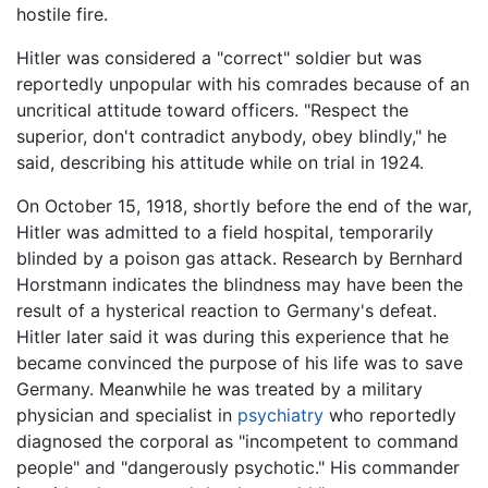
hostile fire.
Hitler was considered a "correct" soldier but was
reportedly unpopular with his comrades because of an
uncritical attitude toward officers. "Respect the
superior, don't contradict anybody, obey blindly," he
said, describing his attitude while on trial in 1924.
On October 15, 1918, shortly before the end of the war,
Hitler was admitted to a field hospital, temporarily
blinded by a poison gas attack. Research by Bernhard
Horstmann indicates the blindness may have been the
result of a hysterical reaction to Germany's defeat.
Hitler later said it was during this experience that he
became convinced the purpose of his life was to save
Germany. Meanwhile he was treated by a military
physician and specialist in
psychiatry
who reportedly
diagnosed the corporal as "incompetent to command
people" and "dangerously psychotic." His commander