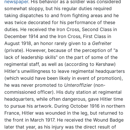
newspaper
. His behavior as a soldier was considered
somewhat sloppy, but his regular duties required
taking dispatches to and from fighting areas and he
was twice decorated for his performance of these
duties. He received the Iron Cross, Second Class in
December 1914 and the Iron Cross, First Class in
August 1918, an honor rarely given to a
Gefreiter
(private). However, because of the perception of "a
lack of leadership skills" on the part of some of the
regimental staff, as well as (according to Kershaw)
Hitler's unwillingness to leave regimental headquarters
(which would have been likely in event of promotion),
he was never promoted to
Unteroffizier
(non-
commissioned officer). His duty station at regimental
headquarters, while often dangerous, gave Hitler time
to pursue his artwork. During October 1916 in northern
France, Hitler was wounded in the leg, but returned to
the front in March 1917. He received the Wound Badge
later that year, as his injury was the direct result of