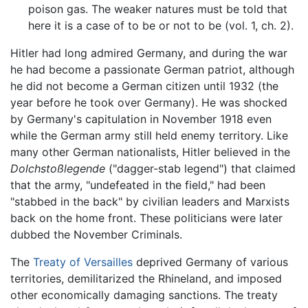
poison gas. The weaker natures must be told that
here it is a case of to be or not to be (vol. 1, ch. 2).
Hitler had long admired Germany, and during the war
he had become a passionate German patriot, although
he did not become a German citizen until 1932 (the
year before he took over Germany). He was shocked
by Germany's capitulation in November 1918 even
while the German army still held enemy territory. Like
many other German nationalists, Hitler believed in the
Dolchstoßlegende
("dagger-stab legend") that claimed
that the army, "undefeated in the field," had been
"stabbed in the back" by civilian leaders and Marxists
back on the home front. These politicians were later
dubbed the November Criminals.
The
Treaty of Versailles
deprived Germany of various
territories, demilitarized the Rhineland, and imposed
other economically damaging sanctions. The treaty