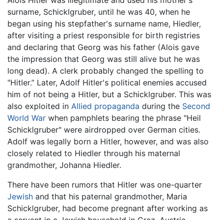
surname, Schicklgruber, until he was 40, when he
began using his stepfather's surname name, Hiedler,
after visiting a priest responsible for birth registries
and declaring that Georg was his father (Alois gave
the impression that Georg was still alive but he was
long dead). A clerk probably changed the spelling to
"Hitler.” Later, Adolf Hitler's political enemies accused
him of not being a Hitler, but a Schicklgruber. This was
also exploited in
Allied
propaganda
during the
Second
World War
when pamphlets bearing the phrase "Heil
Schicklgruber" were airdropped over German cities.
Adolf was legally born a Hitler, however, and was also
closely related to Hiedler through his maternal
grandmother, Johanna Hiedler.
There have been rumors that Hitler was one-quarter
Jewish
and that his paternal grandmother, Maria
Schicklgruber, had become pregnant after working as
a servant in a Jewish household in Graz, Austria.