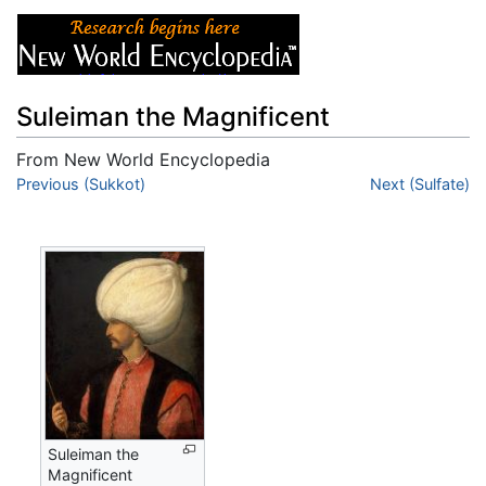
Suleiman the Magnificent
From New World Encyclopedia
Jump to:
Previous (Sukkot)
navigation
,
search
Next (Sulfate)
Suleiman the
Magnificent