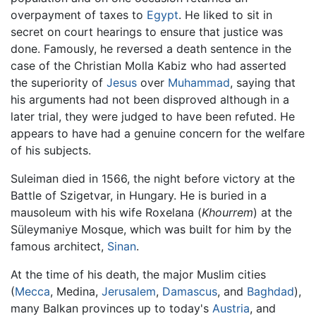
overpayment of taxes to
Egypt
. He liked to sit in
secret on court hearings to ensure that justice was
done. Famously, he reversed a death sentence in the
case of the Christian Molla Kabiz who had asserted
the superiority of
Jesus
over
Muhammad
, saying that
his arguments had not been disproved although in a
later trial, they were judged to have been refuted. He
appears to have had a genuine concern for the welfare
of his subjects.
Suleiman died in 1566, the night before victory at the
Battle of Szigetvar, in Hungary. He is buried in a
mausoleum with his wife Roxelana (
Khourrem
) at the
Süleymaniye Mosque, which was built for him by the
famous architect,
Sinan
.
At the time of his death, the major Muslim cities
(
Mecca
, Medina,
Jerusalem
,
Damascus
, and
Baghdad
),
many Balkan provinces up to today's
Austria
, and