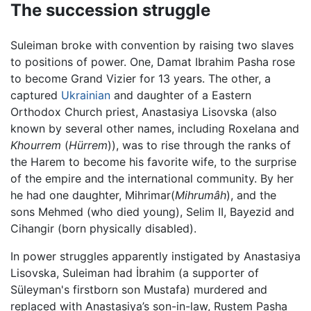
The succession struggle
Suleiman broke with convention by raising two slaves
to positions of power. One, Damat Ibrahim Pasha rose
to become Grand Vizier for 13 years. The other, a
captured
Ukrainian
and daughter of a Eastern
Orthodox Church priest, Anastasiya Lisovska (also
known by several other names, including Roxelana and
Khourrem
(
Hürrem
)), was to rise through the ranks of
the Harem to become his favorite wife, to the surprise
of the empire and the international community. By her
he had one daughter, Mihrimar(
Mihrumâh
), and the
sons Mehmed (who died young), Selim II, Bayezid and
Cihangir (born physically disabled).
In power struggles apparently instigated by Anastasiya
Lisovska, Suleiman had İbrahim (a supporter of
Süleyman's firstborn son Mustafa) murdered and
replaced with Anastasiya’s son-in-law, Rustem Pasha