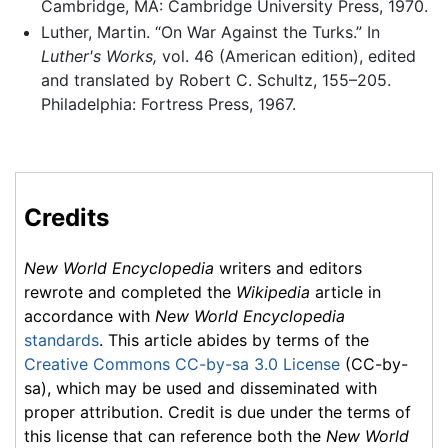
Cambridge, MA: Cambridge University Press, 1970.
Luther, Martin. “On War Against the Turks.” In
Luther's Works,
vol. 46 (American edition), edited
and translated by Robert C. Schultz, 155–205.
Philadelphia: Fortress Press, 1967.
Credits
New World Encyclopedia
writers and editors
rewrote and completed the
Wikipedia
article in
accordance with
New World Encyclopedia
standards
. This article abides by terms of the
Creative Commons CC-by-sa 3.0 License
(CC-by-
sa), which may be used and disseminated with
proper attribution. Credit is due under the terms of
this license that can reference both the
New World