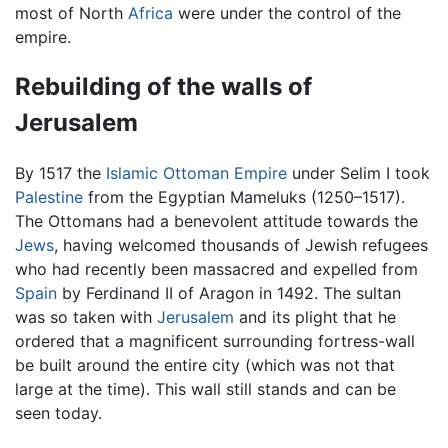
most of North
Africa
were under the control of the
empire.
Rebuilding of the walls of
Jerusalem
By 1517 the
Islamic
Ottoman Empire
under Selim I took
Palestine
from the Egyptian Mameluks (1250–1517).
The Ottomans had a benevolent attitude towards the
Jews
, having welcomed thousands of Jewish refugees
who had recently been massacred and expelled from
Spain
by Ferdinand II of Aragon in 1492. The sultan
was so taken with
Jerusalem
and its plight that he
ordered that a magnificent surrounding fortress-wall
be built around the entire city (which was not that
large at the time). This wall still stands and can be
seen today.