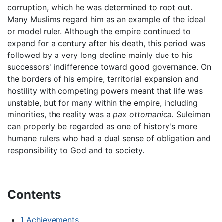
corruption, which he was determined to root out.
Many Muslims regard him as an example of the ideal
or model ruler. Although the empire continued to
expand for a century after his death, this period was
followed by a very long decline mainly due to his
successors' indifference toward good governance. On
the borders of his empire, territorial expansion and
hostility with competing powers meant that life was
unstable, but for many within the empire, including
minorities, the reality was a
pax ottomanica.
Suleiman
can properly be regarded as one of history's more
humane rulers who had a dual sense of obligation and
responsibility to God and to society.
Contents
1
Achievements