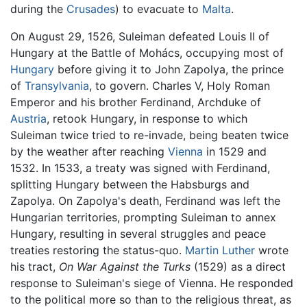
during the
Crusades
) to evacuate to
Malta
.
On August 29, 1526, Suleiman defeated Louis II of
Hungary at the Battle of Mohács, occupying most of
Hungary
before giving it to John Zapolya, the prince
of
Transylvania
, to govern. Charles V, Holy Roman
Emperor and his brother Ferdinand, Archduke of
Austria
, retook Hungary, in response to which
Suleiman twice tried to re-invade, being beaten twice
by the weather after reaching
Vienna
in 1529 and
1532. In 1533, a treaty was signed with Ferdinand,
splitting Hungary between the Habsburgs and
Zapolya. On Zapolya's death, Ferdinand was left the
Hungarian territories, prompting Suleiman to annex
Hungary, resulting in several struggles and peace
treaties restoring the status-quo.
Martin Luther
wrote
his tract,
On War Against the Turks
(1529) as a direct
response to Suleiman's siege of Vienna. He responded
to the political more so than to the religious threat, as