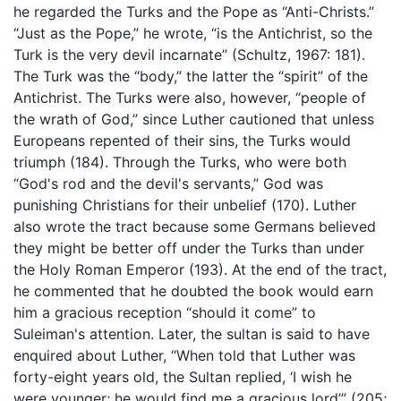
he regarded the Turks and the Pope as “Anti-Christs.”
“Just as the Pope,” he wrote, “is the Antichrist, so the
Turk is the very devil incarnate” (Schultz, 1967: 181).
The Turk was the “body,” the latter the “spirit” of the
Antichrist. The Turks were also, however, “people of
the wrath of God,” since Luther cautioned that unless
Europeans repented of their sins, the Turks would
triumph (184). Through the Turks, who were both
“God's rod and the devil's servants,” God was
punishing Christians for their unbelief (170). Luther
also wrote the tract because some Germans believed
they might be better off under the Turks than under
the Holy Roman Emperor (193). At the end of the tract,
he commented that he doubted the book would earn
him a gracious reception “should it come” to
Suleiman's attention. Later, the sultan is said to have
enquired about Luther, “When told that Luther was
forty-eight years old, the Sultan replied, ‘I wish he
were younger; he would find me a gracious lord’” (205;