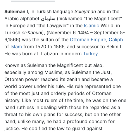
Suleiman I
, in Turkish language
Süleyman
and in the
Arabic alphabet
سليمان
(nicknamed “the Magnificent”
in Europe and “the Lawgiver” in the
Islamic
World, in
Turkish
el-Kanuni
), (November 6, 1494 – September 5-
6,1566) was the sultan of the
Ottoman Empire
,
Caliph
of
Islam
from 1520 to 1566, and successor to Selim I.
He was born at Trabzon in modern
Turkey
.
Known as Suleiman the Magnificent but also,
especially among Muslims, as Suleiman the Just,
Ottoman power reached its zenith and became a
world power under his rule. His rule represented one
of the most just and orderly periods of Ottoman
history. Like most rulers of the time, he was on the one
hand ruthless in dealing with those he regarded as a
threat to his own plans for success, but on the other
hand, unlike many, he had a profound concern for
justice. He codified the law to guard against