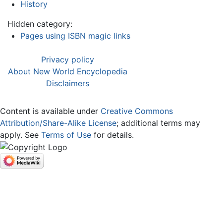
History
Hidden category:
Pages using ISBN magic links
Privacy policy
About New World Encyclopedia
Disclaimers
Content is available under
Creative Commons
Attribution/Share-Alike License
; additional terms may
apply. See
Terms of Use
for details.