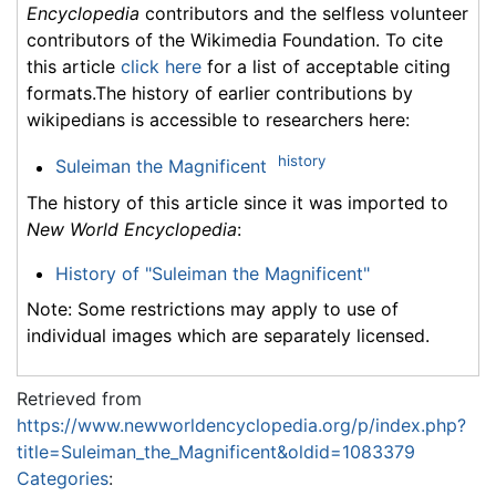
Encyclopedia
contributors and the selfless volunteer
contributors of the Wikimedia Foundation. To cite
this article
click here
for a list of acceptable citing
formats.The history of earlier contributions by
wikipedians is accessible to researchers here:
history
Suleiman the Magnificent
The history of this article since it was imported to
New World Encyclopedia
:
History of "Suleiman the Magnificent"
Note: Some restrictions may apply to use of
individual images which are separately licensed.
Retrieved from
https://www.newworldencyclopedia.org/p/index.php?
title=Suleiman_the_Magnificent&oldid=1083379
Categories
: