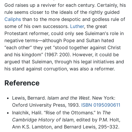
God raises up a reviver for each century. Certainly, his
rule seems closer to the ideals of the rightly guided
Caliphs
than to the more despotic and godless rule of
some of his own successors.
Luther
, the great
Protestant reformer, could only see Suleiman's role in
negative terms—although Pope and Sultan hated
“each other” they yet “stood together against Christ
and his kingdom” (1967: 200). However, it could be
argued that Suleiman, through his legal initiatives and
his stand against corruption, was also a reformer.
Reference
Lewis, Bernard.
Islam and the West.
New York:
Oxford University Press, 1993.
ISBN 0195090611
Inalchik, Halil. “Rise of the Ottomans.” In
The
Cambridge History of Islam,
edited by P.M. Holt,
Ann K.S. Lambton, and Bernard Lewis, 295–332.