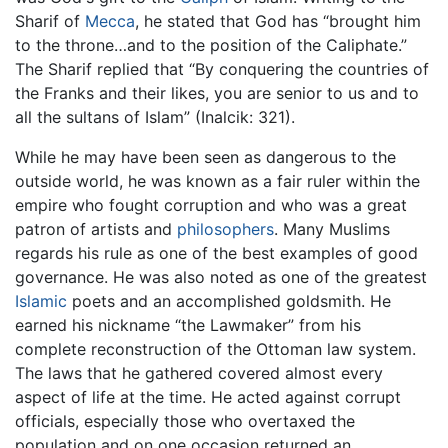
Sharif of
Mecca
, he stated that God has “brought him
to the throne…and to the position of the Caliphate.”
The Sharif replied that “By conquering the countries of
the Franks and their likes, you are senior to us and to
all the sultans of Islam” (Inalcik: 321).
While he may have been seen as dangerous to the
outside world, he was known as a fair ruler within the
empire who fought corruption and who was a great
patron of artists and
philosophers
. Many Muslims
regards his rule as one of the best examples of good
governance. He was also noted as one of the greatest
Islamic
poets and an accomplished goldsmith. He
earned his nickname “the Lawmaker” from his
complete reconstruction of the Ottoman law system.
The laws that he gathered covered almost every
aspect of life at the time. He acted against corrupt
officials, especially those who overtaxed the
population and on one occasion returned an