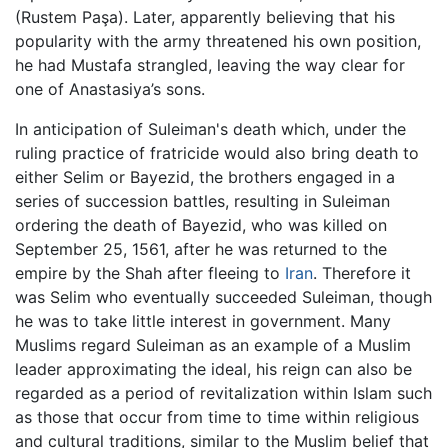
(Rustem Paşa). Later, apparently believing that his
popularity with the army threatened his own position,
he had Mustafa strangled, leaving the way clear for
one of Anastasiya’s sons.
In anticipation of Suleiman's death which, under the
ruling practice of fratricide would also bring death to
either Selim or Bayezid, the brothers engaged in a
series of succession battles, resulting in Suleiman
ordering the death of Bayezid, who was killed on
September 25, 1561, after he was returned to the
empire by the Shah after fleeing to
Iran
. Therefore it
was Selim who eventually succeeded Suleiman, though
he was to take little interest in government. Many
Muslims regard Suleiman as an example of a Muslim
leader approximating the ideal, his reign can also be
regarded as a period of revitalization within Islam such
as those that occur from time to time within religious
and cultural traditions, similar to the Muslim belief that