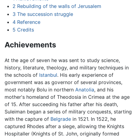
2
Rebuilding of the walls of Jerusalem
3
The succession struggle
4
Reference
5
Credits
Achievements
At the age of seven he was sent to study science,
history, literature, theology, and military techniques in
the schools of
Istanbul
. His early experience of
government was as governor of several provinces,
most notably Bolu in northern
Anatolia
, and his
mother's homeland of Theodosia in Crimea at the age
of 15. After succeeding his father after his death,
Suleiman began a series of military conquests, starting
with the capture of
Belgrade
in 1521. In 1522, he
captured Rhodes after a siege, allowing the Knights
Hospitaller (Knights of St. John, originally formed