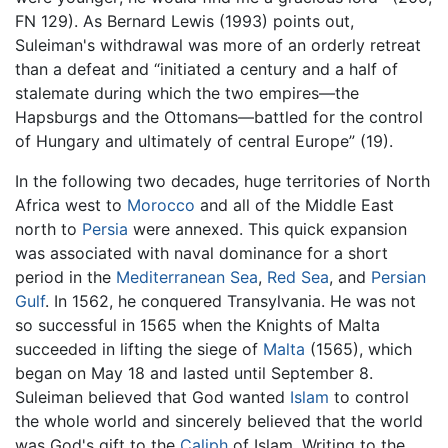
FN 129). As Bernard Lewis (1993) points out,
Suleiman's withdrawal was more of an orderly retreat
than a defeat and “initiated a century and a half of
stalemate during which the two empires—the
Hapsburgs and the Ottomans—battled for the control
of Hungary and ultimately of central Europe” (19).
In the following two decades, huge territories of North
Africa west to
Morocco
and all of the Middle East
north to
Persia
were annexed. This quick expansion
was associated with naval dominance for a short
period in the
Mediterranean Sea
,
Red Sea
, and
Persian
Gulf
. In 1562, he conquered Transylvania. He was not
so successful in 1565 when the Knights of Malta
succeeded in lifting the siege of
Malta
(1565), which
began on May 18 and lasted until September 8.
Suleiman believed that God wanted
Islam
to control
the whole world and sincerely believed that the world
was God's gift to the
Caliph
of Islam. Writing to the