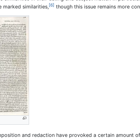
[6]
 marked similarities,
though this issue remains more con
position and redaction have provoked a certain amount of 