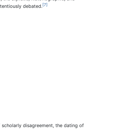
[7]
tentiously debated.
scholarly disagreement, the dating of