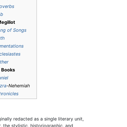
overbs
ob
egillot
ng of Songs
th
mentations
clesiastes
ther
 Books
niel
zra
-
Nehemiah
hronicles
lly redacted as a single literary unit,
, the stylistic, historiographic, and