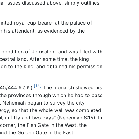
ual issues discussed above, simply outlines
nted royal cup-bearer at the palace of
 his attendant, as evidenced by the
 condition of Jerusalem, and was filled with
estral land. After some time, the king
on to the king, and obtained his permission
[14]
(445/444
).
The monarch showed his
B.C.E.
the provinces through which he had to pass
em, Nehemiah began to survey the city
energy, so that the whole wall was completed
, in fifty and two days" (Nehemiah 6:15). In
corner, the Fish Gate in the West, the
nd the Golden Gate in the East.