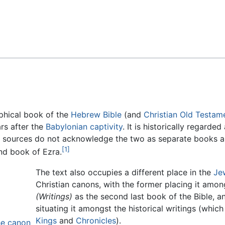
Feedback
aphical book of the
Hebrew Bible
(and
Christian
Old Testam
ars after the
Babylonian captivity
. It is historically regarde
h sources do not acknowledge the two as separate books a
[1]
ond book of Ezra.
The text also occupies a different place in the
Je
Christian canons, with the former placing it amon
(Writings)
as the second last book of the Bible, an
situating it amongst the historical writings (whic
Kings
and
Chronicles
).
the canon