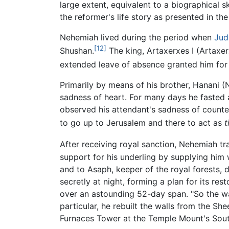
large extent, equivalent to a biographical 
the reformer's life story as presented in the
Nehemiah lived during the period when
Jud
[12]
Shushan.
The king, Artaxerxes I (Artaxe
extended leave of absence granted him for 
Primarily by means of his brother, Hanani (
sadness of heart. For many days he fasted a
observed his attendant's sadness of counte
to go up to Jerusalem and there to act as
t
After receiving royal sanction, Nehemiah tr
support for his underling by supplying him w
and to Asaph, keeper of the royal forests, 
secretly at night, forming a plan for its re
over an astounding 52-day span. "So the wal
particular, he rebuilt the walls from the Sh
Furnaces Tower at the Temple Mount's South