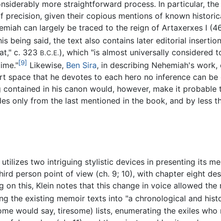
siderably more straightforward process. In particular, the 
 precision, given their copious mentions of known historical
emiah can largely be traced to the reign of Artaxerxes I 
is being said, the text also contains later editorial inserti
at," c. 323
), which "is almost universally considered t
B.C.E.
[9]
time."
Likewise,
Ben Sira
, in describing Nehemiah's work, 
rt space that he devotes to each hero no inference can be 
g contained in his canon would, however, make it probable th
s only from the last mentioned in the book, and by less tha
utilizes two intriguing stylistic devices in presenting its m
 third person point of view (ch. 9; 10), with chapter eight d
 this, Klein notes that this change in voice allowed the r
ng the existing memoir texts into "a chronological and hist
ome would say, tiresome) lists, enumerating the exiles who r