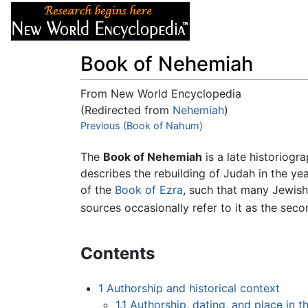
Articles
About
Book of Nehemiah
From New World Encyclopedia
(Redirected from
Nehemiah
)
Jump to:
Previous (Book of Nahum)
navigation
,
search
The
Book of Nehemiah
is a late historiogr
describes the rebuilding of Judah in the ye
of the
Book of Ezra
, such that many Jewis
sources occasionally refer to it as the sec
Contents
1
Authorship and historical context
1.1
Authorship, dating, and place in 