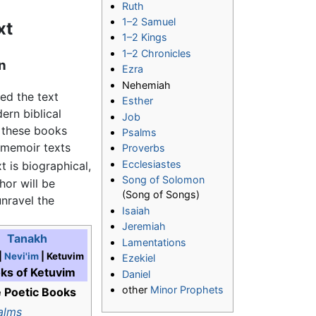
Ruth
1–2 Samuel
xt
1–2 Kings
1–2 Chronicles
n
Ezra
Nehemiah
ed the text
Esther
ern biblical
Job
t these books
Psalms
 memoir texts
Proverbs
Ecclesiastes
 is biographical,
Song of Solomon
hor will be
(Song of Songs)
unravel the
Isaiah
Jeremiah
Tanakh
Lamentations
|
Nevi'im
| Ketuvim
Ezekiel
ks of Ketuvim
Daniel
other
Minor Prophets
 Poetic Books
alms