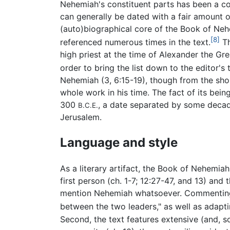
Nehemiah's constituent parts has been a con
can generally be dated with a fair amount of
(auto)biographical core of the Book of Neh
[8]
referenced numerous times in the text.
Th
high priest at the time of Alexander the Gre
order to bring the list down to the editor's 
Nehemiah (3, 6:15-19), though from the sho
whole work in his time. The fact of its bein
300
, a date separated by some decade
B.C.E.
Jerusalem.
Language and style
As a literary artifact, the Book of Nehemiah 
first person (ch. 1-7; 12:27-47, and 13) and
mention Nehemiah whatsoever. Commenting on
between the two leaders," as well as adapti
Second, the text features extensive (and, s