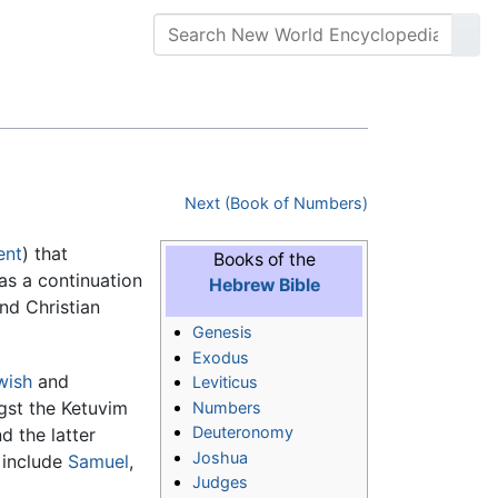
Next (Book of Numbers)
ent
) that
Books of the
d as a continuation
Hebrew Bible
nd Christian
Genesis
Exodus
wish
and
Leviticus
gst the Ketuvim
Numbers
Deuteronomy
d the latter
Joshua
h include
Samuel
,
Judges