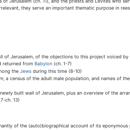
s of Jerusalem (ch. 11), and the priests and Levites who se
 irrelevant, they serve an important thematic purpose in re
l of Jerusalem, of the objections to this project voiced by 
d returned from
Babylon
(ch. 1-7)
among the
Jews
during this time (8-10)
em; a census of the adult male population, and names of the 
 newly built wall of Jerusalem, plus an overview of the ar
7-ch. 13)
ntly of the (auto)biographical account of its eponymous pr