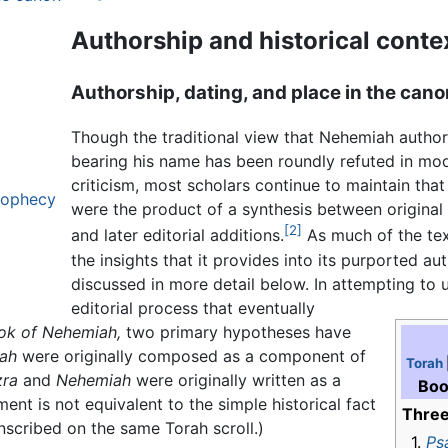
Authorship and historical conte
Authorship, dating, and place in the cano
Though the traditional view that Nehemiah author
bearing his name has been roundly refuted in mod
criticism, most scholars continue to maintain tha
prophecy
were the product of a synthesis between original
[2]
and later editorial additions.
As much of the text
the insights that it provides into its purported aut
discussed in more detail below. In attempting to 
editorial process that eventually
ok of Nehemiah,
two primary hypotheses have
ah
were originally composed as a component of
Torah
zra
and
Nehemiah
were originally written as a
Boo
ement is not equivalent to the simple historical fact
Three
inscribed on the same Torah scroll.)
1.
Ps