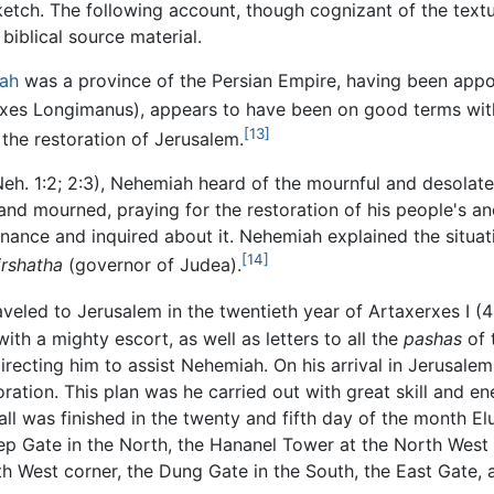
sketch. The following account, though cognizant of the text
 biblical source material.
ah
was a province of the Persian Empire, having been appoi
rxes Longimanus), appears to have been on good terms with
[13]
the restoration of Jerusalem.
Neh. 1:2; 2:3), Nehemiah heard of the mournful and desolate
nd mourned, praying for the restoration of his people's anc
nance and inquired about it. Nehemiah explained the situati
[14]
irshatha
(governor of Judea).
aveled to Jerusalem in the twentieth year of Artaxerxes I 
ith a mighty escort, as well as letters to all the
pashas
of 
directing him to assist Nehemiah. On his arrival in Jerusal
storation. This plan was he carried out with great skill and 
l was finished in the twenty and fifth day of the month Elul
eep Gate in the North, the Hananel Tower at the North West 
 West corner, the Dung Gate in the South, the East Gate, a