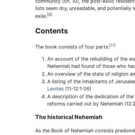
community (ch. 10), the post-exilic resident
lists seem dry, unreadable, and potentially
[6]
exile.
Contents
[11]
The book consists of four parts:
An account of the rebuilding of the wal
Nehemiah had found of those who ha
An overview of the state of religion 
A listing of the inhabitants of Jerusal
Levites
(11-12:1-26)
A description of the dedication of the
reforms carried out by Nehemiah (12:2
The historical Nehemiah
As the Book of Nehemiah consists predomina