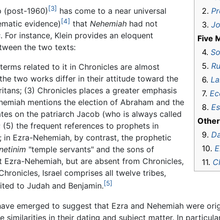
[3]
2.
Pr
ip (post-1960)
has come to a near universal
[4]
ematic evidence)
that
Nehemiah
had not
3.
J
s
. For instance, Klein provides an eloquent
Five M
tween the two texts:
4.
So
5.
Ru
terms related to it in Chronicles are almost
the two works differ in their attitude toward the
6.
La
aritans; (3) Chronicles places a greater emphasis
7.
Ec
hemiah mentions the election of Abraham and the
8.
Es
tes on the patriarch Jacob (who is always called
Other
 (5) the frequent references to prophets in
9.
Da
; in Ezra-Nehemiah, by contrast, the prophetic
10.
E
netinim
"temple servants" and the sons of
 Ezra-Nehemiah, but are absent from Chronicles,
11.
C
Chronicles, Israel comprises all twelve tribes,
[5]
mited to Judah and Benjamin.
ave emerged to suggest that Ezra and Nehemiah were origina
 similarities in their dating and subject matter. In particular