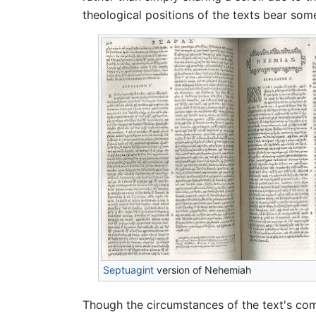
theological positions of the texts bear some
Septuagint
version of Nehemiah
Though the circumstances of the text's com