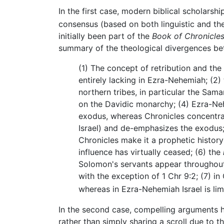
In the first case, modern biblical scholarsh
consensus (based on both linguistic and th
initially been part of the
Book of Chronicle
summary of the theological divergences be
(1) The concept of retribution and the 
entirely lacking in Ezra-Nehemiah; (2) 
northern tribes, in particular the Sam
on the Davidic monarchy; (4) Ezra-Ne
exodus, whereas Chronicles concentra
Israel) and de-emphasizes the exodus;
Chronicles make it a prophetic history
influence has virtually ceased; (6) the
Solomon's servants appear throughout
with the exception of 1 Chr 9:2; (7) in 
whereas in Ezra-Nehemiah Israel is li
In the second case, compelling arguments h
rather than simply sharing a scroll due to the