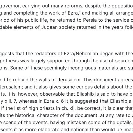
governor, carrying out many reforms, despite the opposition
ing and completing the work of Ezra," and making all arra
eriod of his public life, he returned to Persia to the servic
udable elements of Judean society returned in the years fo
uggests that the redactors of Ezra/Nehemiah began with th
ypothesis was largely supported through the use of source c
rtions. Some of these seemingly incongruous materials are 
lped to rebuild the walls of Jerusalem. This document agrees 
erusalem; and it also gives some curious details about th
s. It is, however, observable that Eliashib is said to have 
y xiii. 7, whereas in Ezra x. 6 it is suggested that Eliashib's
the list of high priests in ch. xii. be correct, it is clear th
ts the historical character of the document, at any rate to a
e scene of the events, having mistaken some of the details
resents it as more elaborate and national than would be imag