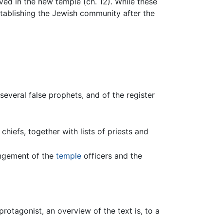
rved in the new temple (ch. 12). While these
establishing the Jewish community after the
several false prophets, and of the register
chiefs, together with lists of priests and
rangement of the
temple
officers and the
otagonist, an overview of the text is, to a