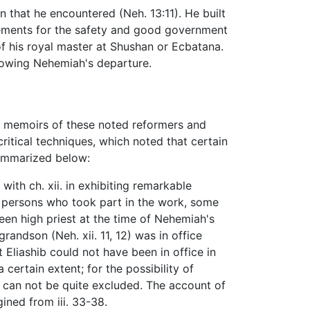
 that he encountered (Neh. 13:11). He built
ngements for the safety and good government
e of his royal master at Shushan or Ecbatana.
llowing Nehemiah's departure.
e memoirs of these noted reformers and
ritical techniques, which noted that certain
summarized below:
with ch. xii. in exhibiting remarkable
e persons who took part in the work, some
been high priest at the time of Nehemiah's
 grandson (Neh. xii. 11, 12) was in office
at Eliashib could not have been in office in
 certain extent; for the possibility of
, can not be quite excluded. The account of
ined from iii. 33-38.