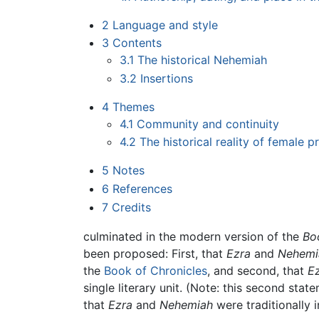
2
Language and style
3
Contents
3.1
The historical Nehemiah
3.2
Insertions
4
Themes
4.1
Community and continuity
4.2
The historical reality of female 
5
Notes
6
References
7
Credits
culminated in the modern version of the
Bo
been proposed: First, that
Ezra
and
Nehemi
the
Book of Chronicles
, and second, that
E
single literary unit. (Note: this second stat
that
Ezra
and
Nehemiah
were traditionally 