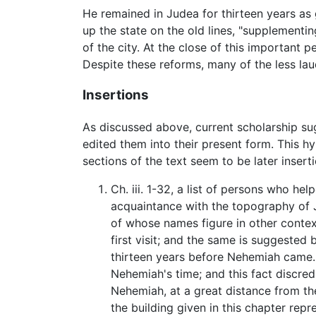
He remained in Judea for thirteen years as 
up the state on the old lines, "supplement
of the city. At the close of this important p
Despite these reforms, many of the less la
Insertions
As discussed above, current scholarship s
edited them into their present form. This h
sections of the text seem to be later inse
Ch. iii. 1-32, a list of persons who he
acquaintance with the topography of J
of whose names figure in other context
first visit; and the same is suggested b
thirteen years before Nehemiah came. If 
Nehemiah's time; and this fact discredi
Nehemiah, at a great distance from th
the building given in this chapter rep