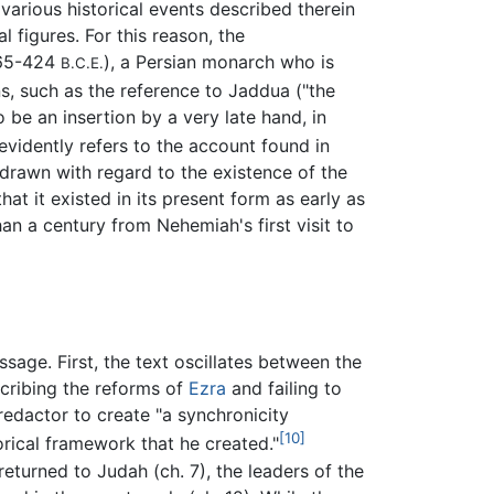
various historical events described therein
 figures. For this reason, the
(465-424
), a Persian monarch who is
B.C.E.
ons, such as the reference to Jaddua ("the
o be an insertion by a very late hand, in
evidently refers to the account found in
drawn with regard to the existence of the
at it existed in its present form as early as
n a century from Nehemiah's first visit to
essage. First, the text oscillates between the
escribing the reforms of
Ezra
and failing to
edactor to create "a synchronicity
[10]
orical framework that he created."
eturned to Judah (ch. 7), the leaders of the