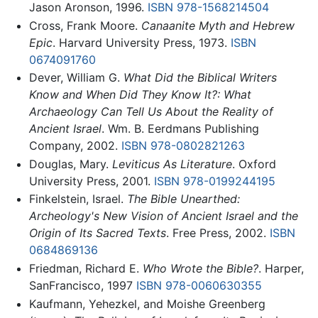
Jason Aronson, 1996.
ISBN 978-1568214504
Cross, Frank Moore.
Canaanite Myth and Hebrew
Epic
. Harvard University Press, 1973.
ISBN
0674091760
Dever, William G.
What Did the Biblical Writers
Know and When Did They Know It?: What
Archaeology Can Tell Us About the Reality of
Ancient Israel
. Wm. B. Eerdmans Publishing
Company, 2002.
ISBN 978-0802821263
Douglas, Mary.
Leviticus As Literature
. Oxford
University Press, 2001.
ISBN 978-0199244195
Finkelstein, Israel.
The Bible Unearthed:
Archeology's New Vision of Ancient Israel and the
Origin of Its Sacred Texts
. Free Press, 2002.
ISBN
0684869136
Friedman, Richard E.
Who Wrote the Bible?
. Harper,
SanFrancisco, 1997
ISBN 978-0060630355
Kaufmann, Yehezkel, and Moishe Greenberg