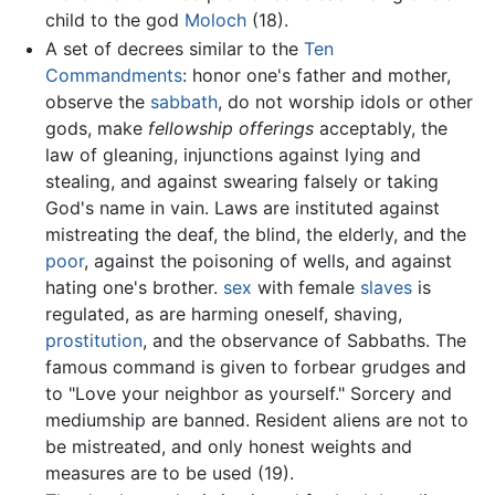
child to the god
Moloch
(18).
A set of decrees similar to the
Ten
Commandments
: honor one's father and mother,
observe the
sabbath
, do not worship idols or other
gods, make
fellowship offerings
acceptably, the
law of gleaning, injunctions against lying and
stealing, and against swearing falsely or taking
God's name in vain. Laws are instituted against
mistreating the deaf, the blind, the elderly, and the
poor
, against the poisoning of wells, and against
hating one's brother.
sex
with female
slaves
is
regulated, as are harming oneself, shaving,
prostitution
, and the observance of Sabbaths. The
famous command is given to forbear grudges and
to "Love your neighbor as yourself." Sorcery and
mediumship are banned. Resident aliens are not to
be mistreated, and only honest weights and
measures are to be used (19).