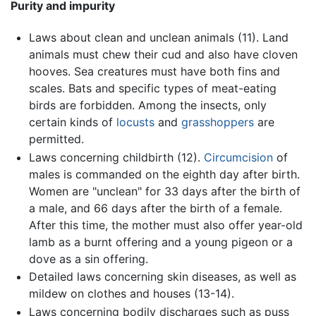
Purity and impurity
Laws about clean and unclean animals (11). Land
animals must chew their cud and also have cloven
hooves. Sea creatures must have both fins and
scales. Bats and specific types of meat-eating
birds are forbidden. Among the insects, only
certain kinds of
locusts
and
grasshoppers
are
permitted.
Laws concerning childbirth (12).
Circumcision
of
males is commanded on the eighth day after birth.
Women are "unclean" for 33 days after the birth of
a male, and 66 days after the birth of a female.
After this time, the mother must also offer year-old
lamb as a burnt offering and a young pigeon or a
dove as a sin offering.
Detailed laws concerning skin diseases, as well as
mildew on clothes and houses (13-14).
Laws concerning bodily discharges such as puss