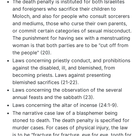
The death penalty is instituted for both Israelites
and foreigners who sacrifice their children to
Moloch, and also for people who consult sorcerers
and mediums, those who curse their own parents,
or commit certain categories of sexual misconduct.
The punishment for having sex with a menstruating
woman is that both parties are to be "cut off from
the people" (20).
Laws concerning priestly conduct, and prohibitions
against the disabled, ill, and blemished, from
becoming priests. Laws against presenting
blemished sacrifices (21-22).
Laws concerning the observation of the several
annual feasts and the sabbath (23).
Laws concerning the altar of incense (24:1-9).
The narrative case law of a blasphemer being
stoned to death. The death penalty is specified for
murder cases. For cases of physical injury, the law
is to be "fracture for fracture, eye for eye, tooth for