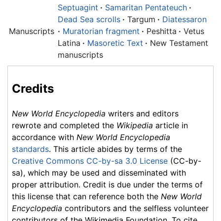
Septuagint
·
Samaritan Pentateuch
·
Dead Sea scrolls
·
Targum
·
Diatessaron
Manuscripts
·
Muratorian fragment
·
Peshitta
·
Vetus
Latina
·
Masoretic Text
·
New Testament
manuscripts
Credits
New World Encyclopedia
writers and editors
rewrote and completed the
Wikipedia
article in
accordance with
New World Encyclopedia
standards
. This article abides by terms of the
Creative Commons CC-by-sa 3.0 License
(CC-by-
sa), which may be used and disseminated with
proper attribution. Credit is due under the terms of
this license that can reference both the
New World
Encyclopedia
contributors and the selfless volunteer
contributors of the Wikimedia Foundation. To cite