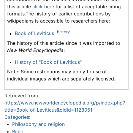
this article
click here
for a list of acceptable citing
formats.The history of earlier contributions by
wikipedians is accessible to researchers here:
history
Book of Leviticus
The history of this article since it was imported to
New World Encyclopedia
:
History of "Book of Leviticus"
Note: Some restrictions may apply to use of
individual images which are separately licensed.
Retrieved from
https://www.newworldencyclopedia.org/p/index.php?
title=Book_of_Leviticus&oldid=1128051
Categories
:
Philosophy and religion
Bible