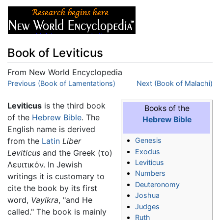
Book of Leviticus
From New World Encyclopedia
Jump to:
Previous (Book of Lamentations)
navigation
,
search
Next (Book of Malachi)
Leviticus
is the third book
Books of the
of the
Hebrew Bible
. The
Hebrew Bible
English name is derived
from the
Latin
Liber
Genesis
Exodus
Leviticus
and the Greek (το)
Leviticus
Λευιτικόν. In Jewish
Numbers
writings it is customary to
Deuteronomy
cite the book by its first
Joshua
word,
Vayikra
, "and He
Judges
called." The book is mainly
Ruth