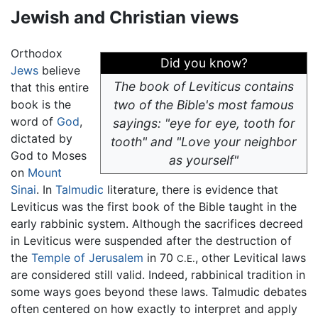
Jewish and Christian views
Orthodox
Did you know?
Jews
believe
The book of Leviticus contains
that this entire
book is the
two of the Bible's most famous
word of
God
,
sayings: "eye for eye, tooth for
dictated by
tooth" and "Love your neighbor
God to Moses
as yourself"
on
Mount
Sinai
. In
Talmudic
literature, there is evidence that
Leviticus was the first book of the Bible taught in the
early rabbinic system. Although the sacrifices decreed
in Leviticus were suspended after the destruction of
the
Temple of Jerusalem
in 70
, other Levitical laws
C.E.
are considered still valid. Indeed, rabbinical tradition in
some ways goes beyond these laws. Talmudic debates
often centered on how exactly to interpret and apply