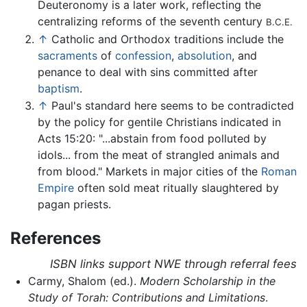
Deuteronomy is a later work, reflecting the
centralizing reforms of the seventh century
B.C.E.
↑
Catholic and Orthodox traditions include the
sacraments
of
confession
,
absolution
, and
penance to deal with sins committed after
baptism
.
↑
Paul's standard here seems to be contradicted
by the policy for gentile Christians indicated in
Acts 15:20: "...abstain from food polluted by
idols... from the meat of strangled animals and
from blood." Markets in major cities of the
Roman
Empire
often sold meat ritually slaughtered by
pagan priests.
References
ISBN links support NWE through referral fees
Carmy, Shalom (ed.).
Modern Scholarship in the
Study of Torah: Contributions and Limitations
.