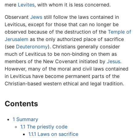
mere
Levites
, with whom it is less concerned.
Observant
Jews
still follow the laws contained in
Leviticus, except for those that can no longer be
observed because of the destruction of the
Temple of
Jerusalem
as the only authorized place of sacrifice
(see
Deuteronomy
). Christians generally consider
much of Leviticus to be non-binding on them as
members of the New Covenant initiated by
Jesus
.
However, many of the moral and civil laws contained
in Leviticus have become permanent parts of the
Christian-based western ethical and legal tradition.
Contents
1
Summary
1.1
The priestly code
1.1.1
Laws on sacrifice