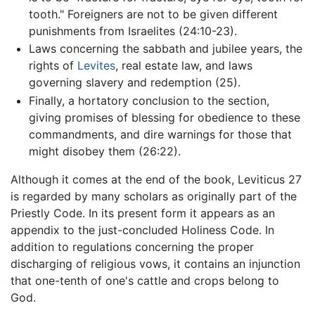
tooth." Foreigners are not to be given different
punishments from Israelites (24:10-23).
Laws concerning the sabbath and jubilee years, the
rights of
Levites
, real estate law, and laws
governing slavery and redemption (25).
Finally, a hortatory conclusion to the section,
giving promises of blessing for obedience to these
commandments, and dire warnings for those that
might disobey them (26:22).
Although it comes at the end of the book, Leviticus 27
is regarded by many scholars as originally part of the
Priestly Code. In its present form it appears as an
appendix to the just-concluded Holiness Code. In
addition to regulations concerning the proper
discharging of religious vows, it contains an injunction
that one-tenth of one's cattle and crops belong to
God.