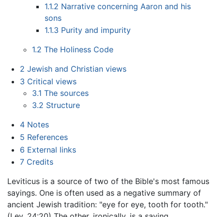
1.1.2
Narrative concerning Aaron and his
sons
1.1.3
Purity and impurity
1.2
The Holiness Code
2
Jewish and Christian views
3
Critical views
3.1
The sources
3.2
Structure
4
Notes
5
References
6
External links
7
Credits
Leviticus is a source of two of the Bible's most famous
sayings. One is often used as a negative summary of
ancient Jewish tradition: "eye for eye, tooth for tooth."
(Lev. 24:20) The other, ironically, is a saying