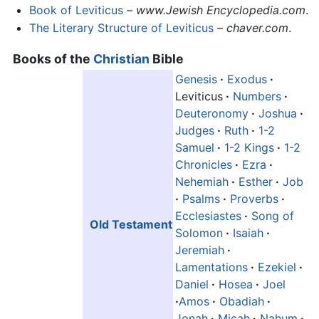
Book of Leviticus
–
www.Jewish Encyclopedia.com
.
The Literary Structure of Leviticus
–
chaver.com
.
Books of the
Christian
Bible
Genesis
·
Exodus
·
Leviticus
·
Numbers
·
Deuteronomy
·
Joshua
·
Judges
·
Ruth
·
1-2
Samuel
·
1-2 Kings
·
1-2
Chronicles
·
Ezra
·
Nehemiah
·
Esther
·
Job
·
Psalms
·
Proverbs
·
Ecclesiastes
·
Song of
Old Testament
Solomon
·
Isaiah
·
Jeremiah
·
Lamentations
·
Ezekiel
·
Daniel
·
Hosea
·
Joel
·
Amos
·
Obadiah
·
Jonah
·
Micah
·
Nahum
·