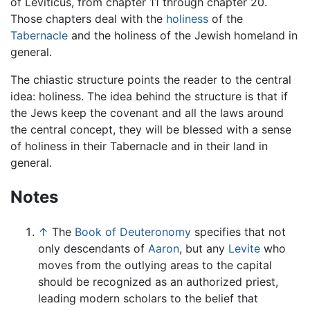
of Leviticus, from chapter 11 through chapter 20.
Those chapters deal with the
holiness
of the
Tabernacle
and the holiness of the Jewish homeland in
general.
The chiastic structure points the reader to the central
idea: holiness. The idea behind the structure is that if
the Jews keep the covenant and all the laws around
the central concept, they will be blessed with a sense
of holiness in their Tabernacle and in their land in
general.
Notes
↑
The
Book of Deuteronomy
specifies that not
only descendants of
Aaron
, but any
Levite
who
moves from the outlying areas to the capital
should be recognized as an authorized priest,
leading modern scholars to the belief that