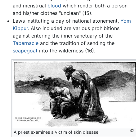
and menstrual
blood
which render both a person
and his/her clothes "unclean" (15).
Laws instituting a day of national atonement,
Yom
Kippur
. Also included are various prohibitions
against entering the inner sanctuary of the
Tabernacle
and the tradition of sending the
scapegoat
into the wilderness (16).
A priest examines a victim of skin disease.