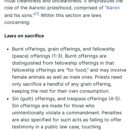
ritual cleanliness and uncleanliness. It emphasizes the
role of the Aaronic priesthood, comprised of "
Aaron
[1]
and his sons."
Within this section are laws
concerning:
Laws on sacrifice
Burnt offerings, grain offerings, and fellowship
(peace) offerings (1-3). Burnt offerings are
distinguished from fellowship offerings in that
fellowship offerings are "for food," and may involve
female animals as well as male ones. Priests need
only sacrifice a handful of any grain offering,
keeping the rest for their own consumption.
Sin (guilt) offerings, and trespass offerings (4-5).
Sin offerings are made for those who
unintentionally violate a commandment. Penalties
are also specified for such acts as failing to offer
testimony in a public law case, touching