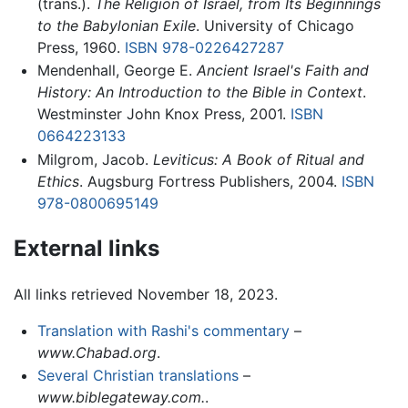
(trans.).
The Religion of Israel, from Its Beginnings
to the Babylonian Exile
. University of Chicago
Press, 1960.
ISBN 978-0226427287
Mendenhall, George E.
Ancient Israel's Faith and
History: An Introduction to the Bible in Context
.
Westminster John Knox Press, 2001.
ISBN
0664223133
Milgrom, Jacob.
Leviticus: A Book of Ritual and
Ethics
. Augsburg Fortress Publishers, 2004.
ISBN
978-0800695149
External links
All links retrieved November 18, 2023.
Translation with Rashi's commentary
–
www.Chabad.org
.
Several Christian translations
–
www.biblegateway.com.
.