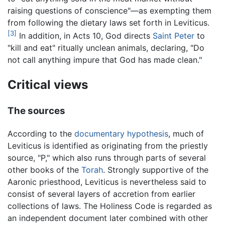
raising questions of conscience"—as exempting them
from following the dietary laws set forth in Leviticus.
[3]
In addition, in Acts 10, God directs
Saint Peter
to
"kill and eat" ritually unclean animals, declaring, "Do
not call anything impure that God has made clean."
Critical views
The sources
According to the
documentary hypothesis
, much of
Leviticus is identified as originating from the priestly
source, "P," which also runs through parts of several
other books of the
Torah
. Strongly supportive of the
Aaronic priesthood, Leviticus is nevertheless said to
consist of several layers of accretion from earlier
collections of laws. The Holiness Code is regarded as
an independent document later combined with other