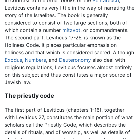
In contrast to the other books of the
Pentateuch
,
Leviticus contains very little in the way of narrating the
story of the Israelites. The book is generally
considered to consist of two large sections, both of
which contain a number
mitzvot
, or commandments.
The second part, Leviticus 17-26, is known as the
Holiness Code. It places particular emphasis on
holiness and that which is considered sacred. Although
Exodus
,
Numbers
, and
Deuteronomy
also deal with
religious regulations, Leviticus focuses almost entirely
on this subject and thus constitutes a major source of
Jewish law.
The priestly code
The first part of Leviticus (chapters 1-16), together
with Leviticus 27, constitutes the main portion of what
scholars call the Priestly Code, which describes the
details of rituals, and of worship, as well as details of