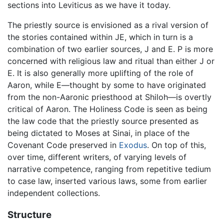
sections into Leviticus as we have it today.
The priestly source is envisioned as a rival version of
the stories contained within JE, which in turn is a
combination of two earlier sources, J and E. P is more
concerned with religious law and ritual than either J or
E. It is also generally more uplifting of the role of
Aaron, while E—thought by some to have originated
from the non-Aaronic priesthood at Shiloh—is overtly
critical of Aaron. The Holiness Code is seen as being
the law code that the priestly source presented as
being dictated to Moses at Sinai, in place of the
Covenant Code preserved in
Exodus
. On top of this,
over time, different writers, of varying levels of
narrative competence, ranging from repetitive tedium
to case law, inserted various laws, some from earlier
independent collections.
Structure