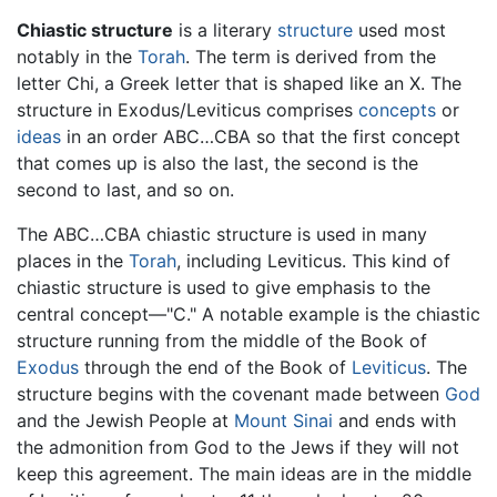
Chiastic structure
is a literary
structure
used most
notably in the
Torah
. The term is derived from the
letter Chi, a Greek letter that is shaped like an X. The
structure in Exodus/Leviticus comprises
concepts
or
ideas
in an order ABC…CBA so that the first concept
that comes up is also the last, the second is the
second to last, and so on.
The ABC…CBA chiastic structure is used in many
places in the
Torah
, including Leviticus. This kind of
chiastic structure is used to give emphasis to the
central concept—"C." A notable example is the chiastic
structure running from the middle of the Book of
Exodus
through the end of the Book of
Leviticus
. The
structure begins with the covenant made between
God
and the Jewish People at
Mount Sinai
and ends with
the admonition from God to the Jews if they will not
keep this agreement. The main ideas are in the middle