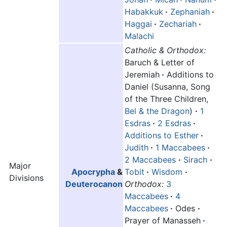
Habakkuk
·
Zephaniah
·
Haggai
·
Zechariah
·
Malachi
Catholic & Orthodox:
Baruch & Letter of
Jeremiah
·
Additions to
Daniel (Susanna, Song
of the Three Children,
Bel & the Dragon
)
·
1
Esdras
·
2 Esdras
·
Additions to Esther
·
Judith
·
1 Maccabees
·
2 Maccabees
·
Sirach
·
Major
Apocrypha
&
Tobit
·
Wisdom
·
Divisions
Deuterocanon
Orthodox:
3
Maccabees
·
4
Maccabees
·
Odes
·
Prayer of Manasseh
·