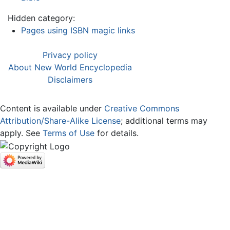
Hidden category:
Pages using ISBN magic links
Privacy policy
About New World Encyclopedia
Disclaimers
Content is available under
Creative Commons
Attribution/Share-Alike License
; additional terms may
apply. See
Terms of Use
for details.