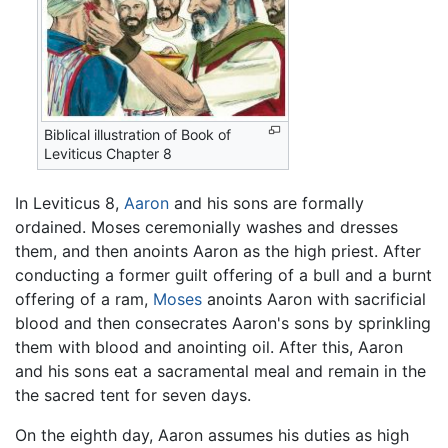
Biblical illustration of Book of
Leviticus Chapter 8
In Leviticus 8,
Aaron
and his sons are formally
ordained. Moses ceremonially washes and dresses
them, and then anoints Aaron as the high priest. After
conducting a former guilt offering of a bull and a burnt
offering of a ram,
Moses
anoints Aaron with sacrificial
blood and then consecrates Aaron's sons by sprinkling
them with blood and anointing oil. After this, Aaron
and his sons eat a sacramental meal and remain in the
the sacred tent for seven days.
On the eighth day, Aaron assumes his duties as high