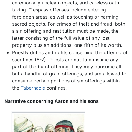
ceremonially unclean objects, and careless oath-
taking. Trespass offenses include entering
forbidden areas, as well as touching or harming
sacred objects. For crimes of theft and fraud, both
a sin offering and restitution must be made, the
latter consisting of the full value of any lost
property plus an additional one fifth of its worth.
Priestly duties and rights concerning the offering of
sacrifices (6-7). Priests are not to consume any
part of the burnt offering. They may consume all
but a handful of grain offerings, and are allowed to
consume certain portions of sin offerings within
the
Tabernacle
confines.
Narrative concerning Aaron and his sons