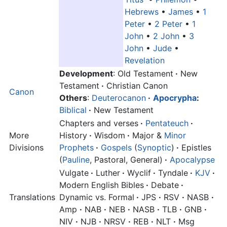
Hebrews
•
James
•
1
Peter
•
2 Peter
•
1
John
•
2 John
•
3
John
•
Jude
•
Revelation
Development
: Old Testament
·
New
Testament
·
Christian Canon
Canon
Others
:
Deuterocanon
·
Apocrypha
:
Biblical
·
New Testament
Chapters and verses
·
Pentateuch
·
More
History
·
Wisdom
·
Major &
Minor
Divisions
Prophets
·
Gospels
(
Synoptic
)
·
Epistles
(
Pauline
, Pastoral, General)
·
Apocalypse
Vulgate
·
Luther
·
Wyclif
·
Tyndale
·
KJV
·
Modern English Bibles
·
Debate
·
Translations
Dynamic vs. Formal
·
JPS
·
RSV
·
NASB
·
Amp
·
NAB
·
NEB
·
NASB
·
TLB
·
GNB
·
NIV
·
NJB
·
NRSV
·
REB
·
NLT
·
Msg