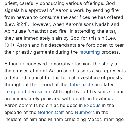
priest, carefully conducting various offerings. God
signals his approval of Aaron's work by sending fire
from heaven to consume the sacrifices he has offered
(Lev. 9:24). However, when Aaron's sons Nadab and
Abihu use "unauthorized fire" in attending the altar,
they are immediately slain by God for this sin (Lev.
10:1). Aaron and his descendants are forbidden to tear
their priestly garments during the
mourning
process.
Although conveyed in narrative fashion, the story of
the consecration of Aaron and his sons also represents
a detailed manual for the formal investiture of priests
throughout the period of the
Tabernacle
and later
Temple of Jerusalem
. Although two of his sons sin and
are immediately punished with death, in Leviticus,
Aaron commits no sin as he does in
Exodus
in the
episode of the
Golden Calf
and
Numbers
in the
incident of him and Miriam criticizing Moses' marriage.