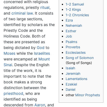
concerned with religious
1–2 Samuel
regulations, priestly
ritual
,
1–2 Kings
and
criminal law
. It consists
1–2 Chronicles
of two large sections,
Ezra
identified by scholars as the
Nehemiah
Priestly Code and the
Esther
Holiness Code. Both of
Job
these are presented as
Psalms
Proverbs
being dictated by
God
to
Ecclesiastes
Moses
while the
Israelites
Song of Solomon
were encamped at
Mount
(Song of Songs)
Sinai
. Despite the English
Isaiah
title of the work, it is
Jeremiah
important to note that the
Lamentations
book makes a strong
Ezekiel
distinction between the
Daniel
priesthood
, who are
other
Minor Prophets
identified as being
descended from
Aaron
, and