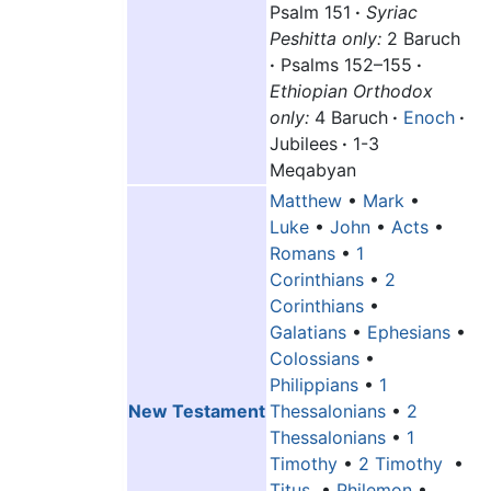
Psalm 151
·
Syriac
Peshitta only:
2 Baruch
·
Psalms 152–155
·
Ethiopian Orthodox
only:
4 Baruch
·
Enoch
·
Jubilees
·
1-3
Meqabyan
Matthew
•
Mark
•
Luke
•
John
•
Acts
•
Romans
•
1
Corinthians
•
2
Corinthians
•
Galatians
•
Ephesians
•
Colossians
•
Philippians
•
1
New Testament
Thessalonians
•
2
Thessalonians
•
1
Timothy
•
2 Timothy
•
Titus
•
Philemon
•