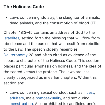
The Holiness Code
Laws concerning idolatry, the slaughter of animals,
dead animals, and the consumption of blood (17).
Chapter 18:3-45 contains an address of God to the
Israelites
, setting forth the blessing that will flow from
obedience and the curses that will result from rebellion
to the Law. The speech closely resembles
Deuteronomy
28 and often cited as evidence of the
separate character of the Holiness Code. This section
places particular emphasis on holiness, and the idea of
the sacred versus the profane. The laws are less
clearly categorized as in earlier chapters. Within this
section are:
Laws concerning sexual conduct such as
incest
,
adultery
, male
homosexuality
, and sex during
menstruation
. Also prohibited is sacrificing one's