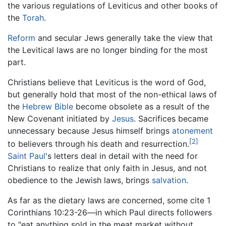
the various regulations of Leviticus and other books of
the
Torah
.
Reform
and secular Jews generally take the view that
the Levitical laws are no longer binding for the most
part.
Christians believe that Leviticus is the word of God,
but generally hold that most of the non-ethical laws of
the
Hebrew Bible
become obsolete as a result of the
New Covenant initiated by
Jesus
. Sacrifices became
unnecessary because Jesus himself brings
atonement
[2]
to believers through his death and resurrection.
Saint Paul
's letters deal in detail with the need for
Christians to realize that only faith in Jesus, and not
obedience to the Jewish laws, brings
salvation
.
As far as the dietary laws are concerned, some cite 1
Corinthians 10:23-26—in which Paul directs followers
to "eat anything sold in the meat market without