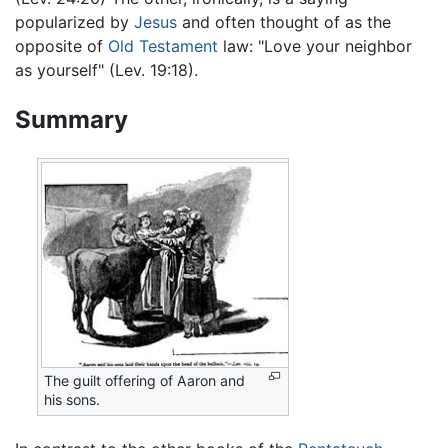
popularized by
Jesus
and often thought of as the
opposite of
Old Testament
law: "Love your neighbor
as yourself" (Lev. 19:18).
Summary
The guilt offering of Aaron and
his sons.