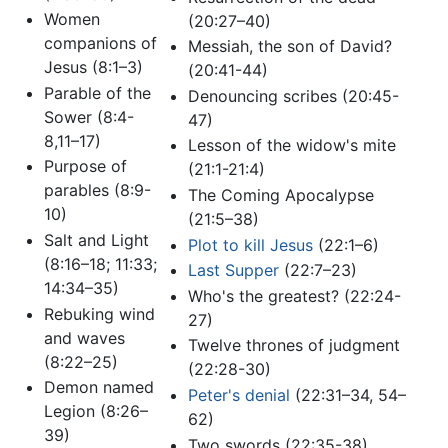
Women
(20:27–40)
companions of
Messiah, the son of David?
Jesus (8:1–3)
(20:41-44)
Parable of the
Denouncing scribes (20:45-
Sower (8:4-
47)
8,11–17)
Lesson of the widow's mite
Purpose of
(21:1-21:4)
parables (8:9-
The Coming Apocalypse
10)
(21:5–38)
Salt and Light
Plot to kill Jesus
(22:1–6)
(8:16–18; 11:33;
Last Supper
(22:7–23)
14:34–35)
Who's the greatest? (22:24-
Rebuking wind
27)
and waves
Twelve thrones of judgment
(8:22–25)
(22:28-30)
Demon named
Peter's denial
(22:31–34, 54–
Legion (8:26–
62)
39)
Two swords (22:35-38)