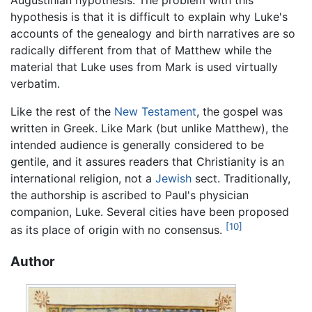
Augustinian hypothesis. The problem with this
hypothesis is that it is difficult to explain why Luke's
accounts of the genealogy and birth narratives are so
radically different from that of Matthew while the
material that Luke uses from Mark is used virtually
verbatim.
Like the rest of the
New Testament
, the gospel was
written in Greek. Like Mark (but unlike Matthew), the
intended audience is generally considered to be
gentile, and it assures readers that Christianity is an
international religion, not a
Jewish
sect. Traditionally,
the authorship is ascribed to Paul's physician
companion, Luke. Several cities have been proposed
[10]
as its place of origin with no consensus.
Author