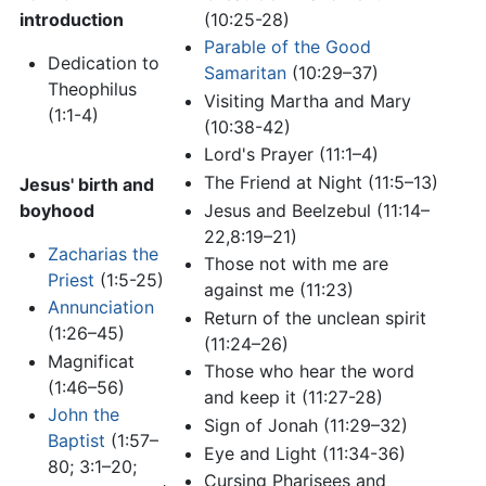
introduction
(10:25-28)
Parable of the Good
Dedication to
Samaritan
(10:29–37)
Theophilus
Visiting Martha and Mary
(1:1-4)
(10:38-42)
Lord's Prayer (11:1–4)
The Friend at Night (11:5–13)
Jesus' birth and
Jesus and Beelzebul (11:14–
boyhood
22,8:19–21)
Zacharias the
Those not with me are
Priest
(1:5-25)
against me (11:23)
Annunciation
Return of the unclean spirit
(1:26–45)
(11:24–26)
Magnificat
Those who hear the word
(1:46–56)
and keep it (11:27-28)
John the
Sign of Jonah (11:29–32)
Baptist
(1:57–
Eye and Light (11:34-36)
80; 3:1–20;
Cursing Pharisees and