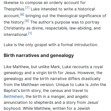
likewise to compose an orderly account for
[7]
Theophilus.
Luke intended to write a historical
[8]
account,
bringing out the theological significance of
[9]
the history.
The author's purpose was to portray
Christianity as divine, respectable, law-abiding, and
[1]
international.
Luke is the only gospel with a formal introduction.
Birth narratives and genealogy
Like Matthew, but unlike Mark, Luke recounts a royal
genealogy and a virgin birth for Jesus. However, the
genealogy and the birth narrative differs drastically
from the Matthean version. Unique to Luke is John the
Baptist's birth story, the census and travel to
Bethlehem
, the birth in a manger, and angelic
annunciation to shepherds and a story from Jesus'
boyhood. While Matthew, written for a Jewish