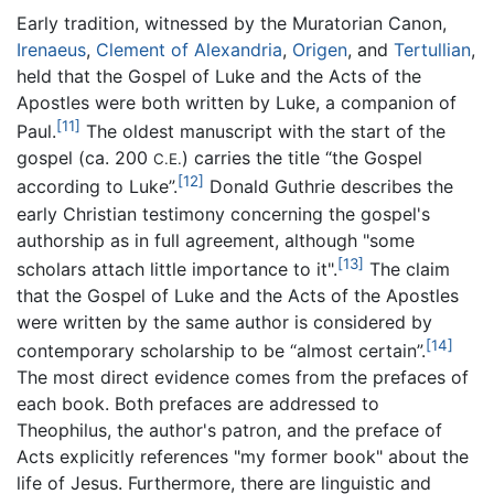
Early tradition, witnessed by the Muratorian Canon,
Irenaeus
,
Clement of Alexandria
,
Origen
, and
Tertullian
,
held that the Gospel of Luke and the Acts of the
Apostles were both written by Luke, a companion of
[11]
Paul.
The oldest manuscript with the start of the
gospel (ca. 200
) carries the title “the Gospel
C.E.
[12]
according to Luke”.
Donald Guthrie describes the
early Christian testimony concerning the gospel's
authorship as in full agreement, although "some
[13]
scholars attach little importance to it".
The claim
that the Gospel of Luke and the Acts of the Apostles
were written by the same author is considered by
[14]
contemporary scholarship to be “almost certain”.
The most direct evidence comes from the prefaces of
each book. Both prefaces are addressed to
Theophilus, the author's patron, and the preface of
Acts explicitly references "my former book" about the
life of Jesus. Furthermore, there are linguistic and