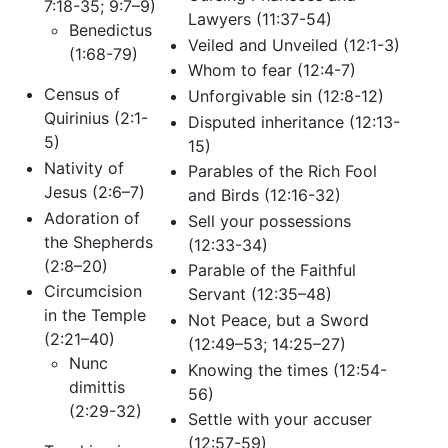
7:18-35; 9:7–9)
Lawyers (11:37-54)
Benedictus
Veiled and Unveiled (12:1-3)
(1:68-79)
Whom to fear (12:4-7)
Census of
Unforgivable sin (12:8-12)
Quirinius (2:1-
Disputed inheritance (12:13-
5)
15)
Nativity of
Parables of the Rich Fool
Jesus (2:6–7)
and Birds (12:16-32)
Adoration of
Sell your possessions
the Shepherds
(12:33-34)
(2:8–20)
Parable of the Faithful
Circumcision
Servant (12:35–48)
in the Temple
Not Peace, but a Sword
(2:21–40)
(12:49–53; 14:25–27)
Nunc
Knowing the times (12:54-
dimittis
56)
(2:29-32)
Settle with your accuser
(12:57-59)