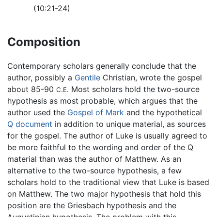
(10:21-24)
Composition
Contemporary scholars generally conclude that the
author, possibly a
Gentile
Christian, wrote the gospel
about 85-90
Most scholars hold the two-source
C.E.
hypothesis as most probable, which argues that the
author used the
Gospel of Mark
and the hypothetical
Q document
in addition to unique material, as sources
for the gospel. The author of Luke is usually agreed to
be more faithful to the wording and order of the Q
material than was the author of Matthew. As an
alternative to the two-source hypothesis, a few
scholars hold to the traditional view that Luke is based
on Matthew. The two major hypothesis that hold this
position are the Griesbach hypothesis and the