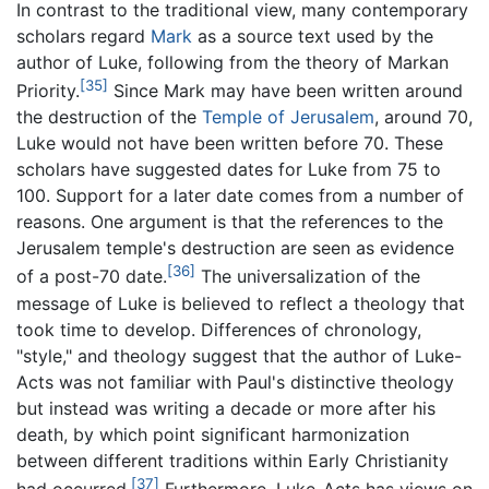
In contrast to the traditional view, many contemporary
scholars regard
Mark
as a source text used by the
author of Luke, following from the theory of Markan
[35]
Priority.
Since Mark may have been written around
the destruction of the
Temple of Jerusalem
, around 70,
Luke would not have been written before 70. These
scholars have suggested dates for Luke from 75 to
100. Support for a later date comes from a number of
reasons. One argument is that the references to the
Jerusalem temple's destruction are seen as evidence
[36]
of a post-70 date.
The universalization of the
message of Luke is believed to reflect a theology that
took time to develop. Differences of chronology,
"style," and theology suggest that the author of Luke-
Acts was not familiar with Paul's distinctive theology
but instead was writing a decade or more after his
death, by which point significant harmonization
between different traditions within Early Christianity
[37]