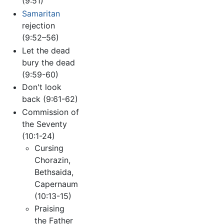
(9:51)
Samaritan
rejection
(9:52–56)
Let the dead
bury the dead
(9:59-60)
Don't look
back (9:61-62)
Commission of
the Seventy
(10:1-24)
Cursing
Chorazin,
Bethsaida,
Capernaum
(10:13-15)
Praising
the Father