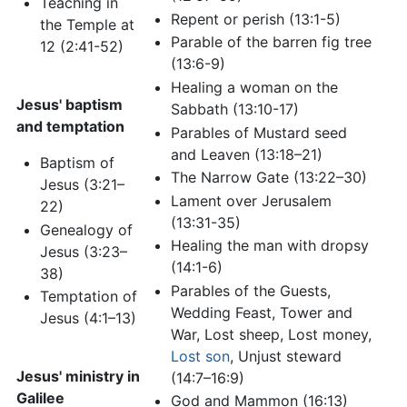
Teaching in
Repent or perish (13:1-5)
the Temple at
Parable of the barren fig tree
12 (2:41-52)
(13:6-9)
Healing a woman on the
Jesus' baptism
Sabbath (13:10-17)
and temptation
Parables of Mustard seed
and Leaven (13:18–21)
Baptism of
The Narrow Gate (13:22–30)
Jesus (3:21–
Lament over Jerusalem
22)
(13:31-35)
Genealogy of
Healing the man with dropsy
Jesus (3:23–
(14:1-6)
38)
Parables of the Guests,
Temptation of
Wedding Feast, Tower and
Jesus (4:1–13)
War, Lost sheep, Lost money,
Lost son
, Unjust steward
Jesus' ministry in
(14:7–16:9)
Galilee
God and Mammon (16:13)