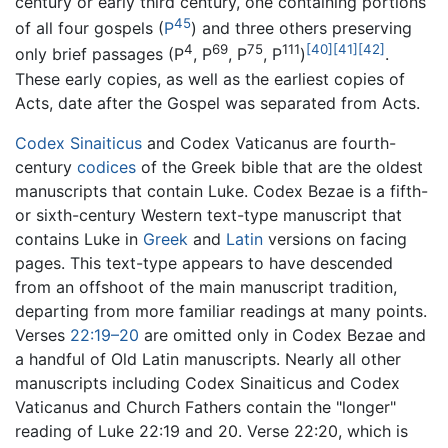
century or early third century, one containing portions
45
of all four gospels (
P
) and three others preserving
4
69
75
111
[40]
[41]
[42]
only brief passages (P
, P
, P
, P
)
.
These early copies, as well as the earliest copies of
Acts, date after the Gospel was separated from Acts.
Codex Sinaiticus
and Codex Vaticanus are fourth-
century
codices
of the Greek bible that are the oldest
manuscripts that contain Luke. Codex Bezae is a fifth-
or sixth-century Western text-type manuscript that
contains Luke in
Greek
and
Latin
versions on facing
pages. This text-type appears to have descended
from an offshoot of the main manuscript tradition,
departing from more familiar readings at many points.
Verses
22:19–20
are omitted only in Codex Bezae and
a handful of Old Latin manuscripts. Nearly all other
manuscripts including Codex Sinaiticus and Codex
Vaticanus and Church Fathers contain the "longer"
reading of Luke 22:19 and 20. Verse 22:20, which is