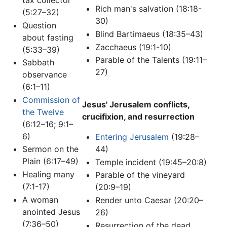
Rich man's salvation (18:18-
(5:27–32)
30)
Question
Blind Bartimaeus (18:35–43)
about fasting
Zacchaeus (19:1-10)
(5:33–39)
Parable of the Talents (19:11–
Sabbath
27)
observance
(6:1–11)
Commission of
Jesus' Jerusalem conflicts,
the Twelve
crucifixion, and resurrection
(6:12–16; 9:1–
6)
Entering Jerusalem
(19:28–
44)
Sermon on the
Plain (6:17–49)
Temple incident (19:45–20:8)
Healing many
Parable of the vineyard
(7:1-17)
(20:9–19)
A woman
Render unto Caesar (20:20–
anointed Jesus
26)
(7:36–50)
Resurrection of the dead