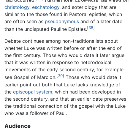
had occurred.
Furthermore, Luke-Acts has views on
christology
,
eschatology
, and soteriology that are
similar to the those found in Pastoral epistles, which
are often seen as
pseudonymous
and of a later date
[38]
than the undisputed Pauline Epistles.
Debate continues among non-traditionalists about
whether Luke was written before or after the end of
the first century. Those who would date it later argue
that it was written in response to heterodoxical
movements of the early second century, for example
[39]
see Gospel of Marcion.
Those who would date it
earlier point out both that Luke lacks knowledge of
the
episcopal system
, which had been developed in
the second century, and that an earlier date preserves
the traditional connection of the gospel with the Luke
who was a follower of Paul.
Audience