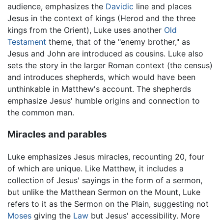
audience, emphasizes the
Davidic
line and places
Jesus in the context of kings (Herod and the three
kings from the Orient), Luke uses another
Old
Testament
theme, that of the "enemy brother," as
Jesus and John are introduced as cousins. Luke also
sets the story in the larger Roman context (the census)
and introduces shepherds, which would have been
unthinkable in Matthew's account. The shepherds
emphasize Jesus' humble origins and connection to
the common man.
Miracles and parables
Luke emphasizes Jesus miracles, recounting 20, four
of which are unique. Like Matthew, it includes a
collection of Jesus' sayings in the form of a sermon,
but unlike the Matthean Sermon on the Mount, Luke
refers to it as the Sermon on the Plain, suggesting not
Moses
giving the
Law
but Jesus' accessibility. More