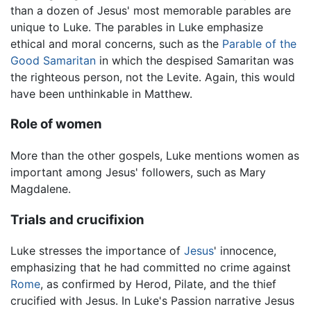
than a dozen of Jesus' most memorable parables are
unique to Luke. The parables in Luke emphasize
ethical and moral concerns, such as the
Parable of the
Good Samaritan
in which the despised Samaritan was
the righteous person, not the Levite. Again, this would
have been unthinkable in Matthew.
Role of women
More than the other gospels, Luke mentions women as
important among Jesus' followers, such as Mary
Magdalene.
Trials and crucifixion
Luke stresses the importance of
Jesus
' innocence,
emphasizing that he had committed no crime against
Rome
, as confirmed by Herod, Pilate, and the thief
crucified with Jesus. In Luke's Passion narrative Jesus