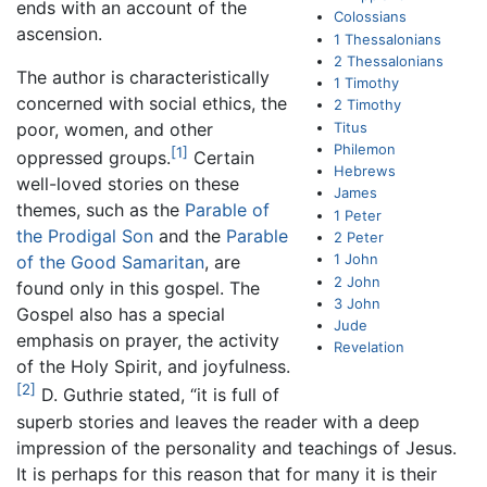
ends with an account of the
Colossians
ascension.
1 Thessalonians
2 Thessalonians
The author is characteristically
1 Timothy
concerned with social ethics, the
2 Timothy
Titus
poor, women, and other
Philemon
[1]
oppressed groups.
Certain
Hebrews
well-loved stories on these
James
themes, such as the
Parable of
1 Peter
the Prodigal Son
and the
Parable
2 Peter
1 John
of the Good Samaritan
, are
2 John
found only in this gospel. The
3 John
Gospel also has a special
Jude
emphasis on prayer, the activity
Revelation
of the Holy Spirit, and joyfulness.
[2]
D. Guthrie stated, “it is full of
superb stories and leaves the reader with a deep
impression of the personality and teachings of Jesus.
It is perhaps for this reason that for many it is their