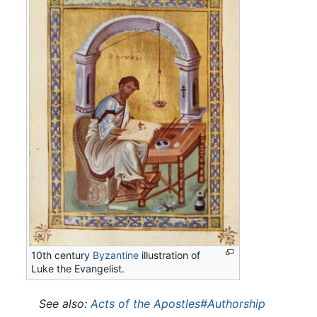
10th century
Byzantine
illustration of
Luke the Evangelist.
See also:
Acts of the Apostles#Authorship