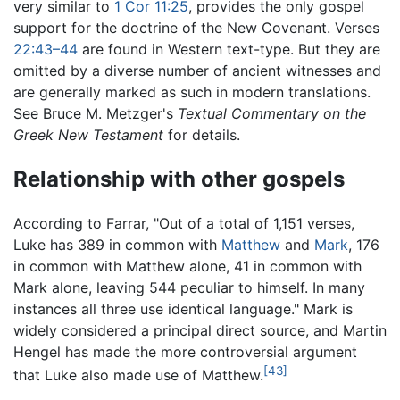
very similar to
1 Cor 11:25
, provides the only gospel
support for the doctrine of the New Covenant. Verses
22:43–44
are found in Western text-type. But they are
omitted by a diverse number of ancient witnesses and
are generally marked as such in modern translations.
See Bruce M. Metzger's
Textual Commentary on the
Greek New Testament
for details.
Relationship with other gospels
According to Farrar, "Out of a total of 1,151 verses,
Luke has 389 in common with
Matthew
and
Mark
, 176
in common with Matthew alone, 41 in common with
Mark alone, leaving 544 peculiar to himself. In many
instances all three use identical language." Mark is
widely considered a principal direct source, and Martin
Hengel has made the more controversial argument
[43]
that Luke also made use of Matthew.