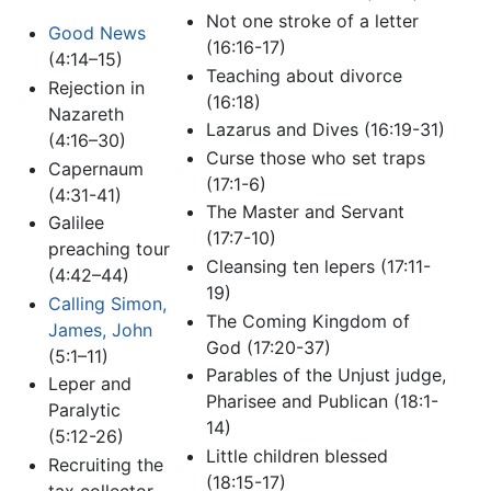
Not one stroke of a letter
Good News
(16:16-17)
(4:14–15)
Teaching about divorce
Rejection in
(16:18)
Nazareth
Lazarus and Dives (16:19-31)
(4:16–30)
Curse those who set traps
Capernaum
(17:1-6)
(4:31-41)
The Master and Servant
Galilee
(17:7-10)
preaching tour
Cleansing ten lepers (17:11-
(4:42–44)
19)
Calling Simon,
The Coming Kingdom of
James, John
God (17:20-37)
(5:1–11)
Parables of the Unjust judge,
Leper and
Pharisee and Publican (18:1-
Paralytic
14)
(5:12-26)
Little children blessed
Recruiting the
(18:15-17)
tax collector