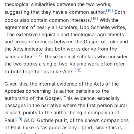
theological similarities between the two works,
[15]
suggesting that they have a common author.
Both
[16]
books also contain common interests.
With the
agreement of nearly all scholars, Udo Schnelle writes,
"The extensive linguistic and theological agreements
and cross-references between the Gospel of Luke and
the Acts indicate that both works derive from the
[17]
same author".
Those biblical scholars who consider
the two books a single, two-volume work often refer
[18]
to both together as Luke-Acts.
Given this, the internal evidence of the Acts of the
Apostles concerning its author pertains to the
authorship of the Gospel. This evidence, especially
passages in the narrative where the first person plural
is used, points to the author being a companion of
[19]
Paul.
As D. Guthrie put it, of the known companions
of Paul, Luke is “as good as any… [and] since this is