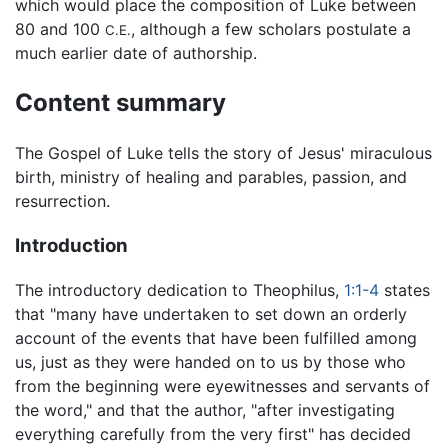
which would place the composition of Luke between
80 and 100
, although a few scholars postulate a
C.E.
much earlier date of authorship.
Content summary
The Gospel of Luke tells the story of Jesus' miraculous
birth, ministry of healing and parables, passion, and
resurrection.
Introduction
The introductory dedication to Theophilus,
1:1-4
states
that "many have undertaken to set down an orderly
account of the events that have been fulfilled among
us, just as they were handed on to us by those who
from the beginning were eyewitnesses and servants of
the word," and that the author, "after investigating
everything carefully from the very first" has decided