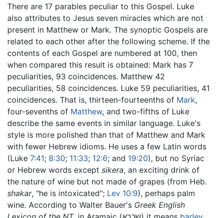
There are 17 parables peculiar to this Gospel. Luke
also attributes to Jesus seven miracles which are not
present in Matthew or Mark. The synoptic Gospels are
related to each other after the following scheme. If the
contents of each Gospel are numbered at 100, then
when compared this result is obtained: Mark has 7
peculiarities, 93 coincidences. Matthew 42
peculiarities, 58 coincidences. Luke 59 peculiarities, 41
coincidences. That is, thirteen-fourteenths of
Mark
,
four-sevenths of
Matthew
, and two-fifths of Luke
describe the same events in similar language. Luke's
style is more polished than that of Matthew and Mark
with fewer Hebrew idioms. He uses a few Latin words
(Luke
7:41
;
8:30
;
11:33
;
12:6
; and
19:20
), but no Syriac
or Hebrew words except
sikera
, an exciting drink of
the nature of wine but not made of grapes (from Heb.
shakar
, "he is intoxicated";
Lev
10:9
), perhaps palm
wine. According to Walter Bauer's
Greek English
Lexicon of the NT
, in Aramaic (שכרא) it means
barley