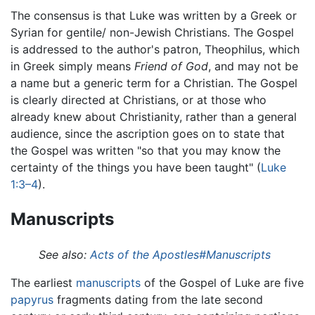
The consensus is that Luke was written by a Greek or
Syrian for gentile/ non-Jewish Christians. The Gospel
is addressed to the author's patron, Theophilus, which
in Greek simply means
Friend of God
, and may not be
a name but a generic term for a Christian. The Gospel
is clearly directed at Christians, or at those who
already knew about Christianity, rather than a general
audience, since the ascription goes on to state that
the Gospel was written "so that you may know the
certainty of the things you have been taught" (
Luke
1:3–4
).
Manuscripts
See also:
Acts of the Apostles#Manuscripts
The earliest
manuscripts
of the Gospel of Luke are five
papyrus
fragments dating from the late second