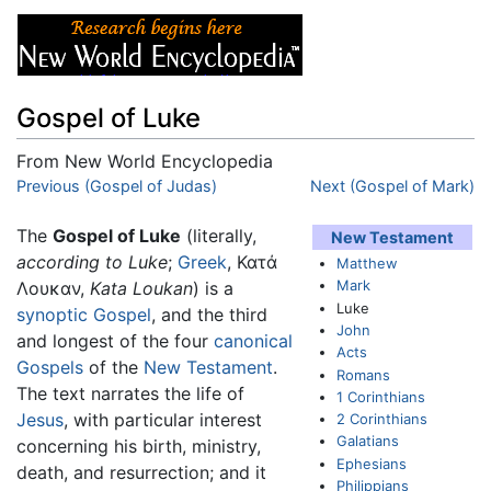
Gospel of Luke
From New World Encyclopedia
Jump to:
Previous (Gospel of Judas)
navigation
,
search
Next (Gospel of Mark)
The
Gospel of Luke
(literally,
New Testament
according to Luke
;
Greek
, Κατά
Matthew
Mark
Λουκαν,
Kata Loukan
) is a
Luke
synoptic Gospel
, and the third
John
and longest of the four
canonical
Acts
Gospels
of the
New Testament
.
Romans
The text narrates the life of
1 Corinthians
Jesus
, with particular interest
2 Corinthians
Galatians
concerning his birth, ministry,
Ephesians
death, and resurrection; and it
Philippians