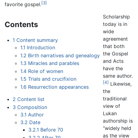
[3]
favorite gospel.
Scholarship
Contents
today is in
wide
agreement
1
Content summary
that both
1.1
Introduction
the Gospel
1.2
Birth narratives and genealogy
and Acts
1.3
Miracles and parables
have the
1.4
Role of women
same author.
1.5
Trials and crucifixion
[4]
Likewise,
1.6
Resurrection appearances
the
traditional
2
Content list
view of
3
Composition
Lukan
3.1
Author
authorship is
3.2
Date
“widely held
3.2.1
Before 70
as the view
3.2.2
After 70