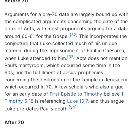
Before 70
Arguments for a pre-70 date are largely bound up with
the complicated arguments concerning the date of the
book of Acts, with most proponents arguing for a date
[32]
around 60-61 for the Gospel.
This incorporates the
conjecture that Luke collected much of his unique
material during the imprisonment of Paul in Caesarea,
[33]
when Luke attended to him.
Acts does not mention
Paul’s martyrdom, which occurred some time in the
60s, nor the fulfillment of Jesus’ prophecies
concerning the destruction of the Temple in Jerusalem,
which occurred in 70. A few scholars who also argue
for an early date of
First Epistle to Timothy
believe
1
Timothy 5:18
is referencing
Luke 10:7
, and thus argue
[34]
Luke pre-dates Paul's death.
After 70