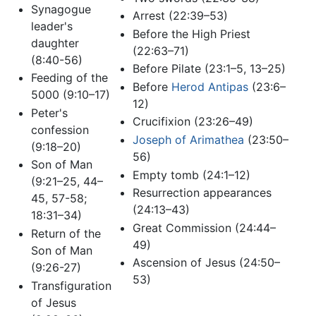
Synagogue
Arrest (22:39–53)
leader's
Before the High Priest
daughter
(22:63–71)
(8:40-56)
Before Pilate (23:1–5, 13–25)
Feeding of the
Before
Herod Antipas
(23:6–
5000 (9:10–17)
12)
Peter's
Crucifixion (23:26–49)
confession
Joseph of Arimathea
(23:50–
(9:18–20)
56)
Son of Man
Empty tomb (24:1–12)
(9:21–25, 44–
Resurrection appearances
45, 57-58;
(24:13–43)
18:31–34)
Great Commission (24:44–
Return of the
49)
Son of Man
Ascension of Jesus (24:50–
(9:26-27)
53)
Transfiguration
of Jesus