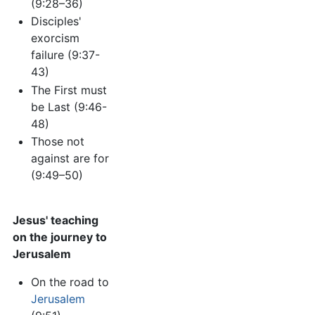
(9:28–36)
Disciples'
exorcism
failure (9:37-
43)
The First must
be Last (9:46-
48)
Those not
against are for
(9:49–50)
Jesus' teaching
on the journey to
Jerusalem
On the road to
Jerusalem