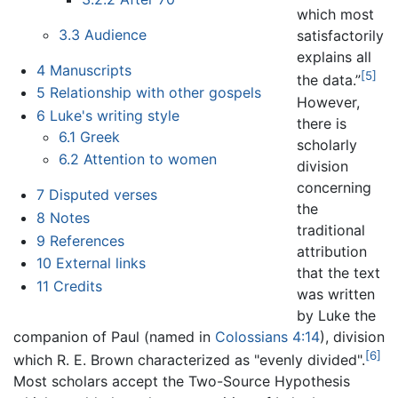
which most
3.3
Audience
satisfactorily
explains all
4
Manuscripts
[5]
the data.”
5
Relationship with other gospels
However,
6
Luke's writing style
there is
6.1
Greek
scholarly
6.2
Attention to women
division
concerning
7
Disputed verses
the
8
Notes
traditional
9
References
attribution
10
External links
that the text
11
Credits
was written
by Luke the
companion of Paul (named in
Colossians
4:14
), division
[6]
which R. E. Brown characterized as "evenly divided".
Most scholars accept the Two-Source Hypothesis