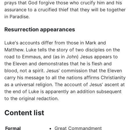
prays that God forgive those who crucify him and his
assurance to a crucified thief that they will be together
in Paradise.
Resurrection appearances
Luke's accounts differ from those in Mark and
Matthew. Luke tells the story of two disciples on the
road to Emmaus, and (as in John) Jesus appears to
the Eleven and demonstrates that he is flesh and
blood, not a spirit. Jesus' commission that the Eleven
carry his message to all the nations affirms Christianity
as a universal religion. The account of Jesus' ascent at
the end of Luke is apparently an addition subsequent
to the original redaction.
Content list
Formal
Great Commandment