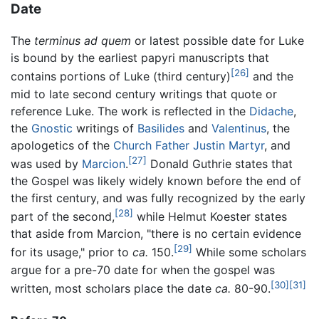
Date
The
terminus ad quem
or latest possible date for Luke
is bound by the earliest papyri manuscripts that
[26]
contains portions of Luke (third century)
and the
mid to late second century writings that quote or
reference Luke. The work is reflected in the
Didache
,
the
Gnostic
writings of
Basilides
and
Valentinus
, the
apologetics of the
Church Father
Justin Martyr
, and
[27]
was used by
Marcion
.
Donald Guthrie states that
the Gospel was likely widely known before the end of
the first century, and was fully recognized by the early
[28]
part of the second,
while Helmut Koester states
that aside from Marcion, "there is no certain evidence
[29]
for its usage," prior to
ca.
150.
While some scholars
argue for a pre-70 date for when the gospel was
[30]
[31]
written, most scholars place the date
ca.
80-90.