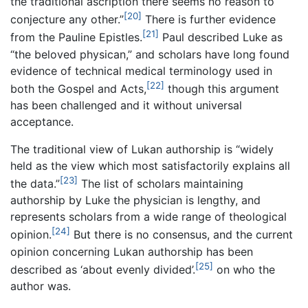
the traditional ascription there seems no reason to
[20]
conjecture any other.”
There is further evidence
[21]
from the Pauline Epistles.
Paul described Luke as
“the beloved physican,” and scholars have long found
evidence of technical medical terminology used in
[22]
both the Gospel and Acts,
though this argument
has been challenged and it without universal
acceptance.
The traditional view of Lukan authorship is “widely
held as the view which most satisfactorily explains all
[23]
the data.”
The list of scholars maintaining
authorship by Luke the physician is lengthy, and
represents scholars from a wide range of theological
[24]
opinion.
But there is no consensus, and the current
opinion concerning Lukan authorship has been
[25]
described as ‘about evenly divided’.
on who the
author was.