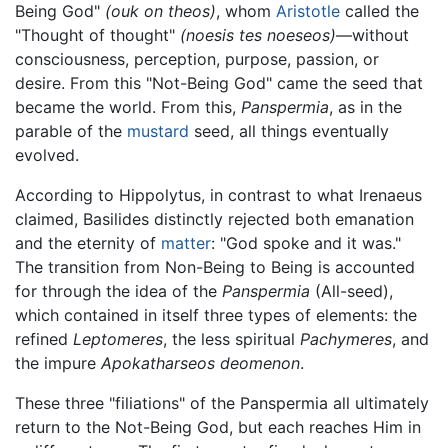
Being God"
(ouk on theos)
, whom
Aristotle
called the
"Thought of thought"
(noesis tes noeseos)
—without
consciousness, perception, purpose, passion, or
desire. From this "Not-Being God" came the seed that
became the world. From this,
Panspermia
, as in the
parable of the
mustard
seed, all things eventually
evolved.
According to Hippolytus, in contrast to what Irenaeus
claimed, Basilides distinctly rejected both emanation
and the eternity of
matter
: "God spoke and it was."
The transition from Non-Being to Being is accounted
for through the idea of the
Panspermia
(All-seed),
which contained in itself three types of elements: the
refined
Leptomeres
, the less spiritual
Pachymeres
, and
the impure
Apokatharseos deomenon
.
These three "filiations" of the Panspermia all ultimately
return to the Not-Being God, but each reaches Him in