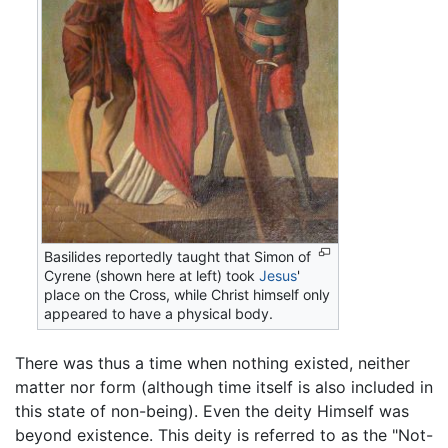
Basilides reportedly taught that Simon of
Cyrene (shown here at left) took
Jesus
'
place on the Cross, while Christ himself only
appeared to have a physical body.
There was thus a time when nothing existed, neither
matter nor form (although time itself is also included in
this state of non-being). Even the deity Himself was
beyond existence. This deity is referred to as the "Not-