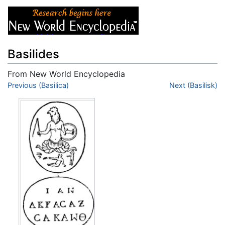
Basilides
From New World Encyclopedia
Jump to:
Previous (Basilica)
navigation
,
search
Next (Basilisk)