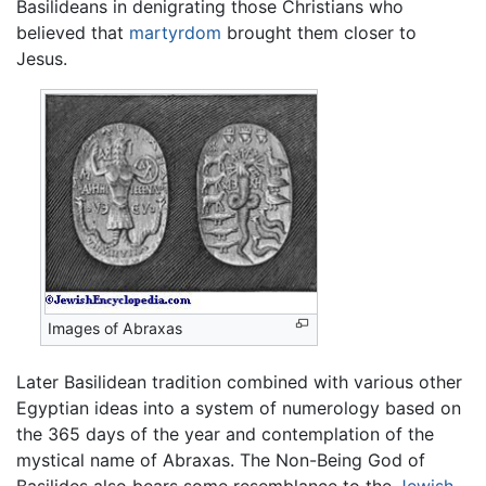
Basilideans in denigrating those Christians who
believed that
martyrdom
brought them closer to
Jesus.
Images of Abraxas
Later Basilidean tradition combined with various other
Egyptian ideas into a system of numerology based on
the 365 days of the year and contemplation of the
mystical name of Abraxas. The Non-Being God of
Basilides also bears some resemblance to the
Jewish