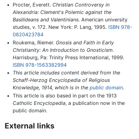
Procter, Everett.
Christian Controversy in
Alexandria: Clement's Polemic against the
Basilideans and Valentinians
. American university
studies, v. 172. New York: P. Lang, 1995.
ISBN 978-
0820423784
Roukema, Riemer.
Gnosis and Faith in Early
Christianity: An Introduction to Gnosticism
.
Harrisburg, Pa: Trinity Press International, 1999.
ISBN 978-1563382994
This article includes content derived from the
Schaff-Herzog Encyclopedia of Religious
Knowledge, 1914, which is in the
public domain
.
This article is also based in part on the 1913
Catholic Encyclopedia
, a publication now in the
public domain.
External links