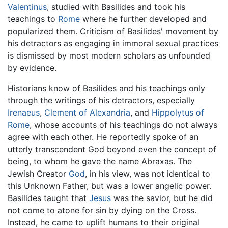
Valentinus
, studied with Basilides and took his
teachings to
Rome
where he further developed and
popularized them. Criticism of Basilides' movement by
his detractors as engaging in immoral sexual practices
is dismissed by most modern scholars as unfounded
by evidence.
Historians know of Basilides and his teachings only
through the writings of his detractors, especially
Irenaeus
,
Clement of Alexandria
, and
Hippolytus of
Rome
, whose accounts of his teachings do not always
agree with each other. He reportedly spoke of an
utterly transcendent God beyond even the concept of
being, to whom he gave the name Abraxas. The
Jewish Creator
God
, in his view, was not identical to
this Unknown Father, but was a lower angelic power.
Basilides taught that
Jesus
was the savior, but he did
not come to atone for sin by dying on the Cross.
Instead, he came to uplift humans to their original