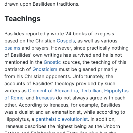
drawn upon Basilidean traditions.
Teachings
Basilides reportedly wrote 24 books of exegesis
based on the Christian
Gospels
, as well as various
psalms
and prayers. However, since practically nothing
of Basilides' own writings has survived and he is not
mentioned in the
Gnostic
sources, the teaching of this
patriarch of
Gnosticism
must be gleaned primarily
from his Christian opponents. Unfortunately, the
accounts of Basilides’ theology provided by such
writers as
Clement of Alexandria
,
Tertullian
,
Hippolytus
of Rome
, and
Irenaeus
do not always agree with each
other. According to Irenaeus, for example, Basilides
was a dualist and an emanationist, while according to
Hippolytus, a
pantheistic
evolutionist
. In addition,
Ireneaus describes the highest being as the Unborn