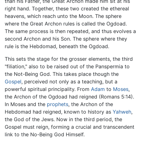
than his Father, the Great Archon made him sit at his
right hand. Together, these two created the ethereal
heavens, which reach unto the Moon. The sphere
where the Great Archon rules is called the Ogdoad.
The same process is then repeated, and thus evolves a
second Archon and his Son. The sphere where they
rule is the Hebdomad, beneath the Ogdoad.
This sets the stage for the grosser elements, the third
"filiation," also to be raised out of the Panspermia to
the Not-Being God. This takes place though the
Gospel
, perceived not only as a teaching, but a
powerful spiritual principality. From
Adam
to
Moses
,
the Archon of the Ogdoad had reigned (Romans 5:14).
In Moses and the
prophets
, the Archon of the
Hebdomad had reigned, known to history as
Yahweh
,
the God of the Jews. Now in the third period, the
Gospel must reign, forming a crucial and transcendent
link to the No-Being God Himself.