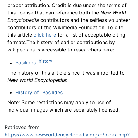
proper attribution. Credit is due under the terms of
this license that can reference both the
New World
Encyclopedia
contributors and the selfless volunteer
contributors of the Wikimedia Foundation. To cite
this article
click here
for a list of acceptable citing
formats.The history of earlier contributions by
wikipedians is accessible to researchers here:
history
Basilides
The history of this article since it was imported to
New World Encyclopedia
:
History of "Basilides"
Note: Some restrictions may apply to use of
individual images which are separately licensed.
Retrieved from
https://www.newworldencyclopedia.org/p/index.php?