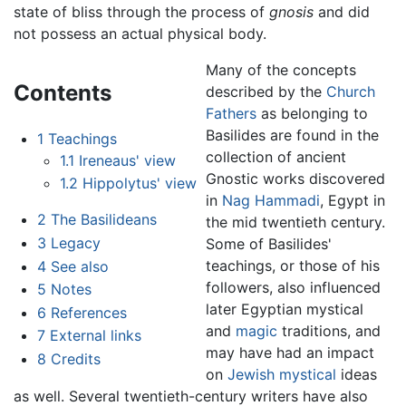
state of bliss through the process of
gnosis
and did
not possess an actual physical body.
Many of the concepts
Contents
described by the
Church
Fathers
as belonging to
Basilides are found in the
1
Teachings
collection of ancient
1.1
Ireneaus' view
Gnostic works discovered
1.2
Hippolytus' view
in
Nag Hammadi
, Egypt in
2
The Basilideans
the mid twentieth century.
3
Legacy
Some of Basilides'
teachings, or those of his
4
See also
followers, also influenced
5
Notes
later Egyptian mystical
6
References
and
magic
traditions, and
7
External links
may have had an impact
8
Credits
on
Jewish mystical
ideas
as well. Several twentieth-century writers have also