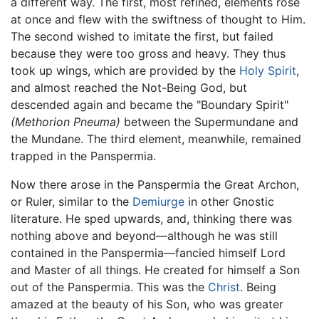
a different way. The first, most refined, elements rose
at once and flew with the swiftness of thought to Him.
The second wished to imitate the first, but failed
because they were too gross and heavy. They thus
took up wings, which are provided by the
Holy Spirit
,
and almost reached the Not-Being God, but
descended again and became the "Boundary Spirit"
(Methorion Pneuma)
between the Supermundane and
the Mundane. The third element, meanwhile, remained
trapped in the Panspermia.
Now there arose in the Panspermia the Great Archon,
or Ruler, similar to the
Demiurge
in other Gnostic
literature. He sped upwards, and, thinking there was
nothing above and beyond—although he was still
contained in the Panspermia—fancied himself Lord
and Master of all things. He created for himself a Son
out of the Panspermia. This was the
Christ
. Being
amazed at the beauty of his Son, who was greater