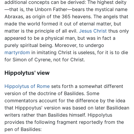
additional concepts can be derived: The highest deity
—that is, the Unborn Father—bears the mystical name
Abraxas, as origin of the 365 heavens. The angels that
made the world formed it out of eternal matter, but
matter is the principle of all evil.
Jesus Christ
thus only
appeared to be a physical man, but was in fact a
purely spiritual being. Moreover, to undergo
martyrdom
in imitating Christ is useless, for it is to die
for Simon of Cyrene, not for Christ.
Hippolytus' view
Hippolytus of Rome
sets forth a somewhat different
version of the doctrine of Basilides. Some
commentators account for the difference by the idea
that Hipppoytus' version was based on later Basilidean
writers rather than Basilides himself. Hippolytus
provides the following fragment reportedly from the
pen of Basilides: