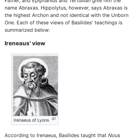
Father, and Epiphanius and Tertullian give him the
name Abraxas. Hippolytus, however, says Abraxas is
the highest Archon and not identical with the Unborn
One. Each of these views of Basilides' teachings is
summarized below:
Ireneaus' view
Irenaeus of Lyons
According to Irenaeus, Basilides taught that
Nous