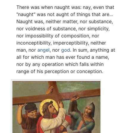
There was when naught was: nay, even that
"naught" was not aught of things that are...
Naught was, neither matter, nor substance,
nor voidness of substance, nor simplicity,
nor impossibility of composition, nor
inconceptibility, imperceptibility, neither
man, nor
angel
, nor
god
. In sum, anything at
all for which man has ever found a name,
nor by any operation which falls within
range of his perception or conception.