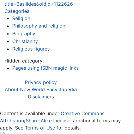
title=Basilides&oldid=1122626
Categories
:
Religion
Philosophy and religion
Biography
Christianity
Religious figures
Hidden category:
Pages using ISBN magic links
Privacy policy
About New World Encyclopedia
Disclaimers
Content is available under
Creative Commons
Attribution/Share-Alike License
; additional terms may
apply. See
Terms of Use
for details.