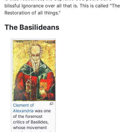
blissful Ignorance over all that is. This is called "The
Restoration of all things."
The Basilideans
Clement of
Alexandria
was one
of the foremost
critics of Basilides,
whose movement