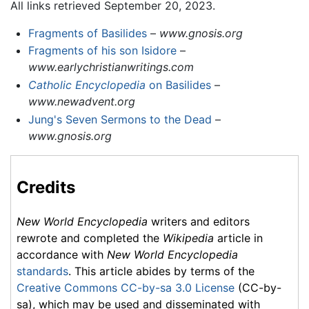
All links retrieved September 20, 2023.
Fragments of Basilides
–
www.gnosis.org
Fragments of his son Isidore
–
www.earlychristianwritings.com
Catholic Encyclopedia
on Basilides
–
www.newadvent.org
Jung's Seven Sermons to the Dead
–
www.gnosis.org
Credits
New World Encyclopedia
writers and editors
rewrote and completed the
Wikipedia
article in
accordance with
New World Encyclopedia
standards
. This article abides by terms of the
Creative Commons CC-by-sa 3.0 License
(CC-by-
sa), which may be used and disseminated with