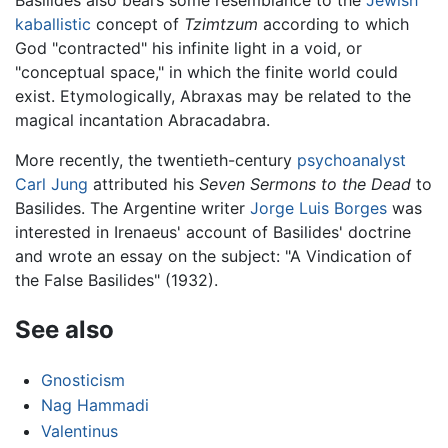
kaballistic
concept of
Tzimtzum
according to which
God "contracted" his infinite light in a void, or
"conceptual space," in which the finite world could
exist. Etymologically, Abraxas may be related to the
magical incantation Abracadabra.
More recently, the twentieth-century
psychoanalyst
Carl Jung
attributed his
Seven Sermons to the Dead
to
Basilides. The Argentine writer
Jorge Luis Borges
was
interested in Irenaeus' account of Basilides' doctrine
and wrote an essay on the subject: "A Vindication of
the False Basilides" (1932).
See also
Gnosticism
Nag Hammadi
Valentinus