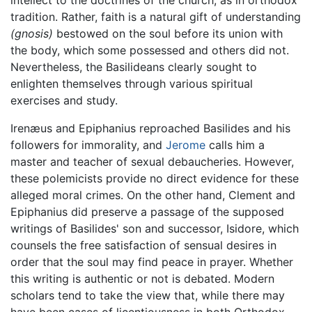
tradition. Rather, faith is a natural gift of understanding
(gnosis)
bestowed on the soul before its union with
the body, which some possessed and others did not.
Nevertheless, the Basilideans clearly sought to
enlighten themselves through various spiritual
exercises and study.
Irenæus and Epiphanius reproached Basilides and his
followers for immorality, and
Jerome
calls him a
master and teacher of sexual debaucheries. However,
these polemicists provide no direct evidence for these
alleged moral crimes. On the other hand, Clement and
Epiphanius did preserve a passage of the supposed
writings of Basilides' son and successor, Isidore, which
counsels the free satisfaction of sensual desires in
order that the soul may find peace in prayer. Whether
this writing is authentic or not is debated. Modern
scholars tend to take the view that, while there may
have been cases of licentiousness in both Orthodox