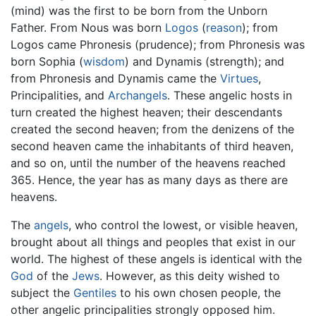
(mind) was the first to be born from the Unborn
Father. From Nous was born
Logos
(
reason
); from
Logos came Phronesis (prudence); from Phronesis was
born Sophia (
wisdom
) and Dynamis (strength); and
from Phronesis and Dynamis came the
Virtues
,
Principalities, and
Archangels
. These angelic hosts in
turn created the highest heaven; their descendants
created the second heaven; from the denizens of the
second heaven came the inhabitants of third heaven,
and so on, until the number of the heavens reached
365. Hence, the year has as many days as there are
heavens.
The
angels
, who control the lowest, or visible heaven,
brought about all things and peoples that exist in our
world. The highest of these angels is identical with the
God
of the
Jews
. However, as this deity wished to
subject the
Gentiles
to his own chosen people, the
other angelic principalities strongly opposed him.