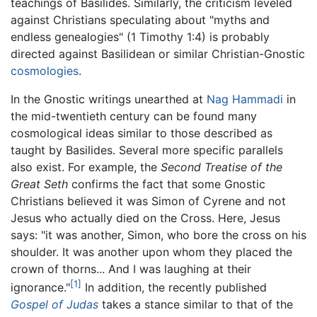
teachings of Basilides. Similarly, the criticism leveled
against Christians speculating about "myths and
endless genealogies" (1 Timothy 1:4) is probably
directed against Basilidean or similar Christian-Gnostic
cosmologies
.
In the Gnostic writings unearthed at
Nag Hammadi
in
the mid-twentieth century can be found many
cosmological ideas similar to those described as
taught by Basilides. Several more specific parallels
also exist. For example, the
Second Treatise of the
Great Seth
confirms the fact that some Gnostic
Christians believed it was Simon of Cyrene and not
Jesus who actually died on the Cross. Here, Jesus
says: "it was another, Simon, who bore the cross on his
shoulder. It was another upon whom they placed the
crown of thorns... And I was laughing at their
[1]
ignorance."
In addition, the recently published
Gospel of Judas
takes a stance similar to that of the