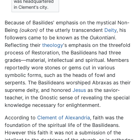
was headquartered
in Clement's city.
Because of Basilides' emphasis on the mystical Non-
Being
(oukon)
of the utterly transcendent
Deity
, his
followers came to be known as the
Oukontiani
.
Reflecting their
theology
's emphasis on the threefold
process of Restoration, the Basilideans had three
grades—material, intellectual and spiritual. Members
reportedly wore stones or gems cut in various
symbolic forms, such as the heads of fowl and
serpents. The Basilideans worshiped Abraxas as their
supreme deity, and honored
Jesus
as the savior-
teacher, in the Gnostic sense of revealing the special
knowledge necessary for enlightenment.
According to
Clement of Alexandria
, faith was the
foundation of the spiritual life of the Basilideans.
However this faith it was not a submission of the
intellect to the doctrines of the church, as in orthodox