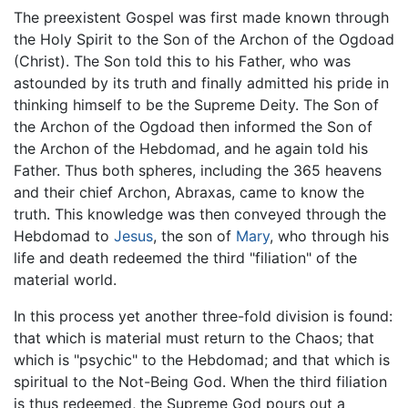
The preexistent Gospel was first made known through
the Holy Spirit to the Son of the Archon of the Ogdoad
(Christ). The Son told this to his Father, who was
astounded by its truth and finally admitted his pride in
thinking himself to be the Supreme Deity. The Son of
the Archon of the Ogdoad then informed the Son of
the Archon of the Hebdomad, and he again told his
Father. Thus both spheres, including the 365 heavens
and their chief Archon, Abraxas, came to know the
truth. This knowledge was then conveyed through the
Hebdomad to
Jesus
, the son of
Mary
, who through his
life and death redeemed the third "filiation" of the
material world.
In this process yet another three-fold division is found:
that which is material must return to the Chaos; that
which is "psychic" to the Hebdomad; and that which is
spiritual to the Not-Being God. When the third filiation
is thus redeemed, the Supreme God pours out a