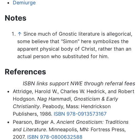
Demiurge
Notes
↑
Since much of Gnostic literature is allegorical,
some believe that "Simon" here symbolizes the
apparent physical body of Christ, rather than an
actual person who substituted for him.
References
ISBN links support NWE through referral fees
Attridge, Harold W., Charles W. Hedrick, and Robert
Hodgson.
Nag Hammadi, Gnosticism & Early
Christianity
. Peabody, Mass: Hendrickson
Publishers, 1986.
ISBN 978-0913573167
Pearson, Birger A.
Ancient Gnosticism: Traditions
and Literature
. Minneapolis, MN: Fortress Press,
2007.
ISBN 978-0800632588