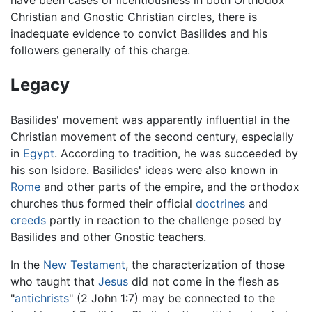
Christian and Gnostic Christian circles, there is
inadequate evidence to convict Basilides and his
followers generally of this charge.
Legacy
Basilides' movement was apparently influential in the
Christian movement of the second century, especially
in
Egypt
. According to tradition, he was succeeded by
his son Isidore. Basilides' ideas were also known in
Rome
and other parts of the empire, and the orthodox
churches thus formed their official
doctrines
and
creeds
partly in reaction to the challenge posed by
Basilides and other Gnostic teachers.
In the
New Testament
, the characterization of those
who taught that
Jesus
did not come in the flesh as
"
antichrists
" (2 John 1:7) may be connected to the