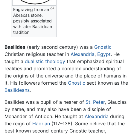
Engraving from an
Abraxas stone,
possibly associated
with later Basilidean
tradition
Basilides
(early second century) was a
Gnostic
Christian religious teacher in
Alexandria
,
Egypt
. He
taught a
dualistic
theology
that emphasized spiritual
realities and promoted a complex understanding of
the origins of the universe and the place of humans in
it. His followers formed the
Gnostic
sect known as the
Basilideans
.
Basilides was a pupil of a hearer of
St. Peter
, Glaucias
by name, and may also have been a disciple of
Menander of Antioch. He taught at
Alexandria
during
the reign of
Hadrian
(117–138). Some believe that the
best known second-century Gnostic teacher,