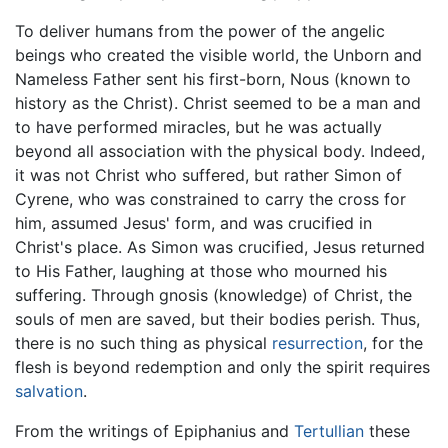
To deliver humans from the power of the angelic
beings who created the visible world, the Unborn and
Nameless Father sent his first-born, Nous (known to
history as the Christ). Christ seemed to be a man and
to have performed miracles, but he was actually
beyond all association with the physical body. Indeed,
it was not Christ who suffered, but rather Simon of
Cyrene, who was constrained to carry the cross for
him, assumed Jesus' form, and was crucified in
Christ's place. As Simon was crucified, Jesus returned
to His Father, laughing at those who mourned his
suffering. Through gnosis (knowledge) of Christ, the
souls of men are saved, but their bodies perish. Thus,
there is no such thing as physical
resurrection
, for the
flesh is beyond redemption and only the spirit requires
salvation
.
From the writings of Epiphanius and
Tertullian
these