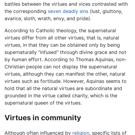
battles between the virtues and vices contrasted with
the corresponding
seven deadly sins
(lust, gluttony,
avarice, sloth, wrath, envy, and pride).
According to Catholic theology, the supernatural
virtues differ from all other virtues, that is, natural
virtues, in that they can be obtained only by being
supernaturally "infused" through divine grace and not
by human effort. According to Thomas Aquinas, non-
Christian people can not display the supernatural
virtues, although they can manifest the other, natural
virtues such as fortitude. However, Aquinas seems to
hold that all the natural virtues are subordinate and
grounded in the virtue called charity, which is the
supernatural queen of the virtues.
Virtues in community
Although often influenced by
religion
, specific lists of