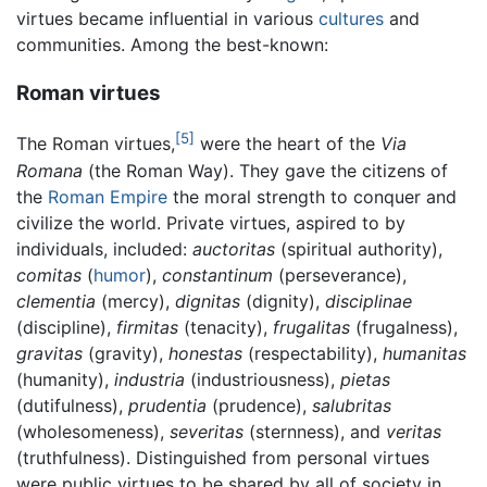
virtues became influential in various
cultures
and
communities. Among the best-known:
Roman virtues
[5]
The Roman virtues,
were the heart of the
Via
Romana
(the Roman Way). They gave the citizens of
the
Roman Empire
the moral strength to conquer and
civilize the world. Private virtues, aspired to by
individuals, included:
auctoritas
(spiritual authority),
comitas
(
humor
),
constantinum
(perseverance),
clementia
(mercy),
dignitas
(dignity),
disciplinae
(discipline),
firmitas
(tenacity),
frugalitas
(frugalness),
gravitas
(gravity),
honestas
(respectability),
humanitas
(humanity),
industria
(industriousness),
pietas
(dutifulness),
prudentia
(prudence),
salubritas
(wholesomeness),
severitas
(sternness), and
veritas
(truthfulness). Distinguished from personal virtues
were public virtues to be shared by all of society in