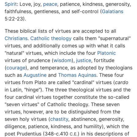
Spirit
: Love, joy,
peace
, patience, kindness, generosity,
faithfulness, gentleness, and self-control (
Galatians
5:22-23).
These biblical lists of virtues are accepted to all
Christians
.
Catholic theology
calls them "supernatural"
virtues, and additionally comes up with what it calls
"natural" virtues, which include the four
Platonic
virtues of prudence (
wisdom
),
justice
, fortitude
(
courage
), and temperance, as adopted by theologians
such as
Augustine
and
Thomas Aquinas
. These four
virtues from Plato are called "cardinal" virtues (
cardo
in Latin, "hinge"). The three theological virtues and the
four cardinal virtues together constitute the so-called
"seven virtues" of Catholic theology. These seven
virtues, however, are to be distinguished from the
seven holy virtues (
chastity
, abstinence, generosity,
diligence, patience, kindness, and humility), which the
poet Prudentius (348-c.410
) in his descriptions of
C.E.