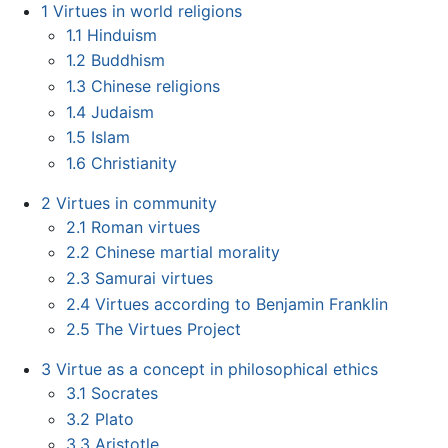
1
Virtues in world religions
1.1
Hinduism
1.2
Buddhism
1.3
Chinese religions
1.4
Judaism
1.5
Islam
1.6
Christianity
2
Virtues in community
2.1
Roman virtues
2.2
Chinese martial morality
2.3
Samurai virtues
2.4
Virtues according to Benjamin Franklin
2.5
The Virtues Project
3
Virtue as a concept in philosophical ethics
3.1
Socrates
3.2
Plato
3.3
Aristotle