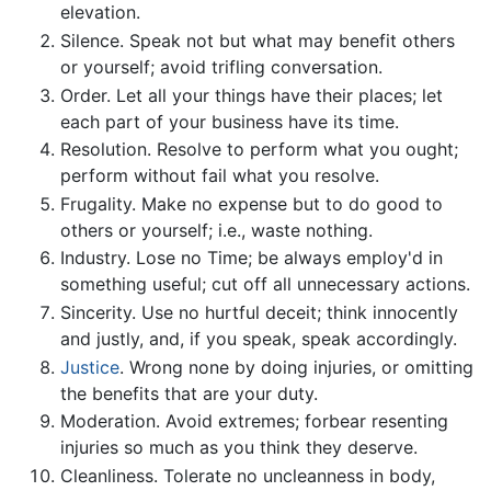
elevation.
Silence. Speak not but what may benefit others
or yourself; avoid trifling conversation.
Order. Let all your things have their places; let
each part of your business have its time.
Resolution. Resolve to perform what you ought;
perform without fail what you resolve.
Frugality. Make no expense but to do good to
others or yourself; i.e., waste nothing.
Industry. Lose no Time; be always employ'd in
something useful; cut off all unnecessary actions.
Sincerity. Use no hurtful deceit; think innocently
and justly, and, if you speak, speak accordingly.
Justice
. Wrong none by doing injuries, or omitting
the benefits that are your duty.
Moderation. Avoid extremes; forbear resenting
injuries so much as you think they deserve.
Cleanliness. Tolerate no uncleanness in body,