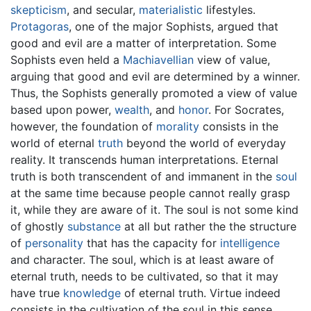
skepticism
, and secular,
materialistic
lifestyles.
Protagoras
, one of the major Sophists, argued that
good and evil are a matter of interpretation. Some
Sophists even held a
Machiavellian
view of value,
arguing that good and evil are determined by a winner.
Thus, the Sophists generally promoted a view of value
based upon power,
wealth
, and
honor
. For Socrates,
however, the foundation of
morality
consists in the
world of eternal
truth
beyond the world of everyday
reality. It transcends human interpretations. Eternal
truth is both transcendent of and immanent in the
soul
at the same time because people cannot really grasp
it, while they are aware of it. The soul is not some kind
of ghostly
substance
at all but rather the the structure
of
personality
that has the capacity for
intelligence
and character. The soul, which is at least aware of
eternal truth, needs to be cultivated, so that it may
have true
knowledge
of eternal truth. Virtue indeed
consists in the cultivation of the soul in this sense.