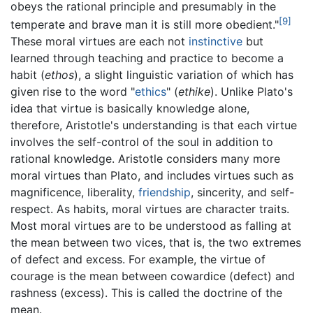
obeys the rational principle and presumably in the
[9]
temperate and brave man it is still more obedient."
These moral virtues are each not
instinctive
but
learned through teaching and practice to become a
habit (
ethos
), a slight linguistic variation of which has
given rise to the word "
ethics
" (
ethike
). Unlike Plato's
idea that virtue is basically knowledge alone,
therefore, Aristotle's understanding is that each virtue
involves the self-control of the soul in addition to
rational knowledge. Aristotle considers many more
moral virtues than Plato, and includes virtues such as
magnificence, liberality,
friendship
, sincerity, and self-
respect. As habits, moral virtues are character traits.
Most moral virtues are to be understood as falling at
the mean between two vices, that is, the two extremes
of defect and excess. For example, the virtue of
courage is the mean between cowardice (defect) and
rashness (excess). This is called the doctrine of the
mean.