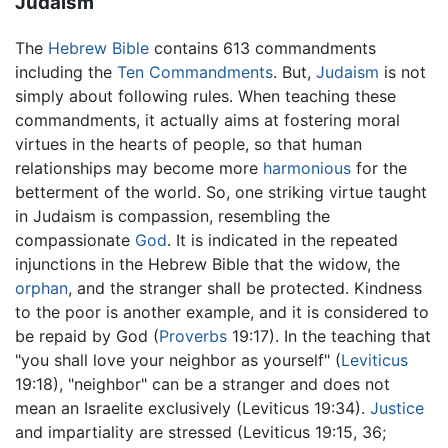
Judaism
The
Hebrew Bible
contains 613 commandments
including the
Ten Commandments
. But,
Judaism
is not
simply about following rules. When teaching these
commandments, it actually aims at fostering moral
virtues in the hearts of people, so that human
relationships may become more
harmonious
for the
betterment of the world. So, one striking virtue taught
in Judaism is compassion, resembling the
compassionate
God
. It is indicated in the repeated
injunctions in the Hebrew Bible that the widow, the
orphan
, and the stranger shall be protected. Kindness
to the poor is another example, and it is considered to
be repaid by God (
Proverbs
19:17). In the teaching that
"you shall love your neighbor as yourself" (
Leviticus
19:18), "neighbor" can be a stranger and does not
mean an Israelite exclusively (Leviticus 19:34).
Justice
and impartiality are stressed (Leviticus 19:15, 36;