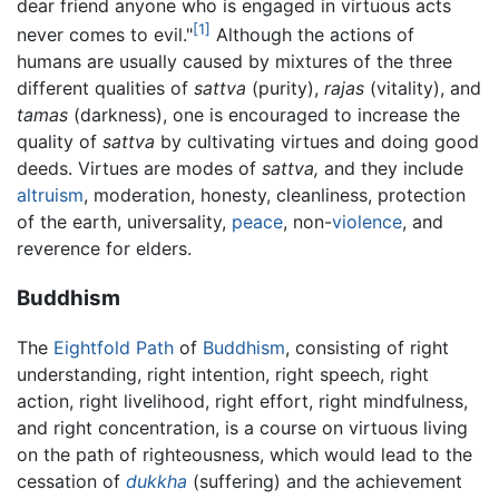
dear friend anyone who is engaged in virtuous acts
[1]
never comes to evil."
Although the actions of
humans are usually caused by mixtures of the three
different qualities of
sattva
(purity),
rajas
(vitality), and
tamas
(darkness), one is encouraged to increase the
quality of
sattva
by cultivating virtues and doing good
deeds. Virtues are modes of
sattva,
and they include
altruism
, moderation, honesty, cleanliness, protection
of the earth, universality,
peace
, non-
violence
, and
reverence for elders.
Buddhism
The
Eightfold Path
of
Buddhism
, consisting of right
understanding, right intention, right speech, right
action, right livelihood, right effort, right mindfulness,
and right concentration, is a course on virtuous living
on the path of righteousness, which would lead to the
cessation of
dukkha
(suffering) and the achievement