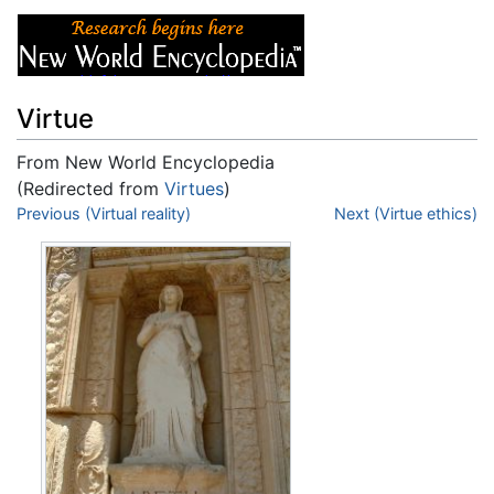
Virtue
From New World Encyclopedia
(Redirected from
Virtues
)
Jump to:
Previous (Virtual reality)
navigation
,
search
Next (Virtue ethics)