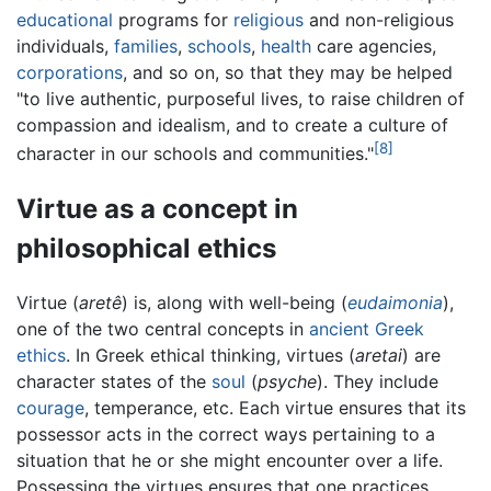
educational
programs for
religious
and non-religious
individuals,
families
,
schools
,
health
care agencies,
corporations
, and so on, so that they may be helped
"to live authentic, purposeful lives, to raise children of
compassion and idealism, and to create a culture of
[8]
character in our schools and communities."
Virtue as a concept in
philosophical ethics
Virtue (
aretê
) is, along with well-being (
eudaimonia
),
one of the two central concepts in
ancient Greek
ethics
. In Greek ethical thinking, virtues (
aretai
) are
character states of the
soul
(
psyche
). They include
courage
, temperance, etc. Each virtue ensures that its
possessor acts in the correct ways pertaining to a
situation that he or she might encounter over a life.
Possessing the virtues ensures that one practices