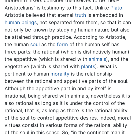
modern thinkers consider themselves to be "neo-
Aristotelians" is testimony to this fact. Unlike
Plato
,
Aristotle believed that eternal
truth
is embedded in
human beings
, not separated from them, so that it can
not only be known by studying human nature but also
be attained through practice. According to Aristotle,
the human
soul
as the
form
of the human self has
three parts: the rational (which is distinctively human),
the appetitive (which is shared with
animals
), and the
vegetative (which is shared with
plants
). What is
pertinent to human
morality
is the relationship
between the rational and appetitive parts of the soul.
Although the appetitive part in and by itself is
irrational, being shared with animals, nevertheless it is
also rational as long as it is under the control of the
rational, that is, as long as there is the rational ability
of the soul to control appetitive desires. Indeed, moral
virtues consist in various forms of the rational ability
of the soul in this sense. So, "in the continent man it