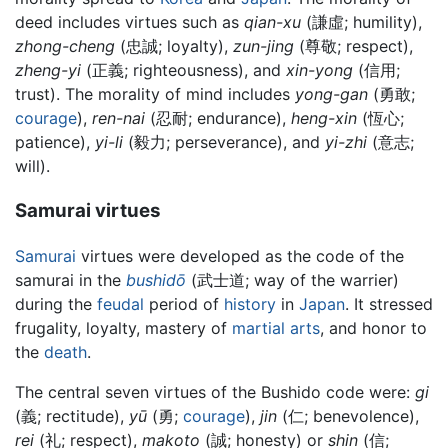
deed includes virtues such as
qian-xu
(謙虛; humility),
zhong-cheng
(忠誠; loyalty),
zun-jing
(尊敬; respect),
zheng-yi
(正義; righteousness), and
xin-yong
(信用;
trust). The morality of mind includes
yong-gan
(勇敢;
courage
),
ren-nai
(忍耐; endurance),
heng-xin
(恆心;
patience),
yi-li
(毅力; perseverance), and
yi-zhi
(意志;
will).
Samurai virtues
Samurai
virtues were developed as the code of the
samurai in the
bushidō
(武士道; way of the warrier)
during the
feudal
period of
history
in
Japan
. It stressed
frugality, loyalty, mastery of
martial arts
, and honor to
the
death
.
The central seven virtues of the Bushido code were:
gi
(義; rectitude),
yū
(勇;
courage
),
jin
(仁; benevolence),
rei
(礼; respect),
makoto
(誠; honesty) or
shin
(信;