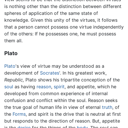
is nothing other than the distinction between different
spheres of application of the same state of
knowledge. Given this unity of the virtues, it follows
that a person cannot possess one virtue independently
of the others: If he possesses one, he must possess
them all.
Plato
Plato
's view of virtue may be understood as a
development of
Socrates
'. In his greatest work,
Republic,
Plato shows his tripartite conception of the
soul
as having
reason
,
spirit
, and appetite, which he
developed from common experience of internal
confusion and conflict within the soul. Reason seeks
the true goal of human life in view of eternal
truth
, of
the
Forms
, and spirit is the drive that is neutral at first
but responds to the direction of reason. But, appetite
is the
desire
for the things of the
body
. The soul can