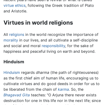
virtue ethics
, following the Greek tradition of Plato
and Aristotle.
Virtues in world religions
All
religions
in the world recognize the importance of
morality
in our lives, and all cultivate a self-discipline
and social and moral
responsibility
, for the sake of
happiness and peaceful living on earth and beyond.
Hinduism
Hinduism
regards
dharma
(the path of righteousness)
as the first chief aim of human life, encouraging us to
cultivate virtues and do good deeds in order for us to
be liberated from the chain of
karma
.
So, the
Bhagavad Gita
teaches: "O Arjuna there never exists
destruction for one in this life nor in the next life; since