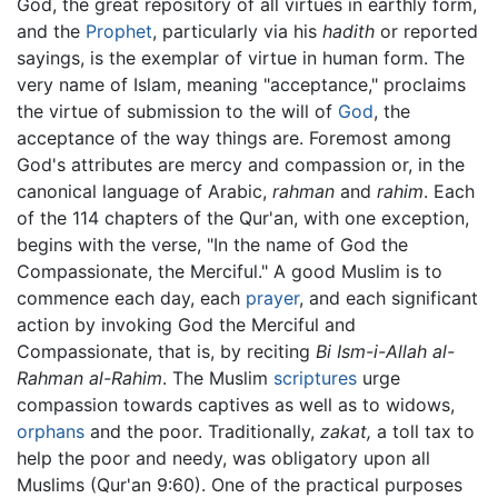
God, the great repository of all virtues in earthly form,
and the
Prophet
, particularly via his
hadith
or reported
sayings, is the exemplar of virtue in human form. The
very name of Islam, meaning "acceptance," proclaims
the virtue of submission to the will of
God
, the
acceptance of the way things are. Foremost among
God's attributes are mercy and compassion or, in the
canonical language of Arabic,
rahman
and
rahim
. Each
of the 114 chapters of the Qur'an, with one exception,
begins with the verse, "In the name of God the
Compassionate, the Merciful." A good Muslim is to
commence each day, each
prayer
, and each significant
action by invoking God the Merciful and
Compassionate, that is, by reciting
Bi Ism-i-Allah al-
Rahman al-Rahim
. The Muslim
scriptures
urge
compassion towards captives as well as to widows,
orphans
and the poor. Traditionally,
zakat,
a toll tax to
help the poor and needy, was obligatory upon all
Muslims (Qur'an 9:60). One of the practical purposes