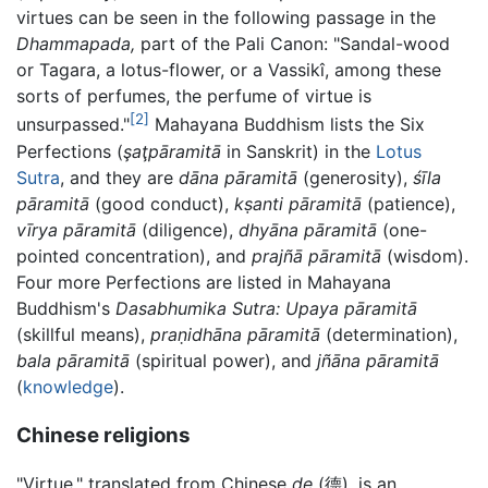
virtues can be seen in the following passage in the
Dhammapada,
part of the Pali Canon: "Sandal-wood
or Tagara, a lotus-flower, or a Vassikî, among these
sorts of perfumes, the perfume of virtue is
[2]
unsurpassed."
Mahayana Buddhism lists the Six
Perfections (
şaţpāramitā
in Sanskrit) in the
Lotus
Sutra
, and they are
dāna pāramitā
(generosity),
śīla
pāramitā
(good conduct),
kṣanti pāramitā
(patience),
vīrya pāramitā
(diligence),
dhyāna pāramitā
(one-
pointed concentration), and
prajñā pāramitā
(wisdom).
Four more Perfections are listed in Mahayana
Buddhism's
Dasabhumika Sutra:
Upaya pāramitā
(skillful means),
praṇidhāna pāramitā
(determination),
bala pāramitā
(spiritual power), and
jñāna pāramitā
(
knowledge
).
Chinese religions
"Virtue," translated from Chinese
de
(德), is an