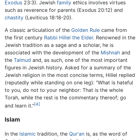
Exodus
23:3). Jewish
family
ethics involves virtues
such as reverence for parents (Exodus 20:12) and
chastity
(Leviticus 18:18-20).
A classic articulation of the
Golden Rule
came from
the first century
Rabbi Hillel the Elder
. Renowned in the
Jewish tradition as a sage and a scholar, he is
associated with the development of the
Mishnah
and
the
Talmud
and, as such, one of the most important
figures in Jewish history. Asked for a summary of the
Jewish religion in the most concise terms, Hillel replied
(reputedly while standing on one leg): "What is hateful
to you, do not to your neighbor: That is the whole
Torah, while the rest is the commentary thereof; go
[4]
and learn it."
Islam
In the
Islamic
tradition, the
Qur'an
is, as the word of