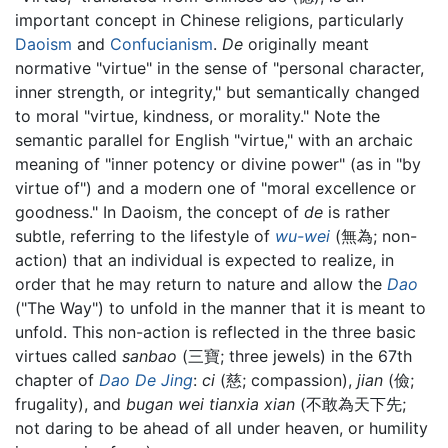
important concept in Chinese religions, particularly
Daoism
and
Confucianism
.
De
originally meant
normative "virtue" in the sense of "personal character,
inner strength, or integrity," but semantically changed
to moral "virtue, kindness, or morality." Note the
semantic parallel for English "virtue," with an archaic
meaning of "inner potency or divine power" (as in "by
virtue of") and a modern one of "moral excellence or
goodness." In Daoism, the concept of
de
is rather
subtle, referring to the lifestyle of
wu-wei
(無為; non-
action) that an individual is expected to realize, in
order that he may return to nature and allow the
Dao
("The Way") to unfold in the manner that it is meant to
unfold. This non-action is reflected in the three basic
virtues called
sanbao
(三寶; three jewels) in the 67th
chapter of
Dao De Jing
:
ci
(慈; compassion),
jian
(儉;
frugality), and
bugan wei tianxia xian
(不敢為天下先;
not daring to be ahead of all under heaven, or humility