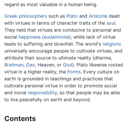
regard as most valuable in a human being.
Greek philosophers
such as
Plato
and
Aristotle
dealt
with virtues in terms of character traits of the
soul
.
They held that virtues are conducive to personal and
social
happiness
(
eudaimonia
)
, while lack of virtue
leads to suffering and downfall. The world's
religions
universally encourage people to cultivate virtues, and
attribute their source to ultimate reality (
dharma,
Brahman
,
Dao
,
Heaven, or
God
). Plato likewise rooted
virtue in a higher reality, the
Forms
. Every culture on
earth is grounded in teachings and practices that
cultivate personal virtue in order to promote social
and moral
responsibility
, so that people may be able
to live peacefully on earth and beyond.
Contents