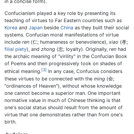
in a concise form).
Confucianism played a key role by presenting its
teaching of virtues to Far Eastern countries such as
Korea
and
Japan
beside
China
as they built their social
systems. Confucian moral manifestations of virtue
include
ren
(仁; humaneness or benevolence),
xiao
(孝;
filial piety
), and
zhong
(忠; loyalty). Originally,
ren
had
the archaic meaning of "virility" in the Confucian Book
of Poems and then progressively took on shades of
[3]
ethical meaning.
In any case, Confucius considers
these virtues to be connected with the
ming
(命;
"ordinances of Heaven"), without whose knowledge
one cannot become a superior man. One important
normative value in much of Chinese thinking is that
one's social status should result from the amount of
virtue that one demonstrates rather than from one's
birth.