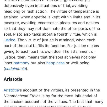
defensively even in situations of trial, avoiding
headlong or rash action. The virtue of temperance is
attained, when appetite is kept within limits and in its
measure, avoiding excesses in pleasures and desires
so that they may not dominate the other parts of the
soul. Plato also talks about a fourth virtue, which is
justice
. The virtue of justice is attained, when each
part of the soul fulfills its function. For justice means
giving to each part its own due. The attainment of
justice, then, means that the soul achieves not only
inner
harmony
but also
happiness
or well-being
(
eudaimonia
).
Aristotle
Aristotle
's account of the virtues, as presented in the
Nicomachean Ethics
is by far the most influential of
the ancient accounts of the virtues. The fact that many