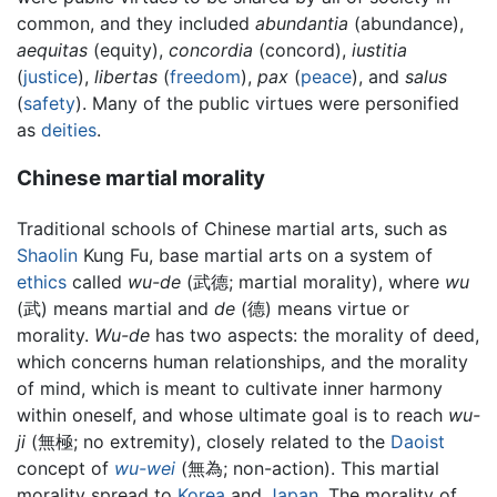
common, and they included
abundantia
(abundance),
aequitas
(equity),
concordia
(concord),
iustitia
(
justice
),
libertas
(
freedom
),
pax
(
peace
), and
salus
(
safety
). Many of the public virtues were personified
as
deities
.
Chinese martial morality
Traditional schools of Chinese martial arts, such as
Shaolin
Kung Fu, base martial arts on a system of
ethics
called
wu-de
(武德; martial morality), where
wu
(武) means martial and
de
(德) means virtue or
morality.
Wu-de
has two aspects: the morality of deed,
which concerns human relationships, and the morality
of mind, which is meant to cultivate inner harmony
within oneself, and whose ultimate goal is to reach
wu-
ji
(無極; no extremity), closely related to the
Daoist
concept of
wu-wei
(無為; non-action). This martial
morality spread to
Korea
and
Japan
. The morality of