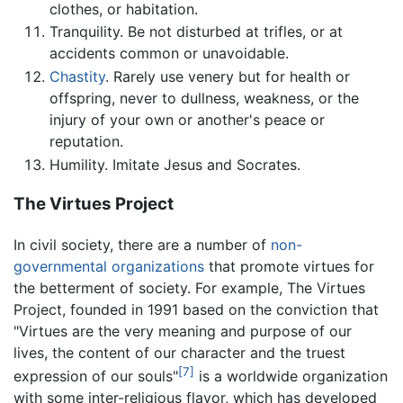
clothes, or habitation.
Tranquility. Be not disturbed at trifles, or at
accidents common or unavoidable.
Chastity
. Rarely use venery but for health or
offspring, never to dullness, weakness, or the
injury of your own or another's peace or
reputation.
Humility. Imitate Jesus and Socrates.
The Virtues Project
In civil society, there are a number of
non-
governmental organizations
that promote virtues for
the betterment of society. For example, The Virtues
Project, founded in 1991 based on the conviction that
"Virtues are the very meaning and purpose of our
lives, the content of our character and the truest
[7]
expression of our souls"
is a worldwide organization
with some inter-religious flavor, which has developed