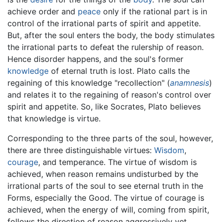
achieve order and
peace
only if the rational part is in
control of the irrational parts of spirit and appetite.
But, after the soul enters the body, the body stimulates
the irrational parts to defeat the rulership of reason.
Hence disorder happens, and the soul's former
knowledge
of eternal truth is lost. Plato calls the
regaining of this knowledge "recollection" (
anamnesis
)
and relates it to the regaining of reason's control over
spirit and appetite. So, like Socrates, Plato believes
that knowledge is virtue.
Corresponding to the three parts of the soul, however,
there are three distinguishable virtues:
Wisdom
,
courage
, and temperance. The virtue of wisdom is
achieved, when reason remains undisturbed by the
irrational parts of the soul to see eternal truth in the
Forms, especially the Good. The virtue of courage is
achieved, when the energy of will, coming from spirit,
follows the direction of reason aggressively yet