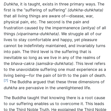
Duhkha
, it is taught, exists in three primary ways. The
first is the “suffering of suffering”
(duhkha-duhkhata)
that all living things are aware of—disease, war,
physical pain, etc. The second is the pain and
frustration caused by the impermanence
(anitya)
of all
things
(viparinama-duhkhata)
. We struggle all of our
lives to stay comfortable and happy, yet pleasure
cannot be indefinitely maintained, and invariably turns
into pain. The third level is the suffering that is
inevitable so long as we live in any of the realms of
the
bhava-cakra
(samsāra-duhkhata)
. This level refers
to the unavoidable suffering one must experience as a
living being—for the pain of birth to the pain of death.
[7]
The Buddha argued that these three dimensions of
duhkha
are pervasive in the unenlightened life.
The Buddha taught that knowing there is a root cause
to our suffering enables us to overcome it. This leads
to the Third Noble Truth. He explained the Third Noble