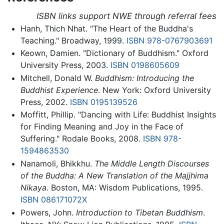
ISBN links support NWE through referral fees
Hanh, Thich Nhat. "The Heart of the Buddha's
Teaching." Broadway, 1999.
ISBN 978-0767903691
Keown, Damien. "Dictionary of Buddhism." Oxford
University Press, 2003.
ISBN 0198605609
Mitchell, Donald W.
Buddhism: Introducing the
Buddhist Experience
. New York: Oxford University
Press, 2002.
ISBN 0195139526
Moffitt, Phillip. "Dancing with Life: Buddhist Insights
for Finding Meaning and Joy in the Face of
Suffering." Rodale Books, 2008.
ISBN 978-
1594863530
Nanamoli, Bhikkhu.
The Middle Length Discourses
of the Buddha: A New Translation of the Majjhima
Nikaya
. Boston, MA: Wisdom Publications, 1995.
ISBN 086171072X
Powers, John.
Introduction to Tibetan Buddhism
.