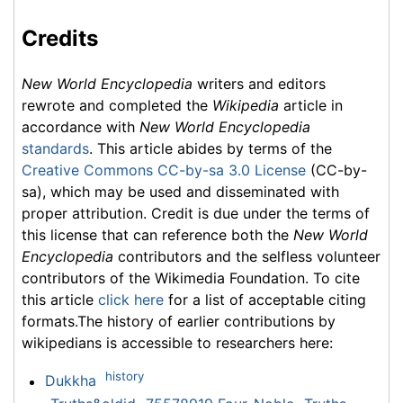
Credits
New World Encyclopedia
writers and editors
rewrote and completed the
Wikipedia
article in
accordance with
New World Encyclopedia
standards
. This article abides by terms of the
Creative Commons CC-by-sa 3.0 License
(CC-by-
sa), which may be used and disseminated with
proper attribution. Credit is due under the terms of
this license that can reference both the
New World
Encyclopedia
contributors and the selfless volunteer
contributors of the Wikimedia Foundation. To cite
this article
click here
for a list of acceptable citing
formats.The history of earlier contributions by
wikipedians is accessible to researchers here:
history
Dukkha