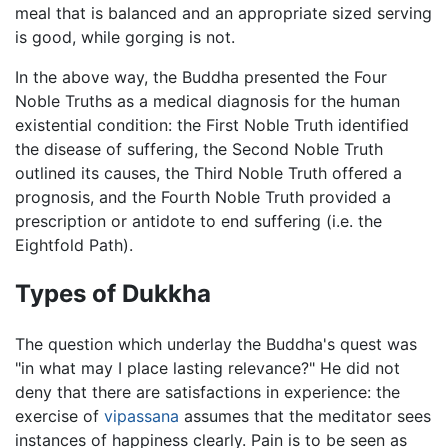
meal that is balanced and an appropriate sized serving
is good, while gorging is not.
In the above way, the Buddha presented the Four
Noble Truths as a medical diagnosis for the human
existential condition: the First Noble Truth identified
the disease of suffering, the Second Noble Truth
outlined its causes, the Third Noble Truth offered a
prognosis, and the Fourth Noble Truth provided a
prescription or antidote to end suffering (i.e. the
Eightfold Path).
Types of Dukkha
The question which underlay the Buddha's quest was
"in what may I place lasting relevance?" He did not
deny that there are satisfactions in experience: the
exercise of
vipassana
assumes that the meditator sees
instances of happiness clearly. Pain is to be seen as