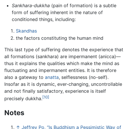
Sankhara-dukkha
(pain of formation) is a subtle
form of suffering inherent in the nature of
conditioned things, including:
Skandhas
the factors constituting the human mind
This last type of suffering denotes the experience that
all formations (sankhara) are impermanent (anicca)—
thus it explains the qualities which make the mind as
fluctuating and impermanent entities. It is therefore
also a gateway to
anatta
, selflessness (no-self).
Insofar as it is dynamic, ever-changing, uncontrollable
and not finally satisfactory, experience is itself
[10]
precisely dukkha.
Notes
↑
Jeffrey Po, “Is Buddhism a Pessimistic Way of