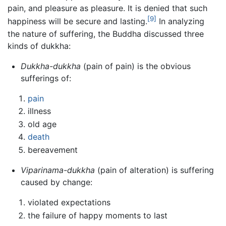
pain, and pleasure as pleasure. It is denied that such
[9]
happiness will be secure and lasting.
In analyzing
the nature of suffering, the Buddha discussed three
kinds of dukkha:
Dukkha-dukkha
(pain of pain) is the obvious
sufferings of:
pain
illness
old age
death
bereavement
Viparinama-dukkha
(pain of alteration) is suffering
caused by change:
violated expectations
the failure of happy moments to last