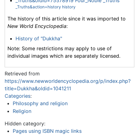
_Truths&oldid=75578919 Four_Noble _Truths
_Truths&action=history history
The history of this article since it was imported to
New World Encyclopedia
:
History of "Dukkha"
Note: Some restrictions may apply to use of
individual images which are separately licensed.
Retrieved from
https://www.newworldencyclopedia.org/p/index.php?
title=Dukkha&oldid=1041211
Categories
:
Philosophy and religion
Religion
Hidden category:
Pages using ISBN magic links