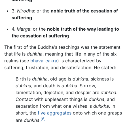
3.
Nirodha
: or the
noble truth of the cessation of
suffering
4.
Marga
: or the
noble truth of the way leading to
the cessation of suffering
The first of the Buddha's teachings was the statement
that life is
duhkha
, meaning that life in any of the six
realms (see
bhava-cakra
) is characterized by
suffering, frustration, and dissatisfaction. He stated:
Birth is
duhkha
, old age is
duhkha
, sickness is
duhkha
, and death is
duhkha
. Sorrow,
lamentation, dejection, and despair are
duhkha
.
Contact with unpleasant things is
duhkha
, and
separation from what one wishes is
duhkha
. In
short, the
five aggregates
onto which one grasps
[6]
are
duhkha
.