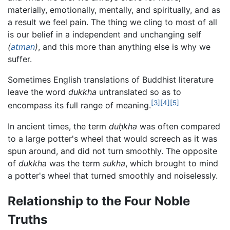
materially, emotionally, mentally, and spiritually, and as
a result we feel pain. The thing we cling to most of all
is our belief in a independent and unchanging self
(
atman
)
, and this more than anything else is why we
suffer.
Sometimes English translations of Buddhist literature
leave the word
dukkha
untranslated so as to
[3]
[4]
[5]
encompass its full range of meaning.
In ancient times, the term
duḥkha
was often compared
to a large potter's wheel that would screech as it was
spun around, and did not turn smoothly. The opposite
of
dukkha
was the term
sukha
, which brought to mind
a potter's wheel that turned smoothly and noiselessly.
Relationship to the Four Noble
Truths