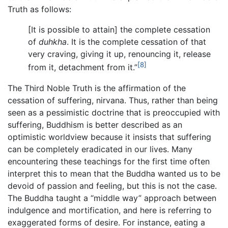
Truth as follows:
[It is possible to attain] the complete cessation
of
duhkha
. It is the complete cessation of that
very craving, giving it up, renouncing it, release
[8]
from it, detachment from it.”
The Third Noble Truth is the affirmation of the
cessation of suffering, nirvana. Thus, rather than being
seen as a pessimistic doctrine that is preoccupied with
suffering, Buddhism is better described as an
optimistic worldview because it insists that suffering
can be completely eradicated in our lives. Many
encountering these teachings for the first time often
interpret this to mean that the Buddha wanted us to be
devoid of passion and feeling, but this is not the case.
The Buddha taught a “middle way” approach between
indulgence and mortification, and here is referring to
exaggerated forms of desire. For instance, eating a