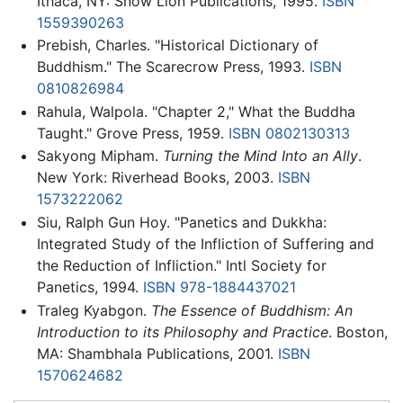
Ithaca, NY: Snow Lion Publications, 1995.
ISBN
1559390263
Prebish, Charles. "Historical Dictionary of
Buddhism." The Scarecrow Press, 1993.
ISBN
0810826984
Rahula, Walpola. "Chapter 2," What the Buddha
Taught." Grove Press, 1959.
ISBN 0802130313
Sakyong Mipham.
Turning the Mind Into an Ally
.
New York: Riverhead Books, 2003.
ISBN
1573222062
Siu, Ralph Gun Hoy. "Panetics and Dukkha:
Integrated Study of the Infliction of Suffering and
the Reduction of Infliction." Intl Society for
Panetics, 1994.
ISBN 978-1884437021
Traleg Kyabgon.
The Essence of Buddhism: An
Introduction to its Philosophy and Practice
. Boston,
MA: Shambhala Publications, 2001.
ISBN
1570624682