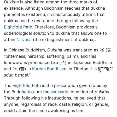
Dukkha
is also listed among the three marks of
existence. Although Buddhism teaches that dukkha
permeates existence, it simultaneously affirms that
dukkha can be overcome through following the
Eightfold Path
. Therefore, Buddhism provides a
sotieriological solution to dukkha that allows one to
attain
Nirvana
(the extinguishment of dukkha).
In Chinese Buddhism,
Dukkha
was translated as
kǔ
(苦
"bitterness; hardship; suffering; pain"), and this
loanword is pronounced
ku
(苦) in Japanese Buddhism
and
ko
(苦) in
Korean Buddhism
. In Tibetan it is སྡུག་བསྔལ་
sdug bsngal."
The
Eightfold Path
is the prescription given to us by
the Buddha to cure the
samsaric
condition of
duhkha
.
Through following his instructions, he believed that
anyone, regardless of race, caste, religion, or gender,
could attain the same awakening as him.