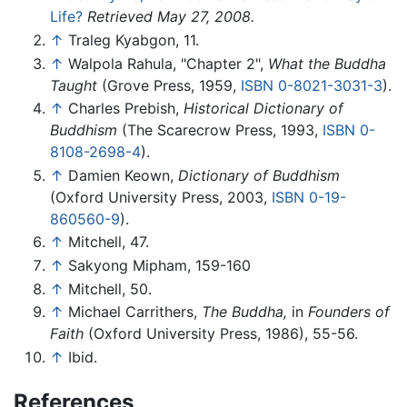
Life?
Retrieved May 27, 2008.
↑
Traleg Kyabgon, 11.
↑
Walpola Rahula, "Chapter 2",
What the Buddha
Taught
(Grove Press, 1959,
ISBN 0-8021-3031-3
).
↑
Charles Prebish,
Historical Dictionary of
Buddhism
(The Scarecrow Press, 1993,
ISBN 0-
8108-2698-4
).
↑
Damien Keown,
Dictionary of Buddhism
(Oxford University Press, 2003,
ISBN 0-19-
860560-9
).
↑
Mitchell, 47.
↑
Sakyong Mipham, 159-160
↑
Mitchell, 50.
↑
Michael Carrithers,
The Buddha,
in
Founders of
Faith
(Oxford University Press, 1986), 55-56.
↑
Ibid.
References