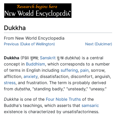
Dukkha
From New World Encyclopedia
Jump to:
Previous (Duke of Wellington)
navigation
,
search
Next (Dulcimer)
Dukkha
(Pāli दुक्ख;
Sanskrit
दुःख
duḥkha
) is a central
concept in
Buddhism
, which corresponds to a number
of terms in English including
suffering
,
pain
, sorrow,
affliction,
anxiety
, dissatisfaction, discomfort, anguish,
stress
, and frustration. The term is probably derived
from
duḥstha
, "standing badly," "unsteady," "uneasy."
Dukkha
is one of the
Four Noble Truths
of the
Buddha's teachings, which asserts that
samsaric
existence is characterized by unsatisfactoriness.