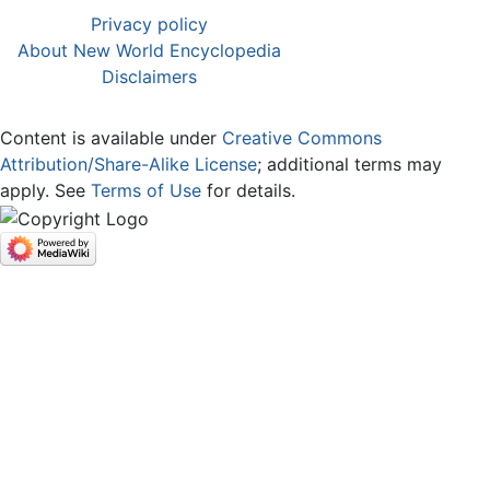
Privacy policy
About New World Encyclopedia
Disclaimers
Content is available under
Creative Commons
Attribution/Share-Alike License
; additional terms may
apply. See
Terms of Use
for details.