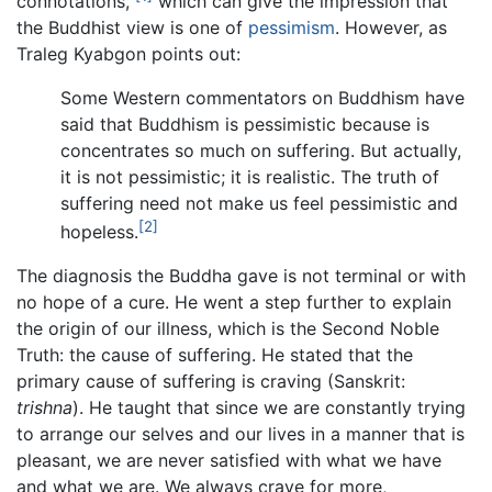
connotations,"
which can give the impression that
the Buddhist view is one of
pessimism
. However, as
Traleg Kyabgon points out:
Some Western commentators on Buddhism have
said that Buddhism is pessimistic because is
concentrates so much on suffering. But actually,
it is not pessimistic; it is realistic. The truth of
suffering need not make us feel pessimistic and
[2]
hopeless.
The diagnosis the Buddha gave is not terminal or with
no hope of a cure. He went a step further to explain
the origin of our illness, which is the Second Noble
Truth: the cause of suffering. He stated that the
primary cause of suffering is craving (Sanskrit:
trishna
). He taught that since we are constantly trying
to arrange our selves and our lives in a manner that is
pleasant, we are never satisfied with what we have
and what we are. We always crave for more,