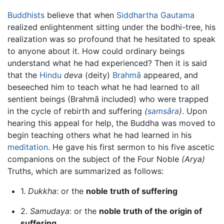
Buddhists
believe that when
Siddhartha Gautama
realized enlightenment sitting under the bodhi-tree, his
realization was so profound that he hesitated to speak
to anyone about it. How could ordinary beings
understand what he had experienced? Then it is said
that the
Hindu
deva
(deity)
Brahmā
appeared, and
beseeched him to teach what he had learned to all
sentient beings (Brahmā included) who were trapped
in the cycle of rebirth and suffering
(
samsāra
)
. Upon
hearing this appeal for help, the Buddha was moved to
begin teaching others what he had learned in his
meditation
. He gave his first sermon to his five ascetic
companions on the subject of the Four Noble
(Arya)
Truths, which are summarized as follows:
1.
Dukkha
: or the
noble truth of suffering
2.
Samudaya
: or the
noble truth of the origin of
suffering