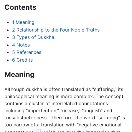
Contents
1
Meaning
2
Relationship to the Four Noble Truths
3
Types of Dukkha
4
Notes
5
References
6
Credits
Meaning
Although dukkha is often translated as "suffering," its
philosophical meaning is more complex. The concept
contains a cluster of interrelated connotations
including "imperfection," "unease," "anguish" and
"unsatisfactoriness." Therefore, the word "suffering" is
too narrow of a translation with "negative emotional
[1]